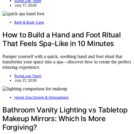
RuneLuxe Team
July 17, 2026
Bath & Body Care
How to Build a Hand and Foot Ritual
That Feels Spa-Like in 10 Minutes
Pamper yourself with a quick, soothing hand and foot ritual that
transforms your space into a spa—discover how to create the perfect
relaxing experience.
RuneLuxe Team
July 21, 2026
Home Spa Design & Atmosphere
Bathroom Vanity Lighting vs Tabletop
Makeup Mirrors: Which Is More
Forgiving?