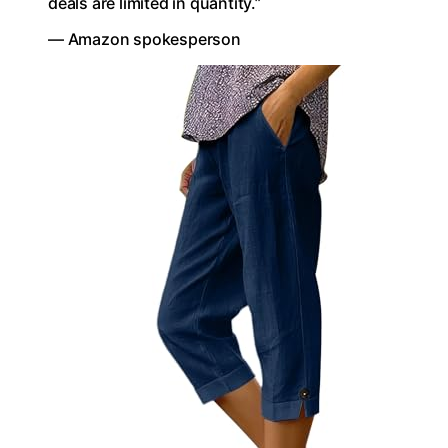
deals are limited in quantity.”
— Amazon spokesperson