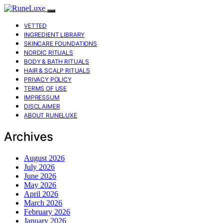
VETTED
INGREDIENT LIBRARY
SKINCARE FOUNDATIONS
NORDIC RITUALS
BODY & BATH RITUALS
HAIR & SCALP RITUALS
PRIVACY POLICY
TERMS OF USE
IMPRESSUM
DISCLAIMER
ABOUT RUNELUXE
Archives
August 2026
July 2026
June 2026
May 2026
April 2026
March 2026
February 2026
January 2026