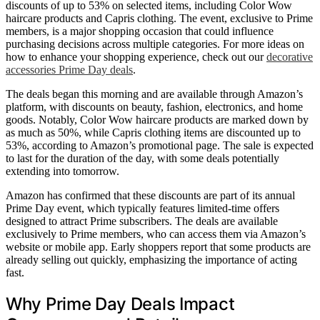
discounts of up to 53% on selected items, including Color Wow
haircare products and Capris clothing. The event, exclusive to Prime
members, is a major shopping occasion that could influence
purchasing decisions across multiple categories. For more ideas on
how to enhance your shopping experience, check out our
decorative
accessories Prime Day deals
.
The deals began this morning and are available through Amazon’s
platform, with discounts on beauty, fashion, electronics, and home
goods. Notably, Color Wow haircare products are marked down by
as much as 50%, while Capris clothing items are discounted up to
53%, according to Amazon’s promotional page. The sale is expected
to last for the duration of the day, with some deals potentially
extending into tomorrow.
Amazon has confirmed that these discounts are part of its annual
Prime Day event, which typically features limited-time offers
designed to attract Prime subscribers. The deals are available
exclusively to Prime members, who can access them via Amazon’s
website or mobile app. Early shoppers report that some products are
already selling out quickly, emphasizing the importance of acting
fast.
Why Prime Day Deals Impact