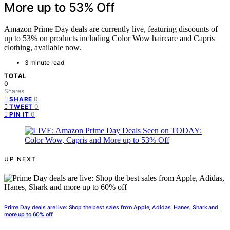
More up to 53% Off
Amazon Prime Day deals are currently live, featuring discounts of
up to 53% on products including Color Wow haircare and Capris
clothing, available now.
3 minute read
TOTAL
0
Shares
0
SHARE
0
TWEET
0
PIN IT
UP NEXT
Prime Day deals are live: Shop the best sales from Apple, Adidas, Hanes, Shark and
more up to 60% off