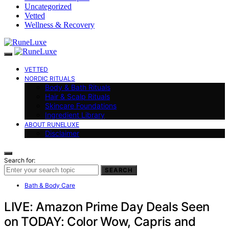
Uncategorized
Vetted
Wellness & Recovery
VETTED
NORDIC RITUALS
Body & Bath Rituals
Hair & Scalp Rituals
Skincare Foundations
Ingredient Library
ABOUT RUNELUXE
Disclaimer
Search for:
SEARCH
Bath & Body Care
LIVE: Amazon Prime Day Deals Seen
on TODAY: Color Wow, Capris and