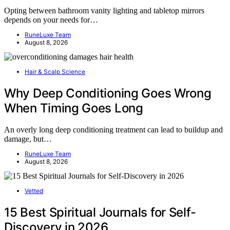
Opting between bathroom vanity lighting and tabletop mirrors
depends on your needs for…
RuneLuxe Team
August 8, 2026
Hair & Scalp Science
Why Deep Conditioning Goes Wrong
When Timing Goes Long
An overly long deep conditioning treatment can lead to buildup and
damage, but…
RuneLuxe Team
August 8, 2026
Vetted
15 Best Spiritual Journals for Self-
Discovery in 2026