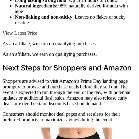
Long-lasting strong hold
: Up to 24 hours of control
Natural ingredients
: 98% naturally derived formula with
aloe
Non-flaking and non-sticky
: Leaves no flakes or sticky
residue
View Latest Price
As an affiliate, we earn on qualifying purchases.
As an affiliate, we earn on qualifying purchases.
Next Steps for Shoppers and Amazon
Shoppers are advised to visit Amazon’s Prime Day landing page
promptly to browse and purchase deals before they sell out. The
event is expected to run through the end of the day, with potential
updates or additional flash sales. Amazon may also release early
deals or extend certain discounts based on demand.
Consumers should monitor deal pages and set alerts for their
preferred products to maximize savings during the event.