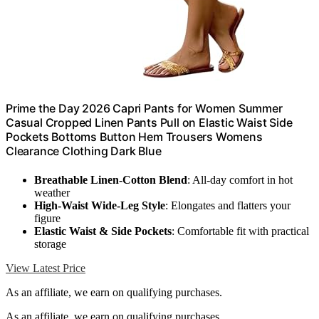
Prime the Day 2026 Capri Pants for Women Summer
Casual Cropped Linen Pants Pull on Elastic Waist Side
Pockets Bottoms Button Hem Trousers Womens
Clearance Clothing Dark Blue
Breathable Linen-Cotton Blend
: All-day comfort in hot
weather
High-Waist Wide-Leg Style
: Elongates and flatters your
figure
Elastic Waist & Side Pockets
: Comfortable fit with practical
storage
View Latest Price
As an affiliate, we earn on qualifying purchases.
As an affiliate, we earn on qualifying purchases.