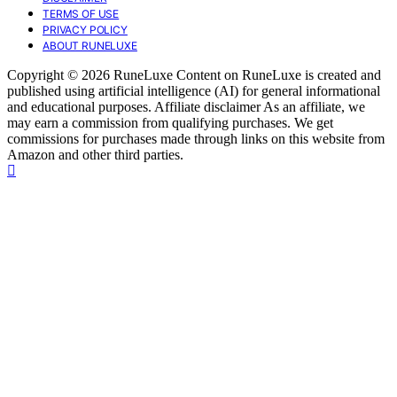
TERMS OF USE
PRIVACY POLICY
ABOUT RUNELUXE
Copyright © 2026 RuneLuxe Content on RuneLuxe is created and
published using artificial intelligence (AI) for general informational
and educational purposes. Affiliate disclaimer As an affiliate, we
may earn a commission from qualifying purchases. We get
commissions for purchases made through links on this website from
Amazon and other third parties.