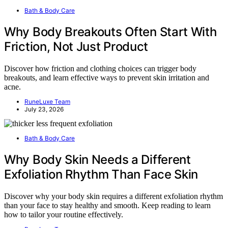
Bath & Body Care
Why Body Breakouts Often Start With
Friction, Not Just Product
Discover how friction and clothing choices can trigger body
breakouts, and learn effective ways to prevent skin irritation and
acne.
RuneLuxe Team
July 23, 2026
Bath & Body Care
Why Body Skin Needs a Different
Exfoliation Rhythm Than Face Skin
Discover why your body skin requires a different exfoliation rhythm
than your face to stay healthy and smooth. Keep reading to learn
how to tailor your routine effectively.