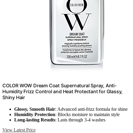
COLOR WOW Dream Coat Supernatural Spray, Anti-
Humidity Frizz Control and Heat Protectant for Glassy,
Shiny Hair
Glossy, Smooth Hair
: Advanced anti-frizz formula for shine
Humidity Protection
: Blocks moisture to maintain style
Long-lasting Results
: Lasts through 3-4 washes
View Latest Price