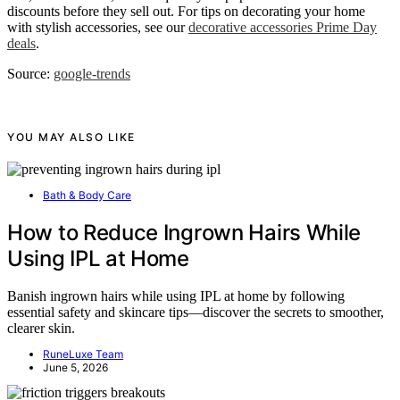
discounts before they sell out. For tips on decorating your home
with stylish accessories, see our
decorative accessories Prime Day
deals
.
Source:
google-trends
YOU MAY ALSO LIKE
Bath & Body Care
How to Reduce Ingrown Hairs While
Using IPL at Home
Banish ingrown hairs while using IPL at home by following
essential safety and skincare tips—discover the secrets to smoother,
clearer skin.
RuneLuxe Team
June 5, 2026