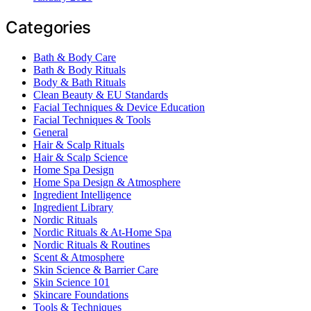
Categories
Bath & Body Care
Bath & Body Rituals
Body & Bath Rituals
Clean Beauty & EU Standards
Facial Techniques & Device Education
Facial Techniques & Tools
General
Hair & Scalp Rituals
Hair & Scalp Science
Home Spa Design
Home Spa Design & Atmosphere
Ingredient Intelligence
Ingredient Library
Nordic Rituals
Nordic Rituals & At-Home Spa
Nordic Rituals & Routines
Scent & Atmosphere
Skin Science & Barrier Care
Skin Science 101
Skincare Foundations
Tools & Techniques