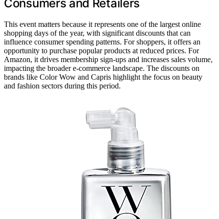
Consumers and Retailers
This event matters because it represents one of the largest online
shopping days of the year, with significant discounts that can
influence consumer spending patterns. For shoppers, it offers an
opportunity to purchase popular products at reduced prices. For
Amazon, it drives membership sign-ups and increases sales volume,
impacting the broader e-commerce landscape. The discounts on
brands like Color Wow and Capris highlight the focus on beauty
and fashion sectors during this period.