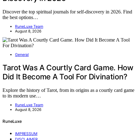
Discover the top spiritual journals for self-discovery in 2026. Find
the best options…
RuneLuxe Team
August 8, 2026
General
Tarot Was A Courtly Card Game. How
Did It Become A Tool For Divination?
Explore the history of Tarot, from its origins as a courtly card game
to its modern use…
RuneLuxe Team
August 8, 2026
RuneLuxe
IMPRESSUM
DISCLAIMER