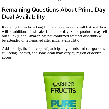
Remaining Questions About Prime Day
Deal Availability
It is not yet clear how long the most popular deals will last or if there
will be additional flash sales later in the day. Some products may sell
out quickly, and Amazon has not confirmed whether discounts will
be extended or replenished after initial availability.
Additionally, the full scope of participating brands and categories is
still being updated, and some deals may vary by region or device
access.