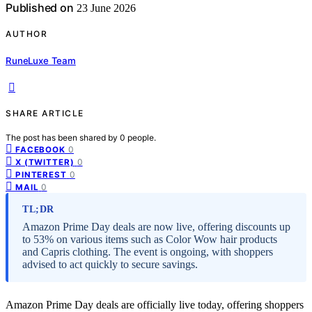
Published on
23 June 2026
AUTHOR
RuneLuxe Team
SHARE ARTICLE
The post has been shared by
0
people.
0
FACEBOOK
0
X (TWITTER)
0
PINTEREST
0
MAIL
TL;DR
Amazon Prime Day deals are now live, offering discounts up
to 53% on various items such as Color Wow hair products
and Capris clothing. The event is ongoing, with shoppers
advised to act quickly to secure savings.
Amazon Prime Day deals are officially live today, offering shoppers