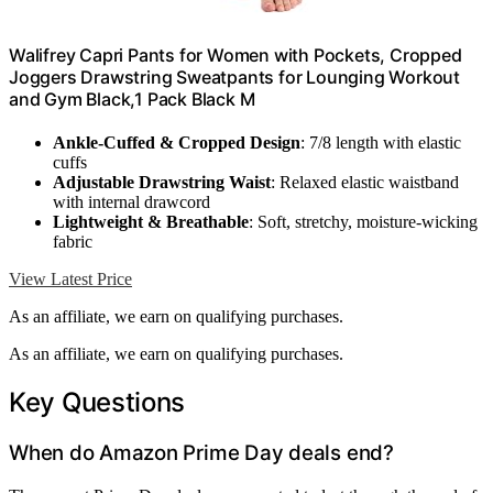
Walifrey Capri Pants for Women with Pockets, Cropped
Joggers Drawstring Sweatpants for Lounging Workout
and Gym Black,1 Pack Black M
Ankle-Cuffed & Cropped Design
: 7/8 length with elastic
cuffs
Adjustable Drawstring Waist
: Relaxed elastic waistband
with internal drawcord
Lightweight & Breathable
: Soft, stretchy, moisture-wicking
fabric
View Latest Price
As an affiliate, we earn on qualifying purchases.
As an affiliate, we earn on qualifying purchases.
Key Questions
When do Amazon Prime Day deals end?