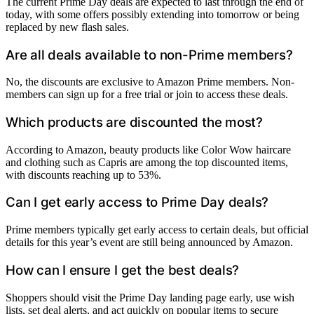
The current Prime Day deals are expected to last through the end of
today, with some offers possibly extending into tomorrow or being
replaced by new flash sales.
Are all deals available to non-Prime members?
No, the discounts are exclusive to Amazon Prime members. Non-
members can sign up for a free trial or join to access these deals.
Which products are discounted the most?
According to Amazon, beauty products like Color Wow haircare
and clothing such as Capris are among the top discounted items,
with discounts reaching up to 53%.
Can I get early access to Prime Day deals?
Prime members typically get early access to certain deals, but official
details for this year’s event are still being announced by Amazon.
How can I ensure I get the best deals?
Shoppers should visit the Prime Day landing page early, use wish
lists, set deal alerts, and act quickly on popular items to secure