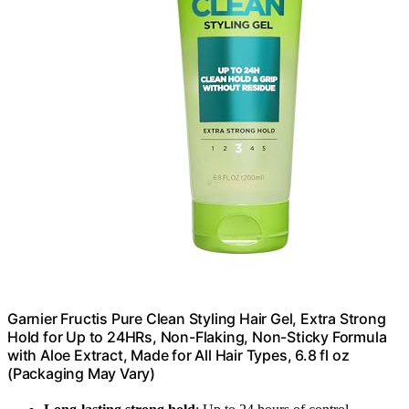
Garnier Fructis Pure Clean Styling Hair Gel, Extra Strong
Hold for Up to 24HRs, Non-Flaking, Non-Sticky Formula
with Aloe Extract, Made for All Hair Types, 6.8 fl oz
(Packaging May Vary)