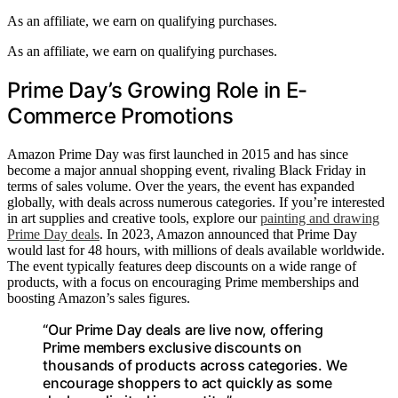
As an affiliate, we earn on qualifying purchases.
As an affiliate, we earn on qualifying purchases.
Prime Day’s Growing Role in E-
Commerce Promotions
Amazon Prime Day was first launched in 2015 and has since
become a major annual shopping event, rivaling Black Friday in
terms of sales volume. Over the years, the event has expanded
globally, with deals across numerous categories. If you’re interested
in art supplies and creative tools, explore our
painting and drawing
Prime Day deals
. In 2023, Amazon announced that Prime Day
would last for 48 hours, with millions of deals available worldwide.
The event typically features deep discounts on a wide range of
products, with a focus on encouraging Prime memberships and
boosting Amazon’s sales figures.
“Our Prime Day deals are live now, offering
Prime members exclusive discounts on
thousands of products across categories. We
encourage shoppers to act quickly as some