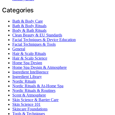
Categories
Bath & Body Care
Bath & Body Rituals
Body & Bath Rituals
Clean Beauty & EU Standards
Facial Techniques & Device Education
Facial Techniques & Tools
General
Hair & Scalp Rituals
Hair & Scalp Science
Home Spa Design
Home Spa Design & Atmosphere
Ingredient Intelligence
Ingredient Library
Nordic Rituals
Nordic Rituals & At-Home Spa
Nordic Rituals & Routines
Scent & Atmosphere
Skin Science & Barrier Care
Skin Science 101
Skincare Foundations
Tools & Techniques