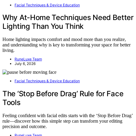
Facial Techniques & Device Education
Why At-Home Techniques Need Better
Lighting Than You Think
Home lighting impacts comfort and mood more than you realize,
and understanding why is key to transforming your space for better
living.
RuneLuxe Team
July 6, 2026
Facial Techniques & Device Education
The ‘Stop Before Drag’ Rule for Face
Tools
Feeling confident with facial edits starts with the ‘Stop Before Drag’
rule—discover how this simple step can transform your editing
precision and outcome.
RuneLuxe Team