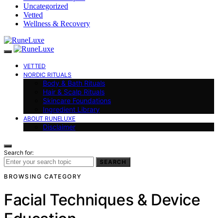
Uncategorized
Vetted
Wellness & Recovery
VETTED
NORDIC RITUALS
Body & Bath Rituals
Hair & Scalp Rituals
Skincare Foundations
Ingredient Library
ABOUT RUNELUXE
Disclaimer
Search for:
SEARCH
BROWSING CATEGORY
Facial Techniques & Device