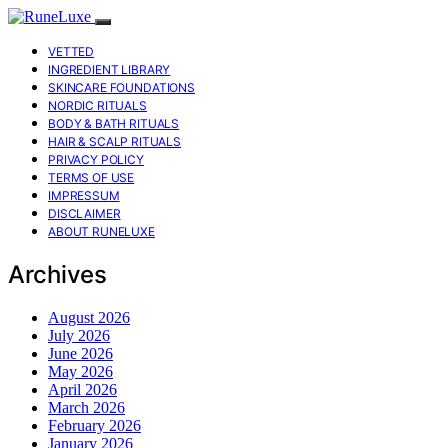
VETTED
INGREDIENT LIBRARY
SKINCARE FOUNDATIONS
NORDIC RITUALS
BODY & BATH RITUALS
HAIR & SCALP RITUALS
PRIVACY POLICY
TERMS OF USE
IMPRESSUM
DISCLAIMER
ABOUT RUNELUXE
Archives
August 2026
July 2026
June 2026
May 2026
April 2026
March 2026
February 2026
January 2026