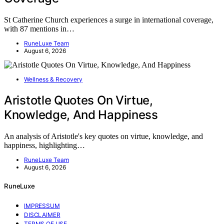
St Catherine Church experiences a surge in international coverage,
with 87 mentions in…
RuneLuxe Team
August 6, 2026
Wellness & Recovery
Aristotle Quotes On Virtue,
Knowledge, And Happiness
An analysis of Aristotle's key quotes on virtue, knowledge, and
happiness, highlighting…
RuneLuxe Team
August 6, 2026
RuneLuxe
IMPRESSUM
DISCLAIMER
TERMS OF USE