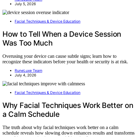
July 5, 2026
Facial Techniques & Device Education
How to Tell When a Device Session
Was Too Much
Overusing your device can cause subtle signs; learn how to
recognize these indicators before your health or security is at risk.
RuneLuxe Team
July 4, 2026
Facial Techniques & Device Education
Why Facial Techniques Work Better on
a Calm Schedule
The truth about why facial techniques work better on a calm
schedule reveals how slowing down enhances results and transforms