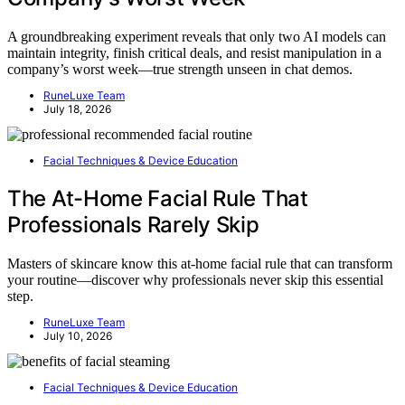
A groundbreaking experiment reveals that only two AI models can
maintain integrity, finish critical deals, and resist manipulation in a
company’s worst week—true strength unseen in chat demos.
RuneLuxe Team
July 18, 2026
Facial Techniques & Device Education
The At-Home Facial Rule That
Professionals Rarely Skip
Masters of skincare know this at-home facial rule that can transform
your routine—discover why professionals never skip this essential
step.
RuneLuxe Team
July 10, 2026
Facial Techniques & Device Education