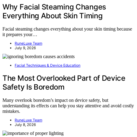
Why Facial Steaming Changes
Everything About Skin Timing
Facial steaming changes everything about your skin timing because
it prepares your…
RuneLuxe Team
July 9, 2026
Facial Techniques & Device Education
The Most Overlooked Part of Device
Safety Is Boredom
Many overlook boredom’s impact on device safety, but
understanding its effects can help you stay attentive and avoid costly
mistakes.
RuneLuxe Team
July 8, 2026