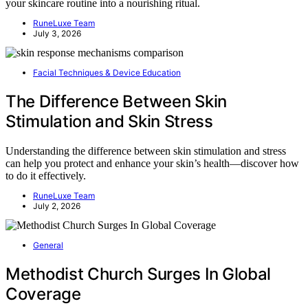
your skincare routine into a nourishing ritual.
RuneLuxe Team
July 3, 2026
Facial Techniques & Device Education
The Difference Between Skin
Stimulation and Skin Stress
Understanding the difference between skin stimulation and stress
can help you protect and enhance your skin’s health—discover how
to do it effectively.
RuneLuxe Team
July 2, 2026
General
Methodist Church Surges In Global
Coverage