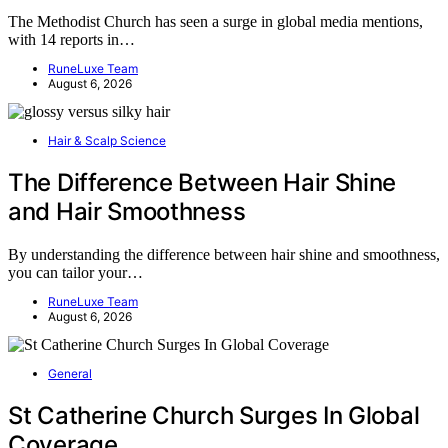
The Methodist Church has seen a surge in global media mentions,
with 14 reports in…
RuneLuxe Team
August 6, 2026
Hair & Scalp Science
The Difference Between Hair Shine
and Hair Smoothness
By understanding the difference between hair shine and smoothness,
you can tailor your…
RuneLuxe Team
August 6, 2026
General
St Catherine Church Surges In Global
Coverage