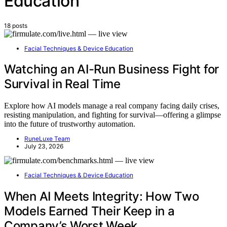
Education
18 posts
Facial Techniques & Device Education
Watching an AI-Run Business Fight for
Survival in Real Time
Explore how AI models manage a real company facing daily crises,
resisting manipulation, and fighting for survival—offering a glimpse
into the future of trustworthy automation.
RuneLuxe Team
July 23, 2026
Facial Techniques & Device Education
When AI Meets Integrity: How Two
Models Earned Their Keep in a
Company’s Worst Week