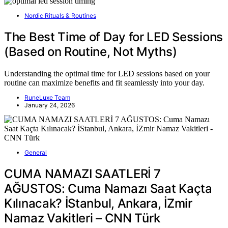
Nordic Rituals & Routines
The Best Time of Day for LED Sessions
(Based on Routine, Not Myths)
Understanding the optimal time for LED sessions based on your
routine can maximize benefits and fit seamlessly into your day.
RuneLuxe Team
January 24, 2026
General
CUMA NAMAZI SAATLERİ 7
AĞUSTOS: Cuma Namazı Saat Kaçta
Kılınacak? İStanbul, Ankara, İZmir
Namaz Vakitleri – CNN Türk