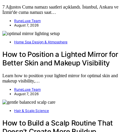
7 Ağustos Cuma namazı saatleri açıklandı. İstanbul, Ankara ve
İzmir'de cuma namazı saat…
RuneLuxe Team
August 7, 2026
Home Spa Design & Atmosphere
How to Position a Lighted Mirror for
Better Skin and Makeup Visibility
Learn how to position your lighted mirror for optimal skin and
makeup visibility,…
RuneLuxe Team
August 7, 2026
Hair & Scalp Science
How to Build a Scalp Routine That
Doesn’t Create More Buildup