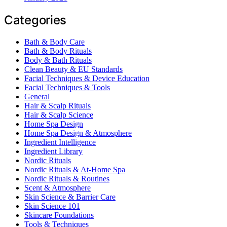
Categories
Bath & Body Care
Bath & Body Rituals
Body & Bath Rituals
Clean Beauty & EU Standards
Facial Techniques & Device Education
Facial Techniques & Tools
General
Hair & Scalp Rituals
Hair & Scalp Science
Home Spa Design
Home Spa Design & Atmosphere
Ingredient Intelligence
Ingredient Library
Nordic Rituals
Nordic Rituals & At-Home Spa
Nordic Rituals & Routines
Scent & Atmosphere
Skin Science & Barrier Care
Skin Science 101
Skincare Foundations
Tools & Techniques