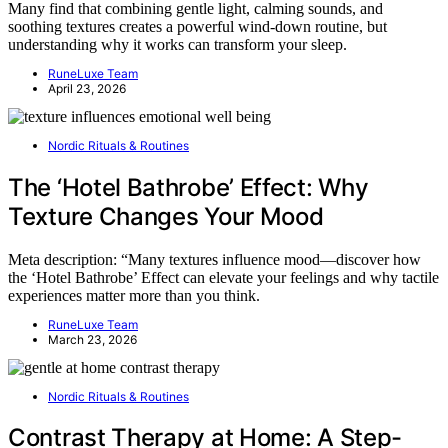
Many find that combining gentle light, calming sounds, and
soothing textures creates a powerful wind-down routine, but
understanding why it works can transform your sleep.
RuneLuxe Team
April 23, 2026
Nordic Rituals & Routines
The ‘Hotel Bathrobe’ Effect: Why
Texture Changes Your Mood
Meta description: “Many textures influence mood—discover how
the ‘Hotel Bathrobe’ Effect can elevate your feelings and why tactile
experiences matter more than you think.
RuneLuxe Team
March 23, 2026
Nordic Rituals & Routines
Contrast Therapy at Home: A Step-