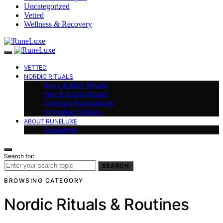
Uncategorized
Vetted
Wellness & Recovery
VETTED
NORDIC RITUALS
Body & Bath Rituals
Hair & Scalp Rituals
Skincare Foundations
Ingredient Library
ABOUT RUNELUXE
Disclaimer
Search for:
SEARCH
BROWSING CATEGORY
Nordic Rituals & Routines