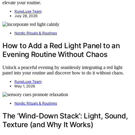
elevate your routine.
RuneLuxe Team
July 28, 2026
Nordic Rituals & Routines
How to Add a Red Light Panel to an
Evening Routine Without Chaos
Unlock a peaceful evening by seamlessly integrating a red light
panel into your routine and discover how to do it without chaos.
RuneLuxe Team
May 1, 2026
Nordic Rituals & Routines
The ‘Wind-Down Stack’: Light, Sound,
Texture (and Why It Works)