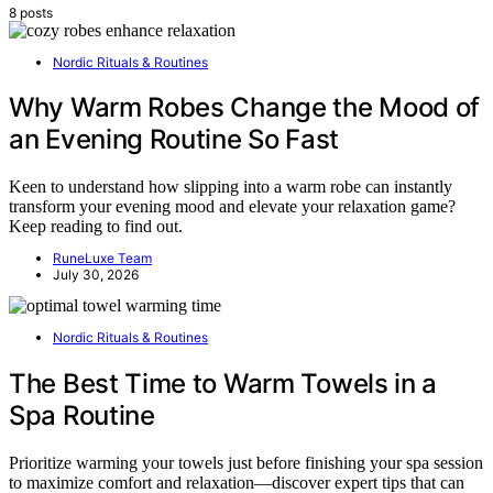
8 posts
Nordic Rituals & Routines
Why Warm Robes Change the Mood of
an Evening Routine So Fast
Keen to understand how slipping into a warm robe can instantly
transform your evening mood and elevate your relaxation game?
Keep reading to find out.
RuneLuxe Team
July 30, 2026
Nordic Rituals & Routines
The Best Time to Warm Towels in a
Spa Routine
Prioritize warming your towels just before finishing your spa session
to maximize comfort and relaxation—discover expert tips that can