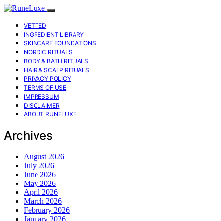
VETTED
INGREDIENT LIBRARY
SKINCARE FOUNDATIONS
NORDIC RITUALS
BODY & BATH RITUALS
HAIR & SCALP RITUALS
PRIVACY POLICY
TERMS OF USE
IMPRESSUM
DISCLAIMER
ABOUT RUNELUXE
Archives
August 2026
July 2026
June 2026
May 2026
April 2026
March 2026
February 2026
January 2026