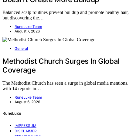
Balanced scalp routines prevent buildup and promote healthy hair,
but discovering the…
RuneLuxe Team
August 7, 2026
General
Methodist Church Surges In Global
Coverage
The Methodist Church has seen a surge in global media mentions,
with 14 reports in…
RuneLuxe Team
August 6, 2026
RuneLuxe
IMPRESSUM
DISCLAIMER