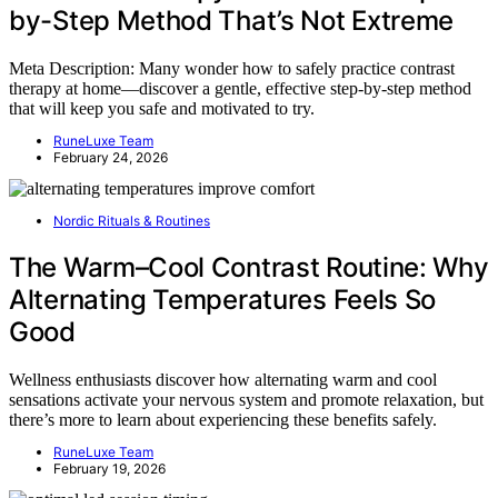
by-Step Method That’s Not Extreme
Meta Description: Many wonder how to safely practice contrast
therapy at home—discover a gentle, effective step-by-step method
that will keep you safe and motivated to try.
RuneLuxe Team
February 24, 2026
Nordic Rituals & Routines
The Warm–Cool Contrast Routine: Why
Alternating Temperatures Feels So
Good
Wellness enthusiasts discover how alternating warm and cool
sensations activate your nervous system and promote relaxation, but
there’s more to learn about experiencing these benefits safely.
RuneLuxe Team
February 19, 2026