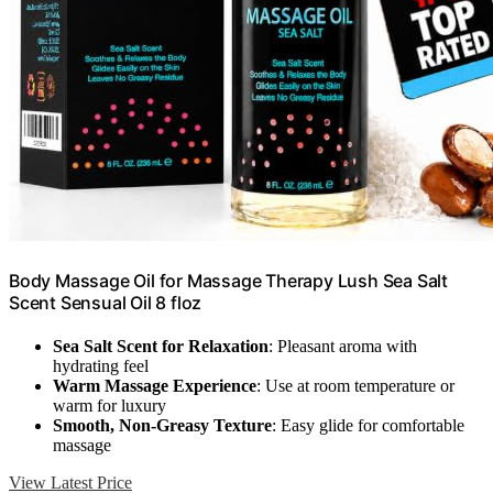
Body Massage Oil for Massage Therapy Lush Sea Salt
Scent Sensual Oil 8 floz
Sea Salt Scent for Relaxation
: Pleasant aroma with
hydrating feel
Warm Massage Experience
: Use at room temperature or
warm for luxury
Smooth, Non-Greasy Texture
: Easy glide for comfortable
massage
View Latest Price