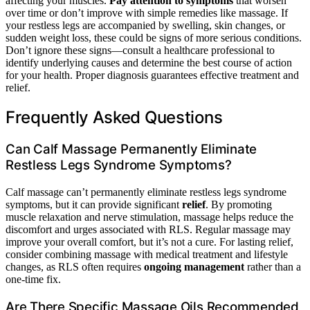
affecting your muscles.
Pay attention to symptoms
that worsen
over time or don’t improve with simple remedies like massage. If
your restless legs are accompanied by swelling, skin changes, or
sudden weight loss, these could be signs of more serious conditions.
Don’t ignore these signs—consult a healthcare professional to
identify underlying causes and determine the best course of action
for your health. Proper diagnosis guarantees effective treatment and
relief.
Frequently Asked Questions
Can Calf Massage Permanently Eliminate
Restless Legs Syndrome Symptoms?
Calf massage can’t permanently eliminate restless legs syndrome
symptoms, but it can provide significant
relief
. By promoting
muscle relaxation and nerve stimulation, massage helps reduce the
discomfort and urges associated with RLS. Regular massage may
improve your overall comfort, but it’s not a cure. For lasting relief,
consider combining massage with medical treatment and lifestyle
changes, as RLS often requires
ongoing management
rather than a
one-time fix.
Are There Specific Massage Oils Recommended