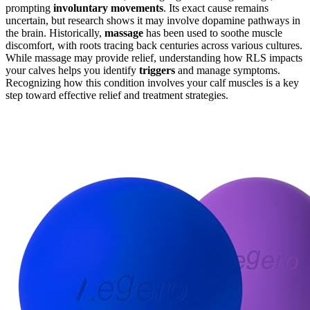
prompting
involuntary movements
. Its exact cause remains
uncertain, but research shows it may involve dopamine pathways in
the brain. Historically,
massage
has been used to soothe muscle
discomfort, with roots tracing back centuries across various cultures.
While massage may provide relief, understanding how RLS impacts
your calves helps you identify
triggers
and manage symptoms.
Recognizing how this condition involves your calf muscles is a key
step toward effective relief and treatment strategies.