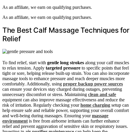
As an affiliate, we earn on qualifying purchases.
As an affiliate, we earn on qualifying purchases.
The Best Calf Massage Techniques for
Relief
To find relief, start with
gentle long strokes
along your calf muscles
to relax tension. Apply
targeted pressure
to specific points that feel
tight or sore, helping release built-up strain. You can also incorporate
massage tools to enhance pressure and reach deeper muscles more
comfortably. Additionally, using
proper backup power sources
can ensure your devices stay charged during outages, preventing
unnecessary discomfort or stress. Maintaining
clean and safe
equipment can also improve massage effectiveness and reduce the
risk of irritation. Regularly checking your
home charging
setup can
help ensure safe and reliable power, supporting your overall comfort
and well-being during massages. Ensuring your
massage
environment
is free from airborne irritants can further enhance
relief and prevent aggravation of sensitive skin or respiratory issues.
Investing in
air purifier maintenance
can help keep the