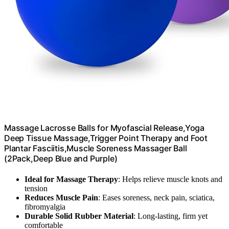
Massage Lacrosse Balls for Myofascial Release,Yoga
Deep Tissue Massage,Trigger Point Therapy and Foot
Plantar Fasciitis,Muscle Soreness Massager Ball
(2Pack,Deep Blue and Purple)
Ideal for Massage Therapy
: Helps relieve muscle knots and
tension
Reduces Muscle Pain
: Eases soreness, neck pain, sciatica,
fibromyalgia
Durable Solid Rubber Material
: Long-lasting, firm yet
comfortable