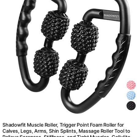
Shadowfit Muscle Roller, Trigger Point Foam Roller for
Calves, Legs, Arms, Shin Splints, Massage Roller Tool to