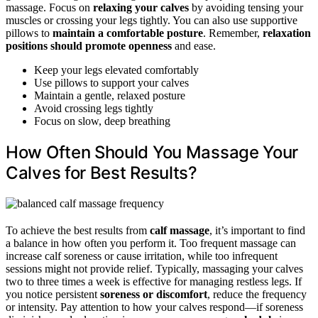
massage. Focus on
relaxing your calves
by avoiding tensing your
muscles or crossing your legs tightly. You can also use supportive
pillows to
maintain a comfortable posture
. Remember,
relaxation
positions should promote openness
and ease.
Keep your legs elevated comfortably
Use pillows to support your calves
Maintain a gentle, relaxed posture
Avoid crossing legs tightly
Focus on slow, deep breathing
How Often Should You Massage Your
Calves for Best Results?
To achieve the best results from
calf massage
, it’s important to find
a balance in how often you perform it. Too frequent massage can
increase calf soreness or cause irritation, while too infrequent
sessions might not provide relief. Typically, massaging your calves
two to three times a week is effective for managing restless legs. If
you notice persistent
soreness or discomfort
, reduce the frequency
or intensity. Pay attention to how your calves respond—if soreness