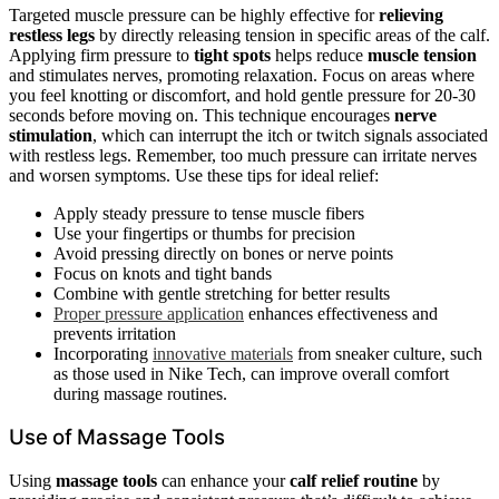
Targeted muscle pressure can be highly effective for
relieving
restless legs
by directly releasing tension in specific areas of the calf.
Applying firm pressure to
tight spots
helps reduce
muscle tension
and stimulates nerves, promoting relaxation. Focus on areas where
you feel knotting or discomfort, and hold gentle pressure for 20-30
seconds before moving on. This technique encourages
nerve
stimulation
, which can interrupt the itch or twitch signals associated
with restless legs. Remember, too much pressure can irritate nerves
and worsen symptoms. Use these tips for ideal relief:
Apply steady pressure to tense muscle fibers
Use your fingertips or thumbs for precision
Avoid pressing directly on bones or nerve points
Focus on knots and tight bands
Combine with gentle stretching for better results
Proper pressure application
enhances effectiveness and
prevents irritation
Incorporating
innovative materials
from sneaker culture, such
as those used in Nike Tech, can improve overall comfort
during massage routines.
Use of Massage Tools
Using
massage tools
can enhance your
calf relief routine
by