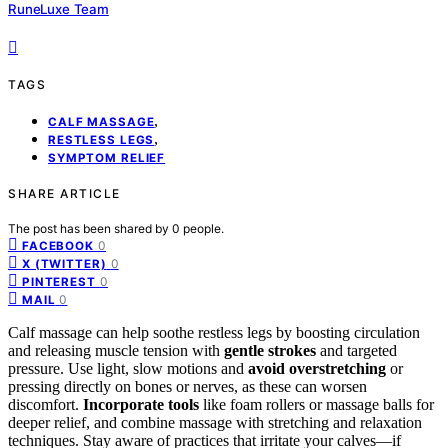
RuneLuxe Team
TAGS
,
CALF MASSAGE
,
RESTLESS LEGS
SYMPTOM RELIEF
SHARE ARTICLE
The post has been shared by
0
people.
0
FACEBOOK
0
X (TWITTER)
0
PINTEREST
0
MAIL
Calf massage can help soothe restless legs by boosting circulation
and releasing muscle tension with
gentle strokes
and targeted
pressure. Use light, slow motions and
avoid overstretching
or
pressing directly on bones or nerves, as these can worsen
discomfort.
Incorporate tools
like foam rollers or massage balls for
deeper relief, and combine massage with stretching and relaxation
techniques. Stay aware of practices that irritate your calves—if