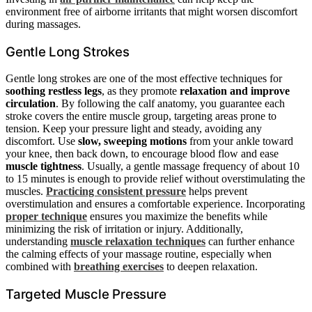
environment free of airborne irritants that might worsen discomfort
during massages.
Gentle Long Strokes
Gentle long strokes are one of the most effective techniques for
soothing restless legs
, as they promote
relaxation and improve
circulation
. By following the calf anatomy, you guarantee each
stroke covers the entire muscle group, targeting areas prone to
tension. Keep your pressure light and steady, avoiding any
discomfort. Use
slow, sweeping motions
from your ankle toward
your knee, then back down, to encourage blood flow and ease
muscle tightness
. Usually, a gentle massage frequency of about 10
to 15 minutes is enough to provide relief without overstimulating the
muscles.
Practicing consistent pressure
helps prevent
overstimulation and ensures a comfortable experience. Incorporating
proper technique
ensures you maximize the benefits while
minimizing the risk of irritation or injury. Additionally,
understanding
muscle relaxation techniques
can further enhance
the calming effects of your massage routine, especially when
combined with
breathing exercises
to deepen relaxation.
Targeted Muscle Pressure