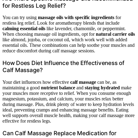
for Restless Leg Relief?
You can try using
massage oils with specific ingredients
for
restless leg relief. Look for aromatherapy blends that include
calming essential oils
like lavender, chamomile, or peppermint.
When choosing massage oil ingredients, opt for
natural carrier oils
like almond, jojoba, or coconut oil, which work well with added
essential oils. These combinations can help soothe your muscles and
reduce discomfort during calf massage sessions.
How Does Diet Influence the Effectiveness of
Calf Massage?
Your diet influences how effective
calf massage
can be, as
maintaining a good
nutrient balance
and
staying hydrated
make
your muscles more receptive to relief. When you consume enough
magnesium, potassium, and calcium, your muscles relax better
during massage. Plus, drink plenty of water to keep hydration levels
ideal, preventing cramps and enhancing massage benefits. Eating
well supports overall muscle health, making your calf massage more
effective for restless legs.
Can Calf Massage Replace Medication for