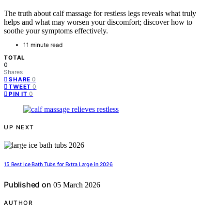
The truth about calf massage for restless legs reveals what truly
helps and what may worsen your discomfort; discover how to
soothe your symptoms effectively.
11 minute read
TOTAL
0
Shares
0
SHARE
0
TWEET
0
PIN IT
UP NEXT
15 Best Ice Bath Tubs for Extra Large in 2026
Published on
05 March 2026
AUTHOR