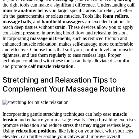
the right tools can make a significant difference. Understanding
calf
muscle anatomy
helps you target specific areas for relief, whether
it’s the gastrocnemius or soleus muscles. Tools like
foam rollers
,
massage balls
, and
handheld massagers
are excellent options to
reach deep tissues without strain. These devices allow you to apply
consistent pressure, improving blood flow and releasing tension.
Incorporating
massage oil
benefits, such as reduced friction and
enhanced muscle relaxation, makes self-massage more comfortable
and effective. Choose tools that suit your comfort level and muscle
tightness, and use them regularly to ease restless legs. Proper
technique combined with these tools can help alleviate discomfort
and promote
calf muscle relaxation
.
Stretching and Relaxation Tips to
Complement Your Massage Routine
Incorporating gentle stretching techniques can help ease
muscle
tension
and enhance your massage results. Deep breathing exercises
promote relaxation and reduce stress that may trigger restless legs.
Using
relaxation positions
, like lying on your back with your legs
elevated, can further soothe your calves and improve overall