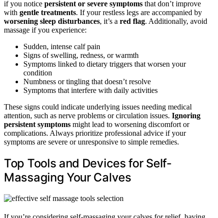
if you notice
persistent or severe symptoms
that don’t improve
with
gentle treatments
. If your restless legs are accompanied by
worsening sleep disturbances
, it’s a
red flag
. Additionally, avoid
massage if you experience:
Sudden, intense calf pain
Signs of swelling, redness, or warmth
Symptoms linked to dietary triggers that worsen your
condition
Numbness or tingling that doesn’t resolve
Symptoms that interfere with daily activities
These signs could indicate underlying issues needing medical
attention, such as nerve problems or circulation issues.
Ignoring
persistent symptoms
might lead to worsening discomfort or
complications. Always prioritize professional advice if your
symptoms are severe or unresponsive to simple remedies.
Top Tools and Devices for Self-
Massaging Your Calves
If you’re considering self-massaging your calves for relief, having