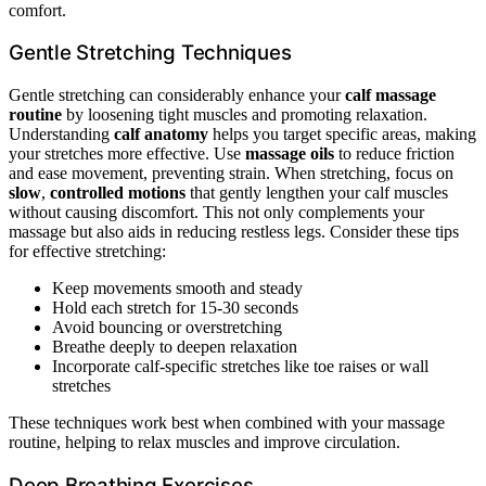
comfort.
Gentle Stretching Techniques
Gentle stretching can considerably enhance your
calf massage
routine
by loosening tight muscles and promoting relaxation.
Understanding
calf anatomy
helps you target specific areas, making
your stretches more effective. Use
massage oils
to reduce friction
and ease movement, preventing strain. When stretching, focus on
slow
,
controlled motions
that gently lengthen your calf muscles
without causing discomfort. This not only complements your
massage but also aids in reducing restless legs. Consider these tips
for effective stretching:
Keep movements smooth and steady
Hold each stretch for 15-30 seconds
Avoid bouncing or overstretching
Breathe deeply to deepen relaxation
Incorporate calf-specific stretches like toe raises or wall
stretches
These techniques work best when combined with your massage
routine, helping to relax muscles and improve circulation.
Deep Breathing Exercises