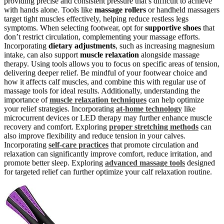
providing precise and consistent pressure that’s difficult to achieve
with hands alone. Tools like
massage rollers
or handheld massagers
target tight muscles effectively, helping reduce restless legs
symptoms. When selecting footwear, opt for
supportive shoes
that
don’t restrict circulation, complementing your massage efforts.
Incorporating
dietary adjustments
, such as increasing magnesium
intake, can also support
muscle relaxation
alongside massage
therapy. Using tools allows you to focus on specific areas of tension,
delivering deeper relief. Be mindful of your footwear choice and
how it affects calf muscles, and combine this with regular use of
massage tools for ideal results. Additionally, understanding the
importance of
muscle relaxation techniques
can help optimize
your relief strategies. Incorporating
at-home technology
like
microcurrent devices or LED therapy may further enhance muscle
recovery and comfort. Exploring
proper stretching methods
can
also improve flexibility and reduce tension in your calves.
Incorporating
self-care practices
that promote circulation and
relaxation can significantly improve comfort, reduce irritation, and
promote better sleep. Exploring
advanced massage tools
designed
for targeted relief can further optimize your calf relaxation routine.