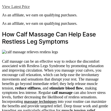
View Latest Price
As an affiliate, we earn on qualifying purchases.
As an affiliate, we earn on qualifying purchases.
How Calf Massage Can Help Ease
Restless Leg Symptoms
Calf massage can be an effective way to reduce the discomfort
associated with Restless Legs Syndrome by promoting relaxation
and improving circulation. When you massage your calves, you
encourage calf relaxation, which can help ease the involuntary
movements and sensations that disrupt your rest. The massage
benefits go beyond immediate relief; they help release muscle
tension,
reduce stiffness
, and
stimulate blood flow
, making
symptoms less intense. Regular
calf massage
can also lower stress
levels, further decreasing the likelihood of restless sensations.
Incorporating
massage techniques
into your routine can maximize
the benefits and provide targeted relief. Deep tissue work and gentle
kneading are particularly effective for
muscle tension relief
,