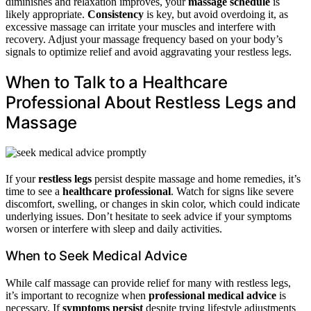
diminishes and relaxation improves, your
massage schedule
is
likely appropriate.
Consistency
is key, but avoid overdoing it, as
excessive massage can irritate your muscles and interfere with
recovery. Adjust your massage frequency based on your body’s
signals to optimize relief and avoid aggravating your restless legs.
When to Talk to a Healthcare
Professional About Restless Legs and
Massage
If your
restless legs
persist despite massage and home remedies, it’s
time to see a
healthcare professional
. Watch for signs like severe
discomfort, swelling, or changes in skin color, which could indicate
underlying issues. Don’t hesitate to seek advice if your symptoms
worsen or interfere with sleep and daily activities.
When to Seek Medical Advice
While calf massage can provide relief for many with restless legs,
it’s important to recognize when
professional medical advice
is
necessary. If
symptoms persist
despite trying lifestyle adjustments