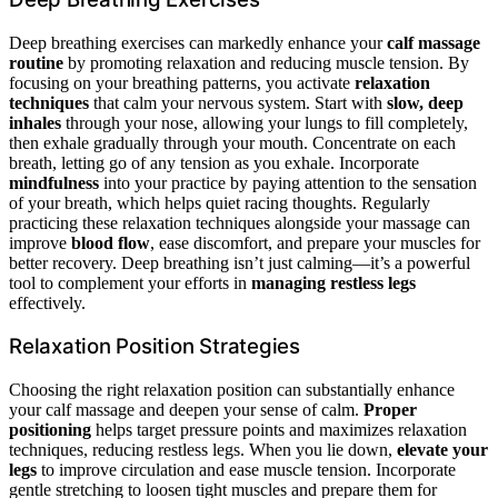
Deep breathing exercises can markedly enhance your
calf massage
routine
by promoting relaxation and reducing muscle tension. By
focusing on your breathing patterns, you activate
relaxation
techniques
that calm your nervous system. Start with
slow, deep
inhales
through your nose, allowing your lungs to fill completely,
then exhale gradually through your mouth. Concentrate on each
breath, letting go of any tension as you exhale. Incorporate
mindfulness
into your practice by paying attention to the sensation
of your breath, which helps quiet racing thoughts. Regularly
practicing these relaxation techniques alongside your massage can
improve
blood flow
, ease discomfort, and prepare your muscles for
better recovery. Deep breathing isn’t just calming—it’s a powerful
tool to complement your efforts in
managing restless legs
effectively.
Relaxation Position Strategies
Choosing the right relaxation position can substantially enhance
your calf massage and deepen your sense of calm.
Proper
positioning
helps target pressure points and maximizes relaxation
techniques, reducing restless legs. When you lie down,
elevate your
legs
to improve circulation and ease muscle tension. Incorporate
gentle stretching to loosen tight muscles and prepare them for