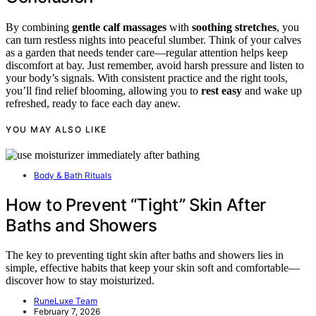
By combining
gentle calf massages
with
soothing stretches
, you
can turn restless nights into peaceful slumber. Think of your calves
as a garden that needs tender care—regular attention helps keep
discomfort at bay. Just remember, avoid harsh pressure and listen to
your body’s signals. With consistent practice and the right tools,
you’ll find relief blooming, allowing you to
rest easy
and wake up
refreshed, ready to face each day anew.
YOU MAY ALSO LIKE
Body & Bath Rituals
How to Prevent “Tight” Skin After
Baths and Showers
The key to preventing tight skin after baths and showers lies in
simple, effective habits that keep your skin soft and comfortable—
discover how to stay moisturized.
RuneLuxe Team
February 7, 2026