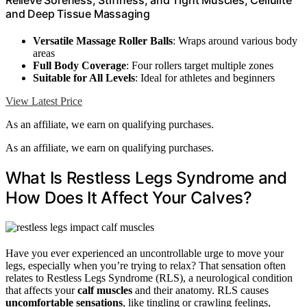
Relieve Soreness, Stiffness, and Tight Muscles, Cellulite
and Deep Tissue Massaging
Versatile Massage Roller Balls
: Wraps around various body
areas
Full Body Coverage
: Four rollers target multiple zones
Suitable for All Levels
: Ideal for athletes and beginners
View Latest Price
As an affiliate, we earn on qualifying purchases.
As an affiliate, we earn on qualifying purchases.
What Is Restless Legs Syndrome and
How Does It Affect Your Calves?
Have you ever experienced an uncontrollable urge to move your
legs, especially when you’re trying to relax? That sensation often
relates to Restless Legs Syndrome (RLS), a neurological condition
that affects your
calf muscles
and their anatomy. RLS causes
uncomfortable sensations
, like tingling or crawling feelings,