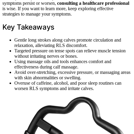
symptoms persist or worsen,
consulting a healthcare professional
is wise. If you want to learn more, keep exploring effective
strategies to manage your symptoms.
Key Takeaways
Gentle long strokes along calves promote circulation and
relaxation, alleviating RLS discomfort.
Targeted pressure on tense spots can relieve muscle tension
without irritating nerves or bones.
Using massage oils and tools enhances comfort and
effectiveness during calf massage.
Avoid over-stretching, excessive pressure, or massaging areas
with skin abnormalities or swelling.
Overuse of caffeine, alcohol, and poor sleep routines can
worsen RLS symptoms and irritate calves.