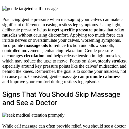
Practicing gentle pressure when massaging your calves can make a
significant difference in easing restless leg symptoms. Using light,
deliberate pressure helps
target specific pressure points
that
relax
muscles
without causing discomfort. Applying too much force can
irritate nerves or overstimulate your calves, worsening symptoms.
Incorporate
massage oils
to reduce friction and allow smooth,
controlled movements, enhancing relaxation. Gentle pressure
encourages
circulation
and helps release tension in tight muscles,
which may reduce the urge to move. Focus on slow,
steady strokes
,
especially around key pressure points like the calves’ midsection and
behind the knees. Remember, the goal is to soothe your muscles, not
to cause pain. Consistent, gentle massage can
promote calmness
and improve your comfort during restless leg episodes.
Signs That You Should Skip Massage
and See a Doctor
While calf massage can often provide relief, you should see a doctor