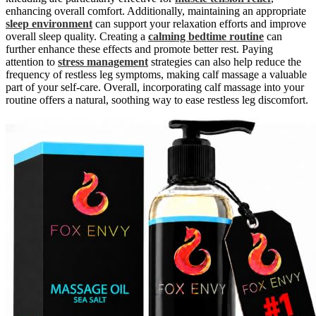
enhancing overall comfort. Additionally, maintaining an appropriate
sleep environment
can support your relaxation efforts and improve
overall sleep quality. Creating a
calming bedtime routine
can
further enhance these effects and promote better rest. Paying
attention to
stress management
strategies can also help reduce the
frequency of restless leg symptoms, making calf massage a valuable
part of your self-care. Overall, incorporating calf massage into your
routine offers a natural, soothing way to ease restless leg discomfort.