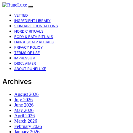
VETTED
INGREDIENT LIBRARY
SKINCARE FOUNDATIONS
NORDIC RITUALS
BODY & BATH RITUALS
HAIR & SCALP RITUALS
PRIVACY POLICY
TERMS OF USE
IMPRESSUM
DISCLAIMER
ABOUT RUNELUXE
Archives
August 2026
July 2026
June 2026
May 2026
April 2026
March 2026
February 2026
January 2026