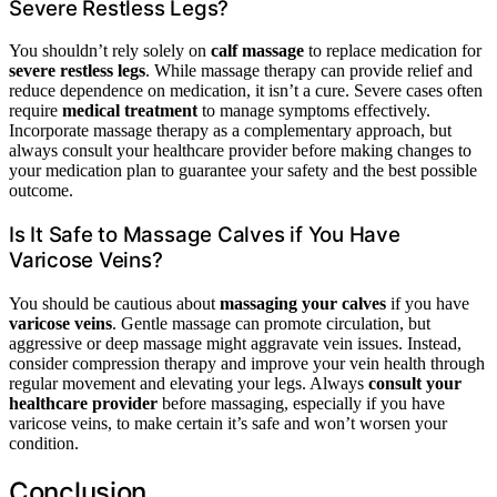
Severe Restless Legs?
You shouldn’t rely solely on
calf massage
to replace medication for
severe restless legs
. While massage therapy can provide relief and
reduce dependence on medication, it isn’t a cure. Severe cases often
require
medical treatment
to manage symptoms effectively.
Incorporate massage therapy as a complementary approach, but
always consult your healthcare provider before making changes to
your medication plan to guarantee your safety and the best possible
outcome.
Is It Safe to Massage Calves if You Have
Varicose Veins?
You should be cautious about
massaging your calves
if you have
varicose veins
. Gentle massage can promote circulation, but
aggressive or deep massage might aggravate vein issues. Instead,
consider compression therapy and improve your vein health through
regular movement and elevating your legs. Always
consult your
healthcare provider
before massaging, especially if you have
varicose veins, to make certain it’s safe and won’t worsen your
condition.
Conclusion