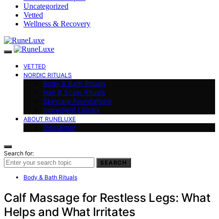
Uncategorized
Vetted
Wellness & Recovery
VETTED
NORDIC RITUALS
Body & Bath Rituals
Hair & Scalp Rituals
Skincare Foundations
Ingredient Library
ABOUT RUNELUXE
Disclaimer
Search for:
SEARCH
Body & Bath Rituals
Calf Massage for Restless Legs: What
Helps and What Irritates