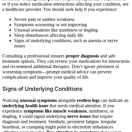
or if you notice medication interactions affecting your condition, see
a healthcare provider. You should seek help if you experience:
Severe pain or sudden weakness
Symptoms worsening or not improving
Unusual sensations like numbness or tingling
Sleep disturbances affecting daily life
Signs of underlying conditions, such as anemia or nerve
issues
Consulting a professional ensures
proper diagnosis
and safe
treatment options. They can review your medications for interactions
and recommend additional therapies. Don’t ignore persistent or
worsening symptoms—prompt medical advice can prevent
complications and improve your quality of life.
Signs of Underlying Conditions
Noticing
unusual symptoms
alongside
restless legs
can indicate an
underlying health issue
that needs medical attention. If you
experience
symptoms like muscle weakness
, numbness, or
tingling, it could signal underlying
nerve issues
that require
diagnosis and treatment. Similarly, persistent fatigue, irregular
heartbeat, or cramping might point to electrolyte imbalances