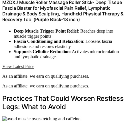
MZDXJ Muscle Roller Massage Roller Stick- Deep Tissue
Fascia Blaster for Myofascial Pain Relief, Lymphatic
Drainage & Body Sculpting, Handheld Physical Therapy &
Recovery Tool (Purple Black-18 inch)
Deep Muscle Trigger Point Relief
: Reaches deep into
muscle trigger points
Fascia Conditioning and Relaxation
: Loosens fascia
adhesions and restores elasticity
Supports Cellulite Reduction
: Activates microcirculation
and lymphatic drainage
View Latest Price
As an affiliate, we earn on qualifying purchases.
As an affiliate, we earn on qualifying purchases.
Practices That Could Worsen Restless
Legs: What to Avoid