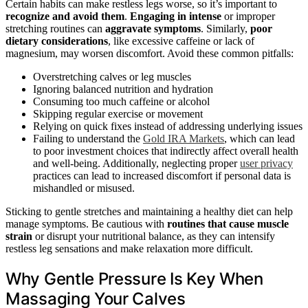
Certain habits can make restless legs worse, so it’s important to
recognize and avoid them
.
Engaging in intense
or improper
stretching routines can
aggravate symptoms
. Similarly,
poor
dietary considerations
, like excessive caffeine or lack of
magnesium, may worsen discomfort. Avoid these common pitfalls:
Overstretching calves or leg muscles
Ignoring balanced nutrition and hydration
Consuming too much caffeine or alcohol
Skipping regular exercise or movement
Relying on quick fixes instead of addressing underlying issues
Failing to understand the
Gold IRA Markets
, which can lead
to poor investment choices that indirectly affect overall health
and well-being. Additionally, neglecting proper
user privacy
practices can lead to increased discomfort if personal data is
mishandled or misused.
Sticking to gentle stretches and maintaining a healthy diet can help
manage symptoms. Be cautious with
routines that cause muscle
strain
or disrupt your nutritional balance, as they can intensify
restless leg sensations and make relaxation more difficult.
Why Gentle Pressure Is Key When
Massaging Your Calves