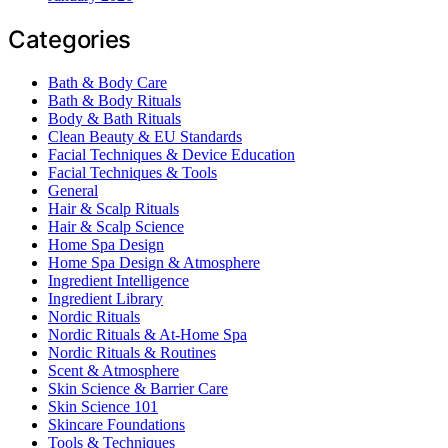
Categories
Bath & Body Care
Bath & Body Rituals
Body & Bath Rituals
Clean Beauty & EU Standards
Facial Techniques & Device Education
Facial Techniques & Tools
General
Hair & Scalp Rituals
Hair & Scalp Science
Home Spa Design
Home Spa Design & Atmosphere
Ingredient Intelligence
Ingredient Library
Nordic Rituals
Nordic Rituals & At-Home Spa
Nordic Rituals & Routines
Scent & Atmosphere
Skin Science & Barrier Care
Skin Science 101
Skincare Foundations
Tools & Techniques