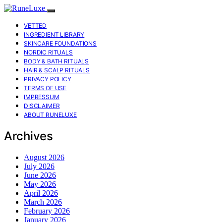
VETTED
INGREDIENT LIBRARY
SKINCARE FOUNDATIONS
NORDIC RITUALS
BODY & BATH RITUALS
HAIR & SCALP RITUALS
PRIVACY POLICY
TERMS OF USE
IMPRESSUM
DISCLAIMER
ABOUT RUNELUXE
Archives
August 2026
July 2026
June 2026
May 2026
April 2026
March 2026
February 2026
January 2026