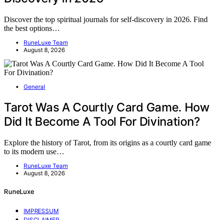
Discover the top spiritual journals for self-discovery in 2026. Find
the best options…
RuneLuxe Team
August 8, 2026
General
Tarot Was A Courtly Card Game. How
Did It Become A Tool For Divination?
Explore the history of Tarot, from its origins as a courtly card game
to its modern use…
RuneLuxe Team
August 8, 2026
RuneLuxe
IMPRESSUM
DISCLAIMER