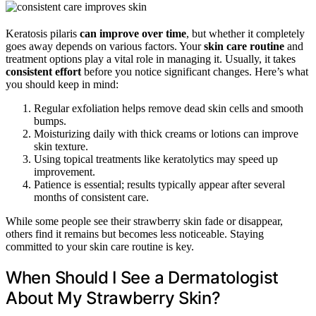
Keratosis pilaris
can improve over time
, but whether it completely
goes away depends on various factors. Your
skin care routine
and
treatment options play a vital role in managing it. Usually, it takes
consistent effort
before you notice significant changes. Here’s what
you should keep in mind:
Regular exfoliation helps remove dead skin cells and smooth
bumps.
Moisturizing daily with thick creams or lotions can improve
skin texture.
Using topical treatments like keratolytics may speed up
improvement.
Patience is essential; results typically appear after several
months of consistent care.
While some people see their strawberry skin fade or disappear,
others find it remains but becomes less noticeable. Staying
committed to your skin care routine is key.
When Should I See a Dermatologist
About My Strawberry Skin?