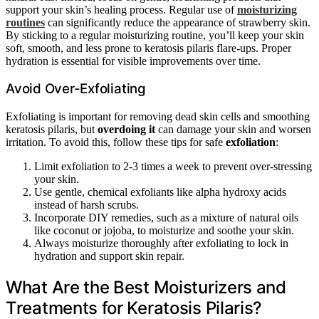
support your skin’s healing process. Regular use of
moisturizing
routines
can significantly reduce the appearance of strawberry skin.
By sticking to a regular moisturizing routine, you’ll keep your skin
soft, smooth, and less prone to keratosis pilaris flare-ups. Proper
hydration is essential for visible improvements over time.
Avoid Over-Exfoliating
Exfoliating is important for removing dead skin cells and smoothing
keratosis pilaris, but
overdoing it
can damage your skin and worsen
irritation. To avoid this, follow these tips for safe
exfoliation
:
Limit exfoliation to 2-3 times a week to prevent over-stressing
your skin.
Use gentle, chemical exfoliants like alpha hydroxy acids
instead of harsh scrubs.
Incorporate DIY remedies, such as a mixture of natural oils
like coconut or jojoba, to moisturize and soothe your skin.
Always moisturize thoroughly after exfoliating to lock in
hydration and support skin repair.
What Are the Best Moisturizers and
Treatments for Keratosis Pilaris?