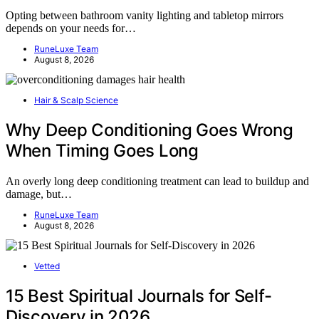
Opting between bathroom vanity lighting and tabletop mirrors
depends on your needs for…
RuneLuxe Team
August 8, 2026
Hair & Scalp Science
Why Deep Conditioning Goes Wrong
When Timing Goes Long
An overly long deep conditioning treatment can lead to buildup and
damage, but…
RuneLuxe Team
August 8, 2026
Vetted
15 Best Spiritual Journals for Self-
Discovery in 2026