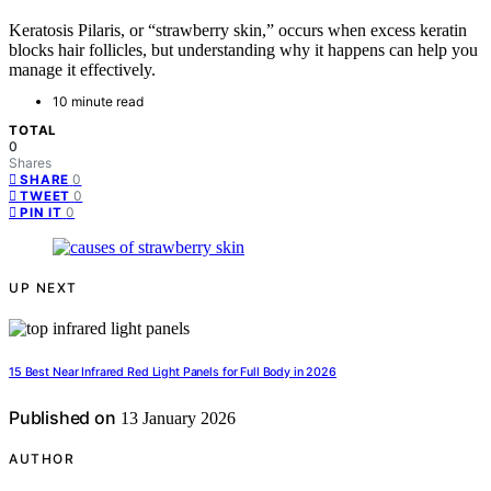
Keratosis Pilaris, or “strawberry skin,” occurs when excess keratin
blocks hair follicles, but understanding why it happens can help you
manage it effectively.
10 minute read
TOTAL
0
Shares
0
SHARE
0
TWEET
0
PIN IT
UP NEXT
15 Best Near Infrared Red Light Panels for Full Body in 2026
Published on
13 January 2026
AUTHOR