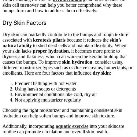
skin cell turnover
can help you better comprehend why these
bumps form and how to address them effectively.
Dry Skin Factors
Dry skin can markedly contribute to the bumps and rough texture
associated with
keratosis pilaris
because it reduces the
skin’s
natural ability
to shed dead cells and maintain flexibility. When
your skin lacks
proper hydration
, it becomes more prone to
dryness and flakiness, which can worsen the keratin buildup that
causes the bumps. To improve
skin hydration
, consider using
different moisturizer types such as occlusive creams, humectants, or
emollients. Here are four factors that influence
dry skin
:
Frequent bathing with hot water
Using harsh soaps or detergents
Environmental conditions like cold, dry air
Not applying moisturizer regularly
Choosing the right moisturizer and maintaining consistent skin
hydration can help soften bumps and improve skin texture.
Additionally, incorporating
aquatic exercise
into your skincare
routine can promote circulation and overall skin health.