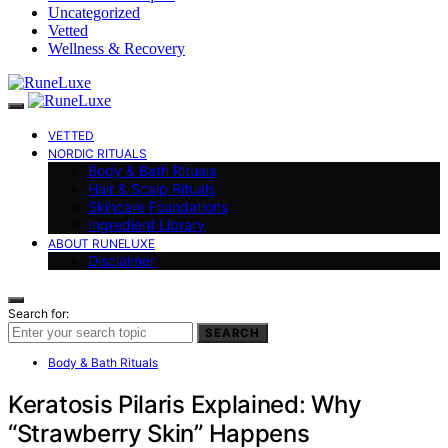
Uncategorized
Vetted
Wellness & Recovery
VETTED
NORDIC RITUALS
Body & Bath Rituals
Hair & Scalp Rituals
Skincare Foundations
Ingredient Library
ABOUT RUNELUXE
Disclaimer
Search for:
SEARCH
Body & Bath Rituals
Keratosis Pilaris Explained: Why
“Strawberry Skin” Happens