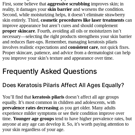
First, some believe that
aggressive scrubbing
improves skin; in
reality, it damages your
skin barrier
and worsens the condition.
Second, while moisturizing helps, it doesn’t eliminate strawberry
skin entirely. Third,
cosmetic procedures like laser treatments
can
improve appearance but aren’t cures and should complement
proper skincare
. Fourth, avoiding all oils or moisturizers isn’t
necessary—selecting the right products strengthens your skin barrier
and reduces flare-ups. Remember, managing keratosis pilaris
involves realistic expectations and
consistent care
, not quick fixes.
Proper skincare, patience, and advice from a dermatologist can help
you improve your skin’s texture and appearance over time.
Frequently Asked Questions
Does Keratosis Pilaris Affect All Ages Equally?
You’ll find that
keratosis pilaris
doesn’t affect all age groups
equally. It’s most common in children and adolescents, with
prevalence rates decreasing
as you get older. Many adults
experience milder symptoms or see their condition improve over
time.
Younger age groups
tend to have higher prevalence rates, but
anyone at any age can develop it. So, it’s worth paying attention to
your skin regardless of your age.