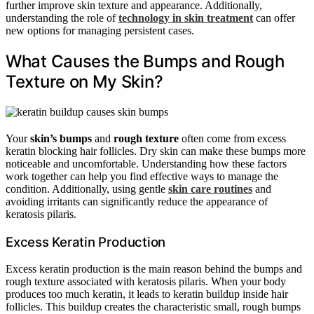
further improve skin texture and appearance. Additionally,
understanding the role of
technology in skin treatment
can offer
new options for managing persistent cases.
What Causes the Bumps and Rough
Texture on My Skin?
Your
skin’s bumps
and
rough texture
often come from excess
keratin blocking hair follicles. Dry skin can make these bumps more
noticeable and uncomfortable. Understanding how these factors
work together can help you find effective ways to manage the
condition. Additionally, using gentle
skin care routines
and
avoiding irritants can significantly reduce the appearance of
keratosis pilaris.
Excess Keratin Production
Excess keratin production is the main reason behind the bumps and
rough texture associated with keratosis pilaris. When your body
produces too much keratin, it leads to keratin buildup inside hair
follicles. This buildup creates the characteristic small, rough bumps