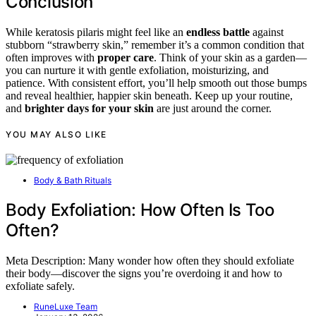
Conclusion
While keratosis pilaris might feel like an
endless battle
against
stubborn “strawberry skin,” remember it’s a common condition that
often improves with
proper care
. Think of your skin as a garden—
you can nurture it with gentle exfoliation, moisturizing, and
patience. With consistent effort, you’ll help smooth out those bumps
and reveal healthier, happier skin beneath. Keep up your routine,
and
brighter days for your skin
are just around the corner.
YOU MAY ALSO LIKE
Body & Bath Rituals
Body Exfoliation: How Often Is Too
Often?
Meta Description: Many wonder how often they should exfoliate
their body—discover the signs you’re overdoing it and how to
exfoliate safely.
RuneLuxe Team