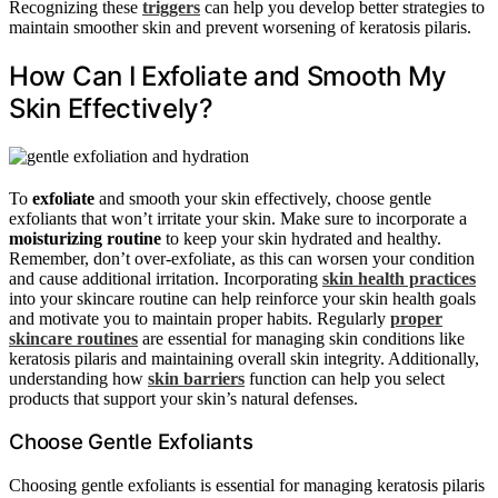
Recognizing these
triggers
can help you develop better strategies to
maintain smoother skin and prevent worsening of keratosis pilaris.
How Can I Exfoliate and Smooth My
Skin Effectively?
To
exfoliate
and smooth your skin effectively, choose gentle
exfoliants that won’t irritate your skin. Make sure to incorporate a
moisturizing routine
to keep your skin hydrated and healthy.
Remember, don’t over-exfoliate, as this can worsen your condition
and cause additional irritation. Incorporating
skin health practices
into your skincare routine can help reinforce your skin health goals
and motivate you to maintain proper habits. Regularly
proper
skincare routines
are essential for managing skin conditions like
keratosis pilaris and maintaining overall skin integrity. Additionally,
understanding how
skin barriers
function can help you select
products that support your skin’s natural defenses.
Choose Gentle Exfoliants
Choosing gentle exfoliants is essential for managing keratosis pilaris