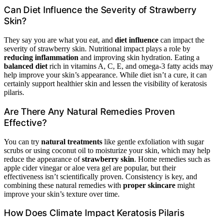
Can Diet Influence the Severity of Strawberry
Skin?
They say you are what you eat, and
diet influence
can impact the
severity of strawberry skin. Nutritional impact plays a role by
reducing inflammation
and improving skin hydration. Eating a
balanced diet
rich in vitamins A, C, E, and omega-3 fatty acids may
help improve your skin’s appearance. While diet isn’t a cure, it can
certainly support healthier skin and lessen the visibility of keratosis
pilaris.
Are There Any Natural Remedies Proven
Effective?
You can try
natural treatments
like gentle exfoliation with sugar
scrubs or using coconut oil to moisturize your skin, which may help
reduce the appearance of
strawberry skin
. Home remedies such as
apple cider vinegar or aloe vera gel are popular, but their
effectiveness isn’t scientifically proven. Consistency is key, and
combining these natural remedies with
proper skincare
might
improve your skin’s texture over time.
How Does Climate Impact Keratosis Pilaris