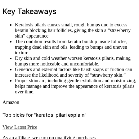
Key Takeaways
Keratosis pilaris causes small, rough bumps due to excess
keratin blocking hair follicles, giving the skin a “strawberry
skin” appearance.
The condition results from keratin buildup inside follicles,
trapping dead skin and oils, leading to bumps and uneven
texture.
Dry skin and cold weather worsen keratosis pilaris, making
bumps more noticeable and uncomfortable.
Genetics and external factors like harsh soaps or friction can
increase the likelihood and severity of “strawberry skin.”
Proper skincare, including gentle exfoliation and moisturizing,
helps manage and improve the appearance of keratosis pilaris
over time.
Amazon
Top picks for "keratosi pilari explain"
View Latest Price
As an affiliate, we earn on qualifying purchases.