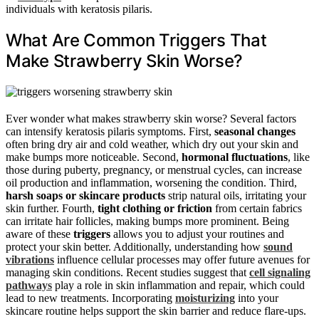
individuals with keratosis pilaris.
What Are Common Triggers That
Make Strawberry Skin Worse?
Ever wonder what makes strawberry skin worse? Several factors
can intensify keratosis pilaris symptoms. First,
seasonal changes
often bring dry air and cold weather, which dry out your skin and
make bumps more noticeable. Second,
hormonal fluctuations
, like
those during puberty, pregnancy, or menstrual cycles, can increase
oil production and inflammation, worsening the condition. Third,
harsh soaps or skincare products
strip natural oils, irritating your
skin further. Fourth,
tight clothing or friction
from certain fabrics
can irritate hair follicles, making bumps more prominent. Being
aware of these
triggers
allows you to adjust your routines and
protect your skin better. Additionally, understanding how
sound
vibrations
influence cellular processes may offer future avenues for
managing skin conditions. Recent studies suggest that
cell signaling
pathways
play a role in skin inflammation and repair, which could
lead to new treatments. Incorporating
moisturizing
into your
skincare routine helps support the skin barrier and reduce flare-ups.