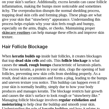
on your skin’s surface. Additionally, excess keratin can cause follicle
inflammation, making the bumps more noticeable and sometimes
itchy. The overproduction disrupts the normal shedding process,
trapping dead skin cells and forming plugs. These plugs are what
give your skin that “strawberry” appearance. Understanding this
process helps explain why your skin feels rough and bumpy,
especially on the arms, thighs, or cheeks. Maintaining proper
skincare routines
can help manage these effects and improve skin
texture.
Hair Follicle Blockage
When
keratin builds up
inside hair follicles, it creates blockages
that trap
dead skin cells
and oils. This
follicle blockage
is what
causes the
small, rough bumps
characteristic of keratosis pilaris.
The excess keratin, a protein in your skin, clogs the opening of hair
follicles, preventing new skin cells from shedding properly. As a
result, dead skin accumulates and forms a plug, leading to the bumps
and uneven texture you notice. This buildup can happen even if
your skin is normally healthy, simply due to how your body
produces and manages keratin. The blockage restricts hair growth
and causes the skin’s surface to look rough or “strawberry-like.”
Managing follicle blockage involves
regular exfoliation and
moisturizing
to help clear the buildup and smooth your skin.
Understanding the role of
keratin buildup
and how it relates to