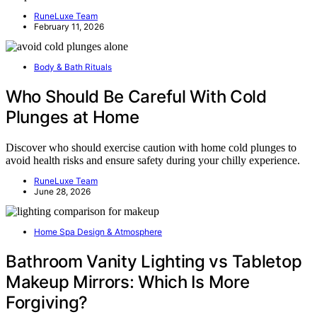
RuneLuxe Team
February 11, 2026
Body & Bath Rituals
Who Should Be Careful With Cold
Plunges at Home
Discover who should exercise caution with home cold plunges to
avoid health risks and ensure safety during your chilly experience.
RuneLuxe Team
June 28, 2026
Home Spa Design & Atmosphere
Bathroom Vanity Lighting vs Tabletop
Makeup Mirrors: Which Is More
Forgiving?