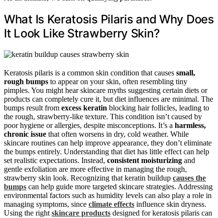
What Is Keratosis Pilaris and Why Does
It Look Like Strawberry Skin?
Keratosis pilaris is a common skin condition that causes
small,
rough bumps
to appear on your skin, often resembling tiny
pimples. You might hear skincare myths suggesting certain diets or
products can completely cure it, but diet influences are minimal. The
bumps result from
excess keratin
blocking hair follicles, leading to
the rough, strawberry-like texture. This condition isn’t caused by
poor hygiene or allergies, despite misconceptions. It’s a
harmless,
chronic issue
that often worsens in dry, cold weather. While
skincare routines can help improve appearance, they don’t eliminate
the bumps entirely. Understanding that diet has little effect can help
set realistic expectations. Instead,
consistent moisturizing
and
gentle exfoliation are more effective in managing the rough,
strawberry skin look. Recognizing that keratin buildup
causes the
bumps
can help guide more targeted skincare strategies. Addressing
environmental factors such as humidity levels can also play a role in
managing symptoms, since
climate effects
influence skin dryness.
Using the right
skincare products
designed for keratosis pilaris can