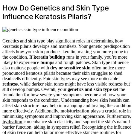
How Do Genetics and Skin Type
Influence Keratosis Pilaris?
Genetics and skin type play significant roles in determining how
keratosis pilaris develops and manifests. Your genetic predisposition
affects how your skin produces keratin, making you more prone to
the condition. If
keratin buildup
runs in your family, you’re more
likely to experience
bumps
and rough patches. Skin type influence
also matters; people with
dry or sensitive skin
often notice more
pronounced keratosis pilaris because their skin struggles to shed
dead cells efficiently. Fair skin types may see more noticeable
redness
, while darker skin tones might have less visible redness but
still develop bumps. Overall, your
genetics and skin type
set the
foundation for how severe your symptoms become and how your
skin responds to the condition. Understanding how
skin health
can
affect skin structure may help in managing and treating the condition
more effectively. Additionally,
moisturization
plays a crucial role in
minimizing symptoms and improving skin appearance. Furthermore,
hydration
can enhance skin elasticity and support the skin’s natural
barrier function, aiding in symptom relief. Recognizing the influence
of
skin type
can help tailor more effective skincare routines for