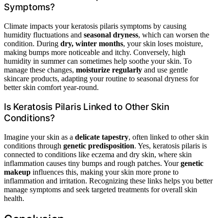
Symptoms?
Climate impacts your keratosis pilaris symptoms by causing
humidity fluctuations and
seasonal dryness
, which can worsen the
condition. During
dry, winter months
, your skin loses moisture,
making bumps more noticeable and itchy. Conversely, high
humidity in summer can sometimes help soothe your skin. To
manage these changes,
moisturize regularly
and use gentle
skincare products, adapting your routine to seasonal dryness for
better skin comfort year-round.
Is Keratosis Pilaris Linked to Other Skin
Conditions?
Imagine your skin as a
delicate tapestry
, often linked to other skin
conditions through
genetic predisposition
. Yes, keratosis pilaris is
connected to conditions like eczema and dry skin, where skin
inflammation causes tiny bumps and rough patches. Your
genetic
makeup
influences this, making your skin more prone to
inflammation and irritation. Recognizing these links helps you better
manage symptoms and seek targeted treatments for overall skin
health.