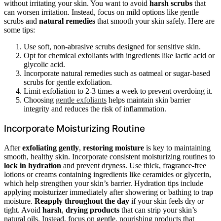
without irritating your skin. You want to avoid
harsh scrubs
that
can worsen irritation. Instead, focus on mild options like gentle
scrubs and
natural remedies
that smooth your skin safely. Here are
some tips:
Use soft, non-abrasive scrubs designed for sensitive skin.
Opt for chemical exfoliants with ingredients like lactic acid or
glycolic acid.
Incorporate natural remedies such as oatmeal or sugar-based
scrubs for gentle exfoliation.
Limit exfoliation to 2-3 times a week to prevent overdoing it.
Choosing
gentle exfoliants
helps maintain skin barrier
integrity and reduces the risk of inflammation.
Incorporate Moisturizing Routine
After
exfoliating gently
,
restoring moisture
is key to maintaining
smooth, healthy skin. Incorporate consistent moisturizing routines to
lock in hydration
and prevent dryness. Use thick, fragrance-free
lotions or creams containing ingredients like ceramides or glycerin,
which help strengthen your skin’s barrier. Hydration tips include
applying moisturizer immediately after showering or bathing to trap
moisture.
Reapply throughout the day
if your skin feels dry or
tight. Avoid
harsh
,
drying products
that can strip your skin’s
natural oils. Instead, focus on gentle, nourishing products that