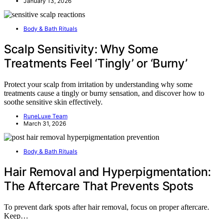
January 13, 2026
Body & Bath Rituals
Scalp Sensitivity: Why Some
Treatments Feel ‘Tingly’ or ‘Burny’
Protect your scalp from irritation by understanding why some
treatments cause a tingly or burny sensation, and discover how to
soothe sensitive skin effectively.
RuneLuxe Team
March 31, 2026
Body & Bath Rituals
Hair Removal and Hyperpigmentation:
The Aftercare That Prevents Spots
To prevent dark spots after hair removal, focus on proper aftercare.
Keep…