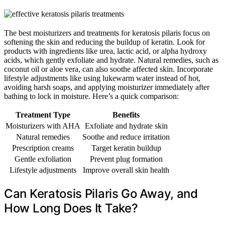
The best moisturizers and treatments for keratosis pilaris focus on
softening the skin and reducing the buildup of keratin. Look for
products with ingredients like urea, lactic acid, or alpha hydroxy
acids, which gently exfoliate and hydrate. Natural remedies, such as
coconut oil or aloe vera, can also soothe affected skin. Incorporate
lifestyle adjustments like using lukewarm water instead of hot,
avoiding harsh soaps, and applying moisturizer immediately after
bathing to lock in moisture. Here’s a quick comparison:
Treatment Type
Benefits
Moisturizers with AHA
Exfoliate and hydrate skin
Natural remedies
Soothe and reduce irritation
Prescription creams
Target keratin buildup
Gentle exfoliation
Prevent plug formation
Lifestyle adjustments
Improve overall skin health
Can Keratosis Pilaris Go Away, and
How Long Does It Take?