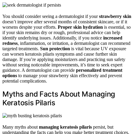
You should consider seeing a dermatologist if your
strawberry skin
doesn’t improve after several months of consistent skincare, or if it
worsens despite your efforts.
Proper skin hydration
is essential, so
if your skin remains dry or rough, professional advice can help
identify underlying issues. Additionally, if you notice
increased
redness
, inflammation, or irritation, a dermatologist can recommend
targeted treatments.
Sun protection
is vital because UV exposure
can worsen keratosis pilaris symptoms and cause further skin
damage. If you’re applying moisturizers and practicing sun safety
without seeing noticeable improvements, it’s time to seek expert
guidance. A dermatologist can provide
personalized treatment
options
to manage your strawberry skin effectively and prevent
potential complications.
Myths and Facts About Managing
Keratosis Pilaris
Many myths about
managing keratosis pilaris
persist, but
understanding the facts can help you make better treatment choices.