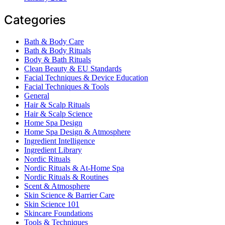
Categories
Bath & Body Care
Bath & Body Rituals
Body & Bath Rituals
Clean Beauty & EU Standards
Facial Techniques & Device Education
Facial Techniques & Tools
General
Hair & Scalp Rituals
Hair & Scalp Science
Home Spa Design
Home Spa Design & Atmosphere
Ingredient Intelligence
Ingredient Library
Nordic Rituals
Nordic Rituals & At-Home Spa
Nordic Rituals & Routines
Scent & Atmosphere
Skin Science & Barrier Care
Skin Science 101
Skincare Foundations
Tools & Techniques