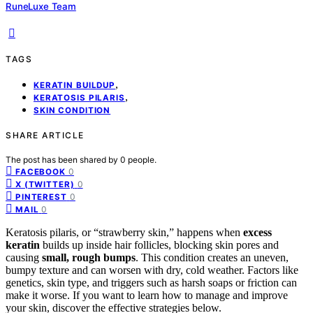
RuneLuxe Team
TAGS
,
KERATIN BUILDUP
,
KERATOSIS PILARIS
SKIN CONDITION
SHARE ARTICLE
The post has been shared by
0
people.
0
FACEBOOK
0
X (TWITTER)
0
PINTEREST
0
MAIL
Keratosis pilaris, or “strawberry skin,” happens when
excess
keratin
builds up inside hair follicles, blocking skin pores and
causing
small, rough bumps
. This condition creates an uneven,
bumpy texture and can worsen with dry, cold weather. Factors like
genetics, skin type, and triggers such as harsh soaps or friction can
make it worse. If you want to learn how to manage and improve
your skin, discover the effective strategies below.