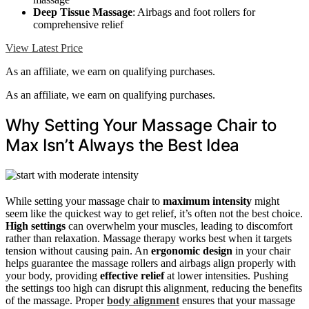
Deep Tissue Massage
: Airbags and foot rollers for
comprehensive relief
View Latest Price
As an affiliate, we earn on qualifying purchases.
As an affiliate, we earn on qualifying purchases.
Why Setting Your Massage Chair to
Max Isn’t Always the Best Idea
While setting your massage chair to
maximum intensity
might
seem like the quickest way to get relief, it’s often not the best choice.
High settings
can overwhelm your muscles, leading to discomfort
rather than relaxation. Massage therapy works best when it targets
tension without causing pain. An
ergonomic design
in your chair
helps guarantee the massage rollers and airbags align properly with
your body, providing
effective relief
at lower intensities. Pushing
the settings too high can disrupt this alignment, reducing the benefits
of the massage. Proper
body alignment
ensures that your massage