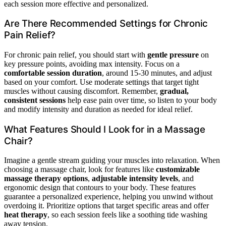
each session more effective and personalized.
Are There Recommended Settings for Chronic
Pain Relief?
For chronic pain relief, you should start with
gentle pressure
on
key pressure points, avoiding max intensity. Focus on a
comfortable session duration
, around 15-30 minutes, and adjust
based on your comfort. Use moderate settings that target tight
muscles without causing discomfort. Remember,
gradual,
consistent sessions
help ease pain over time, so listen to your body
and modify intensity and duration as needed for ideal relief.
What Features Should I Look for in a Massage
Chair?
Imagine a gentle stream guiding your muscles into relaxation. When
choosing a massage chair, look for features like
customizable
massage therapy options
,
adjustable intensity levels
, and
ergonomic design that contours to your body. These features
guarantee a personalized experience, helping you unwind without
overdoing it. Prioritize options that target specific areas and offer
heat therapy
, so each session feels like a soothing tide washing
away tension.