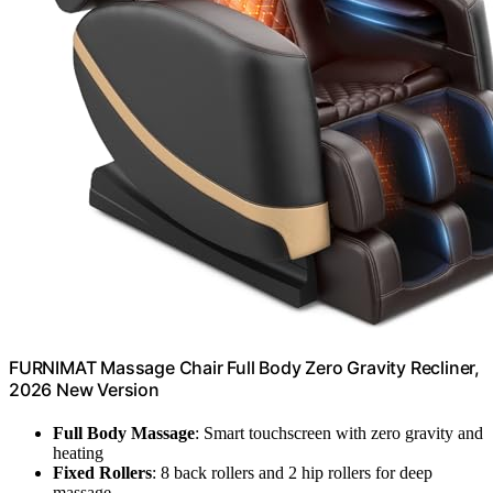
FURNIMAT Massage Chair Full Body Zero Gravity Recliner,
2026 New Version
Full Body Massage
: Smart touchscreen with zero gravity and
heating
Fixed Rollers
: 8 back rollers and 2 hip rollers for deep
massage