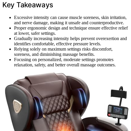
Key Takeaways
Excessive intensity can cause muscle soreness, skin irritation,
and nerve damage, making it unsafe and counterproductive.
Proper ergonomic design and technique ensure effective relief
at lower, safer settings.
Gradually increasing intensity helps prevent overexertion and
identifies comfortable, effective pressure levels.
Relying solely on maximum settings risks discomfort,
soreness, and diminishing massage benefits.
Focusing on personalized, moderate settings promotes
relaxation, safety, and better overall massage outcomes.