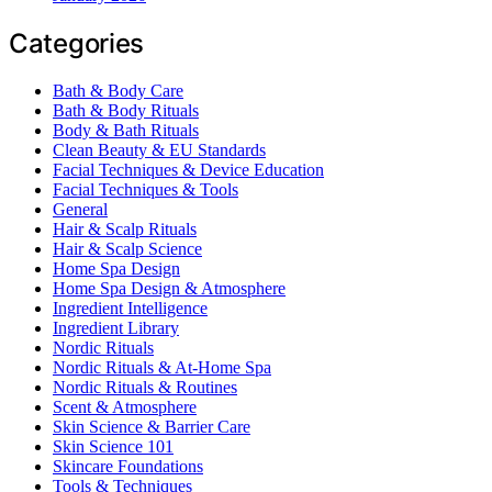
Categories
Bath & Body Care
Bath & Body Rituals
Body & Bath Rituals
Clean Beauty & EU Standards
Facial Techniques & Device Education
Facial Techniques & Tools
General
Hair & Scalp Rituals
Hair & Scalp Science
Home Spa Design
Home Spa Design & Atmosphere
Ingredient Intelligence
Ingredient Library
Nordic Rituals
Nordic Rituals & At-Home Spa
Nordic Rituals & Routines
Scent & Atmosphere
Skin Science & Barrier Care
Skin Science 101
Skincare Foundations
Tools & Techniques