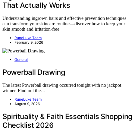
That Actually Works
Understanding ingrown hairs and effective prevention techniques
can transform your skincare routine—discover how to keep your
skin smooth and irritation-free.
RuneLuxe Team
February 9, 2026
General
Powerball Drawing
The latest Powerball drawing occurred tonight with no jackpot
winner. Find out the…
RuneLuxe Team
August 9, 2026
Spirituality & Faith Essentials Shopping
Checklist 2026