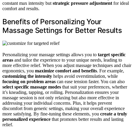
constant max intensity but
strategic pressure adjustment
for ideal
comfort and results.
Benefits of Personalizing Your
Massage Settings for Better Results
Personalizing your massage settings allows you to
target specific
areas
and tailor the experience to your unique needs, leading to
more effective relief. When you adjust massage techniques and chair
ergonomics, you
maximize comfort and benefits
. For example,
customizing the intensity
helps avoid overstimulation, while
focusing on problem areas
can ease tension faster. You can also
select specific massage modes
that suit your preferences, whether
it’s kneading, tapping, or rolling. Personalization ensures your
massage session is not only relaxing but also more effective in
addressing your individual concerns. Plus, it helps prevent
discomfort from generic settings, making your overall experience
more satisfying. By fine-tuning these elements, you
create a truly
personalized experience
that promotes better results and lasting
relief.