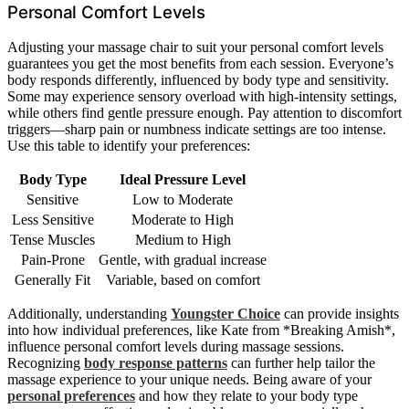
Personal Comfort Levels
Adjusting your massage chair to suit your personal comfort levels
guarantees you get the most benefits from each session. Everyone’s
body responds differently, influenced by body type and sensitivity.
Some may experience sensory overload with high-intensity settings,
while others find gentle pressure enough. Pay attention to discomfort
triggers—sharp pain or numbness indicate settings are too intense.
Use this table to identify your preferences:
Body Type
Ideal Pressure Level
Sensitive
Low to Moderate
Less Sensitive
Moderate to High
Tense Muscles
Medium to High
Pain-Prone
Gentle, with gradual increase
Generally Fit
Variable, based on comfort
Additionally, understanding
Youngster Choice
can provide insights
into how individual preferences, like Kate from *Breaking Amish*,
influence personal comfort levels during massage sessions.
Recognizing
body response patterns
can further help tailor the
massage experience to your unique needs. Being aware of your
personal preferences
and how they relate to your body type