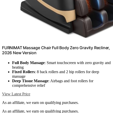
FURNIMAT Massage Chair Full Body Zero Gravity Recliner,
2026 New Version
Full Body Massage
: Smart touchscreen with zero gravity and
heating
Fixed Rollers
: 8 back rollers and 2 hip rollers for deep
massage
Deep Tissue Massage
: Airbags and foot rollers for
comprehensive relief
View Latest Price
As an affiliate, we earn on qualifying purchases.
As an affiliate, we earn on qualifying purchases.