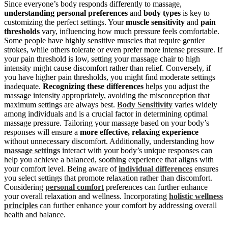
Since everyone’s body responds differently to massage,
understanding personal preferences
and
body types
is key to
customizing the perfect settings. Your
muscle sensitivity
and
pain
thresholds
vary, influencing how much pressure feels comfortable.
Some people have highly sensitive muscles that require gentler
strokes, while others tolerate or even prefer more intense pressure. If
your pain threshold is low, setting your massage chair to high
intensity might cause discomfort rather than relief. Conversely, if
you have higher pain thresholds, you might find moderate settings
inadequate.
Recognizing these differences
helps you adjust the
massage intensity appropriately, avoiding the misconception that
maximum settings are always best.
Body Sensitivity
varies widely
among individuals and is a crucial factor in determining optimal
massage pressure. Tailoring your massage based on your body’s
responses will ensure a
more effective, relaxing experience
without unnecessary discomfort. Additionally, understanding how
massage settings
interact with your body’s unique responses can
help you achieve a balanced, soothing experience that aligns with
your comfort level. Being aware of
individual differences
ensures
you select settings that promote relaxation rather than discomfort.
Considering
personal comfort
preferences can further enhance
your overall relaxation and wellness. Incorporating
holistic wellness
principles
can further enhance your comfort by addressing overall
health and balance.