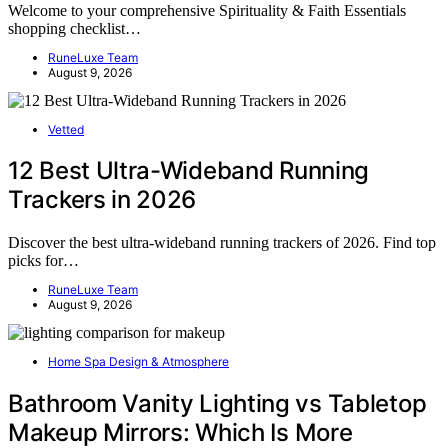
Welcome to your comprehensive Spirituality & Faith Essentials
shopping checklist…
RuneLuxe Team
August 9, 2026
Vetted
12 Best Ultra-Wideband Running
Trackers in 2026
Discover the best ultra-wideband running trackers of 2026. Find top
picks for…
RuneLuxe Team
August 9, 2026
Home Spa Design & Atmosphere
Bathroom Vanity Lighting vs Tabletop
Makeup Mirrors: Which Is More