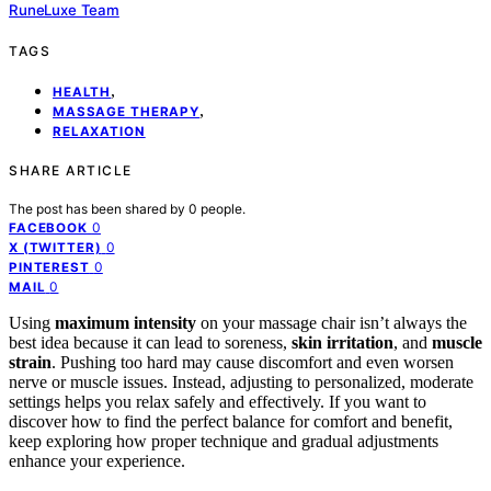
RuneLuxe Team
TAGS
,
HEALTH
,
MASSAGE THERAPY
RELAXATION
SHARE ARTICLE
The post has been shared by
0
people.
0
FACEBOOK
0
X (TWITTER)
0
PINTEREST
0
MAIL
Using
maximum intensity
on your massage chair isn’t always the
best idea because it can lead to soreness,
skin irritation
, and
muscle
strain
. Pushing too hard may cause discomfort and even worsen
nerve or muscle issues. Instead, adjusting to personalized, moderate
settings helps you relax safely and effectively. If you want to
discover how to find the perfect balance for comfort and benefit,
keep exploring how proper technique and gradual adjustments
enhance your experience.