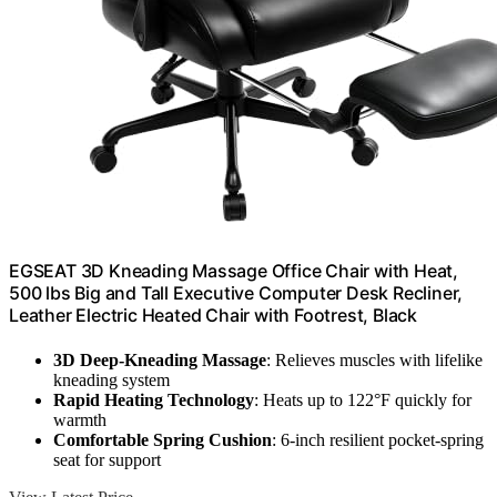
EGSEAT 3D Kneading Massage Office Chair with Heat,
500 lbs Big and Tall Executive Computer Desk Recliner,
Leather Electric Heated Chair with Footrest, Black
3D Deep-Kneading Massage
: Relieves muscles with lifelike
kneading system
Rapid Heating Technology
: Heats up to 122°F quickly for
warmth
Comfortable Spring Cushion
: 6-inch resilient pocket-spring
seat for support