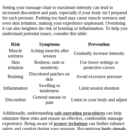
Setting your massage chair to maximum intensity can lead to
increased discomfort and pain, especially if your body isn’t prepared
for such pressure. Pushing too hard may cause muscle soreness and
even skin irritation, making your experience unpleasant. Overdoing
it can also heighten the risk of bruising or inflammation. To help you
understand potential issues, consider this table:
Risk
Symptoms
Prevention
Muscle
Aching muscles after
Gradually increase intensity
soreness
session
Skin
Redness, rash or
Use lower settings or
irritation
sensitivity
protective covers
Discolored patches on
Bruising
Avoid excessive pressure
skin
Swelling or
Inflammation
Limit session duration
tenderness
General unease or
Discomfort
Listen to your body and adjust
pain
Additionally, understanding
safe operating procedures
can help
minimize these risks and ensure an effective, comfortable massage
experience. Being aware of
proper technique
can further enhance
safety and comfort during your sessions. Recognizing
body signals