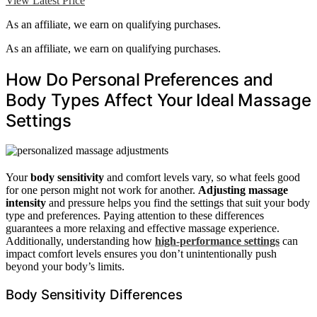
View Latest Price
As an affiliate, we earn on qualifying purchases.
As an affiliate, we earn on qualifying purchases.
How Do Personal Preferences and
Body Types Affect Your Ideal Massage
Settings
Your
body sensitivity
and comfort levels vary, so what feels good
for one person might not work for another.
Adjusting massage
intensity
and pressure helps you find the settings that suit your body
type and preferences. Paying attention to these differences
guarantees a more relaxing and effective massage experience.
Additionally, understanding how
high-performance settings
can
impact comfort levels ensures you don’t unintentionally push
beyond your body’s limits.
Body Sensitivity Differences