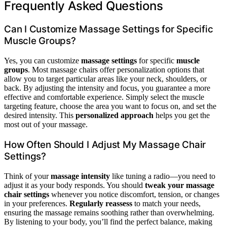
Frequently Asked Questions
Can I Customize Massage Settings for Specific
Muscle Groups?
Yes, you can customize
massage settings
for specific
muscle
groups
. Most massage chairs offer personalization options that
allow you to target particular areas like your neck, shoulders, or
back. By adjusting the intensity and focus, you guarantee a more
effective and comfortable experience. Simply select the muscle
targeting feature, choose the area you want to focus on, and set the
desired intensity. This
personalized approach
helps you get the
most out of your massage.
How Often Should I Adjust My Massage Chair
Settings?
Think of your
massage intensity
like tuning a radio—you need to
adjust it as your body responds. You should
tweak your massage
chair settings
whenever you notice discomfort, tension, or changes
in your preferences.
Regularly reassess
to match your needs,
ensuring the massage remains soothing rather than overwhelming.
By listening to your body, you’ll find the perfect balance, making