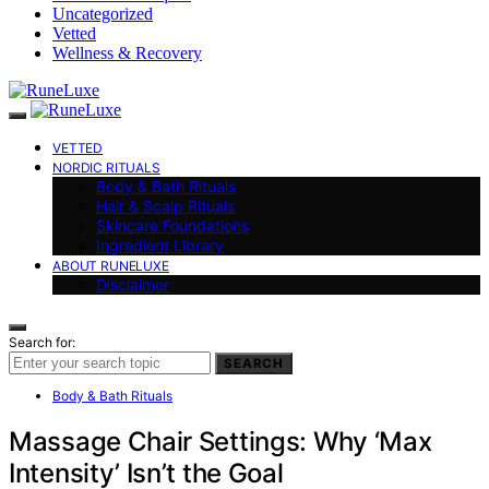
Uncategorized
Vetted
Wellness & Recovery
VETTED
NORDIC RITUALS
Body & Bath Rituals
Hair & Scalp Rituals
Skincare Foundations
Ingredient Library
ABOUT RUNELUXE
Disclaimer
Search for:
SEARCH
Body & Bath Rituals
Massage Chair Settings: Why ‘Max
Intensity’ Isn’t the Goal