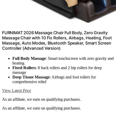
FURNIMAT 2026 Massage Chair Full Body, Zero Gravity
Massage Chair with 10 Fix Rollers, Airbags, Heating, Foot
Massage, Auto Modes, Bluetooth Speaker, Smart Screen
Controller (Advanced Version)
Full Body Massage
: Smart touchscreen with zero gravity and
heating
Fixed Rollers
: 8 back rollers and 2 hip rollers for deep
massage
Deep Tissue Massage
: Airbags and foot rollers for
comprehensive relief
View Latest Price
As an affiliate, we earn on qualifying purchases.
As an affiliate, we earn on qualifying purchases.