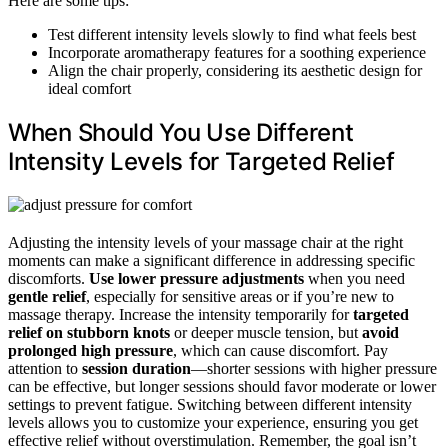
Here are some tips:
Test different intensity levels slowly to find what feels best
Incorporate aromatherapy features for a soothing experience
Align the chair properly, considering its aesthetic design for
ideal comfort
When Should You Use Different
Intensity Levels for Targeted Relief
Adjusting the intensity levels of your massage chair at the right
moments can make a significant difference in addressing specific
discomforts.
Use lower pressure adjustments
when you need
gentle relief
, especially for sensitive areas or if you’re new to
massage therapy. Increase the intensity temporarily for
targeted
relief on stubborn knots
or deeper muscle tension, but
avoid
prolonged high pressure
, which can cause discomfort. Pay
attention to
session duration
—shorter sessions with higher pressure
can be effective, but longer sessions should favor moderate or lower
settings to prevent fatigue. Switching between different intensity
levels allows you to customize your experience, ensuring you get
effective relief without overstimulation. Remember, the goal isn’t