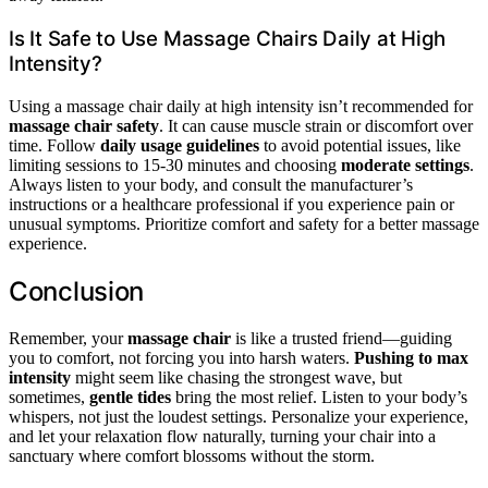
Is It Safe to Use Massage Chairs Daily at High
Intensity?
Using a massage chair daily at high intensity isn’t recommended for
massage chair safety
. It can cause muscle strain or discomfort over
time. Follow
daily usage guidelines
to avoid potential issues, like
limiting sessions to 15-30 minutes and choosing
moderate settings
.
Always listen to your body, and consult the manufacturer’s
instructions or a healthcare professional if you experience pain or
unusual symptoms. Prioritize comfort and safety for a better massage
experience.
Conclusion
Remember, your
massage chair
is like a trusted friend—guiding
you to comfort, not forcing you into harsh waters.
Pushing to max
intensity
might seem like chasing the strongest wave, but
sometimes,
gentle tides
bring the most relief. Listen to your body’s
whispers, not just the loudest settings. Personalize your experience,
and let your relaxation flow naturally, turning your chair into a
sanctuary where comfort blossoms without the storm.