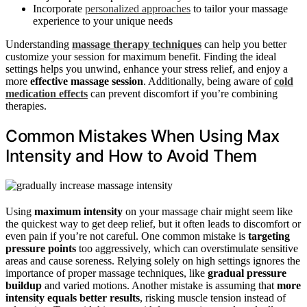
Incorporate
personalized approaches
to tailor your massage
experience to your unique needs
Understanding
massage therapy techniques
can help you better
customize your session for maximum benefit. Finding the ideal
settings helps you unwind, enhance your stress relief, and enjoy a
more
effective massage session
. Additionally, being aware of
cold
medication effects
can prevent discomfort if you’re combining
therapies.
Common Mistakes When Using Max
Intensity and How to Avoid Them
Using
maximum intensity
on your massage chair might seem like
the quickest way to get deep relief, but it often leads to discomfort or
even pain if you’re not careful. One common mistake is
targeting
pressure points
too aggressively, which can overstimulate sensitive
areas and cause soreness. Relying solely on high settings ignores the
importance of proper massage techniques, like
gradual pressure
buildup
and varied motions. Another mistake is assuming that
more
intensity equals better results
, risking muscle tension instead of