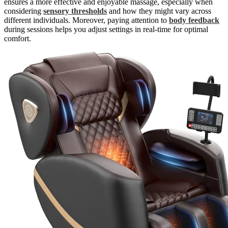
ensures a more effective and enjoyable massage, especially when
considering
sensory thresholds
and how they might vary across
different individuals. Moreover, paying attention to
body feedback
during sessions helps you adjust settings in real-time for optimal
comfort.