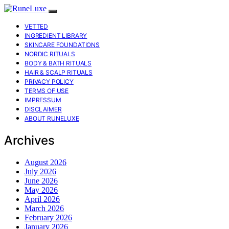
VETTED
INGREDIENT LIBRARY
SKINCARE FOUNDATIONS
NORDIC RITUALS
BODY & BATH RITUALS
HAIR & SCALP RITUALS
PRIVACY POLICY
TERMS OF USE
IMPRESSUM
DISCLAIMER
ABOUT RUNELUXE
Archives
August 2026
July 2026
June 2026
May 2026
April 2026
March 2026
February 2026
January 2026