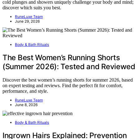
cold plunges and showers uniquely challenge your body and mind;
discover which suits you best.
RuneLuxe Team
June 29, 2026
Body & Bath Rituals
The Best Women’s Running Shorts
(Summer 2026): Tested and Reviewed
Discover the best women’s running shorts for summer 2026, based
on expert testing and reviews. Find the perfect fit for comfort,
performance, and style.
RuneLuxe Team
June 8, 2026
Body & Bath Rituals
Ingrown Hairs Explained: Prevention