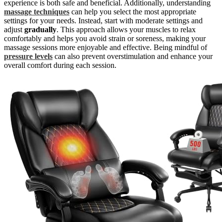
experience is both safe and beneficial. Additionally, understanding
massage techniques
can help you select the most appropriate
settings for your needs. Instead, start with moderate settings and
adjust
gradually
. This approach allows your muscles to relax
comfortably and helps you avoid strain or soreness, making your
massage sessions more enjoyable and effective. Being mindful of
pressure levels
can also prevent overstimulation and enhance your
overall comfort during each session.