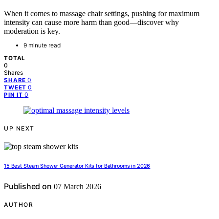
When it comes to massage chair settings, pushing for maximum
intensity can cause more harm than good—discover why
moderation is key.
9 minute read
TOTAL
0
Shares
0
SHARE
0
TWEET
0
PIN IT
UP NEXT
15 Best Steam Shower Generator Kits for Bathrooms in 2026
Published on
07 March 2026
AUTHOR