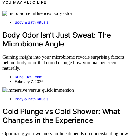
YOU MAY ALSO LIKE
Body & Bath Rituals
Body Odor Isn’t Just Sweat: The
Microbiome Angle
Gaining insight into your microbiome reveals surprising factors
behind body odor that could change how you manage scent
naturally.
RuneLuxe Team
February 7, 2026
Body & Bath Rituals
Cold Plunge vs Cold Shower: What
Changes in the Experience
Optimizing your wellness routine depends on understanding how