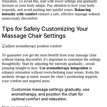
relaxation. To avoid this, start with lower settings and gradually
increase as your body adapts. Pay attention to how your body
responds, and avoid pushing into painful zones.
Balancing
intensity with comfort
ensures a safe, effective massage without
unnecessary discomfort.
Tips for Safely Customizing Your
Massage Chair Settings
To guarantee you get the most benefit from your massage chair
without risking discomfort, it’s important to customize the settings
thoughtfully. Start by adjusting the intensity gradually—avoid
jumping straight to max.
Use aromatherapy integration
to
enhance relaxation without overwhelming your senses. Keep the
aesthetic design in mind; ensure the chair’s positioning supports
your comfort and targeted areas.
Customize massage settings gradually, use
aromatherapy, and position the chair for
optimal comfort and relaxation.