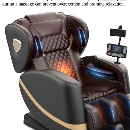
during a massage can prevent overexertion and promote relaxation.