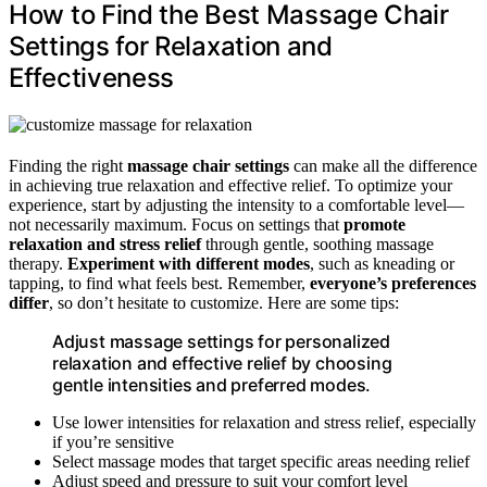
How to Find the Best Massage Chair
Settings for Relaxation and
Effectiveness
Finding the right
massage chair settings
can make all the difference
in achieving true relaxation and effective relief. To optimize your
experience, start by adjusting the intensity to a comfortable level—
not necessarily maximum. Focus on settings that
promote
relaxation and stress relief
through gentle, soothing massage
therapy.
Experiment with different modes
, such as kneading or
tapping, to find what feels best. Remember,
everyone’s preferences
differ
, so don’t hesitate to customize. Here are some tips:
Adjust massage settings for personalized
relaxation and effective relief by choosing
gentle intensities and preferred modes.
Use lower intensities for relaxation and stress relief, especially
if you’re sensitive
Select massage modes that target specific areas needing relief
Adjust speed and pressure to suit your comfort level