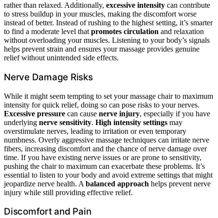
rather than relaxed. Additionally,
excessive intensity
can contribute
to stress buildup in your muscles, making the discomfort worse
instead of better. Instead of rushing to the highest setting, it’s smarter
to find a moderate level that
promotes circulation
and relaxation
without overloading your muscles. Listening to your body’s signals
helps prevent strain and ensures your massage provides genuine
relief without unintended side effects.
Nerve Damage Risks
While it might seem tempting to set your massage chair to maximum
intensity for quick relief, doing so can pose risks to your nerves.
Excessive pressure
can cause
nerve injury
, especially if you have
underlying
nerve sensitivity
.
High intensity settings
may
overstimulate nerves, leading to irritation or even temporary
numbness. Overly aggressive massage techniques can irritate nerve
fibers, increasing discomfort and the chance of nerve damage over
time. If you have existing nerve issues or are prone to sensitivity,
pushing the chair to maximum can exacerbate these problems. It’s
essential to listen to your body and avoid extreme settings that might
jeopardize nerve health. A
balanced approach
helps prevent nerve
injury while still providing effective relief.
Discomfort and Pain