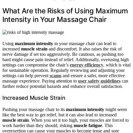
What Are the Risks of Using Maximum
Intensity in Your Massage Chair
Using
maximum intensity
in your massage chair can lead to
increased
muscle strain
and discomfort. It also raises the risk of
nerve damage if set too aggressively. Be cautious, as pushing too
hard might cause pain instead of relief. Additionally, overusing high
settings can compromise the chair’s
energy efficiency
, which is vital
for sustainable operation. Regularly reviewing and adjusting your
settings can help prevent
scams
and ensure a safer, more effective
massage experience. Paying attention to
user safety guidelines
can
further reduce potential hazards and enhance overall satisfaction.
Increased Muscle Strain
Pushing your massage chair to its
maximum intensity
might seem
like the best way to get relief, but it can also lead to increased
muscle strain
. When you set it too high, your muscles are forced to
work harder than they should, risking
muscle fatigue
. This
overexertion can cause your muscles to become tense and sore