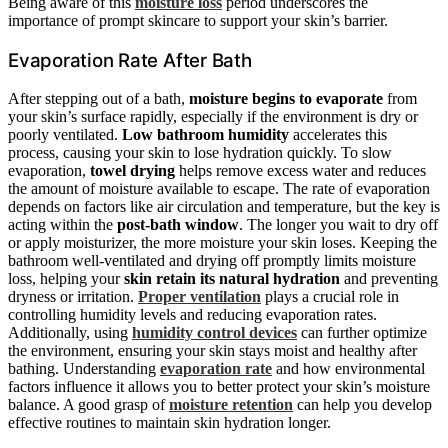
Being aware of this
moisture loss
period underscores the
importance of prompt skincare to support your skin’s barrier.
Evaporation Rate After Bath
After stepping out of a bath,
moisture begins to evaporate
from
your skin’s surface rapidly, especially if the environment is dry or
poorly ventilated.
Low bathroom humidity
accelerates this
process, causing your skin to lose hydration quickly. To slow
evaporation,
towel drying
helps remove excess water and reduces
the amount of moisture available to escape. The rate of evaporation
depends on factors like air circulation and temperature, but the key is
acting within the
post-bath window
. The longer you wait to dry off
or apply moisturizer, the more moisture your skin loses. Keeping the
bathroom well-ventilated and drying off promptly limits moisture
loss, helping your
skin retain its natural hydration
and preventing
dryness or irritation.
Proper ventilation
plays a crucial role in
controlling humidity levels and reducing evaporation rates.
Additionally, using
humidity control devices
can further optimize
the environment, ensuring your skin stays moist and healthy after
bathing. Understanding
evaporation rate
and how environmental
factors influence it allows you to better protect your skin’s moisture
balance. A good grasp of
moisture retention
can help you develop
effective routines to maintain skin hydration longer.