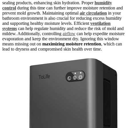
sealing products, enhancing skin hydration. Proper
humidity
control
during this time can further improve moisture retention and
prevent mold growth. Maintaining optimal
air circulation
in your
bathroom environment is also crucial for reducing excess humidity
and supporting healthy moisture levels. Efficient
ventilation
systems
can help regulate humidity and reduce the risk of mold and
mildew. Additionally, controlling
airflow
can help expedite moisture
evaporation and keep the environment dry. Ignoring this window
means missing out on
maximizing moisture retention
, which can
lead to dryness and compromised skin health over time.