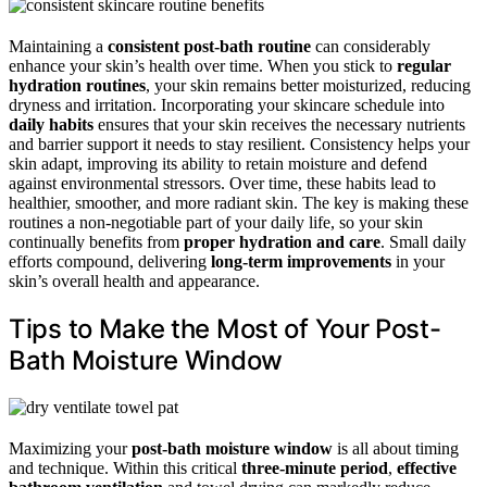
Maintaining a
consistent post-bath routine
can considerably
enhance your skin’s health over time. When you stick to
regular
hydration routines
, your skin remains better moisturized, reducing
dryness and irritation. Incorporating your skincare schedule into
daily habits
ensures that your skin receives the necessary nutrients
and barrier support it needs to stay resilient. Consistency helps your
skin adapt, improving its ability to retain moisture and defend
against environmental stressors. Over time, these habits lead to
healthier, smoother, and more radiant skin. The key is making these
routines a non-negotiable part of your daily life, so your skin
continually benefits from
proper hydration and care
. Small daily
efforts compound, delivering
long-term improvements
in your
skin’s overall health and appearance.
Tips to Make the Most of Your Post-
Bath Moisture Window
Maximizing your
post-bath moisture window
is all about timing
and technique. Within this critical
three-minute period
,
effective