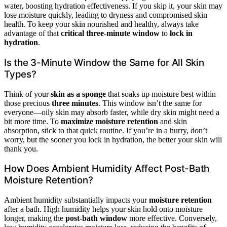
water, boosting hydration effectiveness. If you skip it, your skin may
lose moisture quickly, leading to dryness and compromised skin
health. To keep your skin nourished and healthy, always take
advantage of that
critical three-minute window
to
lock in
hydration
.
Is the 3-Minute Window the Same for All Skin
Types?
Think of your
skin as a sponge
that soaks up moisture best within
those precious
three minutes
. This window isn’t the same for
everyone—oily skin may absorb faster, while dry skin might need a
bit more time. To
maximize moisture retention
and skin
absorption, stick to that quick routine. If you’re in a hurry, don’t
worry, but the sooner you lock in hydration, the better your skin will
thank you.
How Does Ambient Humidity Affect Post-Bath
Moisture Retention?
Ambient humidity substantially impacts your
moisture retention
after a bath. High humidity helps your skin hold onto moisture
longer, making the
post-bath window
more effective. Conversely,