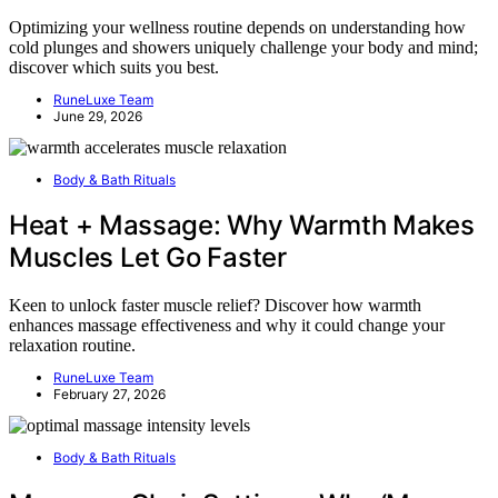
Optimizing your wellness routine depends on understanding how
cold plunges and showers uniquely challenge your body and mind;
discover which suits you best.
RuneLuxe Team
June 29, 2026
Body & Bath Rituals
Heat + Massage: Why Warmth Makes
Muscles Let Go Faster
Keen to unlock faster muscle relief? Discover how warmth
enhances massage effectiveness and why it could change your
relaxation routine.
RuneLuxe Team
February 27, 2026
Body & Bath Rituals