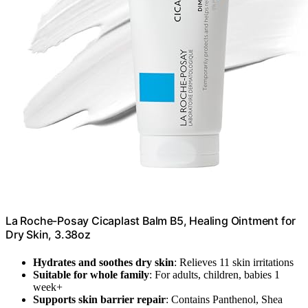
La Roche-Posay Cicaplast Balm B5, Healing Ointment for
Dry Skin, 3.38oz
Hydrates and soothes dry skin
: Relieves 11 skin irritations
Suitable for whole family
: For adults, children, babies 1
week+
Supports skin barrier repair
: Contains Panthenol, Shea