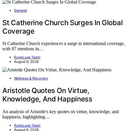
General
St Catherine Church Surges In Global
Coverage
St Catherine Church experiences a surge in international coverage,
with 87 mentions in…
RuneLuxe Team
August 6, 2026
Wellness & Recovery
Aristotle Quotes On Virtue,
Knowledge, And Happiness
An analysis of Aristotle's key quotes on virtue, knowledge, and
happiness, highlighting…
RuneLuxe Team
August 6, 2026