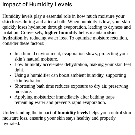
Impact of Humidity Levels
Humidity levels play a essential role in how much moisture your
skin loses
during and after a bath. When humidity is low, your skin
quickly loses hydration through evaporation, leading to dryness and
irritation. Conversely,
higher humidity
helps maintain
skin
hydration
by reducing water loss. To optimize moisture retention,
consider these factors:
In a humid environment, evaporation slows, protecting your
skin’s natural moisture.
Low humidity accelerates dehydration, making your skin feel
tight.
Using a humidifier can boost ambient humidity, supporting
skin hydration.
Shortening bath time reduces exposure to dry air, preserving
moisture.
Applying moisturizer immediately after bathing traps
remaining water and prevents rapid evaporation.
Understanding the impact of
humidity levels
helps you control skin
moisture loss, ensuring your skin stays healthy and properly
hydrated.