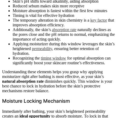
Skin’s pH shifts toward alkalinity, aiding absorption
Reduced sebum makes skin more receptive
Moisture absorption is fastest within the first few minutes
Timing is vital for effective hydration
The temporary alteration in skin chemistry is a
key factor
that
improves absorption efficiency.
Additionally, the skin’s
absorption rate
naturally declines as
the pores close and the pH returns to normal, emphasizing the
importance of acting quickly.
Applying moisturizer during this window leverages the skin’s
heightened
permeability
, ensuring better retention of
hydration.
Recognizing the
timing window
for optimal absorption can
significantly boost your skincare routine’s effectiveness.
Understanding these elements helps you grasp why applying
moisturizer right after bathing is most effective, as your skin’s
natural absorption rate
diminishes quickly. This window is your
best chance to lock in hydration before the skin’s protective
mechanisms restore balance.
Moisture Locking Mechanism
Immediately after bathing, your skin’s heightened permeability
creates an
ideal opportunity
to absorb moisture. To lock in that