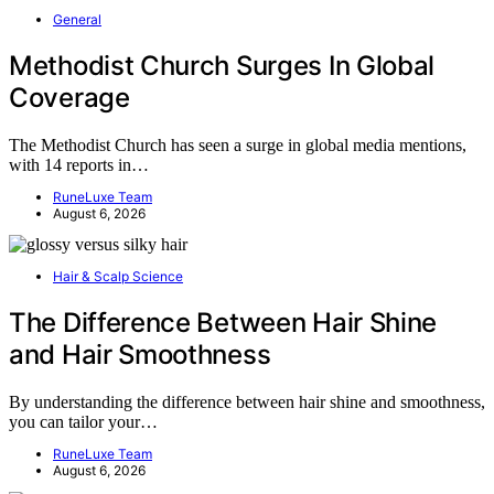
General
Methodist Church Surges In Global
Coverage
The Methodist Church has seen a surge in global media mentions,
with 14 reports in…
RuneLuxe Team
August 6, 2026
Hair & Scalp Science
The Difference Between Hair Shine
and Hair Smoothness
By understanding the difference between hair shine and smoothness,
you can tailor your…
RuneLuxe Team
August 6, 2026