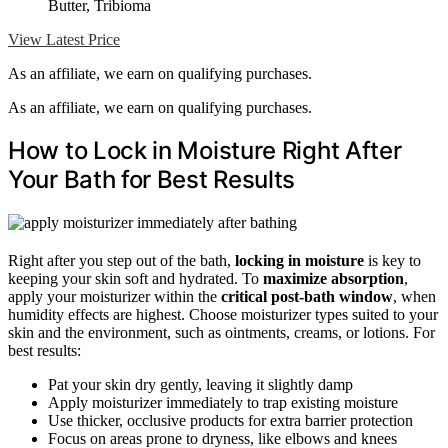
Butter, Tribioma
View Latest Price
As an affiliate, we earn on qualifying purchases.
As an affiliate, we earn on qualifying purchases.
How to Lock in Moisture Right After
Your Bath for Best Results
Right after you step out of the bath,
locking in moisture
is key to
keeping your skin soft and hydrated. To
maximize absorption
,
apply your moisturizer within the
critical post-bath window
, when
humidity effects are highest. Choose moisturizer types suited to your
skin and the environment, such as ointments, creams, or lotions. For
best results:
Pat your skin dry gently, leaving it slightly damp
Apply moisturizer immediately to trap existing moisture
Use thicker, occlusive products for extra barrier protection
Focus on areas prone to dryness, like elbows and knees