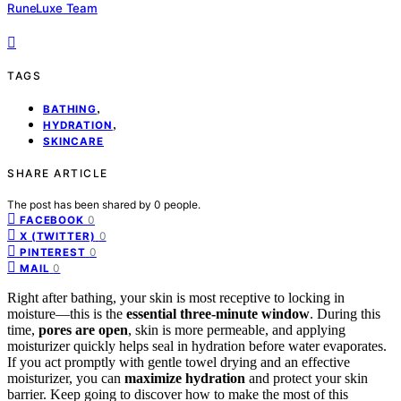
RuneLuxe Team
TAGS
,
BATHING
,
HYDRATION
SKINCARE
SHARE ARTICLE
The post has been shared by
0
people.
0
FACEBOOK
0
X (TWITTER)
0
PINTEREST
0
MAIL
Right after bathing, your skin is most receptive to locking in
moisture—this is the
essential three-minute window
. During this
time,
pores are open
, skin is more permeable, and applying
moisturizer quickly helps seal in hydration before water evaporates.
If you act promptly with gentle towel drying and an effective
moisturizer, you can
maximize hydration
and protect your skin
barrier. Keep going to discover how to make the most of this