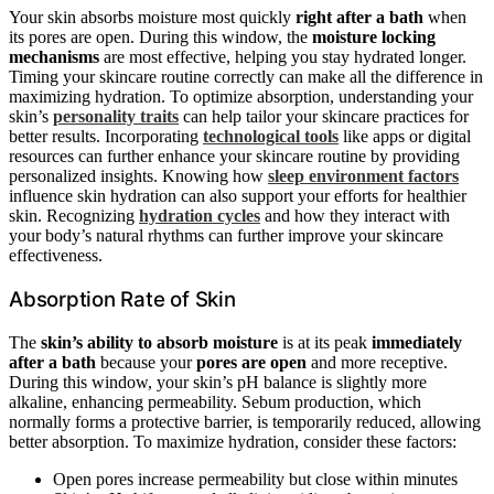
Your skin absorbs moisture most quickly
right after a bath
when
its pores are open. During this window, the
moisture locking
mechanisms
are most effective, helping you stay hydrated longer.
Timing your skincare routine correctly can make all the difference in
maximizing hydration. To optimize absorption, understanding your
skin’s
personality traits
can help tailor your skincare practices for
better results. Incorporating
technological tools
like apps or digital
resources can further enhance your skincare routine by providing
personalized insights. Knowing how
sleep environment factors
influence skin hydration can also support your efforts for healthier
skin. Recognizing
hydration cycles
and how they interact with
your body’s natural rhythms can further improve your skincare
effectiveness.
Absorption Rate of Skin
The
skin’s ability to absorb moisture
is at its peak
immediately
after a bath
because your
pores are open
and more receptive.
During this window, your skin’s pH balance is slightly more
alkaline, enhancing permeability. Sebum production, which
normally forms a protective barrier, is temporarily reduced, allowing
better absorption. To maximize hydration, consider these factors:
Open pores increase permeability but close within minutes