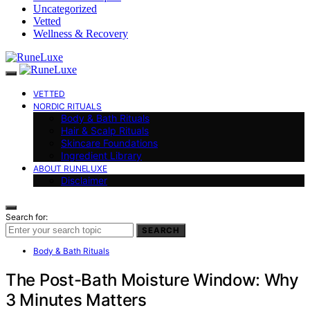
Uncategorized
Vetted
Wellness & Recovery
VETTED
NORDIC RITUALS
Body & Bath Rituals
Hair & Scalp Rituals
Skincare Foundations
Ingredient Library
ABOUT RUNELUXE
Disclaimer
Search for:
SEARCH
Body & Bath Rituals
The Post-Bath Moisture Window: Why
3 Minutes Matters