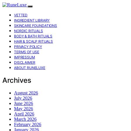
VETTED
INGREDIENT LIBRARY
SKINCARE FOUNDATIONS
NORDIC RITUALS
BODY & BATH RITUALS
HAIR & SCALP RITUALS
PRIVACY POLICY
TERMS OF USE
IMPRESSUM
DISCLAIMER
ABOUT RUNELUXE
Archives
August 2026
July 2026
June 2026
May 2026
April 2026
March 2026
February 2026
January 2026