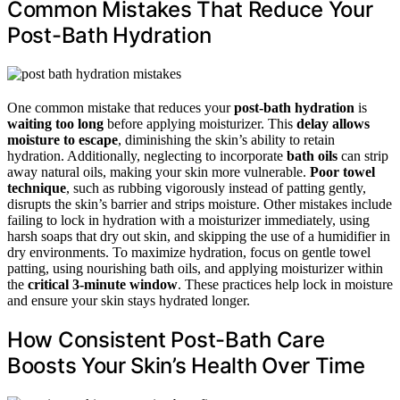
Common Mistakes That Reduce Your
Post-Bath Hydration
One common mistake that reduces your
post-bath hydration
is
waiting too long
before applying moisturizer. This
delay allows
moisture to escape
, diminishing the skin’s ability to retain
hydration. Additionally, neglecting to incorporate
bath oils
can strip
away natural oils, making your skin more vulnerable.
Poor towel
technique
, such as rubbing vigorously instead of patting gently,
disrupts the skin’s barrier and strips moisture. Other mistakes include
failing to lock in hydration with a moisturizer immediately, using
harsh soaps that dry out skin, and skipping the use of a humidifier in
dry environments. To maximize hydration, focus on gentle towel
patting, using nourishing bath oils, and applying moisturizer within
the
critical 3-minute window
. These practices help lock in moisture
and ensure your skin stays hydrated longer.
How Consistent Post-Bath Care
Boosts Your Skin’s Health Over Time