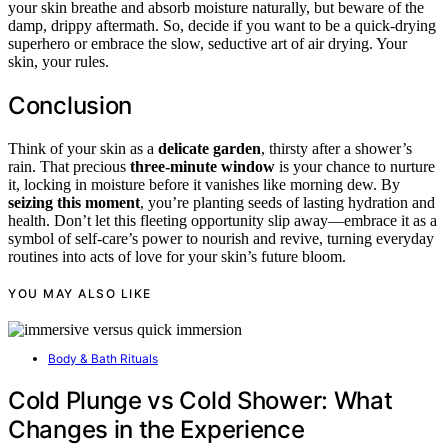
your skin breathe and absorb moisture naturally, but beware of the
damp, drippy aftermath. So, decide if you want to be a quick-drying
superhero or embrace the slow, seductive art of air drying. Your
skin, your rules.
Conclusion
Think of your skin as a
delicate garden
, thirsty after a shower’s
rain. That precious
three-minute window
is your chance to nurture
it, locking in moisture before it vanishes like morning dew. By
seizing this moment
, you’re planting seeds of lasting hydration and
health. Don’t let this fleeting opportunity slip away—embrace it as a
symbol of self-care’s power to nourish and revive, turning everyday
routines into acts of love for your skin’s future bloom.
YOU MAY ALSO LIKE
Body & Bath Rituals
Cold Plunge vs Cold Shower: What
Changes in the Experience