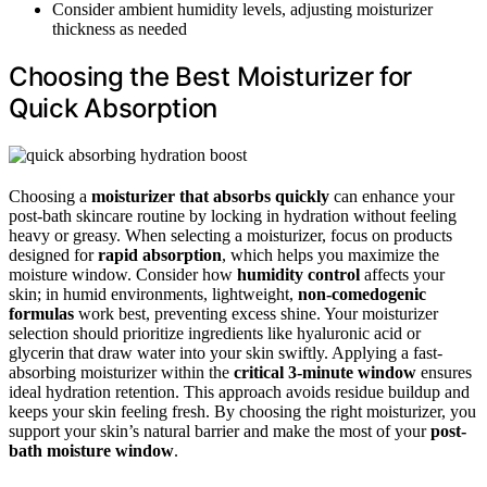
Consider ambient humidity levels, adjusting moisturizer
thickness as needed
Choosing the Best Moisturizer for
Quick Absorption
Choosing a
moisturizer that absorbs quickly
can enhance your
post-bath skincare routine by locking in hydration without feeling
heavy or greasy. When selecting a moisturizer, focus on products
designed for
rapid absorption
, which helps you maximize the
moisture window. Consider how
humidity control
affects your
skin; in humid environments, lightweight,
non-comedogenic
formulas
work best, preventing excess shine. Your moisturizer
selection should prioritize ingredients like hyaluronic acid or
glycerin that draw water into your skin swiftly. Applying a fast-
absorbing moisturizer within the
critical 3-minute window
ensures
ideal hydration retention. This approach avoids residue buildup and
keeps your skin feeling fresh. By choosing the right moisturizer, you
support your skin’s natural barrier and make the most of your
post-
bath moisture window
.