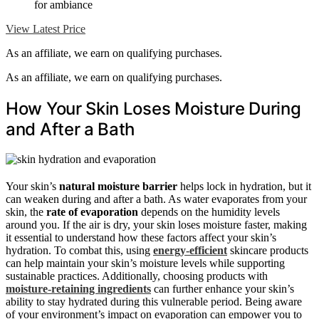
for ambiance
View Latest Price
As an affiliate, we earn on qualifying purchases.
As an affiliate, we earn on qualifying purchases.
How Your Skin Loses Moisture During
and After a Bath
Your skin’s
natural moisture barrier
helps lock in hydration, but it
can weaken during and after a bath. As water evaporates from your
skin, the
rate of evaporation
depends on the humidity levels
around you. If the air is dry, your skin loses moisture faster, making
it essential to understand how these factors affect your skin’s
hydration. To combat this, using
energy-efficient
skincare products
can help maintain your skin’s moisture levels while supporting
sustainable practices. Additionally, choosing products with
moisture-retaining ingredients
can further enhance your skin’s
ability to stay hydrated during this vulnerable period. Being aware
of your environment’s impact on evaporation can empower you to