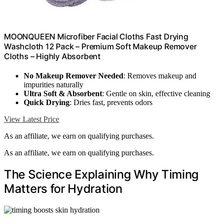
MOONQUEEN Microfiber Facial Cloths Fast Drying
Washcloth 12 Pack – Premium Soft Makeup Remover
Cloths – Highly Absorbent
No Makeup Remover Needed
: Removes makeup and
impurities naturally
Ultra Soft & Absorbent
: Gentle on skin, effective cleaning
Quick Drying
: Dries fast, prevents odors
View Latest Price
As an affiliate, we earn on qualifying purchases.
As an affiliate, we earn on qualifying purchases.
The Science Explaining Why Timing
Matters for Hydration