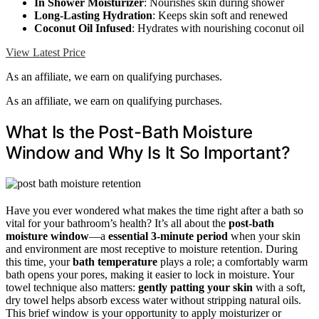
In Shower Moisturizer
: Nourishes skin during shower
Long-Lasting Hydration
: Keeps skin soft and renewed
Coconut Oil Infused
: Hydrates with nourishing coconut oil
View Latest Price
As an affiliate, we earn on qualifying purchases.
As an affiliate, we earn on qualifying purchases.
What Is the Post-Bath Moisture
Window and Why Is It So Important?
Have you ever wondered what makes the time right after a bath so
vital for your bathroom’s health? It’s all about the
post-bath
moisture window
—a
essential 3-minute period
when your skin
and environment are most receptive to moisture retention. During
this time, your
bath temperature
plays a role; a comfortably warm
bath opens your pores, making it easier to lock in moisture. Your
towel technique also matters:
gently patting your skin
with a soft,
dry towel helps absorb excess water without stripping natural oils.
This brief window is your opportunity to apply moisturizer or