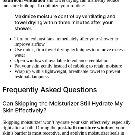
bathroom ventilation
and towel drying can markedly reduce
moisture buildup. To optimize your routine:
Maximize moisture control by ventilating and
towel drying within three minutes after your
shower.
Turn on exhaust fans immediately after your shower to
improve airflow
Use quick, firm towel drying techniques to remove excess
water
Open windows if available to enhance ventilation
Pat your skin gently instead of rubbing to retain moisture
Wrap up with a lightweight, breathable towel to prevent
residual dampness
Frequently Asked Questions
Can Skipping the Moisturizer Still Hydrate My
Skin Effectively?
Skipping moisturizer won’t hydrate your skin effectively, especially
right after a bath. During the
post-bath moisture window
, your
skin’s barrier is most receptive, and applying moisturizer seals in