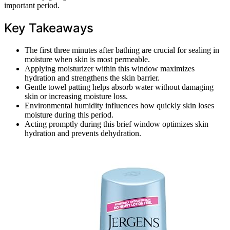
important period.
Key Takeaways
The first three minutes after bathing are crucial for sealing in
moisture when skin is most permeable.
Applying moisturizer within this window maximizes
hydration and strengthens the skin barrier.
Gentle towel patting helps absorb water without damaging
skin or increasing moisture loss.
Environmental humidity influences how quickly skin loses
moisture during this period.
Acting promptly during this brief window optimizes skin
hydration and prevents dehydration.