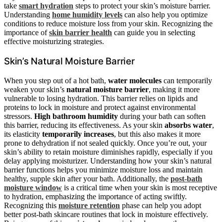
take
smart hydration
steps to protect your skin’s moisture barrier.
Understanding
home humidity levels
can also help you optimize
conditions to reduce moisture loss from your skin. Recognizing the
importance of
skin barrier health
can guide you in selecting
effective moisturizing strategies.
Skin’s Natural Moisture Barrier
When you step out of a hot bath,
water molecules
can temporarily
weaken your skin’s
natural moisture barrier
, making it more
vulnerable to losing hydration. This barrier relies on lipids and
proteins to lock in moisture and protect against environmental
stressors.
High bathroom humidity
during your bath can soften
this barrier, reducing its effectiveness. As your skin
absorbs water
,
its elasticity
temporarily increases
, but this also makes it more
prone to dehydration if not sealed quickly. Once you’re out, your
skin’s ability to retain moisture diminishes rapidly, especially if you
delay applying moisturizer. Understanding how your skin’s natural
barrier functions helps you minimize moisture loss and maintain
healthy, supple skin after your bath. Additionally, the
post-bath
moisture window
is a critical time when your skin is most receptive
to hydration, emphasizing the importance of acting swiftly.
Recognizing this
moisture retention
phase can help you adopt
better post-bath skincare routines that lock in moisture effectively.