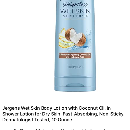
Jergens Wet Skin Body Lotion with Coconut Oil, In
Shower Lotion for Dry Skin, Fast-Absorbing, Non-Sticky,
Dermatologist Tested, 10 Ounce