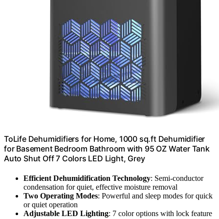
ToLife Dehumidifiers for Home, 1000 sq.ft Dehumidifier
for Basement Bedroom Bathroom with 95 OZ Water Tank
Auto Shut Off 7 Colors LED Light, Grey
Efficient Dehumidification Technology
: Semi-conductor
condensation for quiet, effective moisture removal
Two Operating Modes
: Powerful and sleep modes for quick
or quiet operation
Adjustable LED Lighting
: 7 color options with lock feature