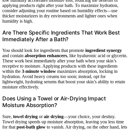
low humidity accelerates moisture loss, reducing the benefits of
applying products right after your bath. To maximize hydration,
consider adjusting your routine based on humidity effects—use
thicker moisturizers in dry environments and lighter ones when
humidity is high.
Are There Specific Ingredients That Work Best
Immediately After a Bath?
You should look for ingredients that promote
ingredient synergy
and contain
absorption enhancers
, like hyaluronic acid or glycerin.
These work best immediately after your bath when your skin’s
receptive to moisture. Applying products with these ingredients
within the
3-minute window
maximizes absorption, locking in
hydration. Avoid heavy creams too soon; instead, opt for
lightweight, hydrating serums that boost your skin’s ability to retain
moisture effectively.
Does Using a Towel or Air-Drying Impact
Moisture Absorption?
Sure,
towel drying
or
air drying
—your choice, your destiny.
Towel drying speeds up moisture absorption, leaving you less time
for that
post-bath glow
to vanish. Air drying, on the other hand, lets