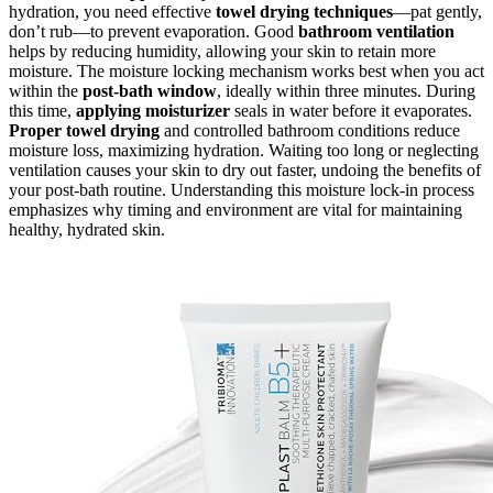
hydration, you need effective
towel drying techniques
—pat gently,
don’t rub—to prevent evaporation. Good
bathroom ventilation
helps by reducing humidity, allowing your skin to retain more
moisture. The moisture locking mechanism works best when you act
within the
post-bath window
, ideally within three minutes. During
this time,
applying moisturizer
seals in water before it evaporates.
Proper towel drying
and controlled bathroom conditions reduce
moisture loss, maximizing hydration. Waiting too long or neglecting
ventilation causes your skin to dry out faster, undoing the benefits of
your post-bath routine. Understanding this moisture lock-in process
emphasizes why timing and environment are vital for maintaining
healthy, hydrated skin.