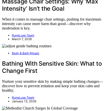
Massage Chair Settings: Why ‘Max
Intensity’ Isn’t the Goal
When it comes to massage chair settings, pushing for maximum
intensity can cause more harm than good—discover why
moderation is key.
RuneLuxe Team
March 7, 2026
Body & Bath Rituals
Bathing With Sensitive Skin: What to
Change First
Nurture your sensitive skin by making simple bathing changes—
discover how to prevent irritation and keep your skin calm and
healthy.
RuneLuxe Team
January 13, 2026