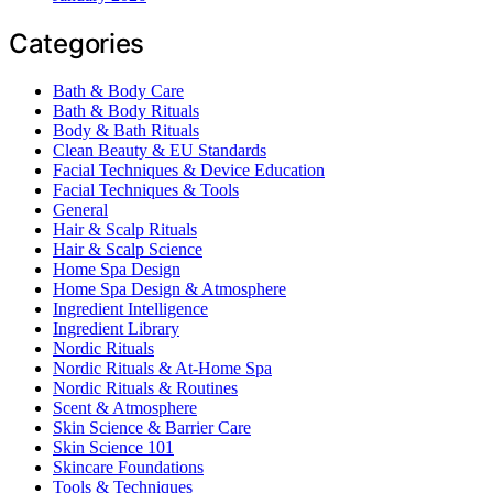
Categories
Bath & Body Care
Bath & Body Rituals
Body & Bath Rituals
Clean Beauty & EU Standards
Facial Techniques & Device Education
Facial Techniques & Tools
General
Hair & Scalp Rituals
Hair & Scalp Science
Home Spa Design
Home Spa Design & Atmosphere
Ingredient Intelligence
Ingredient Library
Nordic Rituals
Nordic Rituals & At-Home Spa
Nordic Rituals & Routines
Scent & Atmosphere
Skin Science & Barrier Care
Skin Science 101
Skincare Foundations
Tools & Techniques