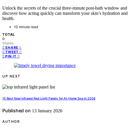
Unlock the secrets of the crucial three-minute post-bath window and
discover how acting quickly can transform your skin’s hydration and
health.
10 minute read
TOTAL
0
Shares
0
SHARE
0
TWEET
0
PIN IT
UP NEXT
15 Best Near Infrared Red Light Panels for At-Home Spa in 2026
Published on
13 January 2026
AUTHOR