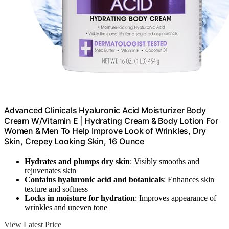
Advanced Clinicals Hyaluronic Acid Moisturizer Body
Cream W/Vitamin E | Hydrating Cream & Body Lotion For
Women & Men To Help Improve Look of Wrinkles, Dry
Skin, Crepey Looking Skin, 16 Ounce
Hydrates and plumps dry skin
: Visibly smooths and
rejuvenates skin
Contains hyaluronic acid and botanicals
: Enhances skin
texture and softness
Locks in moisture for hydration
: Improves appearance of
wrinkles and uneven tone
View Latest Price