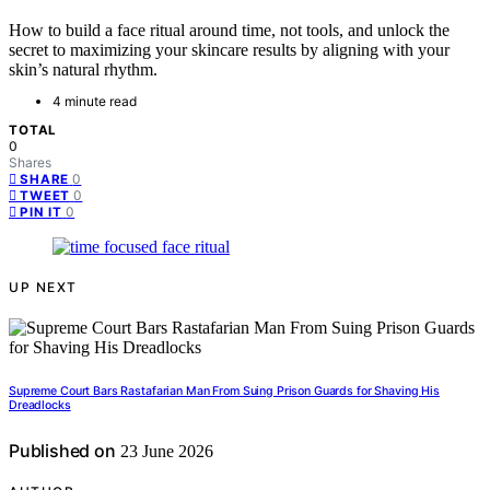
How to build a face ritual around time, not tools, and unlock the
secret to maximizing your skincare results by aligning with your
skin’s natural rhythm.
4 minute read
TOTAL
0
Shares
0
SHARE
0
TWEET
0
PIN IT
UP NEXT
Supreme Court Bars Rastafarian Man From Suing Prison Guards for Shaving His
Dreadlocks
Published on
23 June 2026