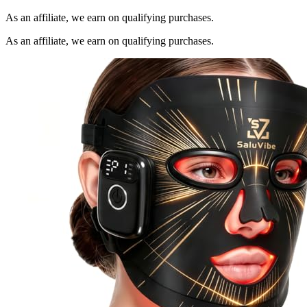
As an affiliate, we earn on qualifying purchases.
As an affiliate, we earn on qualifying purchases.