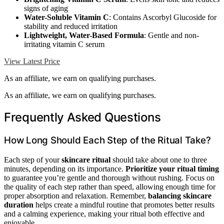
signs of aging
Water-Soluble Vitamin C
: Contains Ascorbyl Glucoside for
stability and reduced irritation
Lightweight, Water-Based Formula
: Gentle and non-
irritating vitamin C serum
View Latest Price
As an affiliate, we earn on qualifying purchases.
As an affiliate, we earn on qualifying purchases.
Frequently Asked Questions
How Long Should Each Step of the Ritual Take?
Each step of your
skincare ritual
should take about one to three
minutes, depending on its importance.
Prioritize your ritual timing
to guarantee you’re gentle and thorough without rushing. Focus on
the quality of each step rather than speed, allowing enough time for
proper absorption and relaxation. Remember,
balancing skincare
duration
helps create a mindful routine that promotes better results
and a calming experience, making your ritual both effective and
enjoyable.