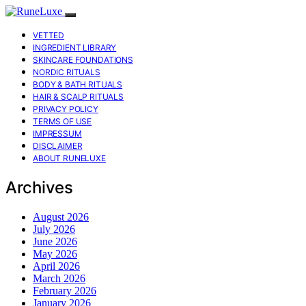
VETTED
INGREDIENT LIBRARY
SKINCARE FOUNDATIONS
NORDIC RITUALS
BODY & BATH RITUALS
HAIR & SCALP RITUALS
PRIVACY POLICY
TERMS OF USE
IMPRESSUM
DISCLAIMER
ABOUT RUNELUXE
Archives
August 2026
July 2026
June 2026
May 2026
April 2026
March 2026
February 2026
January 2026