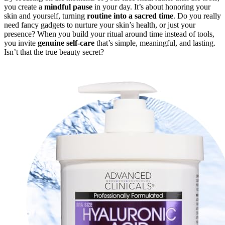
you create a
mindful pause
in your day. It’s about honoring your
skin and yourself, turning
routine into a sacred time
. Do you really
need fancy gadgets to nurture your skin’s health, or just your
presence? When you build your ritual around time instead of tools,
you invite
genuine self-care
that’s simple, meaningful, and lasting.
Isn’t that the true beauty secret?