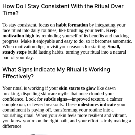
How Do I Stay Consistent With the Ritual Over
Time?
To stay consistent, focus on
habit formation
by integrating your
face ritual into daily routines, like brushing your teeth.
Keep
motivation high
by reminding yourself of its benefits and tracking
progress. Make it enjoyable and easy to do, so it becomes automatic.
When motivation dips, revisit your reasons for starting.
Small,
steady steps
build lasting habits, turning your ritual into a natural
part of your day.
What Signs Indicate My Ritual Is Working
Effectively?
Your ritual is working if your
skin starts to glow
like dawn
breaking, dispelling skincare myths that once clouded your
confidence. Look for
subtle signs
—improved texture, a calmer
complexion, or fewer breakouts. These
milestones indicate
your
commitment is paying off, transforming your routine into a
nourishing ritual. When your skin feels more resilient and vibrant,
you know you’re on the right path, and your effort is truly making a
difference.