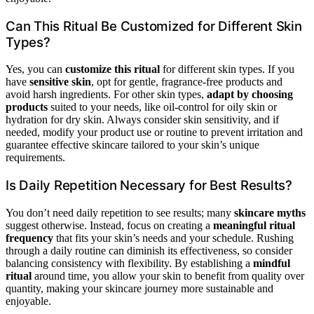
Can This Ritual Be Customized for Different Skin
Types?
Yes, you can
customize this ritual
for different skin types. If you
have
sensitive skin
, opt for gentle, fragrance-free products and
avoid harsh ingredients. For other skin types,
adapt by choosing
products
suited to your needs, like oil-control for oily skin or
hydration for dry skin. Always consider skin sensitivity, and if
needed, modify your product use or routine to prevent irritation and
guarantee effective skincare tailored to your skin’s unique
requirements.
Is Daily Repetition Necessary for Best Results?
You don’t need daily repetition to see results; many
skincare myths
suggest otherwise. Instead, focus on creating a
meaningful ritual
frequency
that fits your skin’s needs and your schedule. Rushing
through a daily routine can diminish its effectiveness, so consider
balancing consistency with flexibility. By establishing a
mindful
ritual
around time, you allow your skin to benefit from quality over
quantity, making your skincare journey more sustainable and
enjoyable.