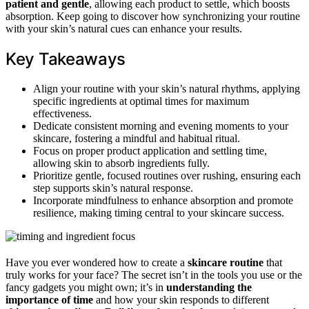
patient and gentle
, allowing each product to settle, which boosts
absorption. Keep going to discover how synchronizing your routine
with your skin’s natural cues can enhance your results.
Key Takeaways
Align your routine with your skin’s natural rhythms, applying
specific ingredients at optimal times for maximum
effectiveness.
Dedicate consistent morning and evening moments to your
skincare, fostering a mindful and habitual ritual.
Focus on proper product application and settling time,
allowing skin to absorb ingredients fully.
Prioritize gentle, focused routines over rushing, ensuring each
step supports skin’s natural response.
Incorporate mindfulness to enhance absorption and promote
resilience, making timing central to your skincare success.
Have you ever wondered how to create a
skincare routine
that
truly works for your face? The secret isn’t in the tools you use or the
fancy gadgets you might own; it’s in
understanding the
importance of time
and how your skin responds to different