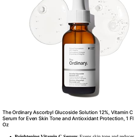
The Ordinary Ascorbyl Glucoside Solution 12%, Vitamin C
Serum for Even Skin Tone and Antioxidant Protection, 1 Fl
Oz
Brightening Vitamin C Serum
: Evens skin tone and reduces