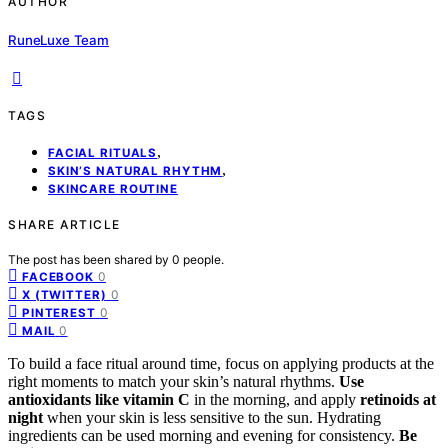
AUTHOR
RuneLuxe Team
TAGS
,
FACIAL RITUALS
,
SKIN’S NATURAL RHYTHM
SKINCARE ROUTINE
SHARE ARTICLE
The post has been shared by
0
people.
0
FACEBOOK
0
X (TWITTER)
0
PINTEREST
0
MAIL
To build a face ritual around time, focus on applying products at the
right moments to match your skin’s natural rhythms.
Use
antioxidants like vitamin C
in the morning, and apply
retinoids at
night
when your skin is less sensitive to the sun. Hydrating
ingredients can be used morning and evening for consistency.
Be