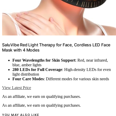
SaluVibe Red Light Therapy for Face, Cordless LED Face
Mask with 4 Modes
Four Wavelengths for Skin Support
: Red, near infrared,
blue, amber lights
280 LEDs for Full Coverage
: High-density LEDs for even
light distribution
Four Care Modes
: Different modes for various skin needs
View Latest Price
As an affiliate, we earn on qualifying purchases.
As an affiliate, we earn on qualifying purchases.
YOU MAY ALSO LIKE