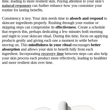
time, leading to more resilient skin. Paying attention to your skin’s
natural responses
can further enhance how you customize your
routine for lasting benefits.
Consistency is key. Your skin needs time to
absorb and respond
to
skincare ingredients properly. Rushing through your routine or
skipping steps can compromise its
effectiveness
. Create a schedule
that respects this, perhaps dedicating a few minutes both morning
and night to your skincare ritual. During this time, focus on applying
products gently and giving each one a moment to settle before
moving on. This
mindfulness in your ritual
encourages
better
absorption
and allows your skin to benefit fully from each
ingredient. Incorporating
recovery time
between steps can also help
your skin process each product more effectively, leading to healthier
and more resilient skin over time.