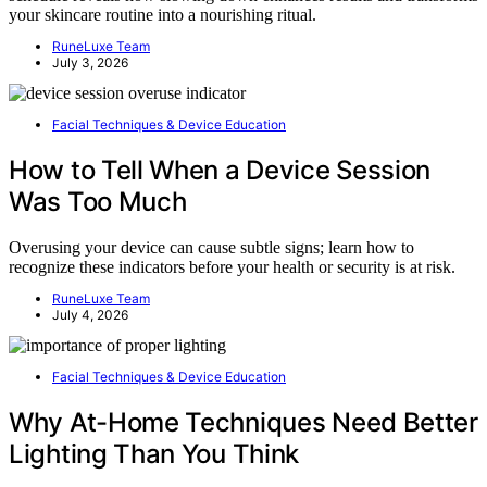
your skincare routine into a nourishing ritual.
RuneLuxe Team
July 3, 2026
Facial Techniques & Device Education
How to Tell When a Device Session
Was Too Much
Overusing your device can cause subtle signs; learn how to
recognize these indicators before your health or security is at risk.
RuneLuxe Team
July 4, 2026
Facial Techniques & Device Education
Why At-Home Techniques Need Better
Lighting Than You Think