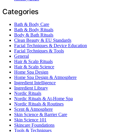
Categories
Bath & Body Care
Bath & Body Rituals
Body & Bath Rituals
Clean Beauty & EU Standards
Facial Techniques & Device Education
Facial Techniques & Tools
General
Hair & Scalp Rituals
Hair & Scalp Science
Home Spa Design
Home Spa Design & Atmosphere
Ingredient Intelligence
Ingredient Library
Nordic Rituals
Nordic Rituals & At-Home Spa
Nordic Rituals & Routines
Scent & Atmosphere
Skin Science & Barrier Care
Skin Science 101
Skincare Foundations
Tools & Techniques