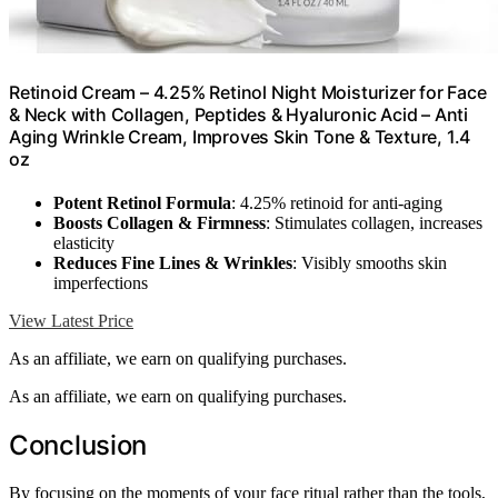
Retinoid Cream – 4.25% Retinol Night Moisturizer for Face
& Neck with Collagen, Peptides & Hyaluronic Acid – Anti
Aging Wrinkle Cream, Improves Skin Tone & Texture, 1.4
oz
Potent Retinol Formula
: 4.25% retinoid for anti-aging
Boosts Collagen & Firmness
: Stimulates collagen, increases
elasticity
Reduces Fine Lines & Wrinkles
: Visibly smooths skin
imperfections
View Latest Price
As an affiliate, we earn on qualifying purchases.
As an affiliate, we earn on qualifying purchases.
Conclusion
By focusing on the moments of your face ritual rather than the tools,