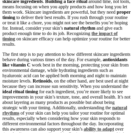
skincare ingredients
.
Building a face ritual
around time, not tools,
means focusing on when you apply products and how long you let
them work. Skincare ingredients are powerful, but they need
proper
timing
to deliver their best results. If you rush through your routine
or treat it like a chore, you might not see the benefits you’re hoping
for. Instead, consider your skin’s
natural rhythm
and give each
product enough time to do its job. Recognizing
the impact of
timing
on skincare efficacy can help optimize your routine for better
results.
The first step is to pay attention to how different skincare ingredients
behave during various times of the day. For example,
antioxidants
like vitamin C
work best in the morning, protecting your skin from
environmental damage, while hydrating ingredients such as
hyaluronic acid can be applied both morning and night to maintain
moisture levels.
Retinoids
, on the other hand, are best used at night
because they can increase sun sensitivity. When you understand the
ideal ritual timing
for each ingredient, you’re more likely to see
improvements in your skin’s texture, tone, and overall health. It’s not
about layering as many products as possible but about being
strategic with your timing. Additionally, understanding the
natural
rhythms
of your skin can help you tailor your routine for optimal
results, especially when considering how your skin responds to
different environmental factors throughout the day. Incorporating
this awareness can also support your skin’s
ability to adapt
over