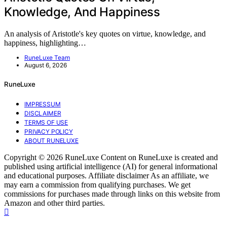
Knowledge, And Happiness
An analysis of Aristotle's key quotes on virtue, knowledge, and
happiness, highlighting…
RuneLuxe Team
August 6, 2026
RuneLuxe
IMPRESSUM
DISCLAIMER
TERMS OF USE
PRIVACY POLICY
ABOUT RUNELUXE
Copyright © 2026 RuneLuxe Content on RuneLuxe is created and
published using artificial intelligence (AI) for general informational
and educational purposes. Affiliate disclaimer As an affiliate, we
may earn a commission from qualifying purchases. We get
commissions for purchases made through links on this website from
Amazon and other third parties.