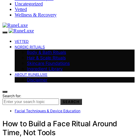
Uncategorized
Vetted
Wellness & Recovery
VETTED
NORDIC RITUALS
Body & Bath Rituals
Hair & Scalp Rituals
Skincare Foundations
Ingredient Library
ABOUT RUNELUXE
Disclaimer
Search for:
SEARCH
Facial Techniques & Device Education
How to Build a Face Ritual Around
Time, Not Tools