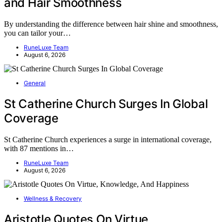
and Hair Smoothness
By understanding the difference between hair shine and smoothness,
you can tailor your…
RuneLuxe Team
August 6, 2026
General
St Catherine Church Surges In Global
Coverage
St Catherine Church experiences a surge in international coverage,
with 87 mentions in…
RuneLuxe Team
August 6, 2026
Wellness & Recovery
Aristotle Quotes On Virtue,