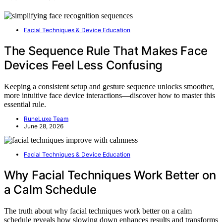
Facial Techniques & Device Education
The Sequence Rule That Makes Face
Devices Feel Less Confusing
Keeping a consistent setup and gesture sequence unlocks smoother,
more intuitive face device interactions—discover how to master this
essential rule.
RuneLuxe Team
June 28, 2026
Facial Techniques & Device Education
Why Facial Techniques Work Better on
a Calm Schedule
The truth about why facial techniques work better on a calm
schedule reveals how slowing down enhances results and transforms