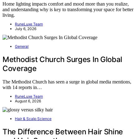
Home lighting impacts comfort and mood more than you realize,
and understanding why is key to transforming your space for better
living.
RuneLuxe Team
July 6, 2026
General
Methodist Church Surges In Global
Coverage
The Methodist Church has seen a surge in global media mentions,
with 14 reports in…
RuneLuxe Team
August 6, 2026
Hair & Scalp Science
The Difference Between Hair Shine