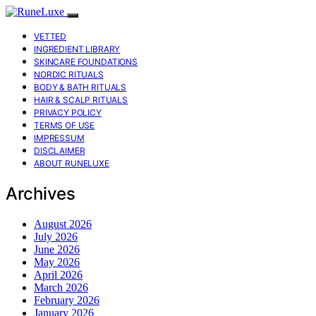
VETTED
INGREDIENT LIBRARY
SKINCARE FOUNDATIONS
NORDIC RITUALS
BODY & BATH RITUALS
HAIR & SCALP RITUALS
PRIVACY POLICY
TERMS OF USE
IMPRESSUM
DISCLAIMER
ABOUT RUNELUXE
Archives
August 2026
July 2026
June 2026
May 2026
April 2026
March 2026
February 2026
January 2026