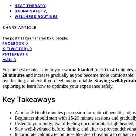
,
HEAT THERAPY
,
SAUNA SAFETY
WELLNESS ROUTINES
SHARE ARTICLE
The post has been shared by
0
people.
0
FACEBOOK
0
X (TWITTER)
0
PINTEREST
0
MAIL
For the best results, stay in your
sauna blanket
for 20 to 40 minutes,
20 minutes
and increase gradually as you become more comfortable. Pa
overheating, and exit if you feel uncomfortable.
Staying well-hydrat
exploring to learn how to optimize your experience safely.
Key Takeaways
Aim for 20 to 40 minutes per session for optimal benefits, adju
Beginners should start with 15-20 minute sessions and gradually
Listen to your body; exit if feeling uncomfortable, lightheaded, 
Stay well-hydrated before, during, and after to prevent dehydra
Incorporate calming techniques like deep breathing to enhance r