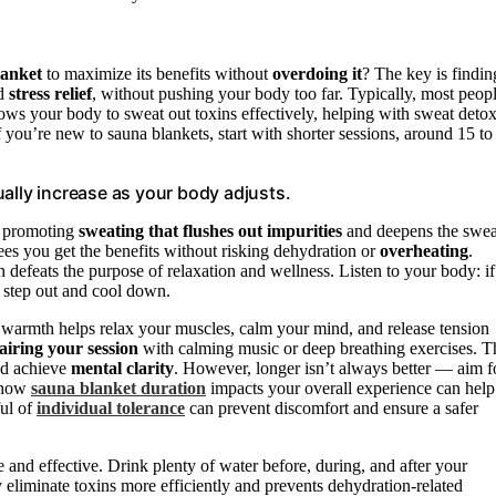
lanket
to maximize its benefits without
overdoing it
? The key is findin
d
stress relief
, without pushing your body too far. Typically, most peop
lows your body to sweat out toxins effectively, helping with sweat detox
f you’re new to sauna blankets, start with shorter sessions, around 15 to
ally increase as your body adjusts.
, promoting
sweating that flushes out impurities
and deepens the swea
es you get the benefits without risking dehydration or
overheating
.
h defeats the purpose of relaxation and wellness. Listen to your body: if
to step out and cool down.
The warmth helps relax your muscles, calm your mind, and release tension
airing your session
with calming music or deep breathing exercises. T
nd achieve
mental clarity
. However, longer isn’t always better — aim f
g how
sauna blanket duration
impacts your overall experience can help
ful of
individual tolerance
can prevent discomfort and ensure a safer
 and effective. Drink plenty of water before, during, and after your
eliminate toxins more efficiently and prevents dehydration-related