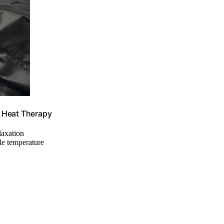
y Heat Therapy
elaxation
ble temperature