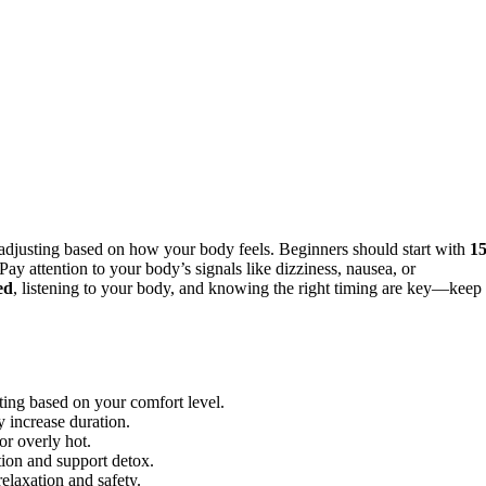
 adjusting based on how your body feels. Beginners should start with
15
y attention to your body’s signals like dizziness, nausea, or
ed
, listening to your body, and knowing the right timing are key—keep
sting based on your comfort level.
 increase duration.
or overly hot.
tion and support detox.
elaxation and safety.