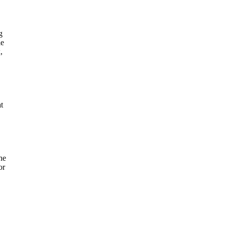
g
le
,
t
he
or