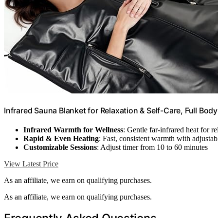
Infrared Sauna Blanket for Relaxation & Self-Care, Full Bod
Infrared Warmth for Wellness
: Gentle far-infrared heat for r
Rapid & Even Heating
: Fast, consistent warmth with adjusta
Customizable Sessions
: Adjust timer from 10 to 60 minutes
View Latest Price
As an affiliate, we earn on qualifying purchases.
As an affiliate, we earn on qualifying purchases.