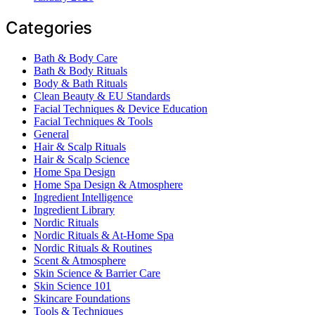
Categories
Bath & Body Care
Bath & Body Rituals
Body & Bath Rituals
Clean Beauty & EU Standards
Facial Techniques & Device Education
Facial Techniques & Tools
General
Hair & Scalp Rituals
Hair & Scalp Science
Home Spa Design
Home Spa Design & Atmosphere
Ingredient Intelligence
Ingredient Library
Nordic Rituals
Nordic Rituals & At-Home Spa
Nordic Rituals & Routines
Scent & Atmosphere
Skin Science & Barrier Care
Skin Science 101
Skincare Foundations
Tools & Techniques