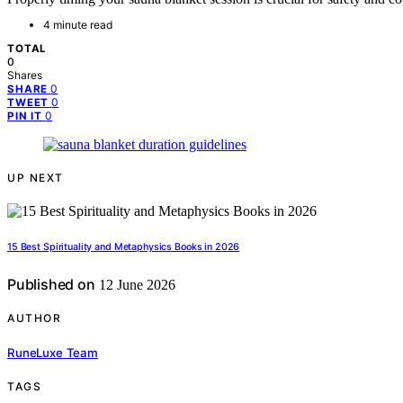
4 minute read
TOTAL
0
Shares
0
SHARE
0
TWEET
0
PIN IT
UP NEXT
15 Best Spirituality and Metaphysics Books in 2026
Published on
12 June 2026
AUTHOR
RuneLuxe Team
TAGS