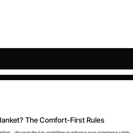
lanket? The Comfort-First Rules
comfort—discover the key guidelines to enhance your experience safely.