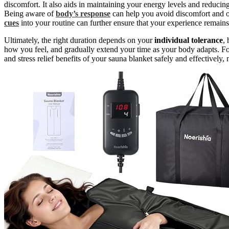
discomfort. It also aids in maintaining your energy levels and reducing
Being aware of
body’s response
can help you avoid discomfort and op
cues
into your routine can further ensure that your experience remains
Ultimately, the right duration depends on your
individual tolerance
,
how you feel, and gradually extend your time as your body adapts. Fo
and stress relief benefits of your sauna blanket safely and effectively