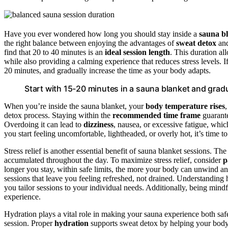
Have you ever wondered how long you should stay inside a
sauna b
the right balance between enjoying the advantages of
sweat detox
an
find that 20 to 40 minutes is an
ideal session length
. This duration al
while also providing a calming experience that reduces stress levels. I
20 minutes, and gradually increase the time as your body adapts.
Start with 15-20 minutes in a sauna blanket and gradu
When you’re inside the sauna blanket, your
body temperature rises
detox process. Staying within the
recommended time frame
guarante
Overdoing it can lead to
dizziness
, nausea, or excessive fatigue, whic
you start feeling uncomfortable, lightheaded, or overly hot, it’s time 
Stress relief is another essential benefit of sauna blanket sessions. 
accumulated throughout the day. To maximize stress relief, consider
p
longer you stay, within safe limits, the more your body can unwind a
sessions that leave you feeling refreshed, not drained. Understandin
you tailor sessions to your individual needs. Additionally, being mind
experience.
Hydration plays a vital role in making your sauna experience both safe
session. Proper
hydration
supports sweat detox by helping your body 