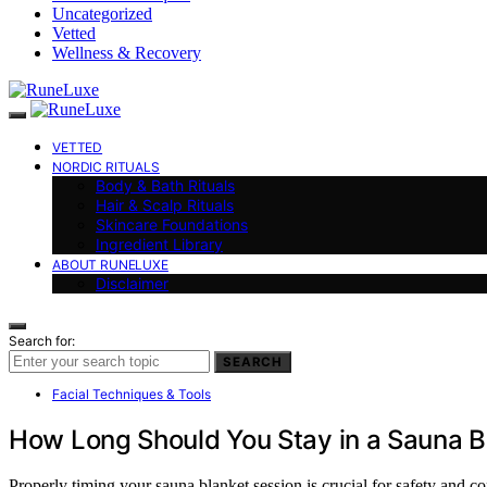
Uncategorized
Vetted
Wellness & Recovery
VETTED
NORDIC RITUALS
Body & Bath Rituals
Hair & Scalp Rituals
Skincare Foundations
Ingredient Library
ABOUT RUNELUXE
Disclaimer
Search for:
SEARCH
Facial Techniques & Tools
How Long Should You Stay in a Sauna B
Properly timing your sauna blanket session is crucial for safety and 