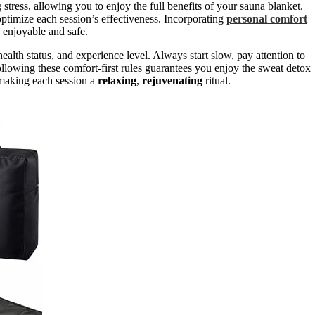
 stress, allowing you to enjoy the full benefits of your sauna blanket.
timize each session’s effectiveness. Incorporating
personal comfort
 enjoyable and safe.
 health status, and experience level. Always start slow, pay attention to
llowing these comfort-first rules guarantees you enjoy the sweat detox
, making each session a
relaxing
,
rejuvenating
ritual.