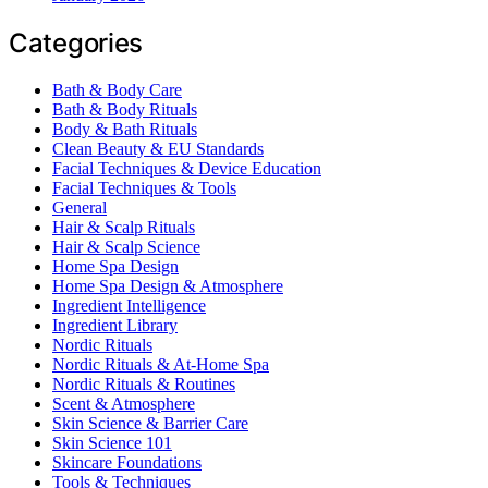
Categories
Bath & Body Care
Bath & Body Rituals
Body & Bath Rituals
Clean Beauty & EU Standards
Facial Techniques & Device Education
Facial Techniques & Tools
General
Hair & Scalp Rituals
Hair & Scalp Science
Home Spa Design
Home Spa Design & Atmosphere
Ingredient Intelligence
Ingredient Library
Nordic Rituals
Nordic Rituals & At-Home Spa
Nordic Rituals & Routines
Scent & Atmosphere
Skin Science & Barrier Care
Skin Science 101
Skincare Foundations
Tools & Techniques