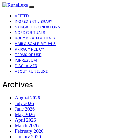
VETTED
INGREDIENT LIBRARY
SKINCARE FOUNDATIONS
NORDIC RITUALS
BODY & BATH RITUALS
HAIR & SCALP RITUALS
PRIVACY POLICY
TERMS OF USE
IMPRESSUM
DISCLAIMER
ABOUT RUNELUXE
Archives
August 2026
July 2026
June 2026
May 2026
April 2026
March 2026
February 2026
January 2026