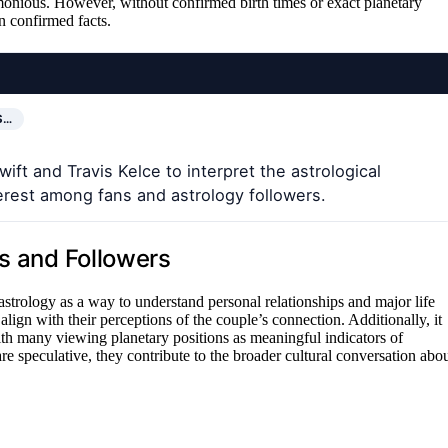
armonious. However, without confirmed birth times or exact planetary
n confirmed facts.
S…
ift and Travis Kelce to interpret the astrological
erest among fans and astrology followers.
ns and Followers
n astrology as a way to understand personal relationships and major life
 align with their perceptions of the couple’s connection. Additionally, it
ith many viewing planetary positions as meaningful indicators of
are speculative, they contribute to the broader cultural conversation abo