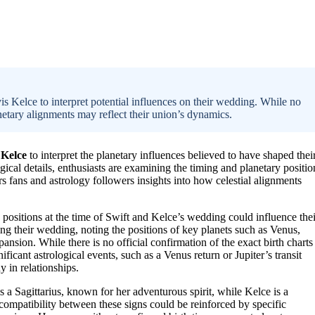
is Kelce to interpret potential influences on their wedding. While no
lanetary alignments may reflect their union’s dynamics.
 Kelce
to interpret the planetary influences believed to have shaped thei
ical details, enthusiasts are examining the timing and planetary positio
rs fans and astrology followers insights into how celestial alignments
 positions at the time of Swift and Kelce’s wedding could influence thei
ing their wedding, noting the positions of key planets such as Venus,
ansion. While there is no official confirmation of the exact birth charts
ificant astrological events, such as a Venus return or Jupiter’s transit
 in relationships.
 a Sagittarius, known for her adventurous spirit, while Kelce is a
compatibility between these signs could be reinforced by specific