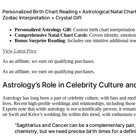
Personalized Birth Chart Reading • Astrological Natal Cha
Zodiac Interpretation + Crystal Gift
Personalized Astrology Gift
: Custom birth chart interpretatio
Comprehensive Natal Chart Cards
: Covers identity, emotio
Bonus Surprise Reading
: Includes one intuitive additional re
View Latest Price
As an affiliate, we earn on qualifying purchases.
As an affiliate, we earn on qualifying purchases.
Astrology’s Role in Celebrity Culture an
Astrology has long been a part of celebrity culture, with fans and media 
lives. Recent high-profile weddings and relationships, including those 
Experts note that while astrology is not scientifically proven, it remain
on Swift and Kelce’s wedding fits within this trend, with enthusiasts e
“Sagittarius and Cancer can be a complementary pair, 
chemistry, but we need precise birth times for a defini