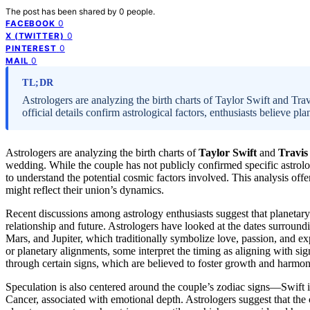
The post has been shared by
0
people.
0
FACEBOOK
0
X (TWITTER)
0
PINTEREST
0
MAIL
TL;DR
Astrologers are analyzing the birth charts of Taylor Swift and Trav
official details confirm astrological factors, enthusiasts believe p
Astrologers are analyzing the birth charts of
Taylor Swift
and
Travis
wedding. While the couple has not publicly confirmed specific astrolog
to understand the potential cosmic factors involved. This analysis offe
might reflect their union’s dynamics.
Recent discussions among astrology enthusiasts suggest that planetary
relationship and future. Astrologers have looked at the dates surround
Mars, and Jupiter, which traditionally symbolize love, passion, and exp
or planetary alignments, some interpret the timing as aligning with sign
through certain signs, which are believed to foster growth and harmony
Speculation is also centered around the couple’s zodiac signs—Swift is
Cancer, associated with emotional depth. Astrologers suggest that the 