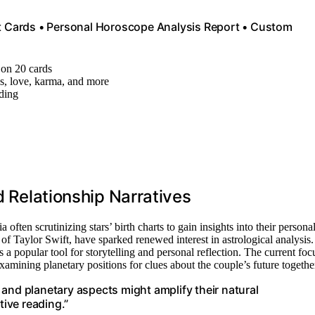
rt Cards • Personal Horoscope Analysis Report • Custom
n on 20 cards
ns, love, karma, and more
ading
d Relationship Narratives
often scrutinizing stars’ birth charts to gain insights into their persona
of Taylor Swift, have sparked renewed interest in astrological analysis.
s a popular tool for storytelling and personal reflection. The current foc
xamining planetary positions for clues about the couple’s future togethe
and planetary aspects might amplify their natural
tive reading.”