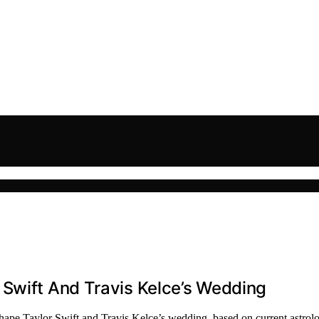
 Swift And Travis Kelce’s Wedding
shape Taylor Swift and Travis Kelce’s wedding, based on current astrolo