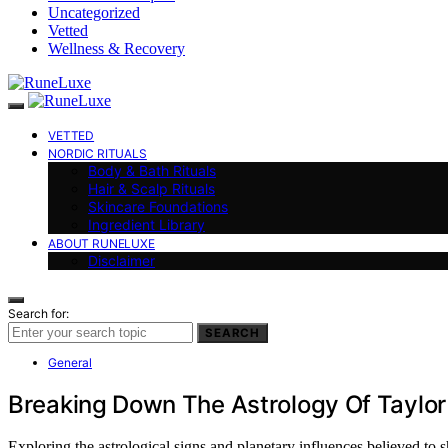
Uncategorized
Vetted
Wellness & Recovery
VETTED
NORDIC RITUALS
Body & Bath Rituals
Hair & Scalp Rituals
Skincare Foundations
Ingredient Library
ABOUT RUNELUXE
Disclaimer
Search for:
SEARCH
General
Breaking Down The Astrology Of Taylor
Exploring the astrological signs and planetary influences believed to 