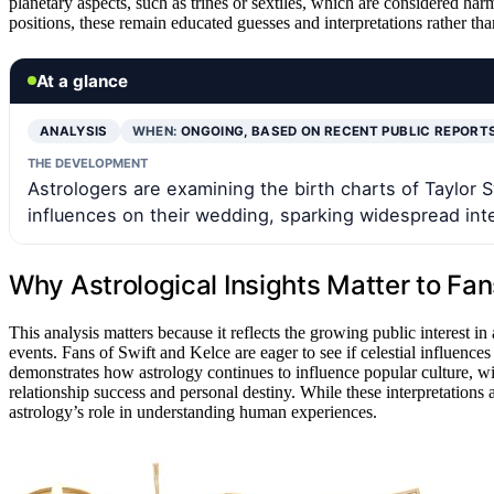
planetary aspects, such as trines or sextiles, which are considered h
positions, these remain educated guesses and interpretations rather tha
At a glance
ANALYSIS
WHEN:
ONGOING, BASED ON RECENT PUBLIC REPORT
THE DEVELOPMENT
Astrologers are examining the birth charts of Taylor Sw
influences on their wedding, sparking widespread int
Why Astrological Insights Matter to Fa
This analysis matters because it reflects the growing public interest i
events. Fans of Swift and Kelce are eager to see if celestial influences
demonstrates how astrology continues to influence popular culture, w
relationship success and personal destiny. While these interpretations 
astrology’s role in understanding human experiences.