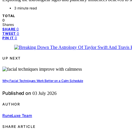
3 minute read
TOTAL
0
Shares
0
SHARE
0
TWEET
0
PIN IT
UP NEXT
Why Facial Techniques Work Better on a Calm Schedule
Published on
03 July 2026
AUTHOR
RuneLuxe Team
SHARE ARTICLE