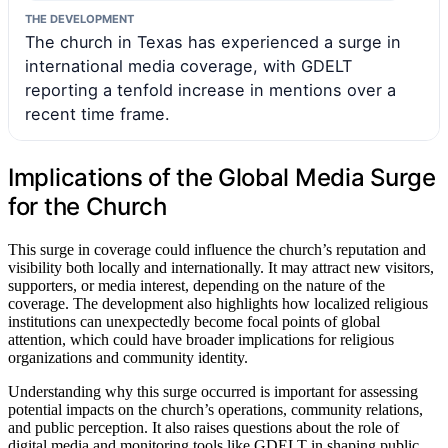
THE DEVELOPMENT
The church in Texas has experienced a surge in
international media coverage, with GDELT
reporting a tenfold increase in mentions over a
recent time frame.
Implications of the Global Media Surge
for the Church
This surge in coverage could influence the church’s reputation and
visibility both locally and internationally. It may attract new visitors,
supporters, or media interest, depending on the nature of the
coverage. The development also highlights how localized religious
institutions can unexpectedly become focal points of global
attention, which could have broader implications for religious
organizations and community identity.
Understanding why this surge occurred is important for assessing
potential impacts on the church’s operations, community relations,
and public perception. It also raises questions about the role of
digital media and monitoring tools like GDELT in shaping public