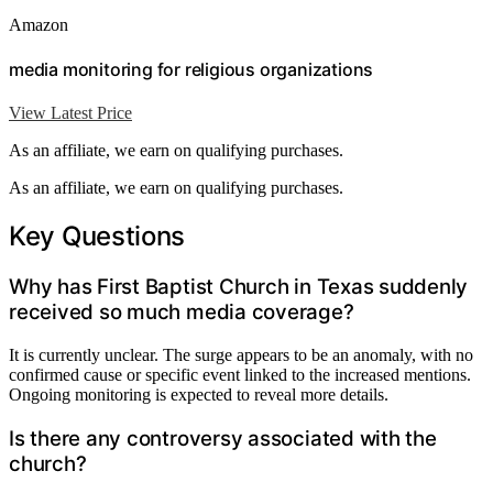
Amazon
media monitoring for religious organizations
View Latest Price
As an affiliate, we earn on qualifying purchases.
As an affiliate, we earn on qualifying purchases.
Key Questions
Why has First Baptist Church in Texas suddenly
received so much media coverage?
It is currently unclear. The surge appears to be an anomaly, with no
confirmed cause or specific event linked to the increased mentions.
Ongoing monitoring is expected to reveal more details.
Is there any controversy associated with the
church?