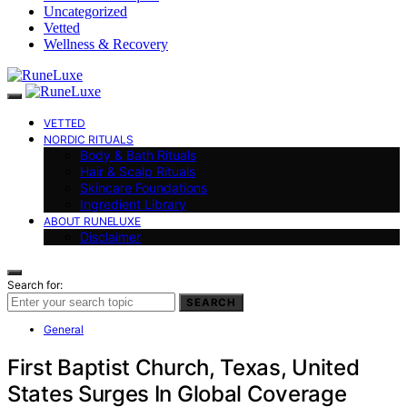
Uncategorized
Vetted
Wellness & Recovery
VETTED
NORDIC RITUALS
Body & Bath Rituals
Hair & Scalp Rituals
Skincare Foundations
Ingredient Library
ABOUT RUNELUXE
Disclaimer
Search for:
SEARCH
General
First Baptist Church, Texas, United
States Surges In Global Coverage