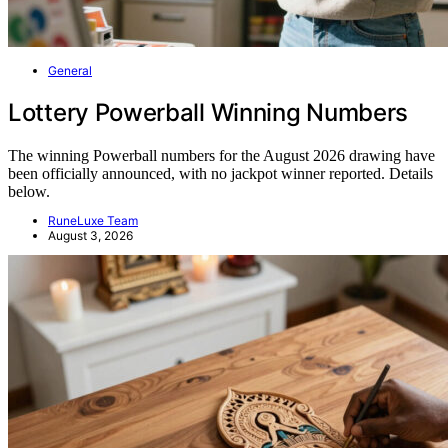
General
Lottery Powerball Winning Numbers
The winning Powerball numbers for the August 2026 drawing have
been officially announced, with no jackpot winner reported. Details
below.
RuneLuxe Team
August 3, 2026