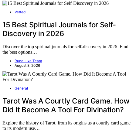
Vetted
15 Best Spiritual Journals for Self-
Discovery in 2026
Discover the top spiritual journals for self-discovery in 2026. Find
the best options…
RuneLuxe Team
August 8, 2026
General
Tarot Was A Courtly Card Game. How
Did It Become A Tool For Divination?
Explore the history of Tarot, from its origins as a courtly card game
to its modern use…