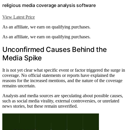
religious media coverage analysis software
View Latest Price
As an affiliate, we earn on qualifying purchases.
As an affiliate, we earn on qualifying purchases.
Unconfirmed Causes Behind the
Media Spike
It is not yet clear what specific event or factor triggered the surge in
coverage. No official statements or reports have explained the
reasons for the increased mentions, and the nature of the coverage
remains uncertain.
Analysts and media sources are speculating about possible causes,
such as social media virality, external controversies, or unrelated
news stories, but these remain unverified.