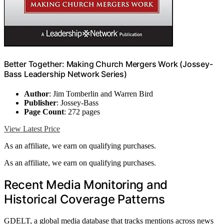
Better Together: Making Church Mergers Work (Jossey-
Bass Leadership Network Series)
Author
: Jim Tomberlin and Warren Bird
Publisher
: Jossey-Bass
Page Count
: 272 pages
View Latest Price
As an affiliate, we earn on qualifying purchases.
As an affiliate, we earn on qualifying purchases.
Recent Media Monitoring and
Historical Coverage Patterns
GDELT, a global media database that tracks mentions across news