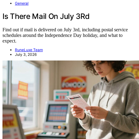
General
Is There Mail On July 3Rd
Find out if mail is delivered on July 3rd, including postal service
schedules around the Independence Day holiday, and what to
expect.
RuneLuxe Team
July 3, 2026