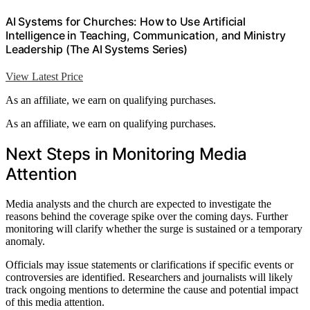
AI Systems for Churches: How to Use Artificial
Intelligence in Teaching, Communication, and Ministry
Leadership (The AI Systems Series)
View Latest Price
As an affiliate, we earn on qualifying purchases.
As an affiliate, we earn on qualifying purchases.
Next Steps in Monitoring Media
Attention
Media analysts and the church are expected to investigate the
reasons behind the coverage spike over the coming days. Further
monitoring will clarify whether the surge is sustained or a temporary
anomaly.
Officials may issue statements or clarifications if specific events or
controversies are identified. Researchers and journalists will likely
track ongoing mentions to determine the cause and potential impact
of this media attention.