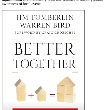
awareness of local events.