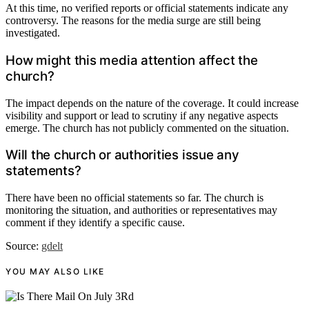
At this time, no verified reports or official statements indicate any
controversy. The reasons for the media surge are still being
investigated.
How might this media attention affect the
church?
The impact depends on the nature of the coverage. It could increase
visibility and support or lead to scrutiny if any negative aspects
emerge. The church has not publicly commented on the situation.
Will the church or authorities issue any
statements?
There have been no official statements so far. The church is
monitoring the situation, and authorities or representatives may
comment if they identify a specific cause.
Source:
gdelt
YOU MAY ALSO LIKE