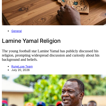
General
Lamine Yamal Religion
The young football star Lamine Yamal has publicly discussed his
religion, prompting widespread discussion and curiosity about his
background and beliefs.
RuneLuxe Team
July 20, 2026