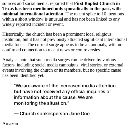
sources and social media, reported that
First Baptist Church in
Texas has been mentioned only sporadically in the past, with
minimal international attention
. The recent spike to 10 mentions
within a short window is unusual and has not been linked to any
widely reported incident or event.
Historically, the church has been a prominent local religious
institution, but it has not previously attracted significant international
media focus. The current surge appears to be an anomaly, with no
confirmed connection to recent news or controversies.
Analysts note that such media surges can be driven by various
factors, including social media campaigns, viral stories, or external
events involving the church or its members, but no specific cause
has been identified yet.
“We are aware of the increased media attention
but have not received any official inquiries or
information about the cause. We are
monitoring the situation.”
— Church spokesperson Jane Doe
Amazon