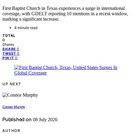
First Baptist Church in Texas experiences a surge in international
coverage, with GDELT reporting 10 mentions in a recent window,
marking a significant increase.
4 minute read
TOTAL
0
Shares
0
SHARE
0
TWEET
0
PIN IT
UP NEXT
Connor Murphy
Published on
08 July 2026
AUTHOR