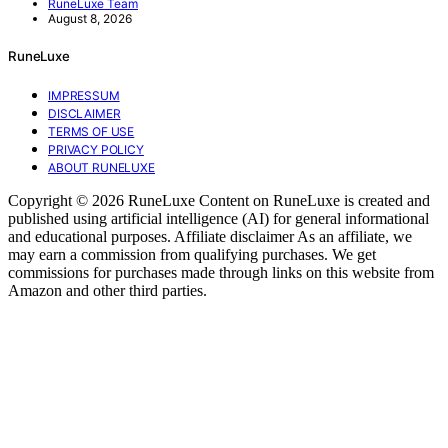
RuneLuxe Team
August 8, 2026
RuneLuxe
IMPRESSUM
DISCLAIMER
TERMS OF USE
PRIVACY POLICY
ABOUT RUNELUXE
Copyright © 2026 RuneLuxe Content on RuneLuxe is created and
published using artificial intelligence (AI) for general informational
and educational purposes. Affiliate disclaimer As an affiliate, we
may earn a commission from qualifying purchases. We get
commissions for purchases made through links on this website from
Amazon and other third parties.