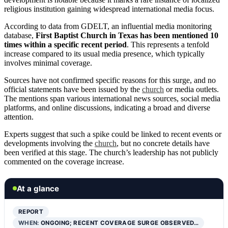
religious institution gaining widespread international media focus.
According to data from GDELT, an influential media monitoring
database,
First Baptist Church in Texas has been mentioned 10
times within a specific recent period
. This represents a tenfold
increase compared to its usual media presence, which typically
involves minimal coverage.
Sources have not confirmed specific reasons for this surge, and no
official statements have been issued by the
church
or media outlets.
The mentions span various international news sources, social media
platforms, and online discussions, indicating a broad and diverse
attention.
Experts suggest that such a spike could be linked to recent events or
developments involving the
church
, but no concrete details have
been verified at this stage. The church’s leadership has not publicly
commented on the coverage increase.
At a glance
REPORT
WHEN:
ONGOING; RECENT COVERAGE SURGE OBSERVED…