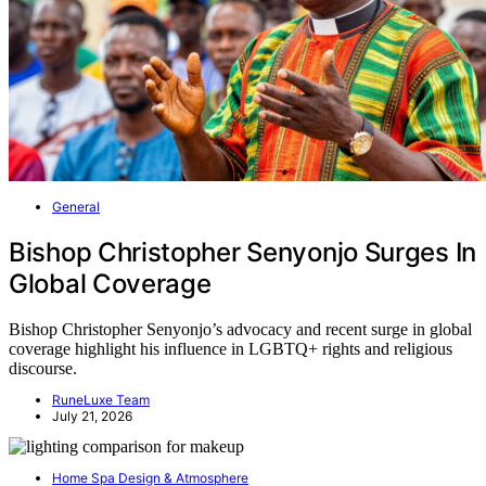
General
Bishop Christopher Senyonjo Surges In
Global Coverage
Bishop Christopher Senyonjo’s advocacy and recent surge in global
coverage highlight his influence in LGBTQ+ rights and religious
discourse.
RuneLuxe Team
July 21, 2026
Home Spa Design & Atmosphere