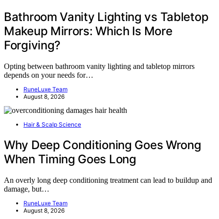
Bathroom Vanity Lighting vs Tabletop
Makeup Mirrors: Which Is More
Forgiving?
Opting between bathroom vanity lighting and tabletop mirrors
depends on your needs for…
RuneLuxe Team
August 8, 2026
Hair & Scalp Science
Why Deep Conditioning Goes Wrong
When Timing Goes Long
An overly long deep conditioning treatment can lead to buildup and
damage, but…
RuneLuxe Team
August 8, 2026