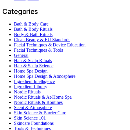
Categories
Bath & Body Care
Bath & Body Rituals
Body & Bath Rituals
Clean Beauty & EU Standards
Facial Techniques & Device Education
Facial Techniques & Tools
General
Hair & Scalp Rituals
Hair & Scalp Science
Home Spa Design
Home Spa Design & Atmosphere
Ingredient Intelligence
Ingredient Library
Nordic Rituals
Nordic Rituals & At-Home Spa
Nordic Rituals & Routines
Scent & Atmosphere
Skin Science & Barrier Care
Skin Science 101
Skincare Foundations
Tools & Techniques