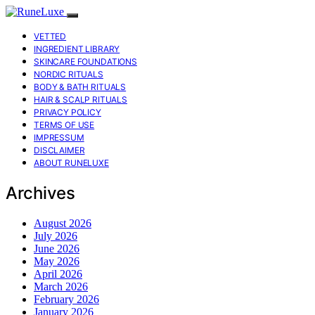
VETTED
INGREDIENT LIBRARY
SKINCARE FOUNDATIONS
NORDIC RITUALS
BODY & BATH RITUALS
HAIR & SCALP RITUALS
PRIVACY POLICY
TERMS OF USE
IMPRESSUM
DISCLAIMER
ABOUT RUNELUXE
Archives
August 2026
July 2026
June 2026
May 2026
April 2026
March 2026
February 2026
January 2026