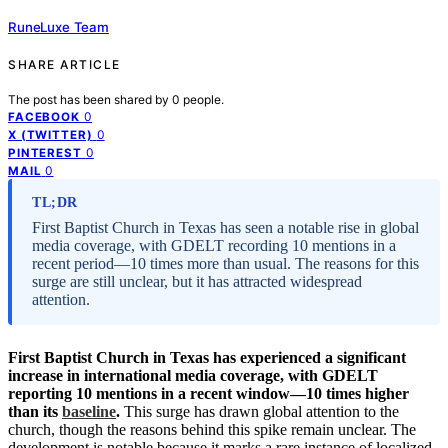
RuneLuxe Team
SHARE ARTICLE
The post has been shared by
0
people.
0
FACEBOOK
0
X (TWITTER)
0
PINTEREST
0
MAIL
TL;DR
First Baptist Church in Texas has seen a notable rise in global
media coverage, with GDELT recording 10 mentions in a
recent period—10 times more than usual. The reasons for this
surge are still unclear, but it has attracted widespread
attention.
First Baptist Church in Texas has experienced a significant
increase in international media coverage, with GDELT
reporting 10 mentions in a recent window—10 times higher
than its
baseline
.
This surge has drawn global attention to the
church, though the reasons behind this spike remain unclear. The
development is notable because it marks a rare instance of localized