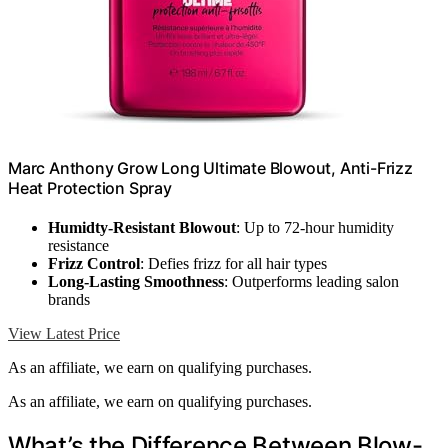
Marc Anthony Grow Long Ultimate Blowout, Anti-Frizz
Heat Protection Spray
Humidty-Resistant Blowout
: Up to 72-hour humidity
resistance
Frizz Control
: Defies frizz for all hair types
Long-Lasting Smoothness
: Outperforms leading salon
brands
View Latest Price
As an affiliate, we earn on qualifying purchases.
As an affiliate, we earn on qualifying purchases.
What’s the Difference Between Blow-