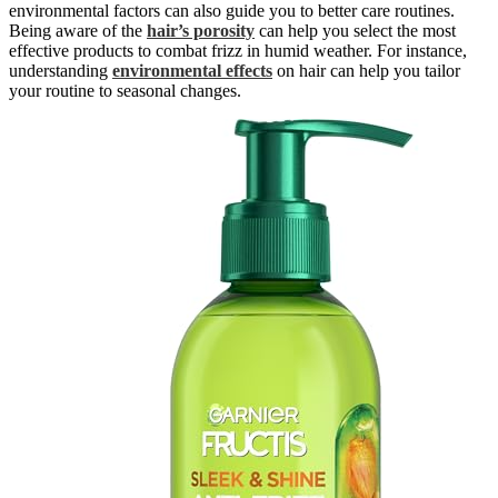
environmental factors can also guide you to better care routines.
Being aware of the
hair’s porosity
can help you select the most
effective products to combat frizz in humid weather. For instance,
understanding
environmental effects
on hair can help you tailor
your routine to seasonal changes.