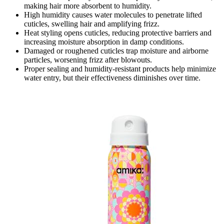
making hair more absorbent to humidity.
High humidity causes water molecules to penetrate lifted
cuticles, swelling hair and amplifying frizz.
Heat styling opens cuticles, reducing protective barriers and
increasing moisture absorption in damp conditions.
Damaged or roughened cuticles trap moisture and airborne
particles, worsening frizz after blowouts.
Proper sealing and humidity-resistant products help minimize
water entry, but their effectiveness diminishes over time.