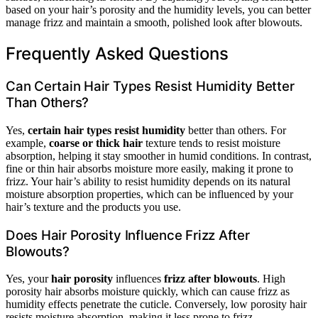
based on your hair’s porosity and the humidity levels, you can better
manage frizz and maintain a smooth, polished look after blowouts.
Frequently Asked Questions
Can Certain Hair Types Resist Humidity Better
Than Others?
Yes,
certain hair types
resist humidity
better than others. For
example,
coarse or thick hair
texture tends to resist moisture
absorption, helping it stay smoother in humid conditions. In contrast,
fine or thin hair absorbs moisture more easily, making it prone to
frizz. Your hair’s ability to resist humidity depends on its natural
moisture absorption properties, which can be influenced by your
hair’s texture and the products you use.
Does Hair Porosity Influence Frizz After
Blowouts?
Yes, your
hair porosity
influences
frizz after blowouts
. High
porosity hair absorbs moisture quickly, which can cause frizz as
humidity effects penetrate the cuticle. Conversely, low porosity hair
resists moisture absorption, making it less prone to frizz.