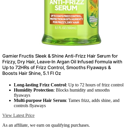
Garnier Fructis Sleek & Shine Anti-Frizz Hair Serum for
Frizzy, Dry Hair, Leave-In Argan Oil Infused Formula with
Up to 72HRs of Frizz Control, Smooths Flyaways &
Boosts Hair Shine, 5.1 Fl Oz
Long-lasting Frizz Control
: Up to 72 hours of frizz control
Humidity Protection
: Blocks humidity and smooths
flyaways
Multi-purpose Hair Serum
: Tames frizz, adds shine, and
controls flyaways
View Latest Price
As an affiliate, we earn on qualifying purchases.