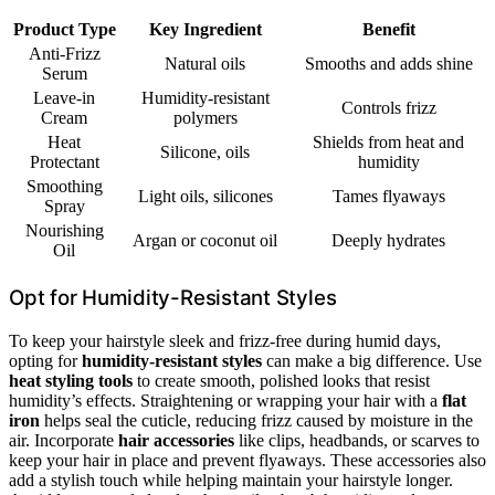
Product Type
Key Ingredient
Benefit
Anti-Frizz
Natural oils
Smooths and adds shine
Serum
Leave-in
Humidity-resistant
Controls frizz
Cream
polymers
Heat
Shields from heat and
Silicone, oils
Protectant
humidity
Smoothing
Light oils, silicones
Tames flyaways
Spray
Nourishing
Argan or coconut oil
Deeply hydrates
Oil
Opt for Humidity-Resistant Styles
To keep your hairstyle sleek and frizz-free during humid days,
opting for
humidity-resistant styles
can make a big difference. Use
heat styling tools
to create smooth, polished looks that resist
humidity’s effects. Straightening or wrapping your hair with a
flat
iron
helps seal the cuticle, reducing frizz caused by moisture in the
air. Incorporate
hair accessories
like clips, headbands, or scarves to
keep your hair in place and prevent flyaways. These accessories also
add a stylish touch while helping maintain your hairstyle longer.