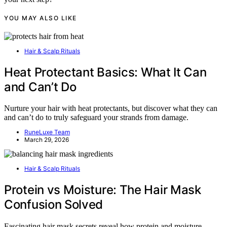
YOU MAY ALSO LIKE
Hair & Scalp Rituals
Heat Protectant Basics: What It Can
and Can’t Do
Nurture your hair with heat protectants, but discover what they can
and can’t do to truly safeguard your strands from damage.
RuneLuxe Team
March 29, 2026
Hair & Scalp Rituals
Protein vs Moisture: The Hair Mask
Confusion Solved
Fascinating hair mask secrets reveal how protein and moisture