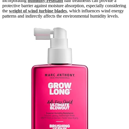
incorporating
humidity-resistant
hair treatments can provide a
protective barrier against moisture absorption, especially considering
the
weight of wind turbine blades
, which influences wind energy
patterns and indirectly affects the environmental humidity levels.