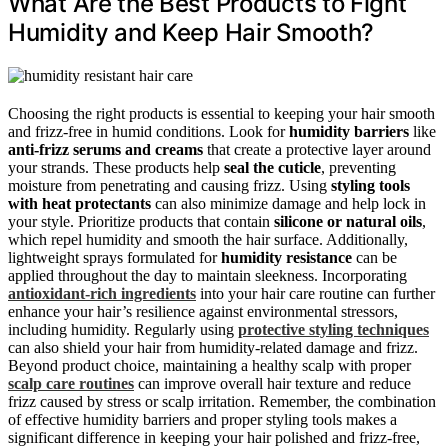
What Are the Best Products to Fight
Humidity and Keep Hair Smooth?
Choosing the right products is essential to keeping your hair smooth
and frizz-free in humid conditions. Look for
humidity barriers
like
anti-frizz serums and creams
that create a protective layer around
your strands. These products help
seal the cuticle
, preventing
moisture from penetrating and causing frizz. Using
styling tools
with heat protectants
can also minimize damage and help lock in
your style. Prioritize products that contain
silicone or natural oils
,
which repel humidity and smooth the hair surface. Additionally,
lightweight sprays formulated for
humidity resistance
can be
applied throughout the day to maintain sleekness. Incorporating
antioxidant-rich ingredients
into your hair care routine can further
enhance your hair’s resilience against environmental stressors,
including humidity. Regularly using
protective styling techniques
can also shield your hair from humidity-related damage and frizz.
Beyond product choice, maintaining a healthy scalp with proper
scalp care routines
can improve overall hair texture and reduce
frizz caused by stress or scalp irritation. Remember, the combination
of effective humidity barriers and proper styling tools makes a
significant difference in keeping your hair polished and frizz-free,