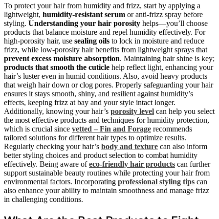
To protect your hair from humidity and frizz, start by applying a
lightweight,
humidity-resistant serum
or anti-frizz spray before
styling.
Understanding your hair porosity
helps—you’ll choose
products that balance moisture and repel humidity effectively. For
high-porosity hair, use
sealing oils
to lock in moisture and reduce
frizz, while low-porosity hair benefits from lightweight sprays that
prevent excess moisture absorption
. Maintaining hair shine is key;
products that smooth the cuticle
help reflect light, enhancing your
hair’s luster even in humid conditions. Also, avoid heavy products
that weigh hair down or clog pores. Properly safeguarding your hair
ensures it stays smooth, shiny, and resilient against humidity’s
effects, keeping frizz at bay and your style intact longer.
Additionally, knowing your hair’s
porosity level
can help you select
the most effective products and techniques for humidity protection,
which is crucial since
vetted – Fin and Forage
recommends
tailored solutions for different hair types to optimize results.
Regularly checking your hair’s
body and texture
can also inform
better styling choices and product selection to combat humidity
effectively. Being aware of
eco-friendly hair products
can further
support sustainable beauty routines while protecting your hair from
environmental factors. Incorporating
professional styling tips
can
also enhance your ability to maintain smoothness and manage frizz
in challenging conditions.