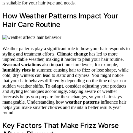
is suitable for your hair type and needs.
How Weather Patterns Impact Your
Hair Care Routine
Weather patterns play a significant role in how your hair responds to
styling and treatment efforts.
Climate change
has led to more
unpredictable weather, making it harder to plan your hair routine.
Seasonal variations
also impact moisture levels; for example,
humidity rises
in summer, causing hair to frizz or lose shape, while
cold, dry winters can lead to static and dryness. You might notice
that your hair behaves differently depending on the time of year or
sudden weather shifts. To
adapt
, consider adjusting your products
and styling techniques accordingly. Staying aware of weather
forecasts helps you prepare for these changes, so your hair stays
manageable. Understanding how
weather patterns
influence hair
helps you make smarter choices and maintain better results year-
round.
Key Factors That Make Frizz Worse