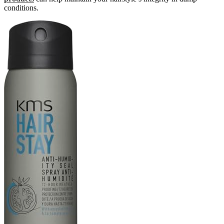
conditions.