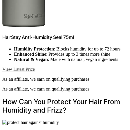
HairStay Anti-Humidity Seal 75ml
Humidity Protection
: Blocks humidity for up to 72 hours
Enhanced Shine
: Provides up to 3 times more shine
Natural & Vegan
: Made with natural, vegan ingredients
View Latest Price
As an affiliate, we earn on qualifying purchases.
As an affiliate, we earn on qualifying purchases.
How Can You Protect Your Hair From
Humidity and Frizz?