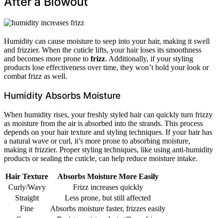
After a Blowout
Humidity can cause moisture to seep into your hair, making it swell
and frizzier. When the cuticle lifts, your hair loses its smoothness
and becomes more prone to
frizz
. Additionally, if your styling
products lose effectiveness over time, they won’t hold your look or
combat frizz as well.
Humidity Absorbs Moisture
When humidity rises, your freshly styled hair can quickly turn frizzy
as moisture from the air is absorbed into the strands. This process
depends on your hair texture and styling techniques. If your hair has
a natural wave or curl, it’s more prone to absorbing moisture,
making it frizzier. Proper styling techniques, like using anti-humidity
products or sealing the cuticle, can help reduce moisture intake.
Hair Texture
Absorbs Moisture More Easily
Curly/Wavy
Frizz increases quickly
Straight
Less prone, but still affected
Fine
Absorbs moisture faster, frizzes easily