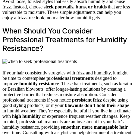
Avoid loose, tousled styles that easily absorb humidity and cause
frizz. Instead, choose
sleek ponytails, buns, or braids
that are less
vulnerable to moisture. These simple adjustments can help you
enjoy a frizz-free look, no matter how humid it gets.
When Should You Consider
Professional Treatments for Humidity
Resistance?
If your hair consistently struggles with frizz and humidity, it might
be time to contemplate
professional treatments
designed to
improve
humidity resistance
. These hair treatments, such as keratin
or Brazilian blowouts, offer longer-lasting solutions by creating a
protective barrier that reduces moisture absorption. Consider
professional treatments if you notice
persistent frizz
despite using
good styling products, or if your
blowouts don’t hold their shape
in humid weather. They’re especially helpful if you live in a climate
with
high humidity
or experience frequent weather changes. Keep
in mind, professional treatments are an investment in your hair’s
humidity resistance, providing
smoother, more manageable hair
over time. Consulting with a stylist can help determine if a treatment