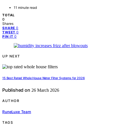
11 minute read
TOTAL
0
Shares
0
SHARE
0
TWEET
0
PIN IT
UP NEXT
15 Best Rated Whole House Water Filter Systems for 2026
Published on
26 March 2026
AUTHOR
RuneLuxe Team
TAGS