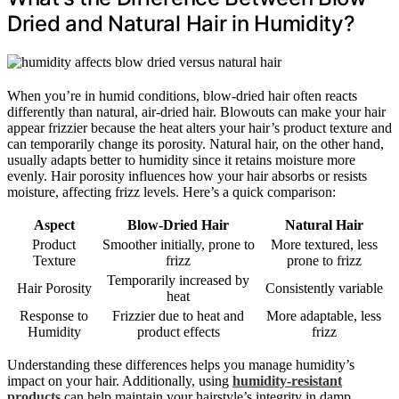
Dried and Natural Hair in Humidity?
When you’re in humid conditions, blow-dried hair often reacts
differently than natural, air-dried hair. Blowouts can make your hair
appear frizzier because the heat alters your hair’s product texture and
can temporarily change its porosity. Natural hair, on the other hand,
usually adapts better to humidity since it retains moisture more
evenly. Hair porosity influences how your hair absorbs or resists
moisture, affecting frizz levels. Here’s a quick comparison:
Aspect
Blow-Dried Hair
Natural Hair
Product
Smoother initially, prone to
More textured, less
Texture
frizz
prone to frizz
Temporarily increased by
Hair Porosity
Consistently variable
heat
Response to
Frizzier due to heat and
More adaptable, less
Humidity
product effects
frizz
Understanding these differences helps you manage humidity’s
impact on your hair. Additionally, using
humidity-resistant
products
can help maintain your hairstyle’s integrity in damp