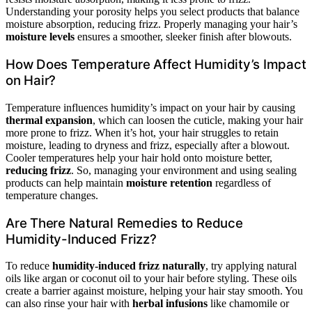
Understanding your porosity helps you select products that balance
moisture absorption, reducing frizz. Properly managing your hair’s
moisture levels
ensures a smoother, sleeker finish after blowouts.
How Does Temperature Affect Humidity’s Impact
on Hair?
Temperature influences humidity’s impact on your hair by causing
thermal expansion
, which can loosen the cuticle, making your hair
more prone to frizz. When it’s hot, your hair struggles to retain
moisture, leading to dryness and frizz, especially after a blowout.
Cooler temperatures help your hair hold onto moisture better,
reducing frizz
. So, managing your environment and using sealing
products can help maintain
moisture retention
regardless of
temperature changes.
Are There Natural Remedies to Reduce
Humidity-Induced Frizz?
To reduce
humidity-induced frizz naturally
, try applying natural
oils like argan or coconut oil to your hair before styling. These oils
create a barrier against moisture, helping your hair stay smooth. You
can also rinse your hair with
herbal infusions
like chamomile or