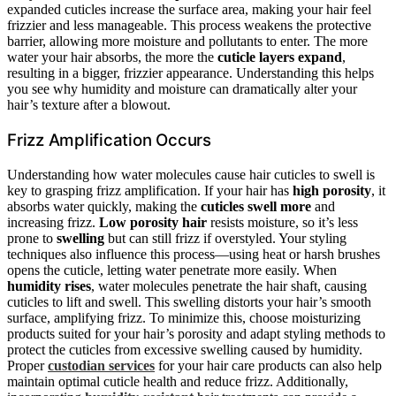
expanded cuticles increase the surface area, making your hair feel
frizzier and less manageable. This process weakens the protective
barrier, allowing more moisture and pollutants to enter. The more
water your hair absorbs, the more the
cuticle layers expand
,
resulting in a bigger, frizzier appearance. Understanding this helps
you see why humidity and moisture can dramatically alter your
hair’s texture after a blowout.
Frizz Amplification Occurs
Understanding how water molecules cause hair cuticles to swell is
key to grasping frizz amplification. If your hair has
high porosity
, it
absorbs water quickly, making the
cuticles swell more
and
increasing frizz.
Low porosity hair
resists moisture, so it’s less
prone to
swelling
but can still frizz if overstyled. Your styling
techniques also influence this process—using heat or harsh brushes
opens the cuticle, letting water penetrate more easily. When
humidity rises
, water molecules penetrate the hair shaft, causing
cuticles to lift and swell. This swelling distorts your hair’s smooth
surface, amplifying frizz. To minimize this, choose moisturizing
products suited for your hair’s porosity and adapt styling methods to
protect the cuticles from excessive swelling caused by humidity.
Proper
custodian services
for your hair care products can also help
maintain optimal cuticle health and reduce frizz. Additionally,