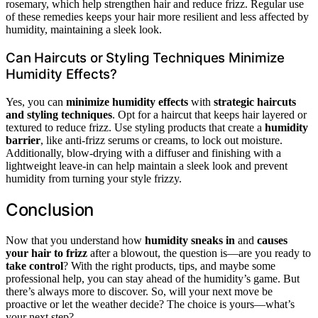
rosemary, which help strengthen hair and reduce frizz. Regular use
of these remedies keeps your hair more resilient and less affected by
humidity, maintaining a sleek look.
Can Haircuts or Styling Techniques Minimize
Humidity Effects?
Yes, you can
minimize humidity effects
with
strategic haircuts
and styling techniques
. Opt for a haircut that keeps hair layered or
textured to reduce frizz. Use styling products that create a
humidity
barrier
, like anti-frizz serums or creams, to lock out moisture.
Additionally, blow-drying with a diffuser and finishing with a
lightweight leave-in can help maintain a sleek look and prevent
humidity from turning your style frizzy.
Conclusion
Now that you understand how
humidity sneaks in
and
causes
your hair to frizz
after a blowout, the question is—are you ready to
take control
? With the right products, tips, and maybe some
professional help, you can stay ahead of the humidity’s game. But
there’s always more to discover. So, will your next move be
proactive or let the weather decide? The choice is yours—what’s
your next step?