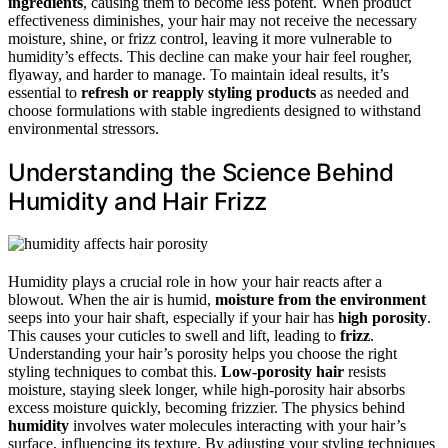
ingredients
, causing them to become less potent. When product
effectiveness diminishes, your hair may not receive the necessary
moisture, shine, or frizz control, leaving it more vulnerable to
humidity’s effects. This decline can make your hair feel rougher,
flyaway, and harder to manage. To maintain ideal results, it’s
essential to
refresh or reapply styling products
as needed and
choose formulations with stable ingredients designed to withstand
environmental stressors.
Understanding the Science Behind
Humidity and Hair Frizz
Humidity plays a crucial role in how your hair reacts after a
blowout. When the air is humid,
moisture from the environment
seeps into your hair shaft, especially if your hair has
high porosity
.
This causes your cuticles to swell and lift, leading to
frizz
.
Understanding your hair’s porosity helps you choose the right
styling techniques to combat this.
Low-porosity hair
resists
moisture, staying sleek longer, while high-porosity hair absorbs
excess moisture quickly, becoming frizzier. The physics behind
humidity
involves water molecules interacting with your hair’s
surface, influencing its texture. By adjusting your styling techniques