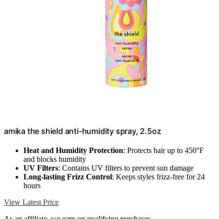
amika the shield anti-humidity spray, 2.5oz
Heat and Humidity Protection
: Protects hair up to 450°F
and blocks humidity
UV Filters
: Contains UV filters to prevent sun damage
Long-lasting Frizz Control
: Keeps styles frizz-free for 24
hours
View Latest Price
As an affiliate, we earn on qualifying purchases.