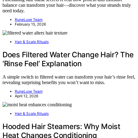
balance can transform your hair—discover what your strands truly
need today.
RuneLuxe Team
February 15, 2026
Hair & Scalp Rituals
Does Filtered Water Change Hair? The
‘Rinse Feel’ Explanation
A simple switch to filtered water can transform your hair’s rinse feel,
revealing surprising benefits you won’t want to miss.
RuneLuxe Team
April 12, 2026
Hair & Scalp Rituals
Hooded Hair Steamers: Why Moist
Heat Changes Conditioning