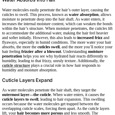
Water molecules easily penetrate the hair’s outer layer, causing the
cuticles to swell. This process, known as
water absorption
, allows
moisture to penetrate deep into the hair shaft. As water enters, it
increases the internal moisture content, which can weaken the bonds
within the hair’s structure. When moisture penetrates, the cuticles lift
to accommodate the additional water, making the hair feel heavier
and softer initially. However, this also leads to
increased frizz
and
flyaways, especially in humid conditions. The more water your hair
absorbs, the more the
cuticles swell
, and the more you’ll notice your
hair feeling
frizzier after a blowout
. Understanding
moisture
penetration
helps you see why hydrated hair reacts differently to
humidity, leading to that frizzy, unruly texture. Additionally, the
cuticle structure
plays a crucial role in how hair responds to
humidity and moisture absorption.
Cuticle Layers Expand
As water molecules penetrate the hair shaft, they target the
outermost layer—the cuticle
. When water enters, it causes the
cuticle layers to swell
, leading to hair expansion. This swelling
occurs because the water molecules get trapped between the
overlapping cuticle scales, forcing them apart. As the cuticle layers
lift, your
hair becomes more porous
and less smooth. The