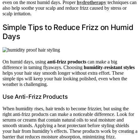
even on the most humid days. Proper
hydrotherapy
techniques can
also help soothe your scalp and reduce frizz caused by stress or
scalp irritation.
Simple Tips to Reduce Frizz on Humid
Days
On humid days, using
anti-frizz products
can make a big
difference in taming flyaways. Choosing
humidity-resistant styles
helps your hair stay smooth longer without extra effort. These
simple tips will keep your hair looking polished, even when the
weather is challenging.
Use Anti-Frizz Products
When humidity rises, hair tends to become frizzier, but using the
right anti-frizz products can make a noticeable difference. Look for
serums or creams that contain natural oils to seal moisture and
smooth strands. Applying a heat protectant before styling shields
your hair from humidity’s effects. These products work by creating a
barrier that reduces moisture absorption, minimizing frizz.