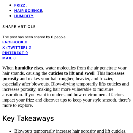
,
FRIZZ
,
HAIR SCIENCE
HUMIDITY
SHARE ARTICLE
The post has been shared by
0
people.
0
FACEBOOK
0
X (TWITTER)
0
PINTEREST
0
MAIL
When
humidity rises
, water molecules from the air penetrate your
hair strands, causing the
cuticles to lift and swell
. This
increases
porosity
and makes your hair rougher, heavier, and frizzier,
especially after blowouts. Blow-drying temporarily lifts cuticles and
increases porosity, making hair more vulnerable to moisture
absorption. If you want to understand how environmental factors
impact your frizz and discover tips to keep your style smooth, there’s
more to explore.
Key Takeaways
Blowouts temporarily increase hair porosity and lift cuticles,