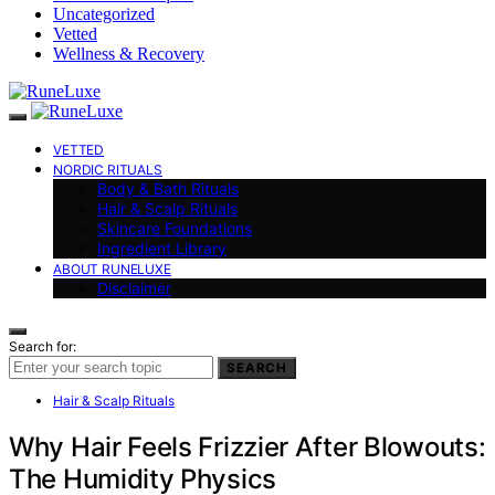
Uncategorized
Vetted
Wellness & Recovery
VETTED
NORDIC RITUALS
Body & Bath Rituals
Hair & Scalp Rituals
Skincare Foundations
Ingredient Library
ABOUT RUNELUXE
Disclaimer
Search for:
SEARCH
Hair & Scalp Rituals
Why Hair Feels Frizzier After Blowouts:
The Humidity Physics