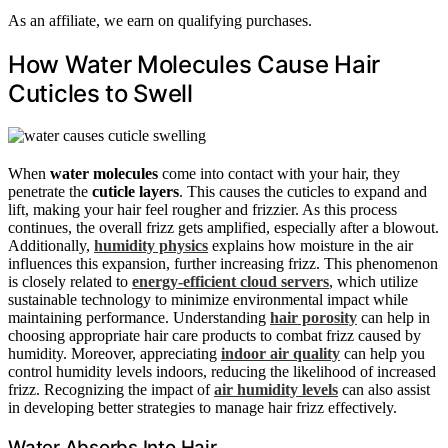
As an affiliate, we earn on qualifying purchases.
How Water Molecules Cause Hair
Cuticles to Swell
When
water molecules
come into contact with your hair, they
penetrate the
cuticle layers
. This causes the cuticles to expand and
lift, making your hair feel rougher and frizzier. As this process
continues, the overall frizz gets amplified, especially after a blowout.
Additionally,
humidity physics
explains how moisture in the air
influences this expansion, further increasing frizz. This phenomenon
is closely related to
energy-efficient cloud servers
, which utilize
sustainable technology to minimize environmental impact while
maintaining performance. Understanding
hair porosity
can help in
choosing appropriate hair care products to combat frizz caused by
humidity. Moreover, appreciating
indoor air quality
can help you
control humidity levels indoors, reducing the likelihood of increased
frizz. Recognizing the impact of
air humidity levels
can also assist
in developing better strategies to manage hair frizz effectively.
Water Absorbs Into Hair