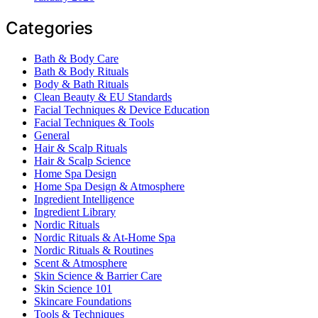
Categories
Bath & Body Care
Bath & Body Rituals
Body & Bath Rituals
Clean Beauty & EU Standards
Facial Techniques & Device Education
Facial Techniques & Tools
General
Hair & Scalp Rituals
Hair & Scalp Science
Home Spa Design
Home Spa Design & Atmosphere
Ingredient Intelligence
Ingredient Library
Nordic Rituals
Nordic Rituals & At-Home Spa
Nordic Rituals & Routines
Scent & Atmosphere
Skin Science & Barrier Care
Skin Science 101
Skincare Foundations
Tools & Techniques