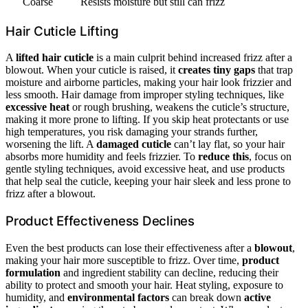
Coarse
Resists moisture but still can frizz
Hair Cuticle Lifting
A
lifted hair cuticle
is a main culprit behind increased frizz after a
blowout. When your cuticle is raised, it
creates tiny gaps
that trap
moisture and airborne particles, making your hair look frizzier and
less smooth. Hair damage from improper styling techniques, like
excessive heat
or rough brushing, weakens the cuticle’s structure,
making it more prone to lifting. If you skip heat protectants or use
high temperatures, you risk damaging your strands further,
worsening the lift. A
damaged cuticle
can’t lay flat, so your hair
absorbs more humidity and feels frizzier. To
reduce this
, focus on
gentle styling techniques, avoid excessive heat, and use products
that help seal the cuticle, keeping your hair sleek and less prone to
frizz after a blowout.
Product Effectiveness Declines
Even the best products can lose their effectiveness after a
blowout
,
making your hair more susceptible to frizz. Over time,
product
formulation
and ingredient stability can decline, reducing their
ability to protect and smooth your hair. Heat styling, exposure to
humidity, and
environmental factors
can break down
active