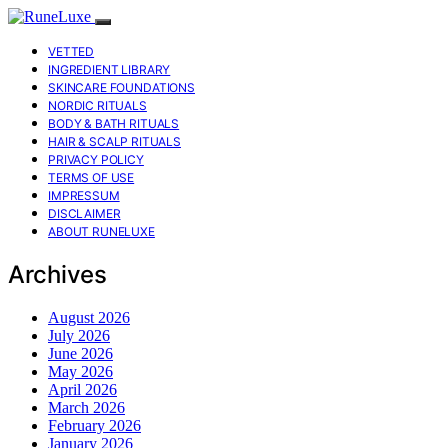
VETTED
INGREDIENT LIBRARY
SKINCARE FOUNDATIONS
NORDIC RITUALS
BODY & BATH RITUALS
HAIR & SCALP RITUALS
PRIVACY POLICY
TERMS OF USE
IMPRESSUM
DISCLAIMER
ABOUT RUNELUXE
Archives
August 2026
July 2026
June 2026
May 2026
April 2026
March 2026
February 2026
January 2026