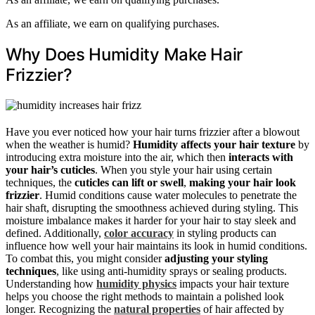
As an affiliate, we earn on qualifying purchases.
Why Does Humidity Make Hair
Frizzier?
Have you ever noticed how your hair turns frizzier after a blowout
when the weather is humid?
Humidity affects your hair texture
by
introducing extra moisture into the air, which then
interacts with
your hair’s cuticles
. When you style your hair using certain
techniques, the
cuticles can lift or swell
,
making your hair look
frizzier
. Humid conditions cause water molecules to penetrate the
hair shaft, disrupting the smoothness achieved during styling. This
moisture imbalance makes it harder for your hair to stay sleek and
defined. Additionally,
color accuracy
in styling products can
influence how well your hair maintains its look in humid conditions.
To combat this, you might consider
adjusting your styling
techniques
, like using anti-humidity sprays or sealing products.
Understanding how
humidity physics
impacts your hair texture
helps you choose the right methods to maintain a polished look
longer. Recognizing the
natural properties
of hair affected by