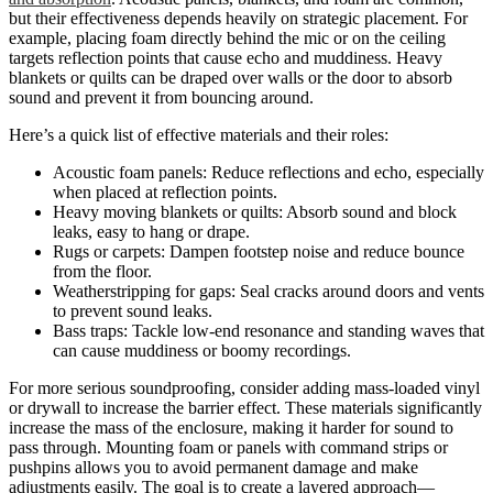
but their effectiveness depends heavily on strategic placement. For
example, placing foam directly behind the mic or on the ceiling
targets reflection points that cause echo and muddiness. Heavy
blankets or quilts can be draped over walls or the door to absorb
sound and prevent it from bouncing around.
Here’s a quick list of effective materials and their roles:
Acoustic foam panels: Reduce reflections and echo, especially
when placed at reflection points.
Heavy moving blankets or quilts: Absorb sound and block
leaks, easy to hang or drape.
Rugs or carpets: Dampen footstep noise and reduce bounce
from the floor.
Weatherstripping for gaps: Seal cracks around doors and vents
to prevent sound leaks.
Bass traps: Tackle low-end resonance and standing waves that
can cause muddiness or boomy recordings.
For more serious soundproofing, consider adding mass-loaded vinyl
or drywall to increase the barrier effect. These materials significantly
increase the mass of the enclosure, making it harder for sound to
pass through. Mounting foam or panels with command strips or
pushpins allows you to avoid permanent damage and make
adjustments easily. The goal is to create a layered approach—