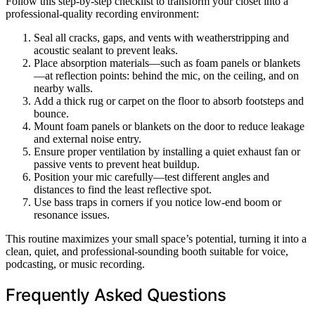
Follow this step-by-step checklist to transform your closet into a
professional-quality recording environment:
Seal all cracks, gaps, and vents with weatherstripping and
acoustic sealant to prevent leaks.
Place absorption materials—such as foam panels or blankets
—at reflection points: behind the mic, on the ceiling, and on
nearby walls.
Add a thick rug or carpet on the floor to absorb footsteps and
bounce.
Mount foam panels or blankets on the door to reduce leakage
and external noise entry.
Ensure proper ventilation by installing a quiet exhaust fan or
passive vents to prevent heat buildup.
Position your mic carefully—test different angles and
distances to find the least reflective spot.
Use bass traps in corners if you notice low-end boom or
resonance issues.
This routine maximizes your small space’s potential, turning it into a
clean, quiet, and professional-sounding booth suitable for voice,
podcasting, or music recording.
Frequently Asked Questions