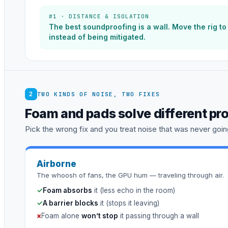
#1 · DISTANCE & ISOLATION
The best soundproofing is a wall. Move the rig t
instead of being mitigated.
2
TWO KINDS OF NOISE, TWO FIXES
Foam and pads solve different pr
Pick the wrong fix and you treat noise that was never going
Airborne
The whoosh of fans, the GPU hum — traveling through air.
✓
Foam absorbs
it (less echo in the room)
✓
A barrier blocks
it (stops it leaving)
×
Foam alone
won’t stop
it passing through a wall