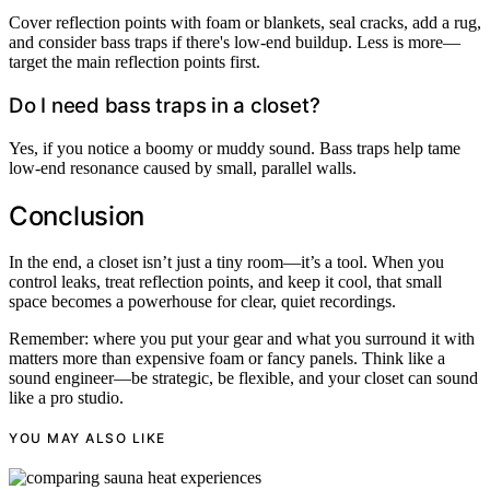
Cover reflection points with foam or blankets, seal cracks, add a rug,
and consider bass traps if there's low-end buildup. Less is more—
target the main reflection points first.
Do I need bass traps in a closet?
Yes, if you notice a boomy or muddy sound. Bass traps help tame
low-end resonance caused by small, parallel walls.
Conclusion
In the end, a closet isn’t just a tiny room—it’s a tool. When you
control leaks, treat reflection points, and keep it cool, that small
space becomes a powerhouse for clear, quiet recordings.
Remember: where you put your gear and what you surround it with
matters more than expensive foam or fancy panels. Think like a
sound engineer—be strategic, be flexible, and your closet can sound
like a pro studio.
YOU MAY ALSO LIKE