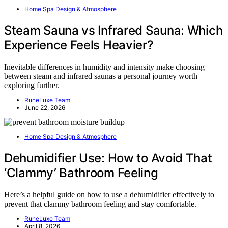
Home Spa Design & Atmosphere
Steam Sauna vs Infrared Sauna: Which
Experience Feels Heavier?
Inevitable differences in humidity and intensity make choosing
between steam and infrared saunas a personal journey worth
exploring further.
RuneLuxe Team
June 22, 2026
Home Spa Design & Atmosphere
Dehumidifier Use: How to Avoid That
‘Clammy’ Bathroom Feeling
Here’s a helpful guide on how to use a dehumidifier effectively to
prevent that clammy bathroom feeling and stay comfortable.
RuneLuxe Team
April 8, 2026