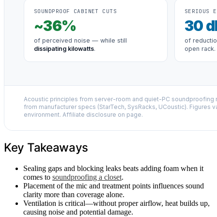
SOUNDPROOF CABINET CUTS
SERIOUS E
~
36
%
30
d
of perceived noise — while still
of reducti
dissipating kilowatts
.
open rack.
Acoustic principles from server-room and quiet-PC soundproofing r
from manufacturer specs (StarTech, SysRacks, UCoustic). Figures v
environment. Affiliate disclosure on page.
Key Takeaways
Sealing gaps and blocking leaks beats adding foam when it
comes to
soundproofing a closet
.
Placement of the mic and treatment points influences sound
clarity more than coverage alone.
Ventilation is critical—without proper airflow, heat builds up,
causing noise and potential damage.