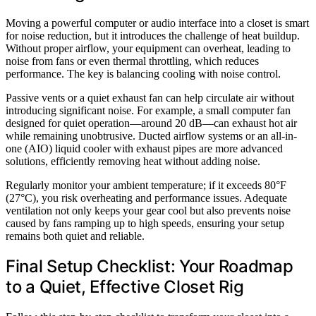
Moving a powerful computer or audio interface into a closet is smart
for noise reduction, but it introduces the challenge of heat buildup.
Without proper airflow, your equipment can overheat, leading to
noise from fans or even thermal throttling, which reduces
performance. The key is balancing cooling with noise control.
Passive vents or a quiet exhaust fan can help circulate air without
introducing significant noise. For example, a small computer fan
designed for quiet operation—around 20 dB—can exhaust hot air
while remaining unobtrusive. Ducted airflow systems or an all-in-
one (AIO) liquid cooler with exhaust pipes are more advanced
solutions, efficiently removing heat without adding noise.
Regularly monitor your ambient temperature; if it exceeds 80°F
(27°C), you risk overheating and performance issues. Adequate
ventilation not only keeps your gear cool but also prevents noise
caused by fans ramping up to high speeds, ensuring your setup
remains both quiet and reliable.
Final Setup Checklist: Your Roadmap
to a Quiet, Effective Closet Rig