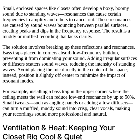
Small, enclosed spaces like closets often develop a boxy, boomy
sound due to standing waves—resonances that cause certain
frequencies to amplify and others to cancel out. These resonances
are caused by sound waves bouncing between parallel surfaces,
creating peaks and dips in the frequency response. The result is a
muddy or muffled recording that lacks clarity.
The solution involves breaking up these reflections and resonances.
Bass traps placed in corners absorb low-frequency buildup,
preventing it from dominating your sound. Adding irregular surfaces
or diffusers scatters sound waves, reducing the intensity of standing
waves. Avoid placing the mic directly in the center of the space;
instead, position it slightly off-center to minimize the impact of
resonant modes.
For example, installing a bass trap in the upper corner where the
ceiling meets the wall can reduce low-end resonance by up to 50%.
Small tweaks—such as angling panels or adding a few diffusers—
can turn a muffled, muddy sound into crisp, clear vocals, making
your recordings sound more professional and natural.
Ventilation & Heat: Keeping Your
Closet Rig Cool & Quiet