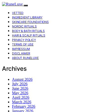
VETTED
INGREDIENT LIBRARY
SKINCARE FOUNDATIONS
NORDIC RITUALS
BODY & BATH RITUALS
HAIR & SCALP RITUALS
PRIVACY POLICY
TERMS OF USE
IMPRESSUM
DISCLAIMER
ABOUT RUNELUXE
Archives
August 2026
July 2026
June 2026
May 2026
April 2026
March 2026
February 2026
January 2026