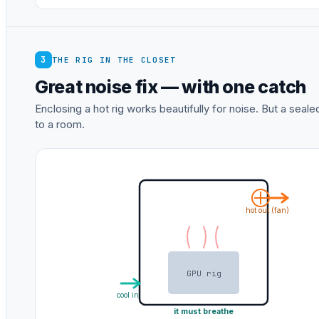
3
THE RIG IN THE CLOSET
Great noise fix — with one catch
Enclosing a hot rig works beautifully for noise. But a sea
to a room.
hot out (fan)
GPU rig
cool in
it must breathe