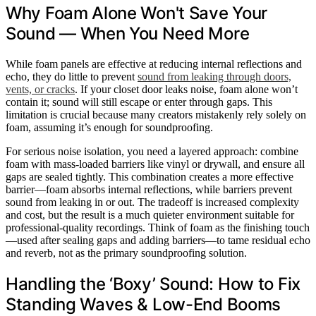
Why Foam Alone Won't Save Your
Sound — When You Need More
While foam panels are effective at reducing internal reflections and
echo, they do little to prevent
sound from leaking through doors,
vents, or cracks
. If your closet door leaks noise, foam alone won’t
contain it; sound will still escape or enter through gaps. This
limitation is crucial because many creators mistakenly rely solely on
foam, assuming it’s enough for soundproofing.
For serious noise isolation, you need a layered approach: combine
foam with mass-loaded barriers like vinyl or drywall, and ensure all
gaps are sealed tightly. This combination creates a more effective
barrier—foam absorbs internal reflections, while barriers prevent
sound from leaking in or out. The tradeoff is increased complexity
and cost, but the result is a much quieter environment suitable for
professional-quality recordings. Think of foam as the finishing touch
—used after sealing gaps and adding barriers—to tame residual echo
and reverb, not as the primary soundproofing solution.
Handling the ‘Boxy’ Sound: How to Fix
Standing Waves & Low-End Booms