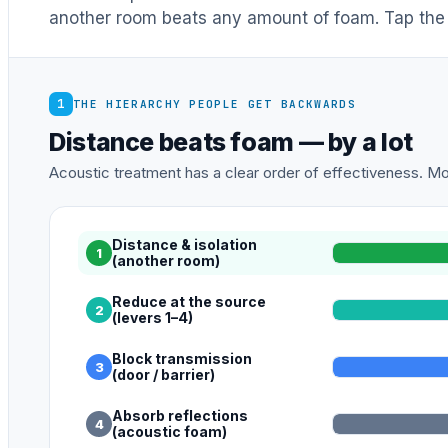
another room beats any amount of foam. Tap the 
1
THE HIERARCHY PEOPLE GET BACKWARDS
Distance beats foam — by a lot
Acoustic treatment has a clear order of effectiveness. Mos
Distance & isolation
1
(another room)
Reduce at the source
2
(levers 1–4)
Block transmission
3
(door / barrier)
Absorb reflections
4
(acoustic foam)