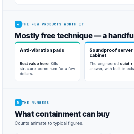
4
THE FEW PRODUCTS WORTH IT
Mostly free technique — a handful
Anti-vibration pads
Soundproof server
cabinet
Best value here.
Kills
The engineered
quiet +
structure-borne hum for a few
answer, with built-in exh
dollars.
5
THE NUMBERS
What containment can buy
Counts animate to typical figures.