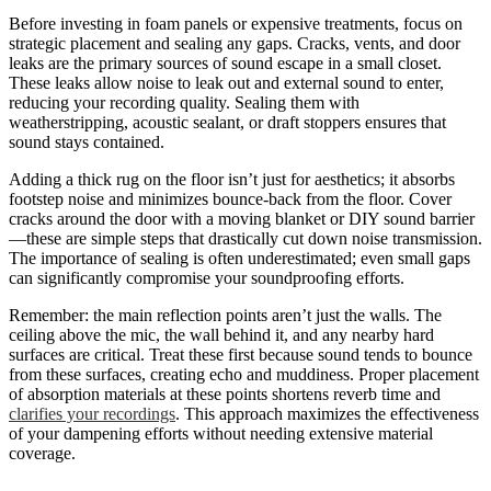
Before investing in foam panels or expensive treatments, focus on
strategic placement and sealing any gaps. Cracks, vents, and door
leaks are the primary sources of sound escape in a small closet.
These leaks allow noise to leak out and external sound to enter,
reducing your recording quality. Sealing them with
weatherstripping, acoustic sealant, or draft stoppers ensures that
sound stays contained.
Adding a thick rug on the floor isn’t just for aesthetics; it absorbs
footstep noise and minimizes bounce-back from the floor. Cover
cracks around the door with a moving blanket or DIY sound barrier
—these are simple steps that drastically cut down noise transmission.
The importance of sealing is often underestimated; even small gaps
can significantly compromise your soundproofing efforts.
Remember: the main reflection points aren’t just the walls. The
ceiling above the mic, the wall behind it, and any nearby hard
surfaces are critical. Treat these first because sound tends to bounce
from these surfaces, creating echo and muddiness. Proper placement
of absorption materials at these points shortens reverb time and
clarifies your recordings
. This approach maximizes the effectiveness
of your dampening efforts without needing extensive material
coverage.