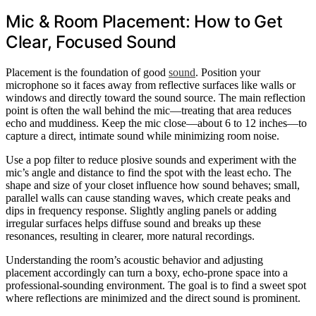
Mic & Room Placement: How to Get
Clear, Focused Sound
Placement is the foundation of good
sound
. Position your
microphone so it faces away from reflective surfaces like walls or
windows and directly toward the sound source. The main reflection
point is often the wall behind the mic—treating that area reduces
echo and muddiness. Keep the mic close—about 6 to 12 inches—to
capture a direct, intimate sound while minimizing room noise.
Use a pop filter to reduce plosive sounds and experiment with the
mic’s angle and distance to find the spot with the least echo. The
shape and size of your closet influence how sound behaves; small,
parallel walls can cause standing waves, which create peaks and
dips in frequency response. Slightly angling panels or adding
irregular surfaces helps diffuse sound and breaks up these
resonances, resulting in clearer, more natural recordings.
Understanding the room’s acoustic behavior and adjusting
placement accordingly can turn a boxy, echo-prone space into a
professional-sounding environment. The goal is to find a sweet spot
where reflections are minimized and the direct sound is prominent.