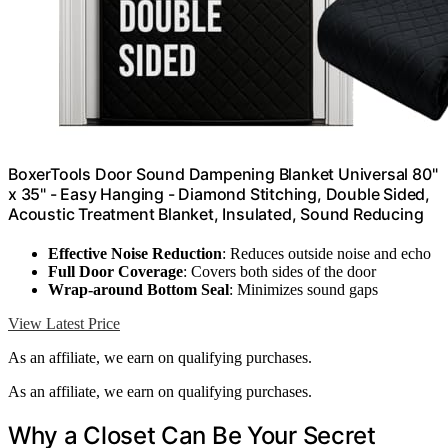
BoxerTools Door Sound Dampening Blanket Universal 80"
x 35" - Easy Hanging - Diamond Stitching, Double Sided,
Acoustic Treatment Blanket, Insulated, Sound Reducing
Effective Noise Reduction
: Reduces outside noise and echo
Full Door Coverage
: Covers both sides of the door
Wrap-around Bottom Seal
: Minimizes sound gaps
View Latest Price
As an affiliate, we earn on qualifying purchases.
As an affiliate, we earn on qualifying purchases.
Why a Closet Can Be Your Secret