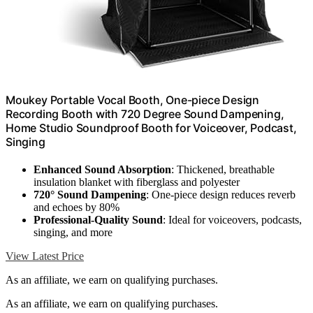
Moukey Portable Vocal Booth, One-piece Design
Recording Booth with 720 Degree Sound Dampening,
Home Studio Soundproof Booth for Voiceover, Podcast,
Singing
Enhanced Sound Absorption
: Thickened, breathable
insulation blanket with fiberglass and polyester
720° Sound Dampening
: One-piece design reduces reverb
and echoes by 80%
Professional-Quality Sound
: Ideal for voiceovers, podcasts,
singing, and more
View Latest Price
As an affiliate, we earn on qualifying purchases.
As an affiliate, we earn on qualifying purchases.