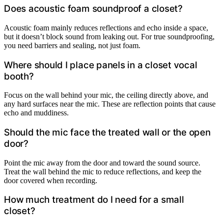
Does acoustic foam soundproof a closet?
Acoustic foam mainly reduces reflections and echo inside a space,
but it doesn’t block sound from leaking out. For true soundproofing,
you need barriers and sealing, not just foam.
Where should I place panels in a closet vocal
booth?
Focus on the wall behind your mic, the ceiling directly above, and
any hard surfaces near the mic. These are reflection points that cause
echo and muddiness.
Should the mic face the treated wall or the open
door?
Point the mic away from the door and toward the sound source.
Treat the wall behind the mic to reduce reflections, and keep the
door covered when recording.
How much treatment do I need for a small
closet?