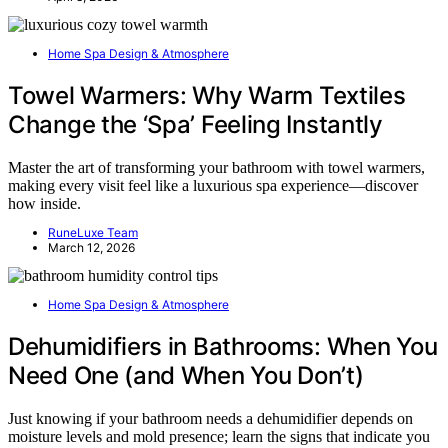
Home Spa Design & Atmosphere
Towel Warmers: Why Warm Textiles
Change the ‘Spa’ Feeling Instantly
Master the art of transforming your bathroom with towel warmers,
making every visit feel like a luxurious spa experience—discover
how inside.
RuneLuxe Team
March 12, 2026
Home Spa Design & Atmosphere
Dehumidifiers in Bathrooms: When You
Need One (and When You Don’t)
Just knowing if your bathroom needs a dehumidifier depends on
moisture levels and mold presence; learn the signs that indicate you