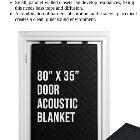
Small, parallel-walled closets can develop resonances; fixing
this needs bass traps and diffusion.
A combination of barriers, absorption, and strategic placement
creates a clean, quiet sound environment.