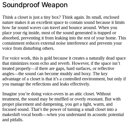
Soundproof Weapon
Think a closet is just a tiny box? Think again. Its small, enclosed
nature makes it an excellent space to contain sound because it limits
how far sound waves can travel and bounce around. When you
place your rig inside, most of the sound generated is trapped or
absorbed, preventing it from leaking into the rest of your home. This
containment reduces external noise interference and prevents your
voice from disturbing others.
For voice work, this is gold because it creates a naturally dead space
that minimizes room echo and reverb. However, if the space isn’t
treated properly—if there are gaps, hard surfaces, or reflective
angles—the sound can become muddy and boxy. The key
advantage of a closet is that it’s a controlled environment, but only if
you manage the reflections and leaks effectively.
Imagine you’re doing voice-overs in an attic closet. Without
treatment, the sound may be muffled or overly resonant. But with
proper placement and dampening, you get a tight, warm, and
focused sound. That’s the power of turning a small closet into a
makeshift vocal booth—when you understand its acoustic potential
and pitfalls.