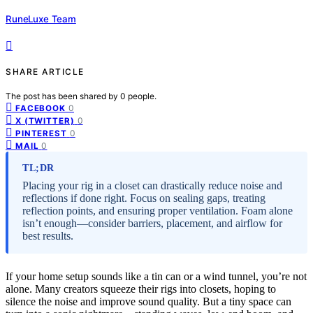
RuneLuxe Team
SHARE ARTICLE
The post has been shared by
0
people.
0
FACEBOOK
0
X (TWITTER)
0
PINTEREST
0
MAIL
TL;DR
Placing your rig in a closet can drastically reduce noise and
reflections if done right. Focus on sealing gaps, treating
reflection points, and ensuring proper ventilation. Foam alone
isn’t enough—consider barriers, placement, and airflow for
best results.
If your home setup sounds like a tin can or a wind tunnel, you’re not
alone. Many creators squeeze their rigs into closets, hoping to
silence the noise and improve sound quality. But a tiny space can