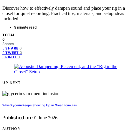
Discover how to effectively dampen sound and place your rig in a
closet for quiet recording. Practical tips, materials, and setup ideas
included.
9 minute read
TOTAL
0
Shares
0
SHARE
0
TWEET
0
PIN IT
UP NEXT
Why Glycerin Keeps Showing Up in Great Formulas
Published on
01 June 2026
AUTHOR