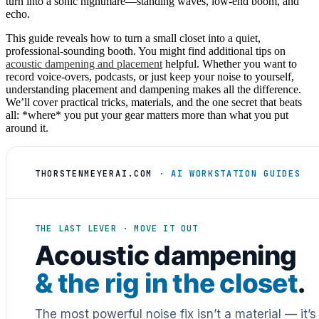
turn into a sonic nightmare—standing waves, low-end boom, and
echo.
This guide reveals how to turn a small closet into a quiet,
professional-sounding booth. You might find additional tips on
acoustic dampening and placement
helpful. Whether you want to
record voice-overs, podcasts, or just keep your noise to yourself,
understanding placement and dampening makes all the difference.
We’ll cover practical tricks, materials, and the one secret that beats
all: *where* you put your gear matters more than what you put
around it.
THORSTENMEYERAI.COM
· AI WORKSTATION GUIDES
THE LAST LEVER · MOVE IT OUT
Acoustic dampening
& the rig in the closet
.
The most powerful noise fix isn’t a material — it’