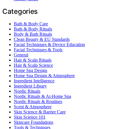
Categories
Bath & Body Care
Bath & Body Rituals
Body & Bath Rituals
Clean Beauty & EU Standards
Facial Techniques & Device Education
Facial Techniques & Tools
General
Hair & Scalp Rituals
Hair & Scalp Science
Home Spa Design
Home Spa Design & Atmosphere
Ingredient Intelligence
Ingredient Library
Nordic Rituals
Nordic Rituals & At-Home Spa
Nordic Rituals & Routines
Scent & Atmosphere
Skin Science & Barrier Care
Skin Science 101
Skincare Foundations
Tools & Techniques