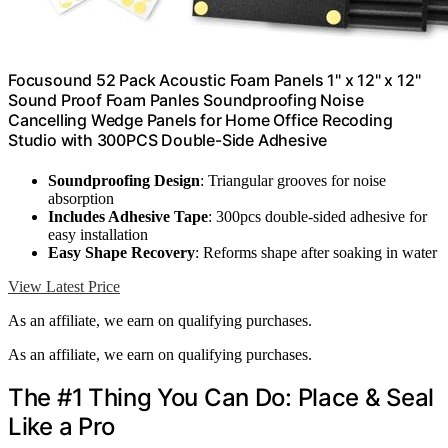
Focusound 52 Pack Acoustic Foam Panels 1" x 12" x 12"
Sound Proof Foam Panles Soundproofing Noise
Cancelling Wedge Panels for Home Office Recoding
Studio with 300PCS Double-Side Adhesive
Soundproofing Design
: Triangular grooves for noise
absorption
Includes Adhesive Tape
: 300pcs double-sided adhesive for
easy installation
Easy Shape Recovery
: Reforms shape after soaking in water
View Latest Price
As an affiliate, we earn on qualifying purchases.
As an affiliate, we earn on qualifying purchases.
The #1 Thing You Can Do: Place & Seal
Like a Pro