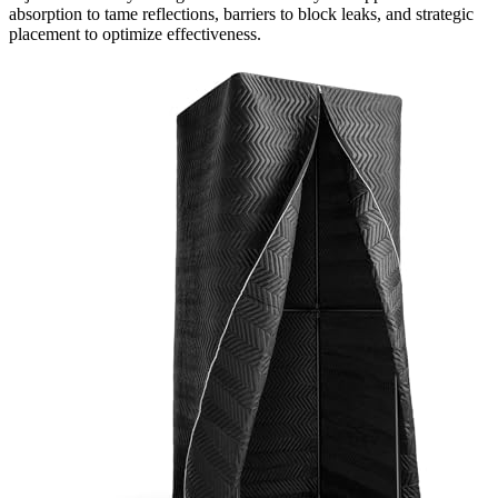
absorption to tame reflections, barriers to block leaks, and strategic
placement to optimize effectiveness.