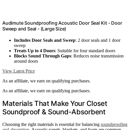
Audimute Soundproofing Acoustic Door Seal Kit - Door
Sweep and Seal - (Large Size)
Includes Door Seals and Sweep
: 2 door seals and 1 door
sweep
Treats Up to 4 Doors
: Suitable for four standard doors
Blocks Sound Through Gaps
: Reduces noise transmission
around doors
View Latest Price
As an affiliate, we earn on qualifying purchases.
As an affiliate, we earn on qualifying purchases.
Materials That Make Your Closet
Soundproof & Sound-Absorbent
Choosing the right materials is essential for balancing
soundproofing
and absorption
. Acoustic panels, blankets, and foam are common,