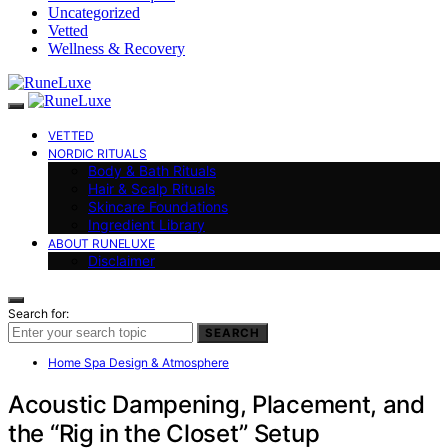
Uncategorized
Vetted
Wellness & Recovery
VETTED
NORDIC RITUALS
Body & Bath Rituals
Hair & Scalp Rituals
Skincare Foundations
Ingredient Library
ABOUT RUNELUXE
Disclaimer
Search for:
SEARCH
Home Spa Design & Atmosphere
Acoustic Dampening, Placement, and
the “Rig in the Closet” Setup