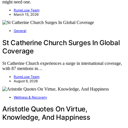
might need one.
RuneLuxe Team
March 15, 2026
General
St Catherine Church Surges In Global
Coverage
St Catherine Church experiences a surge in international coverage,
with 87 mentions in…
RuneLuxe Team
August 6, 2026
Wellness & Recovery
Aristotle Quotes On Virtue,
Knowledge, And Happiness