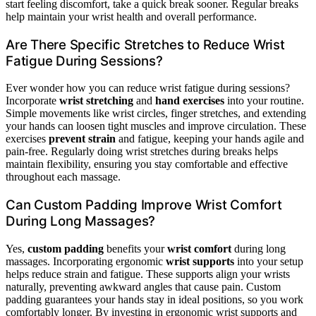
start feeling discomfort, take a quick break sooner. Regular breaks
help maintain your wrist health and overall performance.
Are There Specific Stretches to Reduce Wrist
Fatigue During Sessions?
Ever wonder how you can reduce wrist fatigue during sessions?
Incorporate
wrist stretching
and
hand exercises
into your routine.
Simple movements like wrist circles, finger stretches, and extending
your hands can loosen tight muscles and improve circulation. These
exercises
prevent strain
and fatigue, keeping your hands agile and
pain-free. Regularly doing wrist stretches during breaks helps
maintain flexibility, ensuring you stay comfortable and effective
throughout each massage.
Can Custom Padding Improve Wrist Comfort
During Long Massages?
Yes,
custom padding
benefits your
wrist comfort
during long
massages. Incorporating ergonomic
wrist supports
into your setup
helps reduce strain and fatigue. These supports align your wrists
naturally, preventing awkward angles that cause pain. Custom
padding guarantees your hands stay in ideal positions, so you work
comfortably longer. By investing in ergonomic wrist supports and