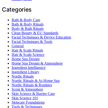
Categories
Bath & Body Care
Bath & Body Rituals
Body & Bath Rituals
Clean Beauty & EU Standards
Facial Techniques & Device Education
Facial Techniques & Tools
General
Hair & Scalp Rituals
Hair & Scalp Science
Home Spa Design
Home Spa Design & Atmosphere
Ingredient Intelligence
Ingredient Library
Nordic Rituals
Nordic Rituals & At-Home Spa
Nordic Rituals & Routines
Scent & Atmosphere
Skin Science & Barrier Care
Skin Science 101
Skincare Foundations
Tools & Techniques