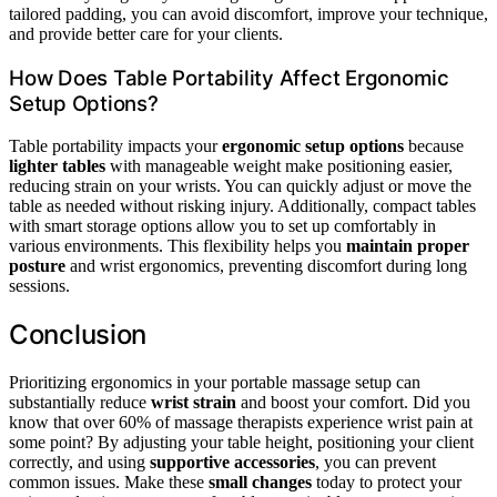
tailored padding, you can avoid discomfort, improve your technique,
and provide better care for your clients.
How Does Table Portability Affect Ergonomic
Setup Options?
Table portability impacts your
ergonomic setup options
because
lighter tables
with manageable weight make positioning easier,
reducing strain on your wrists. You can quickly adjust or move the
table as needed without risking injury. Additionally, compact tables
with smart storage options allow you to set up comfortably in
various environments. This flexibility helps you
maintain proper
posture
and wrist ergonomics, preventing discomfort during long
sessions.
Conclusion
Prioritizing ergonomics in your portable massage setup can
substantially reduce
wrist strain
and boost your comfort. Did you
know that over 60% of massage therapists experience wrist pain at
some point? By adjusting your table height, positioning your client
correctly, and using
supportive accessories
, you can prevent
common issues. Make these
small changes
today to protect your