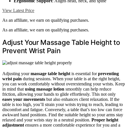
Ergonomic Support
: Aligns head, neck, and spine
View Latest Price
As an affiliate, we earn on qualifying purchases.
As an affiliate, we earn on qualifying purchases.
Adjust Your Massage Table Height to
Prevent Wrist Pain
Adjusting your
massage table height
is essential for
preventing
wrist pain
during sessions. When your table is at the right height,
you can work comfortably without overextending your wrists. Keep
in mind that
using massage lotion
smoothly can help reduce
friction, allowing your hands to glide effortlessly. This not only
eases your movements
but also enhances client relaxation. If the
table is too high, you’ll strain your wrists trying to reach, leading to
discomfort and fatigue. Conversely, a table that’s too low can force
awkward hand positions. Find the suitable height so your arms stay
relaxed and your wrists stay in a neutral position.
Proper height
adjustment
ensures a more comfortable experience for you and a