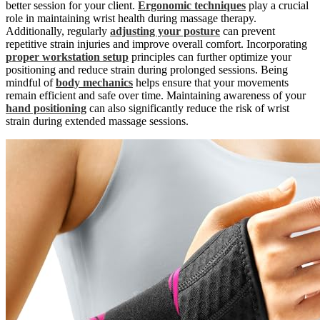
better session for your client.
Ergonomic techniques
play a crucial
role in maintaining wrist health during massage therapy.
Additionally, regularly
adjusting your posture
can prevent
repetitive strain injuries and improve overall comfort. Incorporating
proper workstation setup
principles can further optimize your
positioning and reduce strain during prolonged sessions. Being
mindful of
body mechanics
helps ensure that your movements
remain efficient and safe over time. Maintaining awareness of your
hand positioning
can also significantly reduce the risk of wrist
strain during extended massage sessions.