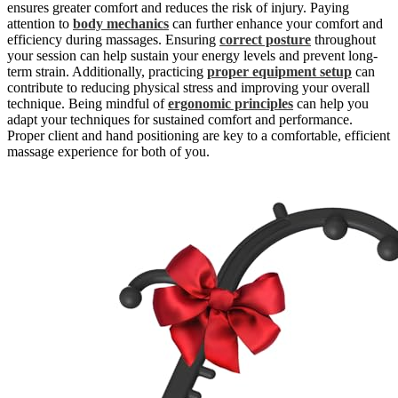
ensures greater comfort and reduces the risk of injury. Paying
attention to
body mechanics
can further enhance your comfort and
efficiency during massages. Ensuring
correct posture
throughout
your session can help sustain your energy levels and prevent long-
term strain. Additionally, practicing
proper equipment setup
can
contribute to reducing physical stress and improving your overall
technique. Being mindful of
ergonomic principles
can help you
adapt your techniques for sustained comfort and performance.
Proper client and hand positioning are key to a comfortable, efficient
massage experience for both of you.