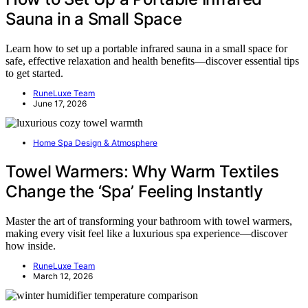
Sauna in a Small Space
Learn how to set up a portable infrared sauna in a small space for
safe, effective relaxation and health benefits—discover essential tips
to get started.
RuneLuxe Team
June 17, 2026
Home Spa Design & Atmosphere
Towel Warmers: Why Warm Textiles
Change the ‘Spa’ Feeling Instantly
Master the art of transforming your bathroom with towel warmers,
making every visit feel like a luxurious spa experience—discover
how inside.
RuneLuxe Team
March 12, 2026