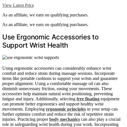
View Latest Price
As an affiliate, we earn on qualifying purchases.
As an affiliate, we earn on qualifying purchases.
Use Ergonomic Accessories to
Support Wrist Health
Using ergonomic accessories can considerably enhance wrist
comfort and reduce strain during massage sessions. Incorporate
items like portable cushions to support your wrists and guarantee
proper alignment. Using a comfortable massage oil can also
diminish unnecessary friction, easing your movements. These
accessories help maintain natural wrist positioning, preventing
fatigue and injury. Additionally, selecting
free floating
equipment
can promote better ergonomics and support healthy wrist
movements. Employing
ergonomic principles
in your setup can
further optimize comfort and reduce the risk of repetitive strain
injuries. Practicing proper
body mechanics
can also play a crucial
role in safeguarding wrist health during your work. Incorporating