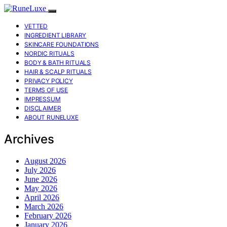
VETTED
INGREDIENT LIBRARY
SKINCARE FOUNDATIONS
NORDIC RITUALS
BODY & BATH RITUALS
HAIR & SCALP RITUALS
PRIVACY POLICY
TERMS OF USE
IMPRESSUM
DISCLAIMER
ABOUT RUNELUXE
Archives
August 2026
July 2026
June 2026
May 2026
April 2026
March 2026
February 2026
January 2026