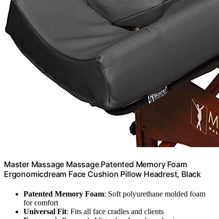
Master Massage Massage Patented Memory Foam
Ergonomicdream Face Cushion Pillow Headrest, Black
Patented Memory Foam
: Soft polyurethane molded foam
for comfort
Universal Fit
: Fits all face cradles and clients