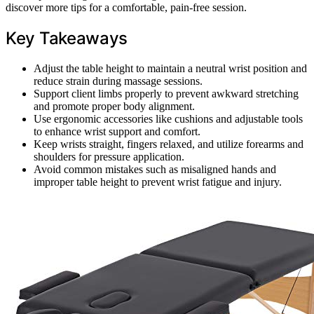
discover more tips for a comfortable, pain-free session.
Key Takeaways
Adjust the table height to maintain a neutral wrist position and
reduce strain during massage sessions.
Support client limbs properly to prevent awkward stretching
and promote proper body alignment.
Use ergonomic accessories like cushions and adjustable tools
to enhance wrist support and comfort.
Keep wrists straight, fingers relaxed, and utilize forearms and
shoulders for pressure application.
Avoid common mistakes such as misaligned hands and
improper table height to prevent wrist fatigue and injury.