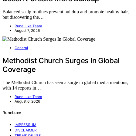
Balanced scalp routines prevent buildup and promote healthy hair,
but discovering the…
RuneLuxe Team
August 7, 2026
General
Methodist Church Surges In Global
Coverage
The Methodist Church has seen a surge in global media mentions,
with 14 reports in…
RuneLuxe Team
August 6, 2026
RuneLuxe
IMPRESSUM
DISCLAIMER
TERMS OF USE