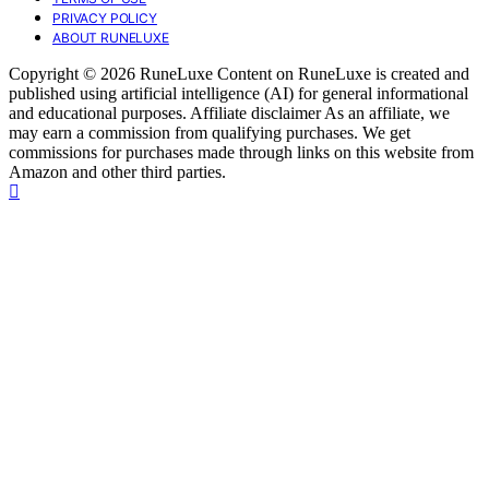
PRIVACY POLICY
ABOUT RUNELUXE
Copyright © 2026 RuneLuxe Content on RuneLuxe is created and
published using artificial intelligence (AI) for general informational
and educational purposes. Affiliate disclaimer As an affiliate, we
may earn a commission from qualifying purchases. We get
commissions for purchases made through links on this website from
Amazon and other third parties.