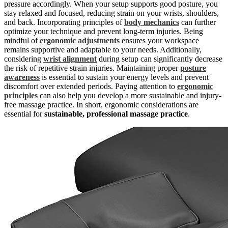
pressure accordingly. When your setup supports good posture, you
stay relaxed and focused, reducing strain on your wrists, shoulders,
and back. Incorporating principles of
body mechanics
can further
optimize your technique and prevent long-term injuries. Being
mindful of
ergonomic adjustments
ensures your workspace
remains supportive and adaptable to your needs. Additionally,
considering
wrist alignment
during setup can significantly decrease
the risk of repetitive strain injuries. Maintaining proper
posture
awareness
is essential to sustain your energy levels and prevent
discomfort over extended periods. Paying attention to
ergonomic
principles
can also help you develop a more sustainable and injury-
free massage practice. In short, ergonomic considerations are
essential for
sustainable, professional massage practice
.