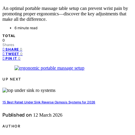
An optimal portable massage table setup can prevent wrist pain by
promoting proper ergonomics—discover the key adjustments that
make all the difference.
6 minute read
TOTAL
0
Shares
0
SHARE
0
TWEET
0
PIN IT
UP NEXT
15 Best Rated Under Sink Reverse Osmosis Systems for 2026
Published on
12 March 2026
AUTHOR