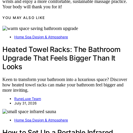
wrists and enjoy a more comfortable, sustainable massage practice.
Your body will thank you for it!
YOU MAY ALSO LIKE
Home Spa Design & Atmosphere
Heated Towel Racks: The Bathroom
Upgrade That Feels Bigger Than It
Looks
Keen to transform your bathroom into a luxurious space? Discover
how heated towel racks can make your bathroom feel bigger and
more inviting.
RuneLuxe Team
July 31, 2026
Home Spa Design & Atmosphere
How to Set Up a Portable Infrared