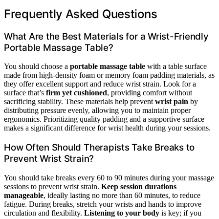
Frequently Asked Questions
What Are the Best Materials for a Wrist-Friendly
Portable Massage Table?
You should choose a
portable massage table
with a table surface
made from high-density foam or memory foam padding materials, as
they offer excellent support and reduce wrist strain. Look for a
surface that’s
firm yet cushioned
, providing comfort without
sacrificing stability. These materials help prevent
wrist pain
by
distributing pressure evenly, allowing you to maintain proper
ergonomics. Prioritizing quality padding and a supportive surface
makes a significant difference for wrist health during your sessions.
How Often Should Therapists Take Breaks to
Prevent Wrist Strain?
You should take breaks every 60 to 90 minutes during your massage
sessions to prevent wrist strain.
Keep session durations
manageable
, ideally lasting no more than 60 minutes, to reduce
fatigue. During breaks, stretch your wrists and hands to improve
circulation and flexibility.
Listening to your body
is key; if you