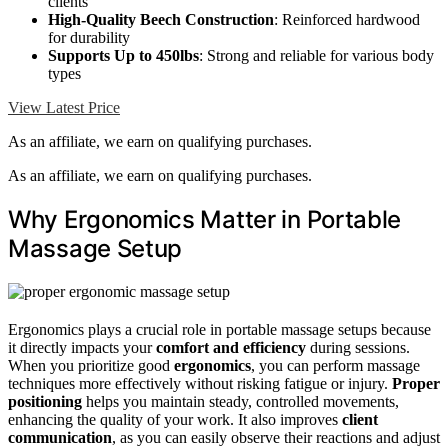
clients
High-Quality Beech Construction
: Reinforced hardwood
for durability
Supports Up to 450lbs
: Strong and reliable for various body
types
View Latest Price
As an affiliate, we earn on qualifying purchases.
As an affiliate, we earn on qualifying purchases.
Why Ergonomics Matter in Portable
Massage Setup
Ergonomics plays a crucial role in portable massage setups because
it directly impacts your
comfort and efficiency
during sessions.
When you prioritize good
ergonomics
, you can perform massage
techniques more effectively without risking fatigue or injury.
Proper
positioning
helps you maintain steady, controlled movements,
enhancing the quality of your work. It also improves
client
communication
, as you can easily observe their reactions and adjust