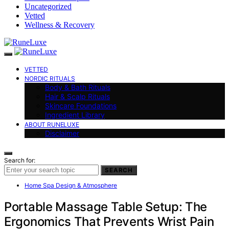
Uncategorized
Vetted
Wellness & Recovery
VETTED
NORDIC RITUALS
Body & Bath Rituals
Hair & Scalp Rituals
Skincare Foundations
Ingredient Library
ABOUT RUNELUXE
Disclaimer
Search for:
SEARCH
Home Spa Design & Atmosphere
Portable Massage Table Setup: The
Ergonomics That Prevents Wrist Pain