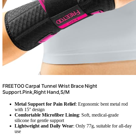
FREETOO Carpal Tunnel Wrist Brace Night
Support.Pink,Right Hand,S/M
Metal Support for Pain Relief
: Ergonomic bent metal rod
with 15° design
Comfortable Microfiber Lining
: Soft, medical-grade
silicone for gentle support
Lightweight and Daily Wear
: Only 77g, suitable for all-day
use