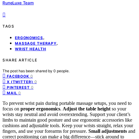
RuneLuxe Team
TAGS
,
ERGONOMICS
,
MASSAGE THERAPY
WRIST HEALTH
SHARE ARTICLE
The post has been shared by
0
people.
0
FACEBOOK
0
X (TWITTER)
0
PINTEREST
0
MAIL
To prevent wrist pain during portable massage setups, you need to
focus on
proper ergonomics
.
Adjust the table height
so your
wrists stay neutral and avoid overextending. Support your client’s
limbs to maintain good posture and use ergonomic accessories like
cushions and adjustable tools. Keep your wrists straight, relax your
fingers, and use your forearms for pressure.
Small adjustments
and
correct positioning can make a big difference—stick around to