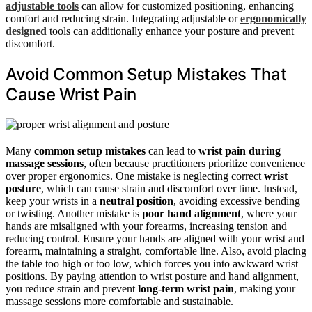
adjustable tools
can allow for customized positioning, enhancing
comfort and reducing strain. Integrating adjustable or
ergonomically
designed
tools can additionally enhance your posture and prevent
discomfort.
Avoid Common Setup Mistakes That
Cause Wrist Pain
Many
common setup mistakes
can lead to
wrist pain during
massage sessions
, often because practitioners prioritize convenience
over proper ergonomics. One mistake is neglecting correct
wrist
posture
, which can cause strain and discomfort over time. Instead,
keep your wrists in a
neutral position
, avoiding excessive bending
or twisting. Another mistake is
poor hand alignment
, where your
hands are misaligned with your forearms, increasing tension and
reducing control. Ensure your hands are aligned with your wrist and
forearm, maintaining a straight, comfortable line. Also, avoid placing
the table too high or too low, which forces you into awkward wrist
positions. By paying attention to wrist posture and hand alignment,
you reduce strain and prevent
long-term wrist pain
, making your
massage sessions more comfortable and sustainable.