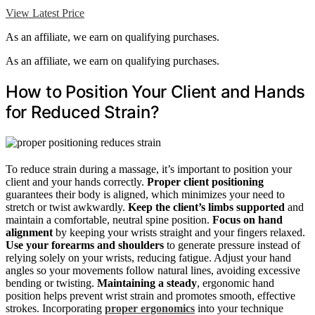
View Latest Price
As an affiliate, we earn on qualifying purchases.
As an affiliate, we earn on qualifying purchases.
How to Position Your Client and Hands
for Reduced Strain?
To reduce strain during a massage, it’s important to position your
client and your hands correctly.
Proper client positioning
guarantees their body is aligned, which minimizes your need to
stretch or twist awkwardly.
Keep the client’s limbs supported
and
maintain a comfortable, neutral spine position.
Focus on hand
alignment
by keeping your wrists straight and your fingers relaxed.
Use your forearms and shoulders
to generate pressure instead of
relying solely on your wrists, reducing fatigue. Adjust your hand
angles so your movements follow natural lines, avoiding excessive
bending or twisting.
Maintaining a steady
, ergonomic hand
position helps prevent wrist strain and promotes smooth, effective
strokes. Incorporating
proper ergonomics
into your technique