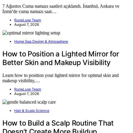
7 Ağustos Cuma namazı saatleri açıklandı. İstanbul, Ankara ve
İzmir'de cuma namazı saat…
RuneLuxe Team
August 7, 2026
Home Spa Design & Atmosphere
How to Position a Lighted Mirror for
Better Skin and Makeup Visibility
Learn how to position your lighted mirror for optimal skin and
makeup visibility,…
RuneLuxe Team
August 7, 2026
Hair & Scalp Science
How to Build a Scalp Routine That
Doesn’t Create More Buildup