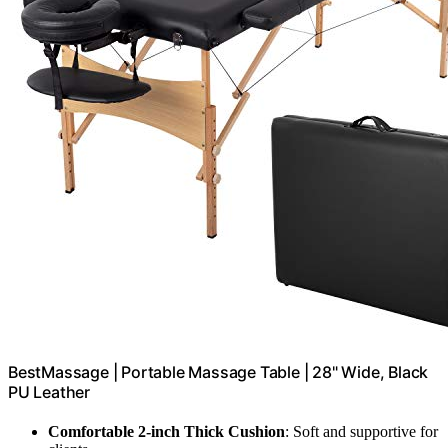
BestMassage | Portable Massage Table | 28" Wide, Black
PU Leather
Comfortable 2-inch Thick Cushion
: Soft and supportive for