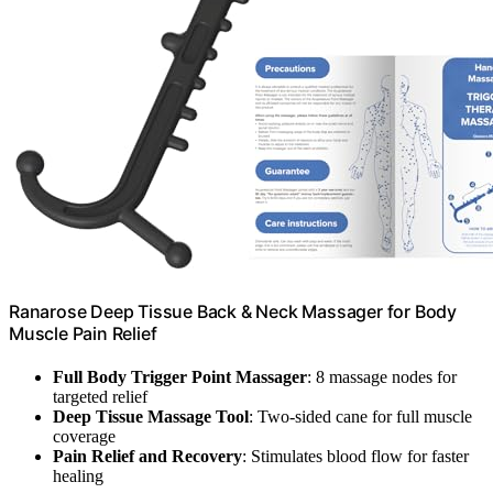
Ranarose Deep Tissue Back & Neck Massager for Body
Muscle Pain Relief
Full Body Trigger Point Massager
: 8 massage nodes for
targeted relief
Deep Tissue Massage Tool
: Two-sided cane for full muscle
coverage
Pain Relief and Recovery
: Stimulates blood flow for faster
healing