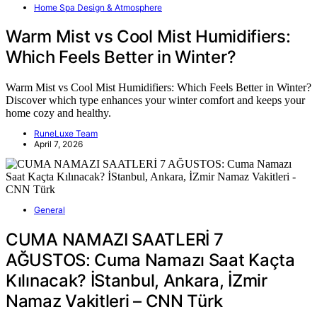
Home Spa Design & Atmosphere
Warm Mist vs Cool Mist Humidifiers:
Which Feels Better in Winter?
Warm Mist vs Cool Mist Humidifiers: Which Feels Better in Winter?
Discover which type enhances your winter comfort and keeps your
home cozy and healthy.
RuneLuxe Team
April 7, 2026
General
CUMA NAMAZI SAATLERİ 7
AĞUSTOS: Cuma Namazı Saat Kaçta
Kılınacak? İStanbul, Ankara, İZmir
Namaz Vakitleri – CNN Türk