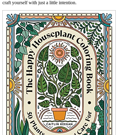
craft yourself with just a little intention.