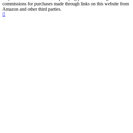
commissions for purchases made through links on this website from
Amazon and other third parties.