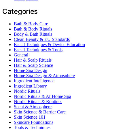
Categories
Bath & Body Care
Bath & Body Rituals
Body & Bath Rituals
Clean Beauty & EU Standards
Facial Techniques & Device Education
Facial Techniques & Tools
General
Hair & Scalp Rituals
Hair & Scalp Science
Home Spa Design
Home Spa Design & Atmosphere
Ingredient Intelligence
Ingredient Library
Nordic Rituals
Nordic Rituals & At-Home Spa
Nordic Rituals & Routines
Scent & Atmosphere
Skin Science & Barrier Care
Skin Science 101
Skincare Foundations
Tools & Techniques