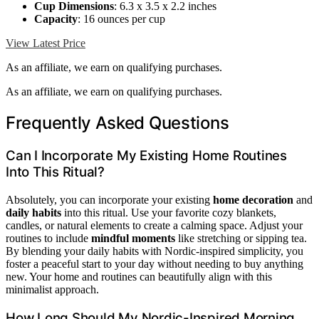
Cup Dimensions
: 6.3 x 3.5 x 2.2 inches
Capacity
: 16 ounces per cup
View Latest Price
As an affiliate, we earn on qualifying purchases.
As an affiliate, we earn on qualifying purchases.
Frequently Asked Questions
Can I Incorporate My Existing Home Routines
Into This Ritual?
Absolutely, you can incorporate your existing
home decoration
and
daily habits
into this ritual. Use your favorite cozy blankets,
candles, or natural elements to create a calming space. Adjust your
routines to include
mindful moments
like stretching or sipping tea.
By blending your daily habits with Nordic-inspired simplicity, you
foster a peaceful start to your day without needing to buy anything
new. Your home and routines can beautifully align with this
minimalist approach.
How Long Should My Nordic-Inspired Morning