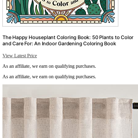
The Happy Houseplant Coloring Book: 50 Plants to Color
and Care For: An Indoor Gardening Coloring Book
View Latest Price
As an affiliate, we earn on qualifying purchases.
As an affiliate, we earn on qualifying purchases.