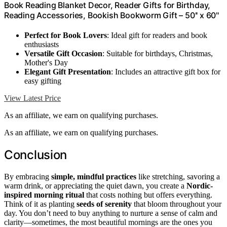
Book Reading Blanket Decor, Reader Gifts for Birthday,
Reading Accessories, Bookish Bookworm Gift – 50'' x 60''
Perfect for Book Lovers
: Ideal gift for readers and book
enthusiasts
Versatile Gift Occasion
: Suitable for birthdays, Christmas,
Mother's Day
Elegant Gift Presentation
: Includes an attractive gift box for
easy gifting
View Latest Price
As an affiliate, we earn on qualifying purchases.
As an affiliate, we earn on qualifying purchases.
Conclusion
By embracing
simple, mindful practices
like stretching, savoring a
warm drink, or appreciating the quiet dawn, you create a
Nordic-
inspired morning ritual
that costs nothing but offers everything.
Think of it as planting
seeds of serenity
that bloom throughout your
day. You don’t need to buy anything to nurture a sense of calm and
clarity—sometimes, the most beautiful mornings are the ones you