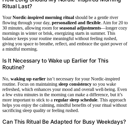
Ritual Last?
Your
Nordic-inspired morning ritual
should be a gentle river
flowing through your day,
personalized and flexible
. Aim for 20 to
30 minutes, allowing room for
seasonal adjustments
—longer cozy
mornings in winter or brisk, energizing starts in summer. This
balance keeps your routine meaningful without feeling rushed,
giving you space to breathe, reflect, and embrace the quiet power of
a mindful morning.
Is It Necessary to Wake up Earlier for This
Routine?
No,
waking up earlier
isn’t necessary for your Nordic-inspired
routine. Focus on maintaining
sleep consistency
so you wake
refreshed, which enhances your mood and overall well-being. Even
a few extra minutes in the morning can make a difference, but it’s
more important to stick to a
regular sleep schedule
. This approach
helps you enjoy the calming, mindful benefits of your ritual without
sacrificing sleep quality or feeling rushed.
Can This Ritual Be Adapted for Busy Weekdays?