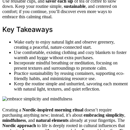
Use reusable cups, and
savor each sip
of tea or coffee to slow
down. Keep your routine simple,
sustainable
, and centered on
comfort; if you continue, you’ll discover even more ways to
embrace this calming ritual.
Key Takeaways
Wake early to enjoy natural light and observe greenery,
creating a peaceful, nature-connected start.
Use comfortable, existing clothing and cozy blankets to foster
warmth and hygge without extra purchases.
Incorporate mindful breathing or meditation, focusing on
present textures and surroundings to promote calm.
Practice sustainability by reusing containers, supporting eco-
friendly habits, and minimizing resource use.
Keep the routine simple and unhurried, savoring each moment
with natural light, textures, and quiet reflection.
Creating a
Nordic-inspired morning ritual
doesn’t require
purchasing anything new; instead, it’s about
embracing simplicity
,
mindfulness
, and
natural elements
already at your fingertips. The
Nordic approach
to life is deeply rooted in cultural influences that