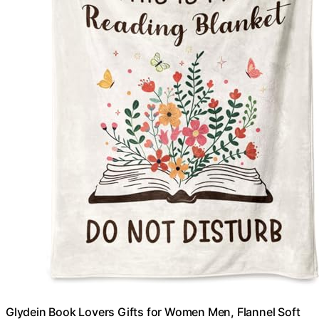
Glydein Book Lovers Gifts for Women Men, Flannel Soft