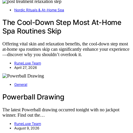
Nordic Rituals & At-Home Spa
The Cool-Down Step Most At-Home
Spa Routines Skip
Offering vital skin and relaxation benefits, the cool-down step most
at-home spa routines skip can significantly enhance your experience
—discover why you shouldn’t overlook it.
RuneLuxe Team
April 27, 2026
General
Powerball Drawing
The latest Powerball drawing occurred tonight with no jackpot
winner. Find out the…
RuneLuxe Team
August 9, 2026