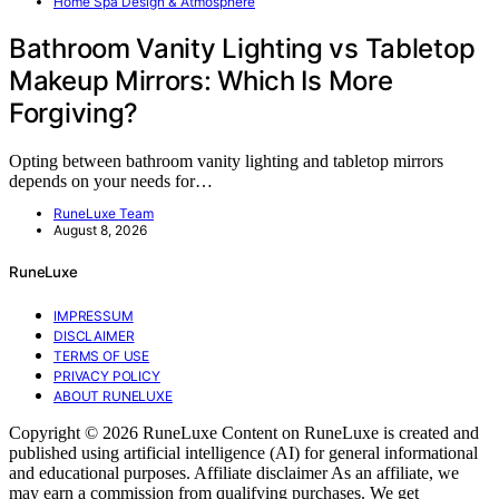
Home Spa Design & Atmosphere
Bathroom Vanity Lighting vs Tabletop
Makeup Mirrors: Which Is More
Forgiving?
Opting between bathroom vanity lighting and tabletop mirrors
depends on your needs for…
RuneLuxe Team
August 8, 2026
RuneLuxe
IMPRESSUM
DISCLAIMER
TERMS OF USE
PRIVACY POLICY
ABOUT RUNELUXE
Copyright © 2026 RuneLuxe Content on RuneLuxe is created and
published using artificial intelligence (AI) for general informational
and educational purposes. Affiliate disclaimer As an affiliate, we
may earn a commission from qualifying purchases. We get