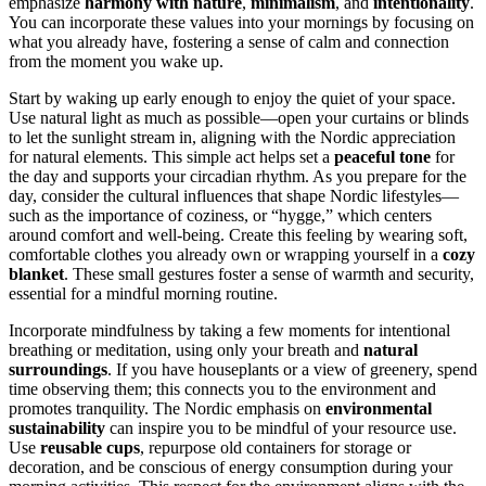
emphasize
harmony with nature
,
minimalism
, and
intentionality
.
You can incorporate these values into your mornings by focusing on
what you already have, fostering a sense of calm and connection
from the moment you wake up.
Start by waking up early enough to enjoy the quiet of your space.
Use natural light as much as possible—open your curtains or blinds
to let the sunlight stream in, aligning with the Nordic appreciation
for natural elements. This simple act helps set a
peaceful tone
for
the day and supports your circadian rhythm. As you prepare for the
day, consider the cultural influences that shape Nordic lifestyles—
such as the importance of coziness, or “hygge,” which centers
around comfort and well-being. Create this feeling by wearing soft,
comfortable clothes you already own or wrapping yourself in a
cozy
blanket
. These small gestures foster a sense of warmth and security,
essential for a mindful morning routine.
Incorporate mindfulness by taking a few moments for intentional
breathing or meditation, using only your breath and
natural
surroundings
. If you have houseplants or a view of greenery, spend
time observing them; this connects you to the environment and
promotes tranquility. The Nordic emphasis on
environmental
sustainability
can inspire you to be mindful of your resource use.
Use
reusable cups
, repurpose old containers for storage or
decoration, and be conscious of energy consumption during your