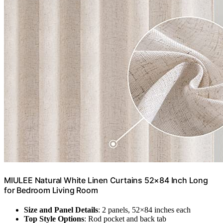
MIULEE Natural White Linen Curtains 52×84 Inch Long
for Bedroom Living Room
Size and Panel Details
: 2 panels, 52×84 inches each
Top Style Options
: Rod pocket and back tab