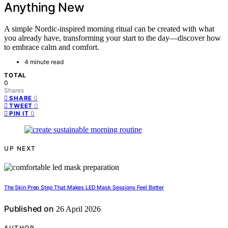
Anything New
A simple Nordic-inspired morning ritual can be created with what
you already have, transforming your start to the day—discover how
to embrace calm and comfort.
4 minute read
TOTAL
0
Shares
0
SHARE
0
TWEET
0
PIN IT
UP NEXT
The Skin Prep Step That Makes LED Mask Sessions Feel Better
Published on
26 April 2026
AUTHOR