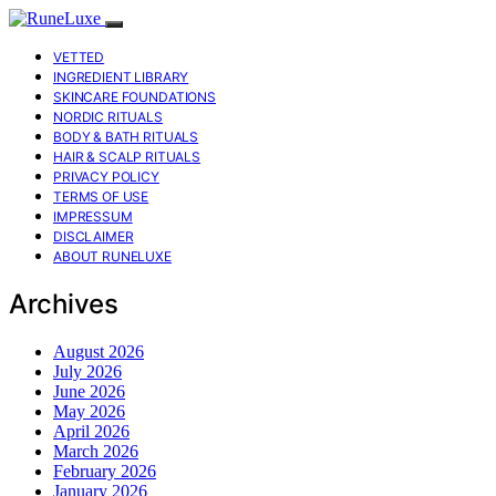
VETTED
INGREDIENT LIBRARY
SKINCARE FOUNDATIONS
NORDIC RITUALS
BODY & BATH RITUALS
HAIR & SCALP RITUALS
PRIVACY POLICY
TERMS OF USE
IMPRESSUM
DISCLAIMER
ABOUT RUNELUXE
Archives
August 2026
July 2026
June 2026
May 2026
April 2026
March 2026
February 2026
January 2026