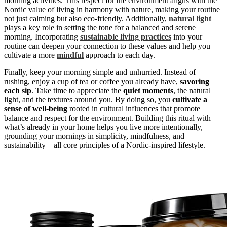
morning activities. This respect for the environment aligns with the
Nordic value of living in harmony with nature, making your routine
not just calming but also eco-friendly. Additionally,
natural light
plays a key role in setting the tone for a balanced and serene
morning. Incorporating
sustainable living practices
into your
routine can deepen your connection to these values and help you
cultivate a more
mindful
approach to each day.
Finally, keep your morning simple and unhurried. Instead of
rushing, enjoy a cup of tea or coffee you already have,
savoring
each sip
. Take time to appreciate the
quiet moments
, the natural
light, and the textures around you. By doing so, you
cultivate a
sense of well-being
rooted in cultural influences that promote
balance and respect for the environment. Building this ritual with
what’s already in your home helps you live more intentionally,
grounding your mornings in simplicity, mindfulness, and
sustainability—all core principles of a Nordic-inspired lifestyle.