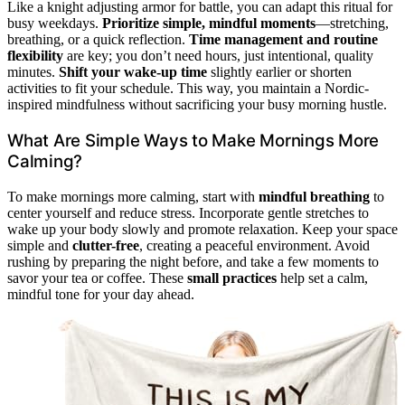
Like a knight adjusting armor for battle, you can adapt this ritual for
busy weekdays.
Prioritize simple, mindful moments
—stretching,
breathing, or a quick reflection.
Time management and routine
flexibility
are key; you don’t need hours, just intentional, quality
minutes.
Shift your wake-up time
slightly earlier or shorten
activities to fit your schedule. This way, you maintain a Nordic-
inspired mindfulness without sacrificing your busy morning hustle.
What Are Simple Ways to Make Mornings More
Calming?
To make mornings more calming, start with
mindful breathing
to
center yourself and reduce stress. Incorporate gentle stretches to
wake up your body slowly and promote relaxation. Keep your space
simple and
clutter-free
, creating a peaceful environment. Avoid
rushing by preparing the night before, and take a few moments to
savor your tea or coffee. These
small practices
help set a calm,
mindful tone for your day ahead.