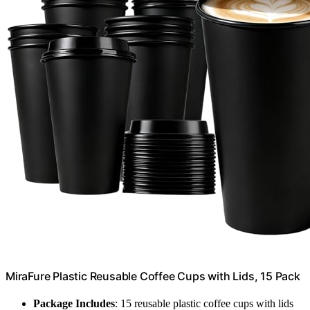
MiraFure Plastic Reusable Coffee Cups with Lids, 15 Pack
Package Includes
: 15 reusable plastic coffee cups with lids