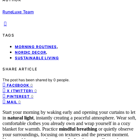
RuneLuxe Team
TAGS
,
MORNING ROUTINES
,
NORDIC DECOR
SUSTAINABLE LIVING
SHARE ARTICLE
The post has been shared by
0
people.
0
FACEBOOK
0
X (TWITTER)
0
PINTEREST
0
MAIL
Start your morning by waking early and opening your curtains to let
in
natural light
, instantly creating a peaceful atmosphere. Wear soft,
comfortable clothes you already own and wrap yourself in a cozy
blanket for warmth. Practice
mindful breathing
or quietly observe
your surroundings, focusing on textures and the present moment.