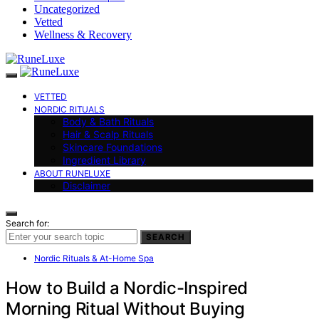
Uncategorized
Vetted
Wellness & Recovery
VETTED
NORDIC RITUALS
Body & Bath Rituals
Hair & Scalp Rituals
Skincare Foundations
Ingredient Library
ABOUT RUNELUXE
Disclaimer
Search for:
SEARCH
Nordic Rituals & At-Home Spa
How to Build a Nordic-Inspired
Morning Ritual Without Buying