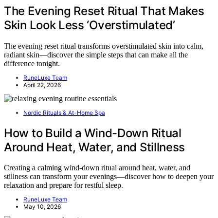
The Evening Reset Ritual That Makes
Skin Look Less ‘Overstimulated’
The evening reset ritual transforms overstimulated skin into calm,
radiant skin—discover the simple steps that can make all the
difference tonight.
RuneLuxe Team
April 22, 2026
Nordic Rituals & At-Home Spa
How to Build a Wind-Down Ritual
Around Heat, Water, and Stillness
Creating a calming wind-down ritual around heat, water, and
stillness can transform your evenings—discover how to deepen your
relaxation and prepare for restful sleep.
RuneLuxe Team
May 10, 2026