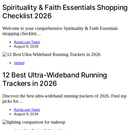
Spirituality & Faith Essentials Shopping
Checklist 2026
Welcome to your comprehensive Spirituality & Faith Essentials
shopping checklist…
RuneLuxe Team
August 9, 2026
Vetted
12 Best Ultra-Wideband Running
Trackers in 2026
Discover the best ultra-wideband running trackers of 2026. Find top
picks for…
RuneLuxe Team
August 9, 2026