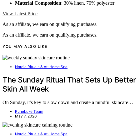
Material Composition
: 30% linen, 70% polyester
View Latest Price
As an affiliate, we earn on qualifying purchases.
As an affiliate, we earn on qualifying purchases.
YOU MAY ALSO LIKE
Nordic Rituals & At-Home Spa
The Sunday Ritual That Sets Up Better
Skin All Week
On Sunday, it’s key to slow down and create a mindful skincare…
RuneLuxe Team
May 7, 2026
Nordic Rituals & At-Home Spa