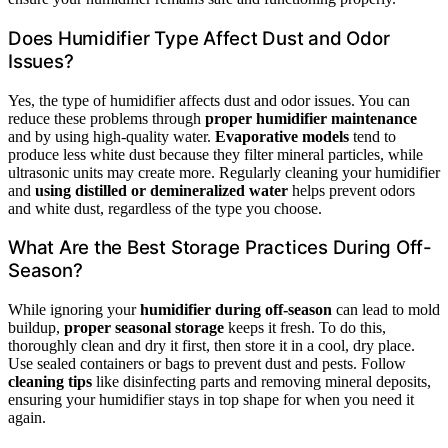
Does Humidifier Type Affect Dust and Odor
Issues?
Yes, the type of humidifier affects dust and odor issues. You can
reduce these problems through
proper humidifier maintenance
and by using high-quality water.
Evaporative models
tend to
produce less white dust because they filter mineral particles, while
ultrasonic units may create more. Regularly cleaning your humidifier
and
using distilled or demineralized water
helps prevent odors
and white dust, regardless of the type you choose.
What Are the Best Storage Practices During Off-
Season?
While ignoring your
humidifier during off-season
can lead to mold
buildup,
proper seasonal storage
keeps it fresh. To do this,
thoroughly clean and dry it first, then store it in a cool, dry place.
Use sealed containers or bags to prevent dust and pests. Follow
cleaning tips
like disinfecting parts and removing mineral deposits,
ensuring your humidifier stays in top shape for when you need it
again.