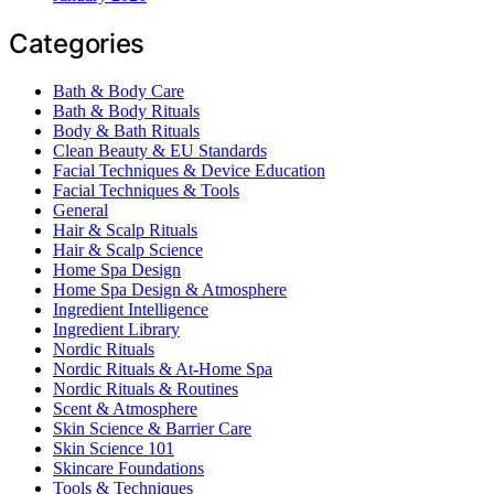
Categories
Bath & Body Care
Bath & Body Rituals
Body & Bath Rituals
Clean Beauty & EU Standards
Facial Techniques & Device Education
Facial Techniques & Tools
General
Hair & Scalp Rituals
Hair & Scalp Science
Home Spa Design
Home Spa Design & Atmosphere
Ingredient Intelligence
Ingredient Library
Nordic Rituals
Nordic Rituals & At-Home Spa
Nordic Rituals & Routines
Scent & Atmosphere
Skin Science & Barrier Care
Skin Science 101
Skincare Foundations
Tools & Techniques