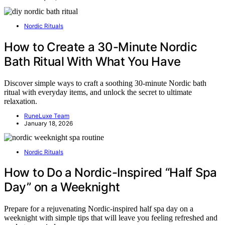
Nordic Rituals
How to Create a 30-Minute Nordic
Bath Ritual With What You Have
Discover simple ways to craft a soothing 30-minute Nordic bath
ritual with everyday items, and unlock the secret to ultimate
relaxation.
RuneLuxe Team
January 18, 2026
Nordic Rituals
How to Do a Nordic-Inspired “Half Spa
Day” on a Weeknight
Prepare for a rejuvenating Nordic-inspired half spa day on a
weeknight with simple tips that will leave you feeling refreshed and