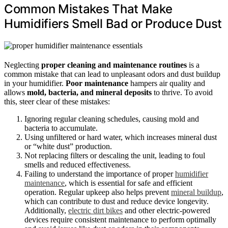
Common Mistakes That Make
Humidifiers Smell Bad or Produce Dust
Neglecting
proper cleaning and maintenance routines
is a
common mistake that can lead to unpleasant odors and dust buildup
in your humidifier.
Poor maintenance
hampers air quality and
allows
mold, bacteria, and mineral deposits
to thrive. To avoid
this, steer clear of these mistakes:
Ignoring regular cleaning schedules, causing mold and
bacteria to accumulate.
Using unfiltered or hard water, which increases mineral dust
or “white dust” production.
Not replacing filters or descaling the unit, leading to foul
smells and reduced effectiveness.
Failing to understand the importance of proper
humidifier
maintenance
, which is essential for safe and efficient
operation. Regular upkeep also helps prevent
mineral buildup
,
which can contribute to dust and reduce device longevity.
Additionally,
electric dirt bikes
and other electric-powered
devices require consistent maintenance to perform optimally