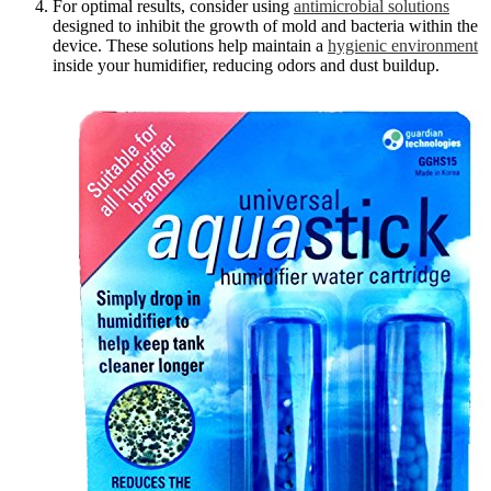
For optimal results, consider using
antimicrobial solutions
designed to inhibit the growth of mold and bacteria within the
device. These solutions help maintain a
hygienic environment
inside your humidifier, reducing odors and dust buildup.