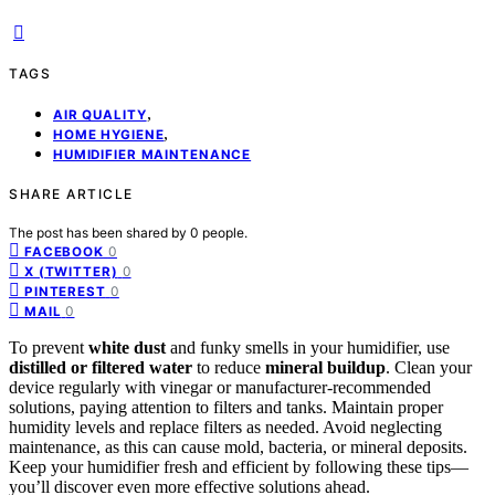
TAGS
,
AIR QUALITY
,
HOME HYGIENE
HUMIDIFIER MAINTENANCE
SHARE ARTICLE
The post has been shared by
0
people.
0
FACEBOOK
0
X (TWITTER)
0
PINTEREST
0
MAIL
To prevent
white dust
and funky smells in your humidifier, use
distilled or filtered water
to reduce
mineral buildup
. Clean your
device regularly with vinegar or manufacturer-recommended
solutions, paying attention to filters and tanks. Maintain proper
humidity levels and replace filters as needed. Avoid neglecting
maintenance, as this can cause mold, bacteria, or mineral deposits.
Keep your humidifier fresh and efficient by following these tips—
you’ll discover even more effective solutions ahead.