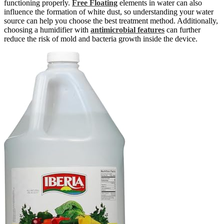
functioning properly.
Free Floating
elements in water can also
influence the formation of white dust, so understanding your water
source can help you choose the best treatment method. Additionally,
choosing a humidifier with
antimicrobial features
can further
reduce the risk of mold and bacteria growth inside the device.