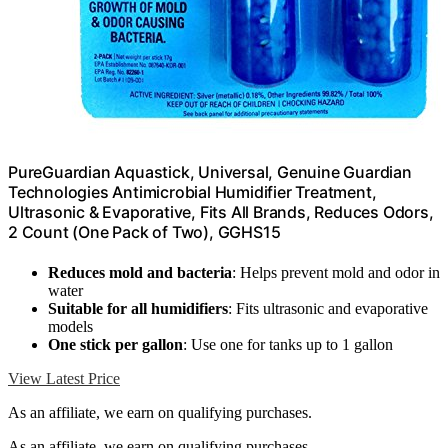
PureGuardian Aquastick, Universal, Genuine Guardian
Technologies Antimicrobial Humidifier Treatment,
Ultrasonic & Evaporative, Fits All Brands, Reduces Odors,
2 Count (One Pack of Two), GGHS15
Reduces mold and bacteria
: Helps prevent mold and odor in
water
Suitable for all humidifiers
: Fits ultrasonic and evaporative
models
One stick per gallon
: Use one for tanks up to 1 gallon
View Latest Price
As an affiliate, we earn on qualifying purchases.
As an affiliate, we earn on qualifying purchases.