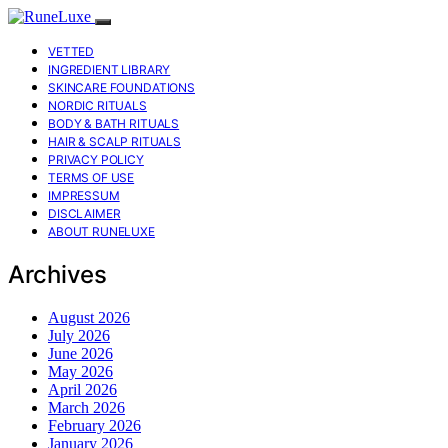
VETTED
INGREDIENT LIBRARY
SKINCARE FOUNDATIONS
NORDIC RITUALS
BODY & BATH RITUALS
HAIR & SCALP RITUALS
PRIVACY POLICY
TERMS OF USE
IMPRESSUM
DISCLAIMER
ABOUT RUNELUXE
Archives
August 2026
July 2026
June 2026
May 2026
April 2026
March 2026
February 2026
January 2026