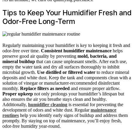
Tips to Keep Your Humidifier Fresh and
Odor-Free Long-Term
Regularly maintaining your humidifier is key to keeping it fresh and
odor-free over time.
Consistent humidifier maintenance
helps
preserve good air quality by preventing
mold, bacteria, and
mineral buildup
that can cause unpleasant smells. After each use,
empty the water tank and dry all surfaces thoroughly to inhibit
microbial growth.
Use distilled or filtered water
to reduce mineral
deposits and white dust. Keep the tank and components clean with a
solution of vinegar or manufacturer-recommended disinfectant
monthly.
Replace filters as needed
and ensure proper airflow.
Proper upkeep
not only prolongs your humidifier’s lifespan but
also ensures the air you breathe stays clean and healthy.
Additionally,
humidifier cleaning
is essential for preventing the
development of odors and white dust. Regular
maintenance
routines
help you identify early signs of buildup and address them
promptly. By staying on top of maintenance, you’ll enjoy fresh,
odor-free humidity year-round.