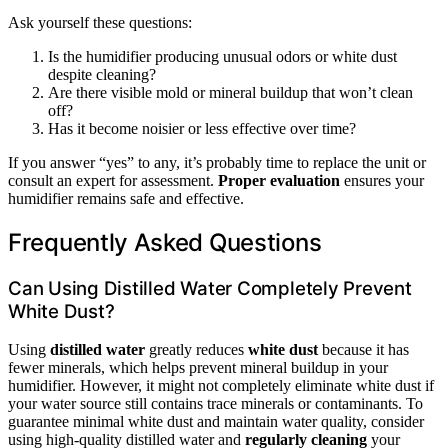
Ask yourself these questions:
Is the humidifier producing unusual odors or white dust
despite cleaning?
Are there visible mold or mineral buildup that won’t clean
off?
Has it become noisier or less effective over time?
If you answer “yes” to any, it’s probably time to replace the unit or
consult an expert for assessment.
Proper evaluation
ensures your
humidifier remains safe and effective.
Frequently Asked Questions
Can Using Distilled Water Completely Prevent
White Dust?
Using
distilled water
greatly reduces
white dust
because it has
fewer minerals, which helps prevent mineral buildup in your
humidifier. However, it might not completely eliminate white dust if
your water source still contains trace minerals or contaminants. To
guarantee minimal white dust and maintain water quality, consider
using high-quality distilled water and
regularly cleaning
your