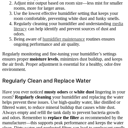
Adjust mist output based on room size—less mist for smaller
rooms, more for larger areas.
Use the lowest effective humidifier setting that keeps your
room comfortable, preventing white dust and funky smells.
Regularly cleaning your humidifier and understanding
media
literacy
can help identify and prevent sources of dust and
odors.
Being aware of
humidifier maintenance
routines ensures
ongoing performance and air quality.
Regularly monitoring and fine-tuning your humidifier’s settings
ensures proper
moisture levels
, minimizes dust buildup, and keeps
the air fresh. Proper adjustment is essential for a healthy, odor-free
environment.
Regularly Clean and Replace Water
Have you ever noticed
musty odors
or
white dust
lingering in your
room?
Regularly cleaning
your humidifier and replacing the water
helps prevent these issues. Use high-quality water, like distilled or
filtered water, to reduce mineral buildup that causes white dust.
Always empty and refill the tank daily to prevent bacteria growth
and odors. Remember to
replace the filter
as recommended by the
manufacturer—this supports peak performance and keeps the water
clean. Dirty water and neglected filters can lead to unpleasant smells