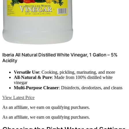
Iberia All Natural Distilled White Vinegar, 1 Gallon – 5%
Acidity
Versatile Use
: Cooking, pickling, marinating, and more
All-Natural & Pure
: Made from 100% distilled white
vinegar
Multi-Purpose Cleaner
: Disinfects, deodorizes, and cleans
View Latest Price
As an affiliate, we earn on qualifying purchases.
As an affiliate, we earn on qualifying purchases.