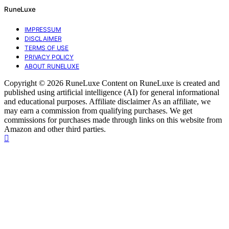
RuneLuxe
IMPRESSUM
DISCLAIMER
TERMS OF USE
PRIVACY POLICY
ABOUT RUNELUXE
Copyright © 2026 RuneLuxe Content on RuneLuxe is created and
published using artificial intelligence (AI) for general informational
and educational purposes. Affiliate disclaimer As an affiliate, we
may earn a commission from qualifying purchases. We get
commissions for purchases made through links on this website from
Amazon and other third parties.