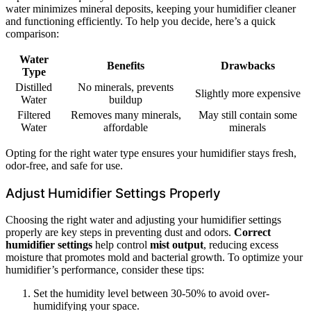
water minimizes mineral deposits, keeping your humidifier cleaner
and functioning efficiently. To help you decide, here’s a quick
comparison:
Water
Benefits
Drawbacks
Type
Distilled
No minerals, prevents
Slightly more expensive
Water
buildup
Filtered
Removes many minerals,
May still contain some
Water
affordable
minerals
Opting for the right water type ensures your humidifier stays fresh,
odor-free, and safe for use.
Adjust Humidifier Settings Properly
Choosing the right water and adjusting your humidifier settings
properly are key steps in preventing dust and odors.
Correct
humidifier settings
help control
mist output
, reducing excess
moisture that promotes mold and bacterial growth. To optimize your
humidifier’s performance, consider these tips:
Set the humidity level between 30-50% to avoid over-
humidifying your space.