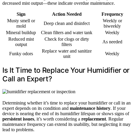
decreased mist output—these indicate overdue maintenance.
Sign
Action Needed
Frequency
Musty smell or
Weekly or
Deep clean and disinfect
mold
biweekly
Mineral buildup
Clean filters and water tank
Weekly
Reduced mist
Check for clogs or dirty
As needed
output
filters
Replace water and sanitize
Funky odors
Weekly
unit
Is It Time to Replace Your Humidifier or
Call an Expert?
Determining whether it’s time to replace your humidifier or call in an
expert depends on its condition and
maintenance history
. If your
device is nearing the end of its humidifier lifespan or shows signs of
persistent issues
, it’s worth considering a
replacement
. Regular
maintenance frequency can extend its usability, but neglecting it may
lead to problems.