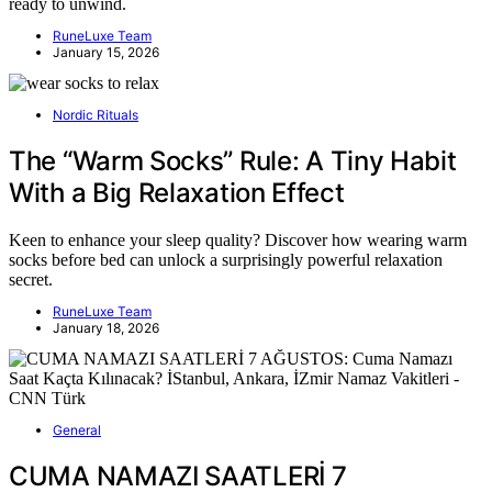
ready to unwind.
RuneLuxe Team
January 15, 2026
Nordic Rituals
The “Warm Socks” Rule: A Tiny Habit
With a Big Relaxation Effect
Keen to enhance your sleep quality? Discover how wearing warm
socks before bed can unlock a surprisingly powerful relaxation
secret.
RuneLuxe Team
January 18, 2026
General
CUMA NAMAZI SAATLERİ 7