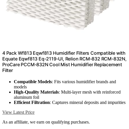
4 Pack Wf813 Eqwf813 Humidifier Filters Compatible with
Equate Eqwf813 Eq-2119-Ul, Relion RCM-832 RCM-832N,
ProCare PCCM-832N Cool Mist Humidifier Replacement
Filter
Compatible Models
: Fits various humidifier brands and
models
High-Quality Materials
: Multi-layer mesh with reinforced
aluminum foil
Efficient Filtration
: Captures mineral deposits and impurities
View Latest Price
As an affiliate, we earn on qualifying purchases.