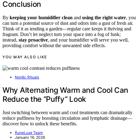
Conclusion
By
keeping your humidifier clean
and
using the right water
, you
can turn a potential source of dust and odors into a gust of fresh air.
Think of it as tending a garden—regular care keeps it thriving and
fragrant. Don’t let neglect turn your space into a fog of funk;
instead,
stay proactive
, and your humidifier will serve you well,
providing comfort without the unwanted side effects.
YOU MAY ALSO LIKE
Nordic Rituals
Why Alternating Warm and Cool Can
Reduce the “Puffy” Look
Just switching between warm and cool treatments can dramatically
reduce puffiness by boosting circulation and lymphatic drainage—
discover how to unlock these benefits.
RuneLuxe Team
January 16, 2026