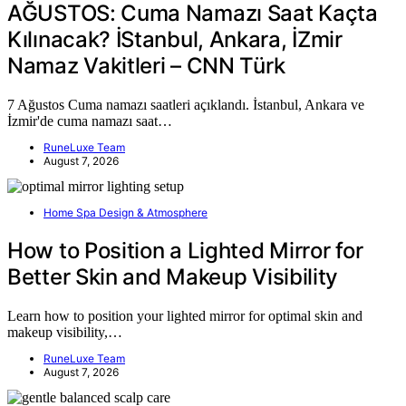
AĞUSTOS: Cuma Namazı Saat Kaçta
Kılınacak? İStanbul, Ankara, İZmir
Namaz Vakitleri – CNN Türk
7 Ağustos Cuma namazı saatleri açıklandı. İstanbul, Ankara ve
İzmir'de cuma namazı saat…
RuneLuxe Team
August 7, 2026
Home Spa Design & Atmosphere
How to Position a Lighted Mirror for
Better Skin and Makeup Visibility
Learn how to position your lighted mirror for optimal skin and
makeup visibility,…
RuneLuxe Team
August 7, 2026