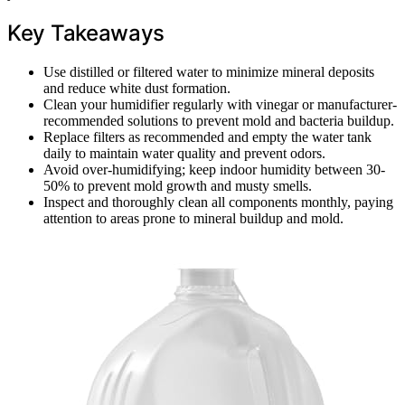
Key Takeaways
Use distilled or filtered water to minimize mineral deposits
and reduce white dust formation.
Clean your humidifier regularly with vinegar or manufacturer-
recommended solutions to prevent mold and bacteria buildup.
Replace filters as recommended and empty the water tank
daily to maintain water quality and prevent odors.
Avoid over-humidifying; keep indoor humidity between 30-
50% to prevent mold growth and musty smells.
Inspect and thoroughly clean all components monthly, paying
attention to areas prone to mineral buildup and mold.