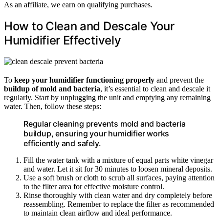
As an affiliate, we earn on qualifying purchases.
How to Clean and Descale Your
Humidifier Effectively
To
keep your humidifier functioning properly
and prevent the
buildup of mold and bacteria
, it’s essential to clean and descale it
regularly. Start by unplugging the unit and emptying any remaining
water. Then, follow these steps:
Regular cleaning prevents mold and bacteria
buildup, ensuring your humidifier works
efficiently and safely.
Fill the water tank with a mixture of equal parts white vinegar
and water. Let it sit for 30 minutes to loosen mineral deposits.
Use a soft brush or cloth to scrub all surfaces, paying attention
to the filter area for effective moisture control.
Rinse thoroughly with clean water and dry completely before
reassembling. Remember to replace the filter as recommended
to maintain clean airflow and ideal performance.