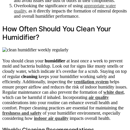
and avoid issues like dust or odors in their components.
Overlooking the significance of using
appropriate water
quality
, as it directly impacts the formation of mineral deposits
and overall humidifier performance.
How Often Should You Clean Your
Humidifier?
You should clean your
humidifier
at least once a week to prevent
mold and bacteria buildup. Look out for signs like musty smells or
cloudy water, which indicate it’s overdue for a scrub. Staying on top
of regular
cleaning
keeps your humidifier working safely and
efficiently. Additionally, inspecting the
ventilation system
helps
ensure proper airflow and reduces the risk of indoor humidity issues.
Regular maintenance can also prevent the formation of
white dust
,
which can be harmful if inhaled. Incorporating
air quality
considerations into your routine can enhance overall health and
comfort. Proper cleaning practices are essential for maintaining the
freshness and safety
of your humidifier environment, especially
considering how
indoor air quality
impacts overall health.
Weekly Cleaning Recommendations