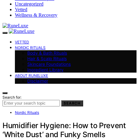
Uncategorized
Vetted
Wellness & Recovery
VETTED
NORDIC RITUALS
Body & Bath Rituals
Hair & Scalp Rituals
Skincare Foundations
Ingredient Library
ABOUT RUNELUXE
Disclaimer
Search for:
SEARCH
Nordic Rituals
Humidifier Hygiene: How to Prevent
‘White Dust’ and Funky Smells