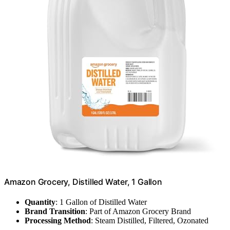
Amazon Grocery, Distilled Water, 1 Gallon
Quantity
: 1 Gallon of Distilled Water
Brand Transition
: Part of Amazon Grocery Brand
Processing Method
: Steam Distilled, Filtered, Ozonated