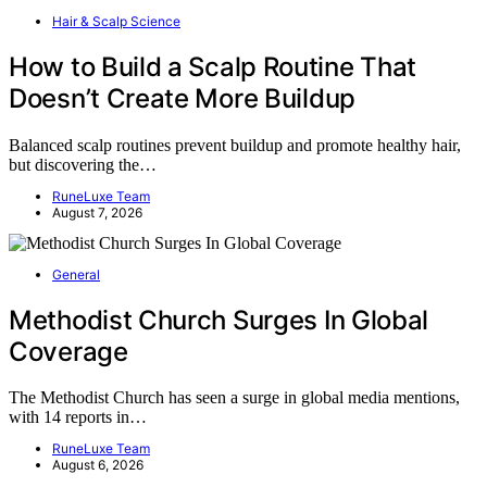
Hair & Scalp Science
How to Build a Scalp Routine That
Doesn’t Create More Buildup
Balanced scalp routines prevent buildup and promote healthy hair,
but discovering the…
RuneLuxe Team
August 7, 2026
General
Methodist Church Surges In Global
Coverage
The Methodist Church has seen a surge in global media mentions,
with 14 reports in…
RuneLuxe Team
August 6, 2026