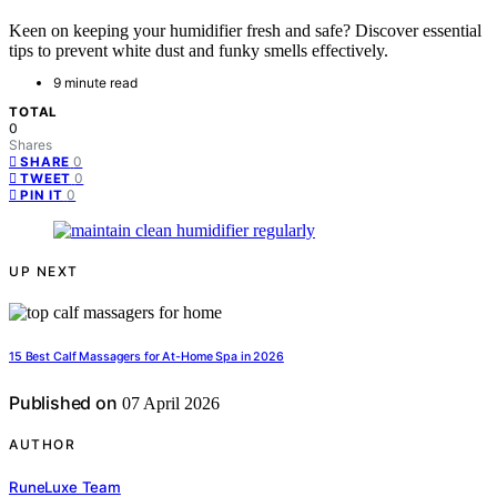
Keen on keeping your humidifier fresh and safe? Discover essential
tips to prevent white dust and funky smells effectively.
9 minute read
TOTAL
0
Shares
0
SHARE
0
TWEET
0
PIN IT
UP NEXT
15 Best Calf Massagers for At-Home Spa in 2026
Published on
07 April 2026
AUTHOR
RuneLuxe Team