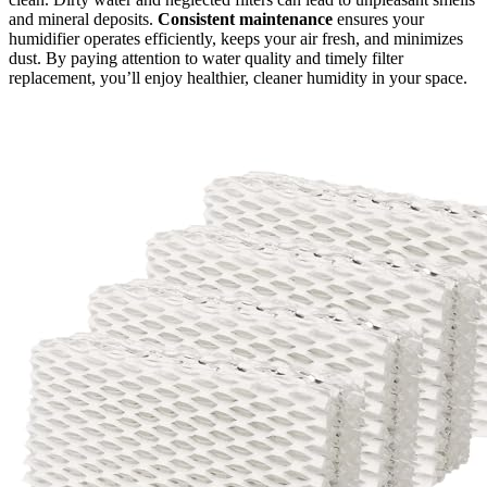
and mineral deposits.
Consistent maintenance
ensures your
humidifier operates efficiently, keeps your air fresh, and minimizes
dust. By paying attention to water quality and timely filter
replacement, you’ll enjoy healthier, cleaner humidity in your space.