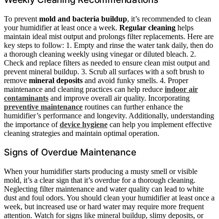
To prevent
mold and bacteria buildup
, it’s recommended to clean
your humidifier at least once a week.
Regular cleaning
helps
maintain ideal mist output and prolongs filter replacements. Here are
key steps to follow: 1. Empty and rinse the water tank daily, then do
a thorough cleaning weekly using vinegar or diluted bleach. 2.
Check and replace filters as needed to ensure clean mist output and
prevent mineral buildup. 3. Scrub all surfaces with a soft brush to
remove
mineral deposits
and avoid funky smells. 4. Proper
maintenance and cleaning practices can help reduce
indoor air
contaminants
and improve overall air quality. Incorporating
preventive maintenance
routines can further enhance the
humidifier’s performance and longevity. Additionally, understanding
the importance of
device hygiene
can help you implement effective
cleaning strategies and maintain optimal operation.
Signs of Overdue Maintenance
When your humidifier starts producing a musty smell or visible
mold, it’s a clear sign that it’s overdue for a thorough cleaning.
Neglecting filter maintenance and water quality can lead to white
dust and foul odors. You should clean your humidifier at least once a
week, but increased use or hard water may require more frequent
attention. Watch for signs like mineral buildup, slimy deposits, or