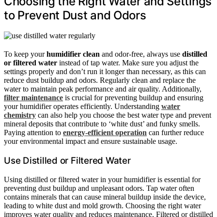
Choosing the Right Water and Settings
to Prevent Dust and Odors
To keep your
humidifier clean
and odor-free, always use
distilled
or filtered water
instead of tap water. Make sure you adjust the
settings properly and don’t run it longer than necessary, as this can
reduce dust buildup and odors. Regularly clean and replace the
water to maintain peak performance and air quality. Additionally,
filter maintenance
is crucial for preventing buildup and ensuring
your humidifier operates efficiently. Understanding
water
chemistry
can also help you choose the best water type and prevent
mineral deposits that contribute to ‘white dust’ and funky smells.
Paying attention to
energy-efficient operation
can further reduce
your environmental impact and ensure sustainable usage.
Use Distilled or Filtered Water
Using distilled or filtered water in your humidifier is essential for
preventing dust buildup and unpleasant odors. Tap water often
contains minerals that can cause mineral buildup inside the device,
leading to white dust and mold growth. Choosing the right water
improves water quality and reduces maintenance. Filtered or distilled