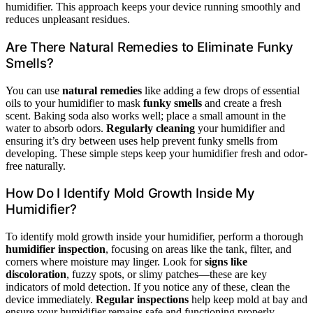
humidifier. This approach keeps your device running smoothly and
reduces unpleasant residues.
Are There Natural Remedies to Eliminate Funky
Smells?
You can use
natural remedies
like adding a few drops of essential
oils to your humidifier to mask
funky smells
and create a fresh
scent. Baking soda also works well; place a small amount in the
water to absorb odors.
Regularly cleaning
your humidifier and
ensuring it’s dry between uses help prevent funky smells from
developing. These simple steps keep your humidifier fresh and odor-
free naturally.
How Do I Identify Mold Growth Inside My
Humidifier?
To identify mold growth inside your humidifier, perform a thorough
humidifier inspection
, focusing on areas like the tank, filter, and
corners where moisture may linger. Look for
signs like
discoloration
, fuzzy spots, or slimy patches—these are key
indicators of mold detection. If you notice any of these, clean the
device immediately.
Regular inspections
help keep mold at bay and
ensure your humidifier remains safe and functioning properly.