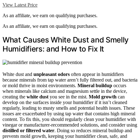
View Latest Price
As an affiliate, we earn on qualifying purchases.
As an affiliate, we earn on qualifying purchases.
What Causes White Dust and Smelly
Humidifiers: and How to Fix It
White dust and
unpleasant odors
often appear in humidifiers
because minerals from tap water aren’t fully filtered out, and bacteria
or mold thrive in moist environments.
Mineral buildup
occurs
when minerals like calcium and magnesium settle in the device,
creating the
white dust
you see in the mist.
Mold growth
can
develop on the surfaces inside your humidifier if it isn’t cleaned
regularly, leading to musty smells and potential health issues. These
issues are exacerbated by using tap water that contains high mineral
content. To fix this, you should regularly clean your humidifier with
vinegar or manufacturer-recommended solutions, and consider using
distilled or filtered water
. Doing so reduces mineral buildup and
prevents mold growth, keeping your humidifier clean, safe, and