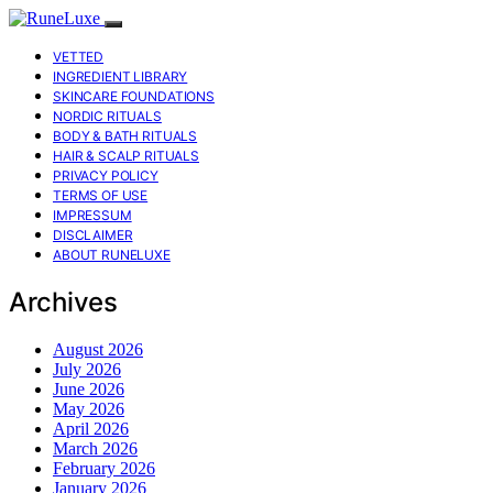
VETTED
INGREDIENT LIBRARY
SKINCARE FOUNDATIONS
NORDIC RITUALS
BODY & BATH RITUALS
HAIR & SCALP RITUALS
PRIVACY POLICY
TERMS OF USE
IMPRESSUM
DISCLAIMER
ABOUT RUNELUXE
Archives
August 2026
July 2026
June 2026
May 2026
April 2026
March 2026
February 2026
January 2026