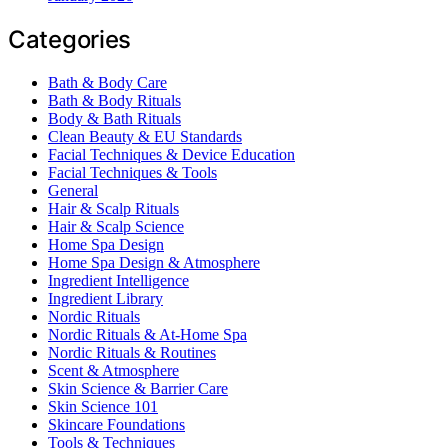
Categories
Bath & Body Care
Bath & Body Rituals
Body & Bath Rituals
Clean Beauty & EU Standards
Facial Techniques & Device Education
Facial Techniques & Tools
General
Hair & Scalp Rituals
Hair & Scalp Science
Home Spa Design
Home Spa Design & Atmosphere
Ingredient Intelligence
Ingredient Library
Nordic Rituals
Nordic Rituals & At-Home Spa
Nordic Rituals & Routines
Scent & Atmosphere
Skin Science & Barrier Care
Skin Science 101
Skincare Foundations
Tools & Techniques