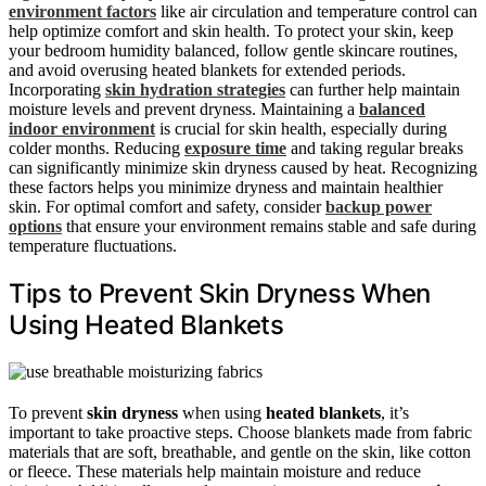
environment factors
like air circulation and temperature control can
help optimize comfort and skin health. To protect your skin, keep
your bedroom humidity balanced, follow gentle skincare routines,
and avoid overusing heated blankets for extended periods.
Incorporating
skin hydration strategies
can further help maintain
moisture levels and prevent dryness. Maintaining a
balanced
indoor environment
is crucial for skin health, especially during
colder months. Reducing
exposure time
and taking regular breaks
can significantly minimize skin dryness caused by heat. Recognizing
these factors helps you minimize dryness and maintain healthier
skin. For optimal comfort and safety, consider
backup power
options
that ensure your environment remains stable and safe during
temperature fluctuations.
Tips to Prevent Skin Dryness When
Using Heated Blankets
To prevent
skin dryness
when using
heated blankets
, it’s
important to take proactive steps. Choose blankets made from fabric
materials that are soft, breathable, and gentle on the skin, like cotton
or fleece. These materials help maintain moisture and reduce