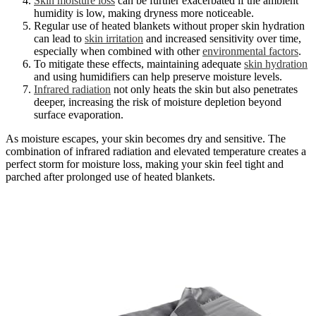
Skin moisture loss
can be further exacerbated if the ambient
humidity is low, making dryness more noticeable.
Regular use of heated blankets without proper skin hydration
can lead to
skin irritation
and increased sensitivity over time,
especially when combined with other
environmental factors
.
To mitigate these effects, maintaining adequate
skin hydration
and using humidifiers can help preserve moisture levels.
Infrared radiation
not only heats the skin but also penetrates
deeper, increasing the risk of moisture depletion beyond
surface evaporation.
As moisture escapes, your skin becomes dry and sensitive. The
combination of infrared radiation and elevated temperature creates a
perfect storm for moisture loss, making your skin feel tight and
parched after prolonged use of heated blankets.