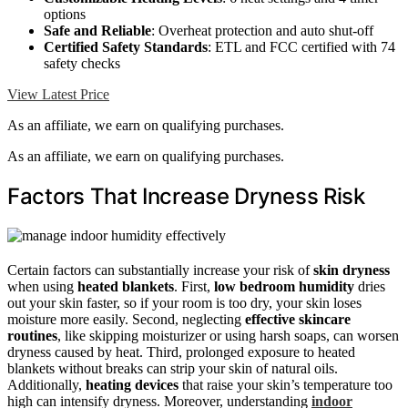
options
Safe and Reliable
: Overheat protection and auto shut-off
Certified Safety Standards
: ETL and FCC certified with 74
safety checks
View Latest Price
As an affiliate, we earn on qualifying purchases.
As an affiliate, we earn on qualifying purchases.
Factors That Increase Dryness Risk
Certain factors can substantially increase your risk of
skin dryness
when using
heated blankets
. First,
low bedroom humidity
dries
out your skin faster, so if your room is too dry, your skin loses
moisture more easily. Second, neglecting
effective skincare
routines
, like skipping moisturizer or using harsh soaps, can worsen
dryness caused by heat. Third, prolonged exposure to heated
blankets without breaks can strip your skin of natural oils.
Additionally,
heating devices
that raise your skin’s temperature too
high can intensify dryness. Moreover, understanding
indoor