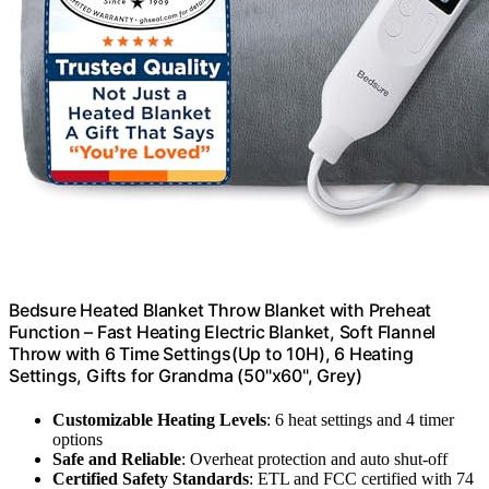
Bedsure Heated Blanket Throw Blanket with Preheat
Function – Fast Heating Electric Blanket, Soft Flannel
Throw with 6 Time Settings(Up to 10H), 6 Heating
Settings, Gifts for Grandma (50"x60", Grey)
Customizable Heating Levels
: 6 heat settings and 4 timer
options
Safe and Reliable
: Overheat protection and auto shut-off
Certified Safety Standards
: ETL and FCC certified with 74