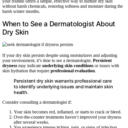
your routine offers a simple, effective way to nurture dry skin
without harsh chemicals, restoring softness and moisture during the
harsh winter months.
When to See a Dermatologist About
Dry Skin
If your dry skin persists despite using moisturizers and adjusting
your environment, it’s time to see a dermatologist.
Persistent
dryness
may indicate
underlying skin conditions
or issues with
skin hydration that require
professional evaluation
.
Persistent dry skin warrants professional care
to identify underlying issues and maintain skin
health.
Consider consulting a dermatologist if:
Your skin becomes red, inflamed, or starts to crack or bleed.
Over-the-counter treatments haven’t improved your dryness
after several weeks.
You experience intense itching, pain, or signs of infection.