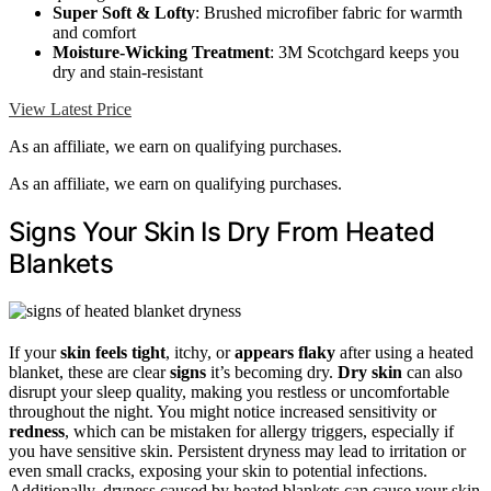
Super Soft & Lofty
: Brushed microfiber fabric for warmth
and comfort
Moisture-Wicking Treatment
: 3M Scotchgard keeps you
dry and stain-resistant
View Latest Price
As an affiliate, we earn on qualifying purchases.
As an affiliate, we earn on qualifying purchases.
Signs Your Skin Is Dry From Heated
Blankets
If your
skin feels tight
, itchy, or
appears flaky
after using a heated
blanket, these are clear
signs
it’s becoming dry.
Dry skin
can also
disrupt your sleep quality, making you restless or uncomfortable
throughout the night. You might notice increased sensitivity or
redness
, which can be mistaken for allergy triggers, especially if
you have sensitive skin. Persistent dryness may lead to irritation or
even small cracks, exposing your skin to potential infections.
Additionally, dryness caused by heated blankets can cause your skin