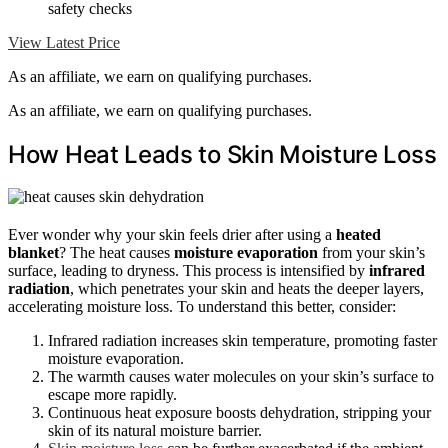
safety checks
View Latest Price
As an affiliate, we earn on qualifying purchases.
As an affiliate, we earn on qualifying purchases.
How Heat Leads to Skin Moisture Loss
Ever wonder why your skin feels drier after using a
heated
blanket
? The heat causes
moisture evaporation
from your skin’s
surface, leading to dryness. This process is intensified by
infrared
radiation
, which penetrates your skin and heats the deeper layers,
accelerating moisture loss. To understand this better, consider:
Infrared radiation increases skin temperature, promoting faster
moisture evaporation.
The warmth causes water molecules on your skin’s surface to
escape more rapidly.
Continuous heat exposure boosts dehydration, stripping your
skin of its natural moisture barrier.