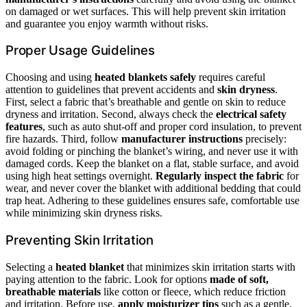
on damaged or wet surfaces. This will help prevent skin irritation
and guarantee you enjoy warmth without risks.
Proper Usage Guidelines
Choosing and using
heated blankets safely
requires careful
attention to guidelines that prevent accidents and
skin dryness
.
First, select a fabric that’s breathable and gentle on skin to reduce
dryness and irritation. Second, always check the
electrical safety
features
, such as auto shut-off and proper cord insulation, to prevent
fire hazards. Third, follow
manufacturer instructions
precisely:
avoid folding or pinching the blanket’s wiring, and never use it with
damaged cords. Keep the blanket on a flat, stable surface, and avoid
using high heat settings overnight.
Regularly inspect the fabric
for
wear, and never cover the blanket with additional bedding that could
trap heat. Adhering to these guidelines ensures safe, comfortable use
while minimizing skin dryness risks.
Preventing Skin Irritation
Selecting a
heated blanket
that minimizes skin irritation starts with
paying attention to the fabric. Look for options
made of soft,
breathable materials
like cotton or fleece, which reduce friction
and irritation. Before use,
apply moisturizer tips
such as a gentle,