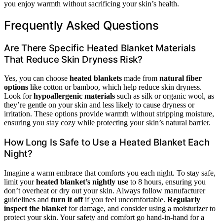
you enjoy warmth without sacrificing your skin’s health.
Frequently Asked Questions
Are There Specific Heated Blanket Materials
That Reduce Skin Dryness Risk?
Yes, you can choose
heated blankets
made from
natural fiber
options
like cotton or bamboo, which help reduce skin dryness.
Look for
hypoallergenic materials
such as silk or organic wool, as
they’re gentle on your skin and less likely to cause dryness or
irritation. These options provide warmth without stripping moisture,
ensuring you stay cozy while protecting your skin’s natural barrier.
How Long Is Safe to Use a Heated Blanket Each
Night?
Imagine a warm embrace that comforts you each night. To stay safe,
limit your
heated blanket’s nightly use
to 8 hours, ensuring you
don’t overheat or dry out your skin. Always follow manufacturer
guidelines and
turn it off
if you feel uncomfortable.
Regularly
inspect the blanket
for damage, and consider using a moisturizer to
protect your skin. Your safety and comfort go hand-in-hand for a