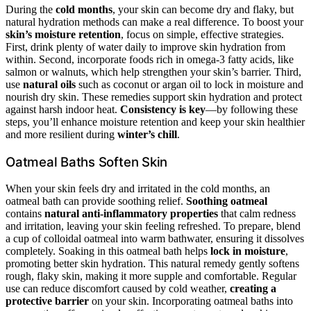
During the
cold months
, your skin can become dry and flaky, but
natural hydration methods can make a real difference. To boost your
skin’s moisture retention
, focus on simple, effective strategies.
First, drink plenty of water daily to improve skin hydration from
within. Second, incorporate foods rich in omega-3 fatty acids, like
salmon or walnuts, which help strengthen your skin’s barrier. Third,
use
natural oils
such as coconut or argan oil to lock in moisture and
nourish dry skin. These remedies support skin hydration and protect
against harsh indoor heat.
Consistency is key
—by following these
steps, you’ll enhance moisture retention and keep your skin healthier
and more resilient during
winter’s chill
.
Oatmeal Baths Soften Skin
When your skin feels dry and irritated in the cold months, an
oatmeal bath can provide soothing relief.
Soothing oatmeal
contains
natural anti-inflammatory properties
that calm redness
and irritation, leaving your skin feeling refreshed. To prepare, blend
a cup of colloidal oatmeal into warm bathwater, ensuring it dissolves
completely. Soaking in this oatmeal bath helps
lock in moisture
,
promoting better skin hydration. This natural remedy gently softens
rough, flaky skin, making it more supple and comfortable. Regular
use can reduce discomfort caused by cold weather,
creating a
protective barrier
on your skin. Incorporating oatmeal baths into