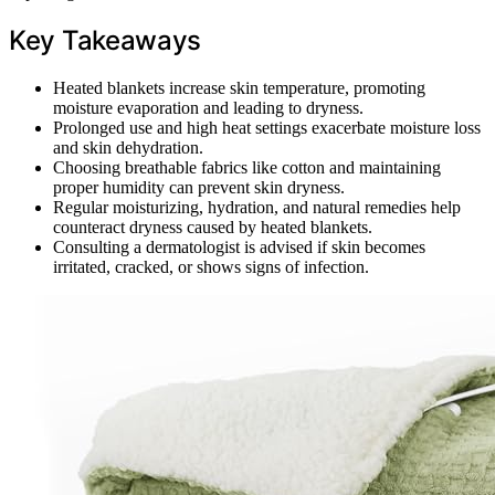
Key Takeaways
Heated blankets increase skin temperature, promoting
moisture evaporation and leading to dryness.
Prolonged use and high heat settings exacerbate moisture loss
and skin dehydration.
Choosing breathable fabrics like cotton and maintaining
proper humidity can prevent skin dryness.
Regular moisturizing, hydration, and natural remedies help
counteract dryness caused by heated blankets.
Consulting a dermatologist is advised if skin becomes
irritated, cracked, or shows signs of infection.