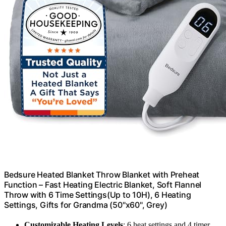
Bedsure Heated Blanket Throw Blanket with Preheat
Function – Fast Heating Electric Blanket, Soft Flannel
Throw with 6 Time Settings(Up to 10H), 6 Heating
Settings, Gifts for Grandma (50"x60", Grey)
Customizable Heating Levels
: 6 heat settings and 4 timer