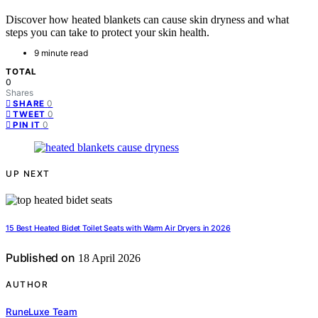
Discover how heated blankets can cause skin dryness and what
steps you can take to protect your skin health.
9 minute read
TOTAL
0
Shares
0
SHARE
0
TWEET
0
PIN IT
UP NEXT
15 Best Heated Bidet Toilet Seats with Warm Air Dryers in 2026
Published on
18 April 2026
AUTHOR
RuneLuxe Team