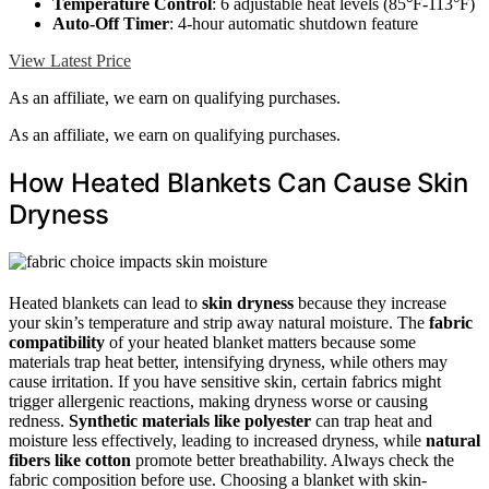
Temperature Control
: 6 adjustable heat levels (85°F-113°F)
Auto-Off Timer
: 4-hour automatic shutdown feature
View Latest Price
As an affiliate, we earn on qualifying purchases.
As an affiliate, we earn on qualifying purchases.
How Heated Blankets Can Cause Skin
Dryness
Heated blankets can lead to
skin dryness
because they increase
your skin’s temperature and strip away natural moisture. The
fabric
compatibility
of your heated blanket matters because some
materials trap heat better, intensifying dryness, while others may
cause irritation. If you have sensitive skin, certain fabrics might
trigger allergenic reactions, making dryness worse or causing
redness.
Synthetic materials like polyester
can trap heat and
moisture less effectively, leading to increased dryness, while
natural
fibers like cotton
promote better breathability. Always check the
fabric composition before use. Choosing a blanket with skin-