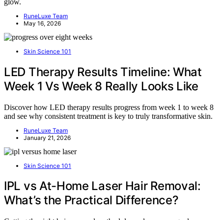
glow.
RuneLuxe Team
May 16, 2026
Skin Science 101
LED Therapy Results Timeline: What
Week 1 Vs Week 8 Really Looks Like
Discover how LED therapy results progress from week 1 to week 8
and see why consistent treatment is key to truly transformative skin.
RuneLuxe Team
January 21, 2026
Skin Science 101
IPL vs At-Home Laser Hair Removal:
What’s the Practical Difference?