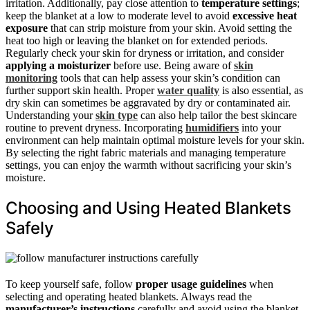
irritation. Additionally, pay close attention to
temperature settings
;
keep the blanket at a low to moderate level to avoid
excessive heat
exposure
that can strip moisture from your skin. Avoid setting the
heat too high or leaving the blanket on for extended periods.
Regularly check your skin for dryness or irritation, and consider
applying a moisturizer
before use. Being aware of
skin
monitoring
tools that can help assess your skin’s condition can
further support skin health. Proper
water quality
is also essential, as
dry skin can sometimes be aggravated by dry or contaminated air.
Understanding your
skin type
can also help tailor the best skincare
routine to prevent dryness. Incorporating
humidifiers
into your
environment can help maintain optimal moisture levels for your skin.
By selecting the right fabric materials and managing temperature
settings, you can enjoy the warmth without sacrificing your skin’s
moisture.
Choosing and Using Heated Blankets
Safely
To keep yourself safe, follow
proper usage guidelines
when
selecting and operating heated blankets. Always read the
manufacturer’s instructions
carefully and avoid using the blanket