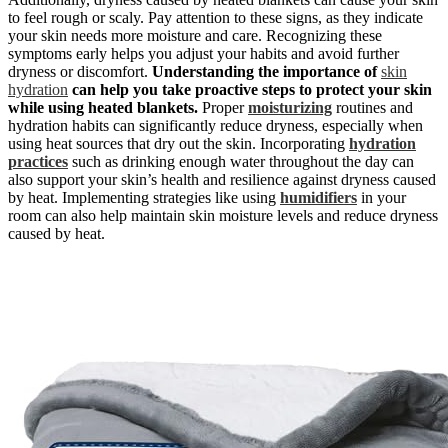
to feel rough or scaly. Pay attention to these signs, as they indicate
your skin needs more moisture and care. Recognizing these
symptoms early helps you adjust your habits and avoid further
dryness or discomfort.
Understanding the importance of
skin
hydration
can help you take proactive steps to protect your skin
while using heated blankets.
Proper
moisturizing
routines and
hydration habits can significantly reduce dryness, especially when
using heat sources that dry out the skin. Incorporating
hydration
practices
such as drinking enough water throughout the day can
also support your skin’s health and resilience against dryness caused
by heat. Implementing strategies like using
humidifiers
in your
room can also help maintain skin moisture levels and reduce dryness
caused by heat.