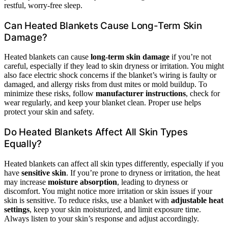
restful, worry-free sleep.
Can Heated Blankets Cause Long-Term Skin
Damage?
Heated blankets can cause
long-term skin damage
if you’re not
careful, especially if they lead to skin dryness or irritation. You might
also face electric shock concerns if the blanket’s wiring is faulty or
damaged, and allergy risks from dust mites or mold buildup. To
minimize these risks, follow
manufacturer instructions
, check for
wear regularly, and keep your blanket clean. Proper use helps
protect your skin and safety.
Do Heated Blankets Affect All Skin Types
Equally?
Heated blankets can affect all skin types differently, especially if you
have
sensitive skin
. If you’re prone to dryness or irritation, the heat
may increase
moisture absorption
, leading to dryness or
discomfort. You might notice more irritation or skin issues if your
skin is sensitive. To reduce risks, use a blanket with
adjustable heat
settings
, keep your skin moisturized, and limit exposure time.
Always listen to your skin’s response and adjust accordingly.