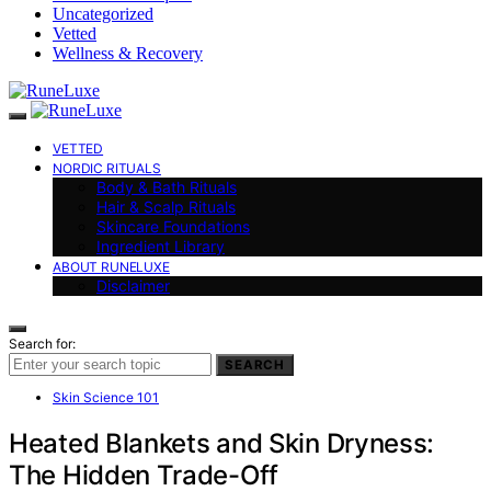
Uncategorized
Vetted
Wellness & Recovery
VETTED
NORDIC RITUALS
Body & Bath Rituals
Hair & Scalp Rituals
Skincare Foundations
Ingredient Library
ABOUT RUNELUXE
Disclaimer
Search for:
SEARCH
Skin Science 101
Heated Blankets and Skin Dryness:
The Hidden Trade-Off