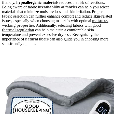
friendly,
hypoallergenic materials
reduces the risk of reactions.
Being aware of fabric
breathability of fabrics
can help you select
materials that minimize moisture loss and skin irritation. Proper
fabric selection
can further enhance comfort and reduce skin-related
issues, especially when choosing materials with optimal
moisture-
wicking properties
. Additionally, selecting fabrics with good
thermal regulation
can help maintain a comfortable skin
temperature and prevent excessive dryness. Recognizing the
importance of
natural fibers
can also guide you in choosing more
skin-friendly options.