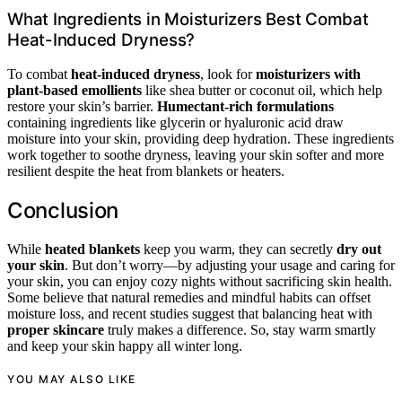
What Ingredients in Moisturizers Best Combat
Heat-Induced Dryness?
To combat
heat-induced dryness
, look for
moisturizers with
plant-based emollients
like shea butter or coconut oil, which help
restore your skin’s barrier.
Humectant-rich formulations
containing ingredients like glycerin or hyaluronic acid draw
moisture into your skin, providing deep hydration. These ingredients
work together to soothe dryness, leaving your skin softer and more
resilient despite the heat from blankets or heaters.
Conclusion
While
heated blankets
keep you warm, they can secretly
dry out
your skin
. But don’t worry—by adjusting your usage and caring for
your skin, you can enjoy cozy nights without sacrificing skin health.
Some believe that natural remedies and mindful habits can offset
moisture loss, and recent studies suggest that balancing heat with
proper skincare
truly makes a difference. So, stay warm smartly
and keep your skin happy all winter long.
YOU MAY ALSO LIKE