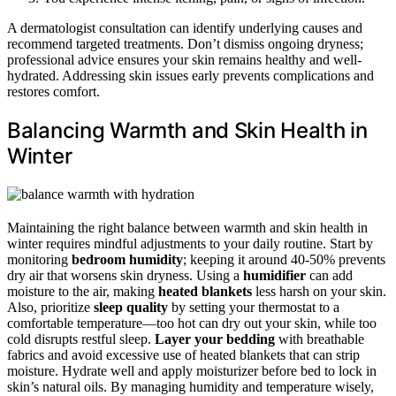
A dermatologist consultation can identify underlying causes and
recommend targeted treatments. Don’t dismiss ongoing dryness;
professional advice ensures your skin remains healthy and well-
hydrated. Addressing skin issues early prevents complications and
restores comfort.
Balancing Warmth and Skin Health in
Winter
Maintaining the right balance between warmth and skin health in
winter requires mindful adjustments to your daily routine. Start by
monitoring
bedroom humidity
; keeping it around 40-50% prevents
dry air that worsens skin dryness. Using a
humidifier
can add
moisture to the air, making
heated blankets
less harsh on your skin.
Also, prioritize
sleep quality
by setting your thermostat to a
comfortable temperature—too hot can dry out your skin, while too
cold disrupts restful sleep.
Layer your bedding
with breathable
fabrics and avoid excessive use of heated blankets that can strip
moisture. Hydrate well and apply moisturizer before bed to lock in
skin’s natural oils. By managing humidity and temperature wisely,