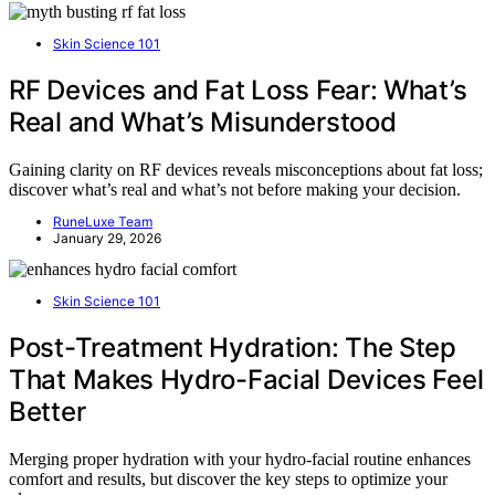
Skin Science 101
RF Devices and Fat Loss Fear: What’s
Real and What’s Misunderstood
Gaining clarity on RF devices reveals misconceptions about fat loss;
discover what’s real and what’s not before making your decision.
RuneLuxe Team
January 29, 2026
Skin Science 101
Post-Treatment Hydration: The Step
That Makes Hydro-Facial Devices Feel
Better
Merging proper hydration with your hydro-facial routine enhances
comfort and results, but discover the key steps to optimize your