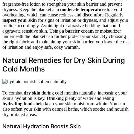
fragrance-free lotion to strengthen your skin barrier and prevent
dryness. Keep the blanket at a
moderate temperature
to avoid
overheating, which can cause redness and discomfort. Regularly
inspect your skin
for signs of irritation or dryness, and adjust your
routine accordingly. Avoid tight or abrasive bedding that could
aggravate sensitive skin. Using a
barrier cream
or moisturizer
underneath the blanket can further protect your skin. By choosing
the right fabric and maintaining your skin barrier, you lower the risk
of irritation and enjoy safe, cozy warmth.
Natural Remedies for Dry Skin During
Cold Months
To combat
dry skin
during cold months naturally, increasing your
skin’s hydration is key. Drinking plenty of water and eating
hydrating foods
help keep your skin moist from within. You can
also soften your skin with oatmeal baths, which soothe and nourish
dry, irritated areas.
Natural Hydration Boosts Skin