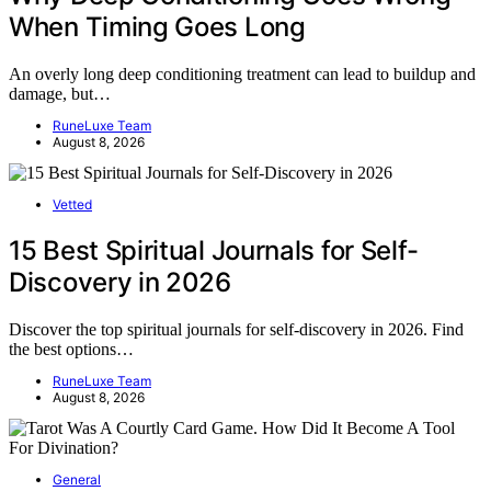
When Timing Goes Long
An overly long deep conditioning treatment can lead to buildup and
damage, but…
RuneLuxe Team
August 8, 2026
Vetted
15 Best Spiritual Journals for Self-
Discovery in 2026
Discover the top spiritual journals for self-discovery in 2026. Find
the best options…
RuneLuxe Team
August 8, 2026
General