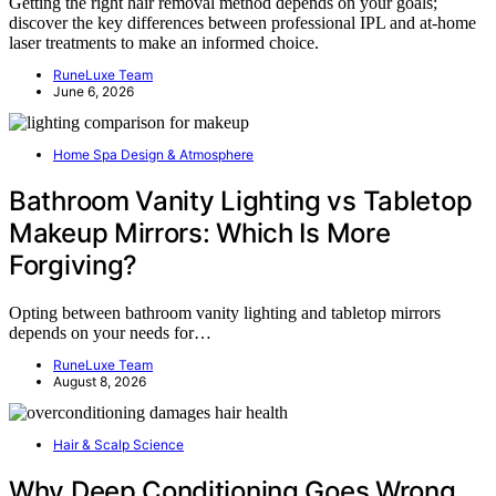
Getting the right hair removal method depends on your goals;
discover the key differences between professional IPL and at-home
laser treatments to make an informed choice.
RuneLuxe Team
June 6, 2026
Home Spa Design & Atmosphere
Bathroom Vanity Lighting vs Tabletop
Makeup Mirrors: Which Is More
Forgiving?
Opting between bathroom vanity lighting and tabletop mirrors
depends on your needs for…
RuneLuxe Team
August 8, 2026
Hair & Scalp Science
Why Deep Conditioning Goes Wrong