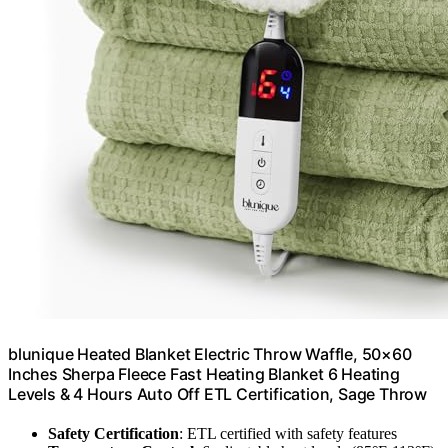
blunique Heated Blanket Electric Throw Waffle, 50×60
Inches Sherpa Fleece Fast Heating Blanket 6 Heating
Levels & 4 Hours Auto Off ETL Certification, Sage Throw
Safety Certification
: ETL certified with safety features