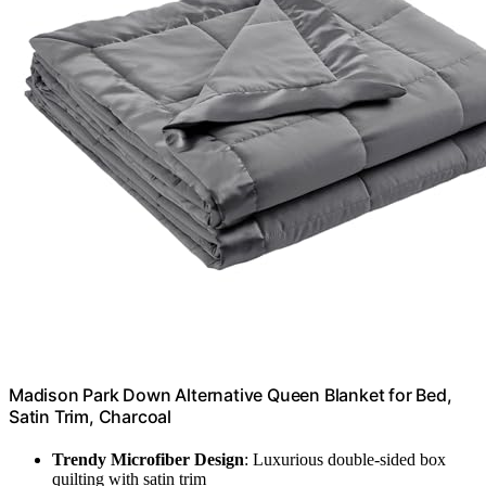
Madison Park Down Alternative Queen Blanket for Bed,
Satin Trim, Charcoal
Trendy Microfiber Design
: Luxurious double-sided box
quilting with satin trim