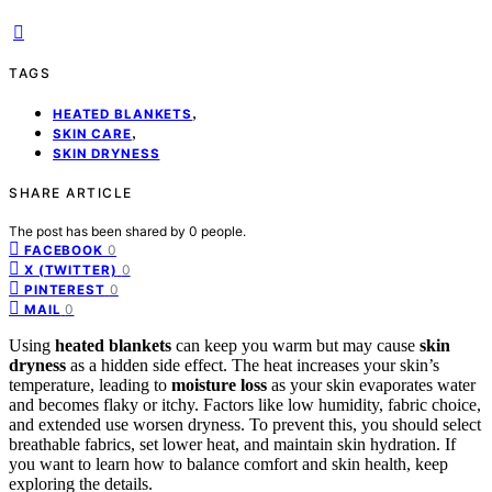
TAGS
,
HEATED BLANKETS
,
SKIN CARE
SKIN DRYNESS
SHARE ARTICLE
The post has been shared by
0
people.
0
FACEBOOK
0
X (TWITTER)
0
PINTEREST
0
MAIL
Using
heated blankets
can keep you warm but may cause
skin
dryness
as a hidden side effect. The heat increases your skin’s
temperature, leading to
moisture loss
as your skin evaporates water
and becomes flaky or itchy. Factors like low humidity, fabric choice,
and extended use worsen dryness. To prevent this, you should select
breathable fabrics, set lower heat, and maintain skin hydration. If
you want to learn how to balance comfort and skin health, keep
exploring the details.