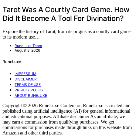
Tarot Was A Courtly Card Game. How
Did It Become A Tool For Divination?
Explore the history of Tarot, from its origins as a courtly card game
to its modern use…
RuneLuxe Team
August 8, 2026
RuneLuxe
IMPRESSUM
DISCLAIMER
TERMS OF USE
PRIVACY POLICY
ABOUT RUNELUXE
Copyright © 2026 RuneLuxe Content on RuneLuxe is created and
published using artificial intelligence (AI) for general informational
and educational purposes. Affiliate disclaimer As an affiliate, we
may earn a commission from qualifying purchases. We get
commissions for purchases made through links on this website from
Amazon and other third parties.