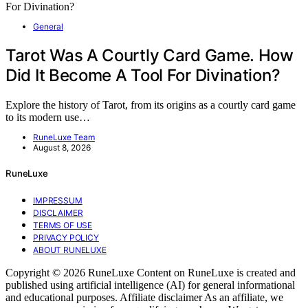
General
Tarot Was A Courtly Card Game. How
Did It Become A Tool For Divination?
Explore the history of Tarot, from its origins as a courtly card game
to its modern use…
RuneLuxe Team
August 8, 2026
RuneLuxe
IMPRESSUM
DISCLAIMER
TERMS OF USE
PRIVACY POLICY
ABOUT RUNELUXE
Copyright © 2026 RuneLuxe Content on RuneLuxe is created and
published using artificial intelligence (AI) for general informational
and educational purposes. Affiliate disclaimer As an affiliate, we