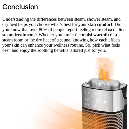
Conclusion
Understanding the differences between steam, shower steam, and
dry heat helps you choose what’s best for your
skin comfort
. Did
you know that over 80% of people report feeling more relaxed after
steam treatments
? Whether you prefer the
moist warmth
of a
steam room or the dry heat of a sauna, knowing how each affects
your skin can enhance your wellness routine. So, pick what feels
best, and enjoy the soothing benefits tailored just for you.