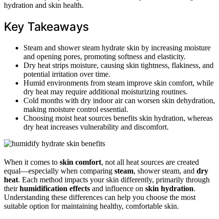
hydration and skin health.
Key Takeaways
Steam and shower steam hydrate skin by increasing moisture
and opening pores, promoting softness and elasticity.
Dry heat strips moisture, causing skin tightness, flakiness, and
potential irritation over time.
Humid environments from steam improve skin comfort, while
dry heat may require additional moisturizing routines.
Cold months with dry indoor air can worsen skin dehydration,
making moisture control essential.
Choosing moist heat sources benefits skin hydration, whereas
dry heat increases vulnerability and discomfort.
When it comes to
skin comfort
, not all heat sources are created
equal—especially when comparing
steam
, shower steam, and
dry
heat
. Each method impacts your skin differently, primarily through
their
humidification effects
and influence on
skin hydration
.
Understanding these differences can help you choose the most
suitable option for maintaining healthy, comfortable skin.