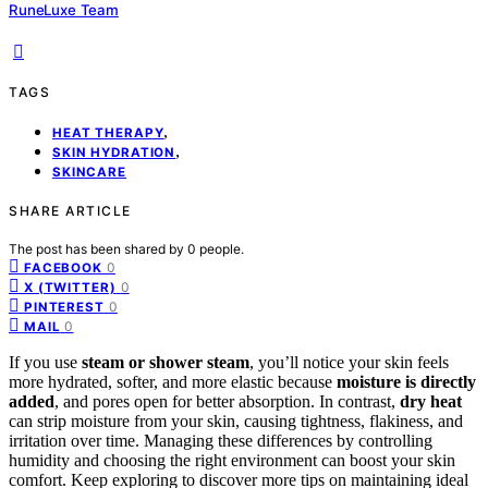
RuneLuxe Team
TAGS
,
HEAT THERAPY
,
SKIN HYDRATION
SKINCARE
SHARE ARTICLE
The post has been shared by
0
people.
0
FACEBOOK
0
X (TWITTER)
0
PINTEREST
0
MAIL
If you use
steam or shower steam
, you’ll notice your skin feels
more hydrated, softer, and more elastic because
moisture is directly
added
, and pores open for better absorption. In contrast,
dry heat
can strip moisture from your skin, causing tightness, flakiness, and
irritation over time. Managing these differences by controlling
humidity and choosing the right environment can boost your skin
comfort. Keep exploring to discover more tips on maintaining ideal