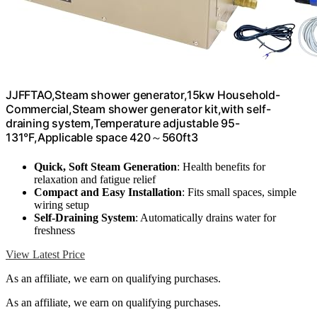
JJFFTAO,Steam shower generator,15kw Household-
Commercial,Steam shower generator kit,with self-
draining system,Temperature adjustable 95-
131°F,Applicable space 420～560ft3
Quick, Soft Steam Generation
: Health benefits for
relaxation and fatigue relief
Compact and Easy Installation
: Fits small spaces, simple
wiring setup
Self-Draining System
: Automatically drains water for
freshness
View Latest Price
As an affiliate, we earn on qualifying purchases.
As an affiliate, we earn on qualifying purchases.