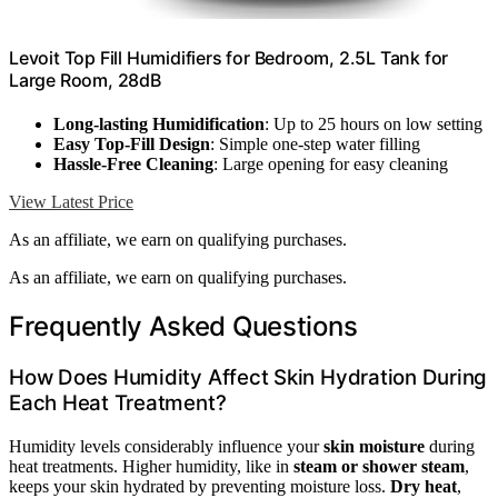
Levoit Top Fill Humidifiers for Bedroom, 2.5L Tank for
Large Room, 28dB
Long-lasting Humidification
: Up to 25 hours on low setting
Easy Top-Fill Design
: Simple one-step water filling
Hassle-Free Cleaning
: Large opening for easy cleaning
View Latest Price
As an affiliate, we earn on qualifying purchases.
As an affiliate, we earn on qualifying purchases.
Frequently Asked Questions
How Does Humidity Affect Skin Hydration During
Each Heat Treatment?
Humidity levels considerably influence your
skin moisture
during
heat treatments. Higher humidity, like in
steam or shower steam
,
keeps your skin hydrated by preventing moisture loss.
Dry heat
,