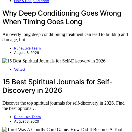
Hair & Scalp Science
Why Deep Conditioning Goes Wrong
When Timing Goes Long
An overly long deep conditioning treatment can lead to buildup and
damage, but…
RuneLuxe Team
August 8, 2026
Vetted
15 Best Spiritual Journals for Self-
Discovery in 2026
Discover the top spiritual journals for self-discovery in 2026. Find
the best options…
RuneLuxe Team
August 8, 2026