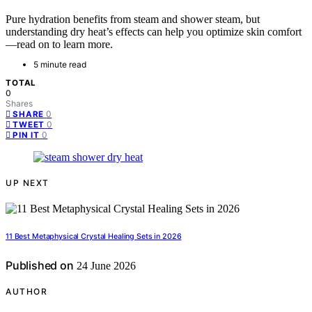
Pure hydration benefits from steam and shower steam, but
understanding dry heat’s effects can help you optimize skin comfort
—read on to learn more.
5 minute read
TOTAL
0
Shares
0
SHARE
0
TWEET
0
PIN IT
UP NEXT
11 Best Metaphysical Crystal Healing Sets in 2026
Published on
24 June 2026
AUTHOR