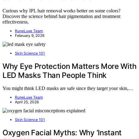
Curious why IPL hair removal works better on some colors?
Discover the science behind hair pigmentation and treatment
effectiveness.
RuneLuxe Team
February 9, 2026
Skin Science 101
Why Eye Protection Matters More With
LED Masks Than People Think
You might think LED masks are safe since they target your skin,…
RuneLuxe Team
April 25, 2026
Skin Science 101
Oxygen Facial Myths: Why ‘Instant