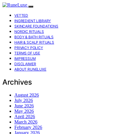
VETTED
INGREDIENT LIBRARY
SKINCARE FOUNDATIONS
NORDIC RITUALS
BODY & BATH RITUALS
HAIR & SCALP RITUALS
PRIVACY POLICY
TERMS OF USE
IMPRESSUM
DISCLAIMER
ABOUT RUNELUXE
Archives
August 2026
July 2026
June 2026
May 2026
April 2026
March 2026
February 2026
January 2026