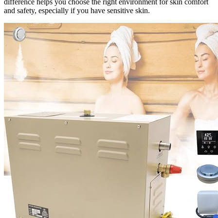
difference helps you choose the right environment for skin comfort
and safety, especially if you have sensitive skin.