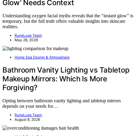
Glow’ Needs Context
Understanding oxygen facial myths reveals that the “instant glow” is
temporary, but the full truth offers valuable insights into skincare
realities.
RuneLuxe Team
May 28, 2026
Home Spa Design & Atmosphere
Bathroom Vanity Lighting vs Tabletop
Makeup Mirrors: Which Is More
Forgiving?
Opting between bathroom vanity lighting and tabletop mirrors
depends on your needs for…
RuneLuxe Team
August 8, 2026