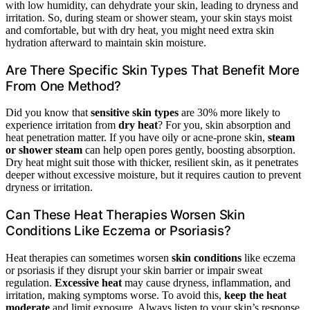
with low humidity, can dehydrate your skin, leading to dryness and
irritation. So, during steam or shower steam, your skin stays moist
and comfortable, but with dry heat, you might need extra skin
hydration afterward to maintain skin moisture.
Are There Specific Skin Types That Benefit More
From One Method?
Did you know that
sensitive skin types
are 30% more likely to
experience irritation from
dry heat
? For you, skin absorption and
heat penetration matter. If you have oily or acne-prone skin,
steam
or shower steam
can help open pores gently, boosting absorption.
Dry heat might suit those with thicker, resilient skin, as it penetrates
deeper without excessive moisture, but it requires caution to prevent
dryness or irritation.
Can These Heat Therapies Worsen Skin
Conditions Like Eczema or Psoriasis?
Heat therapies can sometimes worsen
skin conditions
like eczema
or psoriasis if they disrupt your skin barrier or impair sweat
regulation.
Excessive heat
may cause dryness, inflammation, and
irritation, making symptoms worse. To avoid this,
keep the heat
moderate
and limit exposure. Always listen to your skin’s response