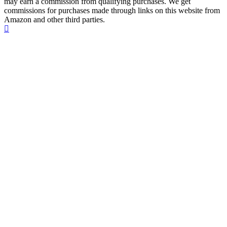
may earn a commission from qualifying purchases. We get
commissions for purchases made through links on this website from
Amazon and other third parties.