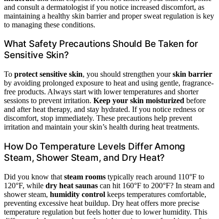
and consult a dermatologist if you notice increased discomfort, as
maintaining a healthy skin barrier and proper sweat regulation is key
to managing these conditions.
What Safety Precautions Should Be Taken for
Sensitive Skin?
To
protect sensitive skin
, you should strengthen your
skin barrier
by avoiding prolonged exposure to heat and using gentle, fragrance-
free products. Always start with lower temperatures and shorter
sessions to prevent irritation.
Keep your skin moisturized
before
and after heat therapy, and stay hydrated. If you notice redness or
discomfort, stop immediately. These precautions help prevent
irritation and maintain your skin’s health during heat treatments.
How Do Temperature Levels Differ Among
Steam, Shower Steam, and Dry Heat?
Did you know that
steam rooms
typically reach around 110°F to
120°F, while
dry heat saunas
can hit 160°F to 200°F? In steam and
shower steam,
humidity control
keeps temperatures comfortable,
preventing excessive heat buildup. Dry heat offers more precise
temperature regulation but feels hotter due to lower humidity. This