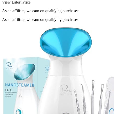
View Latest Price
As an affiliate, we earn on qualifying purchases.
As an affiliate, we earn on qualifying purchases.