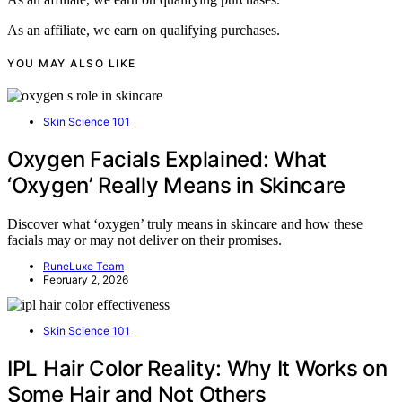
As an affiliate, we earn on qualifying purchases.
YOU MAY ALSO LIKE
Skin Science 101
Oxygen Facials Explained: What
‘Oxygen’ Really Means in Skincare
Discover what ‘oxygen’ truly means in skincare and how these
facials may or may not deliver on their promises.
RuneLuxe Team
February 2, 2026
Skin Science 101
IPL Hair Color Reality: Why It Works on
Some Hair and Not Others