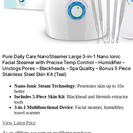
Pure Daily Care NanoSteamer Large 3-in-1 Nano Ionic
Facial Steamer with Precise Temp Control – Humidifier –
Unclogs Pores – Blackheads – Spa Quality – Bonus 5 Piece
Stainless Steel Skin Kit (Teal)
Nano-Ionic Steam Technology
: Penetrates skin up to 10x
better
Includes 5-Piece Skin Kit
: Blackhead and blemish extractor
tools
3-in-1 Multifunctional Device
: Facial steamer, humidifier,
towel warmer
View Latest Price
As an affiliate, we earn on qualifying purchases.