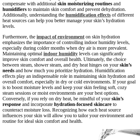
compensate with additional
skin moisturizing routines
and
humidifiers
to maintain skin comfort and prevent dehydration.
Additionally, understanding the
humidification effects
of different
heat sources can help you better manage your skin’s hydration
levels.
Furthermore, the
impact of environment
on skin hydration
emphasizes the importance of controlling indoor humidity levels,
especially during colder months when dry air is more prevalent.
Maintaining optimal
indoor humidity
levels can significantly
improve skin comfort and overall health. Ultimately, the choice
between steam, shower steam, and dry heat hinges on your
skin’s
needs
and how much you prioritize hydration. Humidification
effects play an indispensable role in maintaining skin hydration and
overall comfort, especially in dry or cold environments. If your goal
is to boost moisture levels and keep your skin feeling soft, cozy
steam sessions or moist environments are your best options.
Conversely, if you rely on dry heat, be mindful of your
skin’s
response
and incorporate
hydration-focused skincare
to
counteract moisture loss. Recognizing how each heat source
influences your skin will allow you to tailor your environment and
routine for ideal skin comfort and health.