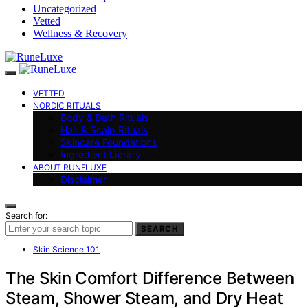
Uncategorized
Vetted
Wellness & Recovery
VETTED
NORDIC RITUALS
Body & Bath Rituals
Hair & Scalp Rituals
Skincare Foundations
Ingredient Library
ABOUT RUNELUXE
Disclaimer
Search for:
SEARCH
Skin Science 101
The Skin Comfort Difference Between
Steam, Shower Steam, and Dry Heat