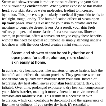
Steam and shower steam introduce moisture directly to your skin
and surrounding
environment
. When you’re exposed to this
moist
heat
, your skin absorbs water molecules, leading to increased
hydration. This process is particularly beneficial if your skin tends to
feel tight, rough, or dry. The humidification effects of steam
open
up your pores
, making it easier for your skin to breathe and for
moisture to penetrate deeper layers. As a result, your
skin feels
softer
, plumper, and more elastic after a steam session. Shower
steam, in particular, offers a convenient way to enjoy these benefits
without the need for special equipment, as simply standing under a
hot shower with the door closed creates a mini steam room.
Steam and shower steam boost hydration and
open pores for softer, plumper, more elastic
skin easily at home.
In contrast, dry heat sources, like radiators or space heaters, lack the
humidification effects that steam provides. They generate warm or
hot air that can quickly strip moisture from your skin. Instead of
hydrating, dry heat often leaves your
skin feeling tight
, flaky, and
irritated. Over time, prolonged exposure to dry heat can compromise
your
skin’s barrier
, making it more vulnerable to environmental
stressors and
moisture loss
. This results in a decrease in skin
hydration, which can contribute to discomfort and the appearance of
fine lines or dullness. If you prefer dry heat, it’s essential to