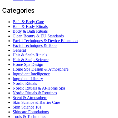
Categories
Bath & Body Care
Bath & Body Rituals
Body & Bath Rituals
Clean Beauty & EU Standards
Facial Techniques & Device Education
Facial Techniques & Tools
General
Hair & Scalp Rituals
Hair & Scalp Science
Home Spa Design
Home Spa Design & Atmosphere
Ingredient Intelligence
Ingredient Library
Nordic Rituals
Nordic Rituals & At-Home Spa
Nordic Rituals & Routines
Scent & Atmosphere
Skin Science & Barrier Care
Skin Science 101
Skincare Foundations
Tools & Techniques