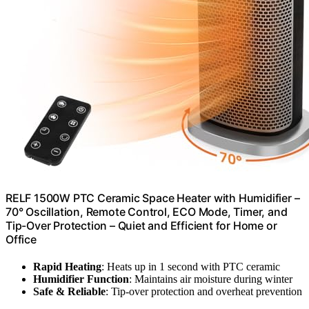
RELF 1500W PTC Ceramic Space Heater with Humidifier –
70° Oscillation, Remote Control, ECO Mode, Timer, and
Tip-Over Protection – Quiet and Efficient for Home or
Office
Rapid Heating
: Heats up in 1 second with PTC ceramic
Humidifier Function
: Maintains air moisture during winter
Safe & Reliable
: Tip-over protection and overheat prevention