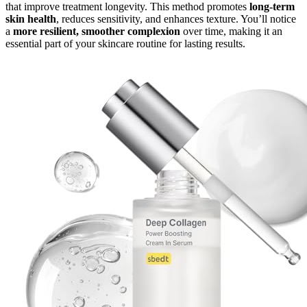
that improve treatment longevity. This method promotes
long-term
skin health
, reduces sensitivity, and enhances texture. You’ll notice
a
more resilient, smoother complexion
over time, making it an
essential part of your skincare routine for lasting results.