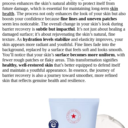
process enhances the skin’s natural ability to protect itself from
future damage, which is essential for maintaining long-term
skin
health
. The process not only enhances the look of your skin but also
boosts your confidence because
fine lines and uneven patches
seem less noticeable. The overall change in your skin’s look during
barrier recovery is
subtle but impactful
. It’s not just about healing a
damaged surface; it’s about rejuvenating the skin’s natural, fine
texture. As
hydration levels stabilize
and elasticity improves, your
skin appears more radiant and youthful. Fine lines fade into the
background, replaced by a surface that feels soft and looks smooth.
You’ll notice that your skin’s
surface becomes more uniform
, with
fewer rough patches or flaky areas. This transformation signifies
healthy, well-restored skin
that’s better equipped to defend itself
and maintain a youthful appearance. In essence, the journey of
barrier recovery is also a journey toward smoother, more refined
skin that reflects genuine health and resilience.