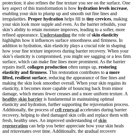
protection; it also refines the fine texture you see on the surface. One
key aspect of this transformation is how
hydration levels increase
,
enabling your skin to plump up and smooth out fine lines and
irregularities.
Proper hydration
helps fill in
tiny crevices
, making
your skin look more supple and even. As the barrier rebuilds, your
skin’s ability to retain moisture improves, leading to a softer, more
refined appearance.
Understanding
the role of
skin elasticity
highlights how it influences surface smoothness and firmness. In
addition to hydration, skin elasticity plays a crucial role in shaping
how your fine texture improves during barrier recovery. When your
skin’s elasticity is compromised, you might see sagging or a less firm
surface, which can make fine lines more prominent. As the barrier
repairs itself,
collagen production
often ramps up,
restoring
elasticity and firmness
. This restoration contributes to
a more
lifted, resilient surface
, reducing the appearance of fine lines and
making the skin look smoother overall. When your skin regains its
elasticity, it becomes more capable of bouncing back from minor
damage, which means fewer creases and a more uniform texture. A
healthy skin barrier
is fundamental in maintaining optimal
elasticity and hydration, further supporting the rejuvenation process.
Additionally, the process of
cell renewal
accelerates during barrier
recovery, helping to shed damaged skin cells and replace them with
fresh, healthy ones. An improved understanding of
skin
regeneration
can help you better appreciate how your skin heals
and rejuvenates over time. Additionally, the gradual recovery