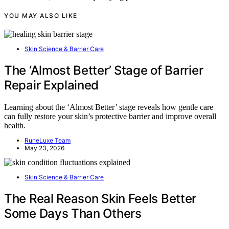
YOU MAY ALSO LIKE
Skin Science & Barrier Care
The ‘Almost Better’ Stage of Barrier
Repair Explained
Learning about the ‘Almost Better’ stage reveals how gentle care
can fully restore your skin’s protective barrier and improve overall
health.
RuneLuxe Team
May 23, 2026
Skin Science & Barrier Care
The Real Reason Skin Feels Better
Some Days Than Others