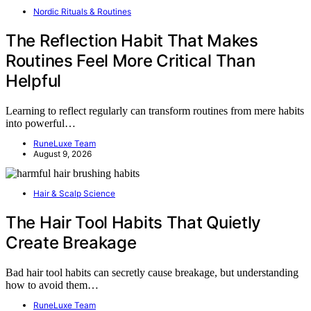
Nordic Rituals & Routines
The Reflection Habit That Makes
Routines Feel More Critical Than
Helpful
Learning to reflect regularly can transform routines from mere habits
into powerful…
RuneLuxe Team
August 9, 2026
Hair & Scalp Science
The Hair Tool Habits That Quietly
Create Breakage
Bad hair tool habits can secretly cause breakage, but understanding
how to avoid them…
RuneLuxe Team