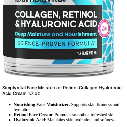
SimplyVital Face Moisturizer Retinol Collagen Hyaluronic
Acid Cream 1.7 oz
Nourishing Face Moisturizer
: Supports skin firmness and
hydration
Retinol Face Cream
: Promotes smoother, refreshed skin
Hyaluronic Acid
: Maintains skin hydration and softness