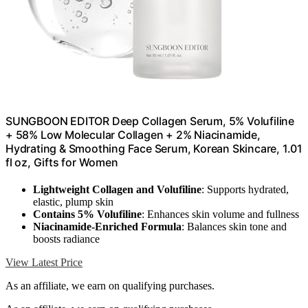
SUNGBOON EDITOR Deep Collagen Serum, 5% Volufiline
+ 58% Low Molecular Collagen + 2% Niacinamide,
Hydrating & Smoothing Face Serum, Korean Skincare, 1.01
fl oz, Gifts for Women
Lightweight Collagen and Volufiline
: Supports hydrated,
elastic, plump skin
Contains 5% Volufiline
: Enhances skin volume and fullness
Niacinamide-Enriched Formula
: Balances skin tone and
boosts radiance
View Latest Price
As an affiliate, we earn on qualifying purchases.