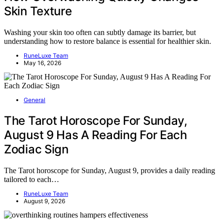
Skin Texture
Washing your skin too often can subtly damage its barrier, but
understanding how to restore balance is essential for healthier skin.
RuneLuxe Team
May 16, 2026
General
The Tarot Horoscope For Sunday,
August 9 Has A Reading For Each
Zodiac Sign
The Tarot horoscope for Sunday, August 9, provides a daily reading
tailored to each…
RuneLuxe Team
August 9, 2026