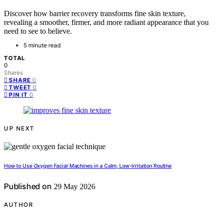
Discover how barrier recovery transforms fine skin texture,
revealing a smoother, firmer, and more radiant appearance that you
need to see to believe.
5 minute read
TOTAL
0
Shares
0
SHARE
0
TWEET
0
PIN IT
UP NEXT
How to Use Oxygen Facial Machines in a Calm, Low-Irritation Routine
Published on
29 May 2026
AUTHOR