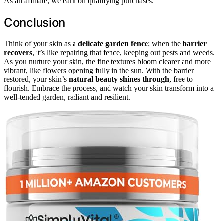
As an affiliate, we earn on qualifying purchases.
Conclusion
Think of your skin as a
delicate garden fence
; when the
barrier
recovers
, it’s like repairing that fence, keeping out pests and weeds.
As you nurture your skin, the fine textures bloom clearer and more
vibrant, like flowers opening fully in the sun. With the barrier
restored, your skin’s
natural beauty shines through
, free to
flourish. Embrace the process, and watch your skin transform into a
well-tended garden, radiant and resilient.