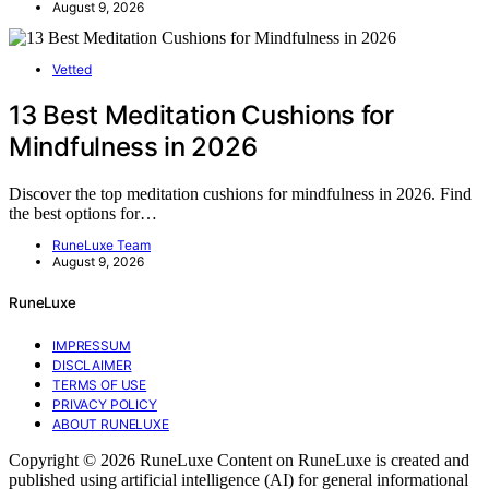
August 9, 2026
Vetted
13 Best Meditation Cushions for
Mindfulness in 2026
Discover the top meditation cushions for mindfulness in 2026. Find
the best options for…
RuneLuxe Team
August 9, 2026
RuneLuxe
IMPRESSUM
DISCLAIMER
TERMS OF USE
PRIVACY POLICY
ABOUT RUNELUXE
Copyright © 2026 RuneLuxe Content on RuneLuxe is created and
published using artificial intelligence (AI) for general informational