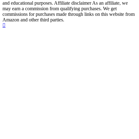
and educational purposes. Affiliate disclaimer As an affiliate, we
may earn a commission from qualifying purchases. We get
commissions for purchases made through links on this website from
Amazon and other third parties.