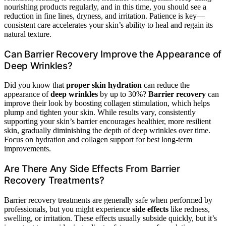
nourishing products regularly, and in this time, you should see a
reduction in fine lines, dryness, and irritation. Patience is key—
consistent care accelerates your skin’s ability to heal and regain its
natural texture.
Can Barrier Recovery Improve the Appearance of
Deep Wrinkles?
Did you know that
proper skin hydration
can reduce the
appearance of
deep wrinkles
by up to 30%?
Barrier recovery
can
improve their look by boosting collagen stimulation, which helps
plump and tighten your skin. While results vary, consistently
supporting your skin’s barrier encourages healthier, more resilient
skin, gradually diminishing the depth of deep wrinkles over time.
Focus on hydration and collagen support for best long-term
improvements.
Are There Any Side Effects From Barrier
Recovery Treatments?
Barrier recovery treatments are generally safe when performed by
professionals, but you might experience
side effects
like redness,
swelling, or irritation. These effects usually subside quickly, but it’s