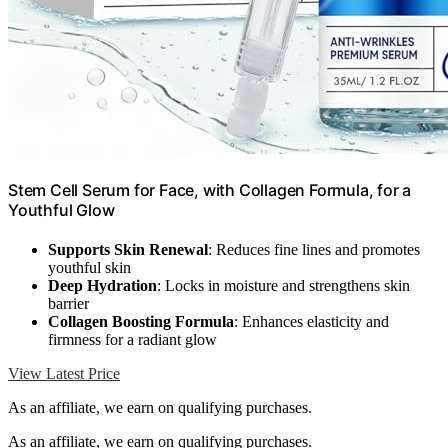
Stem Cell Serum for Face, with Collagen Formula, for a
Youthful Glow
Supports Skin Renewal
: Reduces fine lines and promotes
youthful skin
Deep Hydration
: Locks in moisture and strengthens skin
barrier
Collagen Boosting Formula
: Enhances elasticity and
firmness for a radiant glow
View Latest Price
As an affiliate, we earn on qualifying purchases.
As an affiliate, we earn on qualifying purchases.