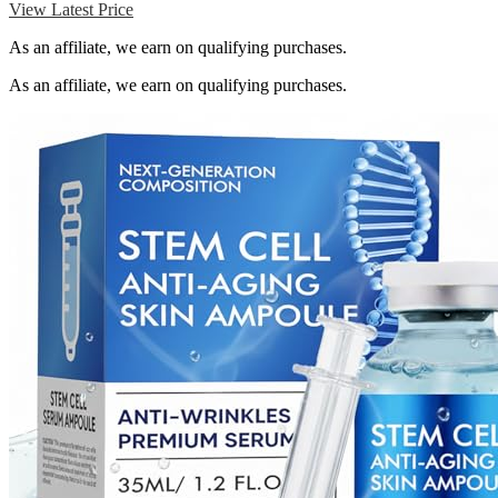
View Latest Price
As an affiliate, we earn on qualifying purchases.
As an affiliate, we earn on qualifying purchases.