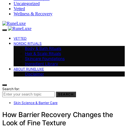
Uncategorized
Vetted
Wellness & Recovery
VETTED
NORDIC RITUALS
Body & Bath Rituals
Hair & Scalp Rituals
Skincare Foundations
Ingredient Library
ABOUT RUNELUXE
Disclaimer
Search for:
SEARCH
Skin Science & Barrier Care
How Barrier Recovery Changes the
Look of Fine Texture