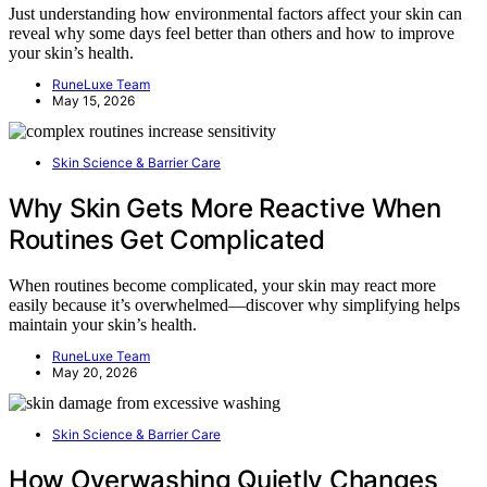
Just understanding how environmental factors affect your skin can
reveal why some days feel better than others and how to improve
your skin’s health.
RuneLuxe Team
May 15, 2026
Skin Science & Barrier Care
Why Skin Gets More Reactive When
Routines Get Complicated
When routines become complicated, your skin may react more
easily because it’s overwhelmed—discover why simplifying helps
maintain your skin’s health.
RuneLuxe Team
May 20, 2026
Skin Science & Barrier Care
How Overwashing Quietly Changes