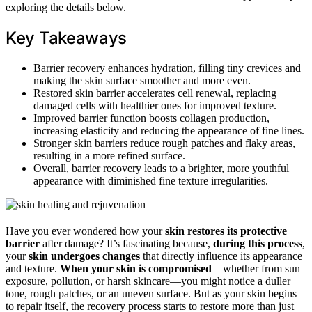
exploring the details below.
Key Takeaways
Barrier recovery enhances hydration, filling tiny crevices and
making the skin surface smoother and more even.
Restored skin barrier accelerates cell renewal, replacing
damaged cells with healthier ones for improved texture.
Improved barrier function boosts collagen production,
increasing elasticity and reducing the appearance of fine lines.
Stronger skin barriers reduce rough patches and flaky areas,
resulting in a more refined surface.
Overall, barrier recovery leads to a brighter, more youthful
appearance with diminished fine texture irregularities.
Have you ever wondered how your
skin restores its protective
barrier
after damage? It’s fascinating because,
during this process
,
your
skin undergoes changes
that directly influence its appearance
and texture.
When your skin is compromised
—whether from sun
exposure, pollution, or harsh skincare—you might notice a duller
tone, rough patches, or an uneven surface. But as your skin begins
to repair itself, the recovery process starts to restore more than just