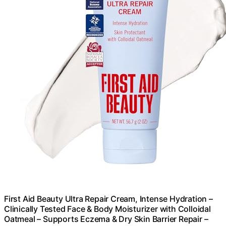
First Aid Beauty Ultra Repair Cream, Intense Hydration –
Clinically Tested Face & Body Moisturizer with Colloidal
Oatmeal – Supports Eczema & Dry Skin Barrier Repair –