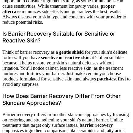
important to consider ingredient safety, as some formulations can
cause sensitivities. While treatment longevity varies,
proper
aftercare
minimizes side effects and guarantees the best results.
Always discuss your skin type and concerns with your provider to
reduce potential risks.
Is Barrier Recovery Suitable for Sensitive or
Reactive Skin?
Think of barrier recovery as a
gentle shield
for your skin’s delicate
fortress. If you have
sensitive or reactive skin
, it’s often suitable
because it helps restore your skin’s natural defenses without
irritation. You’ll notice calmer, less reactive skin, as the treatment
nurtures and fortifies your barrier. Just make certain you choose
products formulated for sensitive skin, and always
patch-test first
to
avoid any surprises.
How Does Barrier Recovery Differ From Other
Skincare Approaches?
Barrier recovery differs from other skincare approaches by focusing
on restoring and strengthening your skin’s natural barrier. Unlike
treatments that target only surface issues,
barrier recovery
emphasizes ingredient comparisons like ceramides and fatty acids