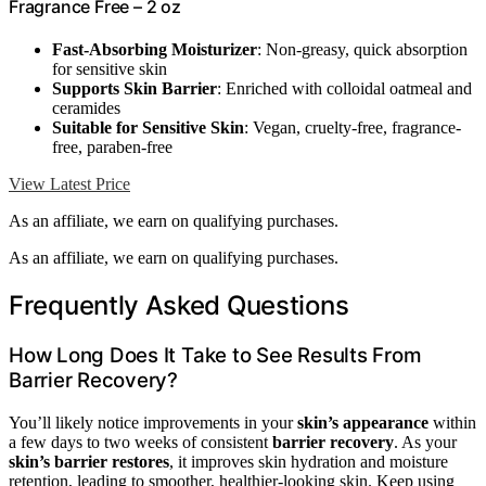
Fragrance Free – 2 oz
Fast-Absorbing Moisturizer
: Non-greasy, quick absorption
for sensitive skin
Supports Skin Barrier
: Enriched with colloidal oatmeal and
ceramides
Suitable for Sensitive Skin
: Vegan, cruelty-free, fragrance-
free, paraben-free
View Latest Price
As an affiliate, we earn on qualifying purchases.
As an affiliate, we earn on qualifying purchases.
Frequently Asked Questions
How Long Does It Take to See Results From
Barrier Recovery?
You’ll likely notice improvements in your
skin’s appearance
within
a few days to two weeks of consistent
barrier recovery
. As your
skin’s barrier restores
, it improves skin hydration and moisture
retention, leading to smoother, healthier-looking skin. Keep using