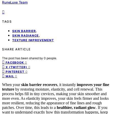
RuneLuxe Team
TAGS
,
SKIN BARRIER
,
SKIN RADIANCE
TEXTURE IMPROVEMENT
SHARE ARTICLE
The post has been shared by
0
people.
0
FACEBOOK
0
X (TWITTER)
0
PINTEREST
0
MAIL
When your
skin barrier recovers
, it instantly
improves your fine
texture
by restoring moisture, elasticity, and cell renewal. This
process helps fill in tiny crevices, making your skin smoother and
more even. As elasticity improves, your skin feels firmer and looks
more resilient, reducing the appearance of fine lines and rough
patches. Over time, this leads to a
healthier, radiant glow
. If you
want to understand exactly how this transformation happens, keep