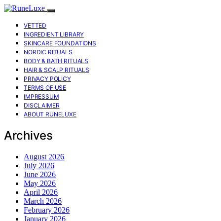
VETTED
INGREDIENT LIBRARY
SKINCARE FOUNDATIONS
NORDIC RITUALS
BODY & BATH RITUALS
HAIR & SCALP RITUALS
PRIVACY POLICY
TERMS OF USE
IMPRESSUM
DISCLAIMER
ABOUT RUNELUXE
Archives
August 2026
July 2026
June 2026
May 2026
April 2026
March 2026
February 2026
January 2026