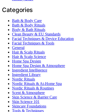
Categories
Bath & Body Care
Bath & Body Rituals
Body & Bath Rituals
Clean Beauty & EU Standards
Facial Techniques & Device Education
Facial Techniques & Tools
General
Hair & Scalp Rituals
Hair & Scalp Science
Home Spa Design
Home Spa Design & Atmosphere
Ingredient Intelligence
Ingredient Library
Nordic Rituals
Nordic Rituals & At-Home Spa
Nordic Rituals & Routines
Scent & Atmosphere
Skin Science & Barrier Care
Skin Science 101
Skincare Foundations
Tools & Techniques