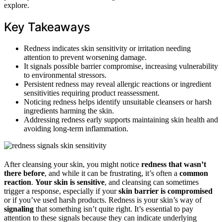
explore.
Key Takeaways
Redness indicates skin sensitivity or irritation needing
attention to prevent worsening damage.
It signals possible barrier compromise, increasing vulnerability
to environmental stressors.
Persistent redness may reveal allergic reactions or ingredient
sensitivities requiring product reassessment.
Noticing redness helps identify unsuitable cleansers or harsh
ingredients harming the skin.
Addressing redness early supports maintaining skin health and
avoiding long-term inflammation.
After cleansing your skin, you might notice
redness that wasn’t
there before
, and while it can be frustrating, it’s often a
common
reaction
.
Your skin is sensitive
, and cleansing can sometimes
trigger a response, especially if your
skin barrier is compromised
or if you’ve used harsh products. Redness is your skin’s way of
signaling
that something isn’t quite right. It’s essential to pay
attention to these signals because they can indicate underlying