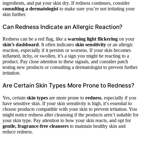
ingredients, and pat your skin dry. If redness continues, consider
consulting a dermatologist
to make sure you’re not irritating your
skin further.
Can Redness Indicate an Allergic Reaction?
Redness can be a red flag, like a
warning light flickering
on your
skin’s dashboard
. It often indicates
skin sensitivity
or an allergic
reaction, especially if it persists or worsens. If your skin becomes
inflamed, itchy, or swollen, it’s a sign you might be reacting to a
product. Pay close attention to these signals, and consider patch
testing new products or consulting a dermatologist to prevent further
irritation.
Are Certain Skin Types More Prone to Redness?
Yes, certain
skin types
are more prone to
redness
, especially if you
have sensitive skin. If your skin sensitivity is high, it’s essential to
choose products compatible with your skin to prevent irritation. You
might notice redness after cleansing if the products aren’t suitable for
your skin type. Pay attention to how your skin reacts, and opt for
gentle, fragrance-free cleansers
to maintain healthy skin and
reduce redness.