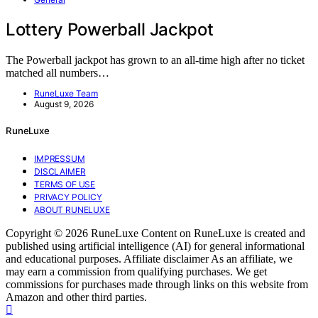
Lottery Powerball Jackpot
The Powerball jackpot has grown to an all-time high after no ticket
matched all numbers…
RuneLuxe Team
August 9, 2026
RuneLuxe
IMPRESSUM
DISCLAIMER
TERMS OF USE
PRIVACY POLICY
ABOUT RUNELUXE
Copyright © 2026 RuneLuxe Content on RuneLuxe is created and
published using artificial intelligence (AI) for general informational
and educational purposes. Affiliate disclaimer As an affiliate, we
may earn a commission from qualifying purchases. We get
commissions for purchases made through links on this website from
Amazon and other third parties.