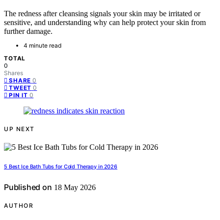
The redness after cleansing signals your skin may be irritated or
sensitive, and understanding why can help protect your skin from
further damage.
4 minute read
TOTAL
0
Shares
0
SHARE
0
TWEET
0
PIN IT
UP NEXT
5 Best Ice Bath Tubs for Cold Therapy in 2026
Published on
18 May 2026
AUTHOR