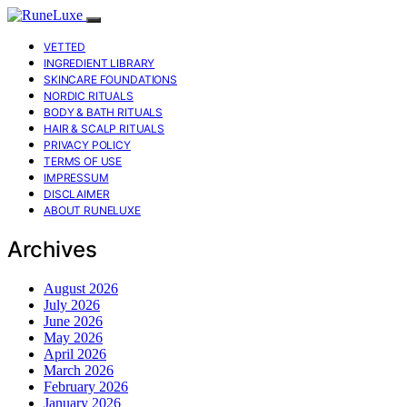
VETTED
INGREDIENT LIBRARY
SKINCARE FOUNDATIONS
NORDIC RITUALS
BODY & BATH RITUALS
HAIR & SCALP RITUALS
PRIVACY POLICY
TERMS OF USE
IMPRESSUM
DISCLAIMER
ABOUT RUNELUXE
Archives
August 2026
July 2026
June 2026
May 2026
April 2026
March 2026
February 2026
January 2026