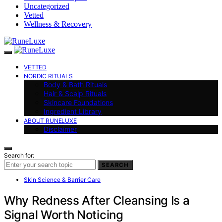
Uncategorized
Vetted
Wellness & Recovery
VETTED
NORDIC RITUALS
Body & Bath Rituals
Hair & Scalp Rituals
Skincare Foundations
Ingredient Library
ABOUT RUNELUXE
Disclaimer
Search for:
SEARCH
Skin Science & Barrier Care
Why Redness After Cleansing Is a
Signal Worth Noticing