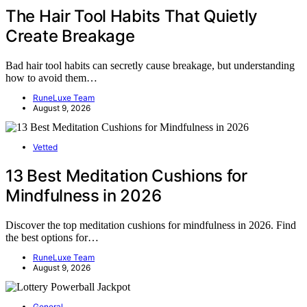
The Hair Tool Habits That Quietly
Create Breakage
Bad hair tool habits can secretly cause breakage, but understanding
how to avoid them…
RuneLuxe Team
August 9, 2026
Vetted
13 Best Meditation Cushions for
Mindfulness in 2026
Discover the top meditation cushions for mindfulness in 2026. Find
the best options for…
RuneLuxe Team
August 9, 2026
General