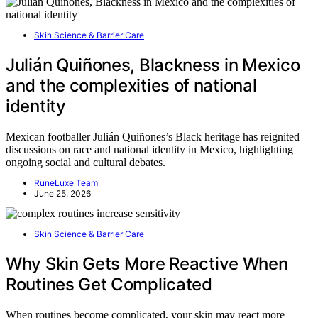
Skin Science & Barrier Care
Julián Quiñones, Blackness in Mexico
and the complexities of national
identity
Mexican footballer Julián Quiñones’s Black heritage has reignited
discussions on race and national identity in Mexico, highlighting
ongoing social and cultural debates.
RuneLuxe Team
June 25, 2026
Skin Science & Barrier Care
Why Skin Gets More Reactive When
Routines Get Complicated
When routines become complicated, your skin may react more