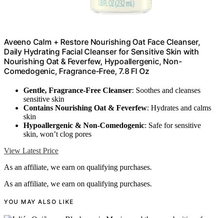
Aveeno Calm + Restore Nourishing Oat Face Cleanser,
Daily Hydrating Facial Cleanser for Sensitive Skin with
Nourishing Oat & Feverfew, Hypoallergenic, Non-
Comedogenic, Fragrance-Free, 7.8 Fl Oz
Gentle, Fragrance-Free Cleanser
: Soothes and cleanses
sensitive skin
Contains Nourishing Oat & Feverfew
: Hydrates and calms
skin
Hypoallergenic & Non-Comedogenic
: Safe for sensitive
skin, won’t clog pores
View Latest Price
As an affiliate, we earn on qualifying purchases.
As an affiliate, we earn on qualifying purchases.
YOU MAY ALSO LIKE