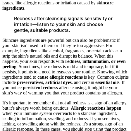
issues, like allergic reactions or irritation caused by
skincare
ingredients
.
Redness after cleansing signals sensitivity or
irritation—listen to your skin and choose
gentle, suitable products.
Skincare ingredients are powerful but can also be problematic if
your skin isn’t used to them or if they’re too aggressive. For
example, ingredients like alcohol, fragrances, or certain acids can
strip the skin’s natural oils and disrupt its balance. When this
happens, your skin responds with
redness, inflammation, or even
peeling
. Sometimes, the redness is mild and temporary, but if it
persists, it points to a need to reassess your routine. Knowing which
ingredients tend to
cause allergic reactions
is key. Common culprits
include
preservatives
,
artificial dyes
, and certain
essential oils
. If
you notice
persistent redness
after cleansing, it might be your
skin’s way of warning you that your product contains an allergen.
It’s important to remember that not all redness is a sign of an allergy,
but it’s always worth being cautious.
Allergic reactions happen
when your immune system overreacts to a skincare ingredient,
leading to inflammation, swelling, and redness. If you see hives,
itching, or swelling along with the redness, it’s a strong sign of an
allergic response. In these cases, you should stop using that product