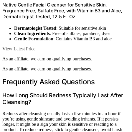
Native Gentle Facial Cleanser for Sensitive Skin,
Fragrance Free, Sulfate Free, with Vitamin B3 and Aloe,
Dermatologist Tested, 12.5 FL Oz
Dermatologist Tested
: Suitable for sensitive skin
Clean Ingredients
: Free of sulfates, parabens, dyes
Gentle Formulation
: Contains Vitamin B3 and aloe
View Latest Price
As an affiliate, we earn on qualifying purchases.
As an affiliate, we earn on qualifying purchases.
Frequently Asked Questions
How Long Should Redness Typically Last After
Cleansing?
Redness after cleansing usually lasts a few minutes to an hour if
you’re using gentle skincare and avoiding irritants. If it persists
longer, it might be a sign your skin is sensitive or reacting to a
product. To reduce redness, stick to gentle cleansers, avoid harsh