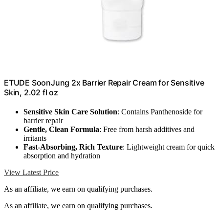
ETUDE SoonJung 2x Barrier Repair Cream for Sensitive
Skin, 2.02 fl oz
Sensitive Skin Care Solution
: Contains Panthenoside for
barrier repair
Gentle, Clean Formula
: Free from harsh additives and
irritants
Fast-Absorbing, Rich Texture
: Lightweight cream for quick
absorption and hydration
View Latest Price
As an affiliate, we earn on qualifying purchases.
As an affiliate, we earn on qualifying purchases.