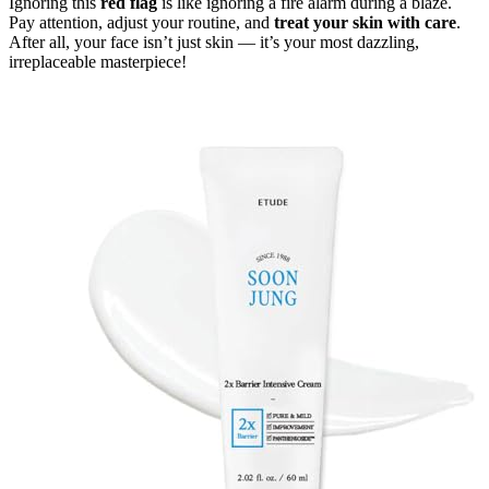
Ignoring this
red flag
is like ignoring a fire alarm during a blaze.
Pay attention, adjust your routine, and
treat your skin with care
.
After all, your face isn’t just skin — it’s your most dazzling,
irreplaceable masterpiece!