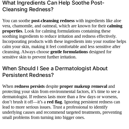
What Ingredients Can Help Soothe Post-
Cleansing Redness?
You can soothe
post-cleansing redness
with ingredients like aloe
vera, chamomile, and oatmeal, which are known for their
calming
properties
. Look for calming formulations containing these
soothing ingredients to reduce irritation and redness effectively.
Incorporating products with these ingredients into your routine helps
calm your skin, making it feel comfortable and less sensitive after
cleansing. Always choose
gentle formulations
designed for
sensitive skin to prevent further irritation.
When Should I See a Dermatologist About
Persistent Redness?
When
redness persists
despite
proper makeup removal
and
protecting your skin from environmental factors, it’s time to see a
dermatologist. If redness lasts more than a few days or worsens,
don’t brush it off—it’s a
red flag
. Ignoring persistent redness can
lead to more serious issues. Trust a professional to identify
underlying causes and recommend targeted treatments, preventing
small problems from turning into bigger ones.