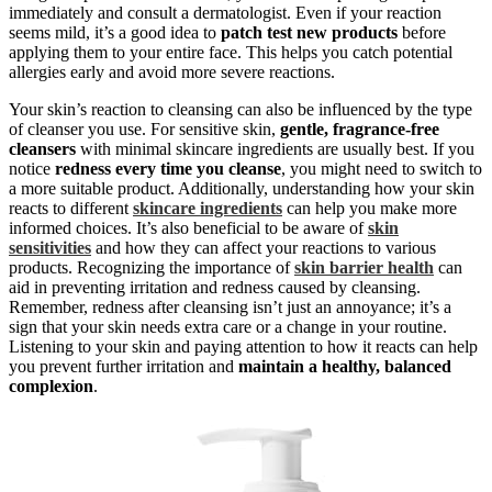
immediately and consult a dermatologist. Even if your reaction
seems mild, it’s a good idea to
patch test new products
before
applying them to your entire face. This helps you catch potential
allergies early and avoid more severe reactions.
Your skin’s reaction to cleansing can also be influenced by the type
of cleanser you use. For sensitive skin,
gentle, fragrance-free
cleansers
with minimal skincare ingredients are usually best. If you
notice
redness every time you cleanse
, you might need to switch to
a more suitable product. Additionally, understanding how your skin
reacts to different
skincare ingredients
can help you make more
informed choices. It’s also beneficial to be aware of
skin
sensitivities
and how they can affect your reactions to various
products. Recognizing the importance of
skin barrier health
can
aid in preventing irritation and redness caused by cleansing.
Remember, redness after cleansing isn’t just an annoyance; it’s a
sign that your skin needs extra care or a change in your routine.
Listening to your skin and paying attention to how it reacts can help
you prevent further irritation and
maintain a healthy, balanced
complexion
.