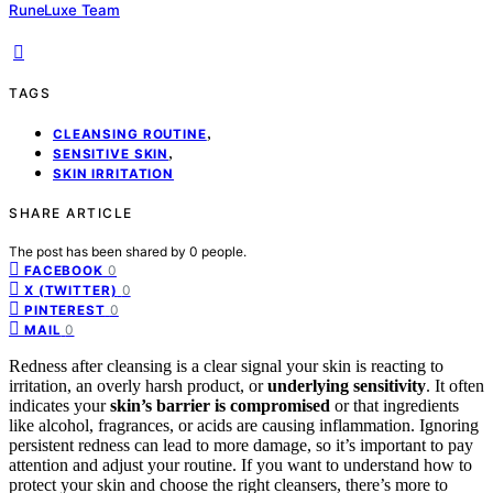
RuneLuxe Team
TAGS
,
CLEANSING ROUTINE
,
SENSITIVE SKIN
SKIN IRRITATION
SHARE ARTICLE
The post has been shared by
0
people.
0
FACEBOOK
0
X (TWITTER)
0
PINTEREST
0
MAIL
Redness after cleansing is a clear signal your skin is reacting to
irritation, an overly harsh product, or
underlying sensitivity
. It often
indicates your
skin’s barrier is compromised
or that ingredients
like alcohol, fragrances, or acids are causing inflammation. Ignoring
persistent redness can lead to more damage, so it’s important to pay
attention and adjust your routine. If you want to understand how to
protect your skin and choose the right cleansers, there’s more to