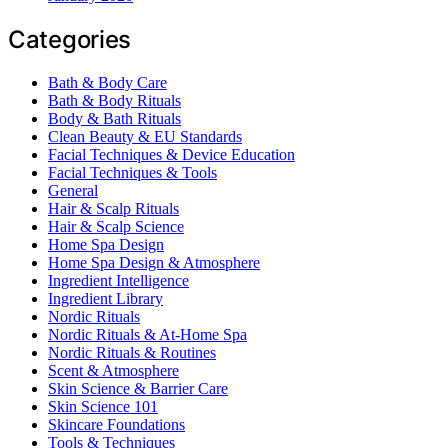
Categories
Bath & Body Care
Bath & Body Rituals
Body & Bath Rituals
Clean Beauty & EU Standards
Facial Techniques & Device Education
Facial Techniques & Tools
General
Hair & Scalp Rituals
Hair & Scalp Science
Home Spa Design
Home Spa Design & Atmosphere
Ingredient Intelligence
Ingredient Library
Nordic Rituals
Nordic Rituals & At-Home Spa
Nordic Rituals & Routines
Scent & Atmosphere
Skin Science & Barrier Care
Skin Science 101
Skincare Foundations
Tools & Techniques