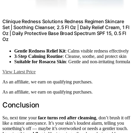
Clinique Redness Solutions Redness Regimen Skincare
Set | Soothing Cleanser, 2.5 Fl Oz | Daily Relief Cream, 1 Fl
Oz | Daily Protective Base Broad Spectrum SPF 15, 0.5 Fl
Oz
Gentle Redness Relief Kit
: Calms visible redness effectively
3-Step Calming Routine
: Cleanse, soothe, and protect skin
Suitable for Rosacea Skin
: Gentle and non-irritating formula
View Latest Price
As an affiliate, we earn on qualifying purchases.
As an affiliate, we earn on qualifying purchases.
Conclusion
So, next time your
face turns red after cleansing
, don’t brush it off
like a minor annoyance. It’s your skin’s loudest alarm, telling you
something’s off — maybe it’s overworked or needs a gentler touch.