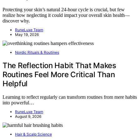
Protecting your skin’s natural 24-hour cycle is crucial, but few
realize how neglecting it could impact your overall skin health—
discover why.
RuneLuxe Team
May 19, 2026
Nordic Rituals & Routines
The Reflection Habit That Makes
Routines Feel More Critical Than
Helpful
Learning to reflect regularly can transform routines from mere habits
into powerful…
RuneLuxe Team
August 9, 2026
Hair & Scalp Science