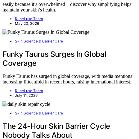
easily because it’s overwhelmed—discover why simplifying helps
maintain your skin’s health.
RuneLuxe Team
May 20, 2026
Skin Science & Barrier Care
Funky Taurus Surges In Global
Coverage
Funky Taurus has surged in global coverage, with media mentions
increasing fifteenfold in recent hours, raising international interest.
RuneLuxe Team
July 11, 2026
Skin Science & Barrier Care
The 24-Hour Skin Barrier Cycle
Nobody Talks About