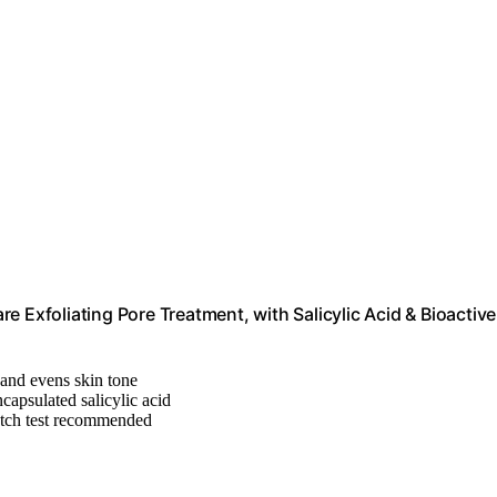
 Exfoliating Pore Treatment, with Salicylic Acid & Bioactive
and evens skin tone
ncapsulated salicylic acid
atch test recommended