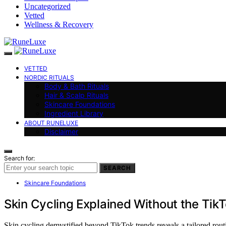
Uncategorized
Vetted
Wellness & Recovery
VETTED
NORDIC RITUALS
Body & Bath Rituals
Hair & Scalp Rituals
Skincare Foundations
Ingredient Library
ABOUT RUNELUXE
Disclaimer
Search for:
SEARCH
Skincare Foundations
Skin Cycling Explained Without the Tik
Skin cycling demystified beyond TikTok trends reveals a tailored rou