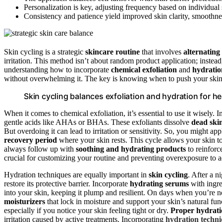
Personalization is key, adjusting frequency based on individual
Consistency and patience yield improved skin clarity, smoothness
Skin cycling is a strategic
skincare routine
that involves
alternating
irritation. This method isn’t about random product application; instead,
understanding how to incorporate
chemical exfoliation
and
hydratio
without overwhelming it. The key is knowing when to push your skin 
Skin cycling balances exfoliation and hydration for heal
When it comes to chemical exfoliation, it’s essential to use it wisely. 
gentle acids like AHAs or BHAs. These exfoliants dissolve
dead skin
But overdoing it can lead to irritation or sensitivity. So, you might a
recovery period
where your skin rests. This cycle allows your skin
always follow up with
soothing and hydrating products
to reinfor
crucial for customizing your routine and preventing overexposure to ac
Hydration techniques are equally important in
skin cycling
. After a n
restore its protective barrier. Incorporate
hydrating serums
with ingre
into your skin, keeping it plump and resilient. On days when you’re n
moisturizers
that lock in moisture and support your skin’s natural fu
especially if you notice your skin feeling tight or dry.
Proper hydrat
irritation caused by active treatments. Incorporating
hydration techn