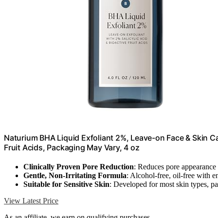
Naturium BHA Liquid Exfoliant 2%, Leave-on Face & Skin Care
Fruit Acids, Packaging May Vary, 4 oz
Clinically Proven Pore Reduction
: Reduces pore appearance 
Gentle, Non-Irritating Formula
: Alcohol-free, oil-free with e
Suitable for Sensitive Skin
: Developed for most skin types, p
View Latest Price
As an affiliate, we earn on qualifying purchases.