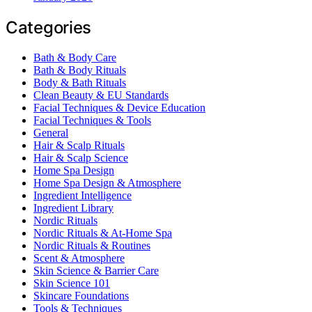
Categories
Bath & Body Care
Bath & Body Rituals
Body & Bath Rituals
Clean Beauty & EU Standards
Facial Techniques & Device Education
Facial Techniques & Tools
General
Hair & Scalp Rituals
Hair & Scalp Science
Home Spa Design
Home Spa Design & Atmosphere
Ingredient Intelligence
Ingredient Library
Nordic Rituals
Nordic Rituals & At-Home Spa
Nordic Rituals & Routines
Scent & Atmosphere
Skin Science & Barrier Care
Skin Science 101
Skincare Foundations
Tools & Techniques