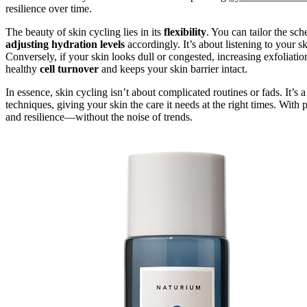
resilience over time.
The beauty of skin cycling lies in its
flexibility
. You can tailor the sc
adjusting hydration levels
accordingly. It’s about listening to your ski
Conversely, if your skin looks dull or congested, increasing exfoliatio
healthy
cell turnover
and keeps your skin barrier intact.
In essence, skin cycling isn’t about complicated routines or fads. It’
techniques, giving your skin the care it needs at the right times. Wit
and resilience—without the noise of trends.