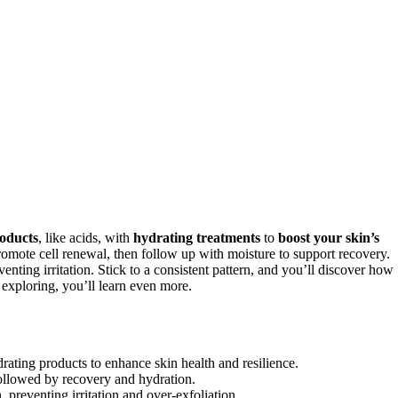
roducts
, like acids, with
hydrating treatments
to
boost your skin’s
omote cell renewal, then follow up with moisture to support recovery.
venting irritation. Stick to a consistent pattern, and you’ll discover how
exploring, you’ll learn even more.
ydrating products to enhance skin health and resilience.
 followed by recovery and hydration.
 preventing irritation and over-exfoliation.