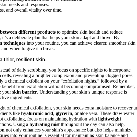
 skin needs and responses.
, and overall vitality over time.
 between different products
to optimize skin health and reduce
 it’s a deliberate plan that helps your skin adapt and thrive. By
n techniques
into your routine, you can achieve clearer, smoother skin
and when to give it a break.
thier, resilient skin.
Instead of daily scrubbing, you focus on specific nights to incorporate
 cells
, revealing a brighter complexion and preventing clogged pores.
pply a chemical exfoliant on your “exfoliation nights,” followed by a
 to benefit from exfoliation without becoming compromised. Remember,
ce your
skin barrier
. Understanding your skin’s unique response is
tive ingredients.
ight of chemical exfoliation, your skin needs extra moisture to recover a
dients like
hyaluronic acid
,
glycerin
, or aloe vera. These draw water
ot exfoliating, focus on maintaining hydration with
lightweight
nctions. Using a
hydrating mist
throughout the day can also help,
ion
not only enhances your skin’s appearance but also helps minimize
iques
into your routine is essential for maintaining skin balance and