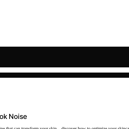
Tok Noise
tine that can transform your skin—discover how to optimize your skinca