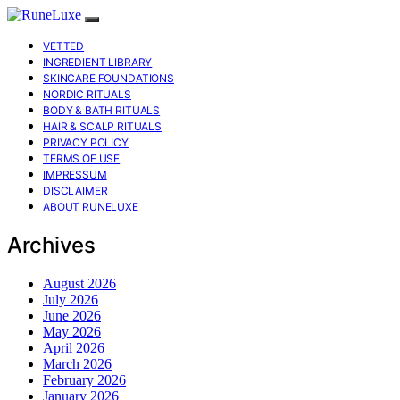
VETTED
INGREDIENT LIBRARY
SKINCARE FOUNDATIONS
NORDIC RITUALS
BODY & BATH RITUALS
HAIR & SCALP RITUALS
PRIVACY POLICY
TERMS OF USE
IMPRESSUM
DISCLAIMER
ABOUT RUNELUXE
Archives
August 2026
July 2026
June 2026
May 2026
April 2026
March 2026
February 2026
January 2026