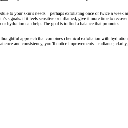
hedule to your skin’s needs—perhaps exfoliating once or twice a week a
n’s signals: if it feels sensitive or inflamed, give it more time to recover
n or hydration can help. The goal is to find a balance that promotes
s a thoughtful approach that combines chemical exfoliation with hydration
h patience and consistency, you’ll notice improvements—radiance, clarity,