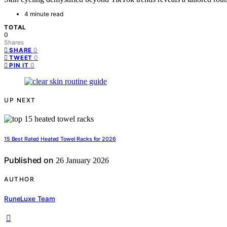
4 minute read
TOTAL
0
Shares
0
SHARE
0
TWEET
0
PIN IT
UP NEXT
15 Best Rated Heated Towel Racks for 2026
Published on
26 January 2026
AUTHOR
RuneLuxe Team