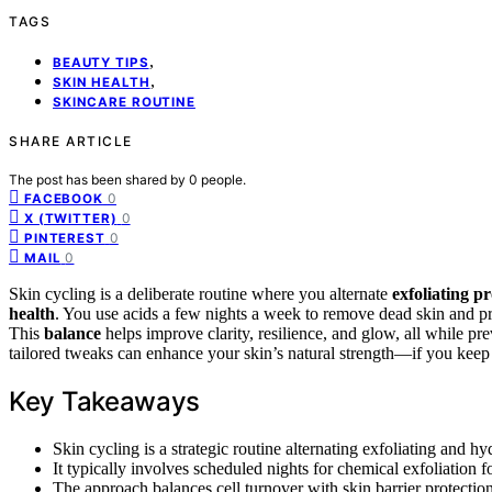
TAGS
,
BEAUTY TIPS
,
SKIN HEALTH
SKINCARE ROUTINE
SHARE ARTICLE
The post has been shared by
0
people.
0
FACEBOOK
0
X (TWITTER)
0
PINTEREST
0
MAIL
Skin cycling is a deliberate routine where you alternate
exfoliating p
health
. You use acids a few nights a week to remove dead skin and pr
This
balance
helps improve clarity, resilience, and glow, all while pre
tailored tweaks can enhance your skin’s natural strength—if you keep 
Key Takeaways
Skin cycling is a strategic routine alternating exfoliating and h
It typically involves scheduled nights for chemical exfoliation
The approach balances cell turnover with skin barrier protection,