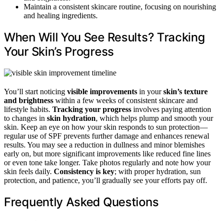
Maintain a consistent skincare routine, focusing on nourishing
and healing ingredients.
When Will You See Results? Tracking
Your Skin’s Progress
You’ll start noticing
visible improvements
in your
skin’s texture
and brightness
within a few weeks of consistent skincare and
lifestyle habits.
Tracking your progress
involves paying attention
to changes in
skin hydration
, which helps plump and smooth your
skin. Keep an eye on how your skin responds to sun protection—
regular use of SPF prevents further damage and enhances renewal
results. You may see a reduction in dullness and minor blemishes
early on, but more significant improvements like reduced fine lines
or even tone take longer. Take photos regularly and note how your
skin feels daily.
Consistency is key
; with proper hydration, sun
protection, and patience, you’ll gradually see your efforts pay off.
Frequently Asked Questions