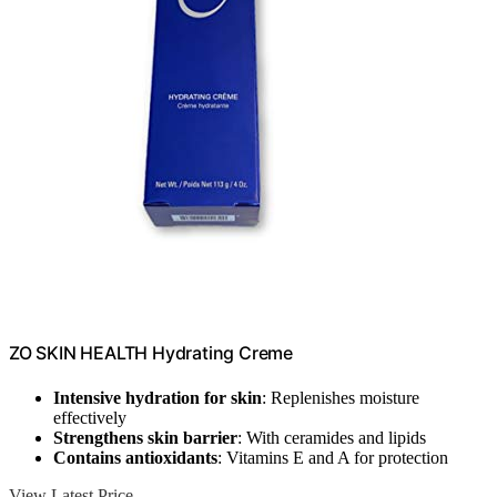
ZO SKIN HEALTH Hydrating Creme
Intensive hydration for skin
: Replenishes moisture
effectively
Strengthens skin barrier
: With ceramides and lipids
Contains antioxidants
: Vitamins E and A for protection
View Latest Price