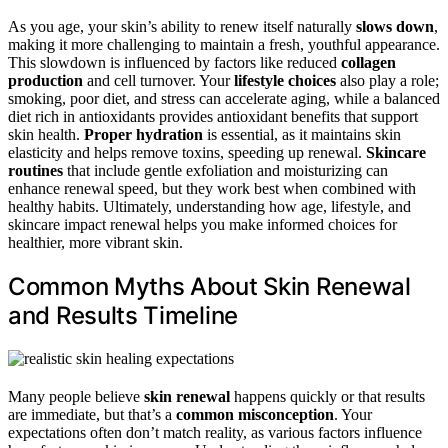
As you age, your skin’s ability to renew itself naturally
slows down
,
making it more challenging to maintain a fresh, youthful appearance.
This slowdown is influenced by factors like reduced
collagen
production
and cell turnover. Your
lifestyle choices
also play a role;
smoking, poor diet, and stress can accelerate aging, while a balanced
diet rich in antioxidants provides antioxidant benefits that support
skin health.
Proper hydration
is essential, as it maintains skin
elasticity and helps remove toxins, speeding up renewal.
Skincare
routines
that include gentle exfoliation and moisturizing can
enhance renewal speed, but they work best when combined with
healthy habits. Ultimately, understanding how age, lifestyle, and
skincare impact renewal helps you make informed choices for
healthier, more vibrant skin.
Common Myths About Skin Renewal
and Results Timeline
Many people believe
skin renewal
happens quickly or that results
are immediate, but that’s a
common misconception
. Your
expectations often don’t match reality, as various factors influence