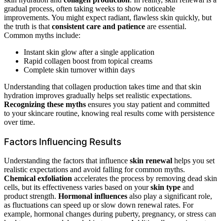
gradual process, often taking weeks to show noticeable
improvements. You might expect radiant, flawless skin quickly, but
the truth is that
consistent care and patience
are essential.
Common myths include:
Instant skin glow after a single application
Rapid collagen boost from topical creams
Complete skin turnover within days
Understanding that collagen production takes time and that skin
hydration improves gradually helps set realistic expectations.
Recognizing these myths
ensures you stay patient and committed
to your skincare routine, knowing real results come with persistence
over time.
Factors Influencing Results
Understanding the factors that influence
skin renewal
helps you set
realistic expectations and avoid falling for common myths.
Chemical exfoliation
accelerates the process by removing dead skin
cells, but its effectiveness varies based on your
skin type
and
product strength.
Hormonal influences
also play a significant role,
as fluctuations can speed up or slow down renewal rates. For
example, hormonal changes during puberty, pregnancy, or stress can