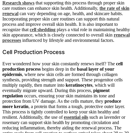
Research shows
that supporting this process through proper skin
care routines can enhance skin health. Additionally,
the rate of skin
renewal
can vary depending on age, health, and skincare habits.
Incorporating proper skin care routines can support this natural
process and improve overall skin health. It is also important to
recognize that
cell shedding
plays a vital role in maintaining healthy
skin appearance, which is closely connected to overall skin
renewal
processes
influenced by lifestyle and environmental factors.
Cell Production Process
Ever wondered how your skin constantly renews itself? The
cell
production process
begins deep in the
basal layer of your
epidermis
, where new skin cells are formed through collagen
synthesis, providing strength and support. These progenitor cells
multiply rapidly, then mature into
keratinocytes
, which will
eventually migrate upward. During this process,
pigment
regulation
occurs, ensuring your skin maintains its tone and
protection from UV damage. As the cells mature, they
produce
more keratin
, a protein that forms a tough, protective outer layer.
This process is tightly controlled to keep your skin healthy and
resilient. Additionally, the use of
essential oils
such as lavender or
rosemary can support skin health by promoting circulation and
reducing inflammation, thereby aiding the renewal process. The