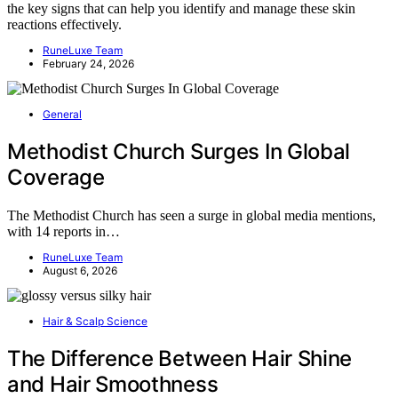
the key signs that can help you identify and manage these skin
reactions effectively.
RuneLuxe Team
February 24, 2026
General
Methodist Church Surges In Global
Coverage
The Methodist Church has seen a surge in global media mentions,
with 14 reports in…
RuneLuxe Team
August 6, 2026
Hair & Scalp Science
The Difference Between Hair Shine
and Hair Smoothness