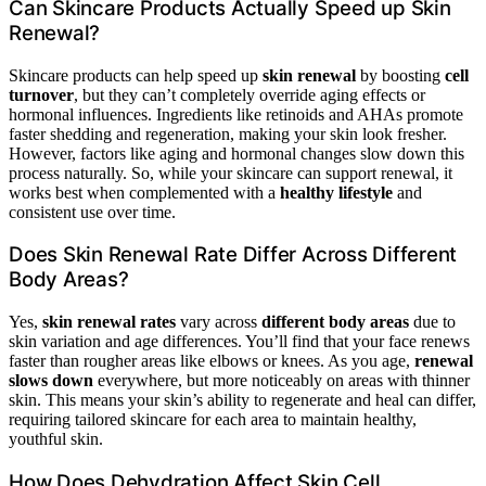
Can Skincare Products Actually Speed up Skin
Renewal?
Skincare products can help speed up
skin renewal
by boosting
cell
turnover
, but they can’t completely override aging effects or
hormonal influences. Ingredients like retinoids and AHAs promote
faster shedding and regeneration, making your skin look fresher.
However, factors like aging and hormonal changes slow down this
process naturally. So, while your skincare can support renewal, it
works best when complemented with a
healthy lifestyle
and
consistent use over time.
Does Skin Renewal Rate Differ Across Different
Body Areas?
Yes,
skin renewal rates
vary across
different body areas
due to
skin variation and age differences. You’ll find that your face renews
faster than rougher areas like elbows or knees. As you age,
renewal
slows down
everywhere, but more noticeably on areas with thinner
skin. This means your skin’s ability to regenerate and heal can differ,
requiring tailored skincare for each area to maintain healthy,
youthful skin.
How Does Dehydration Affect Skin Cell