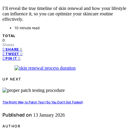
I’ll reveal the true timeline of skin renewal and how your lifestyle
can influence it, so you can optimize your skincare routine
effectively.
10 minute read
TOTAL
0
Shares
0
SHARE
0
TWEET
0
PIN IT
UP NEXT
The Right Way to Patch Test (So You Don’t Get Fooled)
Published on
13 January 2026
AUTHOR