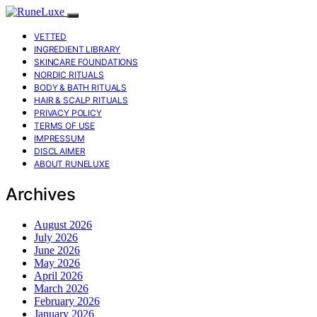
VETTED
INGREDIENT LIBRARY
SKINCARE FOUNDATIONS
NORDIC RITUALS
BODY & BATH RITUALS
HAIR & SCALP RITUALS
PRIVACY POLICY
TERMS OF USE
IMPRESSUM
DISCLAIMER
ABOUT RUNELUXE
Archives
August 2026
July 2026
June 2026
May 2026
April 2026
March 2026
February 2026
January 2026