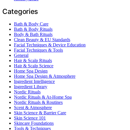
Categories
Bath & Body Care
Bath & Body Rituals
Body & Bath Rituals
Clean Beauty & EU Standards
Facial Techniques & Device Education
Facial Techniques & Tools
General
Hair & Scalp Rituals
Hair & Scalp Science
Home Spa Design
Home Spa Design & Atmosphere
Ingredient Intelligence
Ingredient Library
Nordic Rituals
Nordic Rituals & At-Home Spa
Nordic Rituals & Routines
Scent & Atmosphere
Skin Science & Barrier Care
Skin Science 101
Skincare Foundations
Tools & Techniques