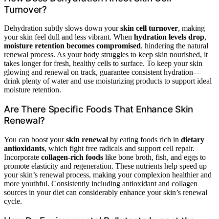
Turnover?
Dehydration subtly slows down your
skin cell turnover
, making
your skin feel dull and less vibrant. When
hydration levels drop
,
moisture retention becomes compromised
, hindering the natural
renewal process. As your body struggles to keep skin nourished, it
takes longer for fresh, healthy cells to surface. To keep your skin
glowing and renewal on track, guarantee consistent hydration—
drink plenty of water and use moisturizing products to support ideal
moisture retention.
Are There Specific Foods That Enhance Skin
Renewal?
You can boost your
skin renewal
by eating foods rich in
dietary
antioxidants
, which fight free radicals and support cell repair.
Incorporate
collagen-rich foods
like bone broth, fish, and eggs to
promote elasticity and regeneration. These nutrients help speed up
your skin’s renewal process, making your complexion healthier and
more youthful. Consistently including antioxidant and collagen
sources in your diet can considerably enhance your skin’s renewal
cycle.