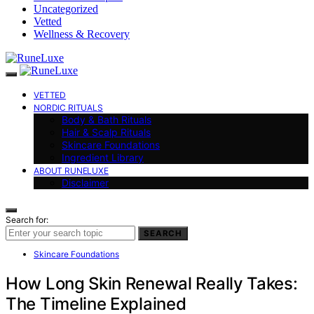
Uncategorized
Vetted
Wellness & Recovery
VETTED
NORDIC RITUALS
Body & Bath Rituals
Hair & Scalp Rituals
Skincare Foundations
Ingredient Library
ABOUT RUNELUXE
Disclaimer
Search for:
SEARCH
Skincare Foundations
How Long Skin Renewal Really Takes:
The Timeline Explained