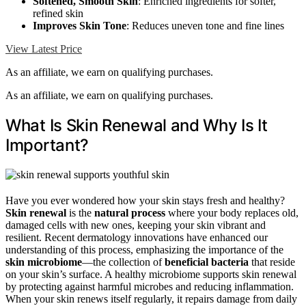
Softened, Smooth Skin
: Enriched ingredients for softer,
refined skin
Improves Skin Tone
: Reduces uneven tone and fine lines
View Latest Price
As an affiliate, we earn on qualifying purchases.
As an affiliate, we earn on qualifying purchases.
What Is Skin Renewal and Why Is It
Important?
Have you ever wondered how your skin stays fresh and healthy?
Skin renewal
is the
natural process
where your body replaces old,
damaged cells with new ones, keeping your skin vibrant and
resilient. Recent dermatology innovations have enhanced our
understanding of this process, emphasizing the importance of the
skin microbiome
—the collection of
beneficial bacteria
that reside
on your skin’s surface. A healthy microbiome supports skin renewal
by protecting against harmful microbes and reducing inflammation.
When your skin renews itself regularly, it repairs damage from daily