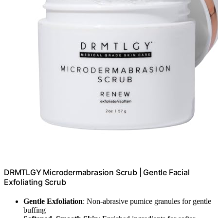
DRMTLGY Microdermabrasion Scrub | Gentle Facial
Exfoliating Scrub
Gentle Exfoliation
: Non-abrasive pumice granules for gentle
buffing