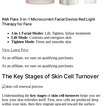
INIA Flare 3-in-1 Microcurrent Facial Device Red Light
Therapy for Face
3-in-1 Facial Modes
: Lift, Tighten, Infuse treatments
Lift Mode
: Contours and energizes skin
Tighten Mode
: Firms and smooths skin
View Latest Price
As an affiliate, we earn on qualifying purchases.
As an affiliate, we earn on qualifying purchases.
The Key Stages of Skin Cell Turnover
Understanding the
key stages
of
skin cell turnover
helps you see
how your skin refreshes itself. First, new cells are produced deep
within your skin, then they migrate upward toward the surface.