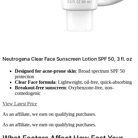
Neutrogena Clear Face Sunscreen Lotion SPF 50, 3 fl. oz
Designed for acne-prone skin
: Broad spectrum SPF 50
protection
Clear Face formula
: Lightweight, oil-free, quick-absorbing
Breakout-free sunscreen
: Oxybenzone-free, non-
comedogenic
View Latest Price
As an affiliate, we earn on qualifying purchases.
As an affiliate, we earn on qualifying purchases.