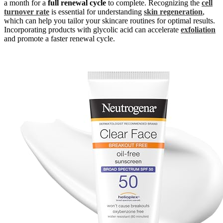
a month for a
full renewal cycle
to complete. Recognizing the
cell
turnover rate
is essential for understanding
skin regeneration
,
which can help you tailor your skincare routines for optimal results.
Incorporating products with glycolic acid can accelerate
exfoliation
and promote a faster renewal cycle.