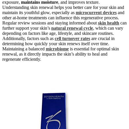
exposure,
maintains moisture
, and improves texture.
Understanding skin renewal helps you better care for your skin and
maintain its youthful glow, especially as
microcurrent devices
and
other at-home treatments can influence this regenerative process.
Regular review sessions and staying informed about
skin health
can
further support your skin’s
natural renewal cycle
, which can vary
depending on factors like age, lifestyle, and skincare routines.
Additionally, factors such as
cell turnover rates
are crucial in
determining how quickly your skin renews itself over time.
Maintaining a balanced
microbiome
is essential for optimal skin
renewal, as it directly impacts the skin’s ability to heal and
regenerate efficiently.