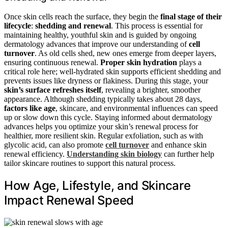
Once skin cells reach the surface, they begin the
final stage of their
lifecycle
:
shedding and renewal
. This process is essential for
maintaining healthy, youthful skin and is guided by ongoing
dermatology advances that improve our understanding of
cell
turnover
. As old cells shed, new ones emerge from deeper layers,
ensuring continuous renewal.
Proper skin hydration
plays a
critical role here; well-hydrated skin supports efficient shedding and
prevents issues like dryness or flakiness. During this stage, your
skin’s surface refreshes itself
, revealing a brighter, smoother
appearance. Although shedding typically takes about 28 days,
factors like age
, skincare, and environmental influences can speed
up or slow down this cycle. Staying informed about dermatology
advances helps you optimize your skin’s renewal process for
healthier, more resilient skin. Regular exfoliation, such as with
glycolic acid, can also promote
cell turnover
and enhance skin
renewal efficiency.
Understanding skin biology
can further help
tailor skincare routines to support this natural process.
How Age, Lifestyle, and Skincare
Impact Renewal Speed