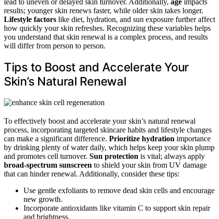
lead to uneven or delayed skin turnover. Additionally,
age
impacts
results; younger skin renews faster, while older skin takes longer.
Lifestyle factors
like diet, hydration, and sun exposure further affect
how quickly your skin refreshes. Recognizing these variables helps
you understand that skin renewal is a complex process, and results
will differ from person to person.
Tips to Boost and Accelerate Your
Skin’s Natural Renewal
To effectively boost and accelerate your skin’s natural renewal
process, incorporating targeted skincare habits and lifestyle changes
can make a significant difference.
Prioritize hydration
importance
by drinking plenty of water daily, which helps keep your skin plump
and promotes cell turnover.
Sun protection
is vital; always apply
broad-spectrum sunscreen
to shield your skin from UV damage
that can hinder renewal. Additionally, consider these tips:
Use gentle exfoliants to remove dead skin cells and encourage
new growth.
Incorporate antioxidants like vitamin C to support skin repair
and brightness.