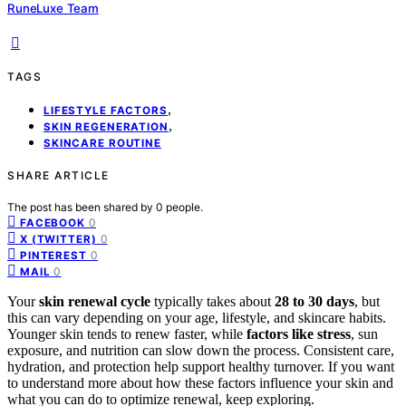
RuneLuxe Team
TAGS
,
LIFESTYLE FACTORS
,
SKIN REGENERATION
SKINCARE ROUTINE
SHARE ARTICLE
The post has been shared by
0
people.
0
FACEBOOK
0
X (TWITTER)
0
PINTEREST
0
MAIL
Your
skin renewal cycle
typically takes about
28 to 30 days
, but
this can vary depending on your age, lifestyle, and skincare habits.
Younger skin tends to renew faster, while
factors like stress
, sun
exposure, and nutrition can slow down the process. Consistent care,
hydration, and protection help support healthy turnover. If you want
to understand more about how these factors influence your skin and
what you can do to optimize renewal, keep exploring.