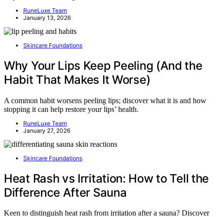
RuneLuxe Team
January 13, 2026
Skincare Foundations
Why Your Lips Keep Peeling (And the
Habit That Makes It Worse)
A common habit worsens peeling lips; discover what it is and how
stopping it can help restore your lips’ health.
RuneLuxe Team
January 27, 2026
Skincare Foundations
Heat Rash vs Irritation: How to Tell the
Difference After Sauna
Keen to distinguish heat rash from irritation after a sauna? Discover