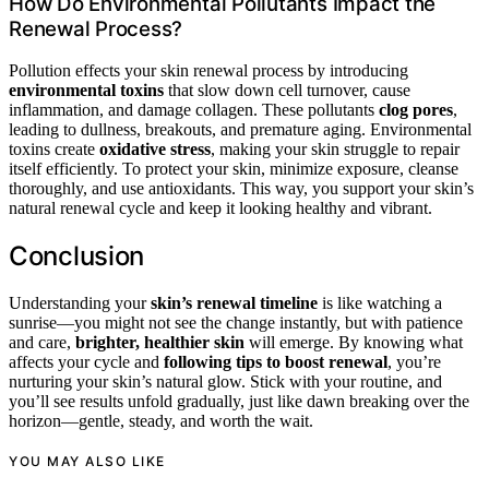
How Do Environmental Pollutants Impact the
Renewal Process?
Pollution effects your skin renewal process by introducing
environmental toxins
that slow down cell turnover, cause
inflammation, and damage collagen. These pollutants
clog pores
,
leading to dullness, breakouts, and premature aging. Environmental
toxins create
oxidative stress
, making your skin struggle to repair
itself efficiently. To protect your skin, minimize exposure, cleanse
thoroughly, and use antioxidants. This way, you support your skin’s
natural renewal cycle and keep it looking healthy and vibrant.
Conclusion
Understanding your
skin’s renewal timeline
is like watching a
sunrise—you might not see the change instantly, but with patience
and care,
brighter, healthier skin
will emerge. By knowing what
affects your cycle and
following tips to boost renewal
, you’re
nurturing your skin’s natural glow. Stick with your routine, and
you’ll see results unfold gradually, just like dawn breaking over the
horizon—gentle, steady, and worth the wait.
YOU MAY ALSO LIKE