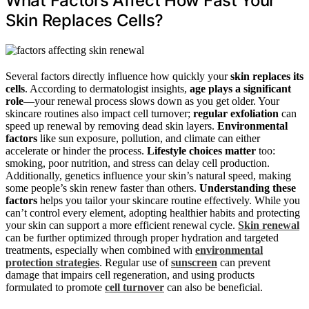
What Factors Affect How Fast Your
Skin Replaces Cells?
Several factors directly influence how quickly your
skin replaces its
cells
. According to dermatologist insights,
age plays a significant
role
—your renewal process slows down as you get older. Your
skincare routines also impact cell turnover;
regular exfoliation
can
speed up renewal by removing dead skin layers.
Environmental
factors
like sun exposure, pollution, and climate can either
accelerate or hinder the process.
Lifestyle choices matter
too:
smoking, poor nutrition, and stress can delay cell production.
Additionally, genetics influence your skin’s natural speed, making
some people’s skin renew faster than others.
Understanding these
factors
helps you tailor your skincare routine effectively. While you
can’t control every element, adopting healthier habits and protecting
your skin can support a more efficient renewal cycle.
Skin renewal
can be further optimized through proper hydration and targeted
treatments, especially when combined with
environmental
protection strategies
. Regular use of
sunscreen
can prevent
damage that impairs cell regeneration, and using products
formulated to promote
cell turnover
can also be beneficial.