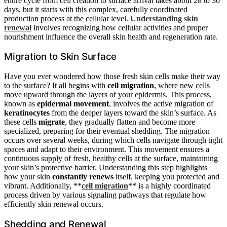
entire cycle from cell creation to surface arrival takes about 28 to 30
days, but it starts with this complex, carefully coordinated
production process at the cellular level.
Understanding skin
renewal
involves recognizing how cellular activities and proper
nourishment influence the overall skin health and regeneration rate.
Migration to Skin Surface
Have you ever wondered how those fresh skin cells make their way
to the surface? It all begins with
cell migration
, where new cells
move upward through the layers of your epidermis. This process,
known as
epidermal movement
, involves the active migration of
keratinocytes
from the deeper layers toward the skin’s surface. As
these cells
migrate
, they gradually flatten and become more
specialized, preparing for their eventual shedding. The migration
occurs over several weeks, during which cells navigate through tight
spaces and adapt to their environment. This movement ensures a
continuous supply of fresh, healthy cells at the surface, maintaining
your skin’s protective barrier. Understanding this step highlights
how your skin
constantly renews
itself, keeping you protected and
vibrant. Additionally, **
cell migration
** is a highly coordinated
process driven by various signaling pathways that regulate how
efficiently skin renewal occurs.
Shedding and Renewal