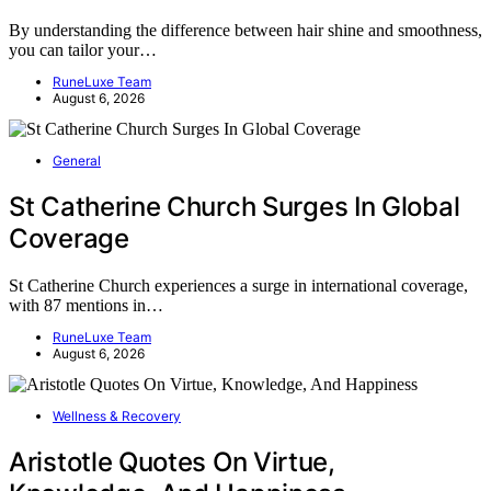
By understanding the difference between hair shine and smoothness,
you can tailor your…
RuneLuxe Team
August 6, 2026
General
St Catherine Church Surges In Global
Coverage
St Catherine Church experiences a surge in international coverage,
with 87 mentions in…
RuneLuxe Team
August 6, 2026
Wellness & Recovery
Aristotle Quotes On Virtue,