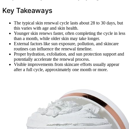
Key Takeaways
The typical skin renewal cycle lasts about 28 to 30 days, but
this varies with age and skin health.
Younger skin renews faster, often completing the cycle in less
than a month, while older skin may take longer.
External factors like sun exposure, pollution, and skincare
routines can influence the renewal timeline.
Proper hydration, exfoliation, and sun protection support and
potentially accelerate the renewal process.
Visible improvements from skincare efforts usually appear
after a full cycle, approximately one month or more.