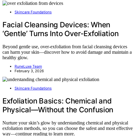
Skincare Foundations
Facial Cleansing Devices: When
‘Gentle’ Turns Into Over-Exfoliation
Beyond gentle use, over-exfoliation from facial cleansing devices
can harm your skin—discover how to avoid damage and maintain a
healthy glow.
RuneLuxe Team
February 3, 2026
Skincare Foundations
Exfoliation Basics: Chemical and
Physical—Without the Confusion
Nurture your skin’s glow by understanding chemical and physical
exfoliation methods, so you can choose the safest and most effective
way—continue reading to learn more.