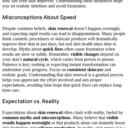
how fast your skin improves. Understanding these influences helps
you set realistic timelines and avoid frustration.
Misconceptions About Speed
Despite common beliefs,
skin renewal
doesn’t happen overnight,
and expecting rapid results can lead to disappointment. Many people
think cosmetic procedures or skincare products will dramatically
improve their skin in just days, but real skin health takes time to
develop. Myths about
quick fixes
often cause frustration when
results are slow or subtle. Remember,
visible changes
depend on
your skin’s
natural cycle
, which varies from person to person.
Patience is key; rushing or expecting instant transformation can
undermine your progress. Focus on
consistent skincare
and
realistic goals. Understanding that skin renewal is a gradual process
helps you appreciate the effort involved and sets proper
expectations, avoiding false hope that quick fixes can replace long-
term care.
Expectation vs. Reality
Expectations about
skin renewal
often clash with reality, fueled by
common myths and misconceptions
. Many believe that
visible
results happen overnight
or that products alone can instantly boost
skin hydration and
collagen production
. In reality, skin renewal is a