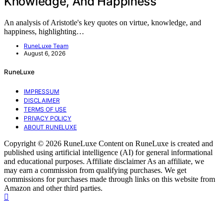
Knowledge, And Happiness
An analysis of Aristotle's key quotes on virtue, knowledge, and
happiness, highlighting…
RuneLuxe Team
August 6, 2026
RuneLuxe
IMPRESSUM
DISCLAIMER
TERMS OF USE
PRIVACY POLICY
ABOUT RUNELUXE
Copyright © 2026 RuneLuxe Content on RuneLuxe is created and
published using artificial intelligence (AI) for general informational
and educational purposes. Affiliate disclaimer As an affiliate, we
may earn a commission from qualifying purchases. We get
commissions for purchases made through links on this website from
Amazon and other third parties.