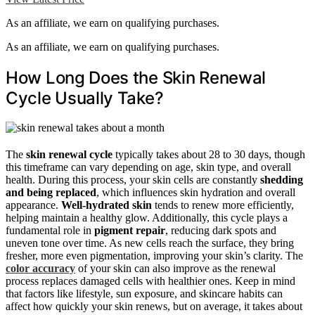
As an affiliate, we earn on qualifying purchases.
As an affiliate, we earn on qualifying purchases.
How Long Does the Skin Renewal
Cycle Usually Take?
The
skin renewal cycle
typically takes about 28 to 30 days, though
this timeframe can vary depending on age, skin type, and overall
health. During this process, your skin cells are constantly
shedding
and being replaced
, which influences skin hydration and overall
appearance.
Well-hydrated skin
tends to renew more efficiently,
helping maintain a healthy glow. Additionally, this cycle plays a
fundamental role in
pigment repair
, reducing dark spots and
uneven tone over time. As new cells reach the surface, they bring
fresher, more even pigmentation, improving your skin’s clarity. The
color accuracy
of your skin can also improve as the renewal
process replaces damaged cells with healthier ones. Keep in mind
that factors like lifestyle, sun exposure, and skincare habits can
affect how quickly your skin renews, but on average, it takes about