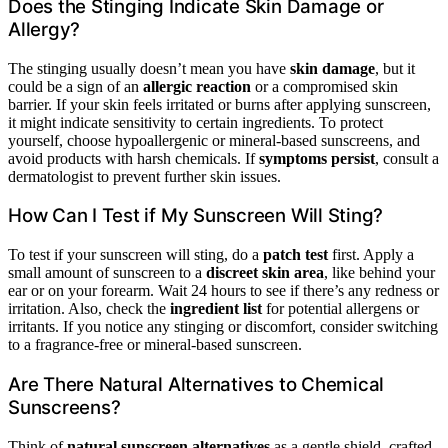
Does the Stinging Indicate Skin Damage or
Allergy?
The stinging usually doesn’t mean you have
skin damage
, but it
could be a sign of an
allergic reaction
or a compromised skin
barrier. If your skin feels irritated or burns after applying sunscreen,
it might indicate sensitivity to certain ingredients. To protect
yourself, choose hypoallergenic or mineral-based sunscreens, and
avoid products with harsh chemicals. If
symptoms persist
, consult a
dermatologist to prevent further skin issues.
How Can I Test if My Sunscreen Will Sting?
To test if your sunscreen will sting, do a
patch test
first. Apply a
small amount of sunscreen to a
discreet skin area
, like behind your
ear or on your forearm. Wait 24 hours to see if there’s any redness or
irritation. Also, check the
ingredient list
for potential allergens or
irritants. If you notice any stinging or discomfort, consider switching
to a fragrance-free or mineral-based sunscreen.
Are There Natural Alternatives to Chemical
Sunscreens?
Think of
natural sunscreen alternatives
as a gentle shield, crafted