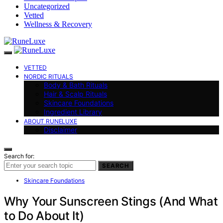
Uncategorized
Vetted
Wellness & Recovery
VETTED
NORDIC RITUALS
Body & Bath Rituals
Hair & Scalp Rituals
Skincare Foundations
Ingredient Library
ABOUT RUNELUXE
Disclaimer
Search for:
SEARCH
Skincare Foundations
Why Your Sunscreen Stings (And What
to Do About It)