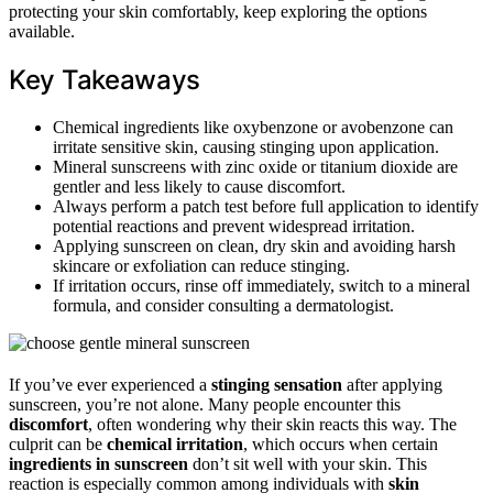
protecting your skin comfortably, keep exploring the options
available.
Key Takeaways
Chemical ingredients like oxybenzone or avobenzone can
irritate sensitive skin, causing stinging upon application.
Mineral sunscreens with zinc oxide or titanium dioxide are
gentler and less likely to cause discomfort.
Always perform a patch test before full application to identify
potential reactions and prevent widespread irritation.
Applying sunscreen on clean, dry skin and avoiding harsh
skincare or exfoliation can reduce stinging.
If irritation occurs, rinse off immediately, switch to a mineral
formula, and consider consulting a dermatologist.
If you’ve ever experienced a
stinging sensation
after applying
sunscreen, you’re not alone. Many people encounter this
discomfort
, often wondering why their skin reacts this way. The
culprit can be
chemical irritation
, which occurs when certain
ingredients in sunscreen
don’t sit well with your skin. This
reaction is especially common among individuals with
skin