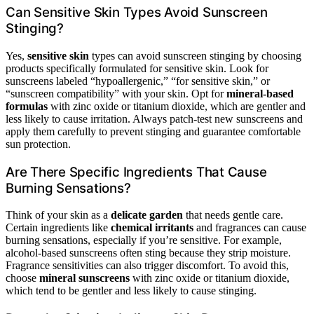
Can Sensitive Skin Types Avoid Sunscreen
Stinging?
Yes,
sensitive skin
types can avoid sunscreen stinging by choosing
products specifically formulated for sensitive skin. Look for
sunscreens labeled “hypoallergenic,” “for sensitive skin,” or
“sunscreen compatibility” with your skin. Opt for
mineral-based
formulas
with zinc oxide or titanium dioxide, which are gentler and
less likely to cause irritation. Always patch-test new sunscreens and
apply them carefully to prevent stinging and guarantee comfortable
sun protection.
Are There Specific Ingredients That Cause
Burning Sensations?
Think of your skin as a
delicate garden
that needs gentle care.
Certain ingredients like
chemical irritants
and fragrances can cause
burning sensations, especially if you’re sensitive. For example,
alcohol-based sunscreens often sting because they strip moisture.
Fragrance sensitivities can also trigger discomfort. To avoid this,
choose
mineral sunscreens
with zinc oxide or titanium dioxide,
which tend to be gentler and less likely to cause stinging.