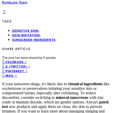
RuneLuxe Team
TAGS
,
SENSITIVE SKIN
,
SKIN IRRITATION
SUNSCREEN INGREDIENTS
SHARE ARTICLE
The post has been shared by
0
people.
0
FACEBOOK
0
X (TWITTER)
0
PINTEREST
0
MAIL
If your sunscreen stings, it’s likely due to
chemical ingredients
like
oxybenzone or preservatives irritating your sensitive skin or
compromised barrier, especially after exfoliating. To reduce
discomfort, consider switching to
mineral sunscreens
with zinc
oxide or titanium dioxide, which are gentler options. Always
patch
test
new products and apply them on clean, dry skin to prevent
irritation. If you want to learn more about managing stinging and