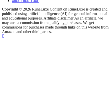
ABOUT RUNELUXE
Copyright © 2026 RuneLuxe Content on RuneLuxe is created and
published using artificial intelligence (AI) for general informational
and educational purposes. Affiliate disclaimer As an affiliate, we
may earn a commission from qualifying purchases. We get
commissions for purchases made through links on this website from
Amazon and other third parties.