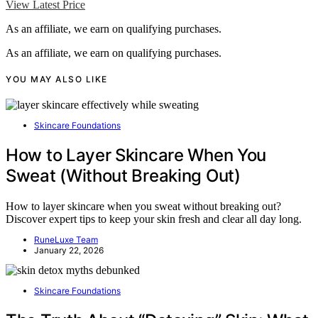
View Latest Price
As an affiliate, we earn on qualifying purchases.
As an affiliate, we earn on qualifying purchases.
YOU MAY ALSO LIKE
Skincare Foundations
How to Layer Skincare When You
Sweat (Without Breaking Out)
How to layer skincare when you sweat without breaking out?
Discover expert tips to keep your skin fresh and clear all day long.
RuneLuxe Team
January 22, 2026
Skincare Foundations