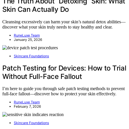
The Truth About “Detoxing” Skin: What
Skin Can Actually Do
Cleansing excessively can harm your skin’s natural detox abilities—
discover what your skin truly needs to stay healthy and clear.
RuneLuxe Team
January 25, 2026
Skincare Foundations
Patch Testing for Devices: How to Trial
Without Full-Face Fallout
I’m here to guide you through safe patch testing methods to prevent
full-face fallout—discover how to protect your skin effectively.
RuneLuxe Team
February 7, 2026
Skincare Foundations