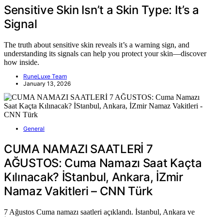
Sensitive Skin Isn’t a Skin Type: It’s a
Signal
The truth about sensitive skin reveals it’s a warning sign, and
understanding its signals can help you protect your skin—discover
how inside.
RuneLuxe Team
January 13, 2026
General
CUMA NAMAZI SAATLERİ 7
AĞUSTOS: Cuma Namazı Saat Kaçta
Kılınacak? İStanbul, Ankara, İZmir
Namaz Vakitleri – CNN Türk
7 Ağustos Cuma namazı saatleri açıklandı. İstanbul, Ankara ve