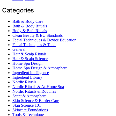
Categories
Bath & Body Care
Bath & Body Rituals
Body & Bath Rituals
Clean Beauty & EU Standards
Facial Techniques & Device Education
Facial Techniques & Tools
General
Hair & Scalp Rituals
Hair & Scalp Science
Home Spa Design
Home Spa Design & Atmosphere
Ingredient Intelligence
Ingredient Library
Nordic Rituals
Nordic Rituals & At-Home Spa
Nordic Rituals & Routines
Scent & Atmosphere
Skin Science & Barrier Care
Skin Science 101
Skincare Foundations
Tools & Techniques