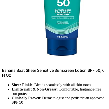
Banana Boat Sheer Sensitive Sunscreen Lotion SPF 50, 6
Fl Oz
Sheer Finish
: Blends seamlessly with all skin tones
Lightweight & Non-Greasy
: Comfortable, fragrance-free
sun protection
Clinically Proven
: Dermatologist and pediatrician approved
SPF 50