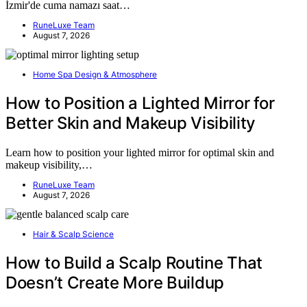
İzmir'de cuma namazı saat…
RuneLuxe Team
August 7, 2026
Home Spa Design & Atmosphere
How to Position a Lighted Mirror for
Better Skin and Makeup Visibility
Learn how to position your lighted mirror for optimal skin and
makeup visibility,…
RuneLuxe Team
August 7, 2026
Hair & Scalp Science
How to Build a Scalp Routine That
Doesn’t Create More Buildup