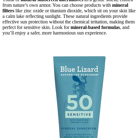
from nature’s own armor. You can choose products with
mineral
filters
like zinc oxide or titanium dioxide, which sit on your skin like
a calm lake reflecting sunlight. These natural ingredients provide
effective sun protection without the chemical irritation, making them
perfect for sensitive skin. Look for
mineral-based formulas
, and
you’ll enjoy a safer, more harmonious sun experience.