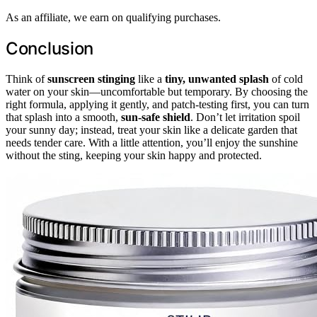
As an affiliate, we earn on qualifying purchases.
Conclusion
Think of
sunscreen stinging
like a
tiny, unwanted splash
of cold
water on your skin—uncomfortable but temporary. By choosing the
right formula, applying it gently, and patch-testing first, you can turn
that splash into a smooth,
sun-safe shield
. Don’t let irritation spoil
your sunny day; instead, treat your skin like a delicate garden that
needs tender care. With a little attention, you’ll enjoy the sunshine
without the sting, keeping your skin happy and protected.