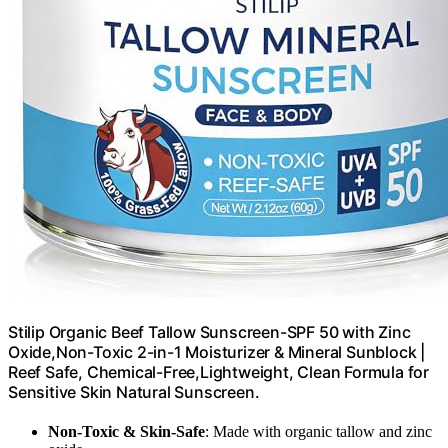
Stilip Organic Beef Tallow Sunscreen-SPF 50 with Zinc
Oxide,Non-Toxic 2-in-1 Moisturizer & Mineral Sunblock |
Reef Safe, Chemical-Free,Lightweight, Clean Formula for
Sensitive Skin Natural Sunscreen.
Non-Toxic & Skin-Safe
: Made with organic tallow and zinc