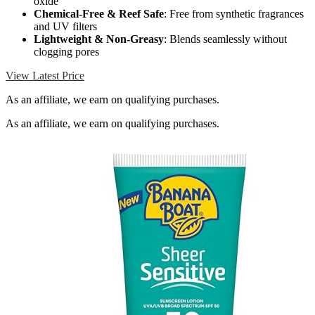
oxide
Chemical-Free & Reef Safe
: Free from synthetic fragrances
and UV filters
Lightweight & Non-Greasy
: Blends seamlessly without
clogging pores
View Latest Price
As an affiliate, we earn on qualifying purchases.
As an affiliate, we earn on qualifying purchases.