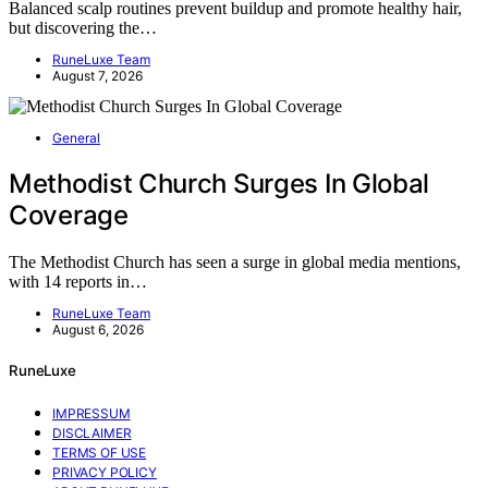
Balanced scalp routines prevent buildup and promote healthy hair,
but discovering the…
RuneLuxe Team
August 7, 2026
General
Methodist Church Surges In Global
Coverage
The Methodist Church has seen a surge in global media mentions,
with 14 reports in…
RuneLuxe Team
August 6, 2026
RuneLuxe
IMPRESSUM
DISCLAIMER
TERMS OF USE
PRIVACY POLICY