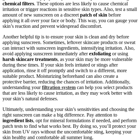
chemical filters
. These options are less likely to cause chemical
irritation or trigger reactions in sensitive skin types. Also, test a small
amount of new sunscreen on a discreet
patch of skin
before
applying it all over your face or body. This way, you can gauge your
skin’s reaction and prevent widespread discomfort.
Another helpful tip is to ensure your skin is clean and dry before
applying sunscreen. Sometimes, leftover skincare products or sweat
can interact with sunscreen ingredients, intensifying irritation. Also,
avoid applying sunscreen immediately after
exfoliating
or using
harsh skincare treatments
, as your skin may be more vulnerable
during these times. If your skin feels irritated or stings after
application, rinse it off promptly and switch to a different, more
suitable product. Moisturizing beforehand can also create a
protective barrier, reducing the chances of irritation. Additionally,
understanding your
filtration system
can help you select products
that are less likely to cause irritation, as they may work better with
your skin’s natural defenses.
Ultimately, understanding your skin’s sensitivities and choosing the
right sunscreen can make a big difference. Pay attention to
ingredient lists
, opt for mineral formulations if needed, and perform
patch tests to find what works best. By doing so, you’ll protect your
skin from UV rays without the uncomfortable sting, keeping your
skin healthy and comfortable all summer long.