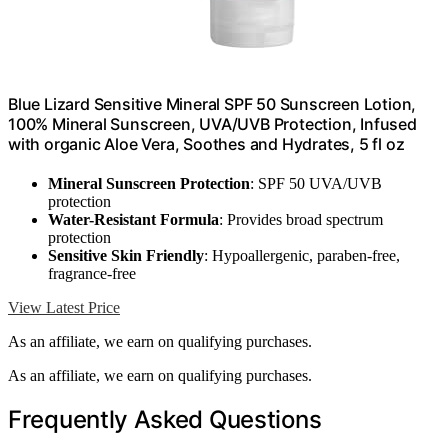
Blue Lizard Sensitive Mineral SPF 50 Sunscreen Lotion,
100% Mineral Sunscreen, UVA/UVB Protection, Infused
with organic Aloe Vera, Soothes and Hydrates, 5 fl oz
Mineral Sunscreen Protection
: SPF 50 UVA/UVB
protection
Water-Resistant Formula
: Provides broad spectrum
protection
Sensitive Skin Friendly
: Hypoallergenic, paraben-free,
fragrance-free
View Latest Price
As an affiliate, we earn on qualifying purchases.
As an affiliate, we earn on qualifying purchases.
Frequently Asked Questions