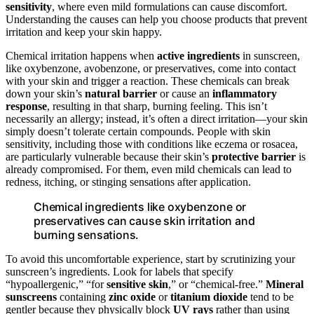
sensitivity
, where even mild formulations can cause discomfort.
Understanding the causes can help you choose products that prevent
irritation and keep your skin happy.
Chemical irritation happens when
active ingredients
in sunscreen,
like oxybenzone, avobenzone, or preservatives, come into contact
with your skin and trigger a reaction. These chemicals can break
down your skin’s
natural barrier
or cause an
inflammatory
response
, resulting in that sharp, burning feeling. This isn’t
necessarily an allergy; instead, it’s often a direct irritation—your skin
simply doesn’t tolerate certain compounds. People with skin
sensitivity, including those with conditions like eczema or rosacea,
are particularly vulnerable because their skin’s
protective barrier
is
already compromised. For them, even mild chemicals can lead to
redness, itching, or stinging sensations after application.
Chemical ingredients like oxybenzone or
preservatives can cause skin irritation and
burning sensations.
To avoid this uncomfortable experience, start by scrutinizing your
sunscreen’s ingredients. Look for labels that specify
“hypoallergenic,” “for
sensitive skin
,” or “chemical-free.”
Mineral
sunscreens
containing
zinc oxide
or
titanium dioxide
tend to be
gentler because they physically block
UV rays
rather than using