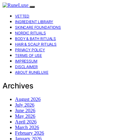
VETTED
INGREDIENT LIBRARY
SKINCARE FOUNDATIONS
NORDIC RITUALS
BODY & BATH RITUALS
HAIR & SCALP RITUALS
PRIVACY POLICY
TERMS OF USE
IMPRESSUM
DISCLAIMER
ABOUT RUNELUXE
Archives
August 2026
July 2026
June 2026
May 2026
April 2026
March 2026
February 2026
January 2026