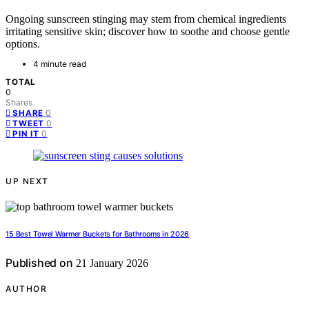
Ongoing sunscreen stinging may stem from chemical ingredients
irritating sensitive skin; discover how to soothe and choose gentle
options.
4 minute read
TOTAL
0
Shares
0
SHARE
0
TWEET
0
PIN IT
UP NEXT
15 Best Towel Warmer Buckets for Bathrooms in 2026
Published on
21 January 2026
AUTHOR