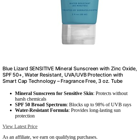
Blue Lizard SENSITIVE Mineral Sunscreen with Zinc Oxide,
SPF 50+, Water Resistant, UVA/UVB Protection with
Smart Cap Technology – Fragrance Free, 3 oz. Tube
Mineral Sunscreen for Sensitive Skin
: Protects without
harsh chemicals
SPF 50 Broad Spectrum
: Blocks up to 98% of UVB rays
Water-Resistant Formula
: Provides long-lasting sun
protection
View Latest Price
As an affiliate, we earn on qualifying purchases.