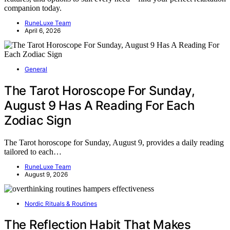
companion today.
RuneLuxe Team
April 6, 2026
General
The Tarot Horoscope For Sunday,
August 9 Has A Reading For Each
Zodiac Sign
The Tarot horoscope for Sunday, August 9, provides a daily reading
tailored to each…
RuneLuxe Team
August 9, 2026
Nordic Rituals & Routines
The Reflection Habit That Makes