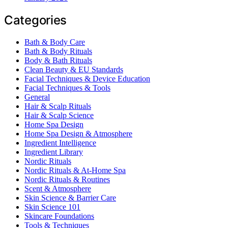
Categories
Bath & Body Care
Bath & Body Rituals
Body & Bath Rituals
Clean Beauty & EU Standards
Facial Techniques & Device Education
Facial Techniques & Tools
General
Hair & Scalp Rituals
Hair & Scalp Science
Home Spa Design
Home Spa Design & Atmosphere
Ingredient Intelligence
Ingredient Library
Nordic Rituals
Nordic Rituals & At-Home Spa
Nordic Rituals & Routines
Scent & Atmosphere
Skin Science & Barrier Care
Skin Science 101
Skincare Foundations
Tools & Techniques