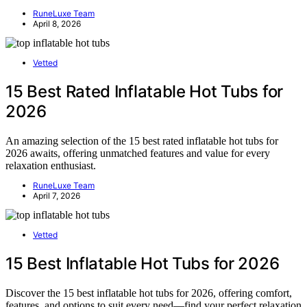
RuneLuxe Team
April 8, 2026
Vetted
15 Best Rated Inflatable Hot Tubs for
2026
An amazing selection of the 15 best rated inflatable hot tubs for
2026 awaits, offering unmatched features and value for every
relaxation enthusiast.
RuneLuxe Team
April 7, 2026
Vetted
15 Best Inflatable Hot Tubs for 2026
Discover the 15 best inflatable hot tubs for 2026, offering comfort,
features, and options to suit every need—find your perfect relaxation