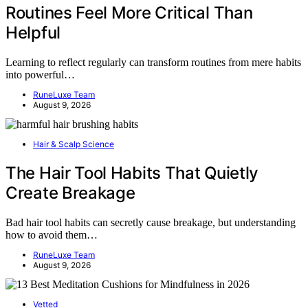
Routines Feel More Critical Than
Helpful
Learning to reflect regularly can transform routines from mere habits
into powerful…
RuneLuxe Team
August 9, 2026
Hair & Scalp Science
The Hair Tool Habits That Quietly
Create Breakage
Bad hair tool habits can secretly cause breakage, but understanding
how to avoid them…
RuneLuxe Team
August 9, 2026
Vetted