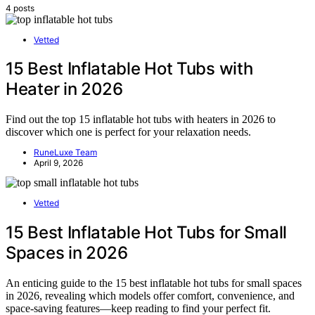
4 posts
Vetted
15 Best Inflatable Hot Tubs with
Heater in 2026
Find out the top 15 inflatable hot tubs with heaters in 2026 to
discover which one is perfect for your relaxation needs.
RuneLuxe Team
April 9, 2026
Vetted
15 Best Inflatable Hot Tubs for Small
Spaces in 2026
An enticing guide to the 15 best inflatable hot tubs for small spaces
in 2026, revealing which models offer comfort, convenience, and
space-saving features—keep reading to find your perfect fit.