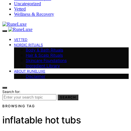
Uncategorized
Vetted
Wellness & Recovery
VETTED
NORDIC RITUALS
Body & Bath Rituals
Hair & Scalp Rituals
Skincare Foundations
Ingredient Library
ABOUT RUNELUXE
Disclaimer
Search for:
SEARCH
BROWSING TAG
inflatable hot tubs