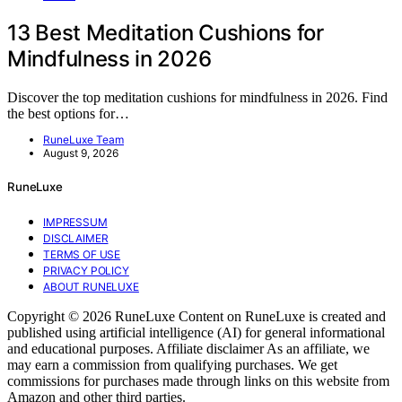
13 Best Meditation Cushions for
Mindfulness in 2026
Discover the top meditation cushions for mindfulness in 2026. Find
the best options for…
RuneLuxe Team
August 9, 2026
RuneLuxe
IMPRESSUM
DISCLAIMER
TERMS OF USE
PRIVACY POLICY
ABOUT RUNELUXE
Copyright © 2026 RuneLuxe Content on RuneLuxe is created and
published using artificial intelligence (AI) for general informational
and educational purposes. Affiliate disclaimer As an affiliate, we
may earn a commission from qualifying purchases. We get
commissions for purchases made through links on this website from
Amazon and other third parties.