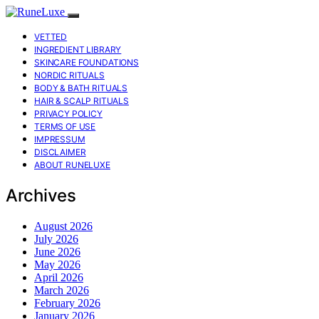
VETTED
INGREDIENT LIBRARY
SKINCARE FOUNDATIONS
NORDIC RITUALS
BODY & BATH RITUALS
HAIR & SCALP RITUALS
PRIVACY POLICY
TERMS OF USE
IMPRESSUM
DISCLAIMER
ABOUT RUNELUXE
Archives
August 2026
July 2026
June 2026
May 2026
April 2026
March 2026
February 2026
January 2026