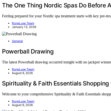
The One Thing Nordic Spas Do Before 
Feeling prepared for your Nordic spa treatment starts with key pre-tr
RuneLuxe Team
January 13, 2026
General
Powerball Drawing
The latest Powerball drawing occurred tonight with no jackpot winne
RuneLuxe Team
August 9, 2026
Spirituality & Faith Essentials Shoppin
Welcome to your comprehensive Spirituality & Faith Essentials shop
RuneLuxe Team
August 9, 2026