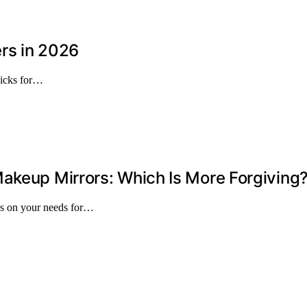
rs in 2026
picks for…
akeup Mirrors: Which Is More Forgiving
ds on your needs for…