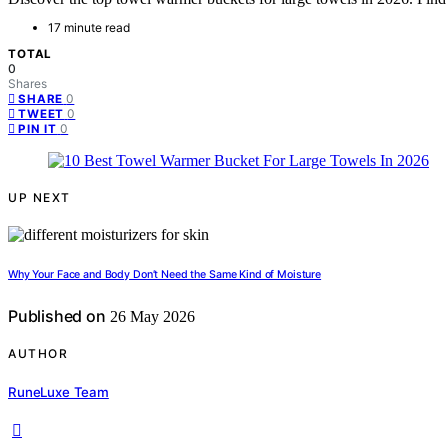
17 minute read
TOTAL
0
Shares
0
SHARE
0
TWEET
0
PIN IT
UP NEXT
Why Your Face and Body Don’t Need the Same Kind of Moisture
Published on
26 May 2026
AUTHOR
RuneLuxe Team