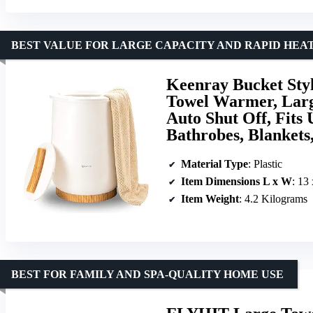
BEST VALUE FOR LARGE CAPACITY AND RAPID HEA
Keenray Bucket Sty
Towel Warmer, Lar
Auto Shut Off, Fits
Bathrobes, Blankets
Material Type
: Plastic
Item Dimensions L x W
: 13
Item Weight
: 4.2 Kilograms
BEST FOR FAMILY AND SPA-QUALITY HOME USE