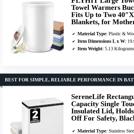
FLYHIT Large Towe
Towel Warmers Buck
Fits Up to Two 40″X
Blankets, for Mother
Material Type
: Plastic & W
Item Dimensions L x W
: 19
Item Weight
: 5.13 Kilograms
BEST FOR SIMPLE, RELIABLE PERFORMANCE IN BA
SereneLife Rectang
Capacity Single To
Insulated Lid, Hold
Off For Safety, Blac
Material Type
: Stainless Stee