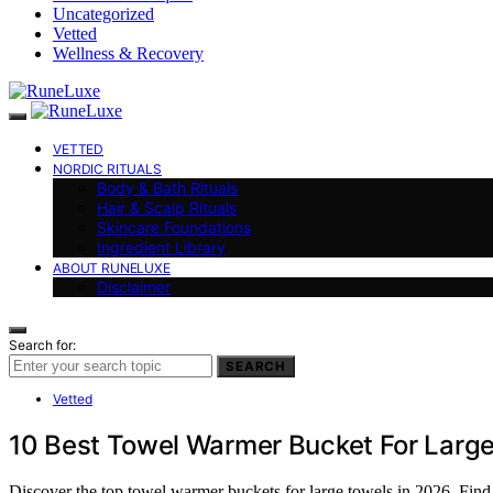
Uncategorized
Vetted
Wellness & Recovery
VETTED
NORDIC RITUALS
Body & Bath Rituals
Hair & Scalp Rituals
Skincare Foundations
Ingredient Library
ABOUT RUNELUXE
Disclaimer
Search for:
SEARCH
Vetted
10 Best Towel Warmer Bucket For Large
Discover the top towel warmer buckets for large towels in 2026. Find th