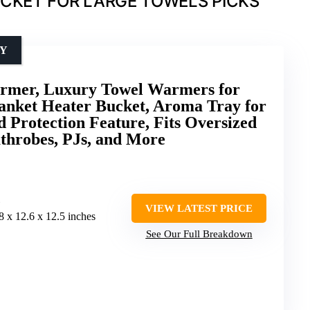
CKET FOR LARGE TOWELS PICKS
TY
mer, Luxury Towel Warmers for
anket Heater Bucket, Aroma Tray for
 Protection Feature, Fits Oversized
athrobes, PJs, and More
VIEW LATEST PRICE
.8 x 12.6 x 12.5 inches
See Our Full Breakdown