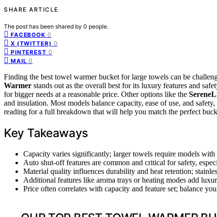
SHARE ARTICLE
The post has been shared by
0
people.
0
FACEBOOK
0
X (TWITTER)
0
PINTEREST
0
MAIL
Finding the best towel warmer bucket for large towels can be challeng
Warmer
stands out as the overall best for its luxury features and safe
for bigger needs at a reasonable price. Other options like the
SereneL
and insulation. Most models balance capacity, ease of use, and safety, 
reading for a full breakdown that will help you match the perfect buc
Key Takeaways
Capacity varies significantly; larger towels require models with 
Auto shut-off features are common and critical for safety, especi
Material quality influences durability and heat retention; stainles
Additional features like aroma trays or heating modes add luxur
Price often correlates with capacity and feature set; balance you