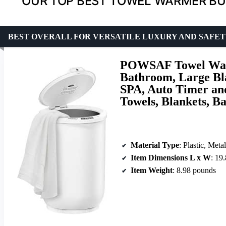
OUR TOP BEST TOWEL WARMER BU
BEST OVERALL FOR VERSATILE LUXURY AND SAFE
POWSAF Towel War
Bathroom, Large Bl
SPA, Auto Timer and
Towels, Blankets, B
Material Type
: Plastic, Metal
Item Dimensions L x W
: 19
Item Weight
: 8.98 pounds