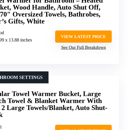
l Warmer for Bathroom – Heated
et, Wood Handle, Auto Shut Off,
70″ Oversized Towels, Bathrobes,
’s Gifts, White
ood
VIEW LATEST PRICE
.99 x 13.88 inches
See Our Full Breakdown
THROOM SETTINGS
ular Towel Warmer Bucket, Large
uch Towel & Blanket Warmer With
s 2 Large Towels/Blanket, Auto Shut-
k
l