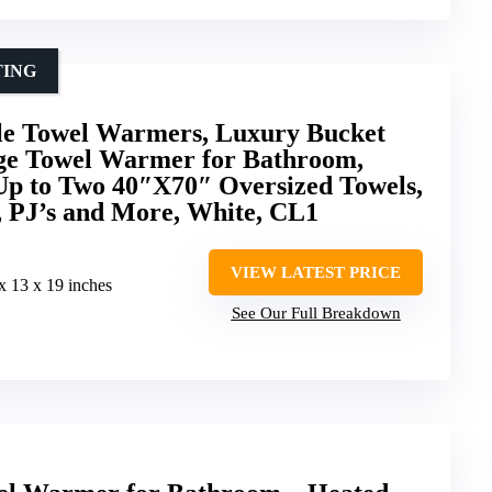
TING
le Towel Warmers, Luxury Bucket
ge Towel Warmer for Bathroom,
 Up to Two 40″X70″ Oversized Towels,
, PJ’s and More, White, CL1
VIEW LATEST PRICE
 x 13 x 19 inches
See Our Full Breakdown