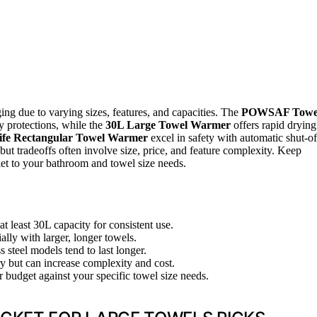
ing due to varying sizes, features, and capacities. The
POWSAF Towe
ty protections, while the
30L Large Towel Warmer
offers rapid drying
ife Rectangular Towel Warmer
excel in safety with automatic shut-of
but tradeoffs often involve size, price, and feature complexity. Keep
ket to your bathroom and towel size needs.
at least 30L capacity for consistent use.
ally with larger, longer towels.
s steel models tend to last longer.
y but can increase complexity and cost.
r budget against your specific towel size needs.