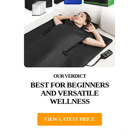
BEST FOR BEGINNERS
AND VERSATILE
WELLNESS
VIEW LATEST PRICE