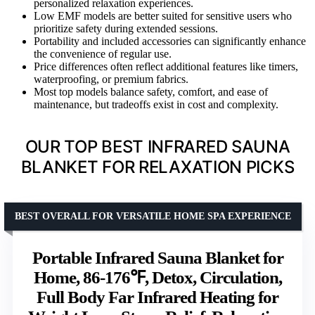
personalized relaxation experiences.
Low EMF models are better suited for sensitive users who
prioritize safety during extended sessions.
Portability and included accessories can significantly enhance
the convenience of regular use.
Price differences often reflect additional features like timers,
waterproofing, or premium fabrics.
Most top models balance safety, comfort, and ease of
maintenance, but tradeoffs exist in cost and complexity.
OUR TOP BEST INFRARED SAUNA
BLANKET FOR RELAXATION PICKS
BEST OVERALL FOR VERSATILE HOME SPA EXPERIENCE
Portable Infrared Sauna Blanket for
Home, 86-176℉, Detox, Circulation,
Full Body Far Infrared Heating for