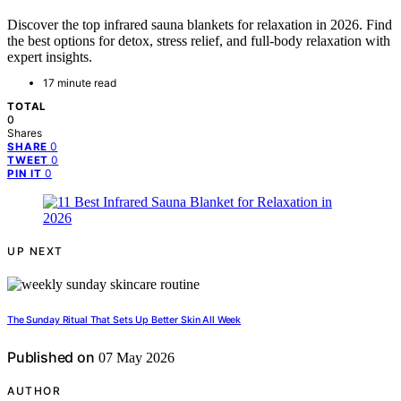
Discover the top infrared sauna blankets for relaxation in 2026. Find
the best options for detox, stress relief, and full-body relaxation with
expert insights.
17 minute read
TOTAL
0
Shares
0
SHARE
0
TWEET
0
PIN IT
UP NEXT
The Sunday Ritual That Sets Up Better Skin All Week
Published on
07 May 2026
AUTHOR