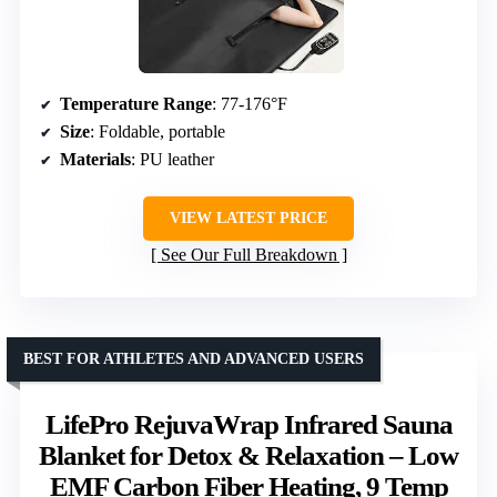
Temperature Range
: 77-176°F
Size
: Foldable, portable
Materials
: PU leather
VIEW LATEST PRICE
See Our Full Breakdown
BEST FOR ATHLETES AND ADVANCED USERS
LifePro RejuvaWrap Infrared Sauna
Blanket for Detox & Relaxation – Low
EMF Carbon Fiber Heating, 9 Temp