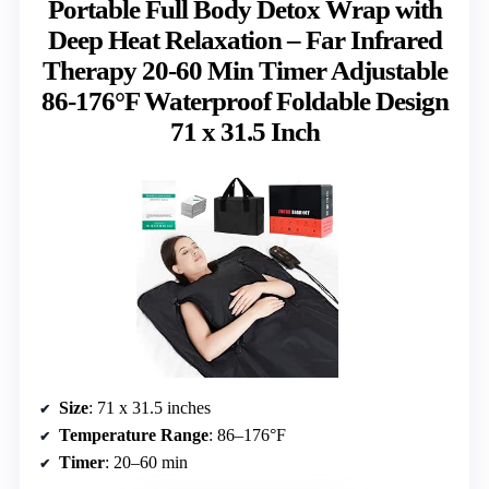
Portable Full Body Detox Wrap with
Deep Heat Relaxation – Far Infrared
Therapy 20-60 Min Timer Adjustable
86-176°F Waterproof Foldable Design
71 x 31.5 Inch
Size
: 71 x 31.5 inches
Temperature Range
: 86–176°F
Timer
: 20–60 min