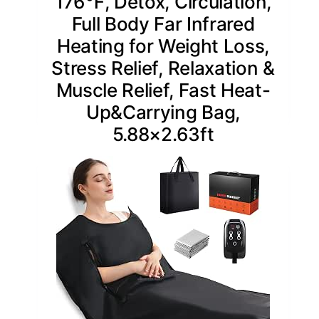
176℉, Detox, Circulation,
Full Body Far Infrared
Heating for Weight Loss,
Stress Relief, Relaxation &
Muscle Relief, Fast Heat-
Up&Carrying Bag,
5.88×2.63ft