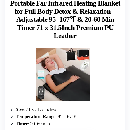
Portable Far Infrared Heating Blanket
for Full Body Detox & Relaxation –
Adjustable 95–167℉ & 20-60 Min
Timer 71 x 31.5Inch Premium PU
Leather
Size
: 71 x 31.5 inches
Temperature Range
: 95–167°F
Timer
: 20–60 min