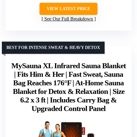
VIEW LATEST PRICE
See Our Full Breakdown
BEST FOR INTENSE SWEAT & HEAVY DETOX
MySauna XL Infrared Sauna Blanket
| Fits Him & Her | Fast Sweat, Sauna
Bag Reaches 176°F | At-Home Sauna
Blanket for Detox & Relaxation | Size
6.2 x 3 ft | Includes Carry Bag &
Upgraded Control Panel