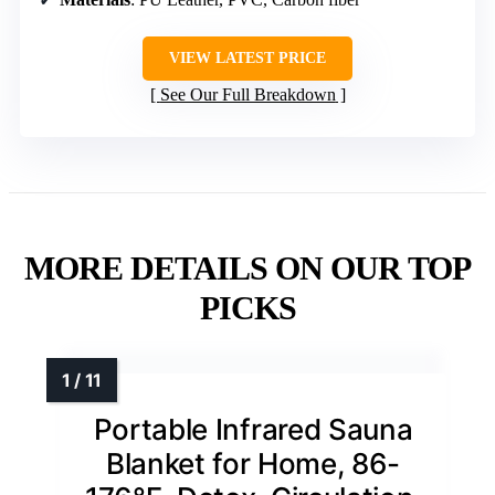
VIEW LATEST PRICE
See Our Full Breakdown
MORE DETAILS ON OUR TOP
PICKS
Portable Infrared Sauna
Blanket for Home, 86-