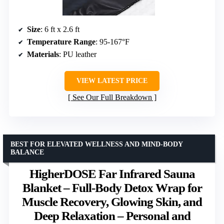
Size
: 6 ft x 2.6 ft
Temperature Range
: 95-167°F
Materials
: PU leather
VIEW LATEST PRICE
See Our Full Breakdown
BEST FOR ELEVATED WELLNESS AND MIND-BODY
BALANCE
HigherDOSE Far Infrared Sauna
Blanket – Full-Body Detox Wrap for
Muscle Recovery, Glowing Skin, and
Deep Relaxation – Personal and