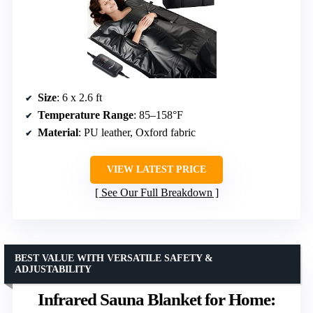
Size
: 6 x 2.6 ft
Temperature Range
: 85–158°F
Material
: PU leather, Oxford fabric
VIEW LATEST PRICE
See Our Full Breakdown
BEST VALUE WITH VERSATILE SAFETY &
ADJUSTABILITY
Infrared Sauna Blanket for Home: