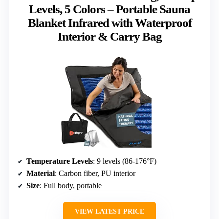
Levels, 5 Colors – Portable Sauna
Blanket Infrared with Waterproof
Interior & Carry Bag
Temperature Levels
: 9 levels (86-176°F)
Material
: Carbon fiber, PU interior
Size
: Full body, portable
VIEW LATEST PRICE