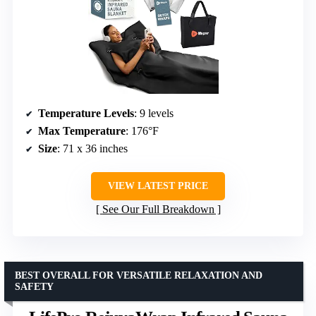
Temperature Levels
: 9 levels
Max Temperature
: 176°F
Size
: 71 x 36 inches
VIEW LATEST PRICE
See Our Full Breakdown
BEST OVERALL FOR VERSATILE RELAXATION AND
SAFETY