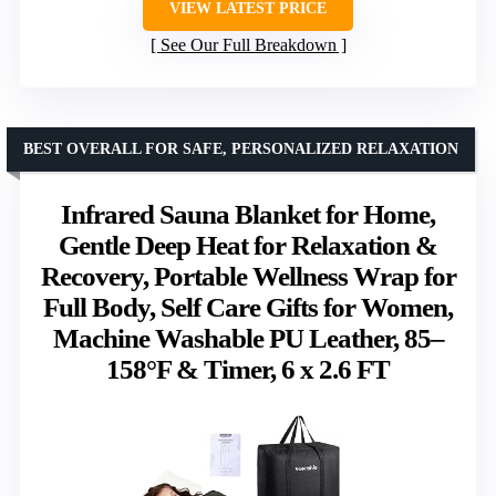
VIEW LATEST PRICE
See Our Full Breakdown
BEST OVERALL FOR SAFE, PERSONALIZED RELAXATION
Infrared Sauna Blanket for Home,
Gentle Deep Heat for Relaxation &
Recovery, Portable Wellness Wrap for
Full Body, Self Care Gifts for Women,
Machine Washable PU Leather, 85–
158°F & Timer, 6 x 2.6 FT