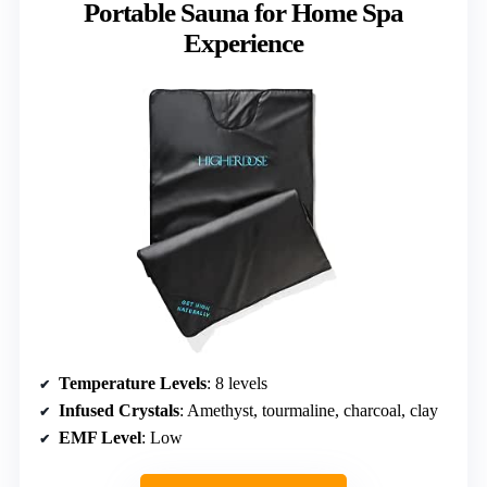
Portable Sauna for Home Spa
Experience
Temperature Levels
: 8 levels
Infused Crystals
: Amethyst, tourmaline, charcoal, clay
EMF Level
: Low