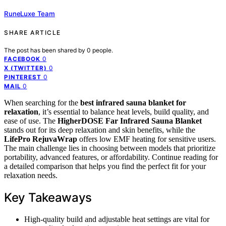
RuneLuxe Team
SHARE ARTICLE
The post has been shared by
0
people.
0
FACEBOOK
0
X (TWITTER)
0
PINTEREST
0
MAIL
When searching for the
best infrared sauna blanket for
relaxation
, it’s essential to balance heat levels, build quality, and
ease of use. The
HigherDOSE Far Infrared Sauna Blanket
stands out for its deep relaxation and skin benefits, while the
LifePro RejuvaWrap
offers low EMF heating for sensitive users.
The main challenge lies in choosing between models that prioritize
portability, advanced features, or affordability. Continue reading for
a detailed comparison that helps you find the perfect fit for your
relaxation needs.
Key Takeaways
High-quality build and adjustable heat settings are vital for