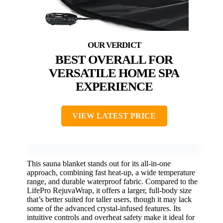
BEST OVERALL FOR
VERSATILE HOME SPA
EXPERIENCE
VIEW LATEST PRICE
This sauna blanket stands out for its all-in-one
approach, combining fast heat-up, a wide temperature
range, and durable waterproof fabric. Compared to the
LifePro RejuvaWrap, it offers a larger, full-body size
that’s better suited for taller users, though it may lack
some of the advanced crystal-infused features. Its
intuitive controls and overheat safety make it ideal for