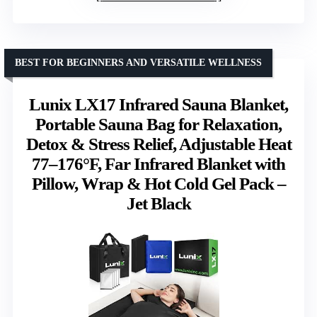
BEST FOR BEGINNERS AND VERSATILE WELLNESS
Lunix LX17 Infrared Sauna Blanket,
Portable Sauna Bag for Relaxation,
Detox & Stress Relief, Adjustable Heat
77–176°F, Far Infrared Blanket with
Pillow, Wrap & Hot Cold Gel Pack –
Jet Black