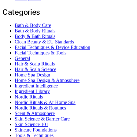
Categories
Bath & Body Care
Bath & Body Rituals
Body & Bath Rituals
Clean Beauty & EU Standards
Facial Techniques & Device Education
Facial Techniques & Tools
General
Hair & Scalp Rituals
Hair & Scalp Science
Home Spa Design
Home Spa Design & Atmosphere
Ingredient Intelligence
Ingredient Library
Nordic Rituals
Nordic Rituals & At-Home Spa
Nordic Rituals & Routines
Scent & Atmosphere
Skin Science & Barrier Care
Skin Science 101
Skincare Foundations
Tools & Techniques