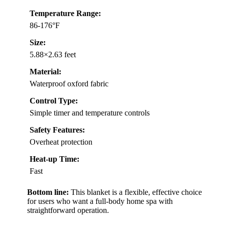
Temperature Range:
86-176°F
Size:
5.88×2.63 feet
Material:
Waterproof oxford fabric
Control Type:
Simple timer and temperature controls
Safety Features:
Overheat protection
Heat-up Time:
Fast
Bottom line:
This blanket is a flexible, effective choice
for users who want a full-body home spa with
straightforward operation.