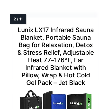
Lunix LX17 Infrared Sauna
Blanket, Portable Sauna
Bag for Relaxation, Detox
& Stress Relief, Adjustable
Heat 77–176°F, Far
Infrared Blanket with
Pillow, Wrap & Hot Cold
Gel Pack – Jet Black