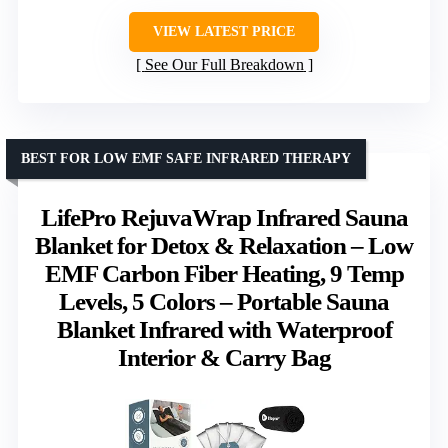
VIEW LATEST PRICE
See Our Full Breakdown
BEST FOR LOW EMF SAFE INFRARED THERAPY
LifePro RejuvaWrap Infrared Sauna
Blanket for Detox & Relaxation – Low
EMF Carbon Fiber Heating, 9 Temp
Levels, 5 Colors – Portable Sauna
Blanket Infrared with Waterproof
Interior & Carry Bag