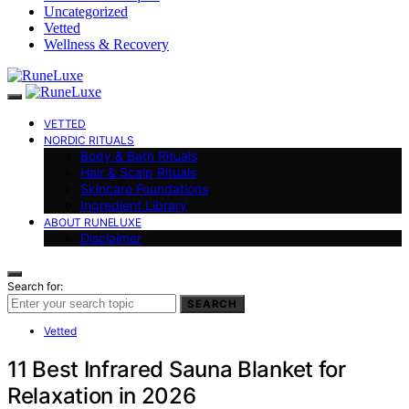
Uncategorized
Vetted
Wellness & Recovery
VETTED
NORDIC RITUALS
Body & Bath Rituals
Hair & Scalp Rituals
Skincare Foundations
Ingredient Library
ABOUT RUNELUXE
Disclaimer
Search for:
SEARCH
Vetted
11 Best Infrared Sauna Blanket for
Relaxation in 2026