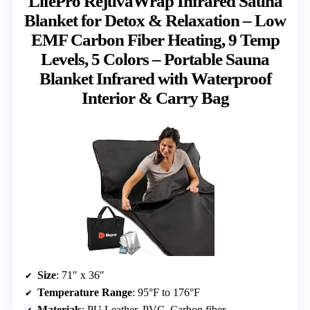
LifePro RejuvaWrap Infrared Sauna
Blanket for Detox & Relaxation – Low
EMF Carbon Fiber Heating, 9 Temp
Levels, 5 Colors – Portable Sauna
Blanket Infrared with Waterproof
Interior & Carry Bag
Size
: 71″ x 36″
Temperature Range
: 95°F to 176°F
Materials
: PU Leather, PVC, Carbon fiber