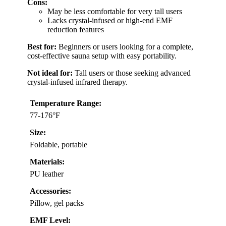
Cons:
May be less comfortable for very tall users
Lacks crystal-infused or high-end EMF
reduction features
Best for:
Beginners or users looking for a complete,
cost-effective sauna setup with easy portability.
Not ideal for:
Tall users or those seeking advanced
crystal-infused infrared therapy.
Temperature Range:
77-176°F
Size:
Foldable, portable
Materials:
PU leather
Accessories:
Pillow, gel packs
EMF Level: