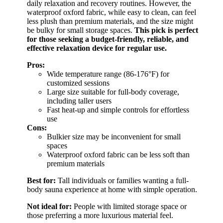
daily relaxation and recovery routines. However, the
waterproof oxford fabric, while easy to clean, can feel
less plush than premium materials, and the size might
be bulky for small storage spaces.
This pick is perfect
for those seeking a budget-friendly, reliable, and
effective relaxation device for regular use.
Pros:
Wide temperature range (86-176°F) for
customized sessions
Large size suitable for full-body coverage,
including taller users
Fast heat-up and simple controls for effortless
use
Cons:
Bulkier size may be inconvenient for small
spaces
Waterproof oxford fabric can be less soft than
premium materials
Best for:
Tall individuals or families wanting a full-
body sauna experience at home with simple operation.
Not ideal for:
People with limited storage space or
those preferring a more luxurious material feel.