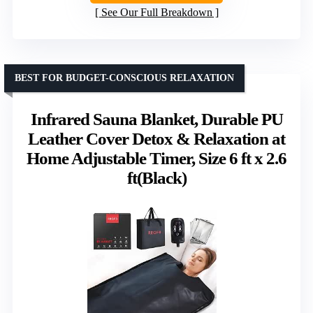
See Our Full Breakdown
BEST FOR BUDGET-CONSCIOUS RELAXATION
Infrared Sauna Blanket, Durable PU
Leather Cover Detox & Relaxation at
Home Adjustable Timer, Size 6 ft x 2.6
ft(Black)