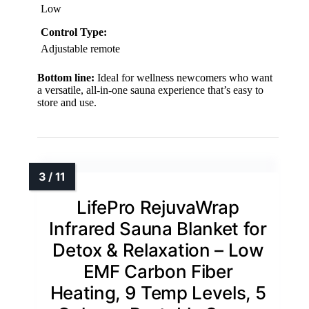
Low
Control Type:
Adjustable remote
Bottom line:
Ideal for wellness newcomers who want
a versatile, all-in-one sauna experience that’s easy to
store and use.
LifePro RejuvaWrap
Infrared Sauna Blanket for
Detox & Relaxation – Low
EMF Carbon Fiber
Heating, 9 Temp Levels, 5