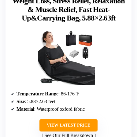
Weight Loss, Stress Relief, Relaxation
& Muscle Relief, Fast Heat-
Up&Carrying Bag, 5.88×2.63ft
Temperature Range
: 86-176°F
Size
: 5.88×2.63 feet
Material
: Waterproof oxford fabric
VIEW LATEST PRICE
See Our Full Breakdown