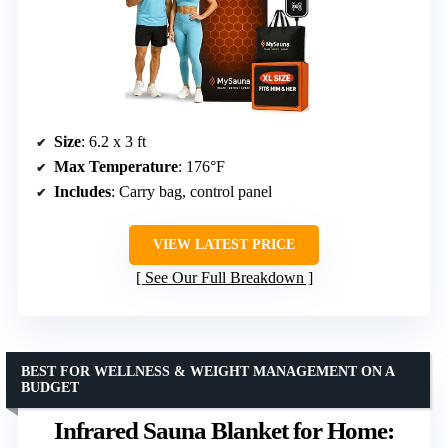
Size
: 6.2 x 3 ft
Max Temperature
: 176°F
Includes
: Carry bag, control panel
VIEW LATEST PRICE
See Our Full Breakdown
BEST FOR WELLNESS & WEIGHT MANAGEMENT ON A
BUDGET
Infrared Sauna Blanket for Home: