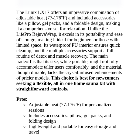
The Lunix LX17 offers an impressive combination of
adjustable heat (77-176°F) and included accessories
like a pillow, gel packs, and a foldable design, making
it a comprehensive set for relaxation. Unlike the
LifePro RejuvaWrap, it excels in its portability and ease
of storage, making it ideal for beginners or those with
limited space. Its waterproof PU interior ensures quick
cleanup, and the multiple accessories support a full
routine of detox and muscle recovery. The main
tradeoff is that its size, while portable, might not fully
accommodate taller users comfortably, and the material,
though durable, lacks the crystal-infused enhancements
of pricier models.
This choice is best for newcomers
seeking a flexible, all-in-one home sauna kit with
straightforward controls.
Pros:
Adjustable heat (77-176°F) for personalized
sessions
Includes accessories: pillow, gel packs, and
folding design
Lightweight and portable for easy storage and
travel