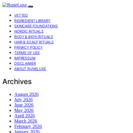
VETTED
INGREDIENT LIBRARY
SKINCARE FOUNDATIONS
NORDIC RITUALS
BODY & BATH RITUALS
HAIR & SCALP RITUALS
PRIVACY POLICY
TERMS OF USE
IMPRESSUM
DISCLAIMER
ABOUT RUNELUXE
Archives
August 2026
July 2026
June 2026
May 2026
April 2026
March 2026
February 2026
January 2026