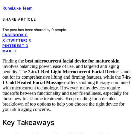
RuneLuxe Team
SHARE ARTICLE
The post has been shared by
0
people.
0
FACEBOOK
0
X (TWITTER)
0
PINTEREST
0
MAIL
Finding the
best microcurrent facial device for mature skin
involves balancing power, ease of use, and targeted anti-aging
benefits. The
2-in-1 Red Light Microcurrent Facial Device
stands
out for its comprehensive lifting and firming features, while the
7-in-
1 Cold Heated Facial Massager
offers soothing therapy combined
with microcurrent technology. However, many devices require
tradeoffs between functionality and user-friendliness, especially for
those new to at-home treatments. Keep reading for a detailed
breakdown of top options to help you choose the right device for
your skin aging concerns.
Key Takeaways