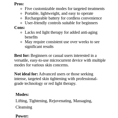
Pros:
Five customizable modes for targeted treatments
Portable, lightweight, and easy to operate
Rechargeable battery for cordless convenience
User-friendly controls suitable for beginners
Cons:
Lacks red light therapy for added anti-aging
benefits
May require consistent use over weeks to see
significant results
Best for:
Beginners or casual users interested in a
versatile, easy-to-use microcurrent device with multiple
modes for various skin concerns.
Not ideal for:
Advanced users or those seeking
intense, targeted skin tightening with professional-
grade technology or red light therapy.
Modes:
Lifting, Tightening, Rejuvenating, Massaging,
Cleansing
Power: