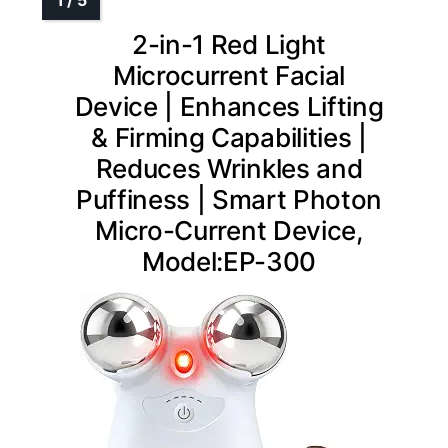
2-in-1 Red Light
Microcurrent Facial
Device | Enhances Lifting
& Firming Capabilities |
Reduces Wrinkles and
Puffiness | Smart Photon
Micro-Current Device,
Model:EP-300