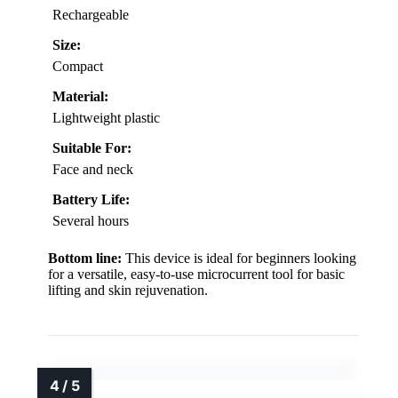
Rechargeable
Size:
Compact
Material:
Lightweight plastic
Suitable For:
Face and neck
Battery Life:
Several hours
Bottom line:
This device is ideal for beginners looking
for a versatile, easy-to-use microcurrent tool for basic
lifting and skin rejuvenation.