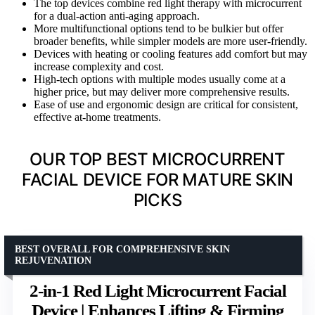
The top devices combine red light therapy with microcurrent
for a dual-action anti-aging approach.
More multifunctional options tend to be bulkier but offer
broader benefits, while simpler models are more user-friendly.
Devices with heating or cooling features add comfort but may
increase complexity and cost.
High-tech options with multiple modes usually come at a
higher price, but may deliver more comprehensive results.
Ease of use and ergonomic design are critical for consistent,
effective at-home treatments.
OUR TOP BEST MICROCURRENT
FACIAL DEVICE FOR MATURE SKIN
PICKS
BEST OVERALL FOR COMPREHENSIVE SKIN
REJUVENATION
2-in-1 Red Light Microcurrent Facial
Device | Enhances Lifting & Firming