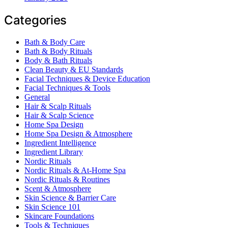
Categories
Bath & Body Care
Bath & Body Rituals
Body & Bath Rituals
Clean Beauty & EU Standards
Facial Techniques & Device Education
Facial Techniques & Tools
General
Hair & Scalp Rituals
Hair & Scalp Science
Home Spa Design
Home Spa Design & Atmosphere
Ingredient Intelligence
Ingredient Library
Nordic Rituals
Nordic Rituals & At-Home Spa
Nordic Rituals & Routines
Scent & Atmosphere
Skin Science & Barrier Care
Skin Science 101
Skincare Foundations
Tools & Techniques