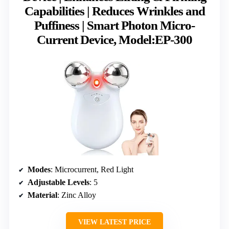
Capabilities | Reduces Wrinkles and
Puffiness | Smart Photon Micro-
Current Device, Model:EP-300
Modes
: Microcurrent, Red Light
Adjustable Levels
: 5
Material
: Zinc Alloy
VIEW LATEST PRICE