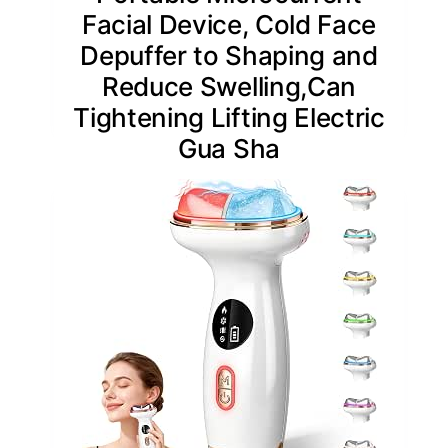
Facial Device, Cold Face
Depuffer to Shaping and
Reduce Swelling,Can
Tightening Lifting Electric
Gua Sha