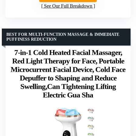
See Our Full Breakdown
BEST FOR MULTI-FUNCTION MASSAGE & IMMEDIATE
PUFFINESS REDUCTION
7-in-1 Cold Heated Facial Massager,
Red Light Therapy for Face, Portable
Microcurrent Facial Device, Cold Face
Depuffer to Shaping and Reduce
Swelling,Can Tightening Lifting
Electric Gua Sha