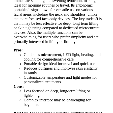
immediate soothing and swelling reduction, making it
ideal for morning routines or travel. Its ergonomic,
portable design allows for versatile use on various
facial areas, including the neck and shoulders, unlike
the more focused face-only devices. The key tradeoff is
that it may be less effective for deep, long-term lifting
or skin tightening compared to dedicated microcurrent
devices. Also, the multiple functions can be
overwhelming for users who prefer simplicity and are
primarily interested in lifting or firming.
Pros:
Combines microcurrent, LED light, heating, and
cooling for comprehensive care
Portable design ideal for travel and quick use
Reduces puffiness and improves skin elasticity
instantly
Customizable temperature and light modes for
personalized treatments
Cons:
Less focused on deep, long-term lifting or
tightening
Complex interface may be challenging for
beginners