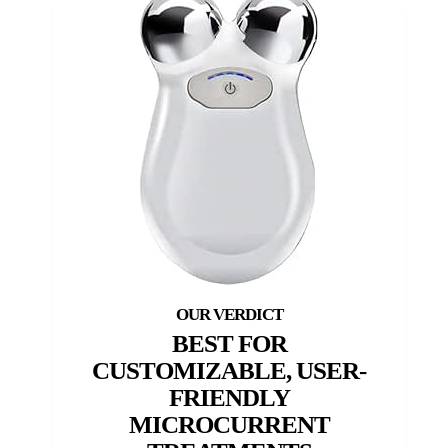
BEST FOR
CUSTOMIZABLE, USER-
FRIENDLY
MICROCURRENT