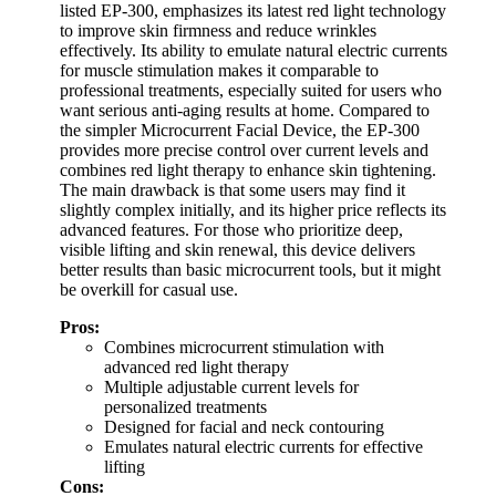
listed EP-300, emphasizes its latest red light technology
to improve skin firmness and reduce wrinkles
effectively. Its ability to emulate natural electric currents
for muscle stimulation makes it comparable to
professional treatments, especially suited for users who
want serious anti-aging results at home. Compared to
the simpler Microcurrent Facial Device, the EP-300
provides more precise control over current levels and
combines red light therapy to enhance skin tightening.
The main drawback is that some users may find it
slightly complex initially, and its higher price reflects its
advanced features. For those who prioritize deep,
visible lifting and skin renewal, this device delivers
better results than basic microcurrent tools, but it might
be overkill for casual use.
Pros:
Combines microcurrent stimulation with
advanced red light therapy
Multiple adjustable current levels for
personalized treatments
Designed for facial and neck contouring
Emulates natural electric currents for effective
lifting
Cons: