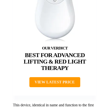
BEST FOR ADVANCED
LIFTING & RED LIGHT
THERAPY
VIEW LATEST PRICE
This device, identical in name and function to the first