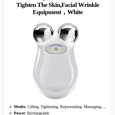
Tighten The Skin,Facial Wrinkle
Equipment，White
Modes
: Lifting, Tightening, Rejuvenating, Massaging, Cleansing
Power
: Rechargeable