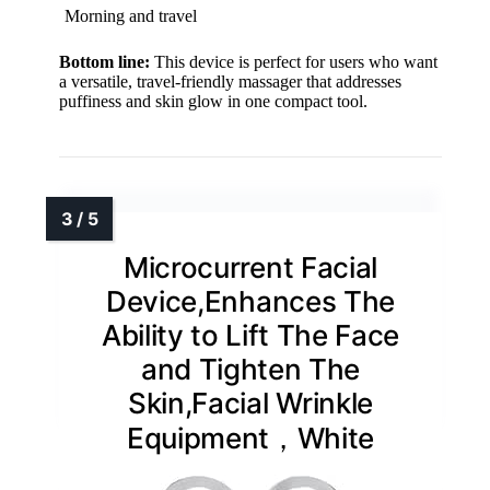
Morning and travel
Bottom line:
This device is perfect for users who want
a versatile, travel-friendly massager that addresses
puffiness and skin glow in one compact tool.
Microcurrent Facial
Device,Enhances The
Ability to Lift The Face
and Tighten The
Skin,Facial Wrinkle
Equipment，White