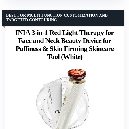
BEST FOR MULTI-FUNCTION CUSTOMIZATION AND
TARGETED CONTOURING
INIA 3-in-1 Red Light Therapy for
Face and Neck Beauty Device for
Puffiness & Skin Firming Skincare
Tool (White)