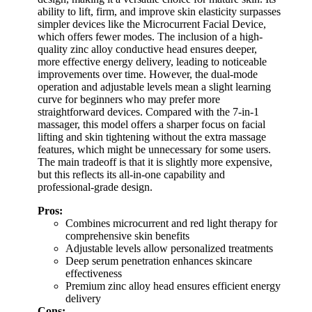
ability to lift, firm, and improve skin elasticity surpasses
simpler devices like the Microcurrent Facial Device,
which offers fewer modes. The inclusion of a high-
quality zinc alloy conductive head ensures deeper,
more effective energy delivery, leading to noticeable
improvements over time. However, the dual-mode
operation and adjustable levels mean a slight learning
curve for beginners who may prefer more
straightforward devices. Compared with the 7-in-1
massager, this model offers a sharper focus on facial
lifting and skin tightening without the extra massage
features, which might be unnecessary for some users.
The main tradeoff is that it is slightly more expensive,
but this reflects its all-in-one capability and
professional-grade design.
Pros:
Combines microcurrent and red light therapy for
comprehensive skin benefits
Adjustable levels allow personalized treatments
Deep serum penetration enhances skincare
effectiveness
Premium zinc alloy head ensures efficient energy
delivery
Cons: