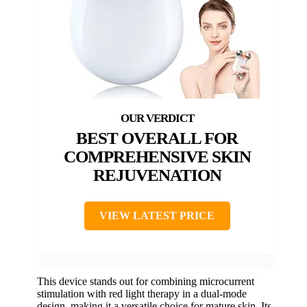
BEST OVERALL FOR
COMPREHENSIVE SKIN
REJUVENATION
VIEW LATEST PRICE
This device stands out for combining microcurrent
stimulation with red light therapy in a dual-mode
design, making it a versatile choice for mature skin. Its