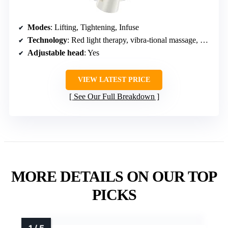
Modes
: Lifting, Tightening, Infuse
Technology
: Red light therapy, vibra-tional massage, negative ion
Adjustable head
: Yes
VIEW LATEST PRICE
See Our Full Breakdown
MORE DETAILS ON OUR TOP
PICKS