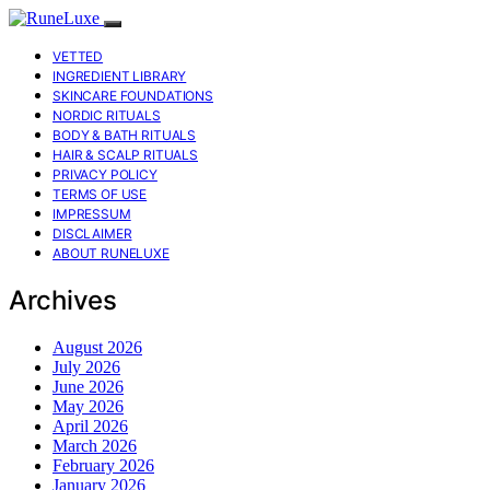
VETTED
INGREDIENT LIBRARY
SKINCARE FOUNDATIONS
NORDIC RITUALS
BODY & BATH RITUALS
HAIR & SCALP RITUALS
PRIVACY POLICY
TERMS OF USE
IMPRESSUM
DISCLAIMER
ABOUT RUNELUXE
Archives
August 2026
July 2026
June 2026
May 2026
April 2026
March 2026
February 2026
January 2026