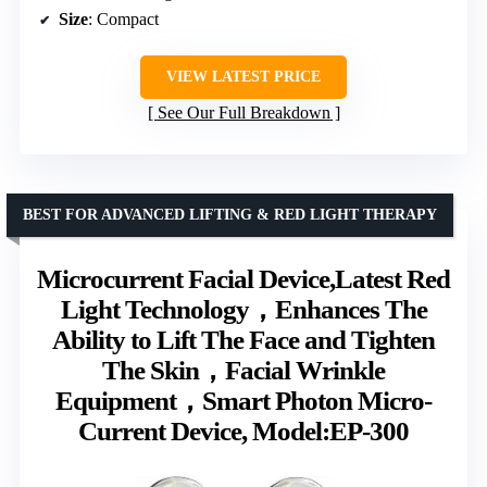
Size
: Compact
VIEW LATEST PRICE
See Our Full Breakdown
BEST FOR ADVANCED LIFTING & RED LIGHT THERAPY
Microcurrent Facial Device,Latest Red
Light Technology，Enhances The
Ability to Lift The Face and Tighten
The Skin，Facial Wrinkle
Equipment，Smart Photon Micro-
Current Device, Model:EP-300