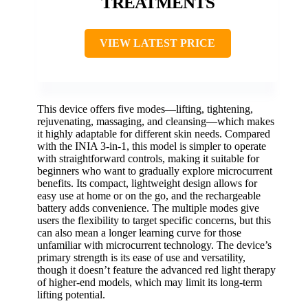
TREATMENTS
VIEW LATEST PRICE
This device offers five modes—lifting, tightening,
rejuvenating, massaging, and cleansing—which makes
it highly adaptable for different skin needs. Compared
with the INIA 3-in-1, this model is simpler to operate
with straightforward controls, making it suitable for
beginners who want to gradually explore microcurrent
benefits. Its compact, lightweight design allows for
easy use at home or on the go, and the rechargeable
battery adds convenience. The multiple modes give
users the flexibility to target specific concerns, but this
can also mean a longer learning curve for those
unfamiliar with microcurrent technology. The device’s
primary strength is its ease of use and versatility,
though it doesn’t feature the advanced red light therapy
of higher-end models, which may limit its long-term
lifting potential.