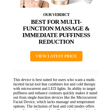
BEST FOR MULTI-
FUNCTION MASSAGE &
IMMEDIATE PUFFINESS
REDUCTION
VIEW LATEST PRICE
This device is best suited for users who want a multi-
faceted facial tool that combines hot and cold therapy
with microcurrent and LED lights. Its ability to target
puffiness and enhance contours quickly makes it stand
out from single-function devices like the Microcurrent
Facial Device, which lacks massage and temperature
options. The inclusion of heat and cold modes offers