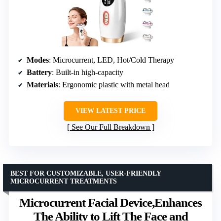
Modes
: Microcurrent, LED, Hot/Cold Therapy
Battery
: Built-in high-capacity
Materials
: Ergonomic plastic with metal head
VIEW LATEST PRICE
See Our Full Breakdown
BEST FOR CUSTOMIZABLE, USER-FRIENDLY
MICROCURRENT TREATMENTS
Microcurrent Facial Device,Enhances
The Ability to Lift The Face and