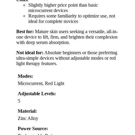
Slightly higher price point than basic
microcurrent devices
Requires some familiarity to optimize use, not
ideal for complete novices
Best for:
Mature skin users seeking a versatile, all-in-
one device to lift, firm, and brighten their complexion
with deep serum absorption.
Not ideal for:
Absolute beginners or those preferring
ultra-simple devices without adjustable modes or red
light therapy features.
Modes:
Microcurrent, Red Light
Adjustable Levels:
5
Material:
Zinc Alloy
Power Source: