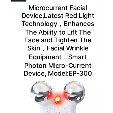
Microcurrent Facial
Device,Latest Red Light
Technology，Enhances
The Ability to Lift The
Face and Tighten The
Skin，Facial Wrinkle
Equipment，Smart
Photon Micro-Current
Device, Model:EP-300