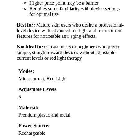
Higher price point may be a barrier
Requires some familiarity with device settings
for optimal use
Best for:
Mature skin users who desire a professional-
level device with advanced red light and microcurrent
features for noticeable anti-aging effects.
Not ideal for:
Casual users or beginners who prefer
simple, straightforward devices without adjustable
current levels or red light therapy.
Modes:
Microcurrent, Red Light
Adjustable Levels:
5
Material:
Premium plastic and metal
Power Source:
Rechargeable