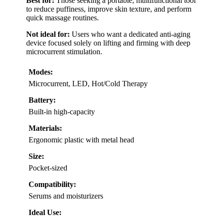
Best for:
Those seeking a portable, multifunctional tool
to reduce puffiness, improve skin texture, and perform
quick massage routines.
Not ideal for:
Users who want a dedicated anti-aging
device focused solely on lifting and firming with deep
microcurrent stimulation.
Modes:
Microcurrent, LED, Hot/Cold Therapy
Battery:
Built-in high-capacity
Materials:
Ergonomic plastic with metal head
Size:
Pocket-sized
Compatibility:
Serums and moisturizers
Ideal Use: