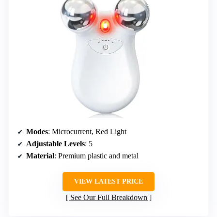
Modes
: Microcurrent, Red Light
Adjustable Levels
: 5
Material
: Premium plastic and metal
VIEW LATEST PRICE
See Our Full Breakdown