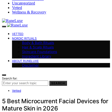
Uncategorized
Vetted
Wellness & Recovery
VETTED
NORDIC RITUALS
Body & Bath Rituals
Hair & Scalp Rituals
Skincare Foundations
Ingredient Library
ABOUT RUNELUXE
Disclaimer
Search for:
SEARCH
Vetted
5 Best Microcurrent Facial Devices for
Mature Skin in 2026