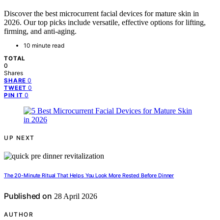
Discover the best microcurrent facial devices for mature skin in
2026. Our top picks include versatile, effective options for lifting,
firming, and anti-aging.
10 minute read
TOTAL
0
Shares
0
SHARE
0
TWEET
0
PIN IT
UP NEXT
The 20-Minute Ritual That Helps You Look More Rested Before Dinner
Published on
28 April 2026
AUTHOR