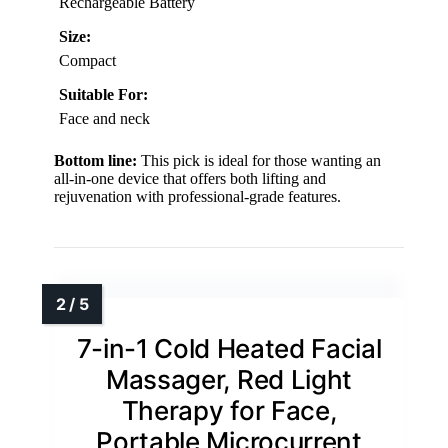
Rechargeable Battery
Size:
Compact
Suitable For:
Face and neck
Bottom line:
This pick is ideal for those wanting an
all-in-one device that offers both lifting and
rejuvenation with professional-grade features.
7-in-1 Cold Heated Facial
Massager, Red Light
Therapy for Face,
Portable Microcurrent