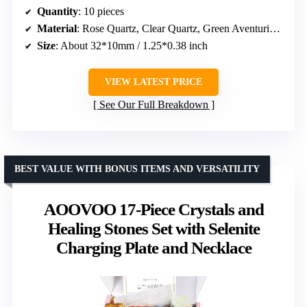
Quantity
: 10 pieces
Material
: Rose Quartz, Clear Quartz, Green Aventurine, Amethyst, Tiger Eye, Opal, Obsidian, Labradorite, Lapis Lazuli, Malachite
Size
: About 32*10mm / 1.25*0.38 inch
VIEW LATEST PRICE
See Our Full Breakdown
BEST VALUE WITH BONUS ITEMS AND VERSATILITY
AOOVOO 17-Piece Crystals and
Healing Stones Set with Selenite
Charging Plate and Necklace