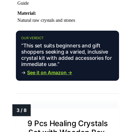
Guide
Material:
Natural raw crystals and stones
OUR VERDICT
“This set suits beginners and gift
shoppers seeking a varied, inclusive
crystal kit with added accessories for
immediate use.”
→
See it on Amazon →
9 Pcs Healing Crystals