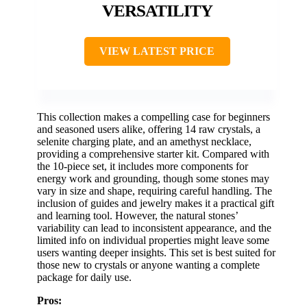
VERSATILITY
VIEW LATEST PRICE
This collection makes a compelling case for beginners
and seasoned users alike, offering 14 raw crystals, a
selenite charging plate, and an amethyst necklace,
providing a comprehensive starter kit. Compared with
the 10-piece set, it includes more components for
energy work and grounding, though some stones may
vary in size and shape, requiring careful handling. The
inclusion of guides and jewelry makes it a practical gift
and learning tool. However, the natural stones’
variability can lead to inconsistent appearance, and the
limited info on individual properties might leave some
users wanting deeper insights. This set is best suited for
those new to crystals or anyone wanting a complete
package for daily use.
Pros: