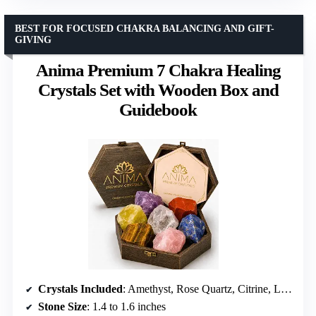
BEST FOR FOCUSED CHAKRA BALANCING AND GIFT-
GIVING
Anima Premium 7 Chakra Healing
Crystals Set with Wooden Box and
Guidebook
Crystals Included
: Amethyst, Rose Quartz, Citrine, Lapis Lazuli, Clear Quartz, Tigers Eye, Red Jaspers
Stone Size
: 1.4 to 1.6 inches