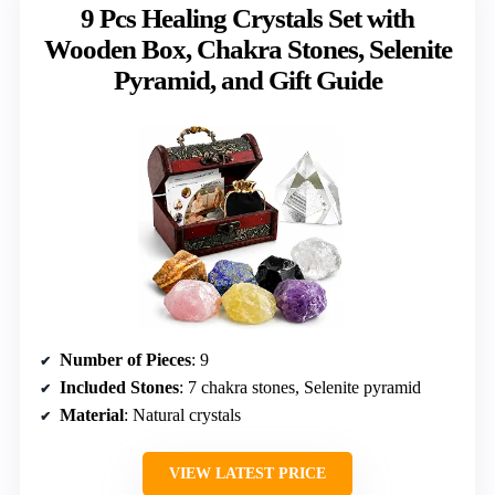
9 Pcs Healing Crystals Set with
Wooden Box, Chakra Stones, Selenite
Pyramid, and Gift Guide
Number of Pieces
: 9
Included Stones
: 7 chakra stones, Selenite pyramid
Material
: Natural crystals
VIEW LATEST PRICE