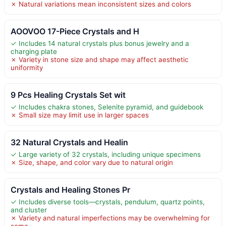
✗ Natural variations mean inconsistent sizes and colors
AOOVOO 17-Piece Crystals and H
✓ Includes 14 natural crystals plus bonus jewelry and a
charging plate
✗ Variety in stone size and shape may affect aesthetic
uniformity
9 Pcs Healing Crystals Set wit
✓ Includes chakra stones, Selenite pyramid, and guidebook
✗ Small size may limit use in larger spaces
32 Natural Crystals and Healin
✓ Large variety of 32 crystals, including unique specimens
✗ Size, shape, and color vary due to natural origin
Crystals and Healing Stones Pr
✓ Includes diverse tools—crystals, pendulum, quartz points,
and cluster
✗ Variety and natural imperfections may be overwhelming for
some