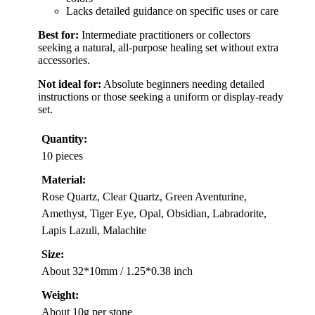
Lacks detailed guidance on specific uses or care
Best for:
Intermediate practitioners or collectors
seeking a natural, all-purpose healing set without extra
accessories.
Not ideal for:
Absolute beginners needing detailed
instructions or those seeking a uniform or display-ready
set.
Quantity:
10 pieces
Material:
Rose Quartz, Clear Quartz, Green Aventurine,
Amethyst, Tiger Eye, Opal, Obsidian, Labradorite,
Lapis Lazuli, Malachite
Size:
About 32*10mm / 1.25*0.38 inch
Weight:
About 10g per stone