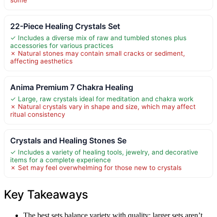
22-Piece Healing Crystals Set
✓ Includes a diverse mix of raw and tumbled stones plus
accessories for various practices
✗ Natural stones may contain small cracks or sediment,
affecting aesthetics
Anima Premium 7 Chakra Healing
✓ Large, raw crystals ideal for meditation and chakra work
✗ Natural crystals vary in shape and size, which may affect
ritual consistency
Crystals and Healing Stones Se
✓ Includes a variety of healing tools, jewelry, and decorative
items for a complete experience
✗ Set may feel overwhelming for those new to crystals
Key Takeaways
The best sets balance variety with quality; larger sets aren’t