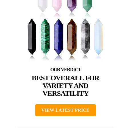
BEST OVERALL FOR
VARIETY AND
VERSATILITY
VIEW LATEST PRICE