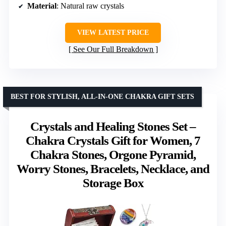
Material
: Natural raw crystals
VIEW LATEST PRICE
See Our Full Breakdown
BEST FOR STYLISH, ALL-IN-ONE CHAKRA GIFT SETS
Crystals and Healing Stones Set –
Chakra Crystals Gift for Women, 7
Chakra Stones, Orgone Pyramid,
Worry Stones, Bracelets, Necklace, and
Storage Box