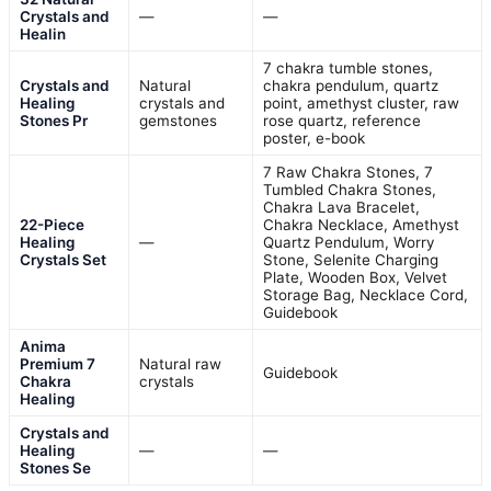
Crystals and
—
—
Healin
7 chakra tumble stones,
Crystals and
Natural
chakra pendulum, quartz
Healing
crystals and
point, amethyst cluster, raw
Stones Pr
gemstones
rose quartz, reference
poster, e-book
7 Raw Chakra Stones, 7
Tumbled Chakra Stones,
Chakra Lava Bracelet,
22-Piece
Chakra Necklace, Amethyst
Healing
—
Quartz Pendulum, Worry
Crystals Set
Stone, Selenite Charging
Plate, Wooden Box, Velvet
Storage Bag, Necklace Cord,
Guidebook
Anima
Premium 7
Natural raw
Guidebook
Chakra
crystals
Healing
Crystals and
Healing
—
—
Stones Se