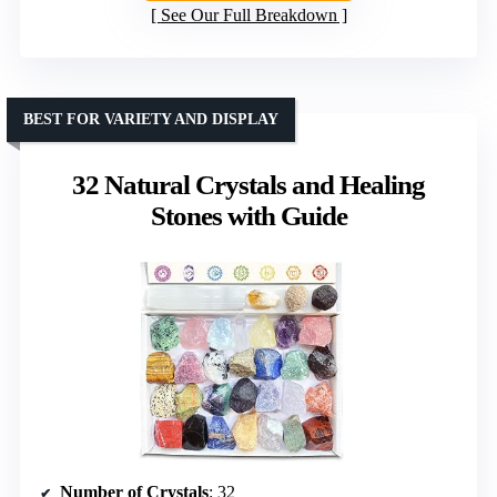
See Our Full Breakdown
BEST FOR VARIETY AND DISPLAY
32 Natural Crystals and Healing
Stones with Guide
Number of Crystals
: 32