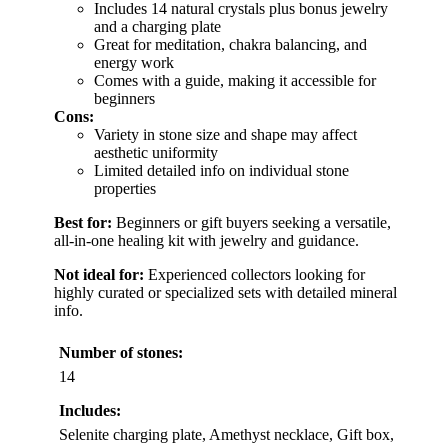
Includes 14 natural crystals plus bonus jewelry
and a charging plate
Great for meditation, chakra balancing, and
energy work
Comes with a guide, making it accessible for
beginners
Cons:
Variety in stone size and shape may affect
aesthetic uniformity
Limited detailed info on individual stone
properties
Best for:
Beginners or gift buyers seeking a versatile,
all-in-one healing kit with jewelry and guidance.
Not ideal for:
Experienced collectors looking for
highly curated or specialized sets with detailed mineral
info.
Number of stones:
14
Includes:
Selenite charging plate, Amethyst necklace, Gift box,