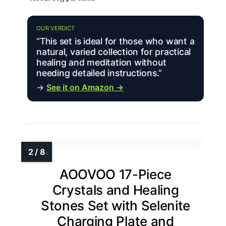
OUR VERDICT
“This set is ideal for those who want a
natural, varied collection for practical
healing and meditation without
needing detailed instructions.”
→
See it on Amazon →
AOOVOO 17-Piece
Crystals and Healing
Stones Set with Selenite
Charging Plate and