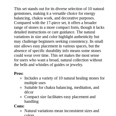
This set stands out for its diverse selection of 10 natural
gemstones, making it a versatile choice for energy
balancing, chakra work, and decorative purposes.
Compared with the 17-piece set, it offers a broader
range of stones in a more compact form, though it lacks
detailed instructions or care guidance. The natural
variations in size and color highlight authenticity but
may challenge beginners seeking consistency. Its small
size allows easy placement in various spaces, but the
absence of specific durability info means some stones
could wear over time. This set makes the most sense
for users who want a broad, natural collection without
the bells and whistles of guides or jewelry.
Pros:
Includes a variety of 10 natural healing stones for
multiple uses
Suitable for chakra balancing, meditation, and
décor
Compact size facilitates easy placement and
handling
Cons:
Natural variations mean inconsistent sizes and
colors