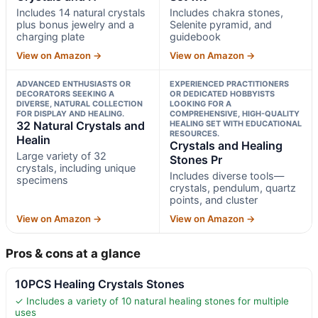
Includes 14 natural crystals
Includes chakra stones,
plus bonus jewelry and a
Selenite pyramid, and
charging plate
guidebook
View on Amazon →
View on Amazon →
ADVANCED ENTHUSIASTS OR
EXPERIENCED PRACTITIONERS
DECORATORS SEEKING A
OR DEDICATED HOBBYISTS
DIVERSE, NATURAL COLLECTION
LOOKING FOR A
FOR DISPLAY AND HEALING.
COMPREHENSIVE, HIGH-QUALITY
32 Natural Crystals and
HEALING SET WITH EDUCATIONAL
RESOURCES.
Healin
Crystals and Healing
Large variety of 32
Stones Pr
crystals, including unique
Includes diverse tools—
specimens
crystals, pendulum, quartz
points, and cluster
View on Amazon →
View on Amazon →
Pros & cons at a glance
10PCS Healing Crystals Stones
✓ Includes a variety of 10 natural healing stones for multiple
uses