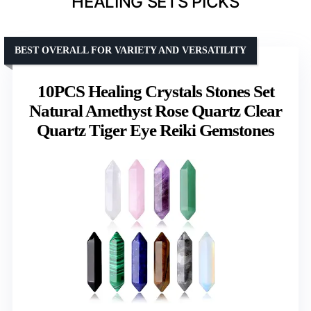
HEALING SETS PICKS
BEST OVERALL FOR VARIETY AND VERSATILITY
10PCS Healing Crystals Stones Set
Natural Amethyst Rose Quartz Clear
Quartz Tiger Eye Reiki Gemstones