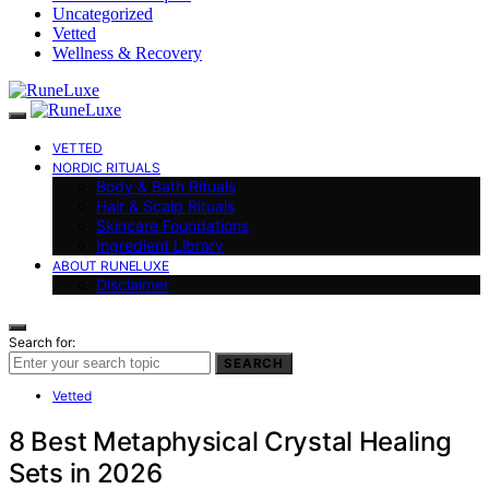
Uncategorized
Vetted
Wellness & Recovery
VETTED
NORDIC RITUALS
Body & Bath Rituals
Hair & Scalp Rituals
Skincare Foundations
Ingredient Library
ABOUT RUNELUXE
Disclaimer
Search for:
SEARCH
Vetted
8 Best Metaphysical Crystal Healing
Sets in 2026