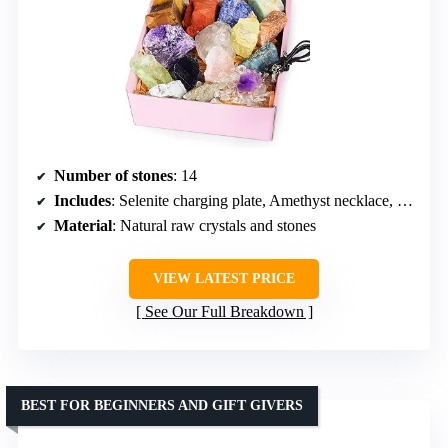
Number of stones
: 14
Includes
: Selenite charging plate, Amethyst necklace, Gift box, Guide
Material
: Natural raw crystals and stones
VIEW LATEST PRICE
See Our Full Breakdown
BEST FOR BEGINNERS AND GIFT GIVERS