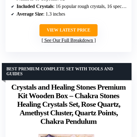
Included Crystals
: 16 popular rough crystals, 16 specimen raw stones
Average Size
: 1.3 inches
VIEW LATEST PRICE
See Our Full Breakdown
BEST PREMIUM COMPLETE SET WITH TOOLS AND
GUIDES
Crystals and Healing Stones Premium
Kit Wooden Box – Chakra Stones
Healing Crystals Set, Rose Quartz,
Amethyst Cluster, Quartz Points,
Chakra Pendulum