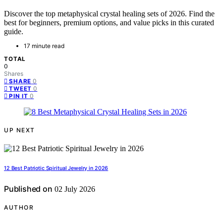
Discover the top metaphysical crystal healing sets of 2026. Find the
best for beginners, premium options, and value picks in this curated
guide.
17 minute read
TOTAL
0
Shares
0
SHARE
0
TWEET
0
PIN IT
UP NEXT
12 Best Patriotic Spiritual Jewelry in 2026
Published on
02 July 2026
AUTHOR