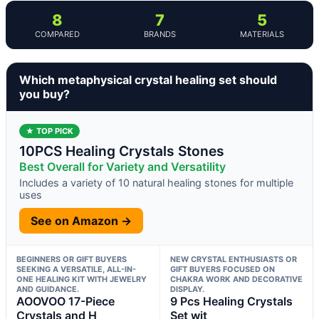
8
7
5
COMPARED
BRANDS
MATERIALS
Which metaphysical crystal healing set should
you buy?
★ TOP PICK
10PCS Healing Crystals Stones
Best Overall for Variety and Versatility
Includes a variety of 10 natural healing stones for multiple
uses
See on Amazon →
BEGINNERS OR GIFT BUYERS
NEW CRYSTAL ENTHUSIASTS OR
SEEKING A VERSATILE, ALL-IN-
GIFT BUYERS FOCUSED ON
ONE HEALING KIT WITH JEWELRY
CHAKRA WORK AND DECORATIVE
AND GUIDANCE.
DISPLAY.
AOOVOO 17-Piece
9 Pcs Healing Crystals
Crystals and H
Set wit