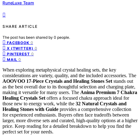
RuneLuxe Team
SHARE ARTICLE
The post has been shared by
0
people.
0
FACEBOOK
0
X (TWITTER)
0
PINTEREST
0
MAIL
When exploring metaphysical crystal healing sets, the key
considerations are variety, quality, and the included accessories. The
AOOVOO 17-Piece Crystals and Healing Stones Set
stands out
as the best overall due to its thoughtful selection and charging plate,
making it versatile for many users. The
Anima Premium 7 Chakra
Healing Crystals Set
offers a focused chakra approach ideal for
those new to energy work, while the
32 Natural Crystals and
Healing Stones with Guide
provides a comprehensive collection
for experienced enthusiasts. Buyers often face tradeoffs between
larger, more diverse sets and curated, high-quality options at a higher
price. Keep reading for a detailed breakdown to help you find the
perfect set for your needs.