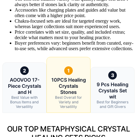
always better if stones lack clarity or authenticity.
Accessories like charging plates and guides add value but
often come with a higher price point.
Chakra-focused sets are ideal for targeted energy work,
whereas larger collections suit more experienced users.
Price correlates with set size, quality, and included extras;
decide what matters most to your healing practice.
Buyer preferences vary: beginners benefit from curated, easy-
to-use sets, while advanced users prefer extensive collections.
2
1
3
AOOVOO 17-
10PCS Healing
9 Pcs Healing
Piece Crystals
Crystals
Crystals Set
and H
Stones
wit
Best Value with
Best Overall for
Bonus Items and
Variety and
Best for Beginners
Versatility
Versatility
and Gift Givers
OUR TOP METAPHYSICAL CRYSTAL