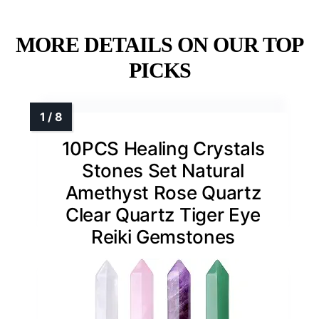
MORE DETAILS ON OUR TOP
PICKS
10PCS Healing Crystals
Stones Set Natural
Amethyst Rose Quartz
Clear Quartz Tiger Eye
Reiki Gemstones