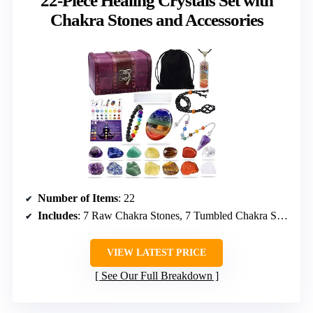
22-Piece Healing Crystals Set with
Chakra Stones and Accessories
Number of Items
: 22
Includes
: 7 Raw Chakra Stones, 7 Tumbled Chakra Stones, Chakra Lava Bracelet, Chakra Necklace, Amethyst Quartz Pendulum, Worry Stone, Selenite Charging Plate, Wooden Box, Velvet Storage Bag, Necklace Cord, Guidebook
VIEW LATEST PRICE
See Our Full Breakdown