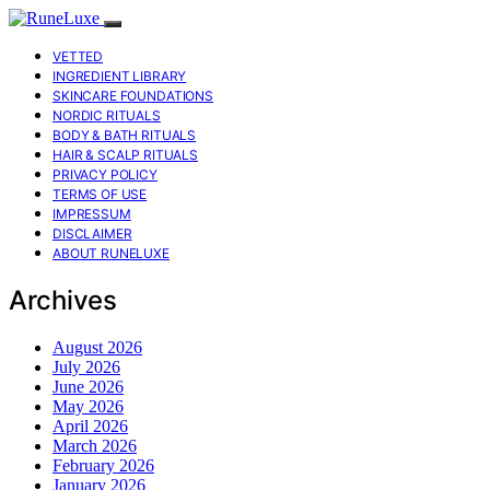
VETTED
INGREDIENT LIBRARY
SKINCARE FOUNDATIONS
NORDIC RITUALS
BODY & BATH RITUALS
HAIR & SCALP RITUALS
PRIVACY POLICY
TERMS OF USE
IMPRESSUM
DISCLAIMER
ABOUT RUNELUXE
Archives
August 2026
July 2026
June 2026
May 2026
April 2026
March 2026
February 2026
January 2026