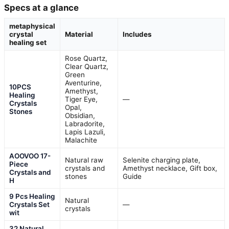
Specs at a glance
metaphysical
crystal
Material
Includes
healing set
Rose Quartz,
Clear Quartz,
Green
Aventurine,
10PCS
Amethyst,
Healing
Tiger Eye,
—
Crystals
Opal,
Stones
Obsidian,
Labradorite,
Lapis Lazuli,
Malachite
AOOVOO 17-
Natural raw
Selenite charging plate,
Piece
crystals and
Amethyst necklace, Gift box,
Crystals and
stones
Guide
H
9 Pcs Healing
Natural
Crystals Set
—
crystals
wit
32 Natural