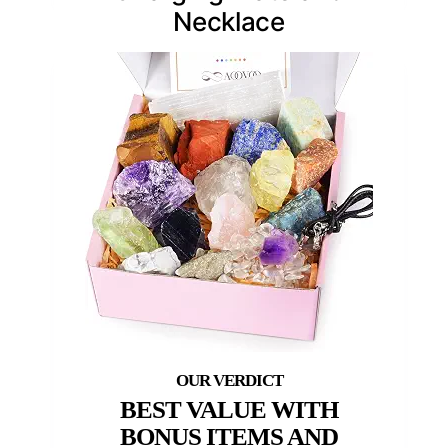
Necklace
BEST VALUE WITH
BONUS ITEMS AND