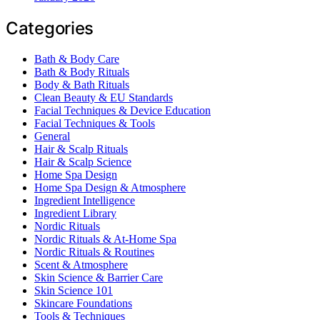
Categories
Bath & Body Care
Bath & Body Rituals
Body & Bath Rituals
Clean Beauty & EU Standards
Facial Techniques & Device Education
Facial Techniques & Tools
General
Hair & Scalp Rituals
Hair & Scalp Science
Home Spa Design
Home Spa Design & Atmosphere
Ingredient Intelligence
Ingredient Library
Nordic Rituals
Nordic Rituals & At-Home Spa
Nordic Rituals & Routines
Scent & Atmosphere
Skin Science & Barrier Care
Skin Science 101
Skincare Foundations
Tools & Techniques