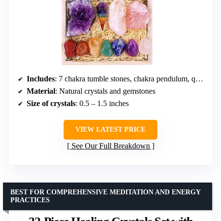
Includes
: 7 chakra tumble stones, chakra pendulum, quartz point, amethyst cluster, raw rose quartz, reference poster, e-book
Material
: Natural crystals and gemstones
Size of crystals
: 0.5 – 1.5 inches
VIEW LATEST PRICE
See Our Full Breakdown
BEST FOR COMPREHENSIVE MEDITATION AND ENERGY
PRACTICES