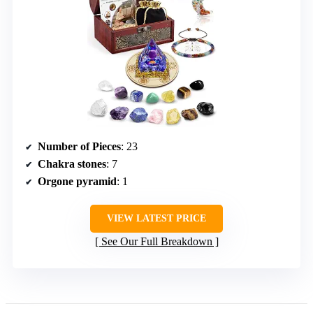
Number of Pieces
: 23
Chakra stones
: 7
Orgone pyramid
: 1
VIEW LATEST PRICE
See Our Full Breakdown