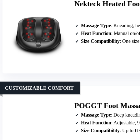
Nekteck Heated Foo
Massage Type
: Kneading, he
Heat Function
: Manual on/of
Size Compatibility
: One size
CUSTOMIZABLE COMFORT
POGGT Foot Massage
Massage Type
: Deep kneadin
Heat Function
: Adjustable,
Size Compatibility
: Up to US