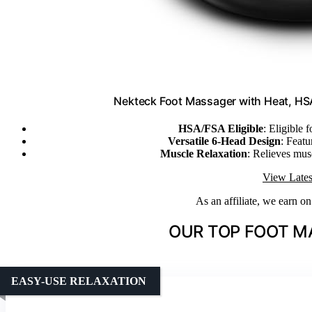
Nekteck Foot Massager with Heat, HSA
HSA/FSA Eligible
: Eligible
Versatile 6-Head Design
: Feat
Muscle Relaxation
: Relieves mus
View Lates
As an affiliate, we earn o
OUR TOP FOOT M
EASY-USE RELAXATION