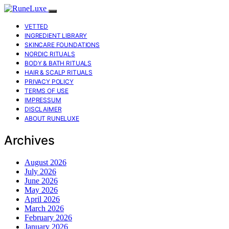
VETTED
INGREDIENT LIBRARY
SKINCARE FOUNDATIONS
NORDIC RITUALS
BODY & BATH RITUALS
HAIR & SCALP RITUALS
PRIVACY POLICY
TERMS OF USE
IMPRESSUM
DISCLAIMER
ABOUT RUNELUXE
Archives
August 2026
July 2026
June 2026
May 2026
April 2026
March 2026
February 2026
January 2026