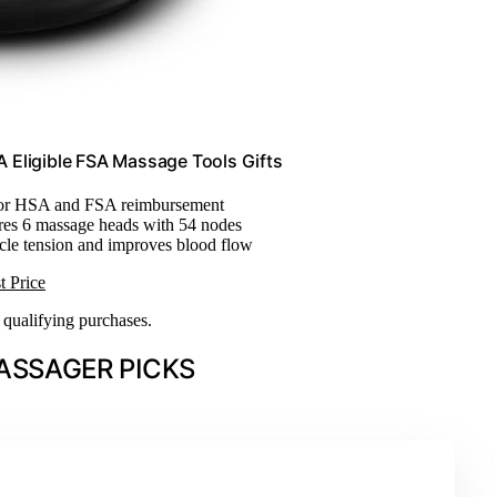
 Eligible FSA Massage Tools Gifts
 for HSA and FSA reimbursement
ures 6 massage heads with 54 nodes
cle tension and improves blood flow
t Price
n qualifying purchases.
ASSAGER PICKS