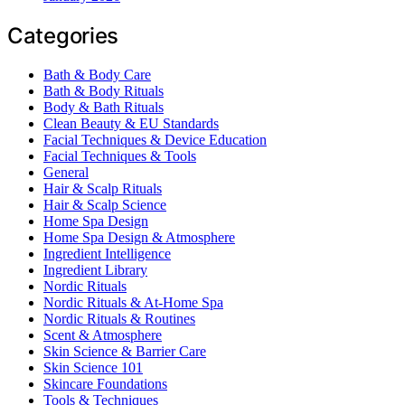
Categories
Bath & Body Care
Bath & Body Rituals
Body & Bath Rituals
Clean Beauty & EU Standards
Facial Techniques & Device Education
Facial Techniques & Tools
General
Hair & Scalp Rituals
Hair & Scalp Science
Home Spa Design
Home Spa Design & Atmosphere
Ingredient Intelligence
Ingredient Library
Nordic Rituals
Nordic Rituals & At-Home Spa
Nordic Rituals & Routines
Scent & Atmosphere
Skin Science & Barrier Care
Skin Science 101
Skincare Foundations
Tools & Techniques