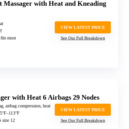
t Massager with Heat and Kneading
at
VIEW LATEST PRICE
f
 fits most
See Our Full Breakdown
r with Heat 6 Airbags 29 Nodes
g, airbag compression, heat
VIEW LATEST PRICE
 95°F–113°F
 size 12
See Our Full Breakdown