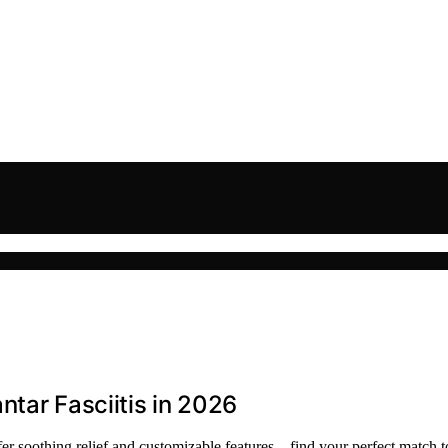
ntar Fasciitis in 2026
offer soothing relief and customizable features—find your perfect match t