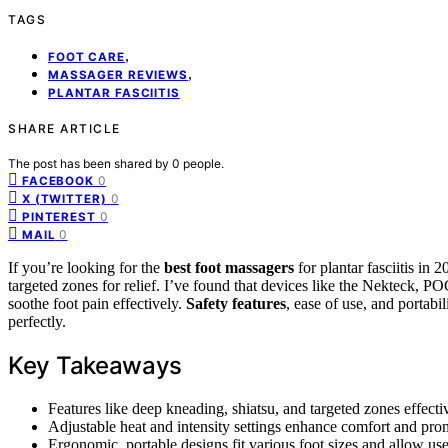
TAGS
,
FOOT CARE
,
MASSAGER REVIEWS
PLANTAR FASCIITIS
SHARE ARTICLE
The post has been shared by
0
people.
0
FACEBOOK
0
X (TWITTER)
0
PINTEREST
0
MAIL
If you’re looking for the
best foot massagers
for plantar fasciitis in
targeted zones for relief. I’ve found that devices like the Nekteck,
soothe foot pain effectively.
Safety features
, ease of use, and portabi
perfectly.
Key Takeaways
Features like deep kneading, shiatsu, and targeted zones effective
Adjustable heat and intensity settings enhance comfort and promo
Ergonomic, portable designs fit various foot sizes and allow us