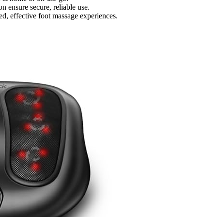
on ensure secure, reliable use.
ed, effective foot massage experiences.