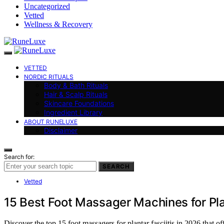
Uncategorized
Vetted
Wellness & Recovery
VETTED
NORDIC RITUALS
Body & Bath Rituals
Hair & Scalp Rituals
Skincare Foundations
Ingredient Library
ABOUT RUNELUXE
Disclaimer
Search for:
SEARCH
Vetted
15 Best Foot Massager Machines for Pla
Discover the top 15 foot massagers for plantar fasciitis in 2026 that 