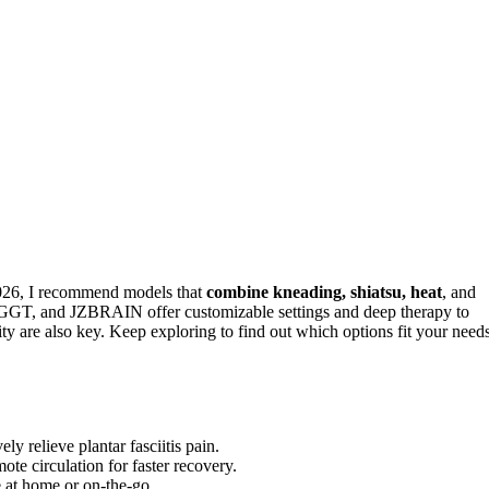
 2026, I recommend models that
combine kneading, shiatsu, heat
, and
 POGGT, and JZBRAIN offer customizable settings and deep therapy to
lity are also key. Keep exploring to find out which options fit your need
ly relieve plantar fasciitis pain.
te circulation for faster recovery.
e at home or on-the-go.