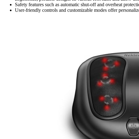
Safety features such as automatic shut-off and overheat protecti
User-friendly controls and customizable modes offer personaliz