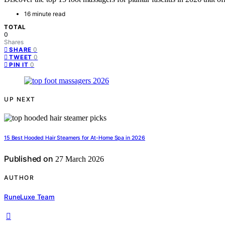
16 minute read
TOTAL
0
Shares
0
SHARE
0
TWEET
0
PIN IT
UP NEXT
15 Best Hooded Hair Steamers for At-Home Spa in 2026
Published on
27 March 2026
AUTHOR
RuneLuxe Team