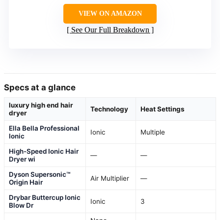
VIEW ON AMAZON
See Our Full Breakdown
Specs at a glance
luxury high end hair
Technology
Heat Settings
dryer
Ella Bella Professional
Ionic
Multiple
Ionic
High-Speed Ionic Hair
—
—
Dryer wi
Dyson Supersonic™
Air Multiplier
—
Origin Hair
Drybar Buttercup Ionic
Ionic
3
Blow Dr