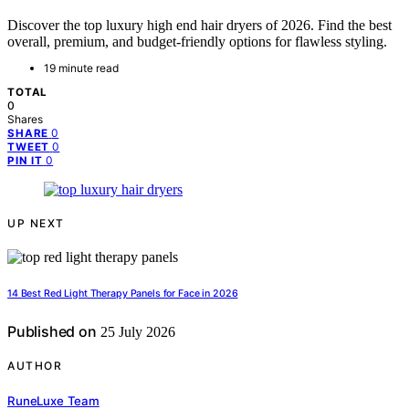
Discover the top luxury high end hair dryers of 2026. Find the best
overall, premium, and budget-friendly options for flawless styling.
19 minute read
TOTAL
0
Shares
0
SHARE
0
TWEET
0
PIN IT
UP NEXT
14 Best Red Light Therapy Panels for Face in 2026
Published on
25 July 2026
AUTHOR
RuneLuxe Team