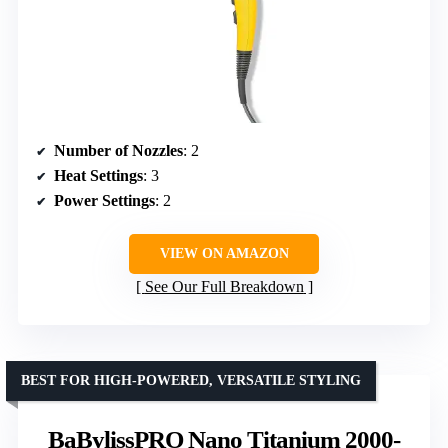
Number of Nozzles
: 2
Heat Settings
: 3
Power Settings
: 2
VIEW ON AMAZON
See Our Full Breakdown
BEST FOR HIGH-POWERED, VERSATILE STYLING
BaBylissPRO Nano Titanium 2000-