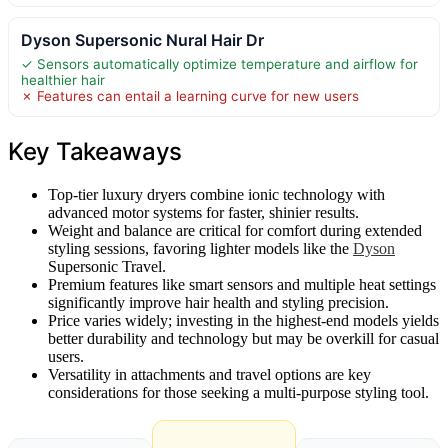
Dyson Supersonic Nural Hair Dr
✓ Sensors automatically optimize temperature and airflow for
healthier hair
✗ Features can entail a learning curve for new users
Key Takeaways
Top-tier luxury dryers combine ionic technology with
advanced motor systems for faster, shinier results.
Weight and balance are critical for comfort during extended
styling sessions, favoring lighter models like the
Dyson
Supersonic Travel.
Premium features like smart sensors and multiple heat settings
significantly improve hair health and styling precision.
Price varies widely; investing in the highest-end models yields
better durability and technology but may be overkill for casual
users.
Versatility in attachments and travel options are key
considerations for those seeking a multi-purpose styling tool.