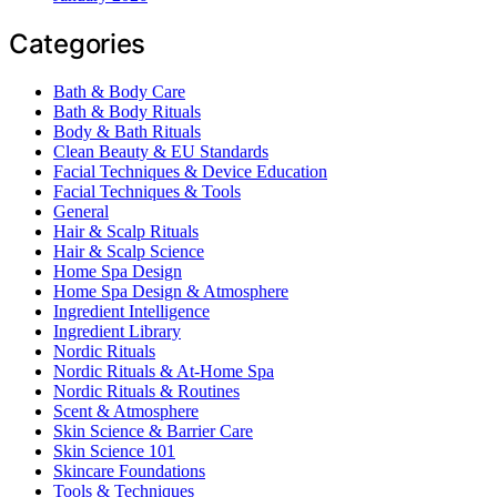
Categories
Bath & Body Care
Bath & Body Rituals
Body & Bath Rituals
Clean Beauty & EU Standards
Facial Techniques & Device Education
Facial Techniques & Tools
General
Hair & Scalp Rituals
Hair & Scalp Science
Home Spa Design
Home Spa Design & Atmosphere
Ingredient Intelligence
Ingredient Library
Nordic Rituals
Nordic Rituals & At-Home Spa
Nordic Rituals & Routines
Scent & Atmosphere
Skin Science & Barrier Care
Skin Science 101
Skincare Foundations
Tools & Techniques