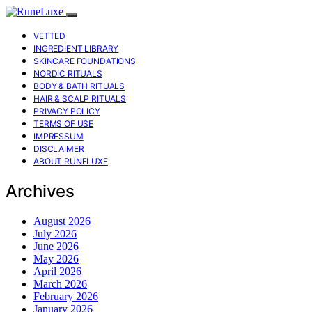
VETTED
INGREDIENT LIBRARY
SKINCARE FOUNDATIONS
NORDIC RITUALS
BODY & BATH RITUALS
HAIR & SCALP RITUALS
PRIVACY POLICY
TERMS OF USE
IMPRESSUM
DISCLAIMER
ABOUT RUNELUXE
Archives
August 2026
July 2026
June 2026
May 2026
April 2026
March 2026
February 2026
January 2026