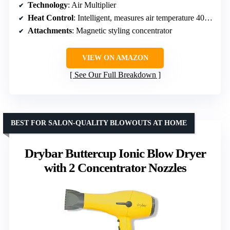
Technology
: Air Multiplier
Heat Control
: Intelligent, measures air temperature 40+ times/sec
Attachments
: Magnetic styling concentrator
VIEW ON AMAZON
See Our Full Breakdown
BEST FOR SALON-QUALITY BLOWOUTS AT HOME
Drybar Buttercup Ionic Blow Dryer
with 2 Concentrator Nozzles