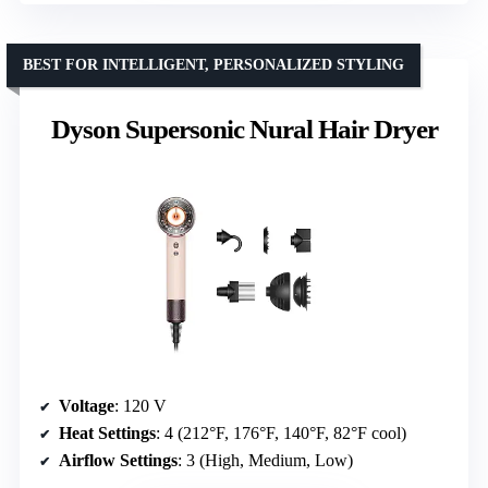
BEST FOR INTELLIGENT, PERSONALIZED STYLING
Dyson Supersonic Nural Hair Dryer
Voltage
: 120 V
Heat Settings
: 4 (212°F, 176°F, 140°F, 82°F cool)
Airflow Settings
: 3 (High, Medium, Low)