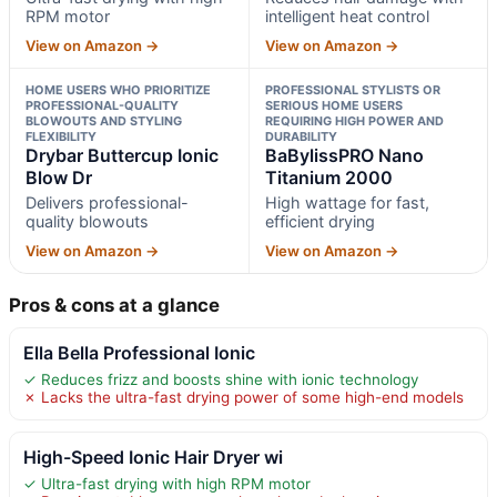
RPM motor
intelligent heat control
View on Amazon →
View on Amazon →
HOME USERS WHO PRIORITIZE
PROFESSIONAL STYLISTS OR
PROFESSIONAL-QUALITY
SERIOUS HOME USERS
BLOWOUTS AND STYLING
REQUIRING HIGH POWER AND
FLEXIBILITY
DURABILITY
Drybar Buttercup Ionic
BaBylissPRO Nano
Blow Dr
Titanium 2000
Delivers professional-
High wattage for fast,
quality blowouts
efficient drying
View on Amazon →
View on Amazon →
Pros & cons at a glance
Ella Bella Professional Ionic
✓ Reduces frizz and boosts shine with ionic technology
✗ Lacks the ultra-fast drying power of some high-end models
High-Speed Ionic Hair Dryer wi
✓ Ultra-fast drying with high RPM motor