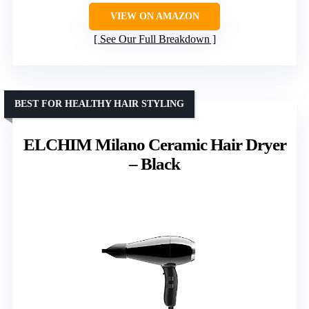
VIEW ON AMAZON
See Our Full Breakdown
BEST FOR HEALTHY HAIR STYLING
ELCHIM Milano Ceramic Hair Dryer
– Black