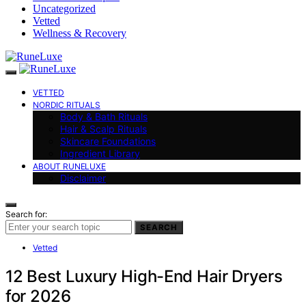
Uncategorized
Vetted
Wellness & Recovery
VETTED
NORDIC RITUALS
Body & Bath Rituals
Hair & Scalp Rituals
Skincare Foundations
Ingredient Library
ABOUT RUNELUXE
Disclaimer
Search for:
SEARCH
Vetted
12 Best Luxury High-End Hair Dryers
for 2026