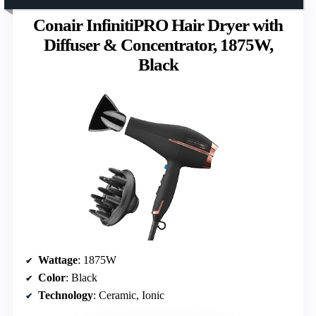
Conair InfinitiPRO Hair Dryer with
Diffuser & Concentrator, 1875W,
Black
Wattage
: 1875W
Color
: Black
Technology
: Ceramic, Ionic