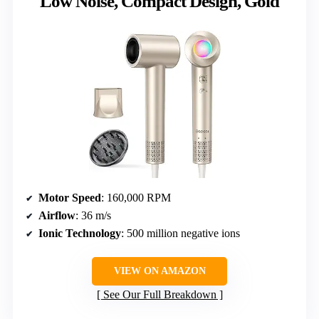
Low Noise, Compact Design, Gold
Motor Speed
: 160,000 RPM
Airflow
: 36 m/s
Ionic Technology
: 500 million negative ions
VIEW ON AMAZON
See Our Full Breakdown