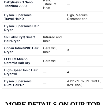
Nano
BaBylissPRO Nano
Titanium
—
Titanium 2000
Heat
Dyson Supersonic
High, Medium,
—
Travel Hair D
Constant cool
Dyson Supersonic Hair
—
—
Dryer
SRILabs DryQ Smart
Infrared and
—
Hair Dryer
Ionic
Conair InfinitiPRO Hair
Ceramic,
3
Dryer
Ionic
ELCHIM Milano
Ceramic
—
Ceramic Hair Dry
High-Speed Ionic Hair
—
4
Dryer wi
Dyson Supersonic
4 (212°F, 176°F, 140°F,
—
Nural Hair Dr
82°F cool)
MORE DETAILS ON OUR TOP