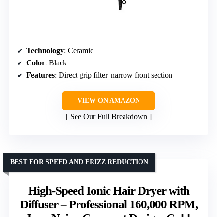
Technology
: Ceramic
Color
: Black
Features
: Direct grip filter, narrow front section
VIEW ON AMAZON
See Our Full Breakdown
BEST FOR SPEED AND FRIZZ REDUCTION
High-Speed Ionic Hair Dryer with
Diffuser – Professional 160,000 RPM,