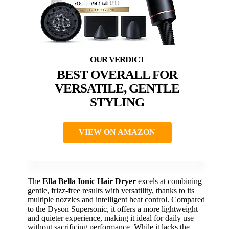
BEST OVERALL FOR
VERSATILE, GENTLE
STYLING
VIEW ON AMAZON
The
Ella Bella Ionic Hair Dryer
excels at combining
gentle, frizz-free results with versatility, thanks to its
multiple nozzles and intelligent heat control. Compared
to the Dyson Supersonic, it offers a more lightweight
and quieter experience, making it ideal for daily use
without sacrificing performance. While it lacks the