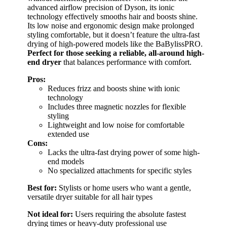
advanced airflow precision of Dyson, its ionic
technology effectively smooths hair and boosts shine.
Its low noise and ergonomic design make prolonged
styling comfortable, but it doesn’t feature the ultra-fast
drying of high-powered models like the BaBylissPRO.
Perfect for those seeking a reliable, all-around high-
end dryer
that balances performance with comfort.
Pros:
Reduces frizz and boosts shine with ionic
technology
Includes three magnetic nozzles for flexible
styling
Lightweight and low noise for comfortable
extended use
Cons:
Lacks the ultra-fast drying power of some high-
end models
No specialized attachments for specific styles
Best for:
Stylists or home users who want a gentle,
versatile dryer suitable for all hair types
Not ideal for:
Users requiring the absolute fastest
drying times or heavy-duty professional use