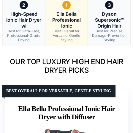
2
1
3
High-Speed
Ella Bella
Dyson
Ionic Hair Dryer
Professional
Supersonic™
wi
Ionic
Origin Hair
Best for Ultra-Fast,
Best Overall for
Best for Precise,
Professional-Grade
Versatile, Gentle
Damage-Prevention
Drying
Styling
Styling
OUR TOP LUXURY HIGH END HAIR
DRYER PICKS
BEST OVERALL FOR VERSATILE, GENTLE STYLING
Ella Bella Professional Ionic Hair
Dryer with Diffuser