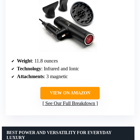
Weight
: 11.8 ounces
Technology
: Infrared and Ionic
Attachments
: 3 magnetic
VIEW ON AMAZON
See Our Full Breakdown
BEST POWER AND VERSATILITY FOR EVERYDAY
LUXURY