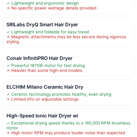
✓ Lightweight and ergonomic design
✗ No specific power wattage details provided
SRILabs DryQ Smart Hair Dryer
✓ Lightweight and foldable for easy travel
✗ Magnetic attachments may be less secure during vigorous
styling
Conair InfinitiPRO Hair Dryer
✓ Powerful 1875W motor for fast drying
✗ Heavier than some high-end models
ELCHIM Milano Ceramic Hair Dry
✓ Ceramic technology promotes healthy, even drying
✗ Limited info on adjustable settings
High-Speed Ionic Hair Dryer wi
✓ Exceptional drying speed thanks to a 160,000 RPM brushless
motor
✗ High motor RPM may produce louder noise than expected