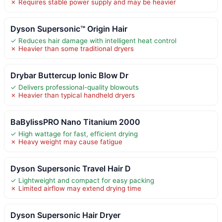
✗ Requires stable power supply and may be heavier
Dyson Supersonic™ Origin Hair
✓ Reduces hair damage with intelligent heat control
✗ Heavier than some traditional dryers
Drybar Buttercup Ionic Blow Dr
✓ Delivers professional-quality blowouts
✗ Heavier than typical handheld dryers
BaBylissPRO Nano Titanium 2000
✓ High wattage for fast, efficient drying
✗ Heavy weight may cause fatigue
Dyson Supersonic Travel Hair D
✓ Lightweight and compact for easy packing
✗ Limited airflow may extend drying time
Dyson Supersonic Hair Dryer