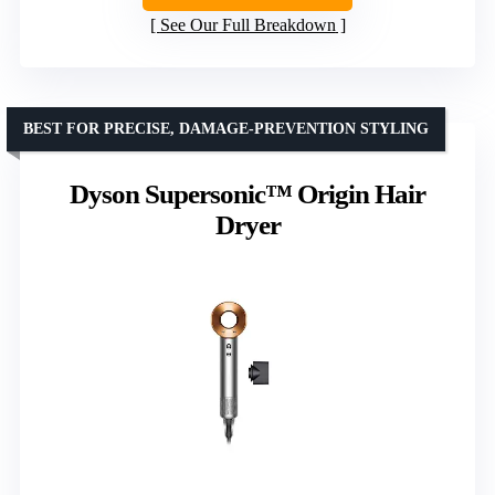
See Our Full Breakdown
BEST FOR PRECISE, DAMAGE-PREVENTION STYLING
Dyson Supersonic™ Origin Hair
Dryer