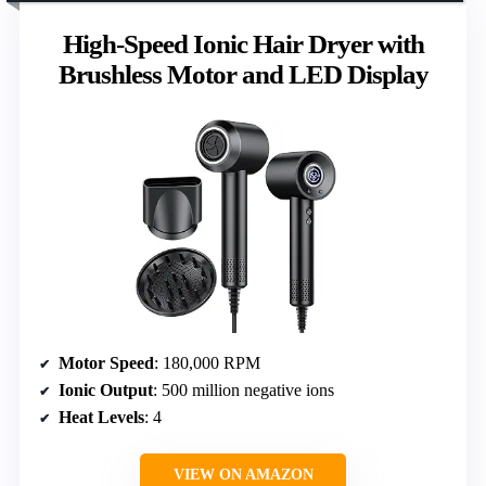
High-Speed Ionic Hair Dryer with
Brushless Motor and LED Display
Motor Speed
: 180,000 RPM
Ionic Output
: 500 million negative ions
Heat Levels
: 4
VIEW ON AMAZON