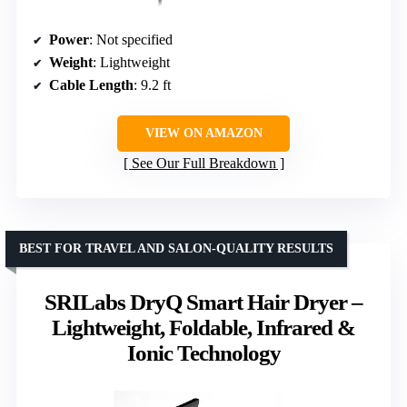
Power
: Not specified
Weight
: Lightweight
Cable Length
: 9.2 ft
VIEW ON AMAZON
See Our Full Breakdown
BEST FOR TRAVEL AND SALON-QUALITY RESULTS
SRILabs DryQ Smart Hair Dryer –
Lightweight, Foldable, Infrared &
Ionic Technology