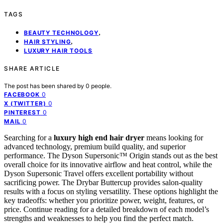
TAGS
,
BEAUTY TECHNOLOGY
,
HAIR STYLING
LUXURY HAIR TOOLS
SHARE ARTICLE
The post has been shared by
0
people.
0
FACEBOOK
0
X (TWITTER)
0
PINTEREST
0
MAIL
Searching for a
luxury high end hair dryer
means looking for
advanced technology, premium build quality, and superior
performance. The Dyson Supersonic™ Origin stands out as the best
overall choice for its innovative airflow and heat control, while the
Dyson Supersonic Travel offers excellent portability without
sacrificing power. The Drybar Buttercup provides salon-quality
results with a focus on styling versatility. These options highlight the
key tradeoffs: whether you prioritize power, weight, features, or
price. Continue reading for a detailed breakdown of each model’s
strengths and weaknesses to help you find the perfect match.