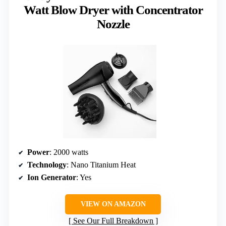
Watt Blow Dryer with Concentrator
Nozzle
Power
: 2000 watts
Technology
: Nano Titanium Heat
Ion Generator
: Yes
VIEW ON AMAZON
See Our Full Breakdown