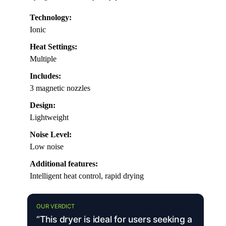
Technology:
Ionic
Heat Settings:
Multiple
Includes:
3 magnetic nozzles
Design:
Lightweight
Noise Level:
Low noise
Additional features:
Intelligent heat control, rapid drying
OUR VERDICT
“This dryer is ideal for users seeking a