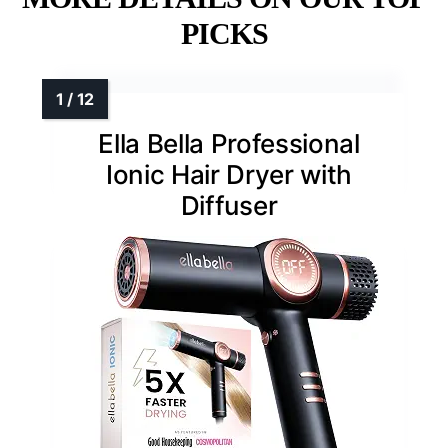
PICKS
Ella Bella Professional
Ionic Hair Dryer with
Diffuser