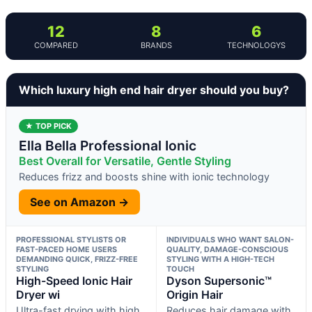
12
8
6
COMPARED
BRANDS
TECHNOLOGYS
Which luxury high end hair dryer should you buy?
★ TOP PICK
Ella Bella Professional Ionic
Best Overall for Versatile, Gentle Styling
Reduces frizz and boosts shine with ionic technology
See on Amazon →
PROFESSIONAL STYLISTS OR
INDIVIDUALS WHO WANT SALON-
FAST-PACED HOME USERS
QUALITY, DAMAGE-CONSCIOUS
DEMANDING QUICK, FRIZZ-FREE
STYLING WITH A HIGH-TECH
STYLING
TOUCH
High-Speed Ionic Hair
Dyson Supersonic™
Dryer wi
Origin Hair
Ultra-fast drying with high
Reduces hair damage with