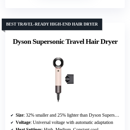
BEST TRAVEL-READY HIGH-END HAIR DRYER
Dyson Supersonic Travel Hair Dryer
Size
: 32% smaller and 25% lighter than Dyson Supersonic
Voltage
: Universal voltage with automatic adaptation
Heat Settings
: High, Medium, Constant cool