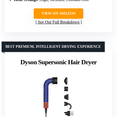
VIEW ON AMAZON
See Our Full Breakdown
BEST PREMIUM, INTELLIGENT DRYING EXPERIENCE
Dyson Supersonic Hair Dryer