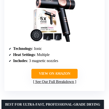
Technology
: Ionic
Heat Settings
: Multiple
Includes
: 3 magnetic nozzles
VIEW ON AMAZON
See Our Full Breakdown
BEST FOR ULTRA-FAST, PROFESSIONAL-GRADE DRYING