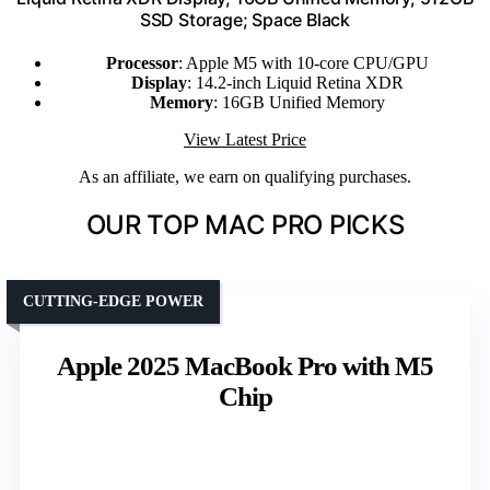
SSD Storage; Space Black
Processor
: Apple M5 with 10-core CPU/GPU
Display
: 14.2-inch Liquid Retina XDR
Memory
: 16GB Unified Memory
View Latest Price
As an affiliate, we earn on qualifying purchases.
OUR TOP MAC PRO PICKS
CUTTING-EDGE POWER
Apple 2025 MacBook Pro with M5
Chip