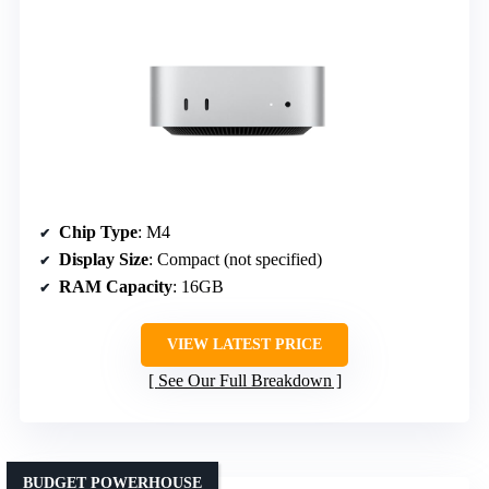
Chip Type
: M4
Display Size
: Compact (not specified)
RAM Capacity
: 16GB
VIEW LATEST PRICE
See Our Full Breakdown
BUDGET POWERHOUSE