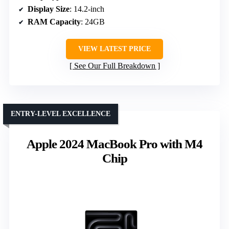
Display Size
: 14.2-inch
RAM Capacity
: 24GB
VIEW LATEST PRICE
See Our Full Breakdown
ENTRY-LEVEL EXCELLENCE
Apple 2024 MacBook Pro with M4
Chip