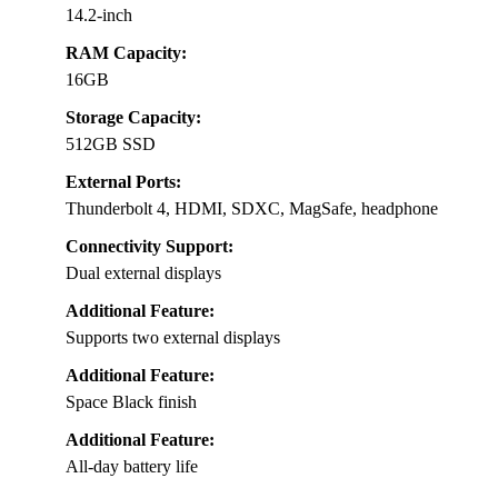
14.2-inch
RAM Capacity:
16GB
Storage Capacity:
512GB SSD
External Ports:
Thunderbolt 4, HDMI, SDXC, MagSafe, headphone
Connectivity Support:
Dual external displays
Additional Feature:
Supports two external displays
Additional Feature:
Space Black finish
Additional Feature:
All-day battery life