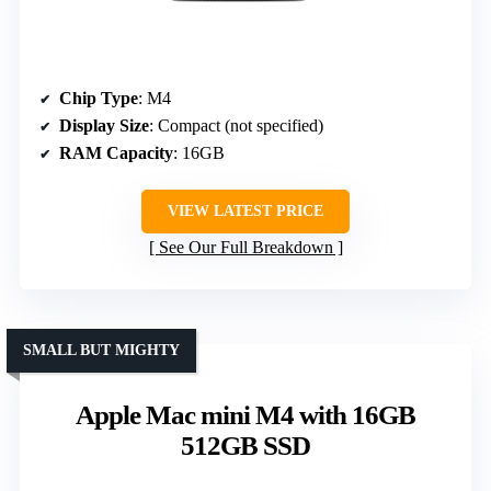
Chip Type
: M4
Display Size
: Compact (not specified)
RAM Capacity
: 16GB
VIEW LATEST PRICE
See Our Full Breakdown
SMALL BUT MIGHTY
Apple Mac mini M4 with 16GB
512GB SSD