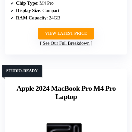
Chip Type
: M4 Pro
Display Size
: Compact
RAM Capacity
: 24GB
VIEW LATEST PRICE
See Our Full Breakdown
STUDIO-READY
Apple 2024 MacBook Pro M4 Pro
Laptop