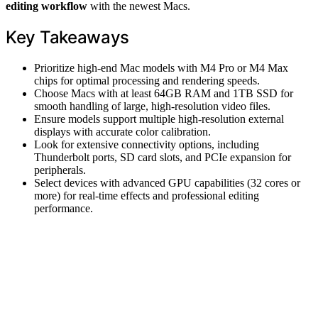
editing workflow
with the newest Macs.
Key Takeaways
Prioritize high-end Mac models with M4 Pro or M4 Max
chips for optimal processing and rendering speeds.
Choose Macs with at least 64GB RAM and 1TB SSD for
smooth handling of large, high-resolution video files.
Ensure models support multiple high-resolution external
displays with accurate color calibration.
Look for extensive connectivity options, including
Thunderbolt ports, SD card slots, and PCIe expansion for
peripherals.
Select devices with advanced GPU capabilities (32 cores or
more) for real-time effects and professional editing
performance.