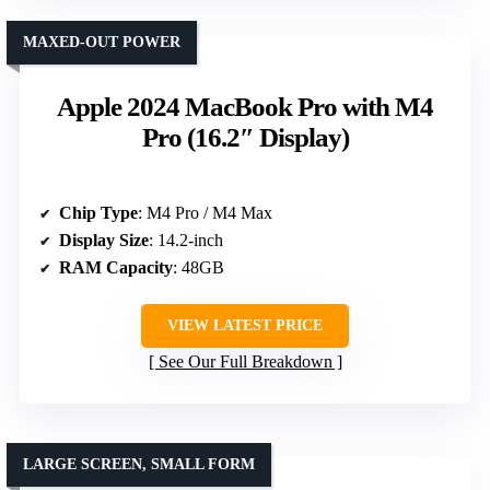
MAXED-OUT POWER
Apple 2024 MacBook Pro with M4
Pro (16.2″ Display)
Chip Type
: M4 Pro / M4 Max
Display Size
: 14.2-inch
RAM Capacity
: 48GB
VIEW LATEST PRICE
See Our Full Breakdown
LARGE SCREEN, SMALL FORM