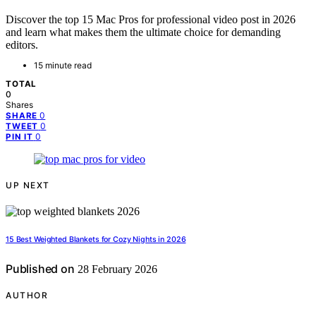
Discover the top 15 Mac Pros for professional video post in 2026
and learn what makes them the ultimate choice for demanding
editors.
15 minute read
TOTAL
0
Shares
0
SHARE
0
TWEET
0
PIN IT
UP NEXT
15 Best Weighted Blankets for Cozy Nights in 2026
Published on
28 February 2026
AUTHOR