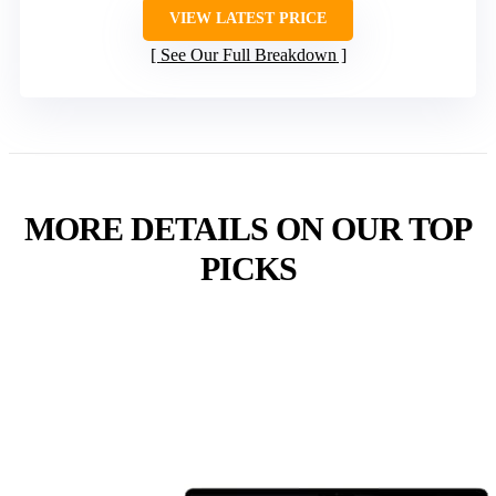
VIEW LATEST PRICE
See Our Full Breakdown
MORE DETAILS ON OUR TOP
PICKS