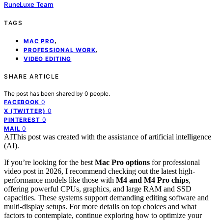
RuneLuxe Team
TAGS
,
MAC PRO
,
PROFESSIONAL WORK
VIDEO EDITING
SHARE ARTICLE
The post has been shared by
0
people.
0
FACEBOOK
0
X (TWITTER)
0
PINTEREST
0
MAIL
AI
This post was created with the assistance of artificial intelligence
(AI).
If you’re looking for the best
Mac Pro options
for professional
video post in 2026, I recommend checking out the latest high-
performance models like those with
M4 and M4 Pro chips
,
offering powerful CPUs, graphics, and large RAM and SSD
capacities. These systems support demanding editing software and
multi-display setups. For more details on top choices and what
factors to contemplate, continue exploring how to optimize your