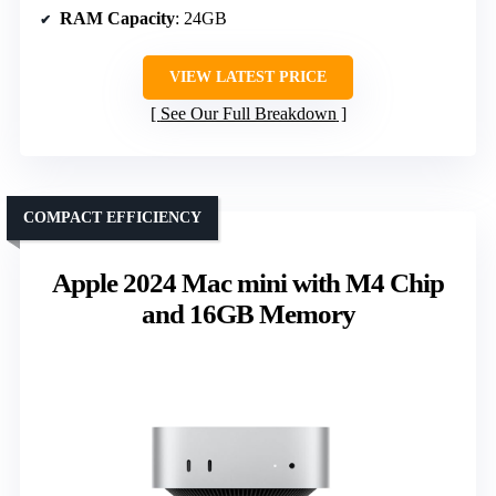
RAM Capacity
: 24GB
VIEW LATEST PRICE
See Our Full Breakdown
COMPACT EFFICIENCY
Apple 2024 Mac mini with M4 Chip
and 16GB Memory