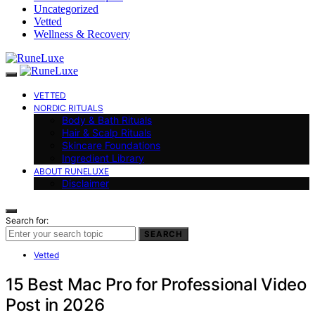
Uncategorized
Vetted
Wellness & Recovery
VETTED
NORDIC RITUALS
Body & Bath Rituals
Hair & Scalp Rituals
Skincare Foundations
Ingredient Library
ABOUT RUNELUXE
Disclaimer
Search for:
SEARCH
Vetted
15 Best Mac Pro for Professional Video
Post in 2026