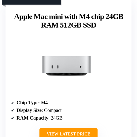
Apple Mac mini with M4 chip 24GB
RAM 512GB SSD
Chip Type
: M4
Display Size
: Compact
RAM Capacity
: 24GB
VIEW LATEST PRICE