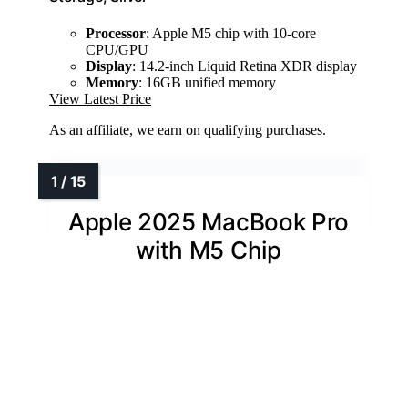
Processor
: Apple M5 chip with 10-core
CPU/GPU
Display
: 14.2-inch Liquid Retina XDR display
Memory
: 16GB unified memory
View Latest Price
As an affiliate, we earn on qualifying purchases.
Apple 2025 MacBook Pro
with M5 Chip