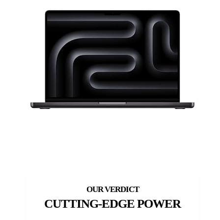
CUTTING-EDGE POWER