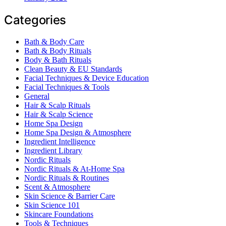
Categories
Bath & Body Care
Bath & Body Rituals
Body & Bath Rituals
Clean Beauty & EU Standards
Facial Techniques & Device Education
Facial Techniques & Tools
General
Hair & Scalp Rituals
Hair & Scalp Science
Home Spa Design
Home Spa Design & Atmosphere
Ingredient Intelligence
Ingredient Library
Nordic Rituals
Nordic Rituals & At-Home Spa
Nordic Rituals & Routines
Scent & Atmosphere
Skin Science & Barrier Care
Skin Science 101
Skincare Foundations
Tools & Techniques