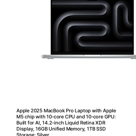
Apple 2025 MacBook Pro Laptop with Apple
M5 chip with 10‑core CPU and 10‑core GPU:
Built for AI, 14.2-inch Liquid Retina XDR
Display, 16GB Unified Memory, 1TB SSD
Storage; Silver