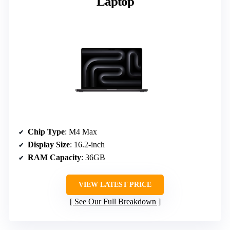
Laptop
Chip Type
: M4 Max
Display Size
: 16.2-inch
RAM Capacity
: 36GB
VIEW LATEST PRICE
See Our Full Breakdown