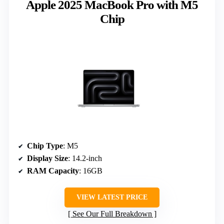
Apple 2025 MacBook Pro with M5
Chip
Chip Type
: M5
Display Size
: 14.2-inch
RAM Capacity
: 16GB
VIEW LATEST PRICE
See Our Full Breakdown