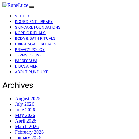
VETTED
INGREDIENT LIBRARY
SKINCARE FOUNDATIONS
NORDIC RITUALS
BODY & BATH RITUALS
HAIR & SCALP RITUALS
PRIVACY POLICY
TERMS OF USE
IMPRESSUM
DISCLAIMER
ABOUT RUNELUXE
Archives
August 2026
July 2026
June 2026
May 2026
April 2026
March 2026
February 2026
January 2026