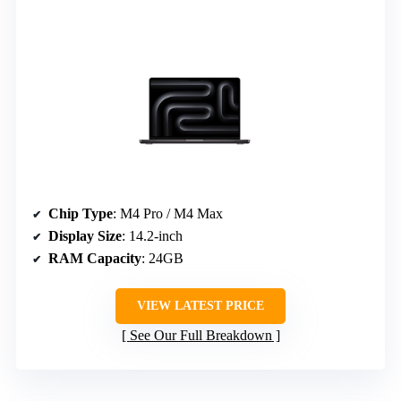
Chip Type
: M4 Pro / M4 Max
Display Size
: 14.2-inch
RAM Capacity
: 24GB
VIEW LATEST PRICE
See Our Full Breakdown