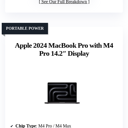
See Our Full Breakdown
PORTABLE POWER
Apple 2024 MacBook Pro with M4
Pro 14.2″ Display
Chip Type
: M4 Pro / M4 Max