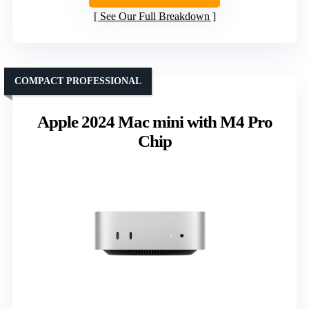
See Our Full Breakdown
COMPACT PROFESSIONAL
Apple 2024 Mac mini with M4 Pro
Chip