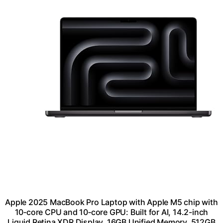
Apple 2025 MacBook Pro Laptop with Apple M5 chip with
10‑core CPU and 10‑core GPU: Built for AI, 14.2-inch
Liquid Retina XDR Display, 16GB Unified Memory, 512GB