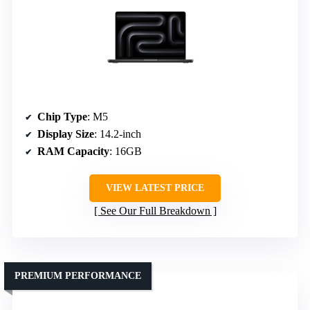
Chip Type
: M5
Display Size
: 14.2-inch
RAM Capacity
: 16GB
VIEW LATEST PRICE
See Our Full Breakdown
PREMIUM PERFORMANCE