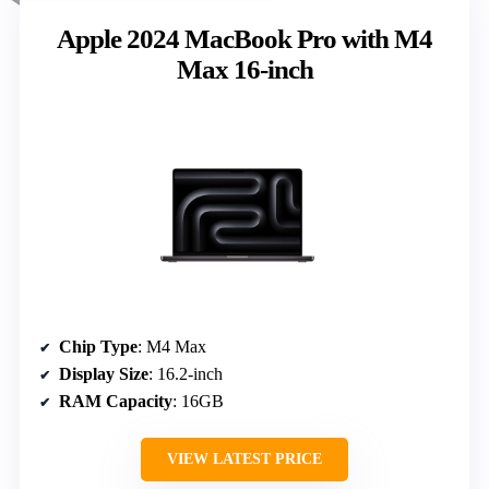
Apple 2024 MacBook Pro with M4
Max 16-inch
Chip Type
: M4 Max
Display Size
: 16.2-inch
RAM Capacity
: 16GB
VIEW LATEST PRICE