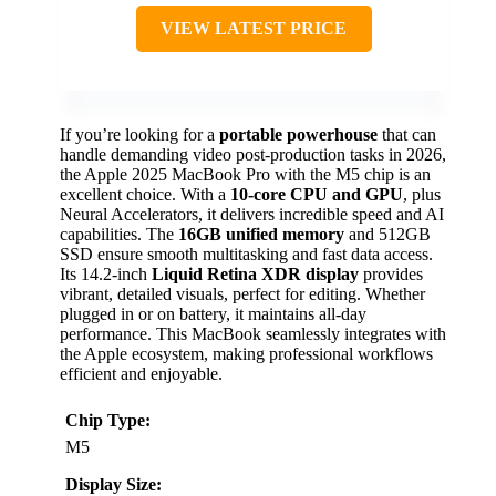
VIEW LATEST PRICE
If you’re looking for a
portable powerhouse
that can
handle demanding video post-production tasks in 2026,
the Apple 2025 MacBook Pro with the M5 chip is an
excellent choice. With a
10-core CPU and GPU
, plus
Neural Accelerators, it delivers incredible speed and AI
capabilities. The
16GB unified memory
and 512GB
SSD ensure smooth multitasking and fast data access.
Its 14.2-inch
Liquid Retina XDR display
provides
vibrant, detailed visuals, perfect for editing. Whether
plugged in or on battery, it maintains all-day
performance. This MacBook seamlessly integrates with
the Apple ecosystem, making professional workflows
efficient and enjoyable.
Chip Type:
M5
Display Size: