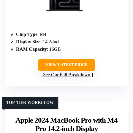
Chip Type
: M4
Display Size
: 14.2-inch
RAM Capacity
: 16GB
VIEW LATEST PRICE
See Our Full Breakdown
TOP-TIER WORKFLOW
Apple 2024 MacBook Pro with M4
Pro 14.2-inch Display