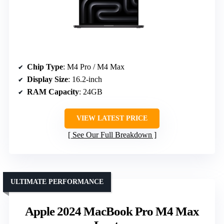
Chip Type
: M4 Pro / M4 Max
Display Size
: 16.2-inch
RAM Capacity
: 24GB
VIEW LATEST PRICE
See Our Full Breakdown
ULTIMATE PERFORMANCE
Apple 2024 MacBook Pro M4 Max