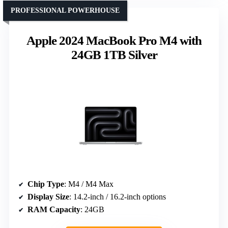
PROFESSIONAL POWERHOUSE
Apple 2024 MacBook Pro M4 with
24GB 1TB Silver
Chip Type
: M4 / M4 Max
Display Size
: 14.2-inch / 16.2-inch options
RAM Capacity
: 24GB