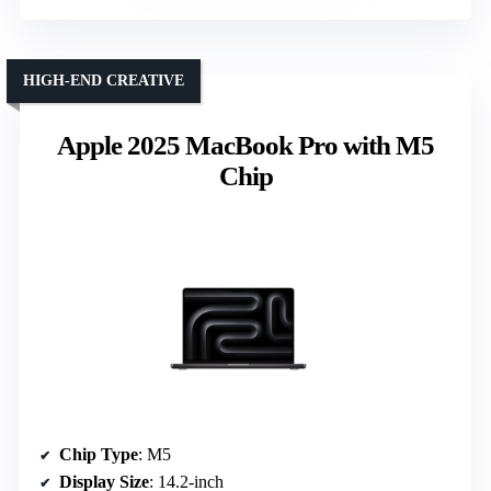
HIGH-END CREATIVE
Apple 2025 MacBook Pro with M5
Chip
Chip Type
: M5
Display Size
: 14.2-inch