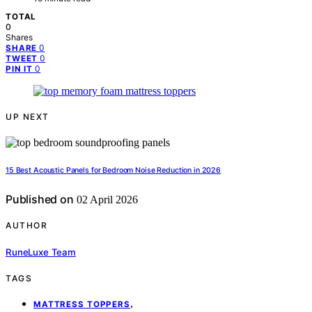
TOTAL
0
Shares
0
SHARE
0
TWEET
0
PIN IT
UP NEXT
15 Best Acoustic Panels for Bedroom Noise Reduction in 2026
Published on
02 April 2026
AUTHOR
RuneLuxe Team
TAGS
,
MATTRESS TOPPERS