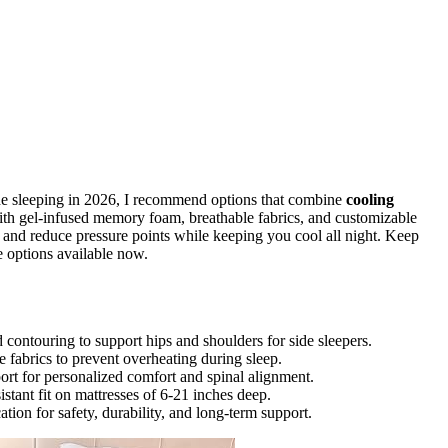
de sleeping in 2026, I recommend options that combine
cooling
with gel-infused memory foam, breathable fabrics, and customizable
e and reduce pressure points while keeping you cool all night. Keep
e options available now.
contouring to support hips and shoulders for side sleepers.
 fabrics to prevent overheating during sleep.
rt for personalized comfort and spinal alignment.
istant fit on mattresses of 6-21 inches deep.
on for safety, durability, and long-term support.