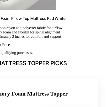
Foam Pillow Top Mattress Pad White
oo-rayon and polyester fabric for airflow
 foam and fiberfill for spinal alignment
imately 2 inches for comfort and support
t Price
n qualifying purchases.
ATTRESS TOPPER PICKS
ory Foam Mattress Topper