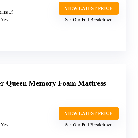
VIEW LATEST PRICE
ximate)
: Yes
See Our Full Breakdown
er Queen Memory Foam Mattress
VIEW LATEST PRICE
: Yes
See Our Full Breakdown