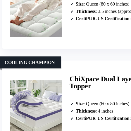
Size
: Queen (80 x 60 inches)
Thickness
: 3.5 inches (appro
CertiPUR-US Certification
COOLING CHAMPION
ChiXpace Dual Lay
Topper
Size
: Queen (60 x 80 inches)
Thickness
: 4 inches
CertiPUR-US Certification