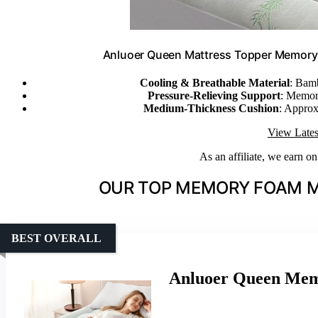
Anluoer Queen Mattress Topper Memory 
Cooling & Breathable Material
: Bamb
Pressure-Relieving Support
: Memory
Medium-Thickness Cushion
: Approx
View Lates
As an affiliate, we earn o
OUR TOP MEMORY FOAM M
BEST OVERALL
Anluoer Queen Mem