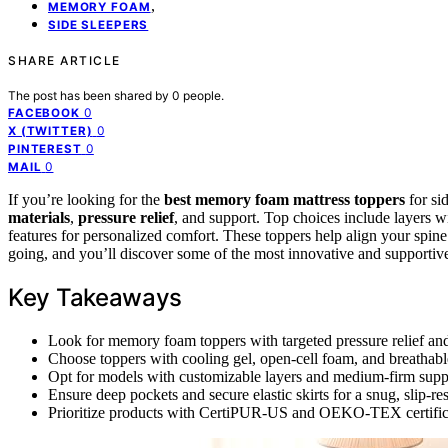
,
MEMORY FOAM
SIDE SLEEPERS
SHARE ARTICLE
The post has been shared by
0
people.
0
FACEBOOK
0
X (TWITTER)
0
PINTEREST
0
MAIL
If you’re looking for the
best memory foam mattress toppers
for si
materials
,
pressure relief
, and support. Top choices include layers 
features for personalized comfort. These toppers help align your spin
going, and you’ll discover some of the most innovative and supportiv
Key Takeaways
Look for memory foam toppers with targeted pressure relief and 
Choose toppers with cooling gel, open-cell foam, and breathable
Opt for models with customizable layers and medium-firm suppo
Ensure deep pockets and secure elastic skirts for a snug, slip-res
Prioritize products with CertiPUR-US and OEKO-TEX certificati