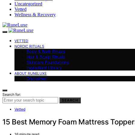
Uncategorized
Vetted
Wellness & Recovery
VETTED
NORDIC RITUALS
Body & Bath Rituals
Hair & Scalp Rituals
Skincare Foundations
Ingredient Library
ABOUT RUNELUXE
Disclaimer
Search for:
SEARCH
Vetted
15 Best Memory Foam Mattress Toppers 
16 minute read