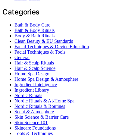
Categories
Bath & Body Care
Bath & Body Rituals
Body & Bath Rituals
Clean Beauty & EU Standards
Facial Techniques & Device Education
Facial Techniques & Tools
General
Hair & Scalp Rituals
Hair & Scalp Science
Home Spa Design
Home Spa Design & Atmosphere
Ingredient Intelligence
Ingredient Library
Nordic Rituals
Nordic Rituals & At-Home Spa
Nordic Rituals & Routines
Scent & Atmosphere
Skin Science & Barrier Care
Skin Science 101
Skincare Foundations
Tools & Techniques