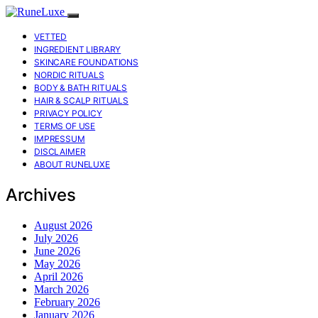
VETTED
INGREDIENT LIBRARY
SKINCARE FOUNDATIONS
NORDIC RITUALS
BODY & BATH RITUALS
HAIR & SCALP RITUALS
PRIVACY POLICY
TERMS OF USE
IMPRESSUM
DISCLAIMER
ABOUT RUNELUXE
Archives
August 2026
July 2026
June 2026
May 2026
April 2026
March 2026
February 2026
January 2026