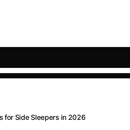
for Side Sleepers in 2026