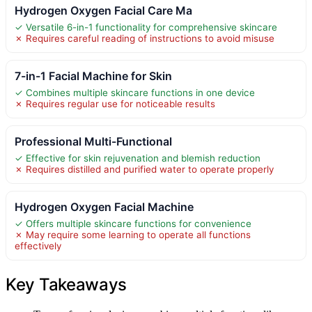
Hydrogen Oxygen Facial Care Ma
✓ Versatile 6-in-1 functionality for comprehensive skincare
✗ Requires careful reading of instructions to avoid misuse
7-in-1 Facial Machine for Skin
✓ Combines multiple skincare functions in one device
✗ Requires regular use for noticeable results
Professional Multi-Functional
✓ Effective for skin rejuvenation and blemish reduction
✗ Requires distilled and purified water to operate properly
Hydrogen Oxygen Facial Machine
✓ Offers multiple skincare functions for convenience
✗ May require some learning to operate all functions
effectively
Key Takeaways