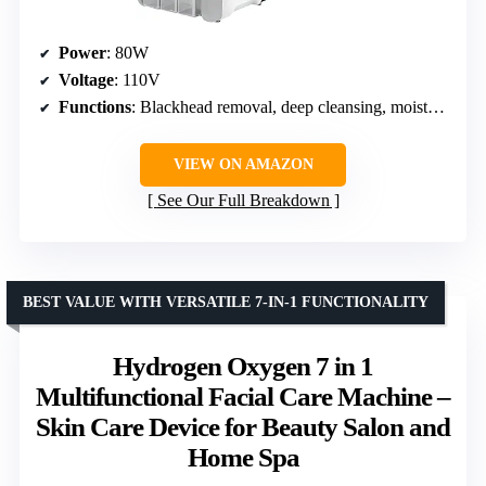
Power
: 80W
Voltage
: 110V
Functions
: Blackhead removal, deep cleansing, moisturizing, rejuvenation, nutrient infusion, exfoliation
VIEW ON AMAZON
See Our Full Breakdown
BEST VALUE WITH VERSATILE 7-IN-1 FUNCTIONALITY
Hydrogen Oxygen 7 in 1
Multifunctional Facial Care Machine –
Skin Care Device for Beauty Salon and
Home Spa