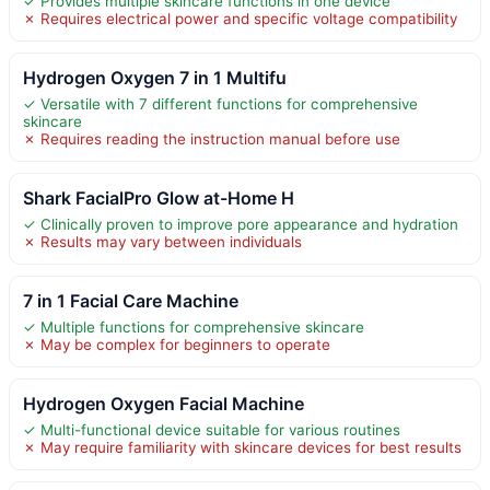
✓ Provides multiple skincare functions in one device
✗ Requires electrical power and specific voltage compatibility
Hydrogen Oxygen 7 in 1 Multifu
✓ Versatile with 7 different functions for comprehensive
skincare
✗ Requires reading the instruction manual before use
Shark FacialPro Glow at-Home H
✓ Clinically proven to improve pore appearance and hydration
✗ Results may vary between individuals
7 in 1 Facial Care Machine
✓ Multiple functions for comprehensive skincare
✗ May be complex for beginners to operate
Hydrogen Oxygen Facial Machine
✓ Multi-functional device suitable for various routines
✗ May require familiarity with skincare devices for best results