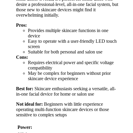
desire a professional-level, all-in-one facial system, but
those new to skincare devices might find it
overwhelming initially.
Pros:
Provides multiple skincare functions in one
device
Easy to operate with a user-friendly LED touch
screen
Suitable for both personal and salon use
Cons:
Requires electrical power and specific voltage
compatibility
May be complex for beginners without prior
skincare device experience
Best for:
Skincare enthusiasts seeking a versatile, all-
in-one facial device for home or salon use
Not ideal for:
Beginners with little experience
operating multi-function skincare devices or those
sensitive to complex setups
Power: