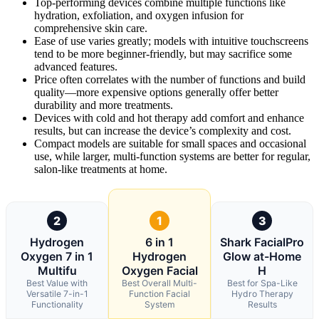
Top-performing devices combine multiple functions like
hydration, exfoliation, and oxygen infusion for
comprehensive skin care.
Ease of use varies greatly; models with intuitive touchscreens
tend to be more beginner-friendly, but may sacrifice some
advanced features.
Price often correlates with the number of functions and build
quality—more expensive options generally offer better
durability and more treatments.
Devices with cold and hot therapy add comfort and enhance
results, but can increase the device’s complexity and cost.
Compact models are suitable for small spaces and occasional
use, while larger, multi-function systems are better for regular,
salon-like treatments at home.
2
1
3
Hydrogen
6 in 1
Shark FacialPro
Oxygen 7 in 1
Hydrogen
Glow at-Home
Multifu
Oxygen Facial
H
Best Value with
Best Overall Multi-
Best for Spa-Like
Versatile 7-in-1
Function Facial
Hydro Therapy
Functionality
System
Results