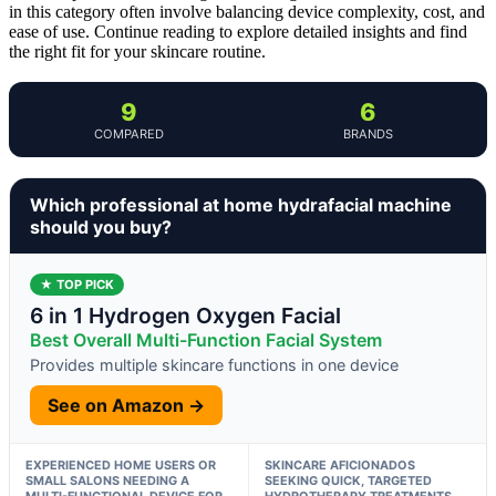
in this category often involve balancing device complexity, cost, and
ease of use. Continue reading to explore detailed insights and find
the right fit for your skincare routine.
9
6
COMPARED
BRANDS
Which professional at home hydrafacial machine
should you buy?
★ TOP PICK
6 in 1 Hydrogen Oxygen Facial
Best Overall Multi-Function Facial System
Provides multiple skincare functions in one device
See on Amazon →
EXPERIENCED HOME USERS OR
SKINCARE AFICIONADOS
SMALL SALONS NEEDING A
SEEKING QUICK, TARGETED
MULTI-FUNCTIONAL DEVICE FOR
HYDROTHERAPY TREATMENTS