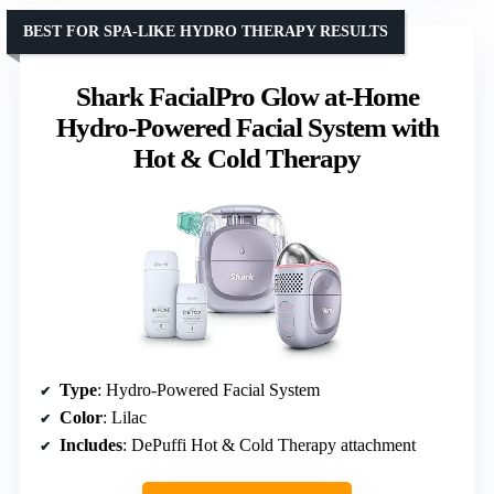
BEST FOR SPA-LIKE HYDRO THERAPY RESULTS
Shark FacialPro Glow at-Home
Hydro-Powered Facial System with
Hot & Cold Therapy
Type
: Hydro-Powered Facial System
Color
: Lilac
Includes
: DePuffi Hot & Cold Therapy attachment