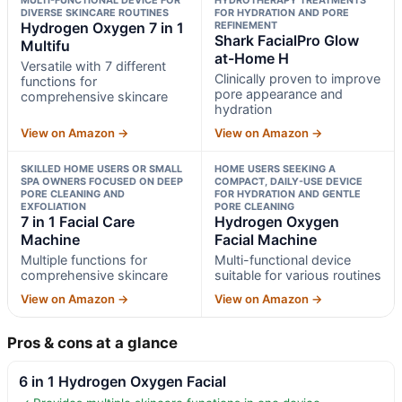
DIVERSE SKINCARE ROUTINES
FOR HYDRATION AND PORE
Hydrogen Oxygen 7 in 1
REFINEMENT
Shark FacialPro Glow
Multifu
at-Home H
Versatile with 7 different
Clinically proven to improve
functions for
pore appearance and
comprehensive skincare
hydration
View on Amazon →
View on Amazon →
SKILLED HOME USERS OR SMALL
HOME USERS SEEKING A
SPA OWNERS FOCUSED ON DEEP
COMPACT, DAILY-USE DEVICE
PORE CLEANING AND
FOR HYDRATION AND GENTLE
EXFOLIATION
PORE CLEANING
7 in 1 Facial Care
Hydrogen Oxygen
Machine
Facial Machine
Multiple functions for
Multi-functional device
comprehensive skincare
suitable for various routines
View on Amazon →
View on Amazon →
Pros & cons at a glance
6 in 1 Hydrogen Oxygen Facial