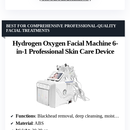
BEST FOR COMPREHENSIVE PROFESSIONAL-QUALITY
FACIAL TREATMENTS
Hydrogen Oxygen Facial Machine 6-
in-1 Professional Skin Care Device
Functions
: Blackhead removal, deep cleansing, moisturizing, face lifting, whitening, ultrasound
Material
: ABS