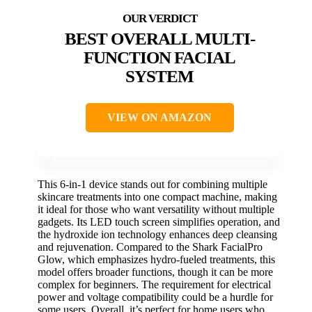
BEST OVERALL MULTI-
FUNCTION FACIAL
SYSTEM
VIEW ON AMAZON
This 6-in-1 device stands out for combining multiple
skincare treatments into one compact machine, making
it ideal for those who want versatility without multiple
gadgets. Its LED touch screen simplifies operation, and
the hydroxide ion technology enhances deep cleansing
and rejuvenation. Compared to the Shark FacialPro
Glow, which emphasizes hydro-fueled treatments, this
model offers broader functions, though it can be more
complex for beginners. The requirement for electrical
power and voltage compatibility could be a hurdle for
some users. Overall, it’s perfect for home users who