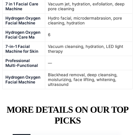
7 in 1 Facial Care
Vacuum jet, hydration, exfoliation, deep
Machine
pore cleaning
Hydrogen Oxygen
Hydro facial, microdermabrasion, pore
Facial Machine
cleaning, hydration
Hydrogen Oxygen
6
Facial Care Ma
7-in-1 Facial
Vacuum cleansing, hydration, LED light
Machine for Skin
therapy
Professional
—
Multi-Functional
Blackhead removal, deep cleansing,
Hydrogen Oxygen
moisturizing, face lifting, whitening,
Facial Machine
ultrasound
MORE DETAILS ON OUR TOP
PICKS