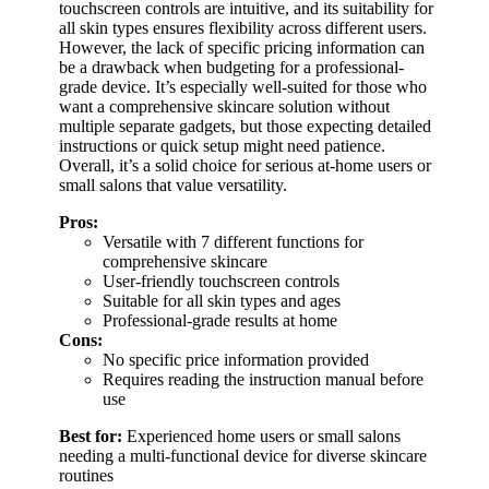
touchscreen controls are intuitive, and its suitability for
all skin types ensures flexibility across different users.
However, the lack of specific pricing information can
be a drawback when budgeting for a professional-
grade device. It’s especially well-suited for those who
want a comprehensive skincare solution without
multiple separate gadgets, but those expecting detailed
instructions or quick setup might need patience.
Overall, it’s a solid choice for serious at-home users or
small salons that value versatility.
Pros:
Versatile with 7 different functions for
comprehensive skincare
User-friendly touchscreen controls
Suitable for all skin types and ages
Professional-grade results at home
Cons:
No specific price information provided
Requires reading the instruction manual before
use
Best for:
Experienced home users or small salons
needing a multi-functional device for diverse skincare
routines