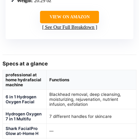
Weight
: 20.29 oz
VIEW ON AMAZON
See Our Full Breakdown
Specs at a glance
professional at
home hydrafacial
Functions
machine
Blackhead removal, deep cleansing,
6 in 1 Hydrogen
moisturizing, rejuvenation, nutrient
Oxygen Facial
infusion, exfoliation
Hydrogen Oxygen
7 different handles for skincare
7 in 1 Multifu
Shark FacialPro
—
Glow at-Home H