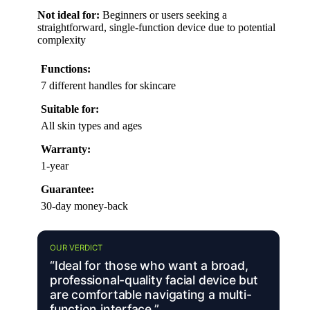
Not ideal for:
Beginners or users seeking a
straightforward, single-function device due to potential
complexity
Functions:
7 different handles for skincare
Suitable for:
All skin types and ages
Warranty:
1-year
Guarantee:
30-day money-back
OUR VERDICT
“Ideal for those who want a broad,
professional-quality facial device but
are comfortable navigating a multi-
function interface.”