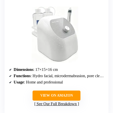
Dimensions
: 17×15×16 cm
Functions
: Hydro facial, microdermabrasion, pore cleaning, hydration
Usage
: Home and professional
VIEW ON AMAZON
See Our Full Breakdown