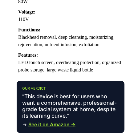
80W
Voltage:
110V
Functions:
Blackhead removal, deep cleansing, moisturizing,
rejuvenation, nutrient infusion, exfoliation
Features:
LED touch screen, overheating protection, organized
probe storage, large waste liquid bottle
OUR VERDICT
“This device is best for users who
want a comprehensive, professional-
grade facial system at home, despite
its learning curve.”
→
See it on Amazon →