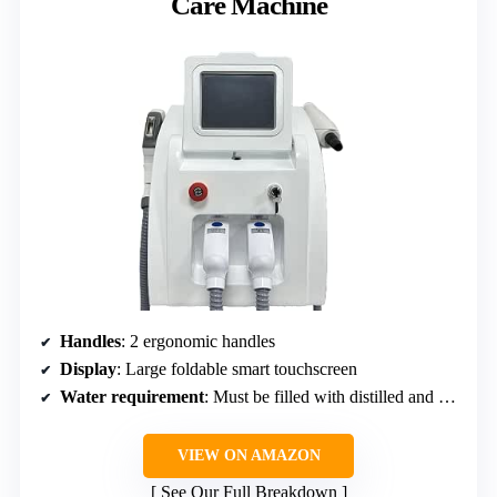
Care Machine
Handles
: 2 ergonomic handles
Display
: Large foldable smart touchscreen
Water requirement
: Must be filled with distilled and purified water
VIEW ON AMAZON
See Our Full Breakdown