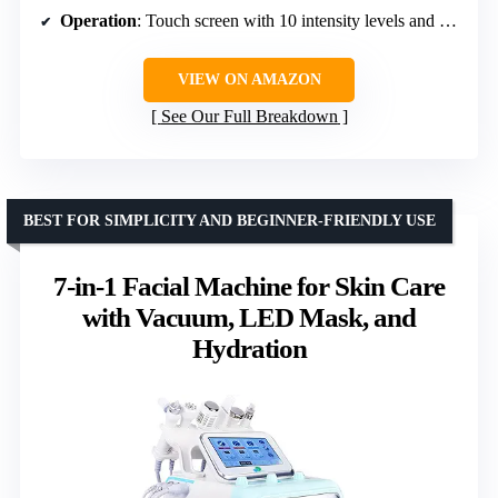
Operation
: Touch screen with 10 intensity levels and 4 modes
VIEW ON AMAZON
See Our Full Breakdown
BEST FOR SIMPLICITY AND BEGINNER-FRIENDLY USE
7-in-1 Facial Machine for Skin Care
with Vacuum, LED Mask, and
Hydration