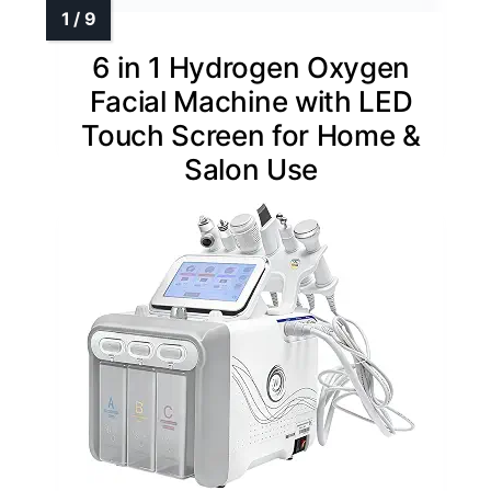
6 in 1 Hydrogen Oxygen
Facial Machine with LED
Touch Screen for Home &
Salon Use