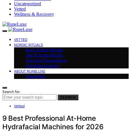
Uncategorized
Vetted
Wellness & Recovery
VETTED
NORDIC RITUALS
Body & Bath Rituals
Hair & Scalp Rituals
Skincare Foundations
Ingredient Library
ABOUT RUNELUXE
Disclaimer
Search for:
SEARCH
Vetted
9 Best Professional At-Home
Hydrafacial Machines for 2026