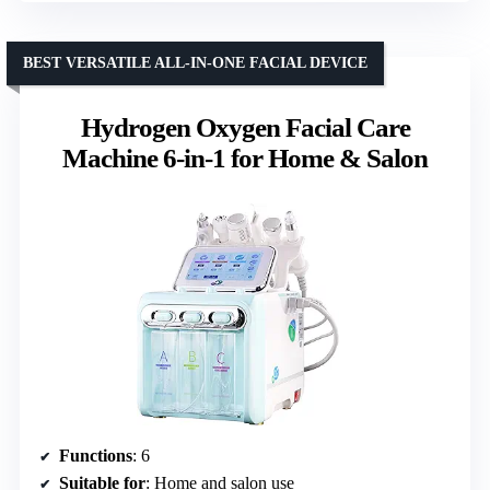
BEST VERSATILE ALL-IN-ONE FACIAL DEVICE
Hydrogen Oxygen Facial Care
Machine 6-in-1 for Home & Salon
Functions
: 6
Suitable for
: Home and salon use