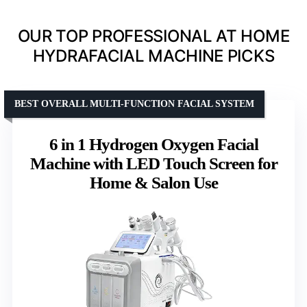
OUR TOP PROFESSIONAL AT HOME
HYDRAFACIAL MACHINE PICKS
BEST OVERALL MULTI-FUNCTION FACIAL SYSTEM
6 in 1 Hydrogen Oxygen Facial
Machine with LED Touch Screen for
Home & Salon Use