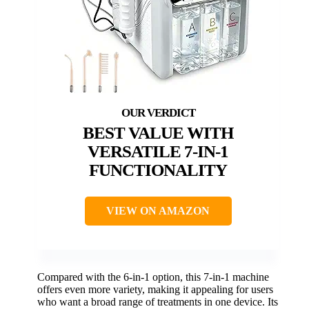
BEST VALUE WITH
VERSATILE 7-IN-1
FUNCTIONALITY
VIEW ON AMAZON
Compared with the 6-in-1 option, this 7-in-1 machine
offers even more variety, making it appealing for users
who want a broad range of treatments in one device. Its