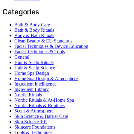
Categories
Bath & Body Care
Bath & Body Rituals
Body & Bath Rituals
Clean Beauty & EU Standards
Facial Techniques & Device Education
Facial Techniques & Tools
General
Hair & Scalp Rituals
Hair & Scalp Science
Home Spa Design
Home Spa Design & Atmosphere
Ingredient Intelligence
Ingredient Library
Nordic Rituals
Nordic Rituals & At-Home Spa
Nordic Rituals & Routines
Scent & Atmosphere
Skin Science & Barrier Care
Skin Science 101
Skincare Foundations
Tools & Techniques