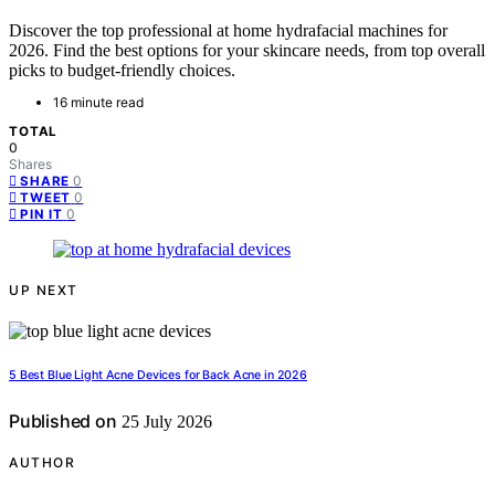
Discover the top professional at home hydrafacial machines for
2026. Find the best options for your skincare needs, from top overall
picks to budget-friendly choices.
16 minute read
TOTAL
0
Shares
0
SHARE
0
TWEET
0
PIN IT
UP NEXT
5 Best Blue Light Acne Devices for Back Acne in 2026
Published on
25 July 2026
AUTHOR