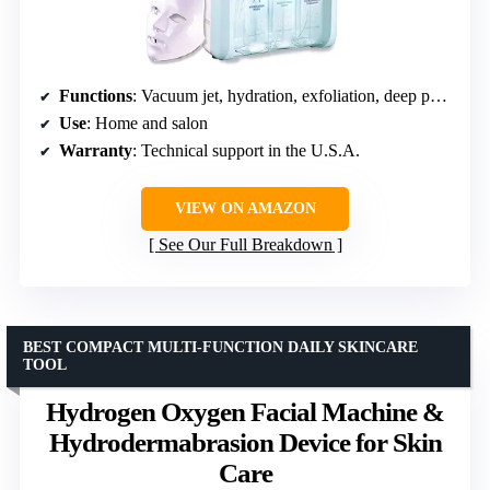
Functions
: Vacuum jet, hydration, exfoliation, deep pore cleaning
Use
: Home and salon
Warranty
: Technical support in the U.S.A.
VIEW ON AMAZON
See Our Full Breakdown
BEST COMPACT MULTI-FUNCTION DAILY SKINCARE
TOOL
Hydrogen Oxygen Facial Machine &
Hydrodermabrasion Device for Skin
Care