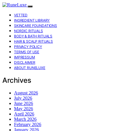
VETTED
INGREDIENT LIBRARY
SKINCARE FOUNDATIONS
NORDIC RITUALS
BODY & BATH RITUALS
HAIR & SCALP RITUALS
PRIVACY POLICY
TERMS OF USE
IMPRESSUM
DISCLAIMER
ABOUT RUNELUXE
Archives
August 2026
July 2026
June 2026
May 2026
April 2026
March 2026
February 2026
January 2026