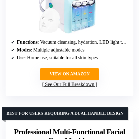
Functions
: Vacuum cleansing, hydration, LED light therapy
Modes
: Multiple adjustable modes
Use
: Home use, suitable for all skin types
VIEW ON AMAZON
See Our Full Breakdown
BEST FOR USERS REQUIRING A DUAL HANDLE DESIGN
Professional Multi-Functional Facial