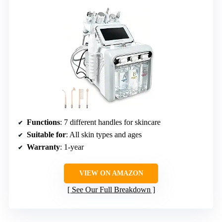
Functions
: 7 different handles for skincare
Suitable for
: All skin types and ages
Warranty
: 1-year
VIEW ON AMAZON
See Our Full Breakdown