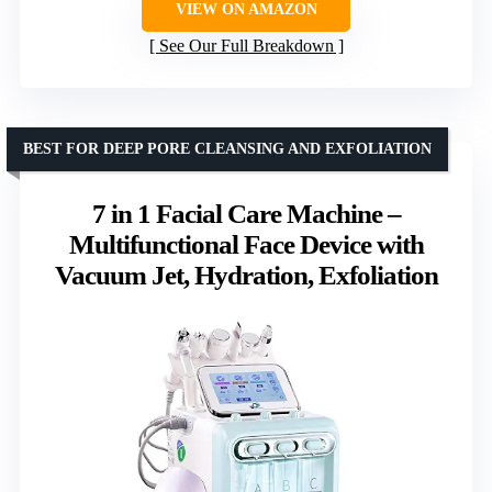
VIEW ON AMAZON
See Our Full Breakdown
BEST FOR DEEP PORE CLEANSING AND EXFOLIATION
7 in 1 Facial Care Machine –
Multifunctional Face Device with
Vacuum Jet, Hydration, Exfoliation