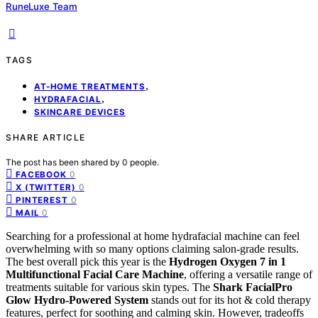
RuneLuxe Team
TAGS
,
AT-HOME TREATMENTS
,
HYDRAFACIAL
SKINCARE DEVICES
SHARE ARTICLE
The post has been shared by
0
people.
0
FACEBOOK
0
X (TWITTER)
0
PINTEREST
0
MAIL
Searching for a professional at home hydrafacial machine can feel
overwhelming with so many options claiming salon-grade results.
The best overall pick this year is the
Hydrogen Oxygen 7 in 1
Multifunctional Facial Care Machine
, offering a versatile range of
treatments suitable for various skin types. The
Shark FacialPro
Glow Hydro-Powered System
stands out for its hot & cold therapy
features, perfect for soothing and calming skin. However, tradeoffs