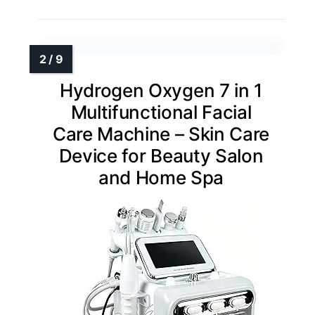
Hydrogen Oxygen 7 in 1
Multifunctional Facial
Care Machine – Skin Care
Device for Beauty Salon
and Home Spa