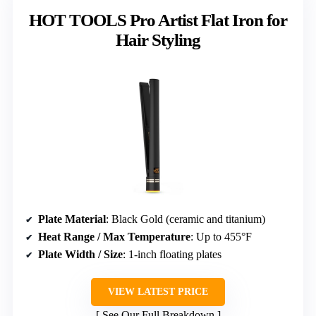
HOT TOOLS Pro Artist Flat Iron for
Hair Styling
Plate Material
: Black Gold (ceramic and titanium)
Heat Range / Max Temperature
: Up to 455°F
Plate Width / Size
: 1-inch floating plates
VIEW LATEST PRICE
See Our Full Breakdown