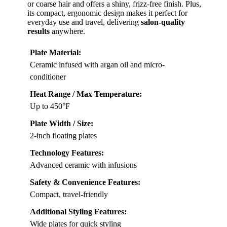
or coarse hair and offers a shiny, frizz-free finish. Plus,
its compact, ergonomic design makes it perfect for
everyday use and travel, delivering
salon-quality
results
anywhere.
Plate Material:
Ceramic infused with argan oil and micro-
conditioner
Heat Range / Max Temperature:
Up to 450°F
Plate Width / Size:
2-inch floating plates
Technology Features:
Advanced ceramic with infusions
Safety & Convenience Features:
Compact, travel-friendly
Additional Styling Features:
Wide plates for quick styling