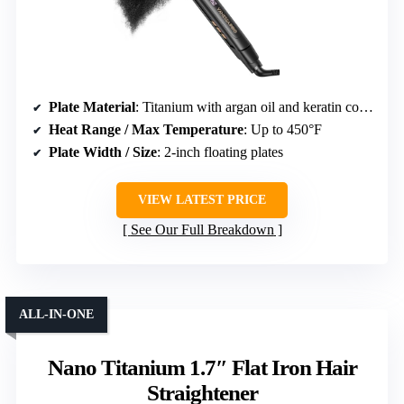
Plate Material
: Titanium with argan oil and keratin coating
Heat Range / Max Temperature
: Up to 450°F
Plate Width / Size
: 2-inch floating plates
VIEW LATEST PRICE
See Our Full Breakdown
ALL-IN-ONE
Nano Titanium 1.7″ Flat Iron Hair
Straightener