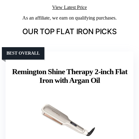
View Latest Price
As an affiliate, we earn on qualifying purchases.
OUR TOP FLAT IRON PICKS
BEST OVERALL
Remington Shine Therapy 2-inch Flat
Iron with Argan Oil