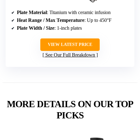
Plate Material
: Titanium with ceramic infusion
Heat Range / Max Temperature
: Up to 450°F
Plate Width / Size
: 1-inch plates
VIEW LATEST PRICE
See Our Full Breakdown
MORE DETAILS ON OUR TOP
PICKS