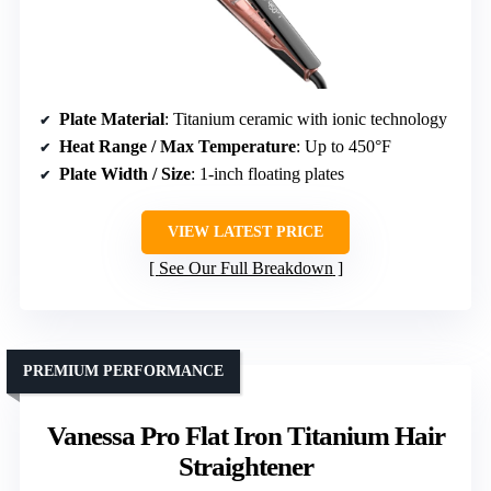
Plate Material
: Titanium ceramic with ionic technology
Heat Range / Max Temperature
: Up to 450°F
Plate Width / Size
: 1-inch floating plates
VIEW LATEST PRICE
See Our Full Breakdown
PREMIUM PERFORMANCE
Vanessa Pro Flat Iron Titanium Hair
Straightener