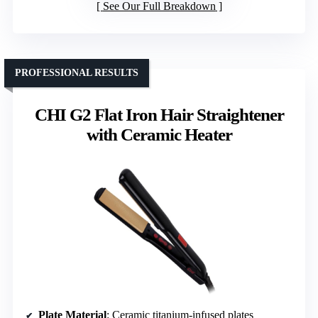
See Our Full Breakdown
PROFESSIONAL RESULTS
CHI G2 Flat Iron Hair Straightener
with Ceramic Heater
Plate Material
: Ceramic titanium-infused plates