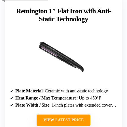
Remington 1″ Flat Iron with Anti-
Static Technology
Plate Material
: Ceramic with anti-static technology
Heat Range / Max Temperature
: Up to 450°F
Plate Width / Size
: 1-inch plates with extended coverage
VIEW LATEST PRICE