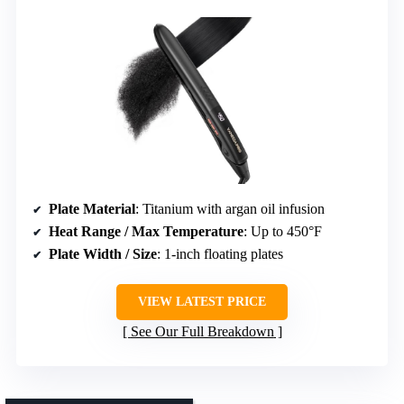
Plate Material
: Titanium with argan oil infusion
Heat Range / Max Temperature
: Up to 450°F
Plate Width / Size
: 1-inch floating plates
VIEW LATEST PRICE
See Our Full Breakdown