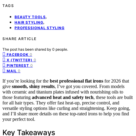
TAGS
,
BEAUTY TOOLS
,
HAIR STYLING
PROFESSIONAL STYLING
SHARE ARTICLE
The post has been shared by
0
people.
0
FACEBOOK
0
X (TWITTER)
0
PINTEREST
0
MAIL
If you’re looking for the
best professional flat irons
for 2026 that
give
smooth, shiny results
, I’ve got you covered. From models
with ceramic and titanium plates infused with nourishing oils to
those featuring
advanced heat and safety tech
, these tools are built
for all hair types. They offer fast heat-up, precise control, and
versatile styling options like curling and straightening. Keep going,
and I’ll share more details on these top-rated irons to help you find
your perfect tool.
Key Takeaways