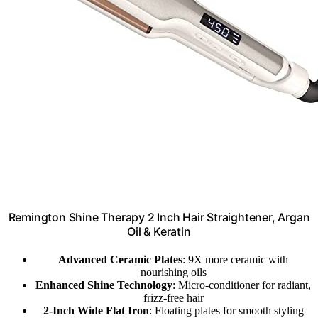
Remington Shine Therapy 2 Inch Hair Straightener, Argan
Oil & Keratin
Advanced Ceramic Plates
: 9X more ceramic with
nourishing oils
Enhanced Shine Technology
: Micro-conditioner for radiant,
frizz-free hair
2-Inch Wide Flat Iron
: Floating plates for smooth styling