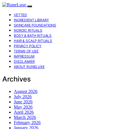
VETTED
INGREDIENT LIBRARY
SKINCARE FOUNDATIONS
NORDIC RITUALS
BODY & BATH RITUALS
HAIR & SCALP RITUALS
PRIVACY POLICY
TERMS OF USE
IMPRESSUM
DISCLAIMER
ABOUT RUNELUXE
Archives
August 2026
July 2026
June 2026
May 2026
April 2026
March 2026
February 2026
January 2026