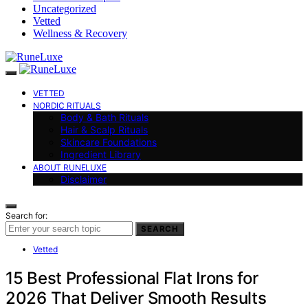
Uncategorized
Vetted
Wellness & Recovery
VETTED
NORDIC RITUALS
Body & Bath Rituals
Hair & Scalp Rituals
Skincare Foundations
Ingredient Library
ABOUT RUNELUXE
Disclaimer
Search for:
SEARCH
Vetted
15 Best Professional Flat Irons for
2026 That Deliver Smooth Results