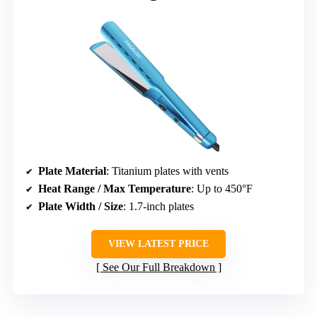
Plate Material
: Titanium plates with vents
Heat Range / Max Temperature
: Up to 450°F
Plate Width / Size
: 1.7-inch plates
VIEW LATEST PRICE
See Our Full Breakdown