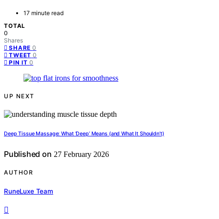
17 minute read
TOTAL
0
Shares
0
SHARE
0
TWEET
0
PIN IT
UP NEXT
Deep Tissue Massage: What ‘Deep’ Means (and What It Shouldn’t)
Published on
27 February 2026
AUTHOR
RuneLuxe Team