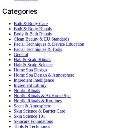
Categories
Bath & Body Care
Bath & Body Rituals
Body & Bath Rituals
Clean Beauty & EU Standards
Facial Techniques & Device Education
Facial Techniques & Tools
General
Hair & Scalp Rituals
Hair & Scalp Science
Home Spa Design
Home Spa Design & Atmosphere
Ingredient Intelligence
Ingredient Library
Nordic Rituals
Nordic Rituals & At-Home Spa
Nordic Rituals & Routines
Scent & Atmosphere
Skin Science & Barrier Care
Skin Science 101
Skincare Foundations
Tools & Techniques