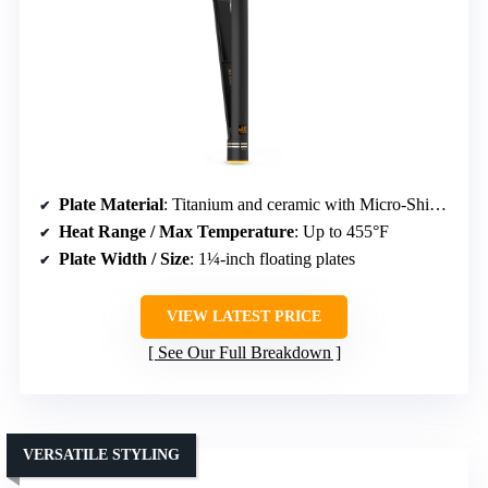
Plate Material
: Titanium and ceramic with Micro-Shine finish
Heat Range / Max Temperature
: Up to 455°F
Plate Width / Size
: 1¼-inch floating plates
VIEW LATEST PRICE
See Our Full Breakdown
VERSATILE STYLING