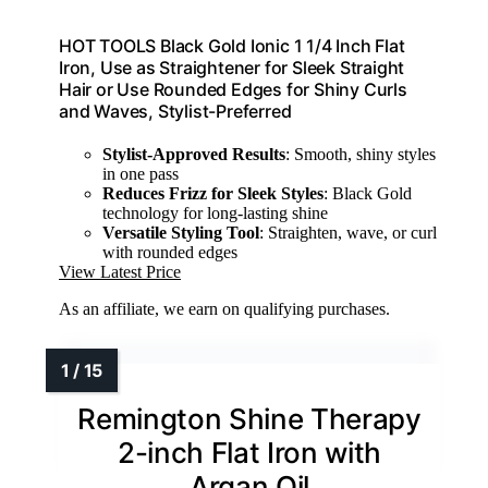
HOT TOOLS Black Gold Ionic 1 1/4 Inch Flat
Iron, Use as Straightener for Sleek Straight
Hair or Use Rounded Edges for Shiny Curls
and Waves, Stylist-Preferred
Stylist-Approved Results
: Smooth, shiny styles
in one pass
Reduces Frizz for Sleek Styles
: Black Gold
technology for long-lasting shine
Versatile Styling Tool
: Straighten, wave, or curl
with rounded edges
View Latest Price
As an affiliate, we earn on qualifying purchases.
Remington Shine Therapy
2-inch Flat Iron with
Argan Oil