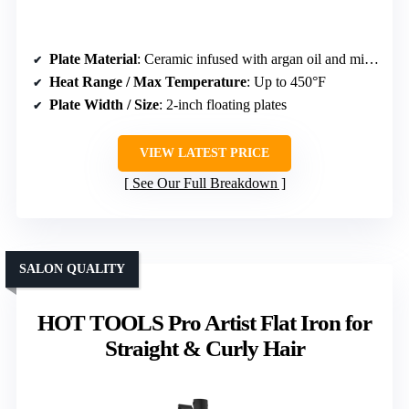
Plate Material
: Ceramic infused with argan oil and micro-conditioner
Heat Range / Max Temperature
: Up to 450°F
Plate Width / Size
: 2-inch floating plates
VIEW LATEST PRICE
See Our Full Breakdown
SALON QUALITY
HOT TOOLS Pro Artist Flat Iron for
Straight & Curly Hair