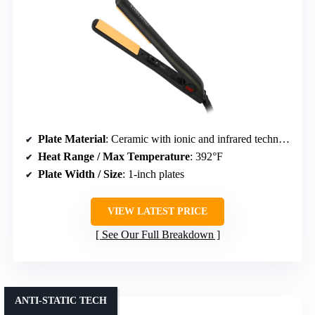
Plate Material
: Ceramic with ionic and infrared technology
Heat Range / Max Temperature
: 392°F
Plate Width / Size
: 1-inch plates
VIEW LATEST PRICE
See Our Full Breakdown
ANTI-STATIC TECH