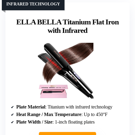
INFRARED TECHNOLOGY
ELLA BELLA Titanium Flat Iron
with Infrared
Plate Material
: Titanium with infrared technology
Heat Range / Max Temperature
: Up to 450°F
Plate Width / Size
: 1-inch floating plates