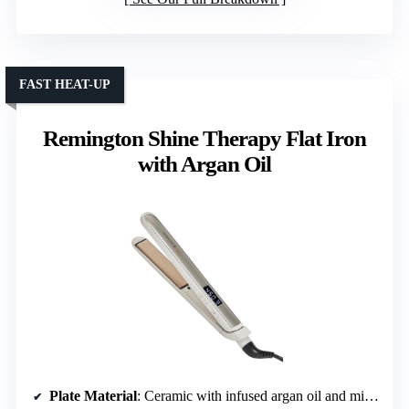
FAST HEAT-UP
Remington Shine Therapy Flat Iron
with Argan Oil
Plate Material
: Ceramic with infused argan oil and micro-conditioner