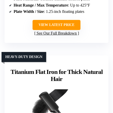
Heat Range / Max Temperature
: Up to 425°F
Plate Width / Size
: 1.25-inch floating plates
VIEW LATEST PRICE
See Our Full Breakdown
HEAVY-DUTY DESIGN
Titanium Flat Iron for Thick Natural
Hair