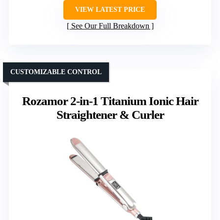
VIEW LATEST PRICE
See Our Full Breakdown
CUSTOMIZABLE CONTROL
Rozamor 2-in-1 Titanium Ionic Hair
Straightener & Curler