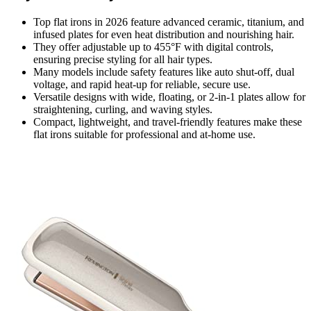
Top flat irons in 2026 feature advanced ceramic, titanium, and
infused plates for even heat distribution and nourishing hair.
They offer adjustable up to 455°F with digital controls,
ensuring precise styling for all hair types.
Many models include safety features like auto shut-off, dual
voltage, and rapid heat-up for reliable, secure use.
Versatile designs with wide, floating, or 2-in-1 plates allow for
straightening, curling, and waving styles.
Compact, lightweight, and travel-friendly features make these
flat irons suitable for professional and at-home use.