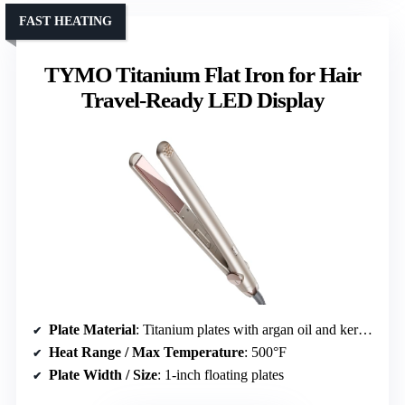
FAST HEATING
TYMO Titanium Flat Iron for Hair
Travel-Ready LED Display
Plate Material
: Titanium plates with argan oil and keratin
Heat Range / Max Temperature
: 500°F
Plate Width / Size
: 1-inch floating plates