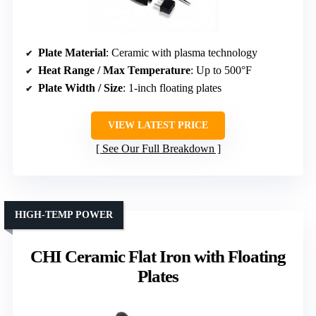
Plate Material
: Ceramic with plasma technology
Heat Range / Max Temperature
: Up to 500°F
Plate Width / Size
: 1-inch floating plates
VIEW LATEST PRICE
See Our Full Breakdown
HIGH-TEMP POWER
CHI Ceramic Flat Iron with Floating
Plates