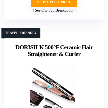
VIEW LATEST PRICE
See Our Full Breakdown
TRAVEL-FRIENDLY
DORISILK 500°F Ceramic Hair
Straightener & Curler