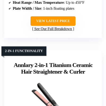
Heat Range / Max Temperature
: Up to 450°F
Plate Width / Size
: 1-inch floating plates
VIEW LATEST PRICE
See Our Full Breakdown
2-IN-1 FUNCTIONALITY
Annlary 2-in-1 Titanium Ceramic
Hair Straightener & Curler