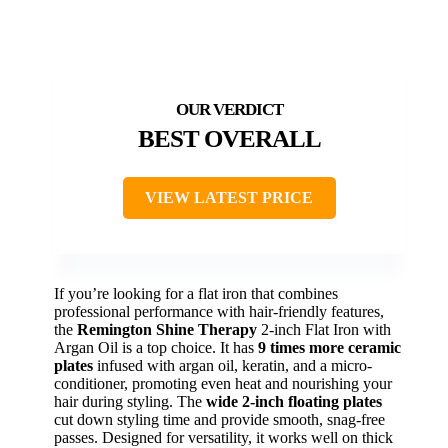
BEST OVERALL
VIEW LATEST PRICE
If you’re looking for a flat iron that combines
professional performance with hair-friendly features,
the
Remington Shine Therapy
2-inch Flat Iron with
Argan Oil is a top choice. It has
9 times more ceramic
plates
infused with argan oil, keratin, and a micro-
conditioner, promoting even heat and nourishing your
hair during styling. The
wide 2-inch floating plates
cut down styling time and provide smooth, snag-free
passes. Designed for versatility, it works well on thick