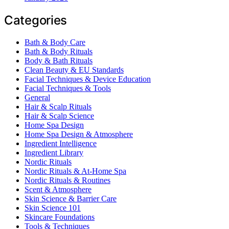
Categories
Bath & Body Care
Bath & Body Rituals
Body & Bath Rituals
Clean Beauty & EU Standards
Facial Techniques & Device Education
Facial Techniques & Tools
General
Hair & Scalp Rituals
Hair & Scalp Science
Home Spa Design
Home Spa Design & Atmosphere
Ingredient Intelligence
Ingredient Library
Nordic Rituals
Nordic Rituals & At-Home Spa
Nordic Rituals & Routines
Scent & Atmosphere
Skin Science & Barrier Care
Skin Science 101
Skincare Foundations
Tools & Techniques