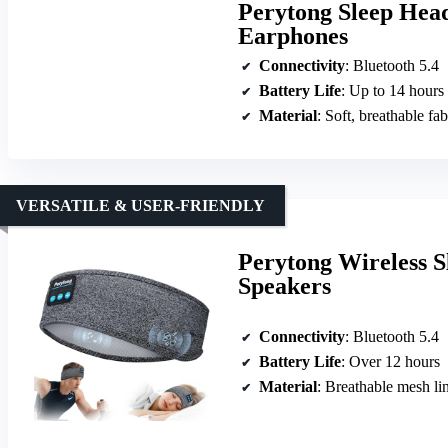
Perytong Sleep Head
Earphones
Connectivity
: Bluetooth 5.4
Battery Life
: Up to 14 hours
Material
: Soft, breathable fab
VERSATILE & USER-FRIENDLY
Perytong Wireless S
Speakers
Connectivity
: Bluetooth 5.4
Battery Life
: Over 12 hours
Material
: Breathable mesh lin