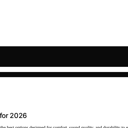
for 2026
e best options designed for comfort, sound quality, and durability to 