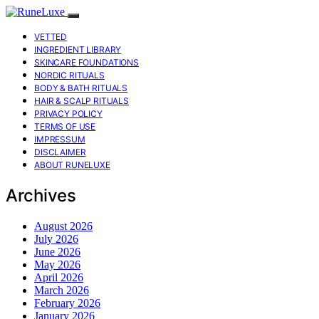
VETTED
INGREDIENT LIBRARY
SKINCARE FOUNDATIONS
NORDIC RITUALS
BODY & BATH RITUALS
HAIR & SCALP RITUALS
PRIVACY POLICY
TERMS OF USE
IMPRESSUM
DISCLAIMER
ABOUT RUNELUXE
Archives
August 2026
July 2026
June 2026
May 2026
April 2026
March 2026
February 2026
January 2026