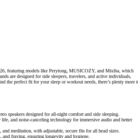
26, featuring models like Perytong, MUSICOZY, and Mixiba, which
ds are designed for side sleepers, travelers, and active individuals,
nd the perfect fit for your sleep or workout needs, there’s plenty more t
tereo speakers designed for all-night comfort and side sleeping.
 life, and noise-canceling technology for immersive audio and better
, and meditation, with adjustable, secure fits for all head sizes.
s, and fraying, ensuring longevity and hygiene.