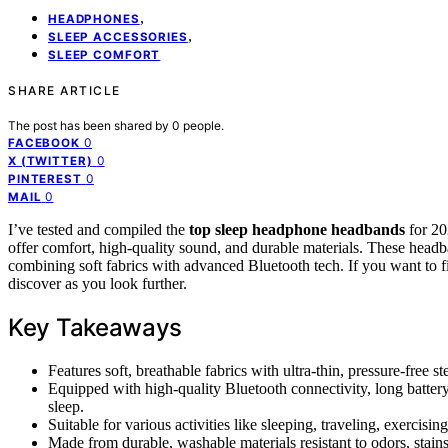
,
HEADPHONES
,
SLEEP ACCESSORIES
SLEEP COMFORT
SHARE ARTICLE
The post has been shared by
0
people.
0
FACEBOOK
0
X (TWITTER)
0
PINTEREST
0
MAIL
I’ve tested and compiled the
top sleep headphone headbands
for 20
offer comfort, high-quality sound, and durable materials. These headban
combining soft fabrics with advanced Bluetooth tech. If you want to fi
discover as you look further.
Key Takeaways
Features soft, breathable fabrics with ultra-thin, pressure-free s
Equipped with high-quality Bluetooth connectivity, long battery
sleep.
Suitable for various activities like sleeping, traveling, exercising
Made from durable, washable materials resistant to odors, stain