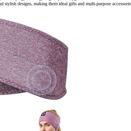
and stylish designs, making them ideal gifts and multi-purpose accessorie