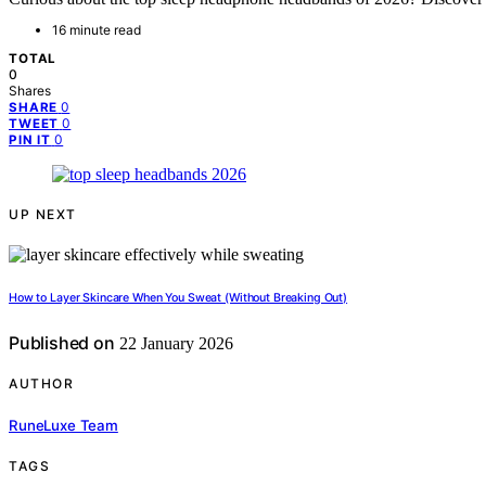
16 minute read
TOTAL
0
Shares
0
SHARE
0
TWEET
0
PIN IT
UP NEXT
How to Layer Skincare When You Sweat (Without Breaking Out)
Published on
22 January 2026
AUTHOR
RuneLuxe Team
TAGS