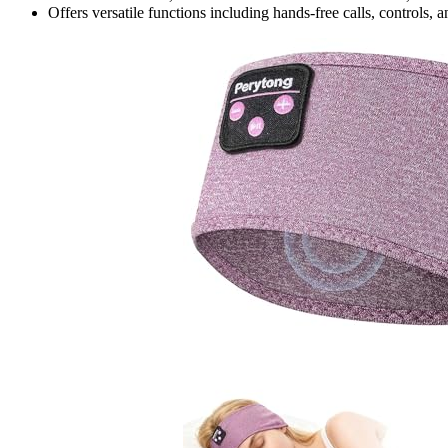
Offers versatile functions including hands-free calls, controls, 