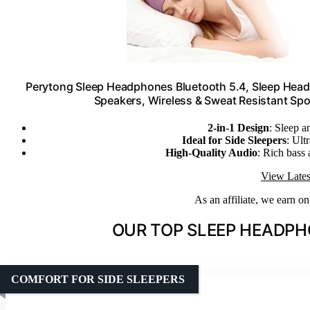
Perytong Sleep Headphones Bluetooth 5.4, Sleep Headp
Speakers, Wireless & Sweat Resistant Sp
2-in-1 Design
: Sleep 
Ideal for Side Sleepers
: Ult
High-Quality Audio
: Rich bass
View Lates
As an affiliate, we earn o
OUR TOP SLEEP HEADPH
COMFORT FOR SIDE SLEEPERS