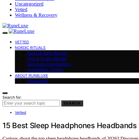
Uncategorized
Vetted
Wellness & Recovery
VETTED
NORDIC RITUALS
Body & Bath Rituals
Hair & Scalp Rituals
Skincare Foundations
Ingredient Library
ABOUT RUNELUXE
Disclaimer
Search for:
SEARCH
Vetted
15 Best Sleep Headphones Headbands 
Curious about the top sleep headphone headbands of 2026? Discover th