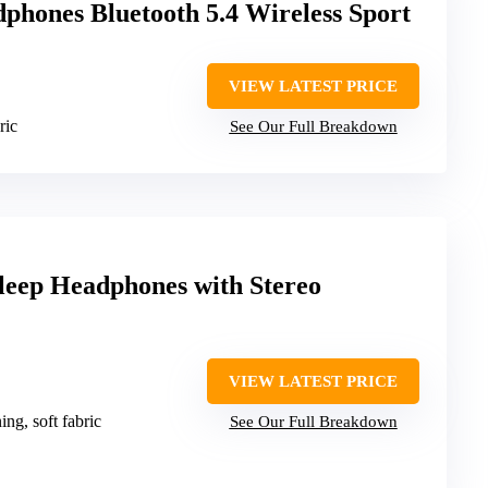
phones Bluetooth 5.4 Wireless Sport
VIEW LATEST PRICE
ric
See Our Full Breakdown
leep Headphones with Stereo
VIEW LATEST PRICE
ing, soft fabric
See Our Full Breakdown