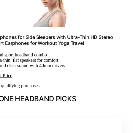
hones for Side Sleepers with Ultra-Thin HD Stereo
ort Earphones for Workout Yoga Travel
and sport headband combo
ra-thin, flat speakers for comfort
 and clear sound with 40mm drivers
t Price
n qualifying purchases.
ONE HEADBAND PICKS