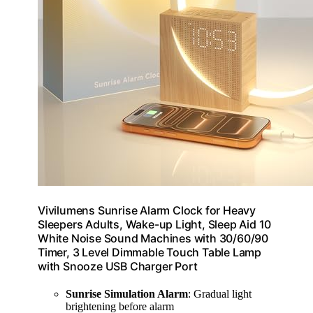
Vivilumens Sunrise Alarm Clock for Heavy
Sleepers Adults, Wake-up Light, Sleep Aid 10
White Noise Sound Machines with 30/60/90
Timer, 3 Level Dimmable Touch Table Lamp
with Snooze USB Charger Port
Sunrise Simulation Alarm
: Gradual light
brightening before alarm