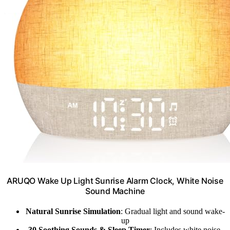
ARUQO Wake Up Light Sunrise Alarm Clock, White Noise
Sound Machine
Natural Sunrise Simulation
: Gradual light and sound wake-
up
30 Soothing Sounds & Sleep Timer
: Includes white noise,