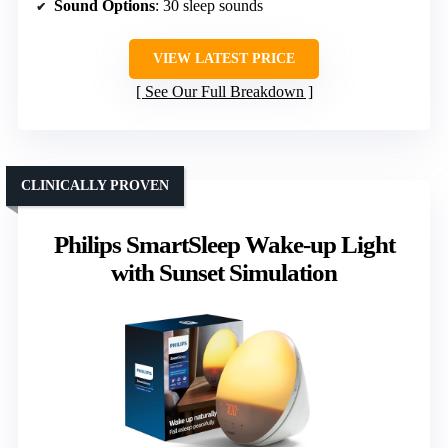
Sound Options
: 30 sleep sounds
VIEW LATEST PRICE
See Our Full Breakdown
CLINICALLY PROVEN
Philips SmartSleep Wake-up Light
with Sunset Simulation