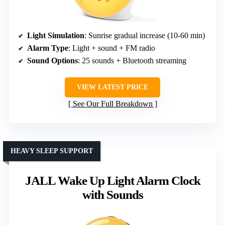
Light Simulation
: Sunrise gradual increase (10-60 min)
Alarm Type
: Light + sound + FM radio
Sound Options
: 25 sounds + Bluetooth streaming
VIEW LATEST PRICE
See Our Full Breakdown
HEAVY SLEEP SUPPORT
JALL Wake Up Light Alarm Clock
with Sounds