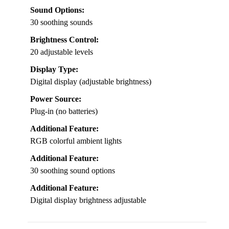
Sound Options:
30 soothing sounds
Brightness Control:
20 adjustable levels
Display Type:
Digital display (adjustable brightness)
Power Source:
Plug-in (no batteries)
Additional Feature:
RGB colorful ambient lights
Additional Feature:
30 soothing sound options
Additional Feature:
Digital display brightness adjustable