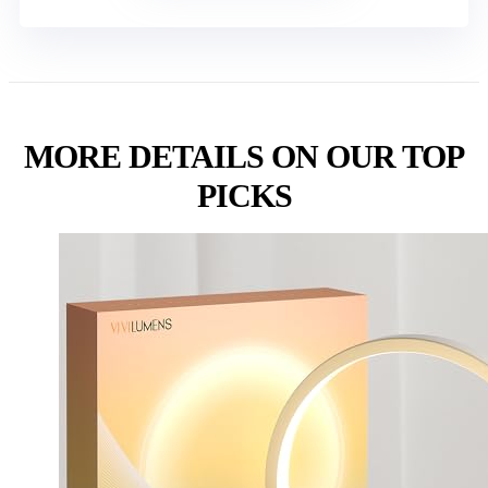
MORE DETAILS ON OUR TOP
PICKS