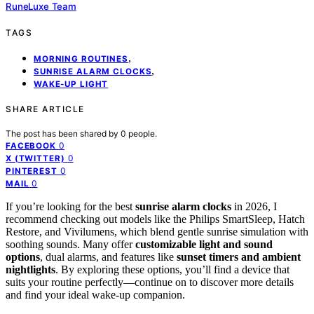
RuneLuxe Team
TAGS
,
MORNING ROUTINES
,
SUNRISE ALARM CLOCKS
WAKE-UP LIGHT
SHARE ARTICLE
The post has been shared by
0
people.
0
FACEBOOK
0
X (TWITTER)
0
PINTEREST
0
MAIL
If you’re looking for the best
sunrise alarm clocks
in 2026, I
recommend checking out models like the Philips SmartSleep, Hatch
Restore, and Vivilumens, which blend gentle sunrise simulation with
soothing sounds. Many offer
customizable light and sound
options
, dual alarms, and features like
sunset timers and ambient
nightlights
. By exploring these options, you’ll find a device that
suits your routine perfectly—continue on to discover more details
and find your ideal wake-up companion.