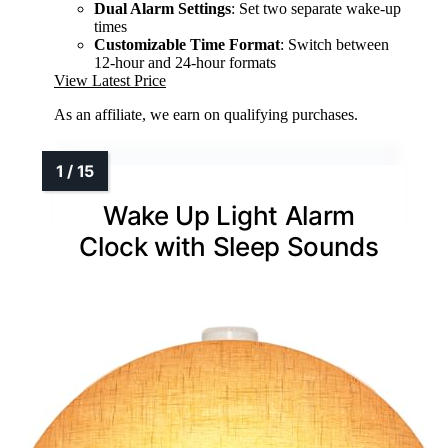
Dual Alarm Settings
: Set two separate wake-up
times
Customizable Time Format
: Switch between
12-hour and 24-hour formats
View Latest Price
As an affiliate, we earn on qualifying purchases.
Wake Up Light Alarm
Clock with Sleep Sounds