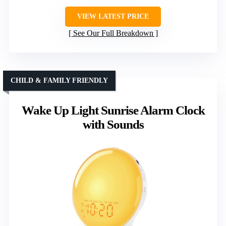
VIEW LATEST PRICE
See Our Full Breakdown
CHILD & FAMILY FRIENDLY
Wake Up Light Sunrise Alarm Clock
with Sounds