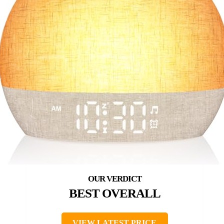
BEST OVERALL
VIEW LATEST PRICE