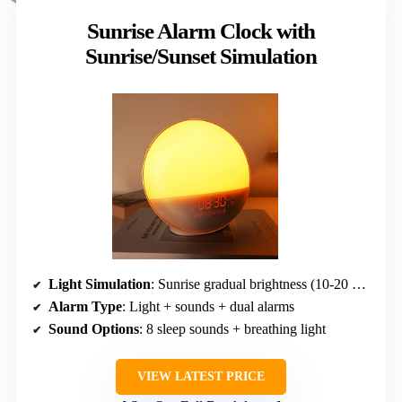
Sunrise Alarm Clock with
Sunrise/Sunset Simulation
Light Simulation
: Sunrise gradual brightness (10-20 min)
Alarm Type
: Light + sounds + dual alarms
Sound Options
: 8 sleep sounds + breathing light
VIEW LATEST PRICE