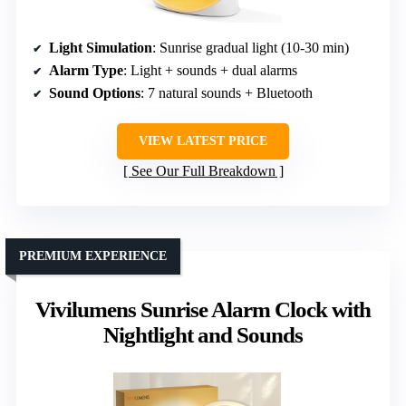
Light Simulation
: Sunrise gradual light (10-30 min)
Alarm Type
: Light + sounds + dual alarms
Sound Options
: 7 natural sounds + Bluetooth
VIEW LATEST PRICE
See Our Full Breakdown
PREMIUM EXPERIENCE
Vivilumens Sunrise Alarm Clock with
Nightlight and Sounds