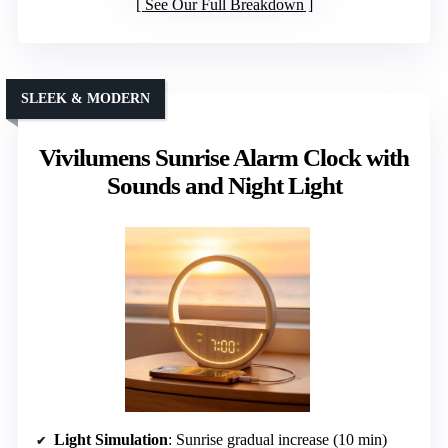
See Our Full Breakdown
SLEEK & MODERN
Vivilumens Sunrise Alarm Clock with
Sounds and Night Light
Light Simulation
: Sunrise gradual increase (10 min)