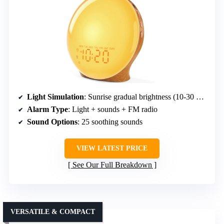
Light Simulation
: Sunrise gradual brightness (10-30 min)
Alarm Type
: Light + sounds + FM radio
Sound Options
: 25 soothing sounds
VIEW LATEST PRICE
See Our Full Breakdown
VERSATILE & COMPACT