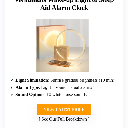
Aid Alarm Clock
Light Simulation
: Sunrise gradual brightness (10 min)
Alarm Type
: Light + sound + dual alarms
Sound Options
: 10 white noise sounds
VIEW LATEST PRICE
See Our Full Breakdown