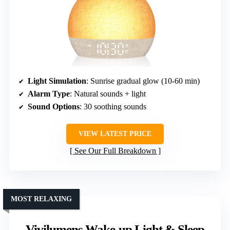
Light Simulation
: Sunrise gradual glow (10-60 min)
Alarm Type
: Natural sounds + light
Sound Options
: 30 soothing sounds
VIEW LATEST PRICE
See Our Full Breakdown
MOST RELAXING
Vivilumens Wake-up Light & Sleep