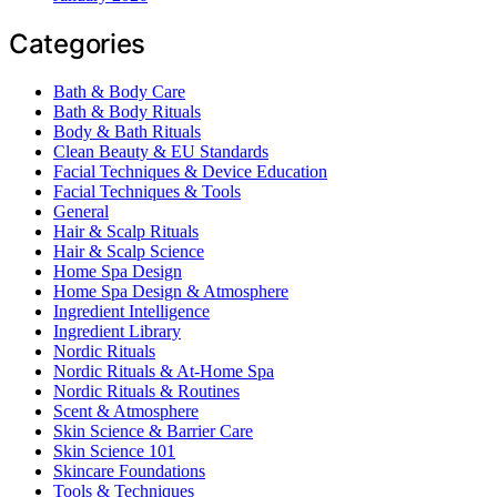
Categories
Bath & Body Care
Bath & Body Rituals
Body & Bath Rituals
Clean Beauty & EU Standards
Facial Techniques & Device Education
Facial Techniques & Tools
General
Hair & Scalp Rituals
Hair & Scalp Science
Home Spa Design
Home Spa Design & Atmosphere
Ingredient Intelligence
Ingredient Library
Nordic Rituals
Nordic Rituals & At-Home Spa
Nordic Rituals & Routines
Scent & Atmosphere
Skin Science & Barrier Care
Skin Science 101
Skincare Foundations
Tools & Techniques