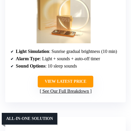
Light Simulation
: Sunrise gradual brightness (10 min)
Alarm Type
: Light + sounds + auto-off timer
Sound Options
: 10 sleep sounds
VIEW LATEST PRICE
See Our Full Breakdown
ALL-IN-ONE SOLUTION