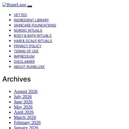
VETTED
INGREDIENT LIBRARY
SKINCARE FOUNDATIONS
NORDIC RITUALS
BODY & BATH RITUALS
HAIR & SCALP RITUALS
PRIVACY POLICY
TERMS OF USE
IMPRESSUM
DISCLAIMER
ABOUT RUNELUXE
Archives
August 2026
July 2026
June 2026
May 2026
April 2026
March 2026
February 2026
January 2026