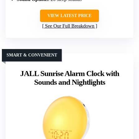
VIEW LATEST PRICE
See Our Full Breakdown
SMART & CONVENIENT
JALL Sunrise Alarm Clock with
Sounds and Nightlights