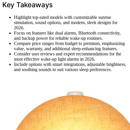
Key Takeaways
Highlight top-rated models with customizable sunrise
simulation, sound options, and modern, sleek designs for
2026.
Focus on features like dual alarms, Bluetooth connectivity,
and backup power for reliable wake-up routines.
Compare price ranges from budget to premium, emphasizing
value, warranty, and additional sleep-enhancing features.
Consider user reviews and expert recommendations for the
most effective wake-up light alarms in 2026.
Include options with smart integrations, adjustable brightness,
and soothing sounds to suit various sleep preferences.