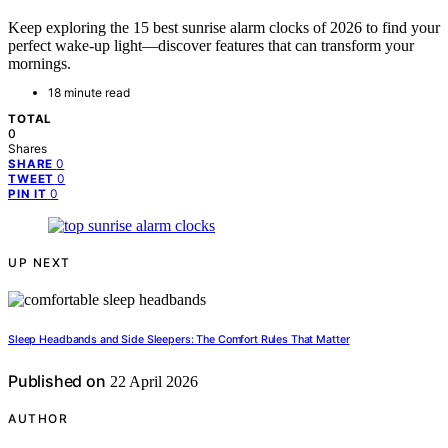
Keep exploring the 15 best sunrise alarm clocks of 2026 to find your
perfect wake-up light—discover features that can transform your
mornings.
18 minute read
TOTAL
0
Shares
0
SHARE
0
TWEET
0
PIN IT
UP NEXT
Sleep Headbands and Side Sleepers: The Comfort Rules That Matter
Published on
22 April 2026
AUTHOR