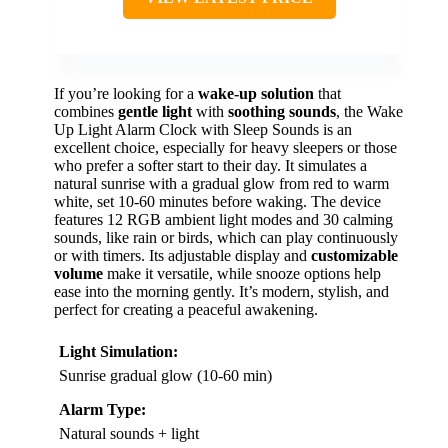
If you’re looking for a
wake-up solution
that
combines
gentle light
with
soothing sounds
, the Wake
Up Light Alarm Clock with Sleep Sounds is an
excellent choice, especially for heavy sleepers or those
who prefer a softer start to their day. It simulates a
natural sunrise with a gradual glow from red to warm
white, set 10-60 minutes before waking. The device
features 12 RGB ambient light modes and 30 calming
sounds, like rain or birds, which can play continuously
or with timers. Its adjustable display and
customizable
volume
make it versatile, while snooze options help
ease into the morning gently. It’s modern, stylish, and
perfect for creating a peaceful awakening.
Light Simulation:
Sunrise gradual glow (10-60 min)
Alarm Type:
Natural sounds + light