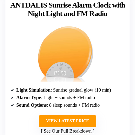
ANTDALIS Sunrise Alarm Clock with
Night Light and FM Radio
Light Simulation
: Sunrise gradual glow (10 min)
Alarm Type
: Light + sounds + FM radio
Sound Options
: 8 sleep sounds + FM radio
VIEW LATEST PRICE
See Our Full Breakdown