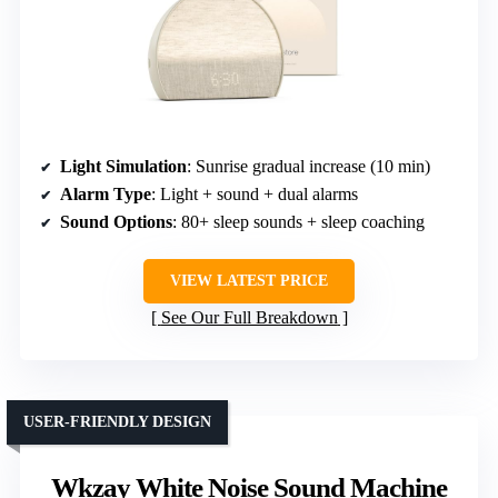
Light Simulation
: Sunrise gradual increase (10 min)
Alarm Type
: Light + sound + dual alarms
Sound Options
: 80+ sleep sounds + sleep coaching
VIEW LATEST PRICE
See Our Full Breakdown
USER-FRIENDLY DESIGN
Wkzay White Noise Sound Machine