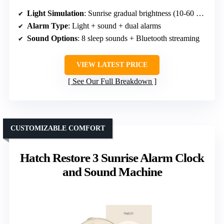
Light Simulation
: Sunrise gradual brightness (10-60 min)
Alarm Type
: Light + sound + dual alarms
Sound Options
: 8 sleep sounds + Bluetooth streaming
VIEW LATEST PRICE
See Our Full Breakdown
CUSTOMIZABLE COMFORT
Hatch Restore 3 Sunrise Alarm Clock
and Sound Machine