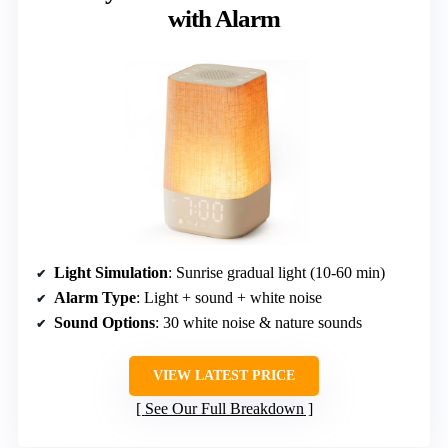
with Alarm
Light Simulation
: Sunrise gradual light (10-60 min)
Alarm Type
: Light + sound + white noise
Sound Options
: 30 white noise & nature sounds
VIEW LATEST PRICE
See Our Full Breakdown