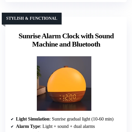
STYLISH & FUNCTIONAL
Sunrise Alarm Clock with Sound
Machine and Bluetooth
Light Simulation
: Sunrise gradual light (10-60 min)
Alarm Type
: Light + sound + dual alarms