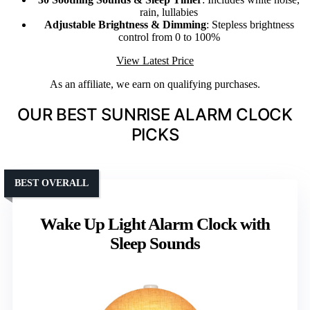
rain, lullabies
Adjustable Brightness & Dimming
: Stepless brightness
control from 0 to 100%
View Latest Price
As an affiliate, we earn on qualifying purchases.
OUR BEST SUNRISE ALARM CLOCK
PICKS
BEST OVERALL
Wake Up Light Alarm Clock with
Sleep Sounds