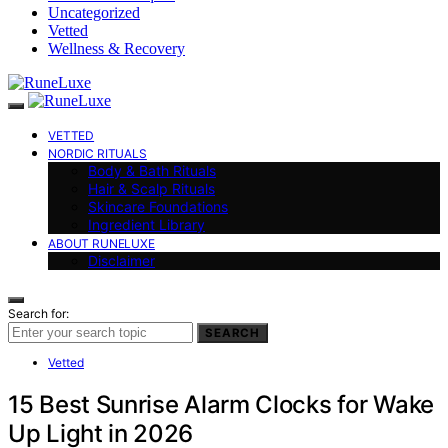
Uncategorized
Vetted
Wellness & Recovery
VETTED
NORDIC RITUALS
Body & Bath Rituals
Hair & Scalp Rituals
Skincare Foundations
Ingredient Library
ABOUT RUNELUXE
Disclaimer
Search for:
SEARCH
Vetted
15 Best Sunrise Alarm Clocks for Wake
Up Light in 2026