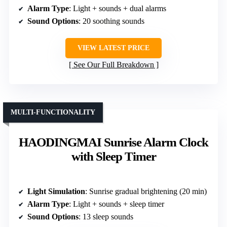
Alarm Type
: Light + sounds + dual alarms
Sound Options
: 20 soothing sounds
VIEW LATEST PRICE
See Our Full Breakdown
MULTI-FUNCTIONALITY
HAODINGMAI Sunrise Alarm Clock
with Sleep Timer
Light Simulation
: Sunrise gradual brightening (20 min)
Alarm Type
: Light + sounds + sleep timer
Sound Options
: 13 sleep sounds