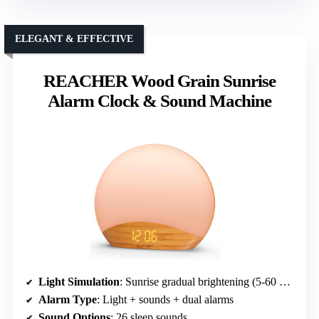
ELEGANT & EFFECTIVE
REACHER Wood Grain Sunrise
Alarm Clock & Sound Machine
Light Simulation
: Sunrise gradual brightening (5-60 min)
Alarm Type
: Light + sounds + dual alarms
Sound Options
: 26 sleep sounds