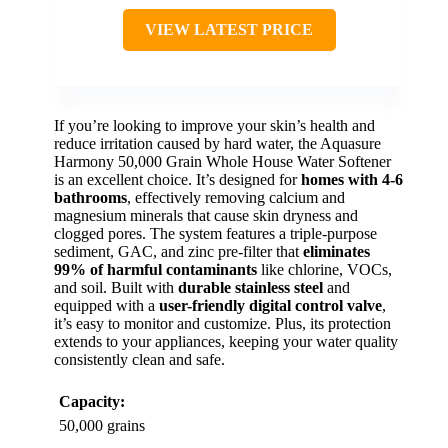
VIEW LATEST PRICE
If you’re looking to improve your skin’s health and
reduce irritation caused by hard water, the Aquasure
Harmony 50,000 Grain Whole House Water Softener
is an excellent choice. It’s designed for
homes with 4-6
bathrooms
, effectively removing calcium and
magnesium minerals that cause skin dryness and
clogged pores. The system features a triple-purpose
sediment, GAC, and zinc pre-filter that
eliminates
99% of harmful contaminants
like chlorine, VOCs,
and soil. Built with
durable stainless steel
and
equipped with a
user-friendly digital control valve
,
it’s easy to monitor and customize. Plus, its protection
extends to your appliances, keeping your water quality
consistently clean and safe.
Capacity:
50,000 grains