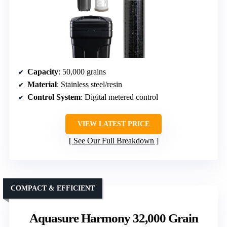
Capacity
: 50,000 grains
Material
: Stainless steel/resin
Control System
: Digital metered control
VIEW LATEST PRICE
See Our Full Breakdown
COMPACT & EFFICIENT
Aquasure Harmony 32,000 Grain