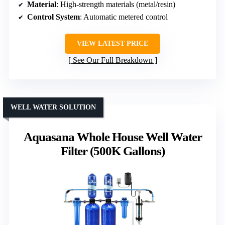
Material
: High-strength materials (metal/resin)
Control System
: Automatic metered control
VIEW LATEST PRICE
See Our Full Breakdown
WELL WATER SOLUTION
Aquasana Whole House Well Water
Filter (500K Gallons)