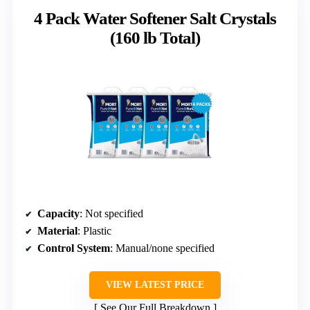
4 Pack Water Softener Salt Crystals
(160 lb Total)
Capacity
: Not specified
Material
: Plastic
Control System
: Manual/none specified
VIEW LATEST PRICE
See Our Full Breakdown