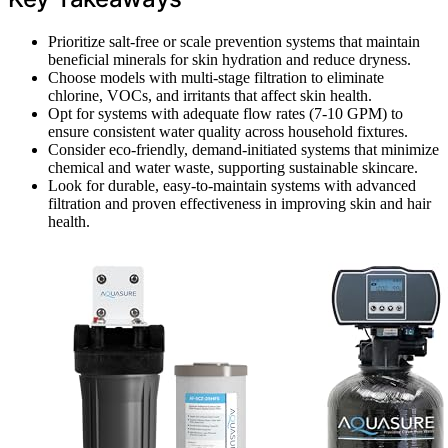
Prioritize salt-free or scale prevention systems that maintain
beneficial minerals for skin hydration and reduce dryness.
Choose models with multi-stage filtration to eliminate
chlorine, VOCs, and irritants that affect skin health.
Opt for systems with adequate flow rates (7-10 GPM) to
ensure consistent water quality across household fixtures.
Consider eco-friendly, demand-initiated systems that minimize
chemical and water waste, supporting sustainable skincare.
Look for durable, easy-to-maintain systems with advanced
filtration and proven effectiveness in improving skin and hair
health.