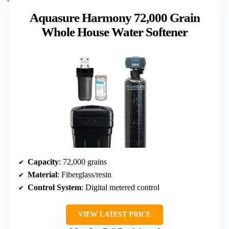
Aquasure Harmony 72,000 Grain
Whole House Water Softener
Capacity
: 72,000 grains
Material
: Fiberglass/resin
Control System
: Digital metered control
VIEW LATEST PRICE