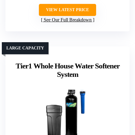
VIEW LATEST PRICE
See Our Full Breakdown
LARGE CAPACITY
Tier1 Whole House Water Softener
System