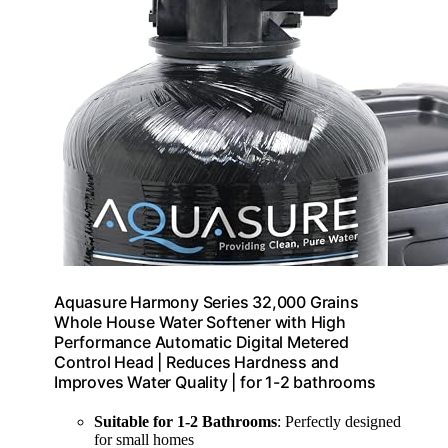
Aquasure Harmony Series 32,000 Grains
Whole House Water Softener with High
Performance Automatic Digital Metered
Control Head | Reduces Hardness and
Improves Water Quality | for 1-2 bathrooms
Suitable for 1-2 Bathrooms
: Perfectly designed
for small homes