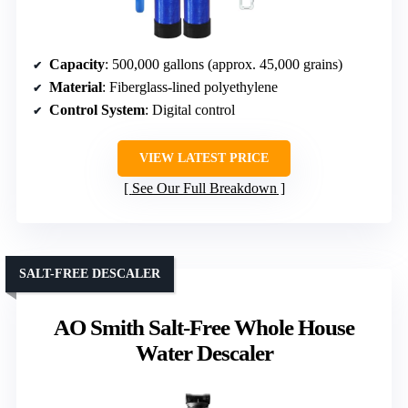
Capacity
: 500,000 gallons (approx. 45,000 grains)
Material
: Fiberglass-lined polyethylene
Control System
: Digital control
VIEW LATEST PRICE
See Our Full Breakdown
SALT-FREE DESCALER
AO Smith Salt-Free Whole House
Water Descaler