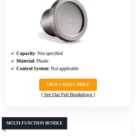
Capacity
: Not specified
Material
: Plastic
Control System
: Not applicable
VIEW LATEST PRICE
See Our Full Breakdown
MULTI-FUNCTION BUNDLE