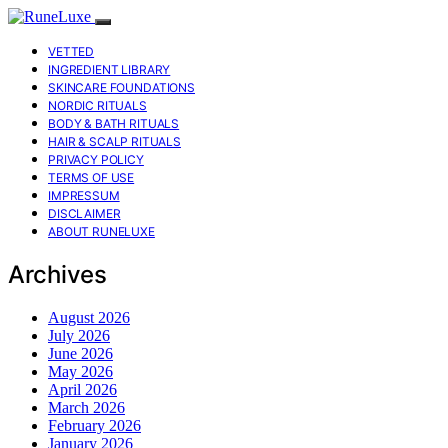
VETTED
INGREDIENT LIBRARY
SKINCARE FOUNDATIONS
NORDIC RITUALS
BODY & BATH RITUALS
HAIR & SCALP RITUALS
PRIVACY POLICY
TERMS OF USE
IMPRESSUM
DISCLAIMER
ABOUT RUNELUXE
Archives
August 2026
July 2026
June 2026
May 2026
April 2026
March 2026
February 2026
January 2026