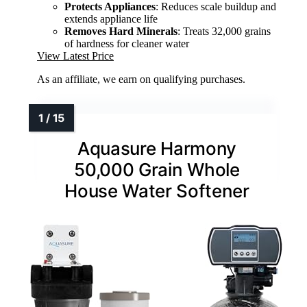
Protects Appliances
: Reduces scale buildup and
extends appliance life
Removes Hard Minerals
: Treats 32,000 grains
of hardness for cleaner water
View Latest Price
As an affiliate, we earn on qualifying purchases.
Aquasure Harmony
50,000 Grain Whole
House Water Softener