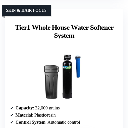
SKIN & HAIR FOCUS
Tier1 Whole House Water Softener
System
Capacity
: 32,000 grains
Material
: Plastic/resin
Control System
: Automatic control