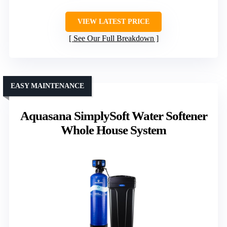
VIEW LATEST PRICE
See Our Full Breakdown
EASY MAINTENANCE
Aquasana SimplySoft Water Softener
Whole House System