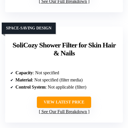
See Our Full Breakdown
SPACE-SAVING DESIGN
SoliCozy Shower Filter for Skin Hair
& Nails
Capacity
: Not specified
Material
: Not specified (filter media)
Control System
: Not applicable (filter)
VIEW LATEST PRICE
See Our Full Breakdown