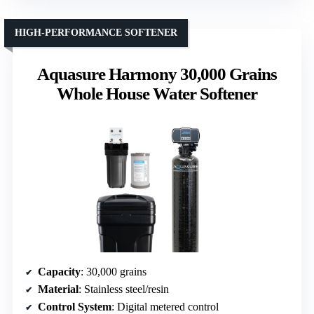
HIGH-PERFORMANCE SOFTENER
Aquasure Harmony 30,000 Grains
Whole House Water Softener
Capacity
: 30,000 grains
Material
: Stainless steel/resin
Control System
: Digital metered control