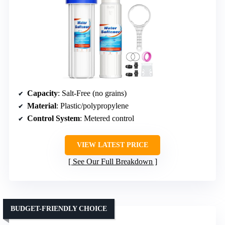
Capacity
: Salt-Free (no grains)
Material
: Plastic/polypropylene
Control System
: Metered control
VIEW LATEST PRICE
See Our Full Breakdown
BUDGET-FRIENDLY CHOICE