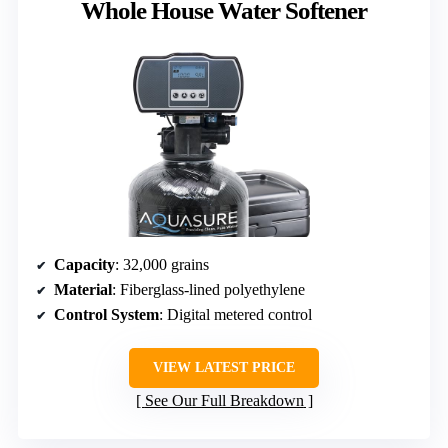
Whole House Water Softener
Capacity
: 32,000 grains
Material
: Fiberglass-lined polyethylene
Control System
: Digital metered control
VIEW LATEST PRICE
See Our Full Breakdown