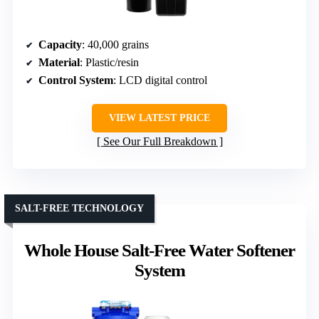
Capacity
: 40,000 grains
Material
: Plastic/resin
Control System
: LCD digital control
VIEW LATEST PRICE
See Our Full Breakdown
SALT-FREE TECHNOLOGY
Whole House Salt-Free Water Softener
System