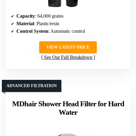
Capacity
: 64,000 grains
Material
: Plastic/resin
Control System
: Automatic control
VIEW LATEST PRICE
See Our Full Breakdown
ADVANCED FILTRATION
MDhair Shower Head Filter for Hard
Water