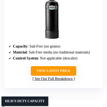
Capacity
: Salt-Free (no grains)
Material
: Salt-Free media (no traditional materials)
Control System
: Not applicable (descaler)
VIEW LATEST PRICE
See Our Full Breakdown
HEAVY-DUTY CAPACITY