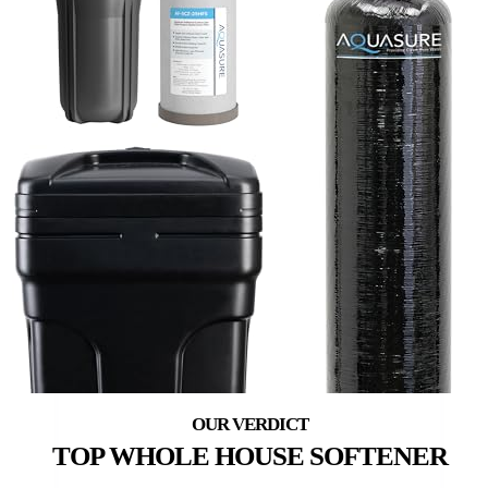
TOP WHOLE HOUSE SOFTENER