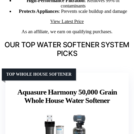
High-Performance Filtration
: Removes 99% of
contaminants
Protects Appliances
: Prevents scale buildup and damage
View Latest Price
As an affiliate, we earn on qualifying purchases.
OUR TOP WATER SOFTENER SYSTEM
PICKS
TOP WHOLE HOUSE SOFTENER
Aquasure Harmony 50,000 Grain
Whole House Water Softener