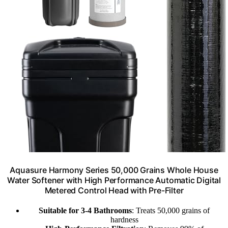
Aquasure Harmony Series 50,000 Grains Whole House
Water Softener with High Performance Automatic Digital
Metered Control Head with Pre-Filter
Suitable for 3-4 Bathrooms
: Treats 50,000 grains of
hardness