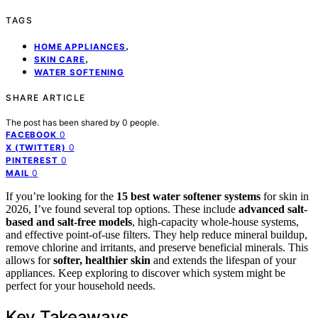
TAGS
,
HOME APPLIANCES
,
SKIN CARE
WATER SOFTENING
SHARE ARTICLE
The post has been shared by
0
people.
0
FACEBOOK
0
X (TWITTER)
0
PINTEREST
0
MAIL
If you’re looking for the
15 best water softener systems
for skin in
2026, I’ve found several top options. These include
advanced salt-
based and salt-free models
, high-capacity whole-house systems,
and effective point-of-use filters. They help reduce mineral buildup,
remove chlorine and irritants, and preserve beneficial minerals. This
allows for
softer, healthier skin
and extends the lifespan of your
appliances. Keep exploring to discover which system might be
perfect for your household needs.
Key Takeaways