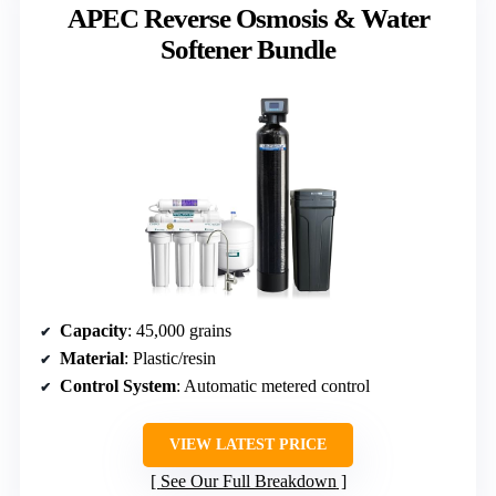
APEC Reverse Osmosis & Water
Softener Bundle
Capacity
: 45,000 grains
Material
: Plastic/resin
Control System
: Automatic metered control
VIEW LATEST PRICE
See Our Full Breakdown