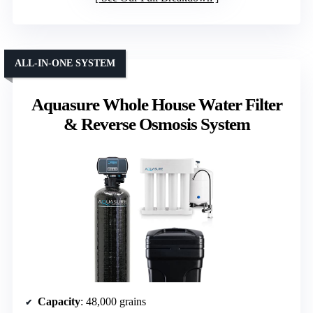
ALL-IN-ONE SYSTEM
Aquasure Whole House Water Filter
& Reverse Osmosis System
Capacity
: 48,000 grains