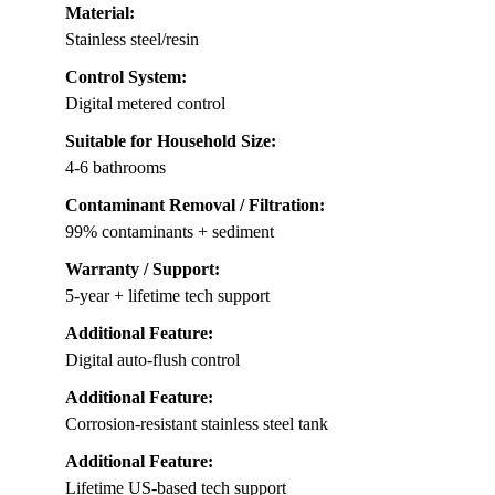
Material:
Stainless steel/resin
Control System:
Digital metered control
Suitable for Household Size:
4-6 bathrooms
Contaminant Removal / Filtration:
99% contaminants + sediment
Warranty / Support:
5-year + lifetime tech support
Additional Feature:
Digital auto-flush control
Additional Feature:
Corrosion-resistant stainless steel tank
Additional Feature:
Lifetime US-based tech support