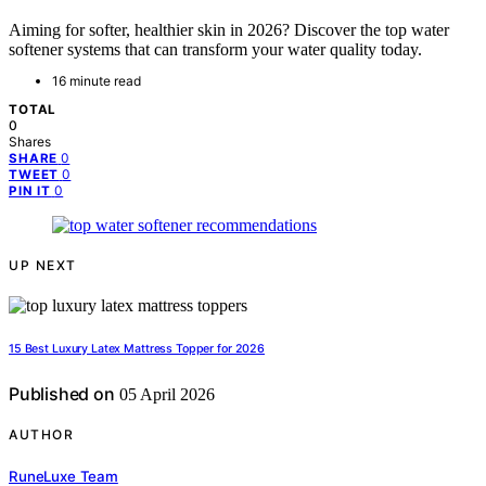
Aiming for softer, healthier skin in 2026? Discover the top water
softener systems that can transform your water quality today.
16 minute read
TOTAL
0
Shares
0
SHARE
0
TWEET
0
PIN IT
UP NEXT
15 Best Luxury Latex Mattress Topper for 2026
Published on
05 April 2026
AUTHOR
RuneLuxe Team