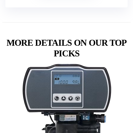
MORE DETAILS ON OUR TOP
PICKS