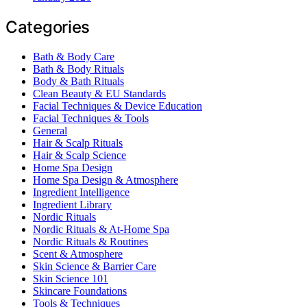
Categories
Bath & Body Care
Bath & Body Rituals
Body & Bath Rituals
Clean Beauty & EU Standards
Facial Techniques & Device Education
Facial Techniques & Tools
General
Hair & Scalp Rituals
Hair & Scalp Science
Home Spa Design
Home Spa Design & Atmosphere
Ingredient Intelligence
Ingredient Library
Nordic Rituals
Nordic Rituals & At-Home Spa
Nordic Rituals & Routines
Scent & Atmosphere
Skin Science & Barrier Care
Skin Science 101
Skincare Foundations
Tools & Techniques