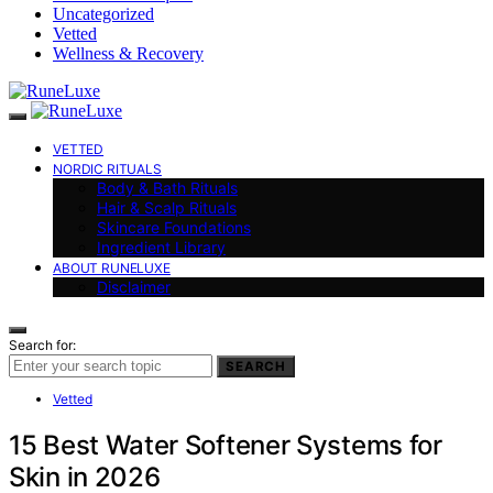
Uncategorized
Vetted
Wellness & Recovery
VETTED
NORDIC RITUALS
Body & Bath Rituals
Hair & Scalp Rituals
Skincare Foundations
Ingredient Library
ABOUT RUNELUXE
Disclaimer
Search for:
SEARCH
Vetted
15 Best Water Softener Systems for
Skin in 2026