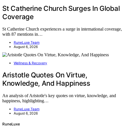
St Catherine Church Surges In Global
Coverage
St Catherine Church experiences a surge in international coverage,
with 87 mentions in…
RuneLuxe Team
August 6, 2026
Wellness & Recovery
Aristotle Quotes On Virtue,
Knowledge, And Happiness
An analysis of Aristotle's key quotes on virtue, knowledge, and
happiness, highlighting…
RuneLuxe Team
August 6, 2026
RuneLuxe