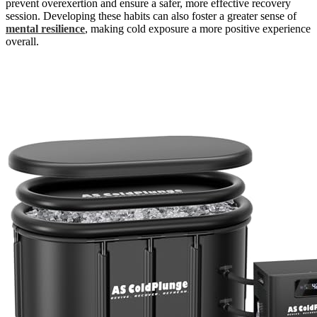
prevent overexertion and ensure a safer, more effective recovery
session. Developing these habits can also foster a greater sense of
mental resilience
, making cold exposure a more positive experience
overall.