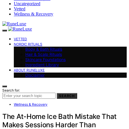
Uncategorized
Vetted
Wellness & Recovery
VETTED
NORDIC RITUALS
Body & Bath Rituals
Hair & Scalp Rituals
Skincare Foundations
Ingredient Library
ABOUT RUNELUXE
Disclaimer
Search for:
SEARCH
Wellness & Recovery
The At-Home Ice Bath Mistake That
Makes Sessions Harder Than