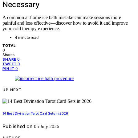
Necessary
A common at-home ice bath mistake can make sessions more
painful and less effective—discover how to avoid it and improve
your cold therapy experience.
4 minute read
TOTAL
0
Shares
0
SHARE
0
TWEET
0
PIN IT
UP NEXT
14 Best Divination Tarot Card Sets in 2026
Published on
05 July 2026
AUTHOR