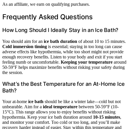
As an affiliate, we earn on qualifying purchases.
Frequently Asked Questions
How Long Should I Ideally Stay in an Ice Bath?
You should aim for an
ice bath duration
of about 10 to 15 minutes.
Cold immersion timing
is essential; staying in too long can cause
adverse effects like hypothermia, while too short might not provide
enough recovery benefits. Listen to your body and exit if you start
feeling numb or uncomfortable.
Keeping your temperature
around
50-59°F helps maximize benefits without risking your safety during
the session.
What’s the Best Temperature for an At-Home Ice
Bath?
Your at-home
ice bath
should be like a winter lake—cold but not
unbearable. Aim for a
ideal temperature
between 50-59°F (10-
15°C). This range allows you to enjoy benefits without risking
hypothermia. Keep your ice bath duration around
10-15 minutes
,
and monitor your comfort. Too cold or too long, and you’ll make
recovery harder instead of easier. Stay within this temperature and