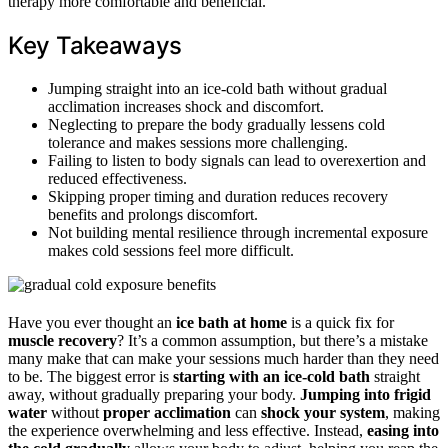
therapy more comfortable and beneficial.
Key Takeaways
Jumping straight into an ice-cold bath without gradual
acclimation increases shock and discomfort.
Neglecting to prepare the body gradually lessens cold
tolerance and makes sessions more challenging.
Failing to listen to body signals can lead to overexertion and
reduced effectiveness.
Skipping proper timing and duration reduces recovery
benefits and prolongs discomfort.
Not building mental resilience through incremental exposure
makes cold sessions feel more difficult.
Have you ever thought an
ice bath at home
is a quick fix for
muscle recovery
? It’s a common assumption, but there’s a mistake
many make that can make your sessions much harder than they need
to be. The biggest error is
starting with an ice-cold bath
straight
away, without gradually preparing your body.
Jumping into frigid
water
without
proper acclimation
can
shock your system
, making
the experience overwhelming and less effective. Instead,
easing into