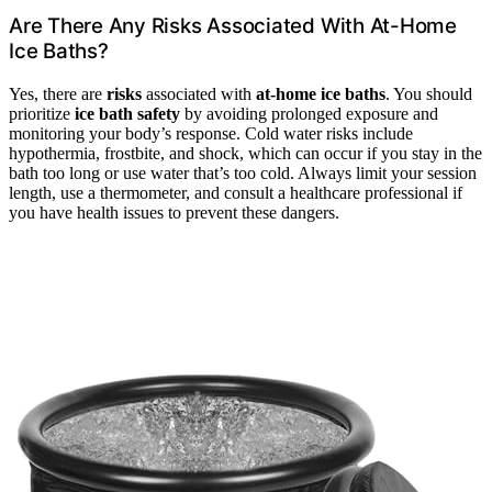
Are There Any Risks Associated With At-Home
Ice Baths?
Yes, there are
risks
associated with
at-home ice baths
. You should
prioritize
ice bath safety
by avoiding prolonged exposure and
monitoring your body’s response. Cold water risks include
hypothermia, frostbite, and shock, which can occur if you stay in the
bath too long or use water that’s too cold. Always limit your session
length, use a thermometer, and consult a healthcare professional if
you have health issues to prevent these dangers.