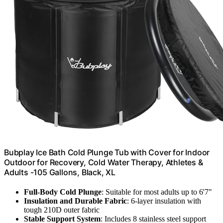
Bubplay Ice Bath Cold Plunge Tub with Cover for Indoor
Outdoor for Recovery, Cold Water Therapy, Athletes &
Adults -105 Gallons, Black, XL
Full-Body Cold Plunge
: Suitable for most adults up to 6'7"
Insulation and Durable Fabric
: 6-layer insulation with
tough 210D outer fabric
Stable Support System
: Includes 8 stainless steel support