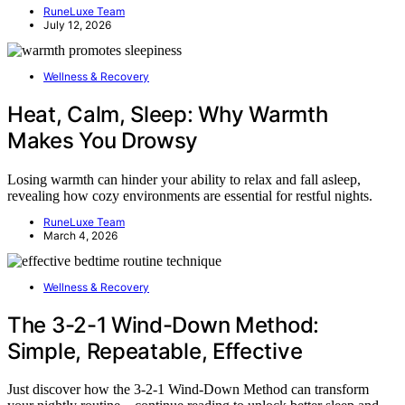
RuneLuxe Team
July 12, 2026
Wellness & Recovery
Heat, Calm, Sleep: Why Warmth
Makes You Drowsy
Losing warmth can hinder your ability to relax and fall asleep,
revealing how cozy environments are essential for restful nights.
RuneLuxe Team
March 4, 2026
Wellness & Recovery
The 3-2-1 Wind-Down Method:
Simple, Repeatable, Effective
Just discover how the 3-2-1 Wind-Down Method can transform