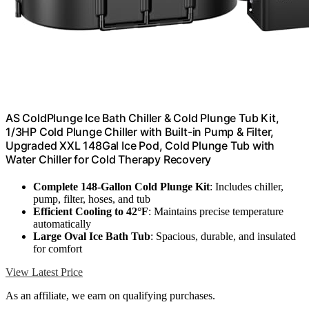
AS ColdPlunge Ice Bath Chiller & Cold Plunge Tub Kit,
1/3HP Cold Plunge Chiller with Built-in Pump & Filter,
Upgraded XXL 148Gal Ice Pod, Cold Plunge Tub with
Water Chiller for Cold Therapy Recovery
Complete 148-Gallon Cold Plunge Kit
: Includes chiller,
pump, filter, hoses, and tub
Efficient Cooling to 42°F
: Maintains precise temperature
automatically
Large Oval Ice Bath Tub
: Spacious, durable, and insulated
for comfort
View Latest Price
As an affiliate, we earn on qualifying purchases.