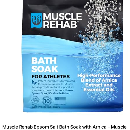
Muscle Rehab Epsom Salt Bath Soak with Arnica – Muscle