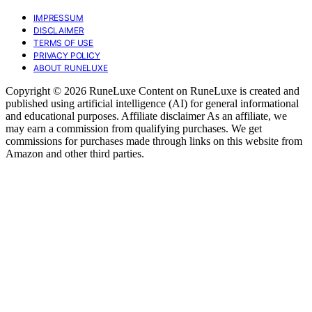
IMPRESSUM
DISCLAIMER
TERMS OF USE
PRIVACY POLICY
ABOUT RUNELUXE
Copyright © 2026 RuneLuxe Content on RuneLuxe is created and
published using artificial intelligence (AI) for general informational
and educational purposes. Affiliate disclaimer As an affiliate, we
may earn a commission from qualifying purchases. We get
commissions for purchases made through links on this website from
Amazon and other third parties.