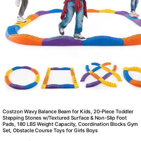
Costzon Wavy Balance Beam for Kids, 20-Piece Toddler
Stepping Stones w/Textured Surface & Non-Slip Foot
Pads, 180 LBS Weight Capacity, Coordination Blocks Gym
Set, Obstacle Course Toys for Girls Boys