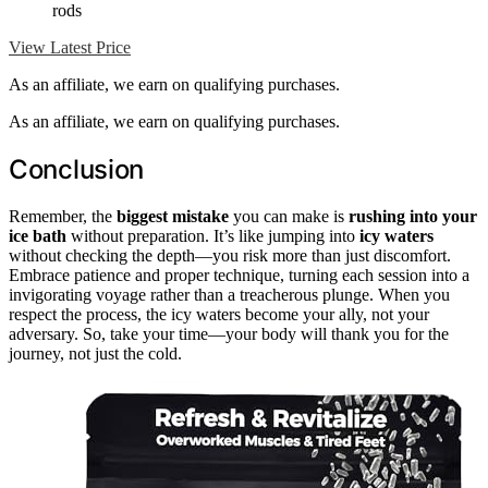
rods
View Latest Price
As an affiliate, we earn on qualifying purchases.
As an affiliate, we earn on qualifying purchases.
Conclusion
Remember, the
biggest mistake
you can make is
rushing into your
ice bath
without preparation. It’s like jumping into
icy waters
without checking the depth—you risk more than just discomfort.
Embrace patience and proper technique, turning each session into a
invigorating voyage rather than a treacherous plunge. When you
respect the process, the icy waters become your ally, not your
adversary. So, take your time—your body will thank you for the
journey, not just the cold.