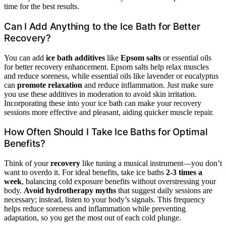
time for the best results.
Can I Add Anything to the Ice Bath for Better
Recovery?
You can add
ice bath additives
like
Epsom salts
or essential oils
for better recovery enhancement. Epsom salts help relax muscles
and reduce soreness, while essential oils like lavender or eucalyptus
can
promote relaxation
and reduce inflammation. Just make sure
you use these additives in moderation to avoid skin irritation.
Incorporating these into your ice bath can make your recovery
sessions more effective and pleasant, aiding quicker muscle repair.
How Often Should I Take Ice Baths for Optimal
Benefits?
Think of your
recovery
like tuning a musical instrument—you don’t
want to overdo it. For ideal benefits, take ice baths
2-3 times a
week
, balancing cold exposure benefits without overstressing your
body.
Avoid hydrotherapy myths
that suggest daily sessions are
necessary; instead, listen to your body’s signals. This frequency
helps reduce soreness and inflammation while preventing
adaptation, so you get the most out of each cold plunge.