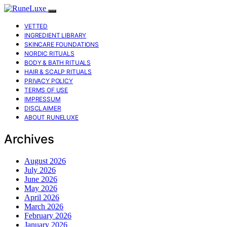
VETTED
INGREDIENT LIBRARY
SKINCARE FOUNDATIONS
NORDIC RITUALS
BODY & BATH RITUALS
HAIR & SCALP RITUALS
PRIVACY POLICY
TERMS OF USE
IMPRESSUM
DISCLAIMER
ABOUT RUNELUXE
Archives
August 2026
July 2026
June 2026
May 2026
April 2026
March 2026
February 2026
January 2026