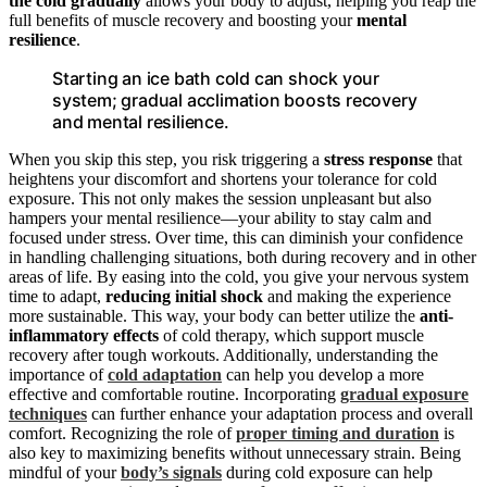
the cold gradually
allows your body to adjust, helping you reap the
full benefits of muscle recovery and boosting your
mental
resilience
.
Starting an ice bath cold can shock your
system; gradual acclimation boosts recovery
and mental resilience.
When you skip this step, you risk triggering a
stress response
that
heightens your discomfort and shortens your tolerance for cold
exposure. This not only makes the session unpleasant but also
hampers your mental resilience—your ability to stay calm and
focused under stress. Over time, this can diminish your confidence
in handling challenging situations, both during recovery and in other
areas of life. By easing into the cold, you give your nervous system
time to adapt,
reducing initial shock
and making the experience
more sustainable. This way, your body can better utilize the
anti-
inflammatory effects
of cold therapy, which support muscle
recovery after tough workouts. Additionally, understanding the
importance of
cold adaptation
can help you develop a more
effective and comfortable routine. Incorporating
gradual exposure
techniques
can further enhance your adaptation process and overall
comfort. Recognizing the role of
proper timing and duration
is
also key to maximizing benefits without unnecessary strain. Being
mindful of your
body’s signals
during cold exposure can help