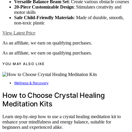
Versatile Balance Beam Set
: Create various obstacle courses
20-Piece Customizable Design
: Stimulates creativity and
motor skills
Safe Child-Friendly Materials
: Made of durable, smooth,
non-toxic plastic
View Latest Price
As an affiliate, we earn on qualifying purchases.
As an affiliate, we earn on qualifying purchases.
YOU MAY ALSO LIKE
Wellness & Recovery
How to Choose Crystal Healing
Meditation Kits
Learn step-by-step how to use a crystal healing meditation kit to
enhance your mindfulness and energy balance, suitable for
beginners and experienced alike.