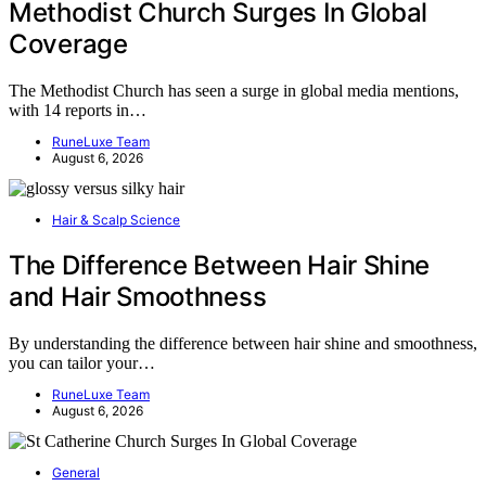
Methodist Church Surges In Global
Coverage
The Methodist Church has seen a surge in global media mentions,
with 14 reports in…
RuneLuxe Team
August 6, 2026
Hair & Scalp Science
The Difference Between Hair Shine
and Hair Smoothness
By understanding the difference between hair shine and smoothness,
you can tailor your…
RuneLuxe Team
August 6, 2026
General