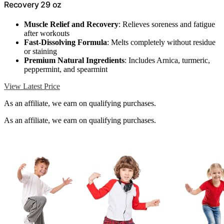
Recovery 29 oz
Muscle Relief and Recovery
: Relieves soreness and fatigue
after workouts
Fast-Dissolving Formula
: Melts completely without residue
or staining
Premium Natural Ingredients
: Includes Arnica, turmeric,
peppermint, and spearmint
View Latest Price
As an affiliate, we earn on qualifying purchases.
As an affiliate, we earn on qualifying purchases.