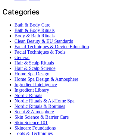
Categories
Bath & Body Care
Bath & Body Rituals
Body & Bath Rituals
Clean Beauty & EU Standards
Facial Techniques & Device Education
Facial Techniques & Tools
General
Hair & Scalp Rituals
Hair & Scalp Science
Home Spa Design
Home Spa Design & Atmosphere
Ingredient Intelligence
Ingredient Library
Nordic Rituals
Nordic Rituals & At-Home Spa
Nordic Rituals & Routines
Scent & Atmosphere
Skin Science & Barrier Care
Skin Science 101
Skincare Foundations
Tools & Techniques