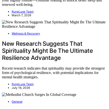
your nightly routine—continue reading to unlock better sleep and
renewed well-being.
RuneLuxe Team
March 7, 2026
Wellness & Recovery
New Research Suggests That
Spirituality Might Be The Ultimate
Resilience Advantage
Recent research indicates that spirituality may provide the strongest
form of psychological resilience, with potential implications for
mental health strategies.
RuneLuxe Team
July 16, 2026
General