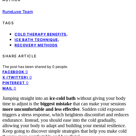
RuneLuxe Team
TAGS
,
COLD THERAPY BENEFITS
,
ICE BATH TECHNIQUE
RECOVERY METHODS
SHARE ARTICLE
The post has been shared by
0
people.
0
FACEBOOK
0
X (TWITTER)
0
PINTEREST
0
MAIL
Jumping straight into an
ice-cold bath
without giving your body
time to adjust is the
biggest mistake
that can make your sessions
more uncomfortable and less effective
. Sudden cold exposure
triggers a stress response, which heightens discomfort and reduces
endurance. Instead, you should ease into the cold gradually,
allowing your body to adapt and building your mental resilience.
Keep going to discover simple strategies that help you make cold