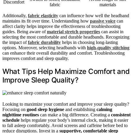
Discomfort
fabric
materials
Additionally,
fabric elasticity
can influence how well the headband
maintains its fit over time. Understanding how
passive voice
can
affect clarity helps improve the effectiveness of troubleshooting
guides. Being aware of
material stretch properties
can assist in
selecting the most comfortable and durable headbands. Recognizing
the impact of
fabric durability
helps in choosing long-lasting
options. Moreover, selecting headbands with
high-quality stitching
can enhance their overall durability and comfort. Troubleshooting
improves comfort and sleep quality.
What Tips Help Maximize Comfort and
Improve Sleep Quality?
Looking to maximize your comfort and improve your sleep quality?
Focusing on
good sleep hygiene
and establishing
calming
nighttime routines
can make a big difference. Creating a
consistent
schedule
helps regulate your body’s internal clock, making it easier
to fall asleep comfortably. Avoid screens and caffeine before bed to
reduce disruptions. Invest in a
supportive, comfortable sleep