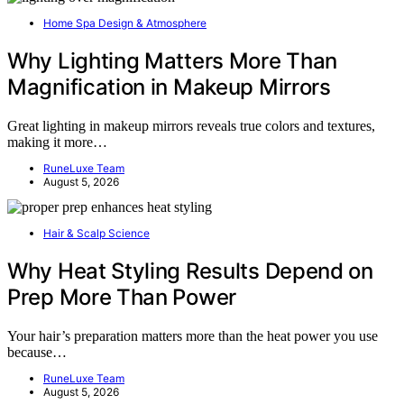
Home Spa Design & Atmosphere
Why Lighting Matters More Than
Magnification in Makeup Mirrors
Great lighting in makeup mirrors reveals true colors and textures,
making it more…
RuneLuxe Team
August 5, 2026
Hair & Scalp Science
Why Heat Styling Results Depend on
Prep More Than Power
Your hair’s preparation matters more than the heat power you use
because…
RuneLuxe Team
August 5, 2026