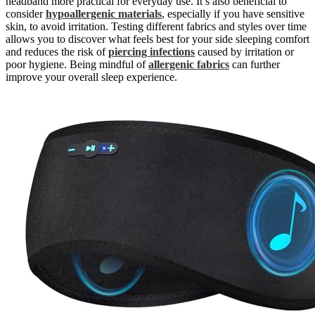
headband more practical for everyday use. It’s also beneficial to
consider
hypoallergenic materials
, especially if you have sensitive
skin, to avoid irritation. Testing different fabrics and styles over time
allows you to discover what feels best for your side sleeping comfort
and reduces the risk of
piercing infections
caused by irritation or
poor hygiene. Being mindful of
allergenic fabrics
can further
improve your overall sleep experience.