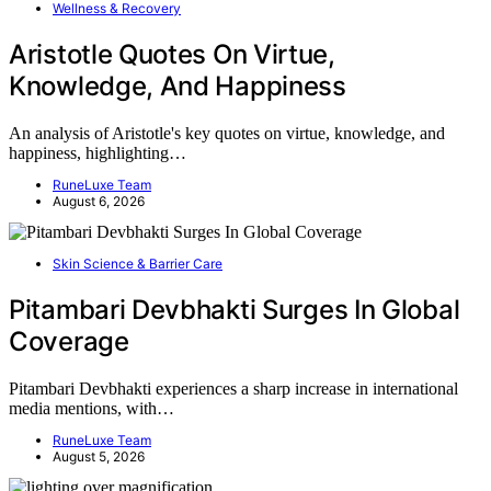
Wellness & Recovery
Aristotle Quotes On Virtue,
Knowledge, And Happiness
An analysis of Aristotle's key quotes on virtue, knowledge, and
happiness, highlighting…
RuneLuxe Team
August 6, 2026
Skin Science & Barrier Care
Pitambari Devbhakti Surges In Global
Coverage
Pitambari Devbhakti experiences a sharp increase in international
media mentions, with…
RuneLuxe Team
August 5, 2026