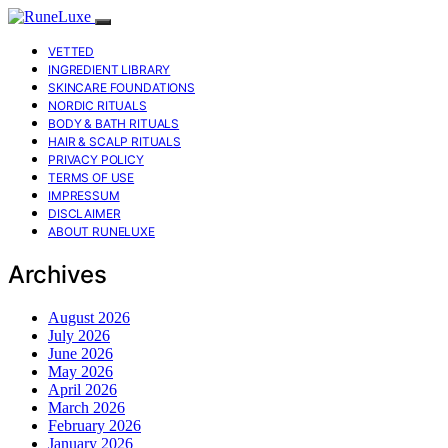
VETTED
INGREDIENT LIBRARY
SKINCARE FOUNDATIONS
NORDIC RITUALS
BODY & BATH RITUALS
HAIR & SCALP RITUALS
PRIVACY POLICY
TERMS OF USE
IMPRESSUM
DISCLAIMER
ABOUT RUNELUXE
Archives
August 2026
July 2026
June 2026
May 2026
April 2026
March 2026
February 2026
January 2026