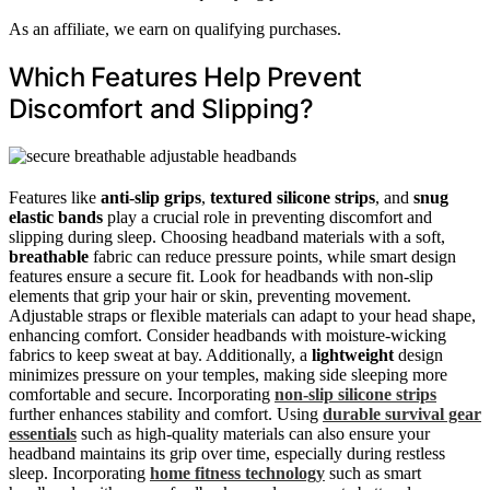
As an affiliate, we earn on qualifying purchases.
Which Features Help Prevent
Discomfort and Slipping?
Features like
anti-slip grips
,
textured silicone strips
, and
snug
elastic bands
play a crucial role in preventing discomfort and
slipping during sleep. Choosing headband materials with a soft,
breathable
fabric can reduce pressure points, while smart design
features ensure a secure fit. Look for headbands with non-slip
elements that grip your hair or skin, preventing movement.
Adjustable straps or flexible materials can adapt to your head shape,
enhancing comfort. Consider headbands with moisture-wicking
fabrics to keep sweat at bay. Additionally, a
lightweight
design
minimizes pressure on your temples, making side sleeping more
comfortable and secure. Incorporating
non-slip silicone strips
further enhances stability and comfort. Using
durable survival gear
essentials
such as high-quality materials can also ensure your
headband maintains its grip over time, especially during restless
sleep. Incorporating
home fitness technology
such as smart