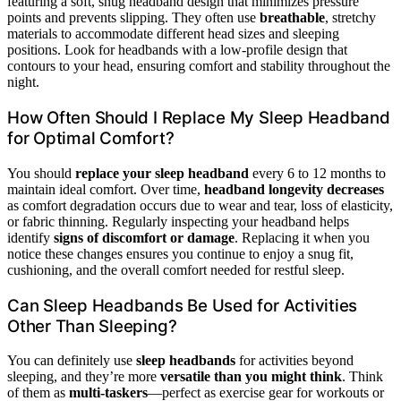
featuring a soft, snug headband design that minimizes pressure
points and prevents slipping. They often use
breathable
, stretchy
materials to accommodate different head sizes and sleeping
positions. Look for headbands with a low-profile design that
contours to your head, ensuring comfort and stability throughout the
night.
How Often Should I Replace My Sleep Headband
for Optimal Comfort?
You should
replace your sleep headband
every 6 to 12 months to
maintain ideal comfort. Over time,
headband longevity decreases
as comfort degradation occurs due to wear and tear, loss of elasticity,
or fabric thinning. Regularly inspecting your headband helps
identify
signs of discomfort or damage
. Replacing it when you
notice these changes ensures you continue to enjoy a snug fit,
cushioning, and the overall comfort needed for restful sleep.
Can Sleep Headbands Be Used for Activities
Other Than Sleeping?
You can definitely use
sleep headbands
for activities beyond
sleeping, and they’re more
versatile than you might think
. Think
of them as
multi-taskers
—perfect as exercise gear for workouts or