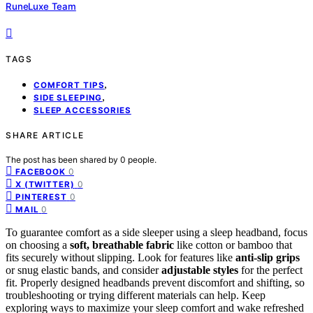
RuneLuxe Team
TAGS
,
COMFORT TIPS
,
SIDE SLEEPING
SLEEP ACCESSORIES
SHARE ARTICLE
The post has been shared by
0
people.
0
FACEBOOK
0
X (TWITTER)
0
PINTEREST
0
MAIL
To guarantee comfort as a side sleeper using a sleep headband, focus
on choosing a
soft, breathable fabric
like cotton or bamboo that
fits securely without slipping. Look for features like
anti-slip grips
or snug elastic bands, and consider
adjustable styles
for the perfect
fit. Properly designed headbands prevent discomfort and shifting, so
troubleshooting or trying different materials can help. Keep
exploring ways to maximize your sleep comfort and wake refreshed