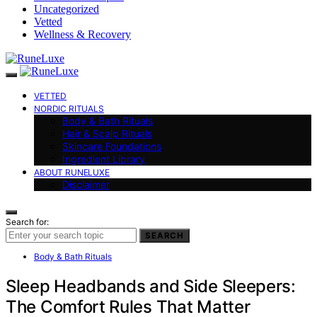
Uncategorized
Vetted
Wellness & Recovery
VETTED
NORDIC RITUALS
Body & Bath Rituals
Hair & Scalp Rituals
Skincare Foundations
Ingredient Library
ABOUT RUNELUXE
Disclaimer
Search for:
SEARCH
Body & Bath Rituals
Sleep Headbands and Side Sleepers:
The Comfort Rules That Matter