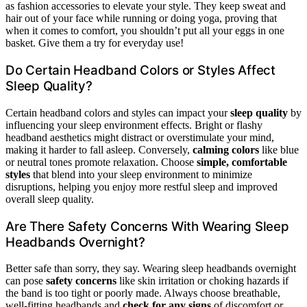
as fashion accessories to elevate your style. They keep sweat and
hair out of your face while running or doing yoga, proving that
when it comes to comfort, you shouldn’t put all your eggs in one
basket. Give them a try for everyday use!
Do Certain Headband Colors or Styles Affect
Sleep Quality?
Certain headband colors and styles can impact your
sleep quality
by
influencing your sleep environment effects. Bright or flashy
headband aesthetics might distract or overstimulate your mind,
making it harder to fall asleep. Conversely,
calming colors
like blue
or neutral tones promote relaxation. Choose
simple, comfortable
styles
that blend into your sleep environment to minimize
disruptions, helping you enjoy more restful sleep and improved
overall sleep quality.
Are There Safety Concerns With Wearing Sleep
Headbands Overnight?
Better safe than sorry, they say. Wearing sleep headbands overnight
can pose
safety concerns
like skin irritation or choking hazards if
the band is too tight or poorly made. Always choose breathable,
well-fitting headbands and
check for any signs
of discomfort or