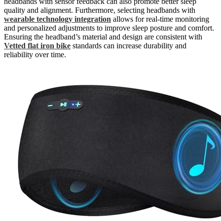
headbands with sensor feedback can also promote better sleep
quality and alignment. Furthermore, selecting headbands with
wearable technology integration
allows for real-time monitoring
and personalized adjustments to improve sleep posture and comfort.
Ensuring the headband’s material and design are consistent with
Vetted flat iron bike
standards can increase durability and
reliability over time.