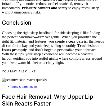
irritation. If you notice redness or feel restricted, remove it
immediately.
Prioritize comfort and safety
to enjoy restful sleep
without unnecessary risks.
Conclusion
Choosing the right sleep headband for side sleeping is like finding
the perfect handshake—firm yet gentle. When you prioritize the
right fit, material, and features, you
create a cozy barrier
that keeps
discomfort at bay and your sleep sailing smoothly.
Troubleshoot
issues promptly
, and don’t forget to personalize your approach.
With these tips, your sleep experience will become a peaceful
harbor, guiding you into restful nights where comfort wraps around
you like a warm blanket on a chilly night.
YOU MAY ALSO LIKE
Body & Bath Rituals
Face Hair Removal: Why Upper Lip
Skin Reacts Faster