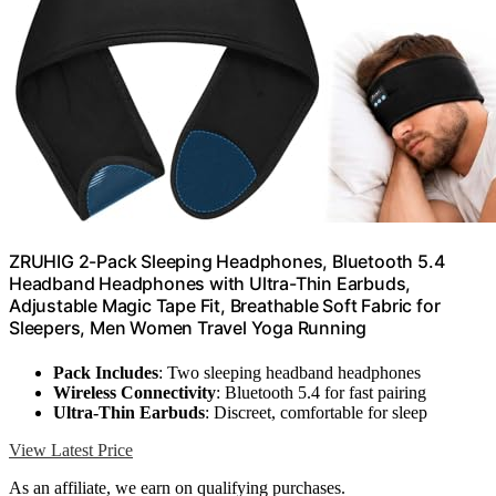
ZRUHIG 2-Pack Sleeping Headphones, Bluetooth 5.4
Headband Headphones with Ultra-Thin Earbuds,
Adjustable Magic Tape Fit, Breathable Soft Fabric for
Sleepers, Men Women Travel Yoga Running
Pack Includes
: Two sleeping headband headphones
Wireless Connectivity
: Bluetooth 5.4 for fast pairing
Ultra-Thin Earbuds
: Discreet, comfortable for sleep
View Latest Price
As an affiliate, we earn on qualifying purchases.