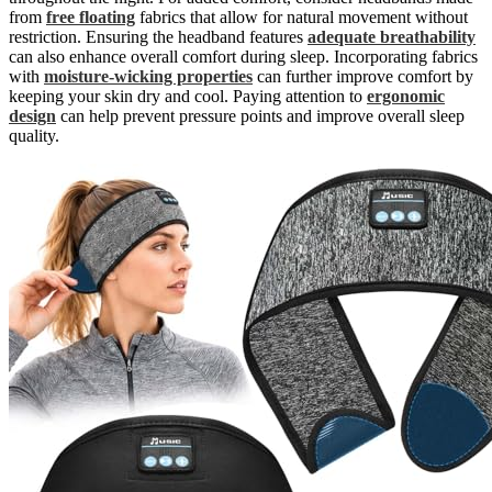
from
free floating
fabrics that allow for natural movement without
restriction. Ensuring the headband features
adequate breathability
can also enhance overall comfort during sleep. Incorporating fabrics
with
moisture-wicking properties
can further improve comfort by
keeping your skin dry and cool. Paying attention to
ergonomic
design
can help prevent pressure points and improve overall sleep
quality.