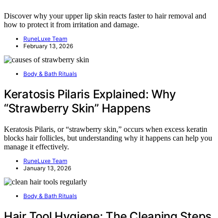
Discover why your upper lip skin reacts faster to hair removal and
how to protect it from irritation and damage.
RuneLuxe Team
February 13, 2026
Body & Bath Rituals
Keratosis Pilaris Explained: Why
“Strawberry Skin” Happens
Keratosis Pilaris, or “strawberry skin,” occurs when excess keratin
blocks hair follicles, but understanding why it happens can help you
manage it effectively.
RuneLuxe Team
January 13, 2026
Body & Bath Rituals
Hair Tool Hygiene: The Cleaning Steps