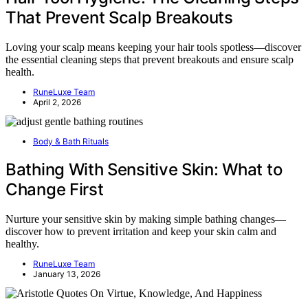
That Prevent Scalp Breakouts
Loving your scalp means keeping your hair tools spotless—discover
the essential cleaning steps that prevent breakouts and ensure scalp
health.
RuneLuxe Team
April 2, 2026
Body & Bath Rituals
Bathing With Sensitive Skin: What to
Change First
Nurture your sensitive skin by making simple bathing changes—
discover how to prevent irritation and keep your skin calm and
healthy.
RuneLuxe Team
January 13, 2026