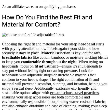
As an affiliate, we earn on qualifying purchases.
How Do You Find the Best Fit and
Material for Comfort?
Choosing the right fit and material for your
sleep headband
starts
with paying attention to how it feels against your skin and how
securely it stays in place.
Material selection
is key; opt for
soft,
breathable fabrics
like cotton, bamboo, or moisture-wicking blends
to keep you
comfortable throughout the night
. When trying on
headbands, focus on
fit adjustment
—ensure it’s snug enough to
stay put without feeling tight or causing pressure. Look for
headbands with adjustable straps or stretchable materials that
conform to your head’s shape. The right combination of fit and
material will prevent discomfort, slipping, and irritation, helping you
enjoy a restful sleep. Additionally, exploring eco-friendly and
sustainable options aligns with
eco-conscious travel practices
,
ensuring your sleep accessories are both comfortable and
environmentally responsible. Incorporating
water-resistant fabrics
can also enhance durability and ease of cleaning, making your sleep