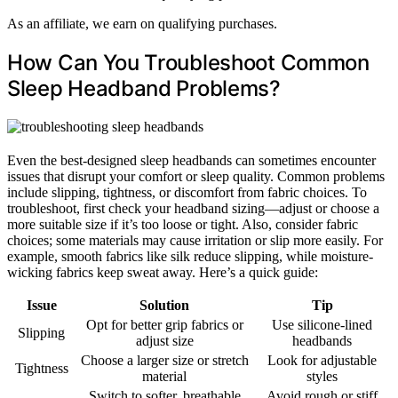
As an affiliate, we earn on qualifying purchases.
How Can You Troubleshoot Common
Sleep Headband Problems?
Even the best-designed sleep headbands can sometimes encounter
issues that disrupt your comfort or sleep quality. Common problems
include slipping, tightness, or discomfort from fabric choices. To
troubleshoot, first check your headband sizing—adjust or choose a
more suitable size if it’s too loose or tight. Also, consider fabric
choices; some materials may cause irritation or slip more easily. For
example, smooth fabrics like silk reduce slipping, while moisture-
wicking fabrics keep sweat away. Here’s a quick guide:
Issue
Solution
Tip
Opt for better grip fabrics or
Use silicone-lined
Slipping
adjust size
headbands
Choose a larger size or stretch
Look for adjustable
Tightness
material
styles
Switch to softer, breathable
Avoid rough or stiff