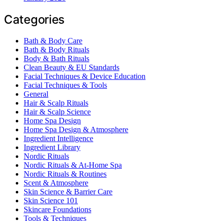
Categories
Bath & Body Care
Bath & Body Rituals
Body & Bath Rituals
Clean Beauty & EU Standards
Facial Techniques & Device Education
Facial Techniques & Tools
General
Hair & Scalp Rituals
Hair & Scalp Science
Home Spa Design
Home Spa Design & Atmosphere
Ingredient Intelligence
Ingredient Library
Nordic Rituals
Nordic Rituals & At-Home Spa
Nordic Rituals & Routines
Scent & Atmosphere
Skin Science & Barrier Care
Skin Science 101
Skincare Foundations
Tools & Techniques