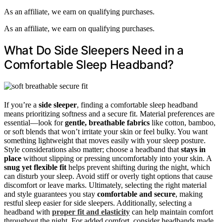
As an affiliate, we earn on qualifying purchases.
As an affiliate, we earn on qualifying purchases.
What Do Side Sleepers Need in a
Comfortable Sleep Headband?
If you’re a
side sleeper
, finding a comfortable sleep headband
means prioritizing softness and a secure fit. Material preferences are
essential—look for
gentle, breathable fabrics
like cotton, bamboo,
or soft blends that won’t irritate your skin or feel bulky. You want
something lightweight that moves easily with your sleep posture.
Style considerations also matter; choose a headband that
stays in
place
without slipping or pressing uncomfortably into your skin. A
snug yet flexible fit
helps prevent shifting during the night, which
can disturb your sleep. Avoid stiff or overly tight options that cause
discomfort or leave marks. Ultimately, selecting the right material
and style guarantees you stay
comfortable and secure
, making
restful sleep easier for side sleepers. Additionally, selecting a
headband with
proper fit and elasticity
can help maintain comfort
throughout the night. For added comfort, consider headbands made