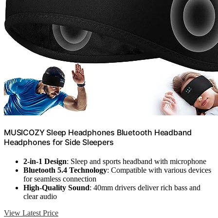
MUSICOZY Sleep Headphones Bluetooth Headband
Headphones for Side Sleepers
2-in-1 Design
: Sleep and sports headband with microphone
Bluetooth 5.4 Technology
: Compatible with various devices
for seamless connection
High-Quality Sound
: 40mm drivers deliver rich bass and
clear audio
View Latest Price