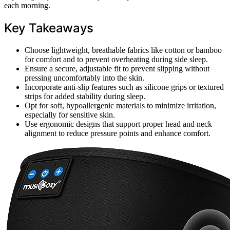
each morning.
Key Takeaways
Choose lightweight, breathable fabrics like cotton or bamboo
for comfort and to prevent overheating during side sleep.
Ensure a secure, adjustable fit to prevent slipping without
pressing uncomfortably into the skin.
Incorporate anti-slip features such as silicone grips or textured
strips for added stability during sleep.
Opt for soft, hypoallergenic materials to minimize irritation,
especially for sensitive skin.
Use ergonomic designs that support proper head and neck
alignment to reduce pressure points and enhance comfort.