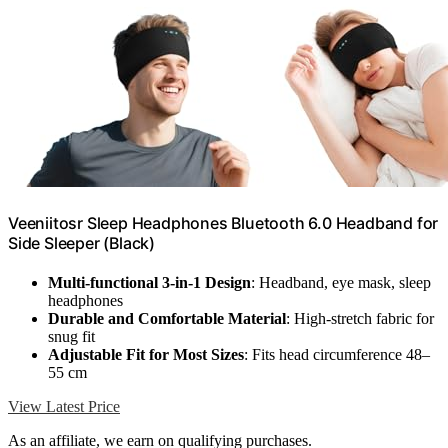
Veeniitosr Sleep Headphones Bluetooth 6.0 Headband for
Side Sleeper (Black)
Multi-functional 3-in-1 Design
: Headband, eye mask, sleep
headphones
Durable and Comfortable Material
: High-stretch fabric for
snug fit
Adjustable Fit for Most Sizes
: Fits head circumference 48–
55 cm
View Latest Price
As an affiliate, we earn on qualifying purchases.