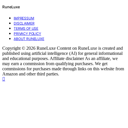
RuneLuxe
IMPRESSUM
DISCLAIMER
TERMS OF USE
PRIVACY POLICY
ABOUT RUNELUXE
Copyright © 2026 RuneLuxe Content on RuneLuxe is created and
published using artificial intelligence (AI) for general informational
and educational purposes. Affiliate disclaimer As an affiliate, we
may earn a commission from qualifying purchases. We get
commissions for purchases made through links on this website from
Amazon and other third parties.