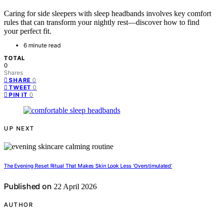
Caring for side sleepers with sleep headbands involves key comfort
rules that can transform your nightly rest—discover how to find
your perfect fit.
6 minute read
TOTAL
0
Shares
0
SHARE
0
TWEET
0
PIN IT
UP NEXT
The Evening Reset Ritual That Makes Skin Look Less ‘Overstimulated’
Published on
22 April 2026
AUTHOR