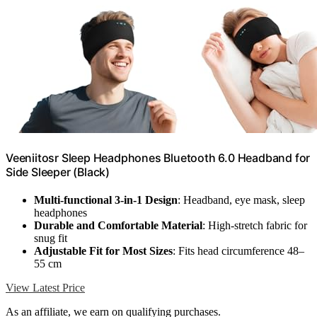
Veeniitosr Sleep Headphones Bluetooth 6.0 Headband for
Side Sleeper (Black)
Multi-functional 3-in-1 Design
: Headband, eye mask, sleep
headphones
Durable and Comfortable Material
: High-stretch fabric for
snug fit
Adjustable Fit for Most Sizes
: Fits head circumference 48–
55 cm
View Latest Price
As an affiliate, we earn on qualifying purchases.