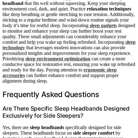
headband
that fits well without squeezing. Keep your sleeping
environment cool, dark, and quiet. Practice
relaxation techniques
like deep breathing or gentle stretching to ease tension. Additionally,
sticking to a regular bedtime and wind-down routine signals your
body it’s time for restful sleep. Incorporating
sleep gadgets
designed
to monitor and enhance your sleep can further boost your rest
quality. These small adjustments can considerably enhance your
comfort and help you wake up feeling refreshed. Incorporating
sleep
technology
that leverages modern innovations can also provide
personalized insights and improvements for your sleep experience.
Prioritizing
sleep environment optimization
can create a more
conducive space for restorative rest, ensuring you wake up refreshed
and ready for the day. Paying attention to
ergonomic sleep
accessories
can further enhance comfort and support proper
alignment during sleep.
Frequently Asked Questions
Are There Specific Sleep Headbands Designed
Exclusively for Side Sleepers?
Yes, there are
sleep headbands
specifically designed for side
sleepers. These headbands focus on
side sleeper comfort
by