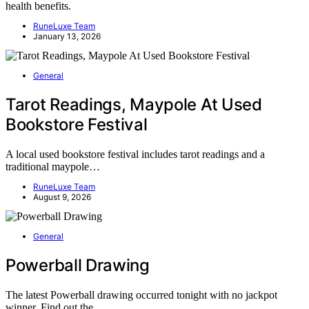
health benefits.
RuneLuxe Team
January 13, 2026
General
Tarot Readings, Maypole At Used
Bookstore Festival
A local used bookstore festival includes tarot readings and a
traditional maypole…
RuneLuxe Team
August 9, 2026
General
Powerball Drawing
The latest Powerball drawing occurred tonight with no jackpot
winner. Find out the…