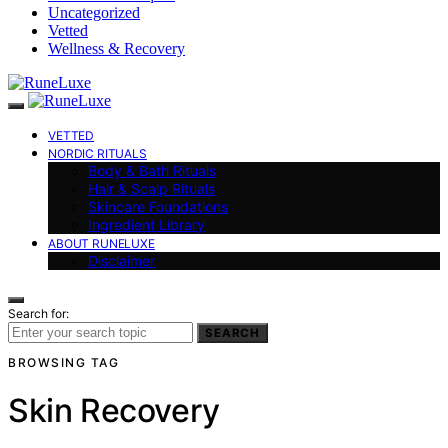
Uncategorized
Vetted
Wellness & Recovery
VETTED
NORDIC RITUALS
Body & Bath Rituals
Hair & Scalp Rituals
Skincare Foundations
Ingredient Library
ABOUT RUNELUXE
Disclaimer
Search for:
SEARCH
BROWSING TAG
Skin Recovery