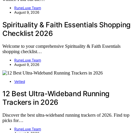
RuneLuxe Team
August 9, 2026
Spirituality & Faith Essentials Shopping
Checklist 2026
Welcome to your comprehensive Spirituality & Faith Essentials
shopping checklist…
RuneLuxe Team
August 9, 2026
Vetted
12 Best Ultra-Wideband Running
Trackers in 2026
Discover the best ultra-wideband running trackers of 2026. Find top
picks for…
RuneLuxe Team