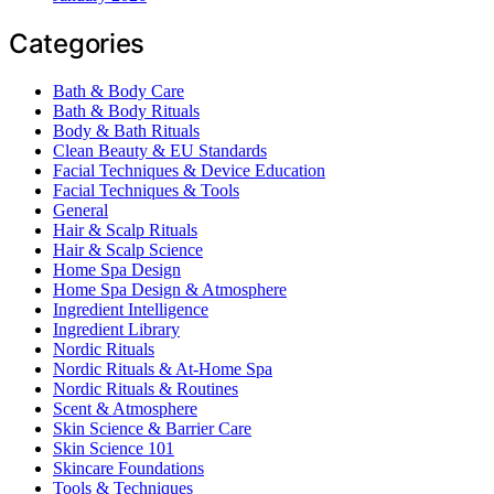
Categories
Bath & Body Care
Bath & Body Rituals
Body & Bath Rituals
Clean Beauty & EU Standards
Facial Techniques & Device Education
Facial Techniques & Tools
General
Hair & Scalp Rituals
Hair & Scalp Science
Home Spa Design
Home Spa Design & Atmosphere
Ingredient Intelligence
Ingredient Library
Nordic Rituals
Nordic Rituals & At-Home Spa
Nordic Rituals & Routines
Scent & Atmosphere
Skin Science & Barrier Care
Skin Science 101
Skincare Foundations
Tools & Techniques