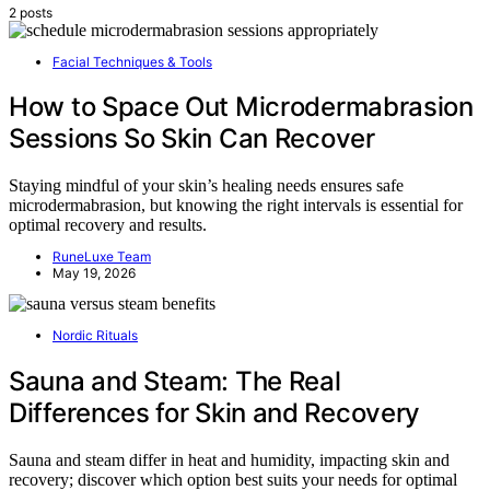
2 posts
Facial Techniques & Tools
How to Space Out Microdermabrasion
Sessions So Skin Can Recover
Staying mindful of your skin’s healing needs ensures safe
microdermabrasion, but knowing the right intervals is essential for
optimal recovery and results.
RuneLuxe Team
May 19, 2026
Nordic Rituals
Sauna and Steam: The Real
Differences for Skin and Recovery
Sauna and steam differ in heat and humidity, impacting skin and
recovery; discover which option best suits your needs for optimal