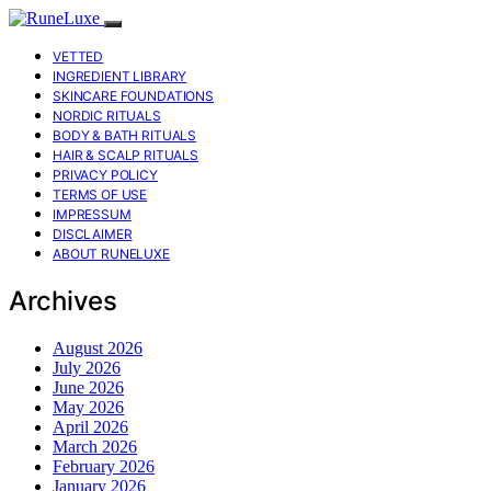
VETTED
INGREDIENT LIBRARY
SKINCARE FOUNDATIONS
NORDIC RITUALS
BODY & BATH RITUALS
HAIR & SCALP RITUALS
PRIVACY POLICY
TERMS OF USE
IMPRESSUM
DISCLAIMER
ABOUT RUNELUXE
Archives
August 2026
July 2026
June 2026
May 2026
April 2026
March 2026
February 2026
January 2026