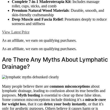
Complete 7-in-1 Maderoterapia Kit
: Includes massage
roller, cups, sticks, and comb
Premium Natural Wood Materials
: Durable, smooth, and
skin-friendly craftsmanship
Deep Muscle and Fascia Relief
: Penetrates deeply to reduce
soreness and stiffness
View Latest Price
As an affiliate, we earn on qualifying purchases.
As an affiliate, we earn on qualifying purchases.
Are There Any Myths About Lymphatic
Drainage?
Many people believe there are
common misconceptions
about
lymphatic drainage, leading to confusion about its true benefits and
purposes.
Myth busting
is essential to clear up these false ideas.
Some common misconceptions include thinking it’s a
miracle cure
for weight loss
, that it can
detox your body instantly
, or that it’s
only for aesthetic purposes. Others believe it causes harm or is