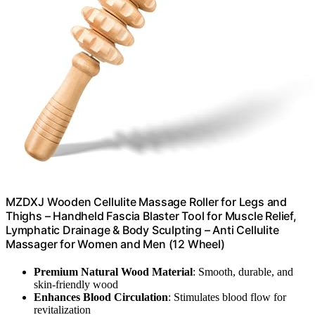
MZDXJ Wooden Cellulite Massage Roller for Legs and
Thighs – Handheld Fascia Blaster Tool for Muscle Relief,
Lymphatic Drainage & Body Sculpting – Anti Cellulite
Massager for Women and Men (12 Wheel)
Premium Natural Wood Material
: Smooth, durable, and
skin-friendly wood
Enhances Blood Circulation
: Stimulates blood flow for
revitalization