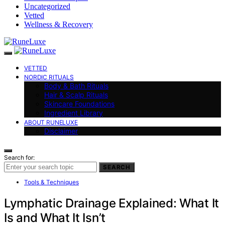
Uncategorized
Vetted
Wellness & Recovery
VETTED
NORDIC RITUALS
Body & Bath Rituals
Hair & Scalp Rituals
Skincare Foundations
Ingredient Library
ABOUT RUNELUXE
Disclaimer
Search for:
SEARCH
Tools & Techniques
Lymphatic Drainage Explained: What It
Is and What It Isn’t