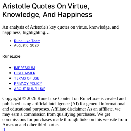
Aristotle Quotes On Virtue,
Knowledge, And Happiness
An analysis of Aristotle's key quotes on virtue, knowledge, and
happiness, highlighting…
RuneLuxe Team
August 6, 2026
RuneLuxe
IMPRESSUM
DISCLAIMER
TERMS OF USE
PRIVACY POLICY
ABOUT RUNELUXE
Copyright © 2026 RuneLuxe Content on RuneLuxe is created and
published using artificial intelligence (AI) for general informational
and educational purposes. Affiliate disclaimer As an affiliate, we
may earn a commission from qualifying purchases. We get
commissions for purchases made through links on this website from
Amazon and other third parties.