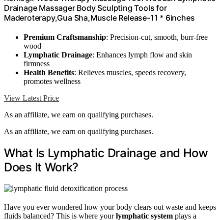
Drainage Massager Body Sculpting Tools for
Maderoterapy,Gua Sha,Muscle Release-11 * 6inches
Premium Craftsmanship
: Precision-cut, smooth, burr-free
wood
Lymphatic Drainage
: Enhances lymph flow and skin
firmness
Health Benefits
: Relieves muscles, speeds recovery,
promotes wellness
View Latest Price
As an affiliate, we earn on qualifying purchases.
As an affiliate, we earn on qualifying purchases.
What Is Lymphatic Drainage and How
Does It Work?
Have you ever wondered how your body clears out waste and keeps
fluids balanced? This is where your
lymphatic system
plays a