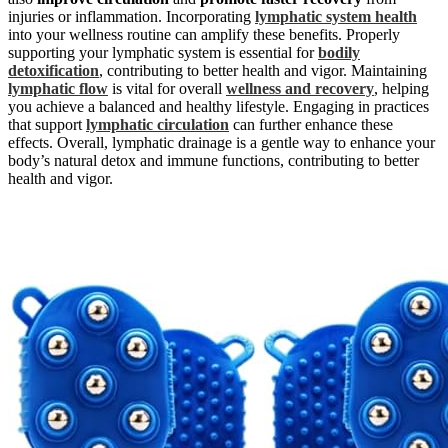
injuries or inflammation. Incorporating
lymphatic system health
into your wellness routine can amplify these benefits. Properly
supporting your lymphatic system is essential for
bodily
detoxification
, contributing to better health and vigor. Maintaining
lymphatic flow
is vital for overall
wellness and recovery
, helping
you achieve a balanced and healthy lifestyle. Engaging in practices
that support
lymphatic circulation
can further enhance these
effects. Overall, lymphatic drainage is a gentle way to enhance your
body’s natural detox and immune functions, contributing to better
health and vigor.