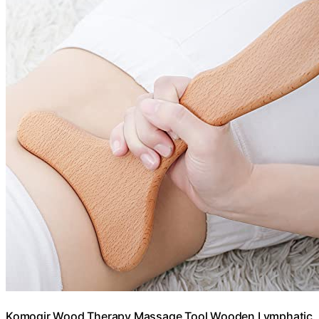
Komogir Wood Therapy Massage Tool Wooden Lymphatic