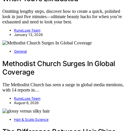
Omitting lengthy steps, discover how to create a quick, polished
look in just five minutes—ultimate beauty hacks for when you’re
exhausted and need to look your best.
RuneLuxe Team
January 13, 2026
General
Methodist Church Surges In Global
Coverage
The Methodist Church has seen a surge in global media mentions,
with 14 reports in…
RuneLuxe Team
August 6, 2026
Hair & Scalp Science