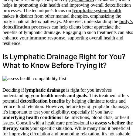
helps in promoting skin health and improving overall detoxification
processes. The technique’s focus on
lymphatic system health
makes it distinct from other manual therapies, emphasizing the
body’s natural detox pathways. Moreover, understanding the
body’s
detoxification processes
can help clients better appreciate the
benefits of lymphatic drainage. Engaging in such treatments can also
enhance your
immune response
, supporting overall health and
resilience.
Is Lymphatic Drainage Right for You?
What to Know Before Trying It?
Deciding if
lymphatic drainage
is right for you involves
understanding your
health needs and goals
. This treatment offers
potential
detoxification benefits
by helping eliminate toxins and
reduce fluid retention. However, before trying lymphatic drainage,
it’s important to test your eligibility, especially if you have
underlying health conditions
like infections, blood clots, or heart
issues. Consult with a healthcare professional to
assess whether the
therapy suits
your specific situation. While many find it beneficial
for improving circulation and promoting relaxation, it’s not suitable