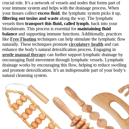
crucial role. It’s a network of vessels and nodes that forms part of
your immune system and helps with the drainage process. When
your tissues collect
excess fluid
, the lymphatic system picks it up,
filtering out toxins and waste
along the way. The lymphatic
vessels then
transport this fluid, called lymph
, back into your
bloodstream. This process is essential for
maintaining fluid
balance
and supporting immune functions. Additionally, practices
like
Free Floating
techniques can help stimulate the lymphatic flow
naturally. These techniques promote
circulatory health
and can
enhance the body’s natural detoxification process. Engaging in
gentle manual therapy
can further support lymphatic drainage by
encouraging fluid movement through lymphatic vessels. Lymphatic
drainage works by encouraging this flow, helping to reduce swelling
and promote detoxification. It’s an indispensable part of your body’s
natural cleansing system.