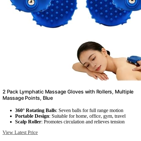
2 Pack Lymphatic Massage Gloves with Rollers, Multiple
Massage Points, Blue
360° Rotating Balls
: Seven balls for full range motion
Portable Design
: Suitable for home, office, gym, travel
Scalp Roller
: Promotes circulation and relieves tension
View Latest Price