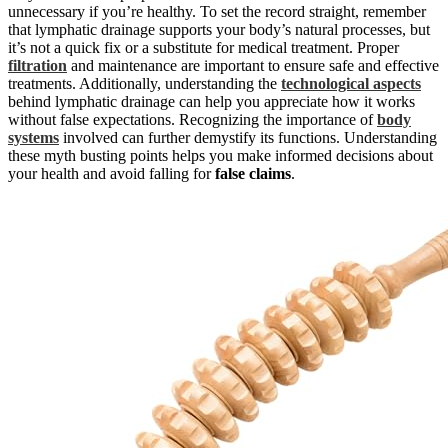
unnecessary if you’re healthy. To set the record straight, remember
that lymphatic drainage supports your body’s natural processes, but
it’s not a quick fix or a substitute for medical treatment. Proper
filtration
and maintenance are important to ensure safe and effective
treatments. Additionally, understanding the
technological aspects
behind lymphatic drainage can help you appreciate how it works
without false expectations. Recognizing the importance of
body
systems
involved can further demystify its functions. Understanding
these myth busting points helps you make informed decisions about
your health and avoid falling for
false claims
.