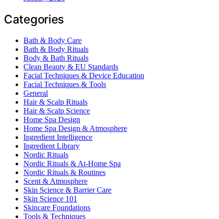
Categories
Bath & Body Care
Bath & Body Rituals
Body & Bath Rituals
Clean Beauty & EU Standards
Facial Techniques & Device Education
Facial Techniques & Tools
General
Hair & Scalp Rituals
Hair & Scalp Science
Home Spa Design
Home Spa Design & Atmosphere
Ingredient Intelligence
Ingredient Library
Nordic Rituals
Nordic Rituals & At-Home Spa
Nordic Rituals & Routines
Scent & Atmosphere
Skin Science & Barrier Care
Skin Science 101
Skincare Foundations
Tools & Techniques