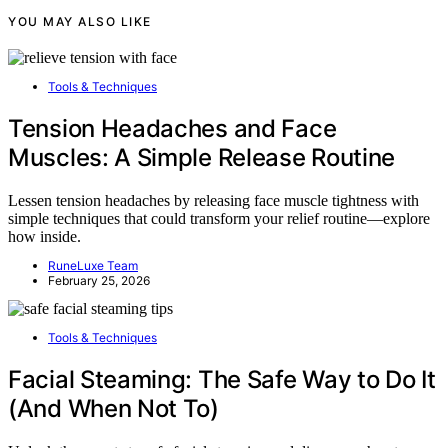
YOU MAY ALSO LIKE
Tools & Techniques
Tension Headaches and Face
Muscles: A Simple Release Routine
Lessen tension headaches by releasing face muscle tightness with
simple techniques that could transform your relief routine—explore
how inside.
RuneLuxe Team
February 25, 2026
Tools & Techniques
Facial Steaming: The Safe Way to Do It
(And When Not To)