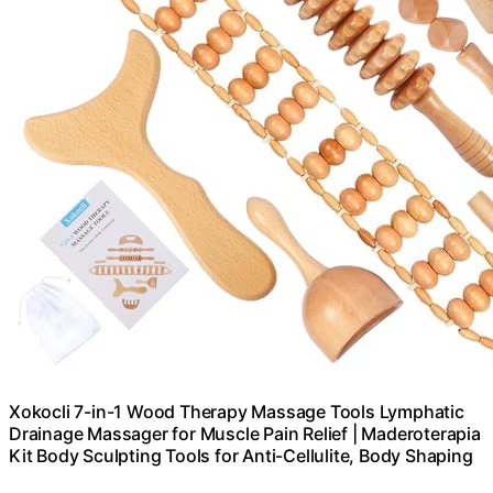
Xokocli 7-in-1 Wood Therapy Massage Tools Lymphatic
Drainage Massager for Muscle Pain Relief | Maderoterapia
Kit Body Sculpting Tools for Anti-Cellulite, Body Shaping