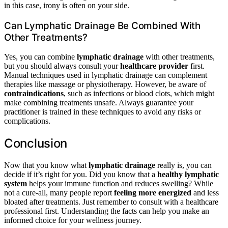
in this case, irony is often on your side.
Can Lymphatic Drainage Be Combined With
Other Treatments?
Yes, you can combine
lymphatic drainage
with other treatments,
but you should always consult your
healthcare provider
first.
Manual techniques used in lymphatic drainage can complement
therapies like massage or physiotherapy. However, be aware of
contraindications
, such as infections or blood clots, which might
make combining treatments unsafe. Always guarantee your
practitioner is trained in these techniques to avoid any risks or
complications.
Conclusion
Now that you know what
lymphatic drainage
really is, you can
decide if it’s right for you. Did you know that a
healthy lymphatic
system
helps your immune function and reduces swelling? While
not a cure-all, many people report
feeling more energized
and less
bloated after treatments. Just remember to consult with a healthcare
professional first. Understanding the facts can help you make an
informed choice for your wellness journey.