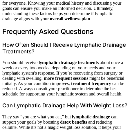
for everyone. Knowing your medical history and discussing your
goals can ensure you make an informed decision. Ultimately,
understanding these factors helps you determine if lymphatic
drainage aligns with your
overall wellness plan
.
Frequently Asked Questions
How Often Should I Receive Lymphatic Drainage
Treatments?
You should receive
lymphatic drainage treatments
about once a
week or every two weeks, depending on your needs and your
lymphatic system’s response. If you’re recovering from surgery or
dealing with swelling,
more frequent sessions
might be beneficial
initially. As your condition improves,
treatment frequency
can be
reduced. Always consult your practitioner to determine the best
schedule for supporting your lymphatic system and overall health.
Can Lymphatic Drainage Help With Weight Loss?
They say “you are what you eat,” but
lymphatic drainage
can
support your goals by boosting
detox benefits
and reducing
cellulite. While it’s not a magic weight loss solution, it helps your