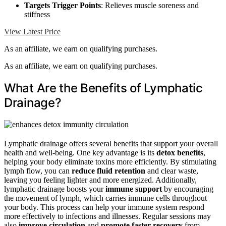
Targets Trigger Points
: Relieves muscle soreness and
stiffness
View Latest Price
As an affiliate, we earn on qualifying purchases.
As an affiliate, we earn on qualifying purchases.
What Are the Benefits of Lymphatic
Drainage?
Lymphatic drainage offers several benefits that support your overall
health and well-being. One key advantage is its
detox benefits
,
helping your body eliminate toxins more efficiently. By stimulating
lymph flow, you can
reduce fluid retention
and clear waste,
leaving you feeling lighter and more energized. Additionally,
lymphatic drainage boosts your
immune support
by encouraging
the movement of lymph, which carries immune cells throughout
your body. This process can help your immune system respond
more effectively to infections and illnesses. Regular sessions may
also
improve circulation
and
promote faster recovery
from