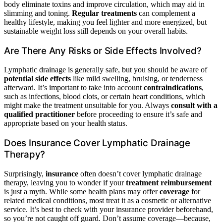
body eliminate toxins and improve circulation, which may aid in
slimming and toning.
Regular treatments
can complement a
healthy lifestyle, making you feel lighter and more energized, but
sustainable weight loss still depends on your overall habits.
Are There Any Risks or Side Effects Involved?
Lymphatic drainage is generally safe, but you should be aware of
potential side effects
like mild swelling, bruising, or tenderness
afterward. It’s important to take into account
contraindications
,
such as infections, blood clots, or certain heart conditions, which
might make the treatment unsuitable for you. Always
consult with a
qualified practitioner
before proceeding to ensure it’s safe and
appropriate based on your health status.
Does Insurance Cover Lymphatic Drainage
Therapy?
Surprisingly,
insurance
often doesn’t cover lymphatic drainage
therapy, leaving you to wonder if your
treatment reimbursement
is just a myth. While some health plans may offer
coverage
for
related medical conditions, most treat it as a cosmetic or alternative
service. It’s best to check with your insurance provider beforehand,
so you’re not caught off guard. Don’t assume coverage—because,