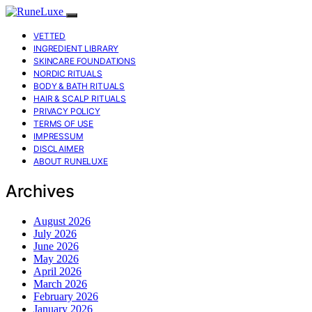
VETTED
INGREDIENT LIBRARY
SKINCARE FOUNDATIONS
NORDIC RITUALS
BODY & BATH RITUALS
HAIR & SCALP RITUALS
PRIVACY POLICY
TERMS OF USE
IMPRESSUM
DISCLAIMER
ABOUT RUNELUXE
Archives
August 2026
July 2026
June 2026
May 2026
April 2026
March 2026
February 2026
January 2026