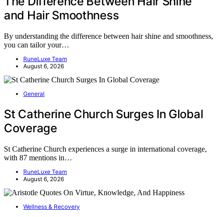
The Difference Between Hair Shine
and Hair Smoothness
By understanding the difference between hair shine and smoothness,
you can tailor your…
RuneLuxe Team
August 6, 2026
General
St Catherine Church Surges In Global
Coverage
St Catherine Church experiences a surge in international coverage,
with 87 mentions in…
RuneLuxe Team
August 6, 2026
Wellness & Recovery