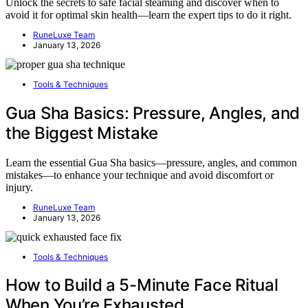
Unlock the secrets to safe facial steaming and discover when to
avoid it for optimal skin health—learn the expert tips to do it right.
RuneLuxe Team
January 13, 2026
Tools & Techniques
Gua Sha Basics: Pressure, Angles, and
the Biggest Mistake
Learn the essential Gua Sha basics—pressure, angles, and common
mistakes—to enhance your technique and avoid discomfort or
injury.
RuneLuxe Team
January 13, 2026
Tools & Techniques
How to Build a 5-Minute Face Ritual
When You’re Exhausted