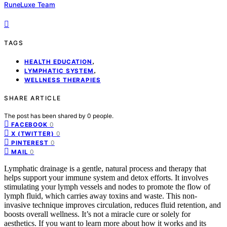
RuneLuxe Team
TAGS
,
HEALTH EDUCATION
,
LYMPHATIC SYSTEM
WELLNESS THERAPIES
SHARE ARTICLE
The post has been shared by
0
people.
0
FACEBOOK
0
X (TWITTER)
0
PINTEREST
0
MAIL
Lymphatic drainage is a gentle, natural process and therapy that
helps support your immune system and detox efforts. It involves
stimulating your lymph vessels and nodes to promote the flow of
lymph fluid, which carries away toxins and waste. This non-
invasive technique improves circulation, reduces fluid retention, and
boosts overall wellness. It’s not a miracle cure or solely for
aesthetics. If you want to learn more about how it works and its