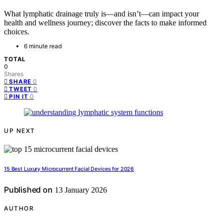
What lymphatic drainage truly is—and isn’t—can impact your
health and wellness journey; discover the facts to make informed
choices.
6 minute read
TOTAL
0
Shares
0
SHARE
0
TWEET
0
PIN IT
UP NEXT
15 Best Luxury Microcurrent Facial Devices for 2026
Published on
13 January 2026
AUTHOR