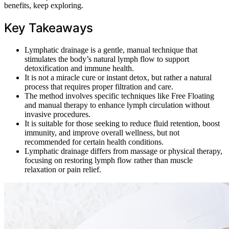
benefits, keep exploring.
Key Takeaways
Lymphatic drainage is a gentle, manual technique that
stimulates the body’s natural lymph flow to support
detoxification and immune health.
It is not a miracle cure or instant detox, but rather a natural
process that requires proper filtration and care.
The method involves specific techniques like Free Floating
and manual therapy to enhance lymph circulation without
invasive procedures.
It is suitable for those seeking to reduce fluid retention, boost
immunity, and improve overall wellness, but not
recommended for certain health conditions.
Lymphatic drainage differs from massage or physical therapy,
focusing on restoring lymph flow rather than muscle
relaxation or pain relief.