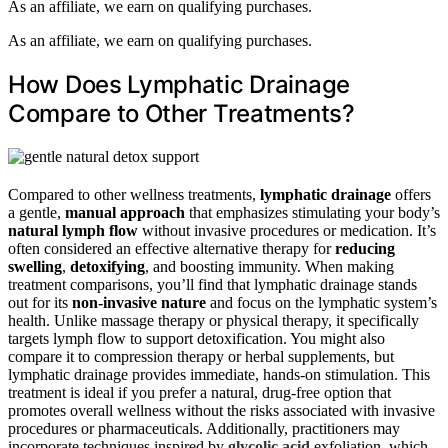
As an affiliate, we earn on qualifying purchases.
As an affiliate, we earn on qualifying purchases.
How Does Lymphatic Drainage
Compare to Other Treatments?
Compared to other wellness treatments,
lymphatic drainage
offers
a gentle,
manual approach
that emphasizes stimulating your body’s
natural lymph flow
without invasive procedures or medication. It’s
often considered an effective alternative therapy for
reducing
swelling
,
detoxifying
, and boosting immunity. When making
treatment comparisons, you’ll find that lymphatic drainage stands
out for its
non-invasive nature
and focus on the lymphatic system’s
health. Unlike massage therapy or physical therapy, it specifically
targets lymph flow to support detoxification. You might also
compare it to compression therapy or herbal supplements, but
lymphatic drainage provides immediate, hands-on stimulation. This
treatment is ideal if you prefer a natural, drug-free option that
promotes overall wellness without the risks associated with invasive
procedures or pharmaceuticals. Additionally, practitioners may
incorporate techniques inspired by
glycolic acid
exfoliation, which