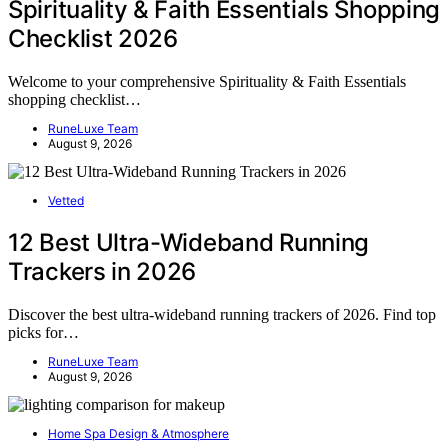
Spirituality & Faith Essentials Shopping
Checklist 2026
Welcome to your comprehensive Spirituality & Faith Essentials
shopping checklist…
RuneLuxe Team
August 9, 2026
Vetted
12 Best Ultra-Wideband Running
Trackers in 2026
Discover the best ultra-wideband running trackers of 2026. Find top
picks for…
RuneLuxe Team
August 9, 2026
Home Spa Design & Atmosphere