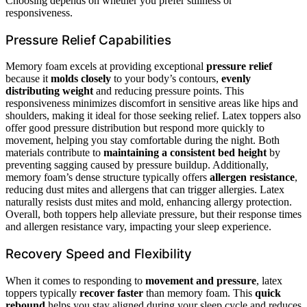
Choosing depends on whether you prefer stillness or
responsiveness.
Pressure Relief Capabilities
Memory foam excels at providing exceptional
pressure relief
because it
molds closely
to your body’s contours,
evenly
distributing weight
and reducing pressure points. This
responsiveness minimizes discomfort in sensitive areas like hips and
shoulders, making it ideal for those seeking relief. Latex toppers also
offer good pressure distribution but respond more quickly to
movement, helping you stay comfortable during the night. Both
materials contribute to
maintaining a consistent bed height
by
preventing sagging caused by pressure buildup. Additionally,
memory foam’s dense structure typically offers
allergen resistance
,
reducing dust mites and allergens that can trigger allergies. Latex
naturally resists dust mites and mold, enhancing allergy protection.
Overall, both toppers help alleviate pressure, but their response times
and allergen resistance vary, impacting your sleep experience.
Recovery Speed and Flexibility
When it comes to responding to
movement and pressure
, latex
toppers typically
recover faster
than memory foam. This
quick
rebound
helps you stay aligned during your sleep cycle and reduces