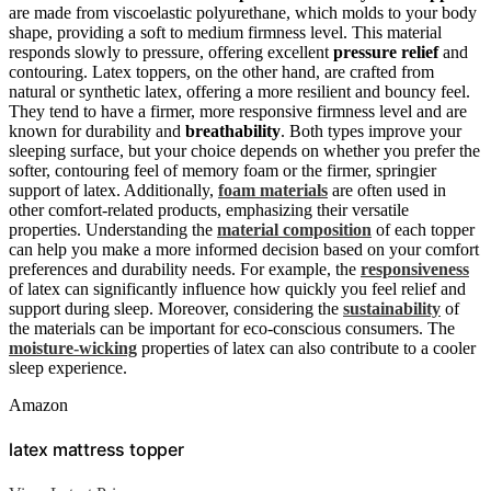
are made from viscoelastic polyurethane, which molds to your body
shape, providing a soft to medium firmness level. This material
responds slowly to pressure, offering excellent
pressure relief
and
contouring. Latex toppers, on the other hand, are crafted from
natural or synthetic latex, offering a more resilient and bouncy feel.
They tend to have a firmer, more responsive firmness level and are
known for durability and
breathability
. Both types improve your
sleeping surface, but your choice depends on whether you prefer the
softer, contouring feel of memory foam or the firmer, springier
support of latex. Additionally,
foam materials
are often used in
other comfort-related products, emphasizing their versatile
properties. Understanding the
material composition
of each topper
can help you make a more informed decision based on your comfort
preferences and durability needs. For example, the
responsiveness
of latex can significantly influence how quickly you feel relief and
support during sleep. Moreover, considering the
sustainability
of
the materials can be important for eco-conscious consumers. The
moisture-wicking
properties of latex can also contribute to a cooler
sleep experience.
Amazon
latex mattress topper