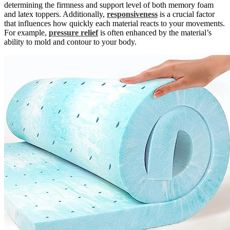
determining the firmness and support level of both memory foam
and latex toppers. Additionally,
responsiveness
is a crucial factor
that influences how quickly each material reacts to your movements.
For example,
pressure relief
is often enhanced by the material’s
ability to mold and contour to your body.