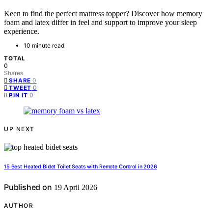
Keen to find the perfect mattress topper? Discover how memory
foam and latex differ in feel and support to improve your sleep
experience.
10 minute read
TOTAL
0
Shares
0
SHARE
0
TWEET
0
PIN IT
UP NEXT
15 Best Heated Bidet Toilet Seats with Remote Control in 2026
Published on
19 April 2026
AUTHOR