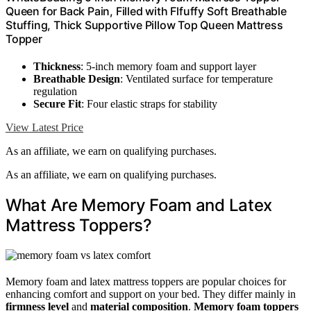
Queen for Back Pain, Filled with Flfuffy Soft Breathable
Stuffing, Thick Supportive Pillow Top Queen Mattress
Topper
Thickness
: 5-inch memory foam and support layer
Breathable Design
: Ventilated surface for temperature
regulation
Secure Fit
: Four elastic straps for stability
View Latest Price
As an affiliate, we earn on qualifying purchases.
As an affiliate, we earn on qualifying purchases.
What Are Memory Foam and Latex
Mattress Toppers?
Memory foam and latex mattress toppers are popular choices for
enhancing comfort and support on your bed. They differ mainly in
firmness level
and
material composition
.
Memory foam toppers