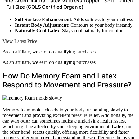
Pure Green Natural Latex Mattress Topper – Soft – 2 Inch
– Full Size (GOLS Certified Organic)
Soft Surface Enhancement
: Adds softness to your mattress
Instant Body Adjustment
: Contours to your body instantly
Naturally Cool Latex
: Stays cool naturally for comfort
View Latest Price
As an affiliate, we earn on qualifying purchases.
As an affiliate, we earn on qualifying purchases.
How Do Memory Foam and Latex
Respond to Movement and Pressure?
Memory foam molds closely to your body, responding slowly to
movement and providing excellent pressure relief. Additionally, the
ear wax odor
can sometimes indicate underlying health issues,
which might be affected by your sleeping environment.
Latex
, on
the other hand, reacts quickly, offering more flexibility and faster
recovery after you move. Understanding these differences helps you