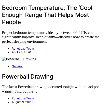
Bedroom Temperature: The ‘Cool
Enough’ Range That Helps Most
People
Proper bedroom temperature, ideally between 60-67°F, can
significantly improve sleep quality—discover how to create the
perfect sleeping environment.
RuneLuxe Team
April 23, 2026
General
Powerball Drawing
The latest Powerball drawing occurred tonight with no jackpot
winner. Find out the…
RuneLuxe Team
August 9, 2026