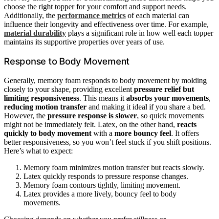
choose the right topper for your comfort and support needs.
Additionally, the
performance metrics
of each material can
influence their longevity and effectiveness over time. For example,
material durability
plays a significant role in how well each topper
maintains its supportive properties over years of use.
Response to Body Movement
Generally, memory foam responds to body movement by molding
closely to your shape, providing excellent
pressure relief but
limiting responsiveness
. This means it
absorbs your movements
,
reducing motion transfer
and making it ideal if you share a bed.
However, the
pressure response is slower
, so quick movements
might not be immediately felt. Latex, on the other hand,
reacts
quickly to body movement
with a
more bouncy feel
. It offers
better responsiveness, so you won’t feel stuck if you shift positions.
Here’s what to expect:
Memory foam minimizes motion transfer but reacts slowly.
Latex quickly responds to pressure response changes.
Memory foam contours tightly, limiting movement.
Latex provides a more lively, bouncy feel to body
movements.