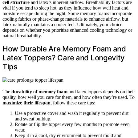
cell structure
and latex’s inherent airflow. Breathability factors are
vital if you tend to sleep hot, as they influence how well heat and
moisture escape during the night. Some memory foams incorporate
cooling fabrics or phase-change materials to enhance airflow, but
latex naturally maintains a cooler feel. Ultimately, your choice
depends on whether you prioritize enhanced cooling technology or
natural breathability.
How Durable Are Memory Foam and
Latex Toppers? Care and Longevity
Tips
The
durability of memory foam
and latex toppers depends on their
quality, how well you care for them, and how often they’re used. To
maximize their lifespan
, follow these care tips:
Use a protective cover and wash it regularly to prevent dirt
and sweat buildup.
Rotate or flip the topper every few months to promote even
wear.
Keep it in a cool, dry environment to prevent mold and