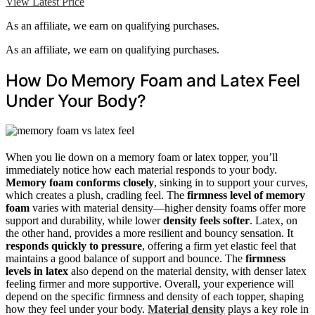
View Latest Price
As an affiliate, we earn on qualifying purchases.
As an affiliate, we earn on qualifying purchases.
How Do Memory Foam and Latex Feel
Under Your Body?
When you lie down on a memory foam or latex topper, you’ll
immediately notice how each material responds to your body.
Memory foam conforms closely
, sinking in to support your curves,
which creates a plush, cradling feel. The
firmness level of memory
foam
varies with material density—higher density foams offer more
support and durability, while lower
density feels softer
. Latex, on
the other hand, provides a more resilient and bouncy sensation. It
responds quickly to pressure
, offering a firm yet elastic feel that
maintains a good balance of support and bounce. The
firmness
levels in latex
also depend on the material density, with denser latex
feeling firmer and more supportive. Overall, your experience will
depend on the specific firmness and density of each topper, shaping
how they feel under your body.
Material density
plays a key role in