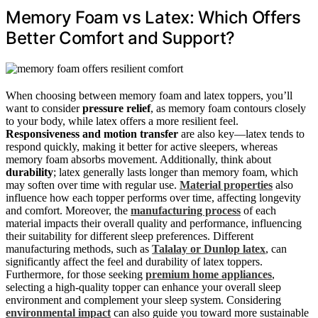
Memory Foam vs Latex: Which Offers
Better Comfort and Support?
When choosing between memory foam and latex toppers, you’ll
want to consider
pressure relief
, as memory foam contours closely
to your body, while latex offers a more resilient feel.
Responsiveness and motion transfer
are also key—latex tends to
respond quickly, making it better for active sleepers, whereas
memory foam absorbs movement. Additionally, think about
durability
; latex generally lasts longer than memory foam, which
may soften over time with regular use.
Material properties
also
influence how each topper performs over time, affecting longevity
and comfort. Moreover, the
manufacturing process
of each
material impacts their overall quality and performance, influencing
their suitability for different sleep preferences. Different
manufacturing methods, such as
Talalay or Dunlop latex
, can
significantly affect the feel and durability of latex toppers.
Furthermore, for those seeking
premium home appliances
,
selecting a high-quality topper can enhance your overall sleep
environment and complement your sleep system. Considering
environmental impact
can also guide you toward more sustainable