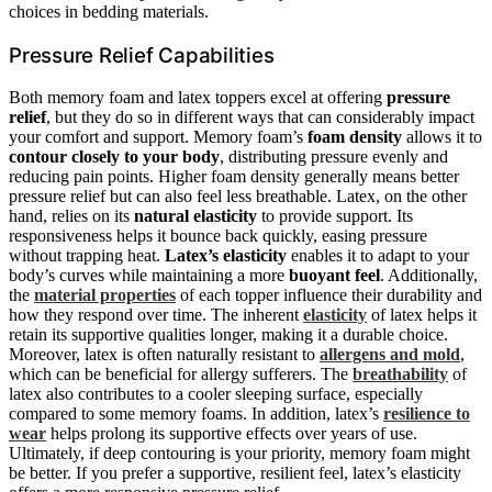
choices in bedding materials.
Pressure Relief Capabilities
Both memory foam and latex toppers excel at offering
pressure
relief
, but they do so in different ways that can considerably impact
your comfort and support. Memory foam’s
foam density
allows it to
contour closely to your body
, distributing pressure evenly and
reducing pain points. Higher foam density generally means better
pressure relief but can also feel less breathable. Latex, on the other
hand, relies on its
natural elasticity
to provide support. Its
responsiveness helps it bounce back quickly, easing pressure
without trapping heat.
Latex’s elasticity
enables it to adapt to your
body’s curves while maintaining a more
buoyant feel
. Additionally,
the
material properties
of each topper influence their durability and
how they respond over time. The inherent
elasticity
of latex helps it
retain its supportive qualities longer, making it a durable choice.
Moreover, latex is often naturally resistant to
allergens and mold
,
which can be beneficial for allergy sufferers. The
breathability
of
latex also contributes to a cooler sleeping surface, especially
compared to some memory foams. In addition, latex’s
resilience to
wear
helps prolong its supportive effects over years of use.
Ultimately, if deep contouring is your priority, memory foam might
be better. If you prefer a supportive, resilient feel, latex’s elasticity