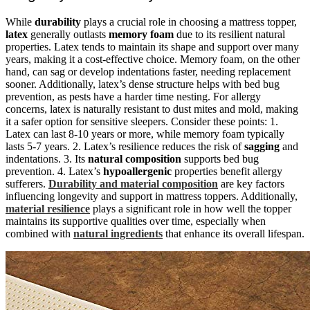
While
durability
plays a crucial role in choosing a mattress topper,
latex
generally outlasts
memory foam
due to its resilient natural
properties. Latex tends to maintain its shape and support over many
years, making it a cost-effective choice. Memory foam, on the other
hand, can sag or develop indentations faster, needing replacement
sooner. Additionally, latex’s dense structure helps with bed bug
prevention, as pests have a harder time nesting. For allergy
concerns, latex is naturally resistant to dust mites and mold, making
it a safer option for sensitive sleepers. Consider these points: 1.
Latex can last 8-10 years or more, while memory foam typically
lasts 5-7 years. 2. Latex’s resilience reduces the risk of
sagging
and
indentations. 3. Its
natural composition
supports bed bug
prevention. 4. Latex’s
hypoallergenic
properties benefit allergy
sufferers.
Durability and material composition
are key factors
influencing longevity and support in mattress toppers. Additionally,
material resilience
plays a significant role in how well the topper
maintains its supportive qualities over time, especially when
combined with
natural ingredients
that enhance its overall lifespan.