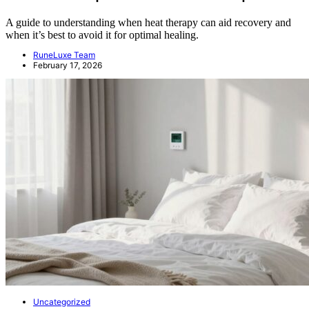
A guide to understanding when heat therapy can aid recovery and
when it’s best to avoid it for optimal healing.
RuneLuxe Team
February 17, 2026
Uncategorized