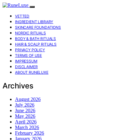
VETTED
INGREDIENT LIBRARY
SKINCARE FOUNDATIONS
NORDIC RITUALS
BODY & BATH RITUALS
HAIR & SCALP RITUALS
PRIVACY POLICY
TERMS OF USE
IMPRESSUM
DISCLAIMER
ABOUT RUNELUXE
Archives
August 2026
July 2026
June 2026
May 2026
April 2026
March 2026
February 2026
January 2026