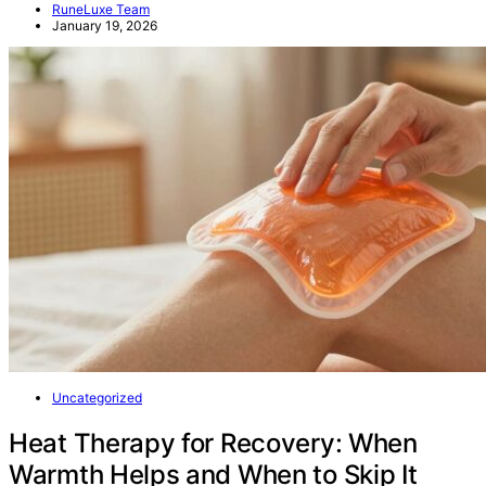
RuneLuxe Team
January 19, 2026
Uncategorized
Heat Therapy for Recovery: When
Warmth Helps and When to Skip It