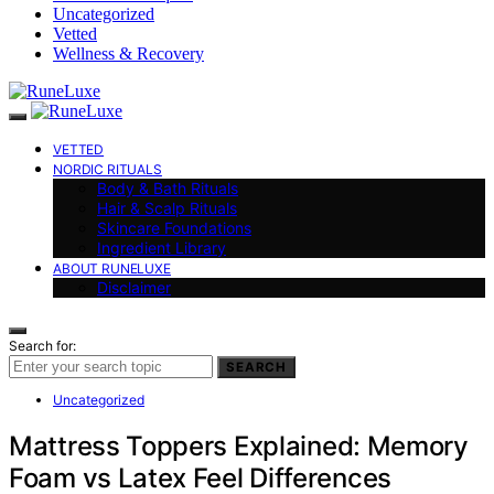
Uncategorized
Vetted
Wellness & Recovery
VETTED
NORDIC RITUALS
Body & Bath Rituals
Hair & Scalp Rituals
Skincare Foundations
Ingredient Library
ABOUT RUNELUXE
Disclaimer
Search for:
SEARCH
Uncategorized
Mattress Toppers Explained: Memory
Foam vs Latex Feel Differences