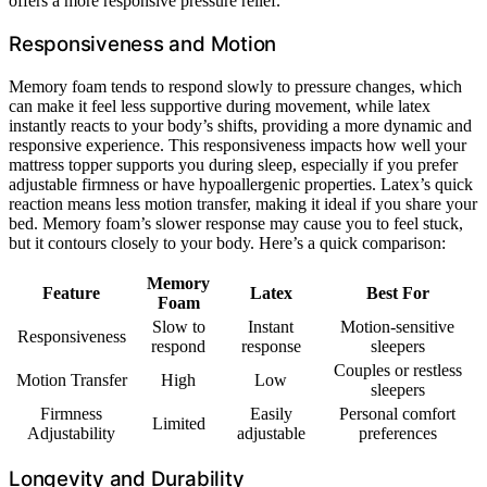
offers a more responsive pressure relief.
Responsiveness and Motion
Memory foam tends to respond slowly to pressure changes, which
can make it feel less supportive during movement, while latex
instantly reacts to your body’s shifts, providing a more dynamic and
responsive experience. This responsiveness impacts how well your
mattress topper supports you during sleep, especially if you prefer
adjustable firmness or have hypoallergenic properties. Latex’s quick
reaction means less motion transfer, making it ideal if you share your
bed. Memory foam’s slower response may cause you to feel stuck,
but it contours closely to your body. Here’s a quick comparison:
Memory
Feature
Latex
Best For
Foam
Slow to
Instant
Motion-sensitive
Responsiveness
respond
response
sleepers
Couples or restless
Motion Transfer
High
Low
sleepers
Firmness
Easily
Personal comfort
Limited
Adjustability
adjustable
preferences
Longevity and Durability