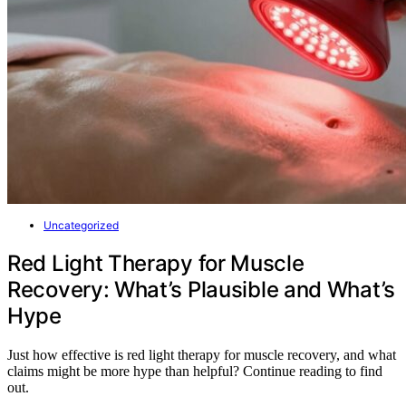
Uncategorized
Red Light Therapy for Muscle
Recovery: What’s Plausible and What’s
Hype
Just how effective is red light therapy for muscle recovery, and what
claims might be more hype than helpful? Continue reading to find
out.