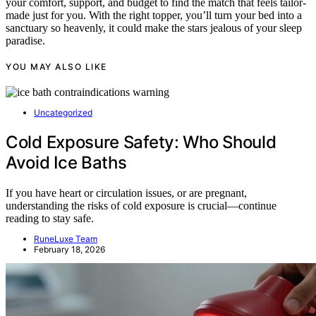
your comfort, support, and budget to find the match that feels tailor-
made just for you. With the right topper, you’ll turn your bed into a
sanctuary so heavenly, it could make the stars jealous of your sleep
paradise.
YOU MAY ALSO LIKE
Uncategorized
Cold Exposure Safety: Who Should
Avoid Ice Baths
If you have heart or circulation issues, or are pregnant,
understanding the risks of cold exposure is crucial—continue
reading to stay safe.
RuneLuxe Team
February 18, 2026