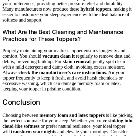
your preferences, providing better pressure relief and durability.
Many manufacturers now produce these
hybrid toppers
, making it
easier to customize your sleep experience with the ideal balance of
softness and support.
What Are the Best Cleaning and Maintenance
Practices for These Toppers?
Properly maintaining your mattress topper ensures longevity and
comfort. You should
vacuum clean it
regularly to remove dust and
debris, preventing buildup. For
stain removal
, gently spot clean
with a mild detergent and damp cloth, avoiding excess moisture.
Always
check the manufacturer’s care instructions
. Air your
topper frequently to keep it fresh, and avoid harsh chemicals or
excessive washing, which can damage memory foam or latex,
keeping your topper in pristine condition.
Conclusion
Choosing between
memory foam and latex toppers
is like picking
the perfect soulmate for your sleep. Whether you crave
sinking into
cloud-like softness
or prefer natural resilience, your ideal topper
will
transform your nights
and elevate your mornings. Consider