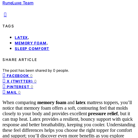
RuneLuxe Team
TAGS
,
LATEX
,
MEMORY FOAM
SLEEP COMFORT
SHARE ARTICLE
The post has been shared by
0
people.
0
FACEBOOK
0
X (TWITTER)
0
PINTEREST
0
MAIL
When comparing
memory foam
and
latex
mattress toppers, you’ll
notice that memory foam offers a soft, contouring feel that molds
closely to your body and provides excellent
pressure relief
, but it
can trap heat. Latex provides a resilient, bouncy support with quick
response and better breathability, keeping you cooler. Understanding
these feel differences helps you choose the right topper for comfort
and support; you’ll discover even more benefits as you explore