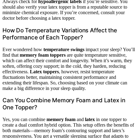
Always check for
hypoallergenic labels
if you’re sensitive. You
should also verify your latex topper is from a reputable source to
minimize chemical exposure. If you’re concerned, consult your
doctor before choosing a latex topper.
How Do Temperature Variations Affect the
Performance of Each Topper?
Ever wondered how
temperature swings
impact your sleep? You’ll
find that
memory foam toppers
are quite temperature sensitive,
which can affect their comfort and longevity. When it’s warm, they
soften, offering cozy support; in the cold, they harden, reducing
effectiveness.
Latex toppers
, however, resist temperature
fluctuations better, maintaining consistent performance and
extending their lifespan. So, choosing based on your climate can
make a big difference in your sleep quality.
Can You Combine Memory Foam and Latex in
One Topper?
Yes, you can combine
memory foam
and
latex
in one topper to
create a dual comfort hybrid option. This setup offers the benefits of
both materials—memory foam’s contouring support and latex’s
responsiveness. You get a versatile sleeping surface that adapts to