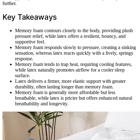
further.
Key Takeaways
Memory foam contours closely to the body, providing plush
pressure relief, while latex offers a resilient, bouncy, and
supportive feel.
Memory foam responds slowly to pressure, creating a sinking
sensation, whereas latex reacts quickly with a lively, springy
response.
Memory foam tends to trap heat, requiring cooling features,
while latex naturally promotes airflow for a cooler sleep
surface.
Latex delivers a firmer, more elastic support with greater
durability, often lasting longer than memory foam.
Memory foam is generally more affordable but less
breathable, while latex is pricier but offers enhanced natural
breathability and longevity.