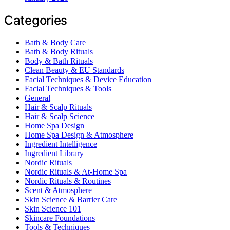
Categories
Bath & Body Care
Bath & Body Rituals
Body & Bath Rituals
Clean Beauty & EU Standards
Facial Techniques & Device Education
Facial Techniques & Tools
General
Hair & Scalp Rituals
Hair & Scalp Science
Home Spa Design
Home Spa Design & Atmosphere
Ingredient Intelligence
Ingredient Library
Nordic Rituals
Nordic Rituals & At-Home Spa
Nordic Rituals & Routines
Scent & Atmosphere
Skin Science & Barrier Care
Skin Science 101
Skincare Foundations
Tools & Techniques