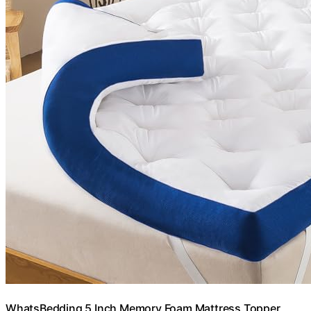
WhatsBedding 5 Inch Memory Foam Mattress Topper