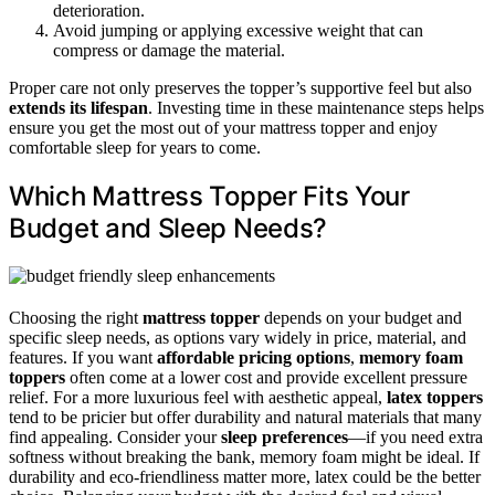
deterioration.
Avoid jumping or applying excessive weight that can
compress or damage the material.
Proper care not only preserves the topper’s supportive feel but also
extends its lifespan
. Investing time in these maintenance steps helps
ensure you get the most out of your mattress topper and enjoy
comfortable sleep for years to come.
Which Mattress Topper Fits Your
Budget and Sleep Needs?
Choosing the right
mattress topper
depends on your budget and
specific sleep needs, as options vary widely in price, material, and
features. If you want
affordable pricing options
,
memory foam
toppers
often come at a lower cost and provide excellent pressure
relief. For a more luxurious feel with aesthetic appeal,
latex toppers
tend to be pricier but offer durability and natural materials that many
find appealing. Consider your
sleep preferences
—if you need extra
softness without breaking the bank, memory foam might be ideal. If
durability and eco-friendliness matter more, latex could be the better