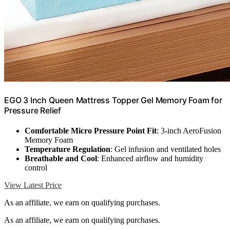
EGO 3 Inch Queen Mattress Topper Gel Memory Foam for
Pressure Relief
Comfortable Micro Pressure Point Fit
: 3-inch AeroFusion
Memory Foam
Temperature Regulation
: Gel infusion and ventilated holes
Breathable and Cool
: Enhanced airflow and humidity
control
View Latest Price
As an affiliate, we earn on qualifying purchases.
As an affiliate, we earn on qualifying purchases.