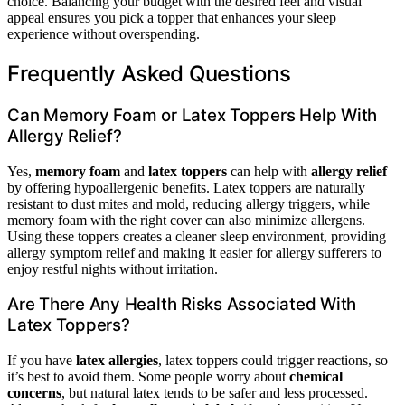
choice. Balancing your budget with the desired feel and visual
appeal ensures you pick a topper that enhances your sleep
experience without overspending.
Frequently Asked Questions
Can Memory Foam or Latex Toppers Help With
Allergy Relief?
Yes,
memory foam
and
latex toppers
can help with
allergy relief
by offering hypoallergenic benefits. Latex toppers are naturally
resistant to dust mites and mold, reducing allergy triggers, while
memory foam with the right cover can also minimize allergens.
Using these toppers creates a cleaner sleep environment, providing
allergy symptom relief and making it easier for allergy sufferers to
enjoy restful nights without irritation.
Are There Any Health Risks Associated With
Latex Toppers?
If you have
latex allergies
, latex toppers could trigger reactions, so
it’s best to avoid them. Some people worry about
chemical
concerns
, but natural latex tends to be safer and less processed.