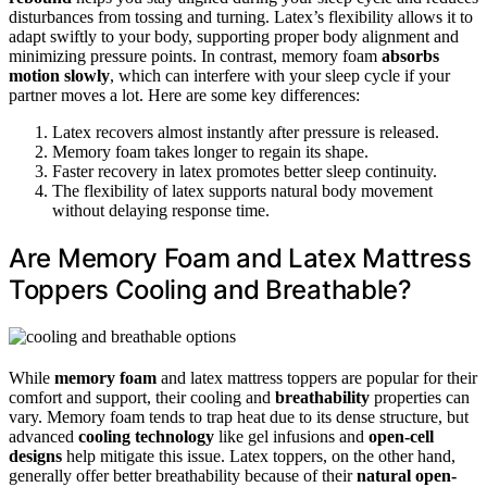
disturbances from tossing and turning. Latex’s flexibility allows it to
adapt swiftly to your body, supporting proper body alignment and
minimizing pressure points. In contrast, memory foam
absorbs
motion slowly
, which can interfere with your sleep cycle if your
partner moves a lot. Here are some key differences:
Latex recovers almost instantly after pressure is released.
Memory foam takes longer to regain its shape.
Faster recovery in latex promotes better sleep continuity.
The flexibility of latex supports natural body movement
without delaying response time.
Are Memory Foam and Latex Mattress
Toppers Cooling and Breathable?
While
memory foam
and latex mattress toppers are popular for their
comfort and support, their cooling and
breathability
properties can
vary. Memory foam tends to trap heat due to its dense structure, but
advanced
cooling technology
like gel infusions and
open-cell
designs
help mitigate this issue. Latex toppers, on the other hand,
generally offer better breathability because of their
natural open-