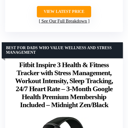
VIEW LATEST PRICE
See Our Full Breakdown
BEST FOR DADS WHO VALUE WELLNESS AND STRESS
MANAGEMENT
Fitbit Inspire 3 Health & Fitness
Tracker with Stress Management,
Workout Intensity, Sleep Tracking,
24/7 Heart Rate – 3-Month Google
Health Premium Membership
Included – Midnight Zen/Black