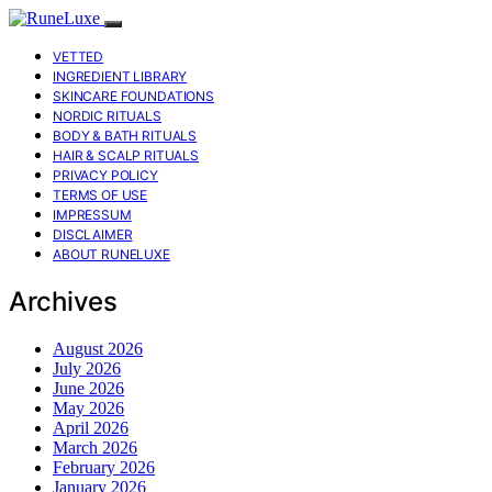
VETTED
INGREDIENT LIBRARY
SKINCARE FOUNDATIONS
NORDIC RITUALS
BODY & BATH RITUALS
HAIR & SCALP RITUALS
PRIVACY POLICY
TERMS OF USE
IMPRESSUM
DISCLAIMER
ABOUT RUNELUXE
Archives
August 2026
July 2026
June 2026
May 2026
April 2026
March 2026
February 2026
January 2026