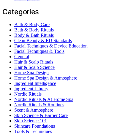
Categories
Bath & Body Care
Bath & Body Rituals
Body & Bath Rituals
Clean Beauty & EU Standards
Facial Techniques & Device Education
Facial Techniques & Tools
General
Hair & Scalp Rituals
Hair & Scalp Science
Home Spa Design
Home Spa Design & Atmosphere
Ingredient Intelligence
Ingredient Library
Nordic Rituals
Nordic Rituals & At-Home Spa
Nordic Rituals & Routines
Scent & Atmosphere
Skin Science & Barrier Care
Skin Science 101
Skincare Foundations
Tools & Techniques