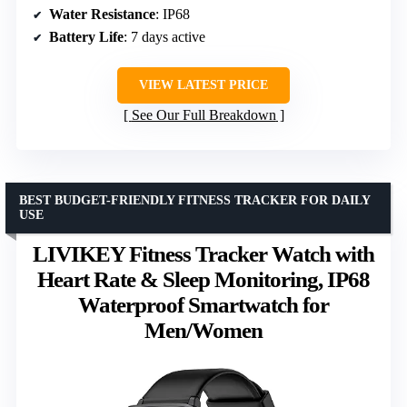
Water Resistance
: IP68
Battery Life
: 7 days active
VIEW LATEST PRICE
See Our Full Breakdown
BEST BUDGET-FRIENDLY FITNESS TRACKER FOR DAILY
USE
LIVIKEY Fitness Tracker Watch with
Heart Rate & Sleep Monitoring, IP68
Waterproof Smartwatch for
Men/Women