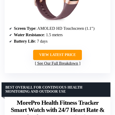
Screen Type
: AMOLED HD Touchscreen (1.1″)
Water Resistance
: 1.5 meters
Battery Life
: 7 days
VIEW LATEST PRICE
See Our Full Breakdown
BEST OVERALL FOR CONTINUOUS HEALTH
MONITORING AND OUTDOOR USE
MorePro Health Fitness Tracker
Smart Watch with 24/7 Heart Rate &