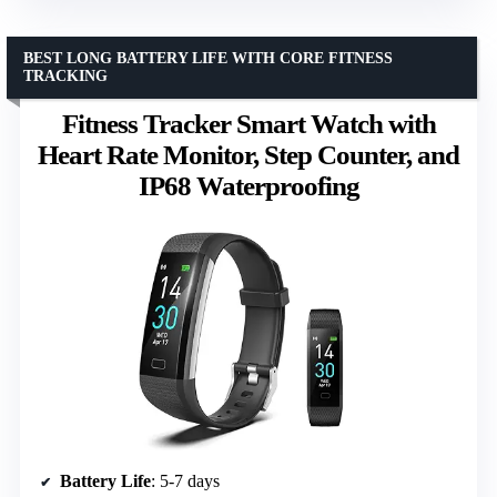
BEST LONG BATTERY LIFE WITH CORE FITNESS
TRACKING
Fitness Tracker Smart Watch with
Heart Rate Monitor, Step Counter, and
IP68 Waterproofing
Battery Life
: 5-7 days