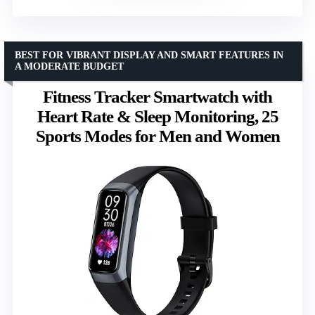
BEST FOR VIBRANT DISPLAY AND SMART FEATURES IN
A MODERATE BUDGET
Fitness Tracker Smartwatch with
Heart Rate & Sleep Monitoring, 25
Sports Modes for Men and Women