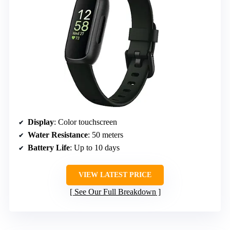
Display
: Color touchscreen
Water Resistance
: 50 meters
Battery Life
: Up to 10 days
VIEW LATEST PRICE
See Our Full Breakdown