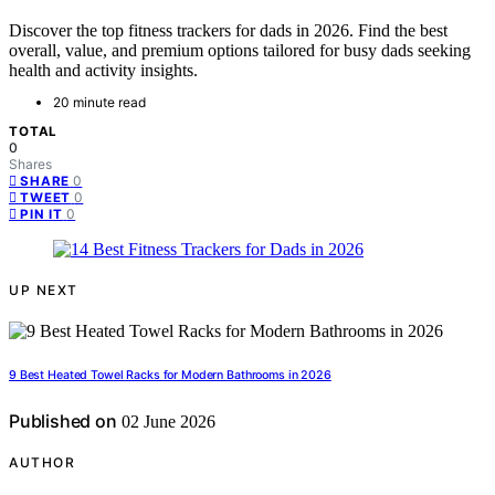
Discover the top fitness trackers for dads in 2026. Find the best
overall, value, and premium options tailored for busy dads seeking
health and activity insights.
20 minute read
TOTAL
0
Shares
0
SHARE
0
TWEET
0
PIN IT
UP NEXT
9 Best Heated Towel Racks for Modern Bathrooms in 2026
Published on
02 June 2026
AUTHOR