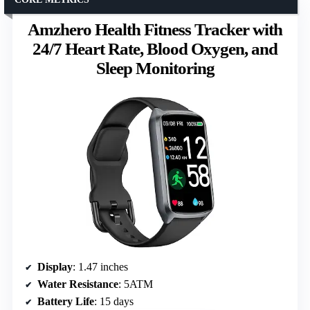
Amzhero Health Fitness Tracker with
24/7 Heart Rate, Blood Oxygen, and
Sleep Monitoring
Display
: 1.47 inches
Water Resistance
: 5ATM
Battery Life
: 15 days