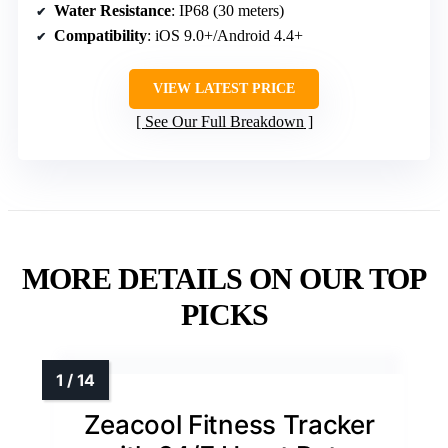
Water Resistance
: IP68 (30 meters)
Compatibility
: iOS 9.0+/Android 4.4+
VIEW LATEST PRICE
See Our Full Breakdown
MORE DETAILS ON OUR TOP
PICKS
Zeacool Fitness Tracker