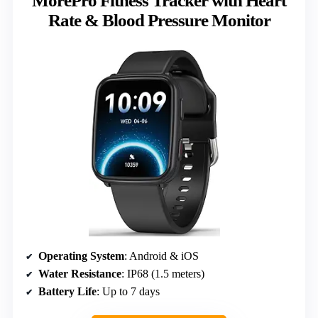
MorePro Fitness Tracker with Heart
Rate & Blood Pressure Monitor
Operating System
: Android & iOS
Water Resistance
: IP68 (1.5 meters)
Battery Life
: Up to 7 days