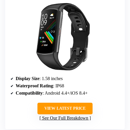
Display Size
: 1.58 inches
Waterproof Rating
: IP68
Compatibility
: Android 4.4+/iOS 8.4+
VIEW LATEST PRICE
See Our Full Breakdown