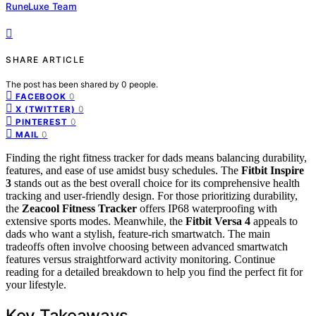
RuneLuxe Team
SHARE ARTICLE
The post has been shared by
0
people.
0
FACEBOOK
0
X (TWITTER)
0
PINTEREST
0
MAIL
Finding the right fitness tracker for dads means balancing durability,
features, and ease of use amidst busy schedules. The
Fitbit Inspire
3
stands out as the best overall choice for its comprehensive health
tracking and user-friendly design. For those prioritizing durability,
the
Zeacool Fitness Tracker
offers IP68 waterproofing with
extensive sports modes. Meanwhile, the
Fitbit Versa 4
appeals to
dads who want a stylish, feature-rich smartwatch. The main
tradeoffs often involve choosing between advanced smartwatch
features versus straightforward activity monitoring. Continue
reading for a detailed breakdown to help you find the perfect fit for
your lifestyle.
Key Takeaways