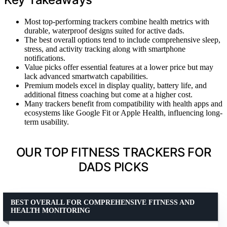
Most top-performing trackers combine health metrics with
durable, waterproof designs suited for active dads.
The best overall options tend to include comprehensive sleep,
stress, and activity tracking along with smartphone
notifications.
Value picks offer essential features at a lower price but may
lack advanced smartwatch capabilities.
Premium models excel in display quality, battery life, and
additional fitness coaching but come at a higher cost.
Many trackers benefit from compatibility with health apps and
ecosystems like Google Fit or Apple Health, influencing long-
term usability.
OUR TOP FITNESS TRACKERS FOR
DADS PICKS
BEST OVERALL FOR COMPREHENSIVE FITNESS AND
HEALTH MONITORING