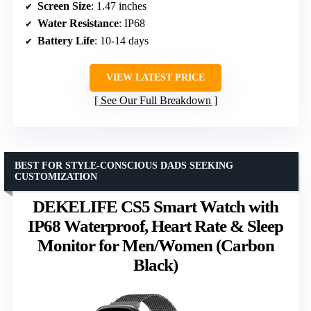
Screen Size
: 1.47 inches
Water Resistance
: IP68
Battery Life
: 10-14 days
VIEW LATEST PRICE
See Our Full Breakdown
BEST FOR STYLE-CONSCIOUS DADS SEEKING
CUSTOMIZATION
DEKELIFE CS5 Smart Watch with
IP68 Waterproof, Heart Rate & Sleep
Monitor for Men/Women (Carbon
Black)