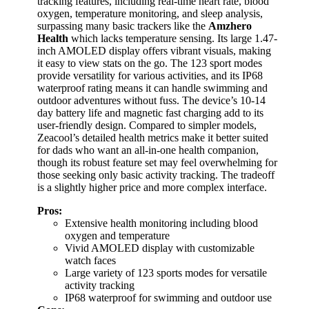
tracking features, including real-time heart rate, blood
oxygen, temperature monitoring, and sleep analysis,
surpassing many basic trackers like the
Amzhero
Health
which lacks temperature sensing. Its large 1.47-
inch AMOLED display offers vibrant visuals, making
it easy to view stats on the go. The 123 sport modes
provide versatility for various activities, and its IP68
waterproof rating means it can handle swimming and
outdoor adventures without fuss. The device’s 10-14
day battery life and magnetic fast charging add to its
user-friendly design. Compared to simpler models,
Zeacool’s detailed health metrics make it better suited
for dads who want an all-in-one health companion,
though its robust feature set may feel overwhelming for
those seeking only basic activity tracking. The tradeoff
is a slightly higher price and more complex interface.
Pros:
Extensive health monitoring including blood
oxygen and temperature
Vivid AMOLED display with customizable
watch faces
Large variety of 123 sports modes for versatile
activity tracking
IP68 waterproof for swimming and outdoor use