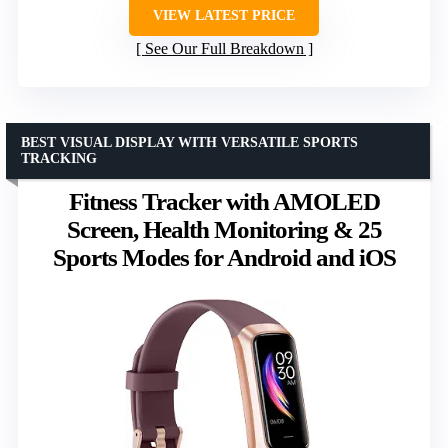
VIEW LATEST PRICE
See Our Full Breakdown
BEST VISUAL DISPLAY WITH VERSATILE SPORTS
TRACKING
Fitness Tracker with AMOLED
Screen, Health Monitoring & 25
Sports Modes for Android and iOS