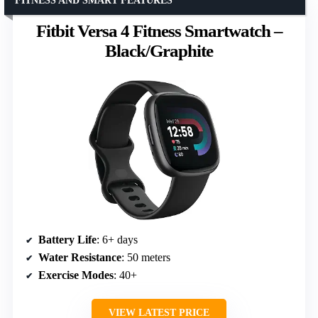
FITNESS AND SMART FEATURES
Fitbit Versa 4 Fitness Smartwatch –
Black/Graphite
Battery Life
: 6+ days
Water Resistance
: 50 meters
Exercise Modes
: 40+
VIEW LATEST PRICE