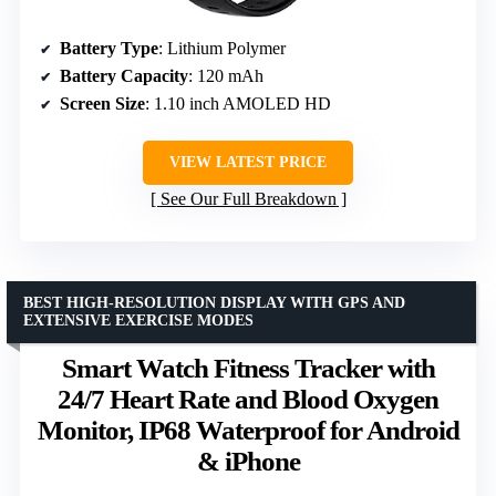
Battery Type
: Lithium Polymer
Battery Capacity
: 120 mAh
Screen Size
: 1.10 inch AMOLED HD
VIEW LATEST PRICE
See Our Full Breakdown
BEST HIGH-RESOLUTION DISPLAY WITH GPS AND
EXTENSIVE EXERCISE MODES
Smart Watch Fitness Tracker with
24/7 Heart Rate and Blood Oxygen
Monitor, IP68 Waterproof for Android
& iPhone