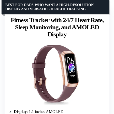
BEST FOR DADS WHO WANT A HIGH-RESOLUTION
DISPLAY AND VERSATILE HEALTH TRACKING
Fitness Tracker with 24/7 Heart Rate,
Sleep Monitoring, and AMOLED
Display
Display
: 1.1 inches AMOLED