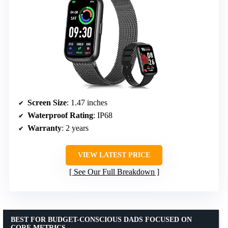
Screen Size
: 1.47 inches
Waterproof Rating
: IP68
Warranty
: 2 years
VIEW LATEST PRICE
See Our Full Breakdown
BEST FOR BUDGET-CONSCIOUS DADS FOCUSED ON
CORE METRICS