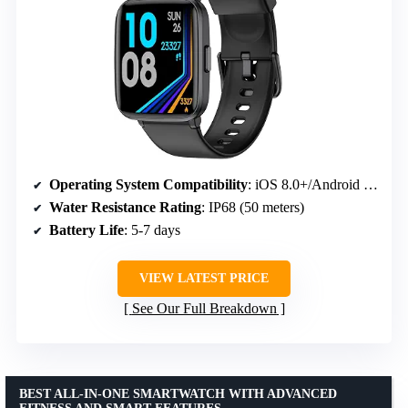
Operating System Compatibility
: iOS 8.0+/Android 4.0+
Water Resistance Rating
: IP68 (50 meters)
Battery Life
: 5-7 days
VIEW LATEST PRICE
See Our Full Breakdown
BEST ALL-IN-ONE SMARTWATCH WITH ADVANCED