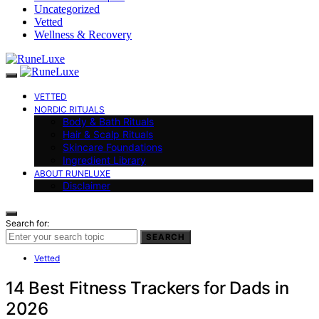
Uncategorized
Vetted
Wellness & Recovery
VETTED
NORDIC RITUALS
Body & Bath Rituals
Hair & Scalp Rituals
Skincare Foundations
Ingredient Library
ABOUT RUNELUXE
Disclaimer
Search for:
SEARCH
Vetted
14 Best Fitness Trackers for Dads in
2026