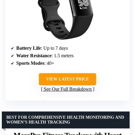
Battery Life
: Up to 7 days
Water Resistance
: 1.5 meters
Sports Modes
: 40+
VIEW LATEST PRICE
See Our Full Breakdown
BEST FOR COMPREHENSIVE HEALTH MONITORING AND
WOMEN’S HEALTH TRACKING