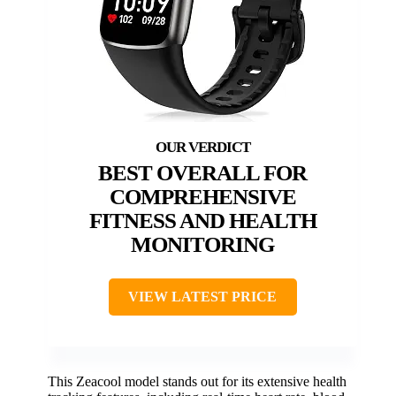
BEST OVERALL FOR
COMPREHENSIVE
FITNESS AND HEALTH
MONITORING
VIEW LATEST PRICE
This Zeacool model stands out for its extensive health