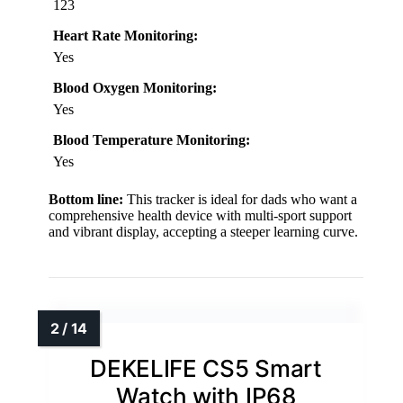
123
Heart Rate Monitoring:
Yes
Blood Oxygen Monitoring:
Yes
Blood Temperature Monitoring:
Yes
Bottom line:
This tracker is ideal for dads who want a
comprehensive health device with multi-sport support
and vibrant display, accepting a steeper learning curve.
DEKELIFE CS5 Smart
Watch with IP68