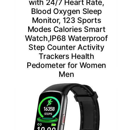
with 24/7 Heart Rate,
Blood Oxygen Sleep
Monitor, 123 Sports
Modes Calories Smart
Watch,IP68 Waterproof
Step Counter Activity
Trackers Health
Pedometer for Women
Men