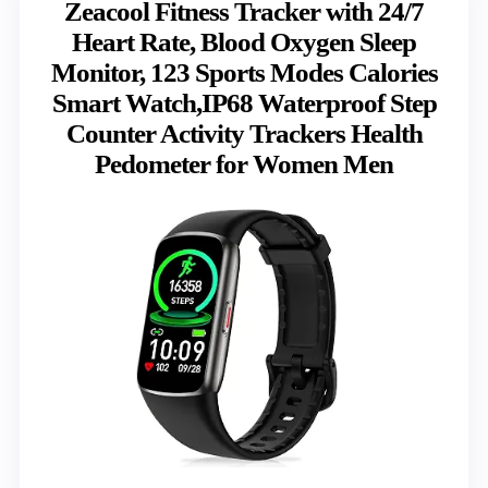
Zeacool Fitness Tracker with 24/7
Heart Rate, Blood Oxygen Sleep
Monitor, 123 Sports Modes Calories
Smart Watch,IP68 Waterproof Step
Counter Activity Trackers Health
Pedometer for Women Men