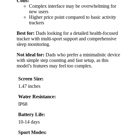
Cons:
Complex interface may be overwhelming for
new users
Higher price point compared to basic activity
trackers
Best for:
Dads looking for a detailed health-focused
tracker with multi-sport support and comprehensive
sleep monitoring.
Not ideal for:
Dads who prefer a minimalistic device
with simple step counting and fast setup, as this
model’s features may feel too complex.
Screen Size:
1.47 inches
Water Resistance:
IP68
Battery Life:
10-14 days
Sport Modes: