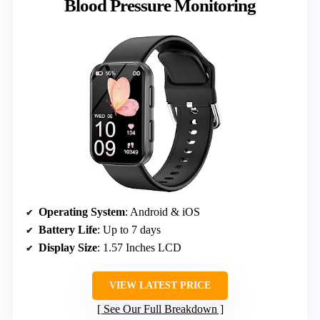
Blood Pressure Monitoring
Operating System
: Android & iOS
Battery Life
: Up to 7 days
Display Size
: 1.57 Inches LCD
VIEW LATEST PRICE
See Our Full Breakdown