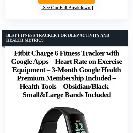
See Our Full Breakdown
BEST FITNESS TRACKER FOR DEEP ACTIVITY AND
HEALTH METRICS
Fitbit Charge 6 Fitness Tracker with
Google Apps – Heart Rate on Exercise
Equipment – 3-Month Google Health
Premium Membership Included –
Health Tools – Obsidian/Black –
Small&Large Bands Included