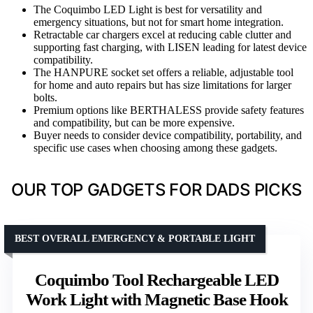
The Coquimbo LED Light is best for versatility and
emergency situations, but not for smart home integration.
Retractable car chargers excel at reducing cable clutter and
supporting fast charging, with LISEN leading for latest device
compatibility.
The HANPURE socket set offers a reliable, adjustable tool
for home and auto repairs but has size limitations for larger
bolts.
Premium options like BERTHALESS provide safety features
and compatibility, but can be more expensive.
Buyer needs to consider device compatibility, portability, and
specific use cases when choosing among these gadgets.
OUR TOP GADGETS FOR DADS PICKS
BEST OVERALL EMERGENCY & PORTABLE LIGHT
Coquimbo Tool Rechargeable LED
Work Light with Magnetic Base Hook