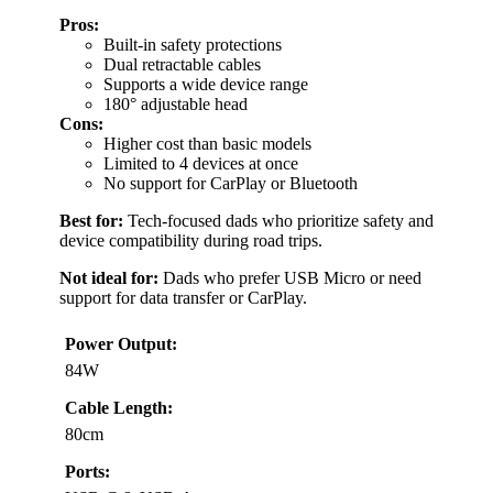
Pros:
Built-in safety protections
Dual retractable cables
Supports a wide device range
180° adjustable head
Cons:
Higher cost than basic models
Limited to 4 devices at once
No support for CarPlay or Bluetooth
Best for:
Tech-focused dads who prioritize safety and
device compatibility during road trips.
Not ideal for:
Dads who prefer USB Micro or need
support for data transfer or CarPlay.
Power Output:
84W
Cable Length:
80cm
Ports: