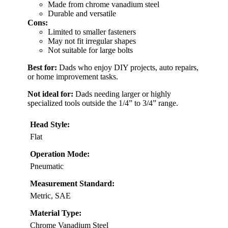
Made from chrome vanadium steel
Durable and versatile
Cons:
Limited to smaller fasteners
May not fit irregular shapes
Not suitable for large bolts
Best for:
Dads who enjoy DIY projects, auto repairs,
or home improvement tasks.
Not ideal for:
Dads needing larger or highly
specialized tools outside the 1/4” to 3/4” range.
Head Style:
Flat
Operation Mode:
Pneumatic
Measurement Standard:
Metric, SAE
Material Type:
Chrome Vanadium Steel