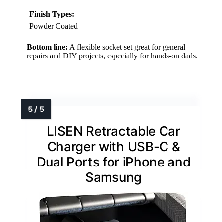
Finish Types:
Powder Coated
Bottom line:
A flexible socket set great for general
repairs and DIY projects, especially for hands-on dads.
LISEN Retractable Car
Charger with USB-C &
Dual Ports for iPhone and
Samsung