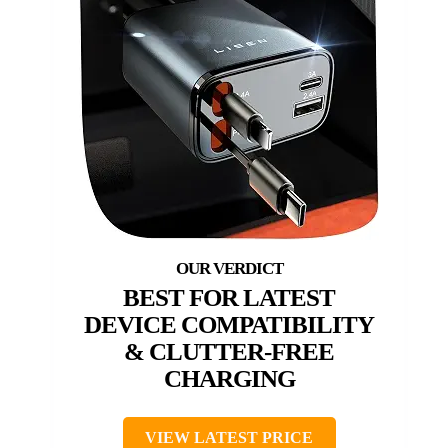
BEST FOR LATEST
DEVICE COMPATIBILITY
& CLUTTER-FREE
CHARGING
VIEW LATEST PRICE