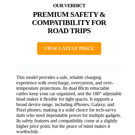
PREMIUM SAFETY &
COMPATIBILITY FOR
ROAD TRIPS
VIEW LATEST PRICE
This model provides a safe, reliable charging
experience with overcharge, overcurrent, and over-
temperature protections. Its dual 80cm retractable
cables keep your car organized, and the 180° adjustable
head makes it flexible for tight spaces. It supports a
broad device range, including iPhones, Galaxy, and
Pixel phones, making it a solid choice for tech-savvy
dads who need dependable power for multiple gadgets.
Its safety features and compatibility come at a slightly
higher price point, but the peace of mind makes it
worthwhile.