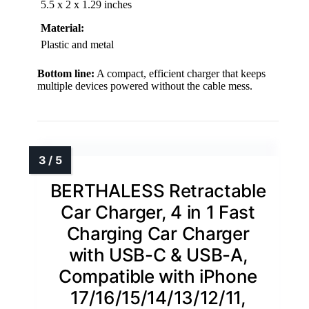
5.5 x 2 x 1.29 inches
Material:
Plastic and metal
Bottom line:
A compact, efficient charger that keeps
multiple devices powered without the cable mess.
BERTHALESS Retractable
Car Charger, 4 in 1 Fast
Charging Car Charger
with USB-C & USB-A,
Compatible with iPhone
17/16/15/14/13/12/11,