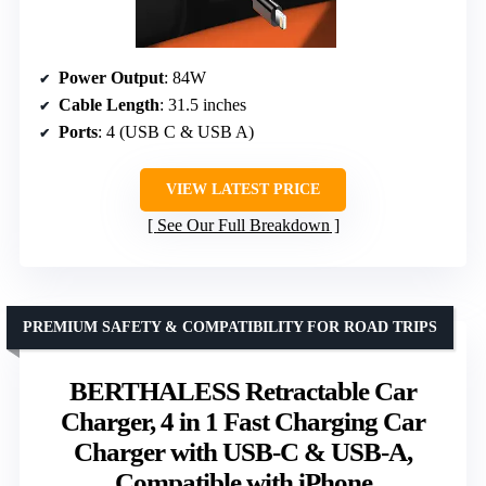
Power Output
: 84W
Cable Length
: 31.5 inches
Ports
: 4 (USB C & USB A)
VIEW LATEST PRICE
See Our Full Breakdown
PREMIUM SAFETY & COMPATIBILITY FOR ROAD TRIPS
BERTHALESS Retractable Car
Charger, 4 in 1 Fast Charging Car
Charger with USB-C & USB-A,
Compatible with iPhone