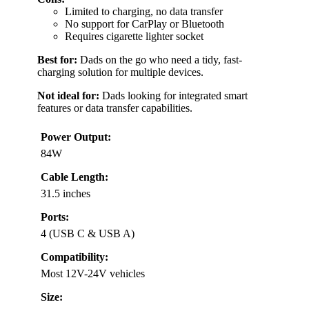
Limited to charging, no data transfer
No support for CarPlay or Bluetooth
Requires cigarette lighter socket
Best for:
Dads on the go who need a tidy, fast-
charging solution for multiple devices.
Not ideal for:
Dads looking for integrated smart
features or data transfer capabilities.
Power Output:
84W
Cable Length:
31.5 inches
Ports:
4 (USB C & USB A)
Compatibility:
Most 12V-24V vehicles
Size: