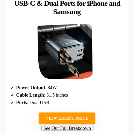
USB-C & Dual Ports for iPhone and
Samsung
Power Output
: 84W
Cable Length
: 31.5 inches
Ports
: Dual USB
VIEW LATEST PRICE
See Our Full Breakdown