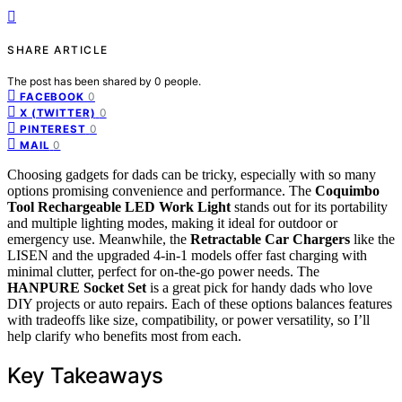
SHARE ARTICLE
The post has been shared by
0
people.
0
FACEBOOK
0
X (TWITTER)
0
PINTEREST
0
MAIL
Choosing gadgets for dads can be tricky, especially with so many
options promising convenience and performance. The
Coquimbo
Tool Rechargeable LED Work Light
stands out for its portability
and multiple lighting modes, making it ideal for outdoor or
emergency use. Meanwhile, the
Retractable Car Chargers
like the
LISEN and the upgraded 4-in-1 models offer fast charging with
minimal clutter, perfect for on-the-go power needs. The
HANPURE Socket Set
is a great pick for handy dads who love
DIY projects or auto repairs. Each of these options balances features
with tradeoffs like size, compatibility, or power versatility, so I’ll
help clarify who benefits most from each.
Key Takeaways