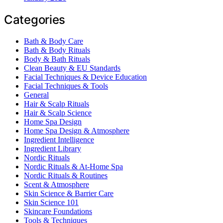
Categories
Bath & Body Care
Bath & Body Rituals
Body & Bath Rituals
Clean Beauty & EU Standards
Facial Techniques & Device Education
Facial Techniques & Tools
General
Hair & Scalp Rituals
Hair & Scalp Science
Home Spa Design
Home Spa Design & Atmosphere
Ingredient Intelligence
Ingredient Library
Nordic Rituals
Nordic Rituals & At-Home Spa
Nordic Rituals & Routines
Scent & Atmosphere
Skin Science & Barrier Care
Skin Science 101
Skincare Foundations
Tools & Techniques