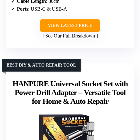
Cable Length
: 80cm
Ports
: USB-C & USB-A
VIEW LATEST PRICE
See Our Full Breakdown
BEST DIY & AUTO REPAIR TOOL
HANPURE Universal Socket Set with
Power Drill Adapter – Versatile Tool
for Home & Auto Repair