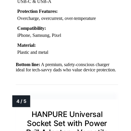
USB-C & USB-A
Protection Features:
Overcharge, overcurrent, over-temperature
Compatibility:
iPhone, Samsung, Pixel
Material:
Plastic and metal
Bottom line:
A premium, safety-conscious charger
ideal for tech-savvy dads who value device protection.
HANPURE Universal
Socket Set with Power