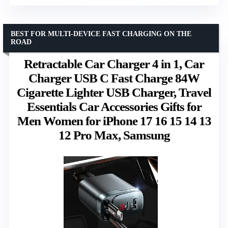
BEST FOR MULTI-DEVICE FAST CHARGING ON THE
ROAD
Retractable Car Charger 4 in 1, Car
Charger USB C Fast Charge 84W
Cigarette Lighter USB Charger, Travel
Essentials Car Accessories Gifts for
Men Women for iPhone 17 16 15 14 13
12 Pro Max, Samsung