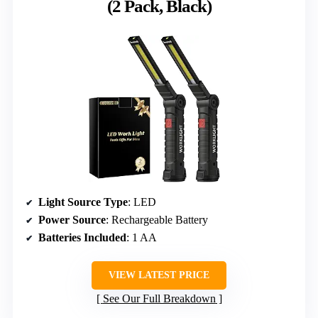
(2 Pack, Black)
Light Source Type
: LED
Power Source
: Rechargeable Battery
Batteries Included
: 1 AA
VIEW LATEST PRICE
See Our Full Breakdown