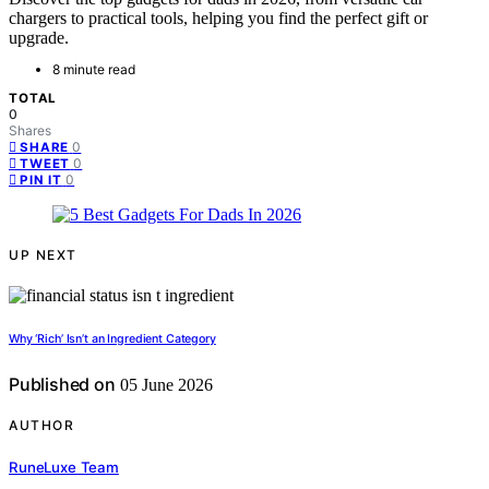
chargers to practical tools, helping you find the perfect gift or
upgrade.
8 minute read
TOTAL
0
Shares
0
SHARE
0
TWEET
0
PIN IT
UP NEXT
Why ‘Rich’ Isn’t an Ingredient Category
Published on
05 June 2026
AUTHOR
RuneLuxe Team