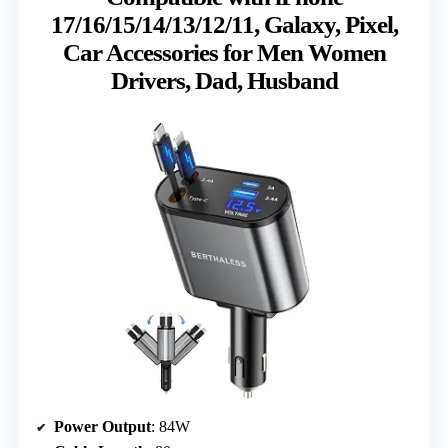
17/16/15/14/13/12/11, Galaxy, Pixel,
Car Accessories for Men Women
Drivers, Dad, Husband
Power Output
: 84W