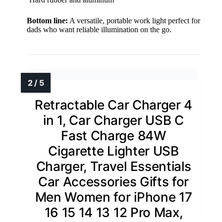
Bottom line:
A versatile, portable work light perfect for
dads who want reliable illumination on the go.
Retractable Car Charger 4
in 1, Car Charger USB C
Fast Charge 84W
Cigarette Lighter USB
Charger, Travel Essentials
Car Accessories Gifts for
Men Women for iPhone 17
16 15 14 13 12 Pro Max,