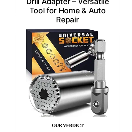
Drill Adapter – Versatile
Tool for Home & Auto
Repair