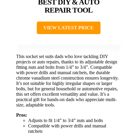
BEST DIY & AUTO
REPAIR TOOL
VIEW LATEST PRICE
This socket set suits dads who love tackling DIY
projects or auto repairs, thanks to its adjustable design
fitting nuts and bolts from 1/4” to 3/4”. Compatible
with power drills and manual ratchets, the durable
chrome vanadium steel construction ensures longevity.
It’s not suitable for highly irregular shapes or larger
bolts, but for general household or automotive repairs,
this set offers excellent versatility and value. It’s a
practical gift for hands-on dads who appreciate multi-
size, adaptable tools.
Pros:
Adjusts to fit 1/4” to 3/4” nuts and bolts
Compatible with power drills and manual
ratchets