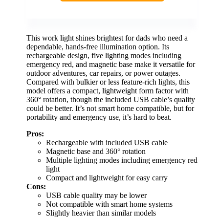
This work light shines brightest for dads who need a
dependable, hands-free illumination option. Its
rechargeable design, five lighting modes including
emergency red, and magnetic base make it versatile for
outdoor adventures, car repairs, or power outages.
Compared with bulkier or less feature-rich lights, this
model offers a compact, lightweight form factor with
360° rotation, though the included USB cable’s quality
could be better. It’s not smart home compatible, but for
portability and emergency use, it’s hard to beat.
Pros:
Rechargeable with included USB cable
Magnetic base and 360° rotation
Multiple lighting modes including emergency red
light
Compact and lightweight for easy carry
Cons:
USB cable quality may be lower
Not compatible with smart home systems
Slightly heavier than similar models