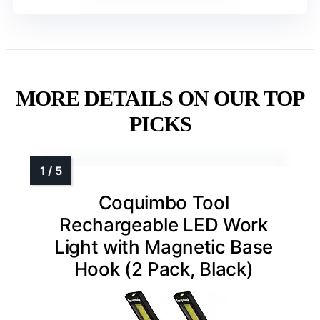
MORE DETAILS ON OUR TOP
PICKS
Coquimbo Tool
Rechargeable LED Work
Light with Magnetic Base
Hook (2 Pack, Black)