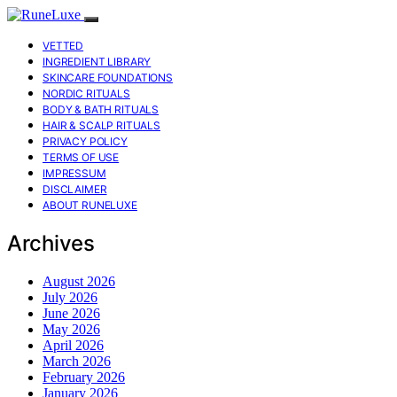
VETTED
INGREDIENT LIBRARY
SKINCARE FOUNDATIONS
NORDIC RITUALS
BODY & BATH RITUALS
HAIR & SCALP RITUALS
PRIVACY POLICY
TERMS OF USE
IMPRESSUM
DISCLAIMER
ABOUT RUNELUXE
Archives
August 2026
July 2026
June 2026
May 2026
April 2026
March 2026
February 2026
January 2026