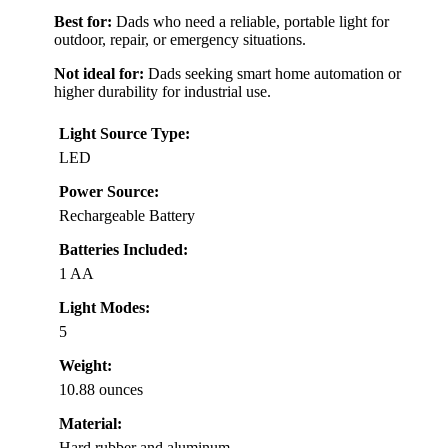
Best for:
Dads who need a reliable, portable light for
outdoor, repair, or emergency situations.
Not ideal for:
Dads seeking smart home automation or
higher durability for industrial use.
Light Source Type:
LED
Power Source:
Rechargeable Battery
Batteries Included:
1 AA
Light Modes:
5
Weight:
10.88 ounces
Material:
Hard rubber and aluminum