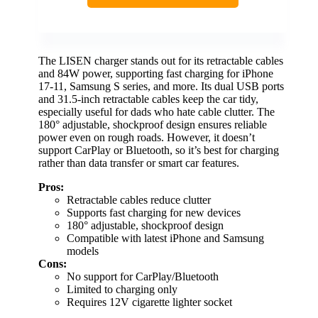
The LISEN charger stands out for its retractable cables
and 84W power, supporting fast charging for iPhone
17-11, Samsung S series, and more. Its dual USB ports
and 31.5-inch retractable cables keep the car tidy,
especially useful for dads who hate cable clutter. The
180° adjustable, shockproof design ensures reliable
power even on rough roads. However, it doesn’t
support CarPlay or Bluetooth, so it’s best for charging
rather than data transfer or smart car features.
Pros:
Retractable cables reduce clutter
Supports fast charging for new devices
180° adjustable, shockproof design
Compatible with latest iPhone and Samsung
models
Cons:
No support for CarPlay/Bluetooth
Limited to charging only
Requires 12V cigarette lighter socket