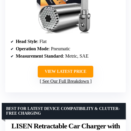
Head Style
: Flat
Operation Mode
: Pneumatic
Measurement Standard
: Metric, SAE
VIEW LATEST PRICE
See Our Full Breakdown
BEST FOR LATEST DEVICE COMPATIBILITY & CLUTTER-
FREE CHARGING
LISEN Retractable Car Charger with