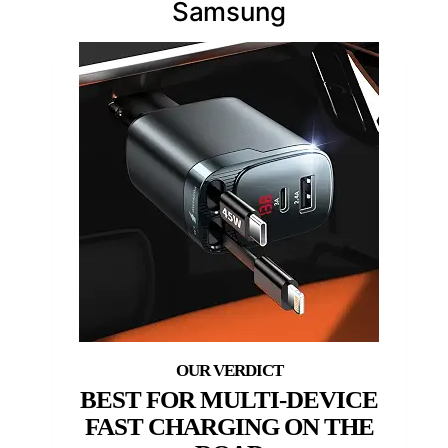
Samsung
BEST FOR MULTI-DEVICE
FAST CHARGING ON THE