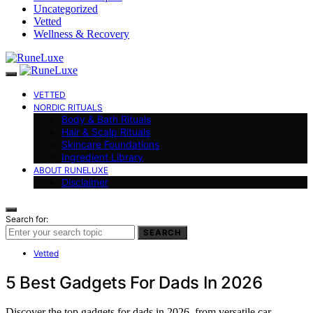
Uncategorized
Vetted
Wellness & Recovery
VETTED
NORDIC RITUALS
Body & Bath Rituals
Hair & Scalp Rituals
Skincare Foundations
Ingredient Library
ABOUT RUNELUXE
Disclaimer
Search for:
SEARCH
Vetted
5 Best Gadgets For Dads In 2026
Discover the top gadgets for dads in 2026, from versatile car