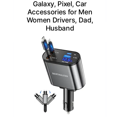
Galaxy, Pixel, Car
Accessories for Men
Women Drivers, Dad,
Husband