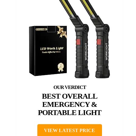
BEST OVERALL
EMERGENCY &
PORTABLE LIGHT
VIEW LATEST PRICE