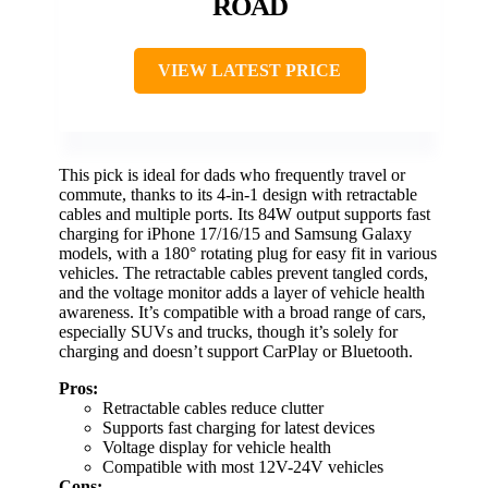
ROAD
VIEW LATEST PRICE
This pick is ideal for dads who frequently travel or
commute, thanks to its 4-in-1 design with retractable
cables and multiple ports. Its 84W output supports fast
charging for iPhone 17/16/15 and Samsung Galaxy
models, with a 180° rotating plug for easy fit in various
vehicles. The retractable cables prevent tangled cords,
and the voltage monitor adds a layer of vehicle health
awareness. It’s compatible with a broad range of cars,
especially SUVs and trucks, though it’s solely for
charging and doesn’t support CarPlay or Bluetooth.
Pros:
Retractable cables reduce clutter
Supports fast charging for latest devices
Voltage display for vehicle health
Compatible with most 12V-24V vehicles
Cons: