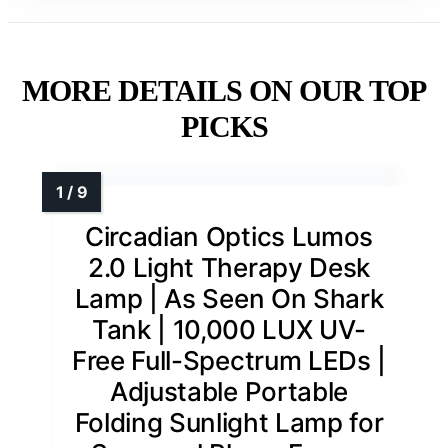
MORE DETAILS ON OUR TOP
PICKS
Circadian Optics Lumos
2.0 Light Therapy Desk
Lamp | As Seen On Shark
Tank | 10,000 LUX UV-
Free Full-Spectrum LEDs |
Adjustable Portable
Folding Sunlight Lamp for