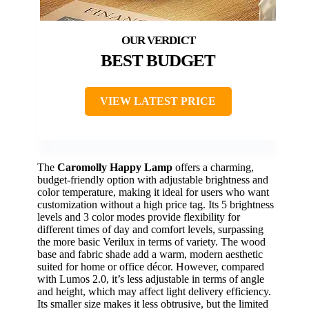
BEST BUDGET
VIEW LATEST PRICE
The
Caromolly Happy Lamp
offers a charming,
budget-friendly option with adjustable brightness and
color temperature, making it ideal for users who want
customization without a high price tag. Its 5 brightness
levels and 3 color modes provide flexibility for
different times of day and comfort levels, surpassing
the more basic Verilux in terms of variety. The wood
base and fabric shade add a warm, modern aesthetic
suited for home or office décor. However, compared
with Lumos 2.0, it’s less adjustable in terms of angle
and height, which may affect light delivery efficiency.
Its smaller size makes it less obtrusive, but the limited