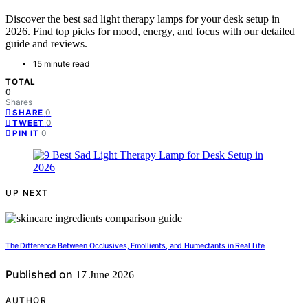
Discover the best sad light therapy lamps for your desk setup in
2026. Find top picks for mood, energy, and focus with our detailed
guide and reviews.
15 minute read
TOTAL
0
Shares
0
SHARE
0
TWEET
0
PIN IT
UP NEXT
The Difference Between Occlusives, Emollients, and Humectants in Real Life
Published on
17 June 2026
AUTHOR