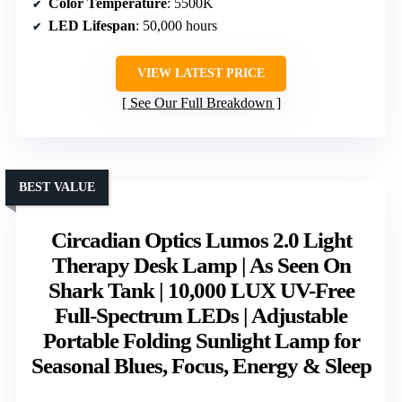
Color Temperature
: 5500K
LED Lifespan
: 50,000 hours
VIEW LATEST PRICE
See Our Full Breakdown
BEST VALUE
Circadian Optics Lumos 2.0 Light
Therapy Desk Lamp | As Seen On
Shark Tank | 10,000 LUX UV-Free
Full-Spectrum LEDs | Adjustable
Portable Folding Sunlight Lamp for
Seasonal Blues, Focus, Energy & Sleep