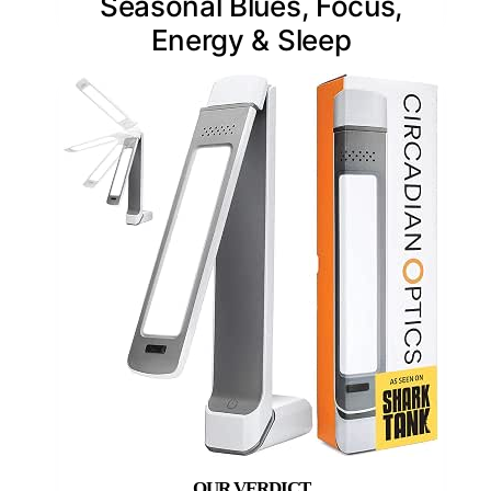
Seasonal Blues, Focus,
Energy & Sleep