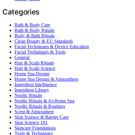
Categories
Bath & Body Care
Bath & Body Rituals
Body & Bath Rituals
Clean Beauty & EU Standards
Facial Techniques & Device Education
Facial Techniques & Tools
General
Hair & Scalp Rituals
Hair & Scalp Science
Home Spa Design
Home Spa Design & Atmosphere
Ingredient Intelligence
Ingredient Library
Nordic Rituals
Nordic Rituals & At-Home Spa
Nordic Rituals & Routines
Scent & Atmosphere
Skin Science & Barrier Care
Skin Science 101
Skincare Foundations
Tools & Techniques