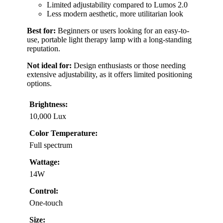
Limited adjustability compared to Lumos 2.0
Less modern aesthetic, more utilitarian look
Best for:
Beginners or users looking for an easy-to-
use, portable light therapy lamp with a long-standing
reputation.
Not ideal for:
Design enthusiasts or those needing
extensive adjustability, as it offers limited positioning
options.
Brightness:
10,000 Lux
Color Temperature:
Full spectrum
Wattage:
14W
Control:
One-touch
Size: