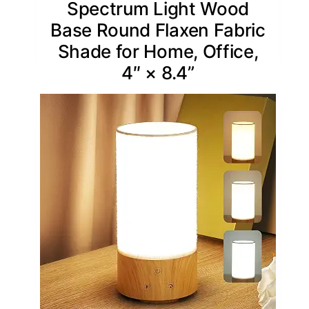
Spectrum Light Wood
Base Round Flaxen Fabric
Shade for Home, Office,
4″ × 8.4”