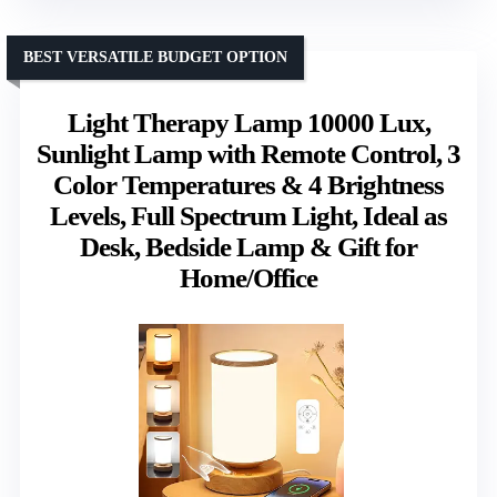
BEST VERSATILE BUDGET OPTION
Light Therapy Lamp 10000 Lux,
Sunlight Lamp with Remote Control, 3
Color Temperatures & 4 Brightness
Levels, Full Spectrum Light, Ideal as
Desk, Bedside Lamp & Gift for
Home/Office