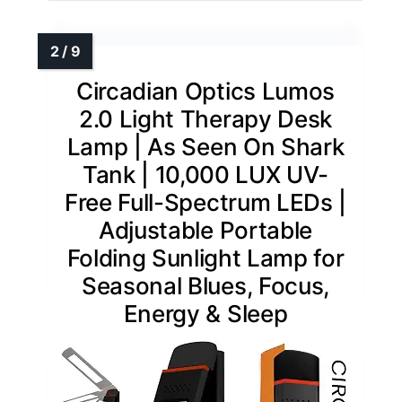
Circadian Optics Lumos
2.0 Light Therapy Desk
Lamp | As Seen On Shark
Tank | 10,000 LUX UV-
Free Full-Spectrum LEDs |
Adjustable Portable
Folding Sunlight Lamp for
Seasonal Blues, Focus,
Energy & Sleep