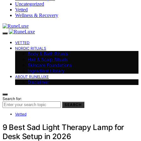
Uncategorized
Vetted
Wellness & Recovery
VETTED
NORDIC RITUALS
Body & Bath Rituals
Hair & Scalp Rituals
Skincare Foundations
Ingredient Library
ABOUT RUNELUXE
Disclaimer
Search for:
SEARCH
Vetted
9 Best Sad Light Therapy Lamp for
Desk Setup in 2026