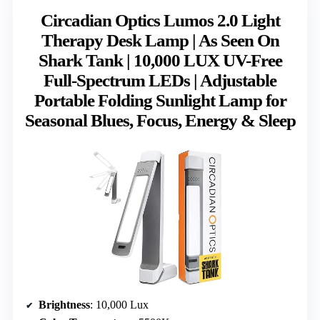
Circadian Optics Lumos 2.0 Light
Therapy Desk Lamp | As Seen On
Shark Tank | 10,000 LUX UV-Free
Full-Spectrum LEDs | Adjustable
Portable Folding Sunlight Lamp for
Seasonal Blues, Focus, Energy & Sleep
Brightness
: 10,000 Lux