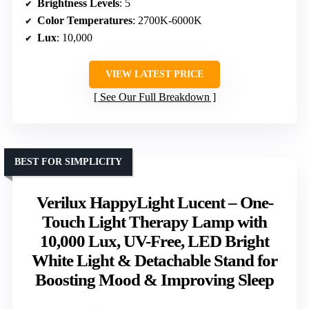
Brightness Levels
: 5
Color Temperatures
: 2700K-6000K
Lux
: 10,000
VIEW LATEST PRICE
See Our Full Breakdown
BEST FOR SIMPLICITY
Verilux HappyLight Lucent – One-
Touch Light Therapy Lamp with
10,000 Lux, UV-Free, LED Bright
White Light & Detachable Stand for
Boosting Mood & Improving Sleep