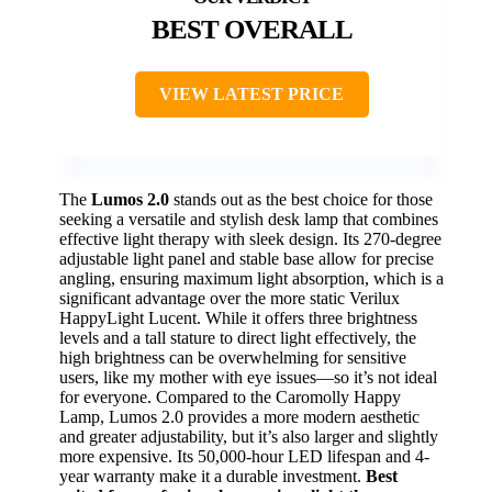
BEST OVERALL
VIEW LATEST PRICE
The
Lumos 2.0
stands out as the best choice for those
seeking a versatile and stylish desk lamp that combines
effective light therapy with sleek design. Its 270-degree
adjustable light panel and stable base allow for precise
angling, ensuring maximum light absorption, which is a
significant advantage over the more static Verilux
HappyLight Lucent. While it offers three brightness
levels and a tall stature to direct light effectively, the
high brightness can be overwhelming for sensitive
users, like my mother with eye issues—so it’s not ideal
for everyone. Compared to the Caromolly Happy
Lamp, Lumos 2.0 provides a more modern aesthetic
and greater adjustability, but it’s also larger and slightly
more expensive. Its 50,000-hour LED lifespan and 4-
year warranty make it a durable investment.
Best