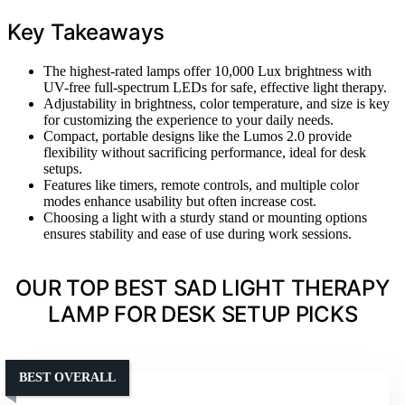
Key Takeaways
The highest-rated lamps offer 10,000 Lux brightness with
UV-free full-spectrum LEDs for safe, effective light therapy.
Adjustability in brightness, color temperature, and size is key
for customizing the experience to your daily needs.
Compact, portable designs like the Lumos 2.0 provide
flexibility without sacrificing performance, ideal for desk
setups.
Features like timers, remote controls, and multiple color
modes enhance usability but often increase cost.
Choosing a light with a sturdy stand or mounting options
ensures stability and ease of use during work sessions.
OUR TOP BEST SAD LIGHT THERAPY
LAMP FOR DESK SETUP PICKS
BEST OVERALL