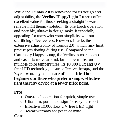
While the
Lumos 2.0
is renowned for its design and
adjustability, the
Verilux HappyLight Lucent
offers
excellent value for those seeking a straightforward,
reliable light therapy solution. Its one-touch operation
and portable, ultra-thin design make it especially
appealing for users who want simplicity without
sacrificing effectiveness. However, it lacks the
extensive adjustability of Lumos 2.0, which may limit
precise positioning during use. Compared to the
Caromolly Happy Lamp, the Verilux is more compact
and easier to move around, but it doesn’t feature
multiple color temperatures. Its 10,000 Lux and UV-
free LED technology ensure effective therapy, and the
3-year warranty adds peace of mind.
Ideal for
beginners or those who prefer a simple, effective
light therapy device at a lower price point.
Pros:
One-touch operation for quick, simple use
Ultra-thin, portable design for easy transport
Effective 10,000 Lux UV-free LED light
3-year warranty for peace of mind
Cons: