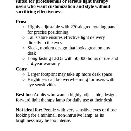
suited for professionals or serious light therapy
users who want customization and style without
sacrificing effectiveness.
Pros:
Highly adjustable with 270-degree rotating panel
for precise positioning
Tall stature ensures effective light delivery
directly to the eyes
Sleek, modern design that looks great on any
desk
Long-lasting LEDs with 50,000 hours of use and
a 4-year warranty
Cons:
Larger footprint may take up more desk space
Brightness can be overwhelming for users with
eye sensitivities
Best for:
Adults who want a highly adjustable, design-
forward light therapy lamp for daily use at their desk.
Not ideal for:
People with very sensitive eyes or those
looking for a minimal, non-intrusive lamp, as its
brightness may be too intense.