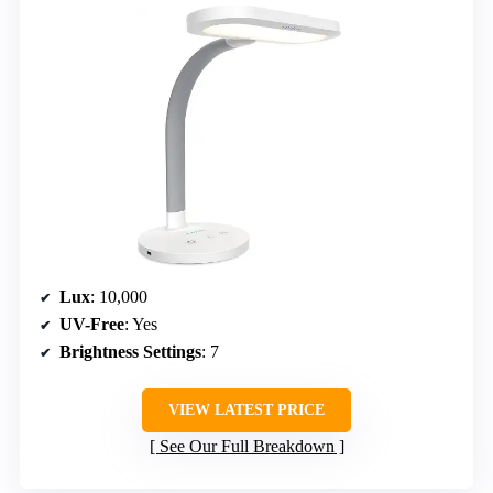
Lux
: 10,000
UV-Free
: Yes
Brightness Settings
: 7
VIEW LATEST PRICE
See Our Full Breakdown