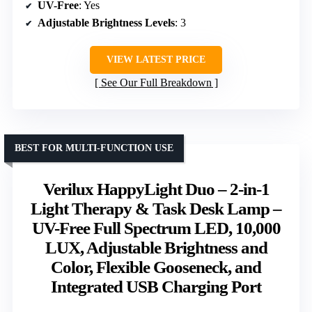
UV-Free
: Yes
Adjustable Brightness Levels
: 3
VIEW LATEST PRICE
See Our Full Breakdown
BEST FOR MULTI-FUNCTION USE
Verilux HappyLight Duo – 2-in-1
Light Therapy & Task Desk Lamp –
UV-Free Full Spectrum LED, 10,000
LUX, Adjustable Brightness and
Color, Flexible Gooseneck, and
Integrated USB Charging Port