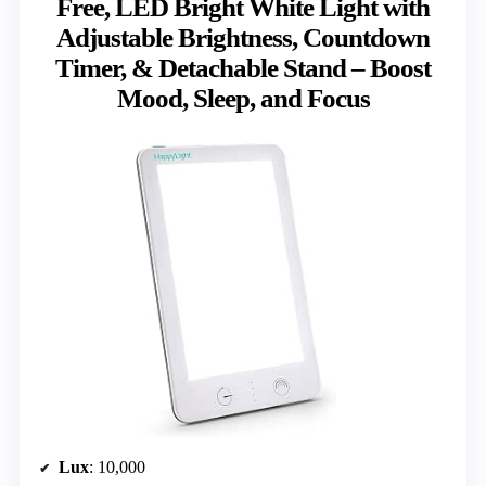
Free, LED Bright White Light with
Adjustable Brightness, Countdown
Timer, & Detachable Stand – Boost
Mood, Sleep, and Focus
Lux
: 10,000