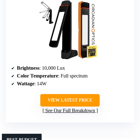
Brightness
: 10,000 Lux
Color Temperature
: Full spectrum
Wattage
: 14W
VIEW LATEST PRICE
See Our Full Breakdown
BEST BUDGET