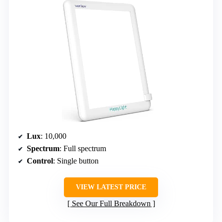
Lux
: 10,000
Spectrum
: Full spectrum
Control
: Single button
VIEW LATEST PRICE
See Our Full Breakdown