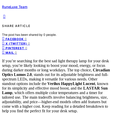
RuneLuxe Team
SHARE ARTICLE
The post has been shared by
0
people.
0
FACEBOOK
0
X (TWITTER)
0
PINTEREST
0
MAIL
If you’re searching for the best sad light therapy lamp for your desk
setup, you’re likely looking to boost your mood, energy, or focus
during darker months or long workdays. The top choice,
Circadian
Optics Lumos 2.0
, stands out for its adjustable brightness and full-
spectrum LEDs, making it versatile for various needs. Other
standout options include the
Verilux HappyLight Lucent
, known
for its simplicity and effective mood boost, and the
LASTAR Sun
Lamp
, which offers multiple color temperatures and a timer for
tailored use. The main tradeoffs involve balancing brightness, size,
adjustability, and price—higher-end models often add features but
come with a higher cost. Keep reading for a detailed breakdown to
help you find the perfect fit for your desk setup.