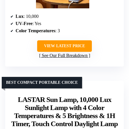
Lux
: 10,000
UV-Free
: Yes
Color Temperatures
: 3
VIEW LATEST PRICE
See Our Full Breakdown
BEST COMPACT PORTABLE CHOICE
LASTAR Sun Lamp, 10,000 Lux
Sunlight Lamp with 4 Color
Temperatures & 5 Brightness & 1H
Timer, Touch Control Daylight Lamp