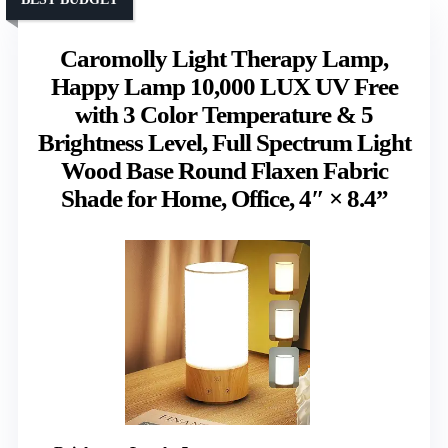
Caromolly Light Therapy Lamp,
Happy Lamp 10,000 LUX UV Free
with 3 Color Temperature & 5
Brightness Level, Full Spectrum Light
Wood Base Round Flaxen Fabric
Shade for Home, Office, 4″ × 8.4”