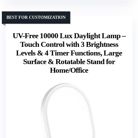
BEST FOR CUSTOMIZATION
UV-Free 10000 Lux Daylight Lamp –
Touch Control with 3 Brightness
Levels & 4 Timer Functions, Large
Surface & Rotatable Stand for
Home/Office