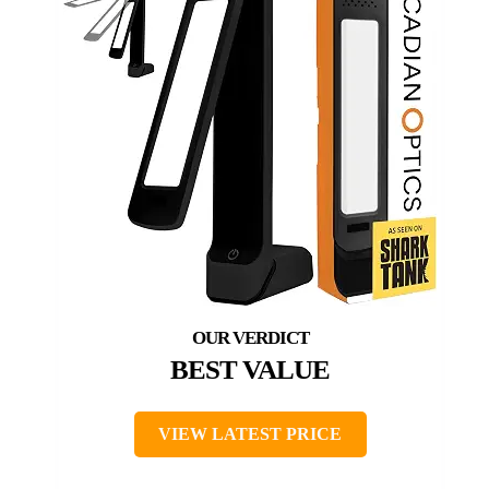
BEST VALUE
VIEW LATEST PRICE