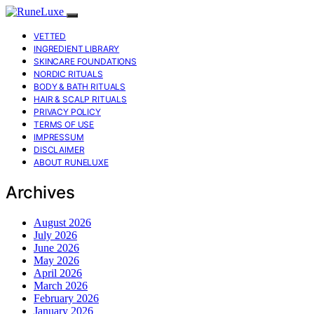
VETTED
INGREDIENT LIBRARY
SKINCARE FOUNDATIONS
NORDIC RITUALS
BODY & BATH RITUALS
HAIR & SCALP RITUALS
PRIVACY POLICY
TERMS OF USE
IMPRESSUM
DISCLAIMER
ABOUT RUNELUXE
Archives
August 2026
July 2026
June 2026
May 2026
April 2026
March 2026
February 2026
January 2026