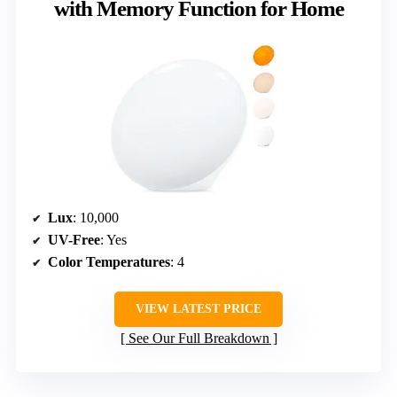
with Memory Function for Home
Lux
: 10,000
UV-Free
: Yes
Color Temperatures
: 4
VIEW LATEST PRICE
See Our Full Breakdown