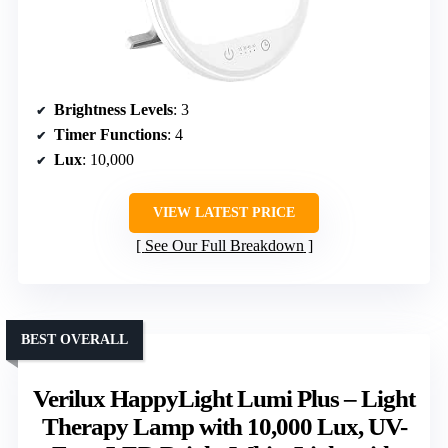
Brightness Levels
: 3
Timer Functions
: 4
Lux
: 10,000
VIEW LATEST PRICE
See Our Full Breakdown
BEST OVERALL
Verilux HappyLight Lumi Plus – Light
Therapy Lamp with 10,000 Lux, UV-