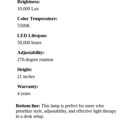
Brightness:
10,000 Lux
Color Temperature:
5500K
LED Lifespan:
50,000 hours
Adjustability:
270-degree rotation
Height:
21 inches
Warranty:
4 years
Bottom line:
This lamp is perfect for users who
prioritize style, adjustability, and effective light therapy
in a desk setup.