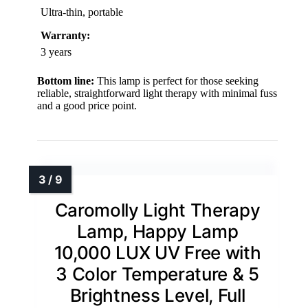
Ultra-thin, portable
Warranty:
3 years
Bottom line:
This lamp is perfect for those seeking
reliable, straightforward light therapy with minimal fuss
and a good price point.
Caromolly Light Therapy
Lamp, Happy Lamp
10,000 LUX UV Free with
3 Color Temperature & 5
Brightness Level, Full