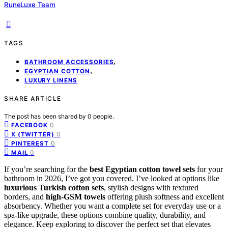
RuneLuxe Team
TAGS
,
BATHROOM ACCESSORIES
,
EGYPTIAN COTTON
LUXURY LINENS
SHARE ARTICLE
The post has been shared by
0
people.
0
FACEBOOK
0
X (TWITTER)
0
PINTEREST
0
MAIL
If you’re searching for the
best Egyptian cotton towel sets
for your
bathroom in 2026, I’ve got you covered. I’ve looked at options like
luxurious Turkish cotton sets
, stylish designs with textured
borders, and
high-GSM towels
offering plush softness and excellent
absorbency. Whether you want a complete set for everyday use or a
spa-like upgrade, these options combine quality, durability, and
elegance. Keep exploring to discover the perfect set that elevates