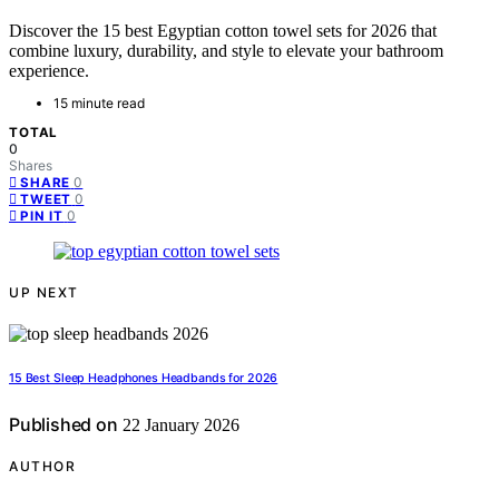
Discover the 15 best Egyptian cotton towel sets for 2026 that
combine luxury, durability, and style to elevate your bathroom
experience.
15 minute read
TOTAL
0
Shares
0
SHARE
0
TWEET
0
PIN IT
UP NEXT
15 Best Sleep Headphones Headbands for 2026
Published on
22 January 2026
AUTHOR