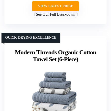
VIEW LATEST PRICE
See Our Full Breakdown
QUICK-DRYING EXCELLENCE
Modern Threads Organic Cotton
Towel Set (6-Piece)