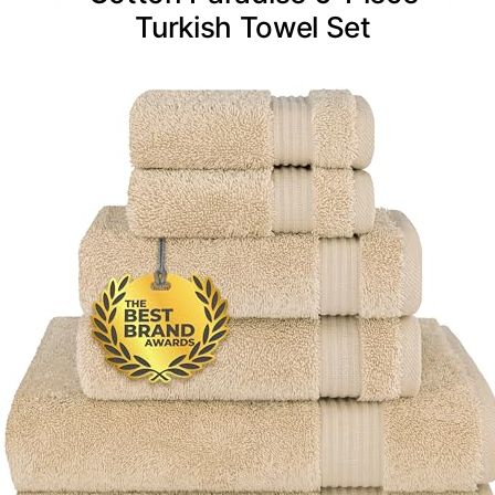
Turkish Towel Set