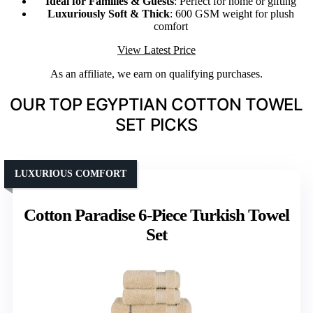
Ideal for Families & Guests
: Perfect for home or gifting
Luxuriously Soft & Thick
: 600 GSM weight for plush
comfort
View Latest Price
As an affiliate, we earn on qualifying purchases.
OUR TOP EGYPTIAN COTTON TOWEL
SET PICKS
LUXURIOUS COMFORT
Cotton Paradise 6-Piece Turkish Towel
Set