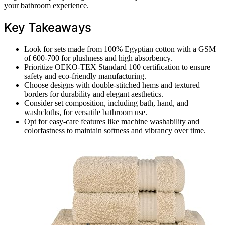
your bathroom experience.
Key Takeaways
Look for sets made from 100% Egyptian cotton with a GSM
of 600-700 for plushness and high absorbency.
Prioritize OEKO-TEX Standard 100 certification to ensure
safety and eco-friendly manufacturing.
Choose designs with double-stitched hems and textured
borders for durability and elegant aesthetics.
Consider set composition, including bath, hand, and
washcloths, for versatile bathroom use.
Opt for easy-care features like machine washability and
colorfastness to maintain softness and vibrancy over time.