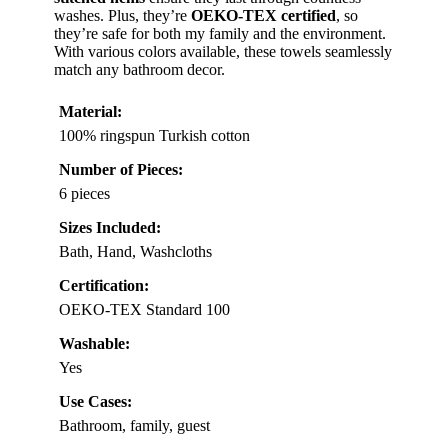
washes. Plus, they’re
OEKO-TEX certified
, so
they’re safe for both my family and the environment.
With various colors available, these towels seamlessly
match any bathroom decor.
Material:
100% ringspun Turkish cotton
Number of Pieces:
6 pieces
Sizes Included:
Bath, Hand, Washcloths
Certification:
OEKO-TEX Standard 100
Washable:
Yes
Use Cases:
Bathroom, family, guest