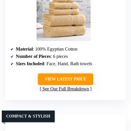
Material
: 100% Egyptian Cotton
Number of Pieces
: 6 pieces
Sizes Included
: Face, Hand, Bath towels
VIEW LATEST PRICE
See Our Full Breakdown
COMPACT & STYLISH