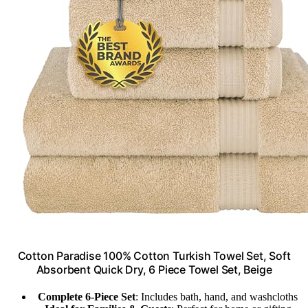
Cotton Paradise 100% Cotton Turkish Towel Set, Soft
Absorbent Quick Dry, 6 Piece Towel Set, Beige
Complete 6-Piece Set
: Includes bath, hand, and washcloths