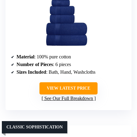
Material
: 100% pure cotton
Number of Pieces
: 6 pieces
Sizes Included
: Bath, Hand, Washcloths
VIEW LATEST PRICE
See Our Full Breakdown
CLASSIC SOPHISTICATION