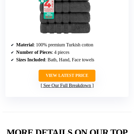
Material
: 100% premium Turkish cotton
Number of Pieces
: 4 pieces
Sizes Included
: Bath, Hand, Face towels
VIEW LATEST PRICE
See Our Full Breakdown
MORE DETAILS ON OUR TOP