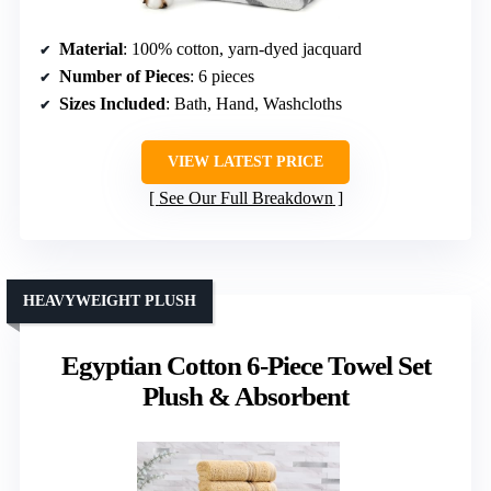
Material
: 100% cotton, yarn-dyed jacquard
Number of Pieces
: 6 pieces
Sizes Included
: Bath, Hand, Washcloths
VIEW LATEST PRICE
See Our Full Breakdown
HEAVYWEIGHT PLUSH
Egyptian Cotton 6-Piece Towel Set
Plush & Absorbent