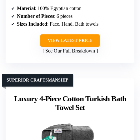
Material
: 100% Egyptian cotton
Number of Pieces
: 6 pieces
Sizes Included
: Face, Hand, Bath towels
VIEW LATEST PRICE
See Our Full Breakdown
SUPERIOR CRAFTSMANSHIP
Luxury 4-Piece Cotton Turkish Bath
Towel Set