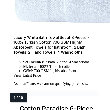
Luxury White Bath Towel Set of 8 Pieces -
100% Turkish Cotton 700 GSM Highly
Absorbent Towels for Bathroom, 2 Bath
Towels, 2 Hand Towels, 4 Washcloths
Set Includes
: 2 bath, 2 hand, 4 washcloths
Material
: 100% Turkish cotton
GSM
: 700 GSM highly absorbent
View Latest Price
As an affiliate, we earn on qualifying purchases.
Cotton Paradise 6-Piece