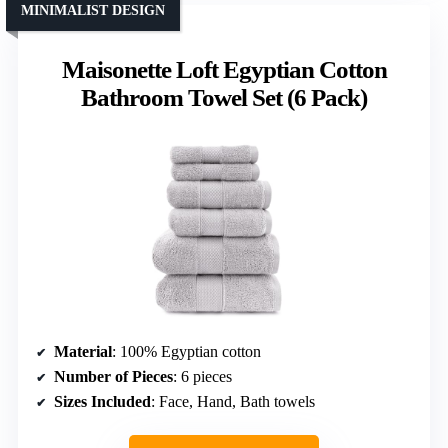
MINIMALIST DESIGN
Maisonette Loft Egyptian Cotton
Bathroom Towel Set (6 Pack)
Material
: 100% Egyptian cotton
Number of Pieces
: 6 pieces
Sizes Included
: Face, Hand, Bath towels