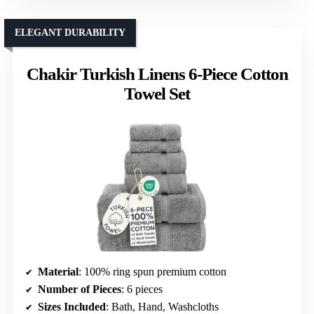
ELEGANT DURABILITY
Chakir Turkish Linens 6-Piece Cotton
Towel Set
Material
: 100% ring spun premium cotton
Number of Pieces
: 6 pieces
Sizes Included
: Bath, Hand, Washcloths