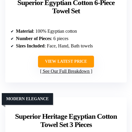
Superior Egyptian Cotton 6-Piece
Towel Set
Material
: 100% Egyptian cotton
Number of Pieces
: 6 pieces
Sizes Included
: Face, Hand, Bath towels
VIEW LATEST PRICE
See Our Full Breakdown
MODERN ELEGANCE
Superior Heritage Egyptian Cotton
Towel Set 3 Pieces