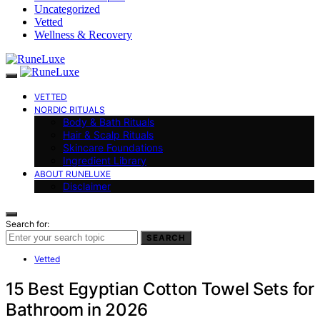
Uncategorized
Vetted
Wellness & Recovery
VETTED
NORDIC RITUALS
Body & Bath Rituals
Hair & Scalp Rituals
Skincare Foundations
Ingredient Library
ABOUT RUNELUXE
Disclaimer
Search for:
SEARCH
Vetted
15 Best Egyptian Cotton Towel Sets for
Bathroom in 2026