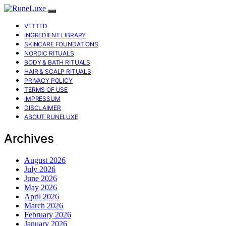
VETTED
INGREDIENT LIBRARY
SKINCARE FOUNDATIONS
NORDIC RITUALS
BODY & BATH RITUALS
HAIR & SCALP RITUALS
PRIVACY POLICY
TERMS OF USE
IMPRESSUM
DISCLAIMER
ABOUT RUNELUXE
Archives
August 2026
July 2026
June 2026
May 2026
April 2026
March 2026
February 2026
January 2026