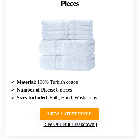
Pieces
Material
: 100% Turkish cotton
Number of Pieces
: 8 pieces
Sizes Included
: Bath, Hand, Washcloths
VIEW LATEST PRICE
See Our Full Breakdown