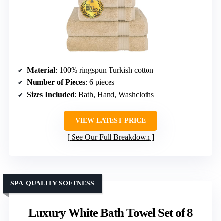
Material
: 100% ringspun Turkish cotton
Number of Pieces
: 6 pieces
Sizes Included
: Bath, Hand, Washcloths
VIEW LATEST PRICE
See Our Full Breakdown
SPA-QUALITY SOFTNESS
Luxury White Bath Towel Set of 8