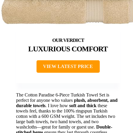
LUXURIOUS COMFORT
VIEW LATEST PRICE
The Cotton Paradise 6-Piece Turkish Towel Set is
perfect for anyone who values
plush, absorbent, and
durable towels
. I love how
soft and thick
these
towels feel, thanks to the 100% ringspun Turkish
cotton with a 600 GSM weight. The set includes two
large bath towels, two hand towels, and two
washcloths—great for family or guest use.
Double-
stitched hems
ensure they last through countless