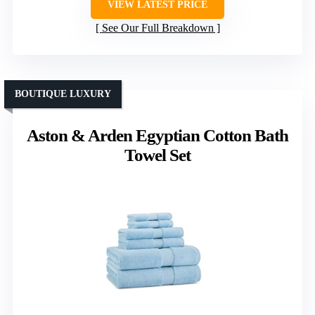
VIEW LATEST PRICE
See Our Full Breakdown
BOUTIQUE LUXURY
Aston & Arden Egyptian Cotton Bath
Towel Set