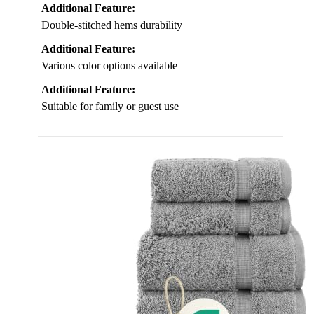
Additional Feature:
Double-stitched hems durability
Additional Feature:
Various color options available
Additional Feature:
Suitable for family or guest use