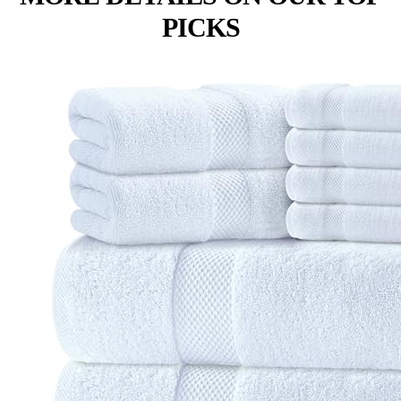
PICKS