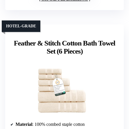
HOTEL-GRADE
Feather & Stitch Cotton Bath Towel
Set (6 Pieces)
Material
: 100% combed staple cotton