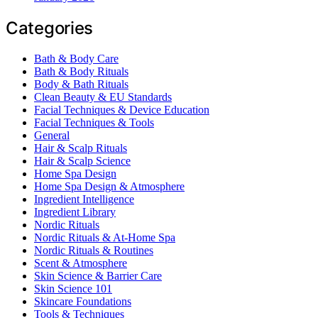
Categories
Bath & Body Care
Bath & Body Rituals
Body & Bath Rituals
Clean Beauty & EU Standards
Facial Techniques & Device Education
Facial Techniques & Tools
General
Hair & Scalp Rituals
Hair & Scalp Science
Home Spa Design
Home Spa Design & Atmosphere
Ingredient Intelligence
Ingredient Library
Nordic Rituals
Nordic Rituals & At-Home Spa
Nordic Rituals & Routines
Scent & Atmosphere
Skin Science & Barrier Care
Skin Science 101
Skincare Foundations
Tools & Techniques