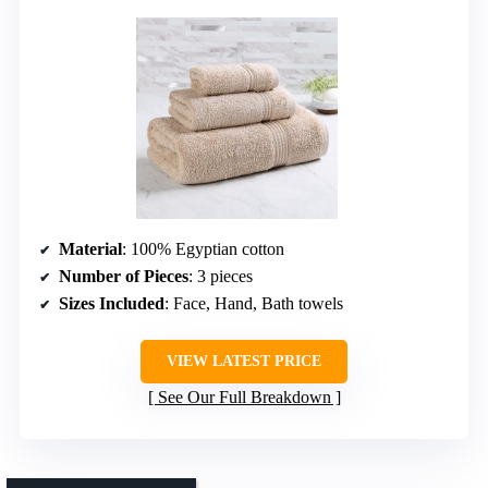
Material
: 100% Egyptian cotton
Number of Pieces
: 3 pieces
Sizes Included
: Face, Hand, Bath towels
VIEW LATEST PRICE
See Our Full Breakdown