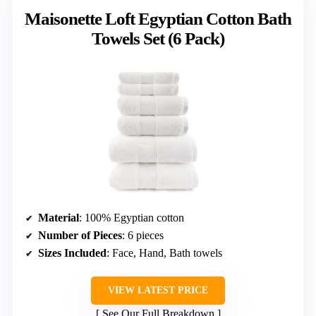
Maisonette Loft Egyptian Cotton Bath
Towels Set (6 Pack)
Material
: 100% Egyptian cotton
Number of Pieces
: 6 pieces
Sizes Included
: Face, Hand, Bath towels
VIEW LATEST PRICE
See Our Full Breakdown