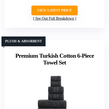
VIEW LATEST PRICE
See Our Full Breakdown
PLUSH & ABSORBENT
Premium Turkish Cotton 6-Piece
Towel Set