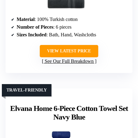
Material
: 100% Turkish cotton
Number of Pieces
: 6 pieces
Sizes Included
: Bath, Hand, Washcloths
VIEW LATEST PRICE
See Our Full Breakdown
TRAVEL-FRIENDLY
Elvana Home 6-Piece Cotton Towel Set
Navy Blue