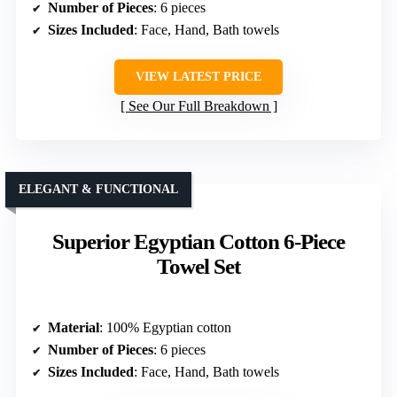
Number of Pieces
: 6 pieces
Sizes Included
: Face, Hand, Bath towels
VIEW LATEST PRICE
See Our Full Breakdown
ELEGANT & FUNCTIONAL
Superior Egyptian Cotton 6-Piece
Towel Set
Material
: 100% Egyptian cotton
Number of Pieces
: 6 pieces
Sizes Included
: Face, Hand, Bath towels