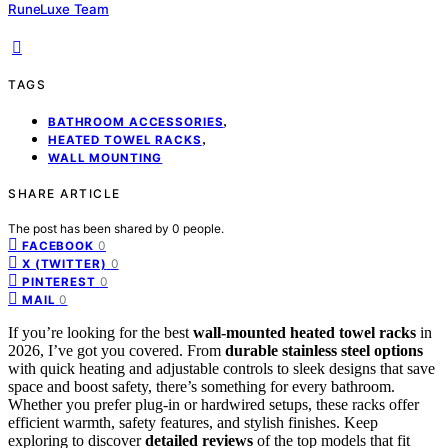
RuneLuxe Team
TAGS
,
BATHROOM ACCESSORIES
,
HEATED TOWEL RACKS
WALL MOUNTING
SHARE ARTICLE
The post has been shared by
0
people.
0
FACEBOOK
0
X (TWITTER)
0
PINTEREST
0
MAIL
If you’re looking for the best
wall-mounted heated towel racks
in
2026, I’ve got you covered. From
durable stainless steel options
with quick heating and adjustable controls to sleek designs that save
space and boost safety, there’s something for every bathroom.
Whether you prefer plug-in or hardwired setups, these racks offer
efficient warmth, safety features, and stylish finishes. Keep
exploring to discover
detailed reviews
of the top models that fit