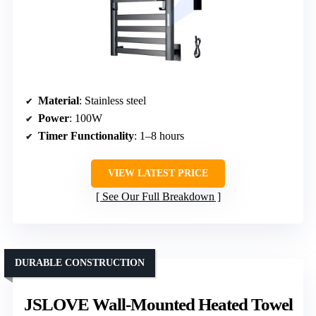
Material
: Stainless steel
Power
: 100W
Timer Functionality
: 1–8 hours
VIEW LATEST PRICE
See Our Full Breakdown
DURABLE CONSTRUCTION
JSLOVE Wall-Mounted Heated Towel