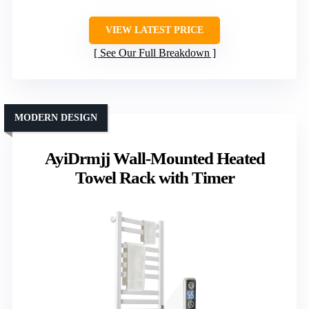
VIEW LATEST PRICE
See Our Full Breakdown
MODERN DESIGN
AyiDrmjj Wall-Mounted Heated
Towel Rack with Timer