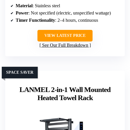
Material
: Stainless steel
Power
: Not specified (electric, unspecified wattage)
Timer Functionality
: 2–4 hours, continuous
VIEW LATEST PRICE
See Our Full Breakdown
SPACE SAVER
LANMEL 2-in-1 Wall Mounted
Heated Towel Rack