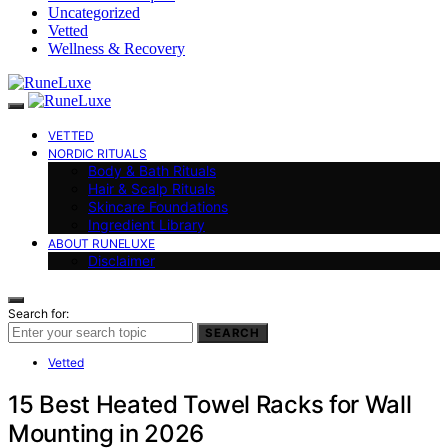
Uncategorized
Vetted
Wellness & Recovery
VETTED
NORDIC RITUALS
Body & Bath Rituals
Hair & Scalp Rituals
Skincare Foundations
Ingredient Library
ABOUT RUNELUXE
Disclaimer
Search for:
SEARCH
Vetted
15 Best Heated Towel Racks for Wall
Mounting in 2026