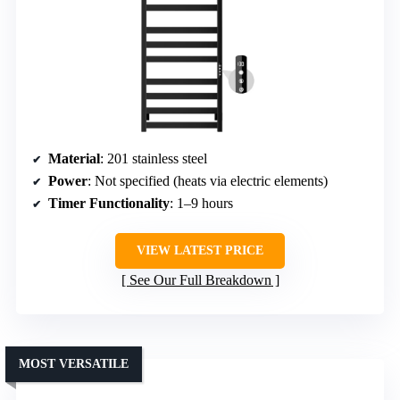
Material
: 201 stainless steel
Power
: Not specified (heats via electric elements)
Timer Functionality
: 1–9 hours
VIEW LATEST PRICE
See Our Full Breakdown
MOST VERSATILE