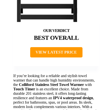
BEST OVERALL
VIEW LATEST PRICE
If you’re looking for a reliable and stylish towel
warmer that can handle high humidity environments,
the
Colliford Stainless Steel Towel Warmer
with
Touch Timer
is an excellent choice. Made from
durable 201 stainless steel, it offers long-lasting
resilience and features an
IPV4 waterproof design
,
perfect for bathrooms, spas, or pool areas. Its sleek,
modern look complements various interiors. With a