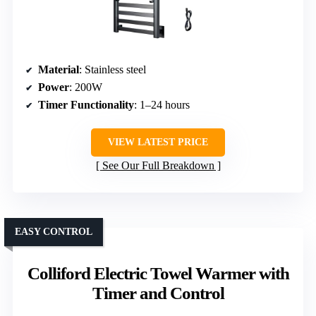
Material
: Stainless steel
Power
: 200W
Timer Functionality
: 1–24 hours
VIEW LATEST PRICE
See Our Full Breakdown
EASY CONTROL
Colliford Electric Towel Warmer with
Timer and Control