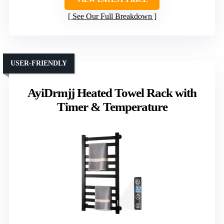
See Our Full Breakdown
USER-FRIENDLY
AyiDrmjj Heated Towel Rack with
Timer & Temperature