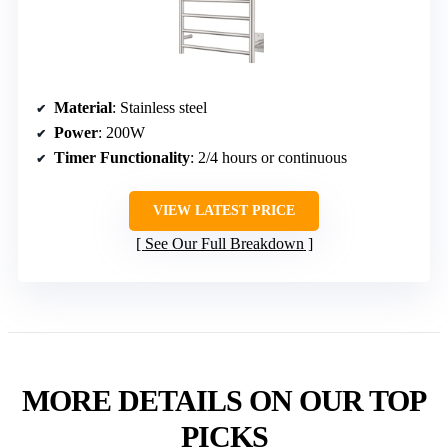
Material
: Stainless steel
Power
: 200W
Timer Functionality
: 2/4 hours or continuous
VIEW LATEST PRICE
See Our Full Breakdown
MORE DETAILS ON OUR TOP
PICKS