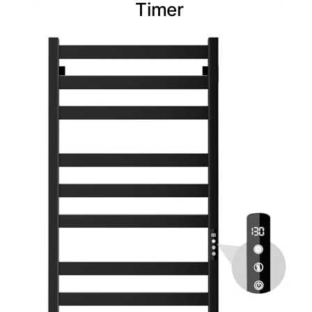
Timer