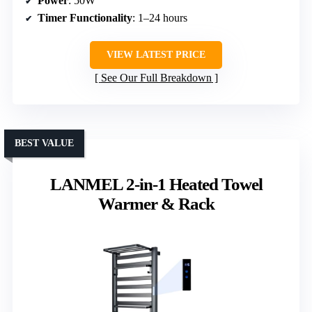
Power
: 50W
Timer Functionality
: 1–24 hours
VIEW LATEST PRICE
See Our Full Breakdown
BEST VALUE
LANMEL 2-in-1 Heated Towel
Warmer & Rack