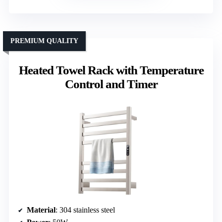
PREMIUM QUALITY
Heated Towel Rack with Temperature
Control and Timer
Material
: 304 stainless steel