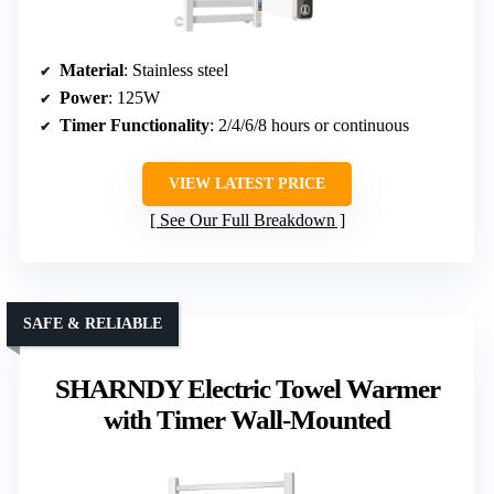
Material
: Stainless steel
Power
: 125W
Timer Functionality
: 2/4/6/8 hours or continuous
VIEW LATEST PRICE
See Our Full Breakdown
SAFE & RELIABLE
SHARNDY Electric Towel Warmer
with Timer Wall-Mounted