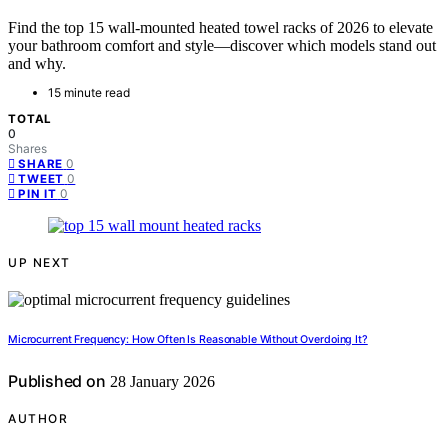
Find the top 15 wall-mounted heated towel racks of 2026 to elevate
your bathroom comfort and style—discover which models stand out
and why.
15 minute read
TOTAL
0
Shares
0
SHARE
0
TWEET
0
PIN IT
UP NEXT
Microcurrent Frequency: How Often Is Reasonable Without Overdoing It?
Published on
28 January 2026
AUTHOR