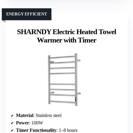
ENERGY EFFICIENT
SHARNDY Electric Heated Towel
Warmer with Timer
Material
: Stainless steel
Power
: 100W
Timer Functionality
: 1–8 hours