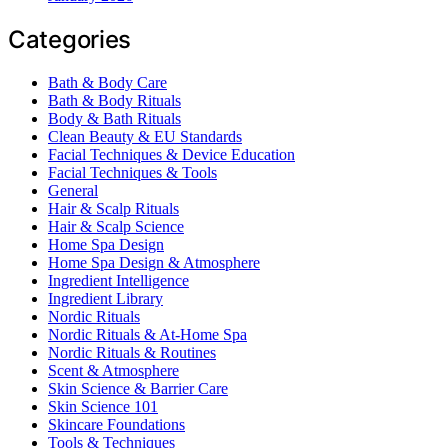
Categories
Bath & Body Care
Bath & Body Rituals
Body & Bath Rituals
Clean Beauty & EU Standards
Facial Techniques & Device Education
Facial Techniques & Tools
General
Hair & Scalp Rituals
Hair & Scalp Science
Home Spa Design
Home Spa Design & Atmosphere
Ingredient Intelligence
Ingredient Library
Nordic Rituals
Nordic Rituals & At-Home Spa
Nordic Rituals & Routines
Scent & Atmosphere
Skin Science & Barrier Care
Skin Science 101
Skincare Foundations
Tools & Techniques