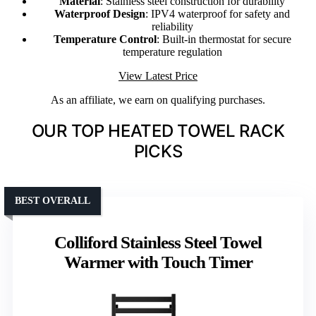
Material
: Stainless steel construction for durability
Waterproof Design
: IPV4 waterproof for safety and
reliability
Temperature Control
: Built-in thermostat for secure
temperature regulation
View Latest Price
As an affiliate, we earn on qualifying purchases.
OUR TOP HEATED TOWEL RACK
PICKS
BEST OVERALL
Colliford Stainless Steel Towel
Warmer with Touch Timer