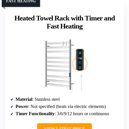
FAST HEATING
Heated Towel Rack with Timer and
Fast Heating
Material
: Stainless steel
Power
: Not specified (heats via electric elements)
Timer Functionality
: 3/6/9/12 hours or continuous
VIEW LATEST PRICE