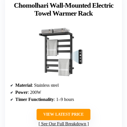
Chomolhari Wall-Mounted Electric
Towel Warmer Rack
Material
: Stainless steel
Power
: 200W
Timer Functionality
: 1–9 hours
VIEW LATEST PRICE
See Our Full Breakdown