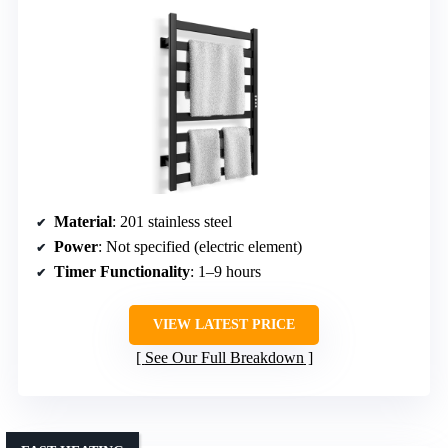
Material
: 201 stainless steel
Power
: Not specified (electric element)
Timer Functionality
: 1–9 hours
VIEW LATEST PRICE
See Our Full Breakdown