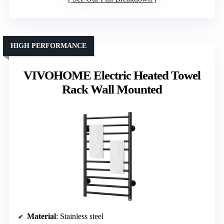
HIGH PERFORMANCE
VIVOHOME Electric Heated Towel
Rack Wall Mounted
Material
: Stainless steel