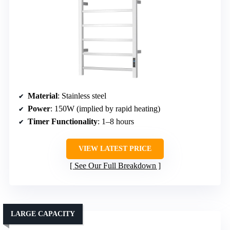
Material
: Stainless steel
Power
: 150W (implied by rapid heating)
Timer Functionality
: 1–8 hours
VIEW LATEST PRICE
See Our Full Breakdown
LARGE CAPACITY