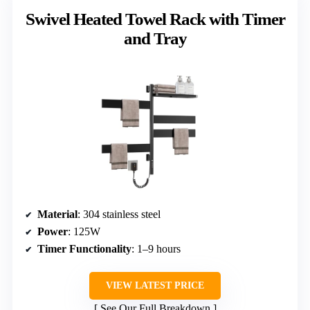
Swivel Heated Towel Rack with Timer
and Tray
Material
: 304 stainless steel
Power
: 125W
Timer Functionality
: 1–9 hours
VIEW LATEST PRICE
See Our Full Breakdown