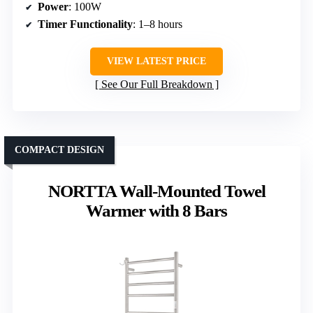
Power
: 100W
Timer Functionality
: 1–8 hours
VIEW LATEST PRICE
See Our Full Breakdown
COMPACT DESIGN
NORTTA Wall-Mounted Towel
Warmer with 8 Bars