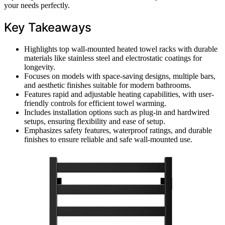
your needs perfectly.
Key Takeaways
Highlights top wall-mounted heated towel racks with durable
materials like stainless steel and electrostatic coatings for
longevity.
Focuses on models with space-saving designs, multiple bars,
and aesthetic finishes suitable for modern bathrooms.
Features rapid and adjustable heating capabilities, with user-
friendly controls for efficient towel warming.
Includes installation options such as plug-in and hardwired
setups, ensuring flexibility and ease of setup.
Emphasizes safety features, waterproof ratings, and durable
finishes to ensure reliable and safe wall-mounted use.