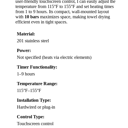
user-friendly touchscreen control, I can easily adjust the
temperature from 115°F to 155°F and set heating times
from 1 to 9 hours. Its compact, wall-mounted layout
with
10 bars
maximizes space, making towel drying
efficient even in tight spaces.
Material:
201 stainless steel
Power:
Not specified (heats via electric elements)
Timer Functionality:
1–9 hours
Temperature Range:
115°F–155°F
Installation Type:
Hardwired or plug-in
Control Type:
Touchscreen control