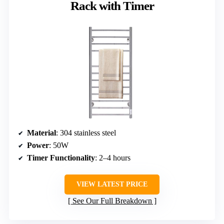
Rack with Timer
Material
: 304 stainless steel
Power
: 50W
Timer Functionality
: 2–4 hours
VIEW LATEST PRICE
See Our Full Breakdown