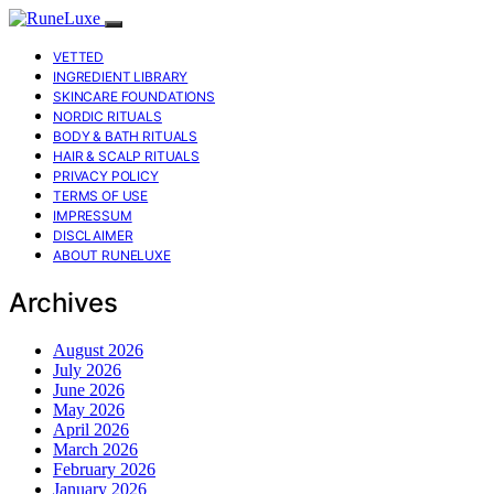
VETTED
INGREDIENT LIBRARY
SKINCARE FOUNDATIONS
NORDIC RITUALS
BODY & BATH RITUALS
HAIR & SCALP RITUALS
PRIVACY POLICY
TERMS OF USE
IMPRESSUM
DISCLAIMER
ABOUT RUNELUXE
Archives
August 2026
July 2026
June 2026
May 2026
April 2026
March 2026
February 2026
January 2026