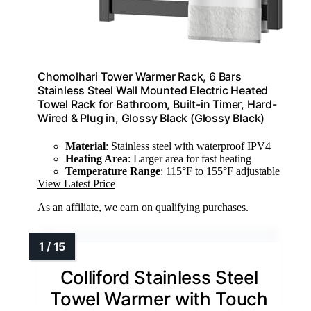
Chomolhari Tower Warmer Rack, 6 Bars
Stainless Steel Wall Mounted Electric Heated
Towel Rack for Bathroom, Built-in Timer, Hard-
Wired & Plug in, Glossy Black (Glossy Black)
Material
: Stainless steel with waterproof IPV4
Heating Area
: Larger area for fast heating
Temperature Range
: 115°F to 155°F adjustable
View Latest Price
As an affiliate, we earn on qualifying purchases.
Colliford Stainless Steel
Towel Warmer with Touch