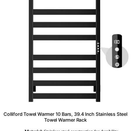
Colliford Towel Warmer 10 Bars, 39.4 Inch Stainless Steel
Towel Warmer Rack