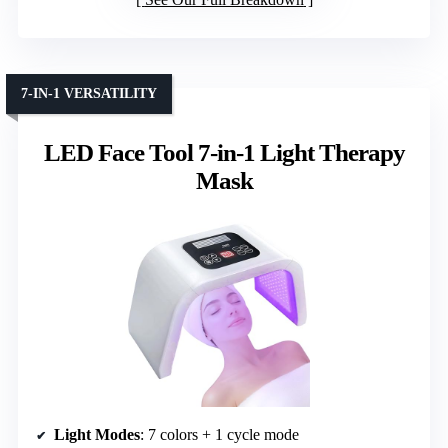
7-IN-1 VERSATILITY
LED Face Tool 7-in-1 Light Therapy
Mask
Light Modes
: 7 colors + 1 cycle mode