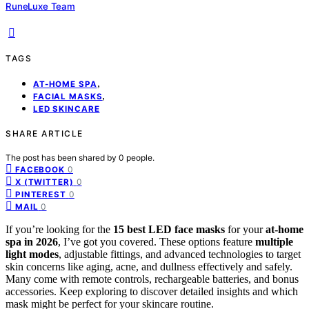
RuneLuxe Team
TAGS
,
AT-HOME SPA
,
FACIAL MASKS
LED SKINCARE
SHARE ARTICLE
The post has been shared by
0
people.
0
FACEBOOK
0
X (TWITTER)
0
PINTEREST
0
MAIL
If you’re looking for the
15 best LED face masks
for your
at-home
spa in 2026
, I’ve got you covered. These options feature
multiple
light modes
, adjustable fittings, and advanced technologies to target
skin concerns like aging, acne, and dullness effectively and safely.
Many come with remote controls, rechargeable batteries, and bonus
accessories. Keep exploring to discover detailed insights and which
mask might be perfect for your skincare routine.