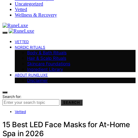
Uncategorized
Vetted
Wellness & Recovery
VETTED
NORDIC RITUALS
Body & Bath Rituals
Hair & Scalp Rituals
Skincare Foundations
Ingredient Library
ABOUT RUNELUXE
Disclaimer
Search for:
SEARCH
Vetted
15 Best LED Face Masks for At-Home
Spa in 2026