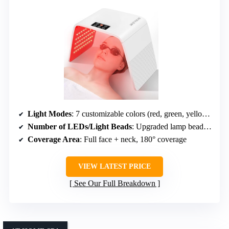
Light Modes
: 7 customizable colors (red, green, yellow, blue, cyan, purple, white)
Number of LEDs/Light Beads
: Upgraded lamp beads (specific number not given)
Coverage Area
: Full face + neck, 180° coverage
VIEW LATEST PRICE
See Our Full Breakdown