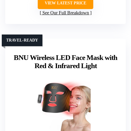
VIEW LATEST PRICE
See Our Full Breakdown
TRAVEL-READY
BNU Wireless LED Face Mask with
Red & Infrared Light