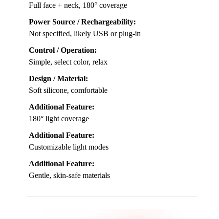
Full face + neck, 180° coverage
Power Source / Rechargeability:
Not specified, likely USB or plug-in
Control / Operation:
Simple, select color, relax
Design / Material:
Soft silicone, comfortable
Additional Feature:
180° light coverage
Additional Feature:
Customizable light modes
Additional Feature:
Gentle, skin-safe materials