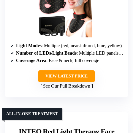
Light Modes
: Multiple (red, near-infrared, blue, yellow)
Number of LEDs/Light Beads
: Multiple LED panels, specific count not given
Coverage Area
: Face & neck, full coverage
VIEW LATEST PRICE
See Our Full Breakdown
ALL-IN-ONE TREATMENT
INTEO Red Light Therapy Face