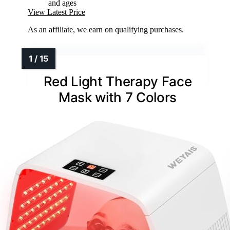
and ages
View Latest Price
As an affiliate, we earn on qualifying purchases.
Red Light Therapy Face
Mask with 7 Colors