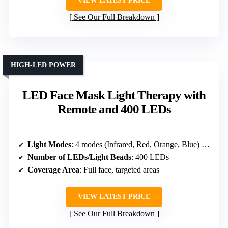
VIEW LATEST PRICE
See Our Full Breakdown
HIGH-LED POWER
LED Face Mask Light Therapy with
Remote and 400 LEDs
Light Modes
: 4 modes (Infrared, Red, Orange, Blue) + 4-Color Cycle
Number of LEDs/Light Beads
: 400 LEDs
Coverage Area
: Full face, targeted areas
VIEW LATEST PRICE
See Our Full Breakdown