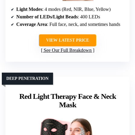
Light Modes
: 4 modes (Red, NIR, Blue, Yellow)
Number of LEDs/Light Beads
: 400 LEDs
Coverage Area
: Full face, neck, and sometimes hands
VIEW LATEST PRICE
See Our Full Breakdown
DEEP PENETRATION
Red Light Therapy Face & Neck
Mask