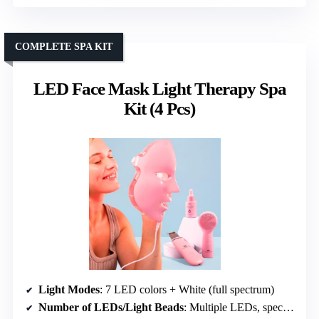
COMPLETE SPA KIT
LED Face Mask Light Therapy Spa
Kit (4 Pcs)
Light Modes
: 7 LED colors + White (full spectrum)
Number of LEDs/Light Beads
: Multiple LEDs, specific count not specified