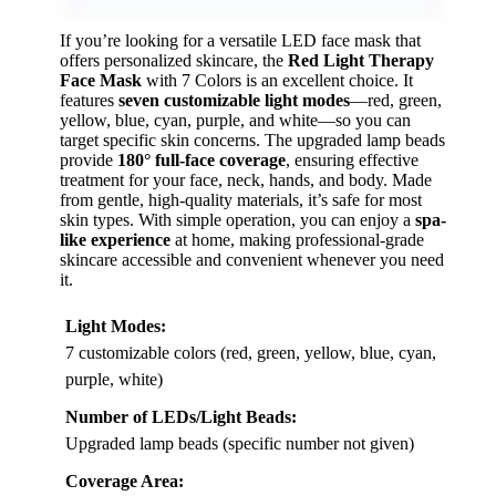
If you’re looking for a versatile LED face mask that
offers personalized skincare, the
Red Light Therapy
Face Mask
with 7 Colors is an excellent choice. It
features
seven customizable light modes
—red, green,
yellow, blue, cyan, purple, and white—so you can
target specific skin concerns. The upgraded lamp beads
provide
180° full-face coverage
, ensuring effective
treatment for your face, neck, hands, and body. Made
from gentle, high-quality materials, it’s safe for most
skin types. With simple operation, you can enjoy a
spa-
like experience
at home, making professional-grade
skincare accessible and convenient whenever you need
it.
Light Modes:
7 customizable colors (red, green, yellow, blue, cyan,
purple, white)
Number of LEDs/Light Beads:
Upgraded lamp beads (specific number not given)
Coverage Area: