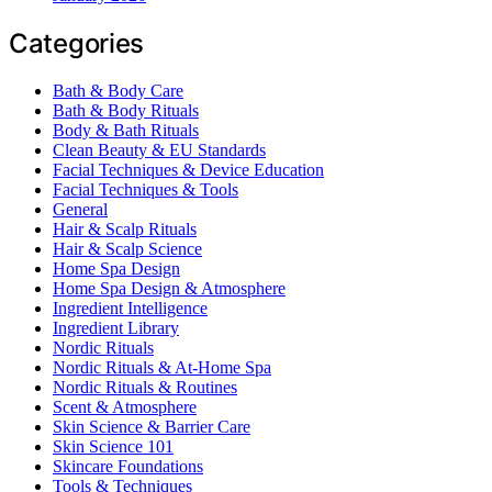
Categories
Bath & Body Care
Bath & Body Rituals
Body & Bath Rituals
Clean Beauty & EU Standards
Facial Techniques & Device Education
Facial Techniques & Tools
General
Hair & Scalp Rituals
Hair & Scalp Science
Home Spa Design
Home Spa Design & Atmosphere
Ingredient Intelligence
Ingredient Library
Nordic Rituals
Nordic Rituals & At-Home Spa
Nordic Rituals & Routines
Scent & Atmosphere
Skin Science & Barrier Care
Skin Science 101
Skincare Foundations
Tools & Techniques