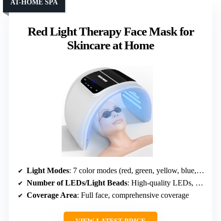
AT-HOME SPA
Red Light Therapy Face Mask for
Skincare at Home
Light Modes
: 7 color modes (red, green, yellow, blue, cyan, purple, white)
Number of LEDs/Light Beads
: High-quality LEDs, coverage not specified
Coverage Area
: Full face, comprehensive coverage