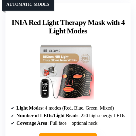
AUTOMATIC MODES
INIA Red Light Therapy Mask with 4
Light Modes
Light Modes
: 4 modes (Red, Blue, Green, Mixed)
Number of LEDs/Light Beads
: 220 high-energy LEDs
Coverage Area
: Full face + optional neck