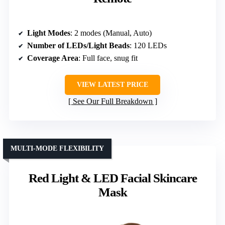
Light Modes
: 2 modes (Manual, Auto)
Number of LEDs/Light Beads
: 120 LEDs
Coverage Area
: Full face, snug fit
VIEW LATEST PRICE
See Our Full Breakdown
MULTI-MODE FLEXIBILITY
Red Light & LED Facial Skincare
Mask