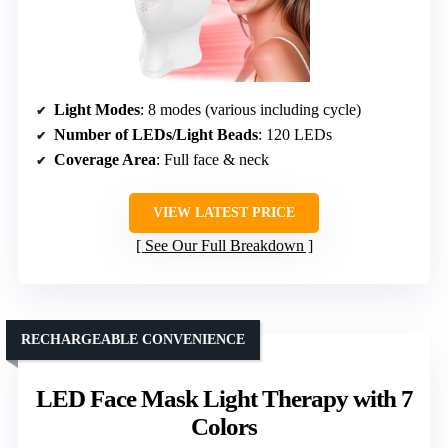
Light Modes
: 8 modes (various including cycle)
Number of LEDs/Light Beads
: 120 LEDs
Coverage Area
: Full face & neck
VIEW LATEST PRICE
See Our Full Breakdown
RECHARGEABLE CONVENIENCE
LED Face Mask Light Therapy with 7
Colors