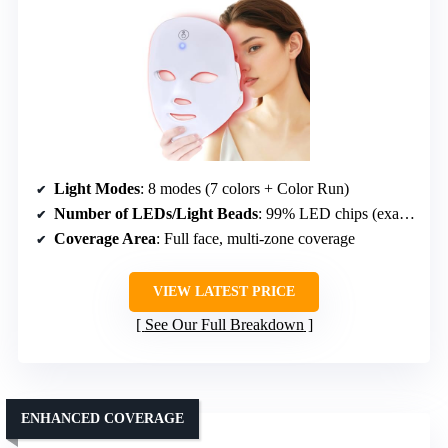
Light Modes
: 8 modes (7 colors + Color Run)
Number of LEDs/Light Beads
: 99% LED chips (exact count not given)
Coverage Area
: Full face, multi-zone coverage
VIEW LATEST PRICE
See Our Full Breakdown
ENHANCED COVERAGE