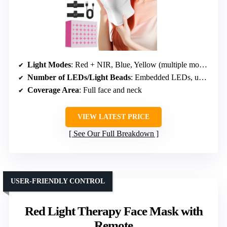
Light Modes
: Red + NIR, Blue, Yellow (multiple modes)
Number of LEDs/Light Beads
: Embedded LEDs, unspecified number
Coverage Area
: Full face and neck
VIEW LATEST PRICE
See Our Full Breakdown
USER-FRIENDLY CONTROL
Red Light Therapy Face Mask with
Remote