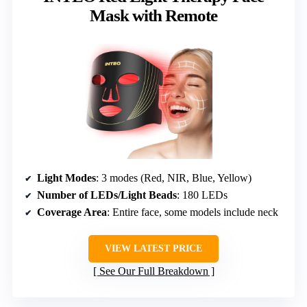
Mask with Remote
Light Modes
: 3 modes (Red, NIR, Blue, Yellow)
Number of LEDs/Light Beads
: 180 LEDs
Coverage Area
: Entire face, some models include neck
VIEW LATEST PRICE
See Our Full Breakdown