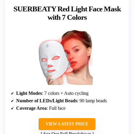
SUERBEATY Red Light Face Mask
with 7 Colors
Light Modes
: 7 colors + Auto cycling
Number of LEDs/Light Beads
: 90 lamp beads
Coverage Area
: Full face
VIEW LATEST PRICE
See Our Full Breakdown