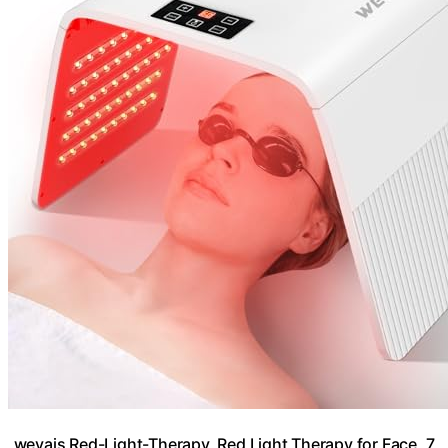
weyais Red-Light-Therapy, Red Light Therapy for Face, 7