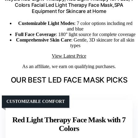
Colors Facial Led Light Therapy Face Mask,SPA
Equipment for Skincare at Home
Customizable Light Modes
: 7 color options including red
and blue
Full Face Coverage
: 180° light source for complete coverage
Comprehensive Skin Care
: Gentle, 3D skincare for all skin
types
View Latest Price
As an affiliate, we earn on qualifying purchases.
OUR BEST LED FACE MASK PICKS
CUSTOMIZABLE COMFORT
Red Light Therapy Face Mask with 7
Colors