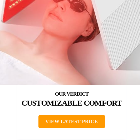
CUSTOMIZABLE COMFORT
VIEW LATEST PRICE