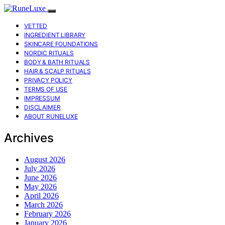
VETTED
INGREDIENT LIBRARY
SKINCARE FOUNDATIONS
NORDIC RITUALS
BODY & BATH RITUALS
HAIR & SCALP RITUALS
PRIVACY POLICY
TERMS OF USE
IMPRESSUM
DISCLAIMER
ABOUT RUNELUXE
Archives
August 2026
July 2026
June 2026
May 2026
April 2026
March 2026
February 2026
January 2026