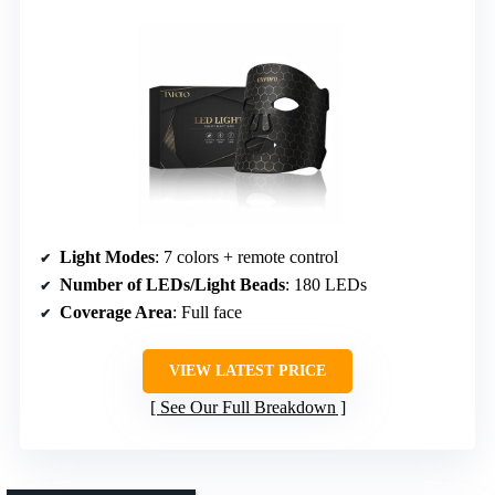
Light Modes
: 7 colors + remote control
Number of LEDs/Light Beads
: 180 LEDs
Coverage Area
: Full face
VIEW LATEST PRICE
See Our Full Breakdown