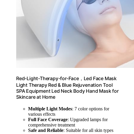
Red-Light-Therapy-for-Face，Led Face Mask
Light Therapy Red & Blue Rejuvenation Tool
SPA Equipment Led Neck Body Hand Mask for
Skincare at Home
Multiple Light Modes
: 7 color options for
various effects
Full Face Coverage
: Upgraded lamps for
comprehensive treatment
Safe and Reliable
: Suitable for all skin types