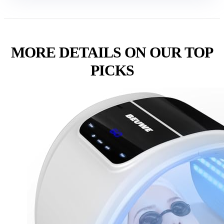
MORE DETAILS ON OUR TOP
PICKS