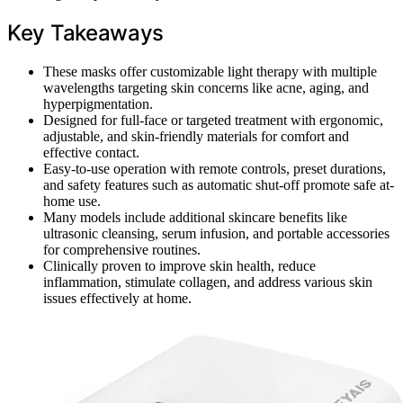
Key Takeaways
These masks offer customizable light therapy with multiple
wavelengths targeting skin concerns like acne, aging, and
hyperpigmentation.
Designed for full-face or targeted treatment with ergonomic,
adjustable, and skin-friendly materials for comfort and
effective contact.
Easy-to-use operation with remote controls, preset durations,
and safety features such as automatic shut-off promote safe at-
home use.
Many models include additional skincare benefits like
ultrasonic cleansing, serum infusion, and portable accessories
for comprehensive routines.
Clinically proven to improve skin health, reduce
inflammation, stimulate collagen, and address various skin
issues effectively at home.