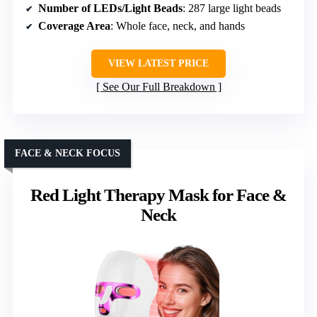
Number of LEDs/Light Beads
: 287 large light beads
Coverage Area
: Whole face, neck, and hands
VIEW LATEST PRICE
See Our Full Breakdown
FACE & NECK FOCUS
Red Light Therapy Mask for Face &
Neck