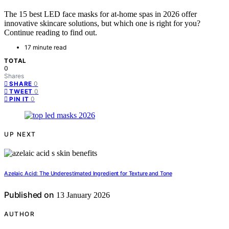
The 15 best LED face masks for at-home spas in 2026 offer
innovative skincare solutions, but which one is right for you?
Continue reading to find out.
17 minute read
TOTAL
0
Shares
0
SHARE
0
TWEET
0
PIN IT
UP NEXT
Azelaic Acid: The Underestimated Ingredient for Texture and Tone
Published on
13 January 2026
AUTHOR