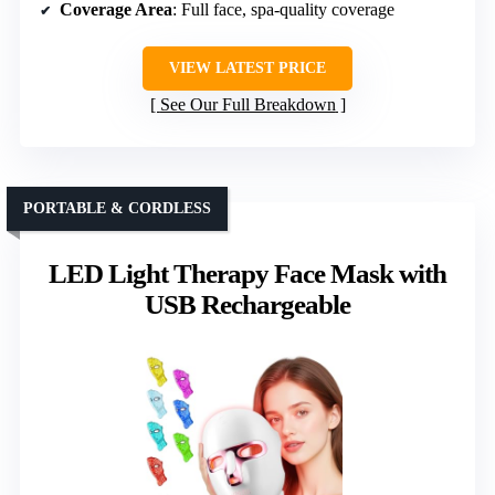
Coverage Area
: Full face, spa-quality coverage
VIEW LATEST PRICE
See Our Full Breakdown
PORTABLE & CORDLESS
LED Light Therapy Face Mask with
USB Rechargeable