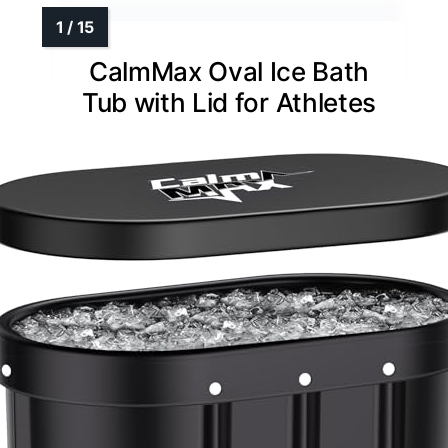
CalmMax Oval Ice Bath
Tub with Lid for Athletes