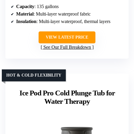
Capacity
: 135 gallons
Material
: Multi-layer waterproof fabric
Insulation
: Multi-layer waterproof, thermal layers
VIEW LATEST PRICE
See Our Full Breakdown
HOT & COLD FLEXIBILITY
Ice Pod Pro Cold Plunge Tub for
Water Therapy