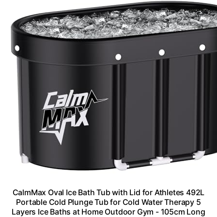
CalmMax Oval Ice Bath Tub with Lid for Athletes 492L
Portable Cold Plunge Tub for Cold Water Therapy 5
Layers Ice Baths at Home Outdoor Gym - 105cm Long