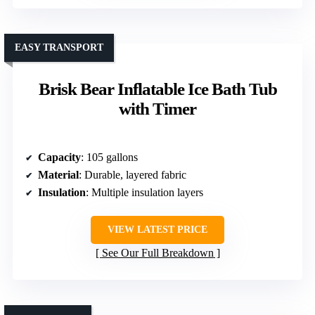
EASY TRANSPORT
Brisk Bear Inflatable Ice Bath Tub
with Timer
Capacity
: 105 gallons
Material
: Durable, layered fabric
Insulation
: Multiple insulation layers
VIEW LATEST PRICE
See Our Full Breakdown