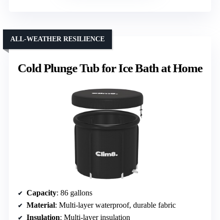
ALL-WEATHER RESILIENCE
Cold Plunge Tub for Ice Bath at Home
Capacity
: 86 gallons
Material
: Multi-layer waterproof, durable fabric
Insulation
: Multi-layer insulation