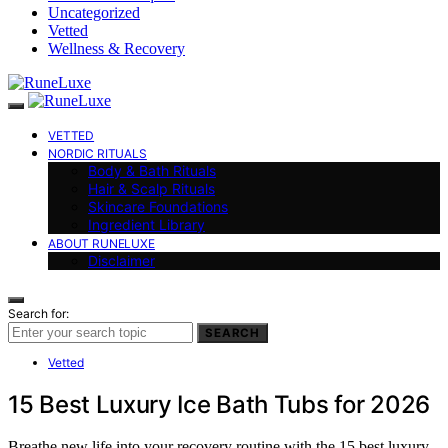
Uncategorized
Vetted
Wellness & Recovery
VETTED
NORDIC RITUALS
Body & Bath Rituals
Hair & Scalp Rituals
Skincare Foundations
Ingredient Library
ABOUT RUNELUXE
Disclaimer
Search for:
SEARCH
Vetted
15 Best Luxury Ice Bath Tubs for 2026
Breathe new life into your recovery routine with the 15 best luxury