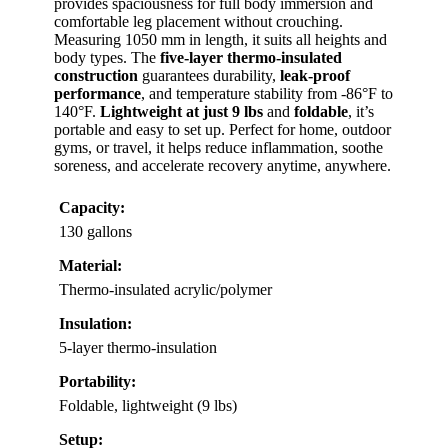
provides spaciousness for full body immersion and
comfortable leg placement without crouching.
Measuring 1050 mm in length, it suits all heights and
body types. The
five-layer thermo-insulated
construction
guarantees durability,
leak-proof
performance
, and temperature stability from -86°F to
140°F.
Lightweight at just 9 lbs
and
foldable
, it’s
portable and easy to set up. Perfect for home, outdoor
gyms, or travel, it helps reduce inflammation, soothe
soreness, and accelerate recovery anytime, anywhere.
Capacity:
130 gallons
Material:
Thermo-insulated acrylic/polymer
Insulation:
5-layer thermo-insulation
Portability:
Foldable, lightweight (9 lbs)
Setup: