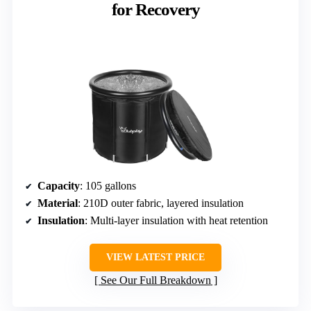
for Recovery
Capacity
: 105 gallons
Material
: 210D outer fabric, layered insulation
Insulation
: Multi-layer insulation with heat retention
VIEW LATEST PRICE
See Our Full Breakdown