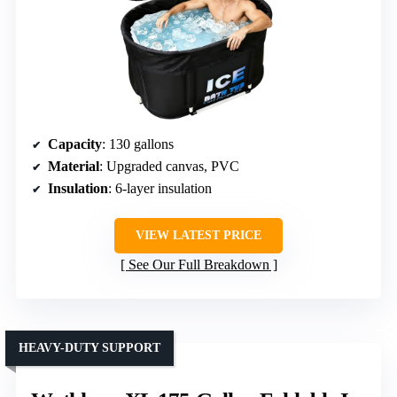
Capacity
: 130 gallons
Material
: Upgraded canvas, PVC
Insulation
: 6-layer insulation
VIEW LATEST PRICE
See Our Full Breakdown
HEAVY-DUTY SUPPORT