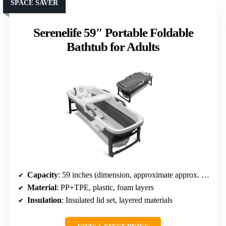
SPACE SAVER
Serenelife 59″ Portable Foldable
Bathtub for Adults
Capacity
: 59 inches (dimension, approximate approx. 100 gallons)
Material
: PP+TPE, plastic, foam layers
Insulation
: Insulated lid set, layered materials