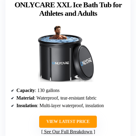
ONLYCARE XXL Ice Bath Tub for
Athletes and Adults
Capacity
: 130 gallons
Material
: Waterproof, tear-resistant fabric
Insulation
: Multi-layer waterproof, insulation
VIEW LATEST PRICE
See Our Full Breakdown