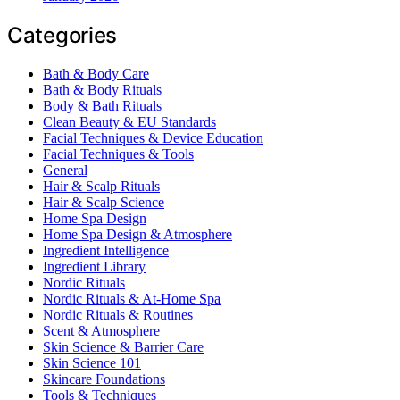
Categories
Bath & Body Care
Bath & Body Rituals
Body & Bath Rituals
Clean Beauty & EU Standards
Facial Techniques & Device Education
Facial Techniques & Tools
General
Hair & Scalp Rituals
Hair & Scalp Science
Home Spa Design
Home Spa Design & Atmosphere
Ingredient Intelligence
Ingredient Library
Nordic Rituals
Nordic Rituals & At-Home Spa
Nordic Rituals & Routines
Scent & Atmosphere
Skin Science & Barrier Care
Skin Science 101
Skincare Foundations
Tools & Techniques