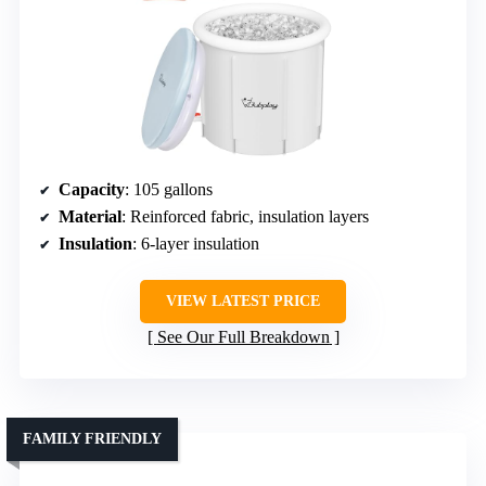
Capacity
: 105 gallons
Material
: Reinforced fabric, insulation layers
Insulation
: 6-layer insulation
VIEW LATEST PRICE
See Our Full Breakdown
FAMILY FRIENDLY