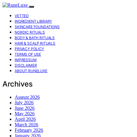
VETTED
INGREDIENT LIBRARY
SKINCARE FOUNDATIONS
NORDIC RITUALS
BODY & BATH RITUALS
HAIR & SCALP RITUALS
PRIVACY POLICY
TERMS OF USE
IMPRESSUM
DISCLAIMER
ABOUT RUNELUXE
Archives
August 2026
July 2026
June 2026
May 2026
April 2026
March 2026
February 2026
January 2026