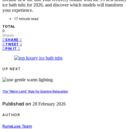
ice bath tubs for 2026, and discover which models will transform
your experience.
17 minute read
TOTAL
0
Shares
0
SHARE
0
TWEET
0
PIN IT
UP NEXT
The “Warm Light” Rule for Evening Relaxation
Published on
28 February 2026
AUTHOR
RuneLuxe Team