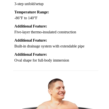
3-step unfold/setup
Temperature Range:
-86°F to 140°F
Additional Feature:
Five-layer thermo-insulated construction
Additional Feature:
Built-in drainage system with extendable pipe
Additional Feature:
Oval shape for full-body immersion