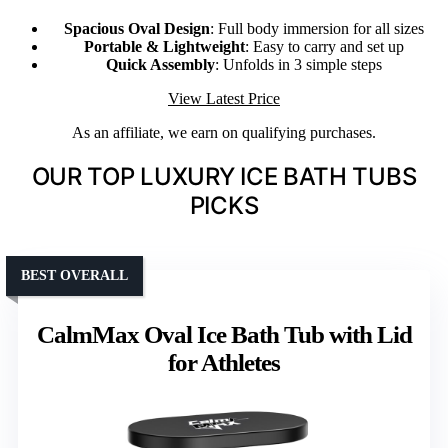
Spacious Oval Design
: Full body immersion for all sizes
Portable & Lightweight
: Easy to carry and set up
Quick Assembly
: Unfolds in 3 simple steps
View Latest Price
As an affiliate, we earn on qualifying purchases.
OUR TOP LUXURY ICE BATH TUBS
PICKS
BEST OVERALL
CalmMax Oval Ice Bath Tub with Lid
for Athletes