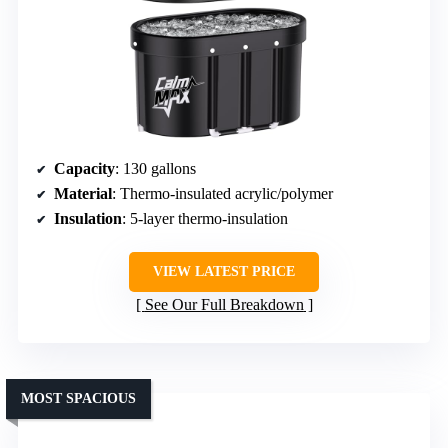
Capacity
: 130 gallons
Material
: Thermo-insulated acrylic/polymer
Insulation
: 5-layer thermo-insulation
VIEW LATEST PRICE
See Our Full Breakdown
MOST SPACIOUS