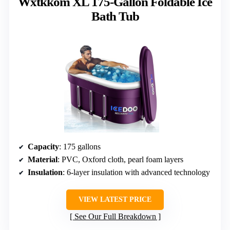
Wxtkkom XL 175-Gallon Foldable Ice
Bath Tub
Capacity
: 175 gallons
Material
: PVC, Oxford cloth, pearl foam layers
Insulation
: 6-layer insulation with advanced technology
VIEW LATEST PRICE
See Our Full Breakdown