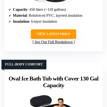
Capacity
: 450 liters (~118 gallons)
Material
: Reinforced PVC, layered insulation
Insulation
: 6-layer insulation
VIEW LATEST PRICE
See Our Full Breakdown
FULL-BODY COMFORT
Oval Ice Bath Tub with Cover 130 Gal
Capacity