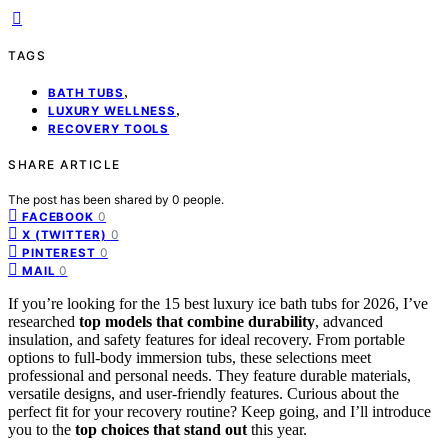
TAGS
,
BATH TUBS
,
LUXURY WELLNESS
RECOVERY TOOLS
SHARE ARTICLE
The post has been shared by
0
people.
0
FACEBOOK
0
X (TWITTER)
0
PINTEREST
0
MAIL
If you’re looking for the 15 best luxury ice bath tubs for 2026, I’ve
researched
top models that combine durability
, advanced
insulation, and safety features for ideal recovery. From portable
options to full-body immersion tubs, these selections meet
professional and personal needs. They feature durable materials,
versatile designs, and user-friendly features. Curious about the
perfect fit for your recovery routine? Keep going, and I’ll introduce
you to the
top choices that stand out
this year.