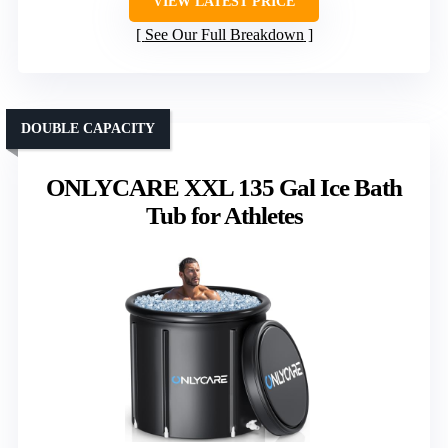
VIEW LATEST PRICE
See Our Full Breakdown
DOUBLE CAPACITY
ONLYCARE XXL 135 Gal Ice Bath
Tub for Athletes