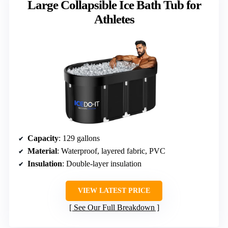
Large Collapsible Ice Bath Tub for
Athletes
Capacity
: 129 gallons
Material
: Waterproof, layered fabric, PVC
Insulation
: Double-layer insulation
VIEW LATEST PRICE
See Our Full Breakdown