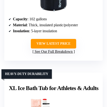
Capacity
: 102 gallons
Material
: Thick, insulated plastic/polyester
Insulation
: 5-layer insulation
VIEW LATEST PRICE
See Our Full Breakdown
HEAVY-DUTY DURABILITY
XL Ice Bath Tub for Athletes & Adults