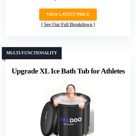
VIEW LATEST PRICE
See Our Full Breakdown
MULTI-FUNCTIONALITY
Upgrade XL Ice Bath Tub for Athletes