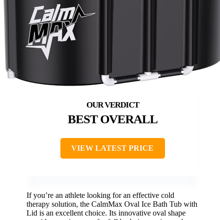
BEST OVERALL
VIEW LATEST PRICE
If you’re an athlete looking for an effective cold
therapy solution, the CalmMax Oval Ice Bath Tub with
Lid is an excellent choice. Its innovative oval shape