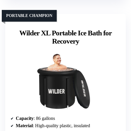
PORTABLE CHAMPION
Wilder XL Portable Ice Bath for
Recovery
Capacity
: 86 gallons
Material
: High-quality plastic, insulated