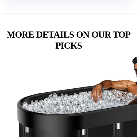
MORE DETAILS ON OUR TOP
PICKS