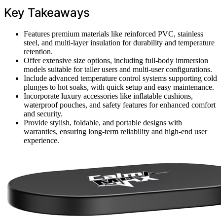
Key Takeaways
Features premium materials like reinforced PVC, stainless
steel, and multi-layer insulation for durability and temperature
retention.
Offer extensive size options, including full-body immersion
models suitable for taller users and multi-user configurations.
Include advanced temperature control systems supporting cold
plunges to hot soaks, with quick setup and easy maintenance.
Incorporate luxury accessories like inflatable cushions,
waterproof pouches, and safety features for enhanced comfort
and security.
Provide stylish, foldable, and portable designs with
warranties, ensuring long-term reliability and high-end user
experience.