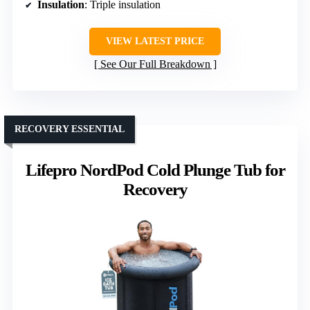
Insulation
: Triple insulation
VIEW LATEST PRICE
See Our Full Breakdown
RECOVERY ESSENTIAL
Lifepro NordPod Cold Plunge Tub for
Recovery