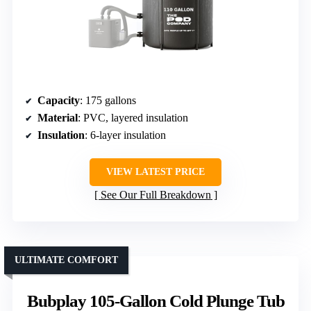
Capacity
: 175 gallons
Material
: PVC, layered insulation
Insulation
: 6-layer insulation
VIEW LATEST PRICE
See Our Full Breakdown
ULTIMATE COMFORT
Bubplay 105-Gallon Cold Plunge Tub