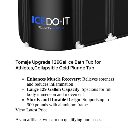
Tomaje Upgrade 129Gal Ice Bath Tub for
Athletes,Collapsible Cold Plunge Tub
Enhances Muscle Recovery
: Relieves soreness
and reduces inflammation
Large 129-Gallon Capacity
: Spacious for full-
body immersion and movement
Sturdy and Durable Design
: Supports up to
900 pounds with aluminum frame
View Latest Price
As an affiliate, we earn on qualifying purchases.